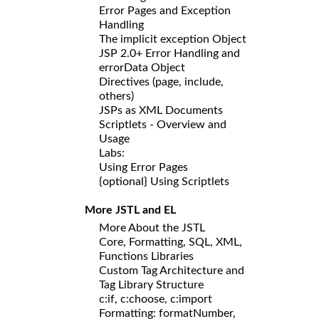
Error Pages and Exception
Handling
The implicit exception Object
JSP 2.0+ Error Handling and
errorData Object
Directives (page, include,
others)
JSPs as XML Documents
Scriptlets - Overview and
Usage
Labs:
Using Error Pages
{optional} Using Scriptlets
More JSTL and EL
More About the JSTL
Core, Formatting, SQL, XML,
Functions Libraries
Custom Tag Architecture and
Tag Library Structure
c:if, c:choose, c:import
Formatting: formatNumber,