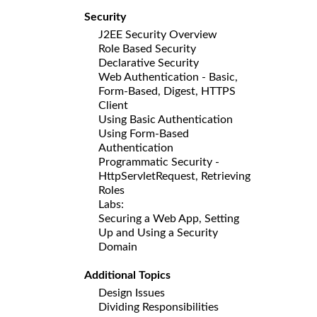
Security
J2EE Security Overview
Role Based Security
Declarative Security
Web Authentication - Basic,
Form-Based, Digest, HTTPS
Client
Using Basic Authentication
Using Form-Based
Authentication
Programmatic Security -
HttpServletRequest, Retrieving
Roles
Labs:
Securing a Web App, Setting
Up and Using a Security
Domain
Additional Topics
Design Issues
Dividing Responsibilities