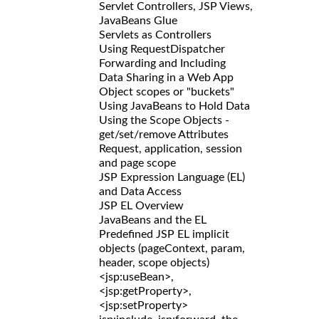
Servlet Controllers, JSP Views,
JavaBeans Glue
Servlets as Controllers
Using RequestDispatcher
Forwarding and Including
Data Sharing in a Web App
Object scopes or "buckets"
Using JavaBeans to Hold Data
Using the Scope Objects -
get/set/remove Attributes
Request, application, session
and page scope
JSP Expression Language (EL)
and Data Access
JSP EL Overview
JavaBeans and the EL
Predefined JSP EL implicit
objects (pageContext, param,
header, scope objects)
<jsp:useBean>,
<jsp:getProperty>,
<jsp:setProperty>