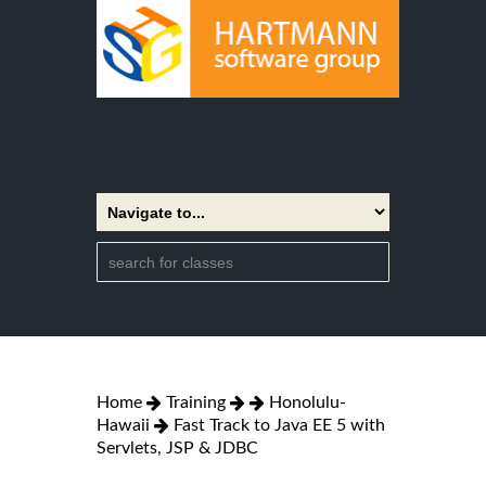
Home
Training
Honolulu-
Hawaii
Fast Track to Java EE 5 with
Servlets, JSP & JDBC