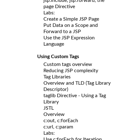
jsp:include, jsp:forward, the
page Directive
Labs:
Create a Simple JSP Page
Put Data on a Scope and
Forward to a JSP
Use the JSP Expression
Language
Using Custom Tags
Custom tags overview
Reducing JSP complexity
Tag Libraries
Overview and TLD (Tag Library
Descriptor)
taglib Directive - Using a Tag
Library
JSTL
Overview
c:out, c:forEach
c:url, c:param
Labs:
Use c:forEach for Iteration