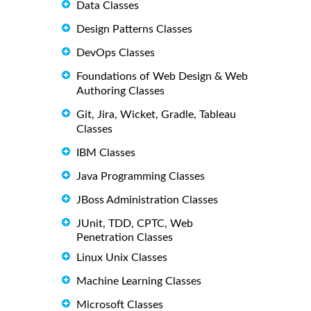
Data Classes
Design Patterns Classes
DevOps Classes
Foundations of Web Design & Web
Authoring Classes
Git, Jira, Wicket, Gradle, Tableau
Classes
IBM Classes
Java Programming Classes
JBoss Administration Classes
JUnit, TDD, CPTC, Web
Penetration Classes
Linux Unix Classes
Machine Learning Classes
Microsoft Classes