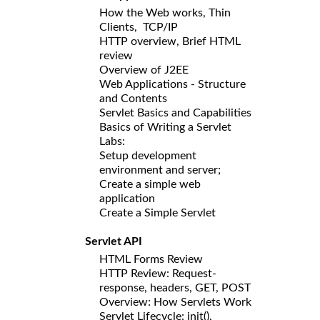
How the Web works, Thin
Clients, TCP/IP
HTTP overview, Brief HTML
review
Overview of J2EE
Web Applications - Structure
and Contents
Servlet Basics and Capabilities
Basics of Writing a Servlet
Labs:
Setup development
environment and server;
Create a simple web
application
Create a Simple Servlet
Servlet API
HTML Forms Review
HTTP Review: Request-
response, headers, GET, POST
Overview: How Servlets Work
Servlet Lifecycle: init(),