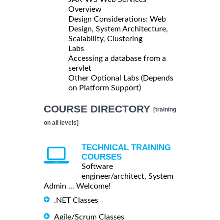
Overview
Design Considerations: Web
Design, System Architecture,
Scalability, Clustering
Labs
Accessing a database from a
servlet
Other Optional Labs (Depends
on Platform Support)
COURSE DIRECTORY
[training
on all levels]
TECHNICAL TRAINING
COURSES
Software
engineer/architect, System
Admin ... Welcome!
.NET Classes
Agile/Scrum Classes