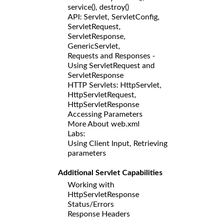
service(), destroy()
API: Servlet, ServletConfig,
ServletRequest,
ServletResponse,
GenericServlet,
Requests and Responses -
Using ServletRequest and
ServletResponse
HTTP Servlets: HttpServlet,
HttpServletRequest,
HttpServletResponse
Accessing Parameters
More About web.xml
Labs:
Using Client Input, Retrieving
parameters
Additional Servlet Capabilities
Working with
HttpServletResponse
Status/Errors
Response Headers