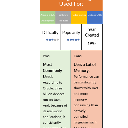
Used For:
Android & IOS
Software
Video Games
Desktop GUI's
Development
Products
Year
Difficulty
Popularity
Created
1995
Pros
Cons
Most
Uses a Lot of
Commonly
Memory:
Used:
Performance can
be significantly
According to
slower with Java
Oracle, three
and more
billion devices
memory-
run on Java.
consuming than
And, because of
natively
its real-world
compiled
applications, it
languages such
consistently
as C or C++.