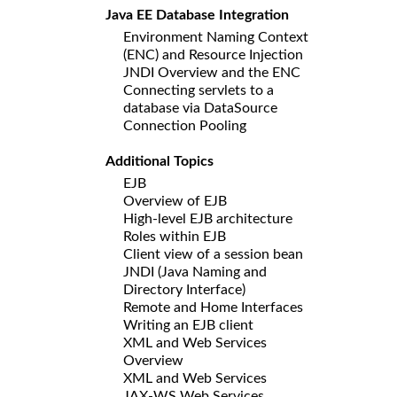
Java EE Database Integration
Environment Naming Context
(ENC) and Resource Injection
JNDI Overview and the ENC
Connecting servlets to a
database via DataSource
Connection Pooling
Additional Topics
EJB
Overview of EJB
High-level EJB architecture
Roles within EJB
Client view of a session bean
JNDI (Java Naming and
Directory Interface)
Remote and Home Interfaces
Writing an EJB client
XML and Web Services
Overview
XML and Web Services
JAX-WS Web Services