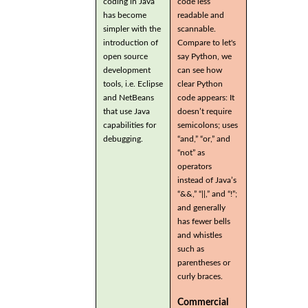
coding in Java
code less
has become
readable and
simpler with the
scannable.
introduction of
Compare to let's
open source
say Python, we
development
can see how
tools, i.e. Eclipse
clear Python
and NetBeans
code appears: It
that use Java
doesn’t require
capabilities for
semicolons; uses
debugging.
“and,” “or,” and
“not” as
operators
instead of Java’s
“&&,” “||,” and “!”;
and generally
has fewer bells
and whistles
such as
parentheses or
curly braces.
Commercial