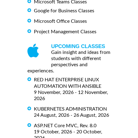
Microsoft Teams Classes
Google for Business Classes
Microsoft Office Classes
Project Management Classes
UPCOMING CLASSES
Gain insight and ideas from
students with different
perspectives and
experiences.
RED HAT ENTERPRISE LINUX
AUTOMATION WITH ANSIBLE
9 November, 2026 - 12 November,
2026
KUBERNETES ADMINISTRATION
24 August, 2026 - 26 August, 2026
ASP.NET Core MVC, Rev. 8.0
19 October, 2026 - 20 October,
2026