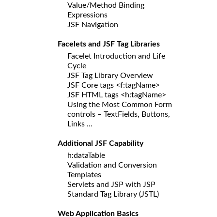
Value/Method Binding
Expressions
JSF Navigation
Facelets and JSF Tag Libraries
Facelet Introduction and Life
Cycle
JSF Tag Library Overview
JSF Core tags <f:tagName>
JSF HTML tags <h:tagName>
Using the Most Common Form
controls – TextFields, Buttons,
Links …
Additional JSF Capability
h:dataTable
Validation and Conversion
Templates
Servlets and JSP with JSP
Standard Tag Library (JSTL)
Web Application Basics