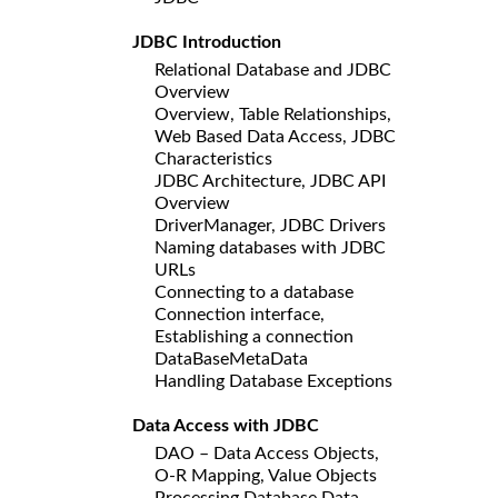
JDBC Introduction
Relational Database and JDBC
Overview
Overview, Table Relationships,
Web Based Data Access, JDBC
Characteristics
JDBC Architecture, JDBC API
Overview
DriverManager, JDBC Drivers
Naming databases with JDBC
URLs
Connecting to a database
Connection interface,
Establishing a connection
DataBaseMetaData
Handling Database Exceptions
Data Access with JDBC
DAO – Data Access Objects,
O-R Mapping, Value Objects
Processing Database Data