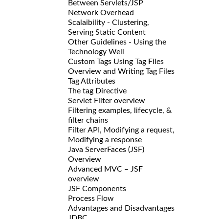
Between Servlets/JSP
Network Overhead
Scalaibility - Clustering,
Serving Static Content
Other Guidelines - Using the
Technology Well
Custom Tags Using Tag Files
Overview and Writing Tag Files
Tag Attributes
The tag Directive
Servlet Filter overview
Filtering examples, lifecycle, &
filter chains
Filter API, Modifying a request,
Modifying a response
Java ServerFaces (JSF)
Overview
Advanced MVC – JSF
overview
JSF Components
Process Flow
Advantages and Disadvantages
JDBC