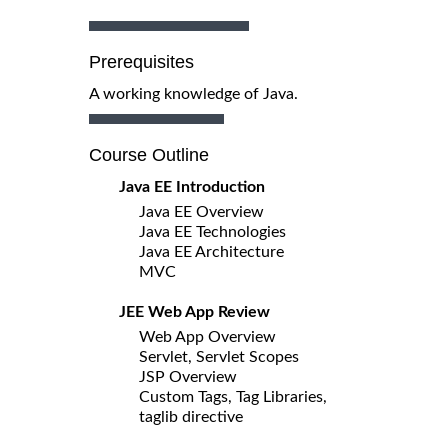
Prerequisites
A working knowledge of Java.
Course Outline
Java EE Introduction
Java EE Overview
Java EE Technologies
Java EE Architecture
MVC
JEE Web App Review
Web App Overview
Servlet, Servlet Scopes
JSP Overview
Custom Tags, Tag Libraries,
taglib directive