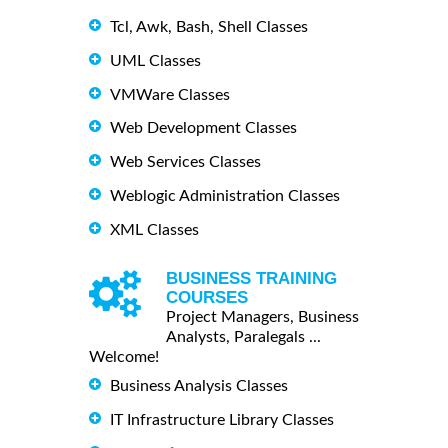
Tcl, Awk, Bash, Shell Classes
UML Classes
VMWare Classes
Web Development Classes
Web Services Classes
Weblogic Administration Classes
XML Classes
BUSINESS TRAINING
COURSES
Project Managers, Business
Analysts, Paralegals ...
Welcome!
Business Analysis Classes
IT Infrastructure Library Classes