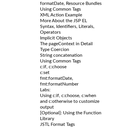
formatDate, Resource Bundles
Using Common Tags
XML Action Example
More About the JSP EL
Syntax, Identifiers, Literals,
Operators
Implicit Objects
The pageContext in Detail
Type Coercion
String concatenation
Using Common Tags
c:if, c:choose
c:set
fmt:formatDate,
fmt:formatNumber
Labs:
Using c:if, c:choose, c:when
and c:otherwise to customize
output
[Optional]: Using the Function
Library
JSTL Format Tags