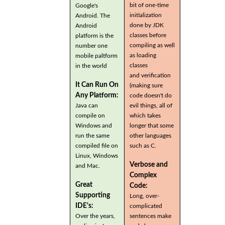
bit of one-time
Google's
initialization
Android. The
done by JDK
Android
classes before
platform is the
compiling as well
number one
as loading
mobile paltform
classes
in the world
and verification
It Can Run On
(making sure
Any Platform:
code doesn't do
Java can
evil things, all of
compile on
which takes
Windows and
longer that some
run the same
other languages
compiled file on
such as C.
Linux, Windows
Verbose and
and Mac.
Complex
Great
Code:
Supporting
Long, over-
IDE's:
complicated
Over the years,
sentences make