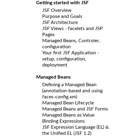
Getting started with JSF
JSF Overview
Purpose and Goals
JSF Architecture
JSF Views - facelets and JSP
Pages
Managed Beans, Controler,
configuration
Your first JSF Application -
setup, configuration,
deployment
Managed Beans
Defining a Managed Bean
(annotation-based and using
faces-config.xm)
Managed Bean Lifecycle
Managed Beans and JSF Forms
Managed Beans as Value
Binding Expressions
JSF Expression Language (EL) &
the Unified EL (JSF 1.2)