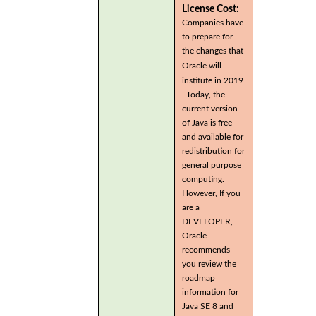
License Cost:
Companies have
to prepare for
the changes that
Oracle will
institute in 2019
. Today, the
current version
of Java is free
and available for
redistribution for
general purpose
computing.
However, If you
are a
DEVELOPER,
Oracle
recommends
you review the
roadmap
information for
Java SE 8 and