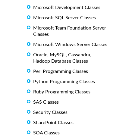
Microsoft Development Classes
Microsoft SQL Server Classes
Microsoft Team Foundation Server
Classes
Microsoft Windows Server Classes
Oracle, MySQL, Cassandra,
Hadoop Database Classes
Perl Programming Classes
Python Programming Classes
Ruby Programming Classes
SAS Classes
Security Classes
SharePoint Classes
SOA Classes