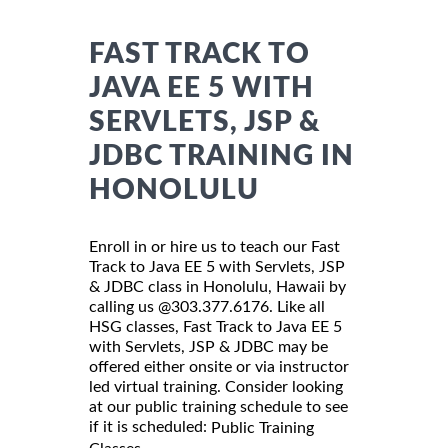
FAST TRACK TO
JAVA EE 5 WITH
SERVLETS, JSP &
JDBC TRAINING IN
HONOLULU
Enroll in or hire us to teach our Fast
Track to Java EE 5 with Servlets, JSP
& JDBC class in Honolulu, Hawaii by
calling us @303.377.6176. Like all
HSG classes, Fast Track to Java EE 5
with Servlets, JSP & JDBC may be
offered either onsite or via instructor
led virtual training. Consider looking
at our public training schedule to see
if it is scheduled:
Public Training