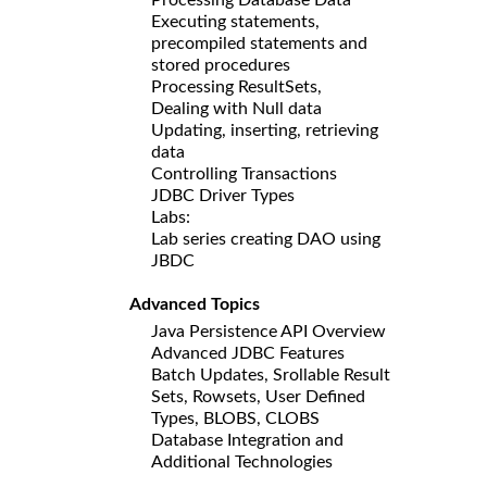
Executing statements,
precompiled statements and
stored procedures
Processing ResultSets,
Dealing with Null data
Updating, inserting, retrieving
data
Controlling Transactions
JDBC Driver Types
Labs:
Lab series creating DAO using
JBDC
Advanced Topics
Java Persistence API Overview
Advanced JDBC Features
Batch Updates, Srollable Result
Sets, Rowsets, User Defined
Types, BLOBS, CLOBS
Database Integration and
Additional Technologies