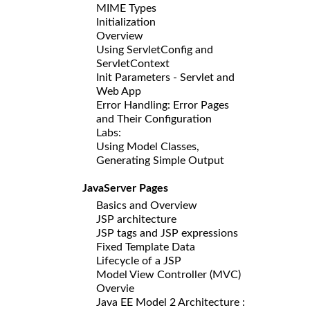
MIME Types
Initialization
Overview
Using ServletConfig and
ServletContext
Init Parameters - Servlet and
Web App
Error Handling: Error Pages
and Their Configuration
Labs:
Using Model Classes,
Generating Simple Output
JavaServer Pages
Basics and Overview
JSP architecture
JSP tags and JSP expressions
Fixed Template Data
Lifecycle of a JSP
Model View Controller (MVC)
Overvie
Java EE Model 2 Architecture :