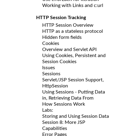
Working with Links and c:url
HTTP Session Tracking
HTTP Session Overview
HTTP as a stateless protocol
Hidden form fields
Cookies
Overview and Servlet API
Using Cookies, Persistent and
Session Cookies
Issues
Sessions
Servlet/JSP Session Support,
HttpSession
Using Sessions - Putting Data
in, Retrieving Data From
How Sessions Work
Labs:
Storing and Using Session Data
Session 8: More JSP
Capabilities
Error Pages