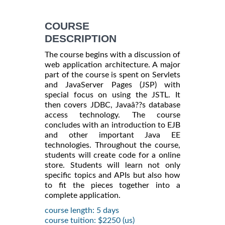
COURSE
DESCRIPTION
The course begins with a discussion of
web application architecture. A major
part of the course is spent on Servlets
and JavaServer Pages (JSP) with
special focus on using the JSTL. It
then covers JDBC, Javaâ??s database
access technology. The course
concludes with an introduction to EJB
and other important Java EE
technologies. Throughout the course,
students will create code for a online
store. Students will learn not only
specific topics and APIs but also how
to fit the pieces together into a
complete application.
course length: 5 days
course tuition: $2250 (us)