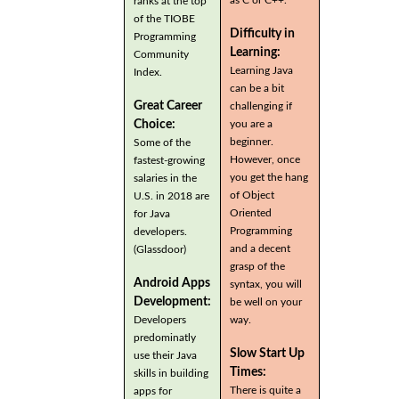
ranks at the top
of the TIOBE
Difficulty in
Programming
Learning:
Community
Learning Java
Index.
can be a bit
Great Career
challenging if
you are a
Choice:
beginner.
Some of the
However, once
fastest-growing
you get the hang
salaries in the
of Object
U.S. in 2018 are
Oriented
for Java
Programming
developers.
and a decent
(Glassdoor)
grasp of the
Android Apps
syntax, you will
Development:
be well on your
Developers
way.
predominatly
Slow Start Up
use their Java
Times:
skills in building
There is quite a
apps for