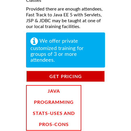
Classes
Provided there are enough attendees,
Fast Track to Java EE 5 with Servlets,
JSP & JDBC may be taught at one of
our local training facilities.
We offer private
customized training for
groups of 3 or more
attendees.
GET PRICING
INFORMATION
JAVA
PROGRAMMING
STATS-USES AND
PROS-CONS