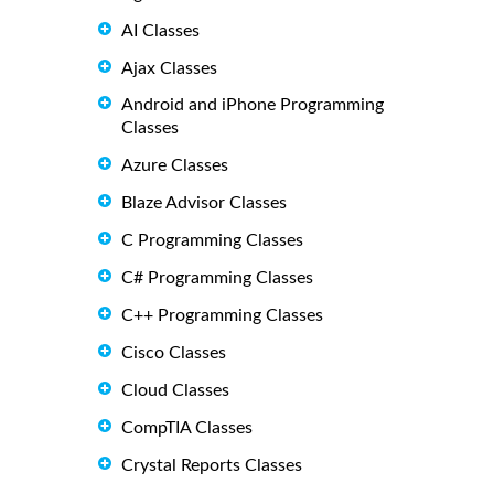
AI Classes
Ajax Classes
Android and iPhone Programming
Classes
Azure Classes
Blaze Advisor Classes
C Programming Classes
C# Programming Classes
C++ Programming Classes
Cisco Classes
Cloud Classes
CompTIA Classes
Crystal Reports Classes