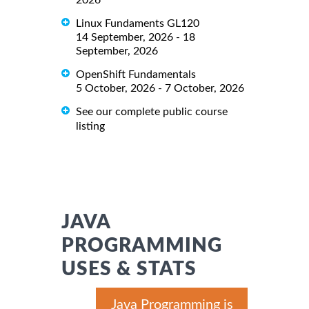
Linux Fundaments GL120
14 September, 2026 - 18
September, 2026
OpenShift Fundamentals
5 October, 2026 - 7 October, 2026
See our complete public course
listing
JAVA
PROGRAMMING
USES & STATS
Java Programming is