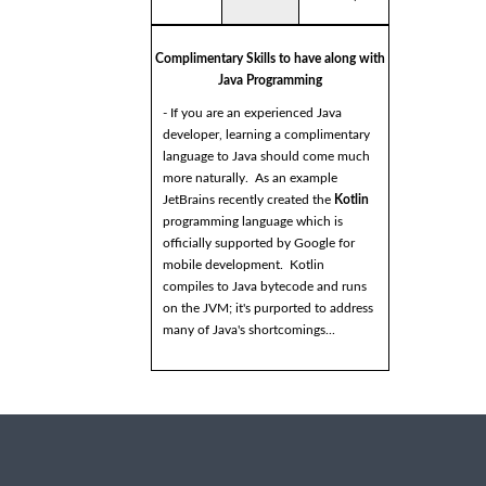
Complimentary Skills to have along with
Java Programming
- If you are an experienced Java
developer, learning a complimentary
language to Java should come much
more naturally. As an example
JetBrains recently created the
Kotlin
programming language which is
officially supported by Google for
mobile development. Kotlin
compiles to Java bytecode and runs
on the JVM; it's purported to address
many of Java's shortcomings...