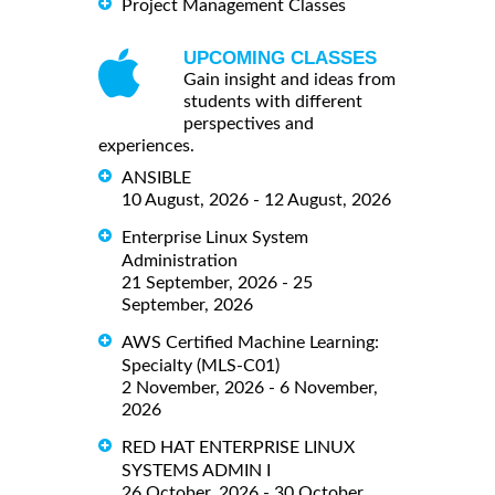
Project Management Classes
UPCOMING CLASSES
Gain insight and ideas from
students with different
perspectives and
experiences.
ANSIBLE
10 August, 2026 - 12 August, 2026
Enterprise Linux System
Administration
21 September, 2026 - 25
September, 2026
AWS Certified Machine Learning:
Specialty (MLS-C01)
2 November, 2026 - 6 November,
2026
RED HAT ENTERPRISE LINUX
SYSTEMS ADMIN I
26 October, 2026 - 30 October,