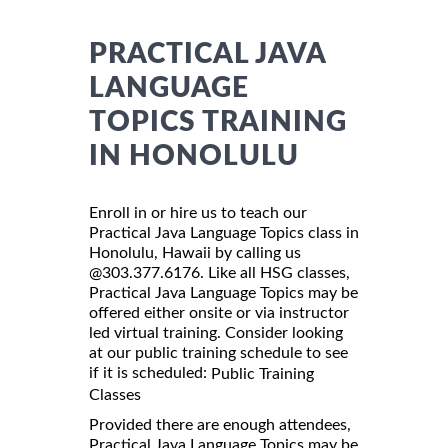
PRACTICAL JAVA
LANGUAGE
TOPICS TRAINING
IN HONOLULU
Enroll in or hire us to teach our
Practical Java Language Topics class in
Honolulu, Hawaii by calling us
@303.377.6176. Like all HSG classes,
Practical Java Language Topics may be
offered either onsite or via instructor
led virtual training. Consider looking
at our public training schedule to see
if it is scheduled:
Public Training
Classes
Provided there are enough attendees,
Practical Java Language Topics may be