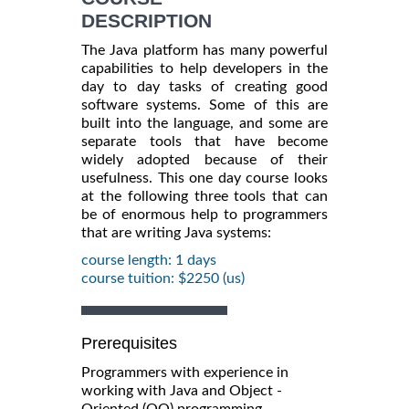
DESCRIPTION
The Java platform has many powerful
capabilities to help developers in the
day to day tasks of creating good
software systems. Some of this are
built into the language, and some are
separate tools that have become
widely adopted because of their
usefulness. This one day course looks
at the following three tools that can
be of enormous help to programmers
that are writing Java systems:
course length: 1 days
course tuition: $2250 (us)
Prerequisites
Programmers with experience in
working with Java and Object -
Oriented (OO) programming.