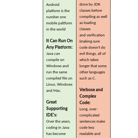
done by JDK
Android
classes before
platform is the
compiling as well
number one
as loading
mobile paltform
classes
in the world
and verification
It Can Run On
(making sure
Any Platform:
code doesn't do
Java can
evil things, all of
compile on
which takes
Windows and
longer that some
run the same
other languages
compiled file on
such as C.
Linux, Windows
Verbose and
and Mac.
Complex
Great
Code:
Supporting
Long, over-
IDE's:
complicated
Over the years,
sentences make
coding in Java
code less
has become
readable and