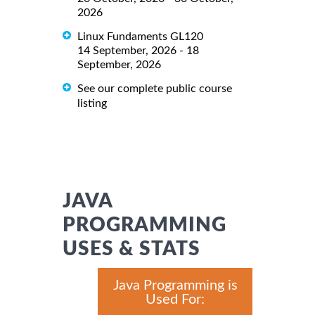
2026
Linux Fundaments GL120
14 September, 2026 - 18
September, 2026
See our complete public course
listing
JAVA
PROGRAMMING
USES & STATS
Java Programming is
Used For: