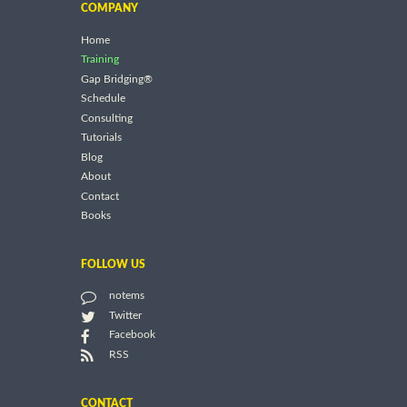
COMPANY
Home
Training
Gap Bridging®
Schedule
Consulting
Tutorials
Blog
About
Contact
Books
FOLLOW US
notems
Twitter
Facebook
RSS
CONTACT