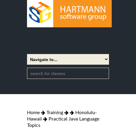
Home
Training
Honolulu-
Hawaii
Practical Java Language
Topics