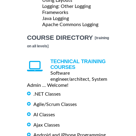
Using Layouts
Logging: Other Logging
Frameworks
Java Logging
Apache Commons Logging
COURSE DIRECTORY
[training
on all levels]
TECHNICAL TRAINING
COURSES
Software
engineer/architect, System
Admin ... Welcome!
.NET Classes
Agile/Scrum Classes
AI Classes
Ajax Classes
Android and iPhone Programming