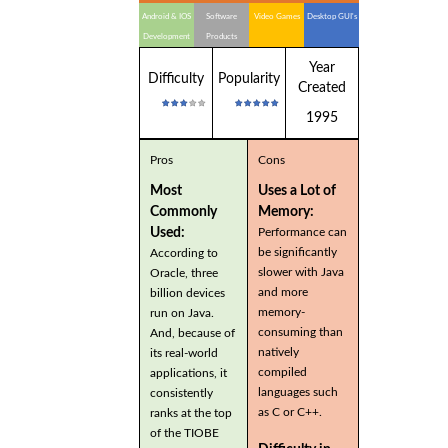
Android & IOS
Software
Video Games
Desktop GUI's
Development
Products
Year
Difficulty
Popularity
Created
1995
Pros
Cons
Most
Uses a Lot of
Commonly
Memory:
Used:
Performance can
be significantly
According to
slower with Java
Oracle, three
and more
billion devices
memory-
run on Java.
consuming than
And, because of
natively
its real-world
compiled
applications, it
languages such
consistently
as C or C++.
ranks at the top
of the TIOBE