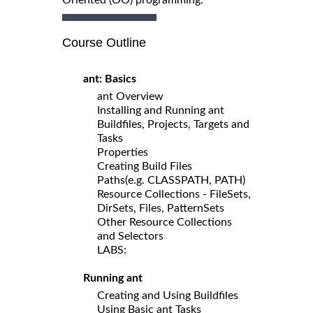
Course Outline
ant: Basics
ant Overview
Installing and Running ant
Buildfiles, Projects, Targets and
Tasks
Properties
Creating Build Files
Paths(e.g. CLASSPATH, PATH)
Resource Collections - FileSets,
DirSets, Files, PatternSets
Other Resource Collections
and Selectors
LABS:
Running ant
Creating and Using Buildfiles
Using Basic ant Tasks