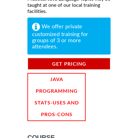
taught at one of our local training
facilities.
We offer private
customized training for
groups of 3 or more
attendees.
GET PRICING
INFORMATION
JAVA
PROGRAMMING
STATS-USES AND
PROS-CONS
COURSE