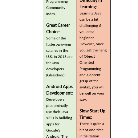
Difficulty in
Programming
Learning:
Community
Learning Java
Index.
can be a bit
Great Career
challenging if
you are a
Choice:
beginner.
Some of the
However, once
fastest-growing
you get the hang
salaries in the
of Object
U.S. in 2018 are
Oriented
for Java
Programming
developers.
and a decent
(Glassdoor)
grasp of the
Android Apps
syntax, you will
Development:
be well on your
Developers
way.
predominatly
Slow Start Up
use their Java
Times:
skills in building
There is quite a
apps for
bit of one-time
Google's
initialization
Android. The