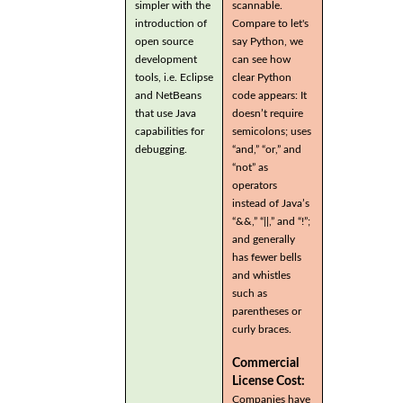
simpler with the
scannable.
introduction of
Compare to let's
open source
say Python, we
development
can see how
tools, i.e. Eclipse
clear Python
and NetBeans
code appears: It
that use Java
doesn’t require
capabilities for
semicolons; uses
debugging.
“and,” “or,” and
“not” as
operators
instead of Java’s
“&&,” “||,” and “!”;
and generally
has fewer bells
and whistles
such as
parentheses or
curly braces.
Commercial
License Cost:
Companies have