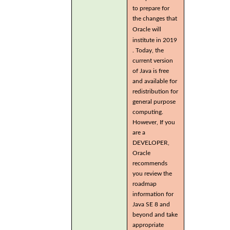
to prepare for
the changes that
Oracle will
institute in 2019
. Today, the
current version
of Java is free
and available for
redistribution for
general purpose
computing.
However, If you
are a
DEVELOPER,
Oracle
recommends
you review the
roadmap
information for
Java SE 8 and
beyond and take
appropriate