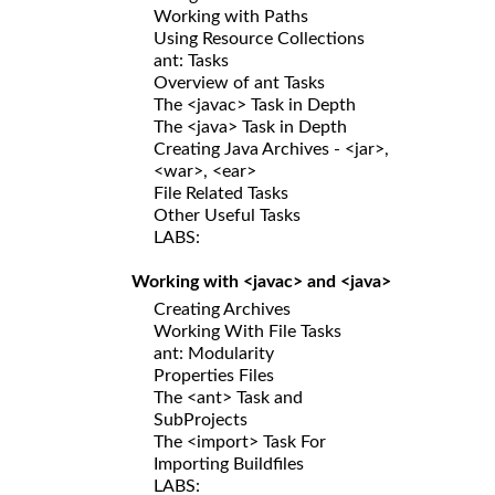
Working with Paths
Using Resource Collections
ant: Tasks
Overview of ant Tasks
The <javac> Task in Depth
The <java> Task in Depth
Creating Java Archives - <jar>,
<war>, <ear>
File Related Tasks
Other Useful Tasks
LABS:
Working with <javac> and <java>
Creating Archives
Working With File Tasks
ant: Modularity
Properties Files
The <ant> Task and
SubProjects
The <import> Task For
Importing Buildfiles
LABS: