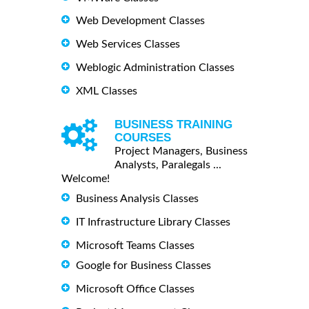
Web Development Classes
Web Services Classes
Weblogic Administration Classes
XML Classes
BUSINESS TRAINING
COURSES
Project Managers, Business
Analysts, Paralegals ...
Welcome!
Business Analysis Classes
IT Infrastructure Library Classes
Microsoft Teams Classes
Google for Business Classes
Microsoft Office Classes