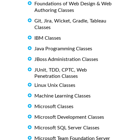
Foundations of Web Design & Web
Authoring Classes
Git, Jira, Wicket, Gradle, Tableau
Classes
IBM Classes
Java Programming Classes
JBoss Administration Classes
JUnit, TDD, CPTC, Web
Penetration Classes
Linux Unix Classes
Machine Learning Classes
Microsoft Classes
Microsoft Development Classes
Microsoft SQL Server Classes
Microsoft Team Foundation Server