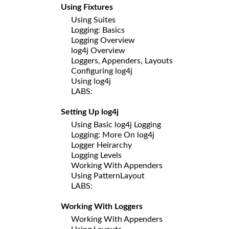
Using Fixtures
Using Suites
Logging: Basics
Logging Overview
log4j Overview
Loggers, Appenders, Layouts
Configuring log4j
Using log4j
LABS:
Setting Up log4j
Using Basic log4j Logging
Logging: More On log4j
Logger Heirarchy
Logging Levels
Working With Appenders
Using PatternLayout
LABS:
Working With Loggers
Working With Appenders