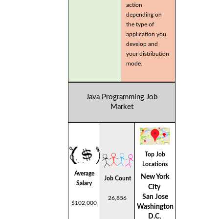
action
depending on
the type of
application you
develop and
your distribution
mode.
Java Programming Job
Market
Top Job
Locations
Average
New York
Job Count
Salary
City
San Jose
26,856
$102,000
Washington
D.C,