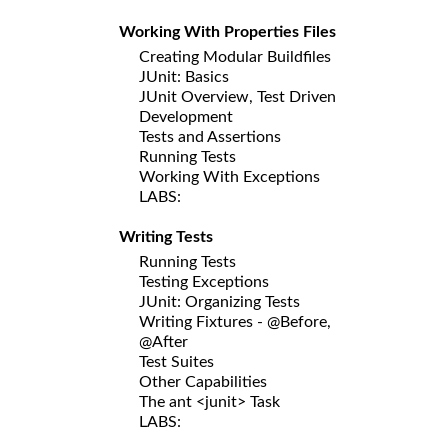
Working With Properties Files
Creating Modular Buildfiles
JUnit: Basics
JUnit Overview, Test Driven
Development
Tests and Assertions
Running Tests
Working With Exceptions
LABS:
Writing Tests
Running Tests
Testing Exceptions
JUnit: Organizing Tests
Writing Fixtures - @Before,
@After
Test Suites
Other Capabilities
The ant <junit> Task
LABS: