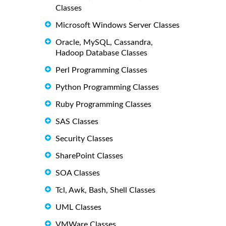
Classes
Microsoft Windows Server Classes
Oracle, MySQL, Cassandra,
Hadoop Database Classes
Perl Programming Classes
Python Programming Classes
Ruby Programming Classes
SAS Classes
Security Classes
SharePoint Classes
SOA Classes
Tcl, Awk, Bash, Shell Classes
UML Classes
VMWare Classes