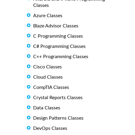
Classes
Azure Classes
Blaze Advisor Classes
C Programming Classes
C# Programming Classes
C++ Programming Classes
Cisco Classes
Cloud Classes
CompTIA Classes
Crystal Reports Classes
Data Classes
Design Patterns Classes
DevOps Classes