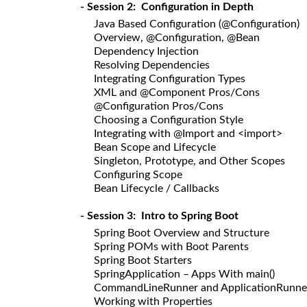
- Session 2: Configuration in Depth
Java Based Configuration (@Configuration)
Overview, @Configuration, @Bean
Dependency Injection
Resolving Dependencies
Integrating Configuration Types
XML and @Component Pros/Cons
@Configuration Pros/Cons
Choosing a Configuration Style
Integrating with @Import and <import>
Bean Scope and Lifecycle
Singleton, Prototype, and Other Scopes
Configuring Scope
Bean Lifecycle / Callbacks
- Session 3: Intro to Spring Boot
Spring Boot Overview and Structure
Spring POMs with Boot Parents
Spring Boot Starters
SpringApplication – Apps With main()
CommandLineRunner and ApplicationRunne
Working with Properties