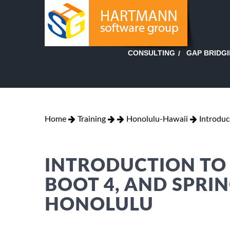
GAP BRIDG
CONSULTING
Home
Training
Honolulu-Hawaii
Introduc
INTRODUCTION TO 
BOOT 4, AND SPRIN
HONOLULU