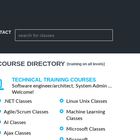
TACT
COURSE DIRECTORY
[training on all levels]
TECHNICAL TRAINING COURSES
Software engineer/architect, System Admin ...
Welcome!
.NET Classes
Linux Unix Classes
Agile/Scrum Classes
Machine Learning
Classes
AI Classes
Microsoft Classes
Ajax Classes
Microsoft