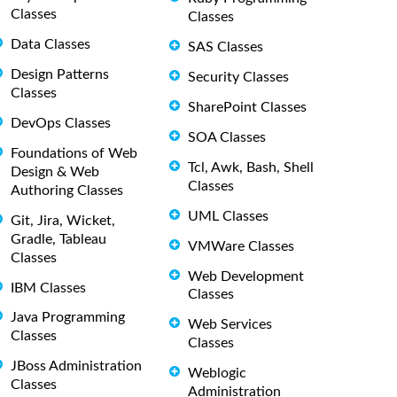
Classes
Classes
Data Classes
SAS Classes
Design Patterns
Security Classes
Classes
SharePoint Classes
DevOps Classes
SOA Classes
Foundations of Web
Tcl, Awk, Bash, Shell
Design & Web
Classes
Authoring Classes
UML Classes
Git, Jira, Wicket,
Gradle, Tableau
VMWare Classes
Classes
Web Development
IBM Classes
Classes
Java Programming
Web Services
Classes
Classes
JBoss Administration
Weblogic
Classes
Administration