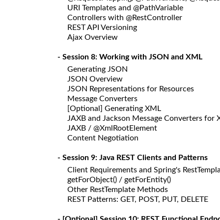
URI Templates and @PathVariable
Controllers with @RestController
REST API Versioning
Ajax Overview
- Session 8: Working with JSON and XML
Generating JSON
JSON Overview
JSON Representations for Resources
Message Converters
[Optional] Generating XML
JAXB and Jackson Message Converters for
JAXB / @XmlRootElement
Content Negotiation
- Session 9: Java REST Clients and Patterns
Client Requirements and Spring's RestTempl
getForObject() / getForEntity()
Other RestTemplate Methods
REST Patterns: GET, POST, PUT, DELETE
- [Optional] Session 10: REST Functional End