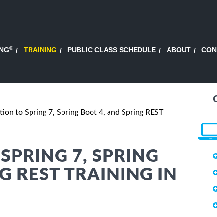
®
ING
TRAINING
PUBLIC CLASS SCHEDULE
ABOUT
CON
tion to Spring 7, Spring Boot 4, and Spring REST
SPRING 7, SPRING
G REST TRAINING IN