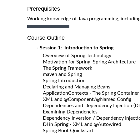
Prerequisites
Working knowledge of Java programming, including u
Course Outline
- Session 1: Introduction to Spring
Overview of Spring Technology
Motivation for Spring, Spring Architecture
The Spring Framework
maven and Spring
Spring Introduction
Declaring and Managing Beans
ApplicationContexts - The Spring Container
XML and @Component/@Named Config
Dependencies and Dependency Injection (DI
Examining Dependencies
Dependency Inversion / Dependency Injectio
DI in Spring - XML and @Autowired
Spring Boot Quickstart