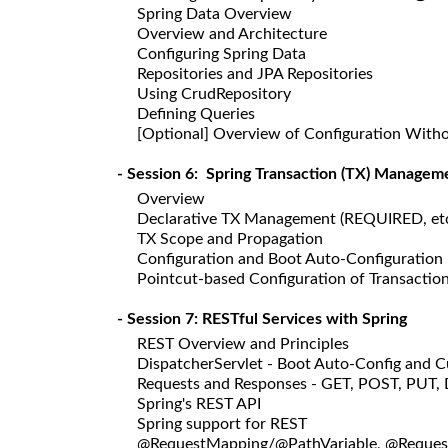
Spring Data Overview
Overview and Architecture
Configuring Spring Data
Repositories and JPA Repositories
Using CrudRepository
Defining Queries
[Optional] Overview of Configuration With
- Session 6: Spring Transaction (TX) Managem
Overview
Declarative TX Management (REQUIRED, etc
TX Scope and Propagation
Configuration and Boot Auto-Configuration
Pointcut-based Configuration of Transactio
- Session 7: RESTful Services with Spring
REST Overview and Principles
DispatcherServlet - Boot Auto-Config and 
Requests and Responses - GET, POST, PUT,
Spring's REST API
Spring support for REST
@RequestMapping/@PathVariable, @Reque