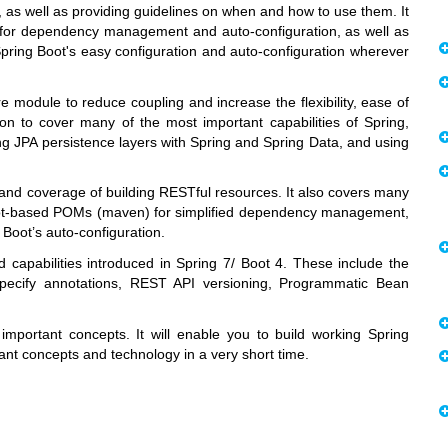
 as well as providing guidelines on when and how to use them. It
t for dependency management and auto-configuration, as well as
Spring Boot's easy configuration and auto-configuration wherever
e module to reduce coupling and increase the flexibility, ease of
 on to cover many of the most important capabilities of Spring,
ing JPA persistence layers with Spring and Spring Data, and using
 and coverage of building RESTful resources. It also covers many
 Boot-based POMs (maven) for simplified dependency management,
Boot’s auto-configuration.
capabilities introduced in Spring 7/ Boot 4. These include the
JSpecify annotations, REST API versioning, Programmatic Bean
 important concepts. It will enable you to build working Spring
ant concepts and technology in a very short time.