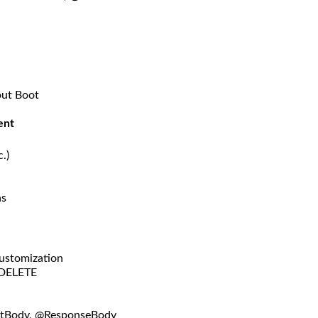
out Boot
ent
.)
ns
Customization
 DELETE
stBody, @ResponseBody