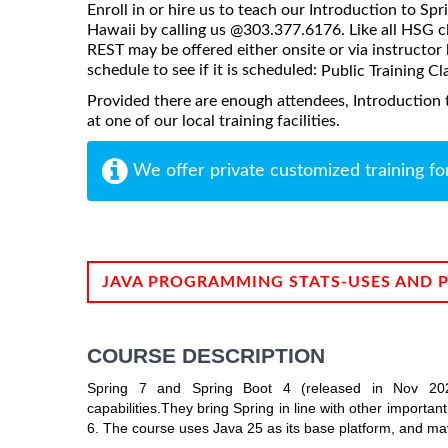
Enroll in or hire us to teach our Introduction to Sp
Hawaii by calling us @303.377.6176. Like all HSG cl
REST may be offered either onsite or via instructor l
schedule to see if it is scheduled:
Public Training Cl
Provided there are enough attendees, Introduction 
at one of our local training facilities.
We offer private customized training fo
JAVA PROGRAMMING STATS-USES AND 
COURSE DESCRIPTION
Spring 7 and Spring Boot 4 (released in Nov 2025
capabilities.They bring Spring in line with other importa
6. The course uses Java 25 as its base platform, and 