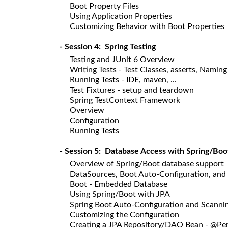
Boot Property Files
Using Application Properties
Customizing Behavior with Boot Properties
- Session 4: Spring Testing
Testing and JUnit 6 Overview
Writing Tests - Test Classes, asserts, Namin
Running Tests - IDE, maven, ...
Test Fixtures - setup and teardown
Spring TestContext Framework
Overview
Configuration
Running Tests
- Session 5: Database Access with Spring/Boo
Overview of Spring/Boot database support
DataSources, Boot Auto-Configuration, and
Boot - Embedded Database
Using Spring/Boot with JPA
Spring Boot Auto-Configuration and Scanni
Customizing the Configuration
Creating a JPA Repository/DAO Bean - @Per