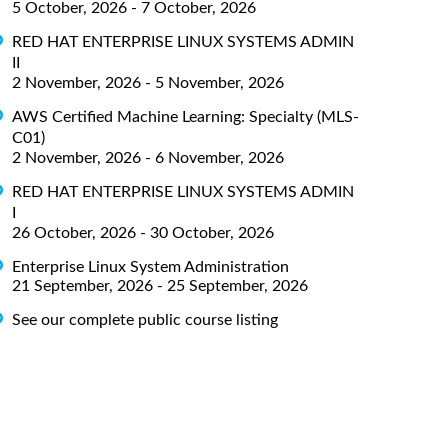
5 October, 2026 - 7 October, 2026
RED HAT ENTERPRISE LINUX SYSTEMS ADMIN
II
2 November, 2026 - 5 November, 2026
AWS Certified Machine Learning: Specialty (MLS-
C01)
2 November, 2026 - 6 November, 2026
RED HAT ENTERPRISE LINUX SYSTEMS ADMIN
I
26 October, 2026 - 30 October, 2026
Enterprise Linux System Administration
21 September, 2026 - 25 September, 2026
See our complete public course listing