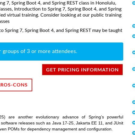
ring 7, Spring Boot 4, and Spring REST class in Honolulu,
asses, Introduction to Spring 7, Spring Boot 4, and Spring
ed virtual training. Consider looking at our public training
asses
to Spring 7, Spring Boot 4, and Spring REST may be taught
r groups of 3 or more attendees.
GET PRICING INFORMATION
PROS-CONS
) are another evolutionary advance of Spring’s powerful
nt software releases such as Java 17-25, Jakarta EE 11, and JUnit
maven POMs for dependency management and configuration.