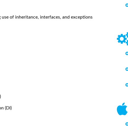
se of inheritance, interfaces, and exceptions
)
n (DI)