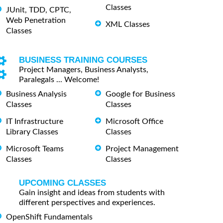
Classes
JUnit, TDD, CPTC,
Web Penetration
XML Classes
Classes
BUSINESS TRAINING COURSES
Project Managers, Business Analysts,
Paralegals ... Welcome!
Business Analysis
Google for Business
Classes
Classes
IT Infrastructure
Microsoft Office
Library Classes
Classes
Microsoft Teams
Project Management
Classes
Classes
UPCOMING CLASSES
Gain insight and ideas from students with
different perspectives and experiences.
OpenShift Fundamentals