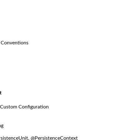
g Conventions
t
 Custom Configuration
ng
sistenceUnit, @PersistenceContext