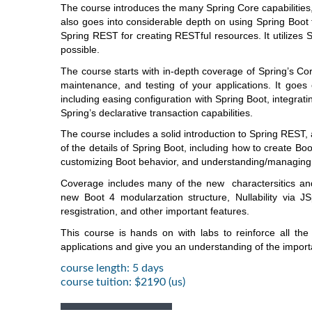
The course introduces the many Spring Core capabilities,
also goes into considerable depth on using Spring Boo
Spring REST for creating RESTful resources. It utilizes 
possible.
The course starts with in-depth coverage of Spring’s Cor
maintenance, and testing of your applications. It goes
including easing configuration with Spring Boot, integrat
Spring’s declarative transaction capabilities.
The course includes a solid introduction to Spring REST,
of the details of Spring Boot, including how to create
customizing Boot behavior, and understanding/managing 
Coverage includes many of the new charactersitics and 
new Boot 4 modularzation structure, Nullability via 
resgistration, and other important features.
This course is hands on with labs to reinforce all the
applications and give you an understanding of the import
course length: 5 days
course tuition: $2190 (us)