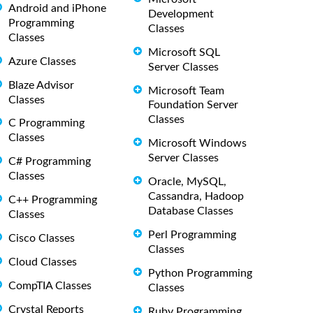
Android and iPhone
Development
Programming
Classes
Classes
Microsoft SQL
Azure Classes
Server Classes
Blaze Advisor
Microsoft Team
Classes
Foundation Server
Classes
C Programming
Classes
Microsoft Windows
Server Classes
C# Programming
Classes
Oracle, MySQL,
Cassandra, Hadoop
C++ Programming
Database Classes
Classes
Perl Programming
Cisco Classes
Classes
Cloud Classes
Python Programming
CompTIA Classes
Classes
Crystal Reports
Ruby Programming