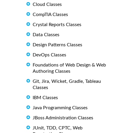
Cloud Classes
CompTIA Classes
Crystal Reports Classes
Data Classes
Design Patterns Classes
DevOps Classes
Foundations of Web Design & Web
Authoring Classes
Git, Jira, Wicket, Gradle, Tableau
Classes
IBM Classes
Java Programming Classes
JBoss Administration Classes
JUnit, TDD, CPTC, Web