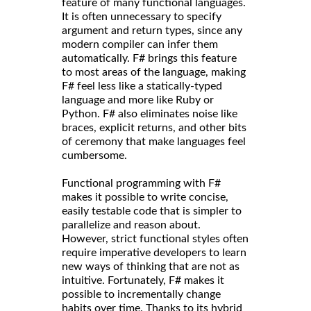
feature of many functional languages.
It is often unnecessary to specify
argument and return types, since any
modern compiler can infer them
automatically. F# brings this feature
to most areas of the language, making
F# feel less like a statically-typed
language and more like Ruby or
Python. F# also eliminates noise like
braces, explicit returns, and other bits
of ceremony that make languages feel
cumbersome.
Functional programming with F#
makes it possible to write concise,
easily testable code that is simpler to
parallelize and reason about.
However, strict functional styles often
require imperative developers to learn
new ways of thinking that are not as
intuitive. Fortunately, F# makes it
possible to incrementally change
habits over time. Thanks to its hybrid