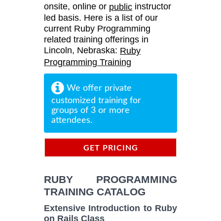
onsite, online or
instructor
public
led basis. Here is a list of our
current Ruby Programming
related training offerings in
Lincoln, Nebraska:
Ruby
Programming Training
We offer private
customized training for
groups of 3 or more
attendees.
GET PRICING
INFORMATION
RUBY PROGRAMMING
TRAINING CATALOG
Extensive Introduction to Ruby
on Rails Class