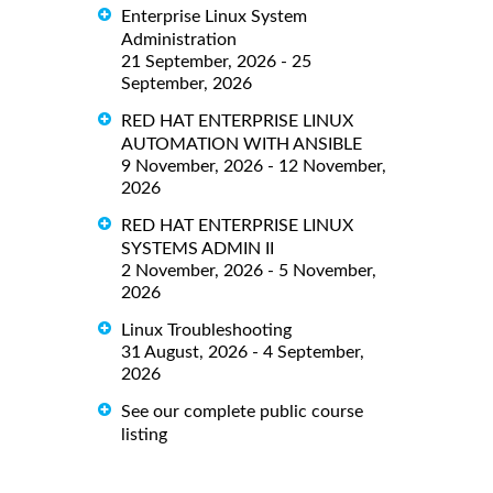
Enterprise Linux System
Administration
21 September, 2026 - 25
September, 2026
RED HAT ENTERPRISE LINUX
AUTOMATION WITH ANSIBLE
9 November, 2026 - 12 November,
2026
RED HAT ENTERPRISE LINUX
SYSTEMS ADMIN II
2 November, 2026 - 5 November,
2026
Linux Troubleshooting
31 August, 2026 - 4 September,
2026
See our complete public course
listing