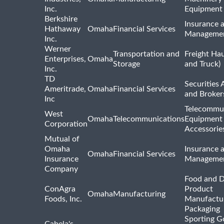
Inc.
Equipment
Berkshire
Insurance 
Hathaway
Omaha
Financial Services
Manageme
Inc.
Werner
Transportation and
Freight Hau
Enterprises,
Omaha
Storage
and Truck)
Inc.
TD
Securities 
Ameritrade,
Omaha
Financial Services
and Broker
Inc
Telecommu
West
Omaha
Telecommunications
Equipment
Corporation
Accessorie
Mutual of
Omaha
Insurance 
Omaha
Financial Services
Insurance
Manageme
Company
Food and D
ConAgra
Product
Omaha
Manufacturing
Foods, Inc.
Manufactu
Packaging
Sporting G