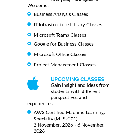
Welcome!
Business Analysis Classes
IT Infrastructure Library Classes
Microsoft Teams Classes
Google for Business Classes
Microsoft Office Classes
Project Management Classes
UPCOMING CLASSES
Gain insight and ideas from
students with different
perspectives and
experiences.
AWS Certified Machine Learning:
Specialty (MLS-C01)
2 November, 2026 - 6 November,
2026