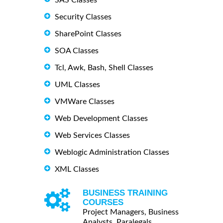
Security Classes
SharePoint Classes
SOA Classes
Tcl, Awk, Bash, Shell Classes
UML Classes
VMWare Classes
Web Development Classes
Web Services Classes
Weblogic Administration Classes
XML Classes
BUSINESS TRAINING
COURSES
Project Managers, Business
Analysts, Paralegals ...