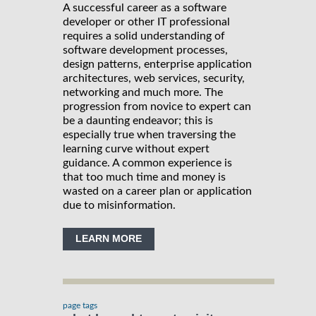
A successful career as a software
developer or other IT professional
requires a solid understanding of
software development processes,
design patterns, enterprise application
architectures, web services, security,
networking and much more. The
progression from novice to expert can
be a daunting endeavor; this is
especially true when traversing the
learning curve without expert
guidance. A common experience is
that too much time and money is
wasted on a career plan or application
due to misinformation.
LEARN MORE
page tags