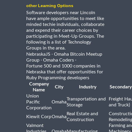
other Learning Options
Software developers near Lincoln
have ample opportunities to meet like
minded techie individuals, collaborate
and expend their career choices by
participating in Meet-Up Groups. The
following is a list of Technology
Groups in the area.
·
NebraskaJS
Omaha Bitcoin Meetup
·
·
Group
Omaha Coders
Fortune 500 and 1000 companies in
Nebraska that offer opportunities for
Ruby Programming developers
Company
City
Industry
Secondary
Name
Union
Transportation and
Freight Hau
Pacific
Omaha
Storage
and Truck)
Corporation
Real Estate and
Constructi
Kiewit Corp
Omaha
Construction
Remodelin
Valmont
Farming an
Industries,
Omaha
Manufacturing
Machinery