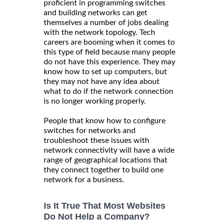
proficient in programming switches
and building networks can get
themselves a number of jobs dealing
with the network topology. Tech
careers are booming when it comes to
this type of field because many people
do not have this experience. They may
know how to set up computers, but
they may not have any idea about
what to do if the network connection
is no longer working properly.
People that know how to configure
switches for networks and
troubleshoot these issues with
network connectivity will have a wide
range of geographical locations that
they connect together to build one
network for a business.
Is It True That Most Websites
Do Not Help a Company?