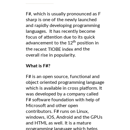
F#, which is usually pronounced as F
sharp is one of the newly launched
and rapidly developing programming
languages. It has recently become
focus of attention due to its quick
th
advancement to the 12
position in
the
and the
recent TIOBE index
overall rise in popularity.
What is F#?
F# is an open source, functional and
object oriented programming language
which is available in cross platform. It
was developed by a company called
F# software foundation with help of
Microsoft and other open
contributors. F# runs on Linux,
windows, iOS, Android and the GPUs
and HTML as well. It is a mature
programming language which helps