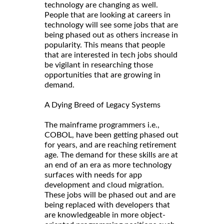
technology are changing as well.
People that are looking at careers in
technology will see some jobs that are
being phased out as others increase in
popularity. This means that people
that are interested in tech jobs should
be vigilant in researching those
opportunities that are growing in
demand.
A Dying Breed of Legacy Systems
The mainframe programmers i.e.,
COBOL, have been getting phased out
for years, and are reaching retirement
age. The demand for these skills are at
an end of an era as more technology
surfaces with needs for app
development and cloud migration.
These jobs will be phased out and are
being replaced with developers that
are knowledgeable in more object-