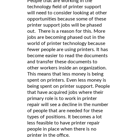
People that are working in the
technology field of printer support
will need to consider looking at other
opportunities because some of these
printer support jobs will be phased
out. There is a reason for this. More
jobs are becoming phased out in the
world of printer technology because
fewer people are using printers. It has
become easier to read the documents
and transfer these documents to
other workers inside an organization.
This means that less money is being
spent on printers. Even less money is
being spent on printer support. People
that have acquired jobs where their
primary role is to work in printer
repair will see a decline in the number
of people that are needed for these
types of positions. It becomes a lot
less feasible to have printer repair
people in place when there is no
printer in the office.