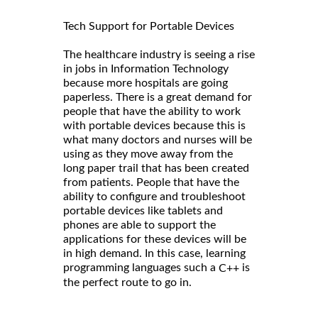
Tech Support for Portable Devices
The healthcare industry is seeing a rise
in jobs in Information Technology
because more hospitals are going
paperless. There is a great demand for
people that have the ability to work
with portable devices because this is
what many doctors and nurses will be
using as they move away from the
long paper trail that has been created
from patients. People that have the
ability to configure and troubleshoot
portable devices like tablets and
phones are able to support the
applications for these devices will be
in high demand. In this case, learning
programming languages such a
is
C++
the perfect route to go in.