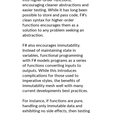
encouraging cleaner abstractions and
easier testing. While it has long been
possible to store and pass code, F#'s
clean syntax for higher-order
functions encourages them as a
solution to any problem seeking an
abstraction.
F# also encourages immutability.
Instead of maintaining state in
variables, functional programming
with F# models programs as a series
of functions converting inputs to
outputs. While this introduces
complications for those used to
imperative styles, the benefits of
immutability mesh well with many
current developments best practices.
For instance, if functions are pure,
handling only immutable data and
exhibiting no side effects, then testing