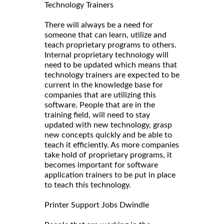
Technology Trainers
There will always be a need for
someone that can learn, utilize and
teach proprietary programs to others.
Internal proprietary technology will
need to be updated which means that
technology trainers are expected to be
current in the knowledge base for
companies that are utilizing this
software. People that are in the
training field, will need to stay
updated with new technology, grasp
new concepts quickly and be able to
teach it efficiently. As more companies
take hold of proprietary programs, it
becomes important for software
application trainers to be put in place
to teach this technology.
Printer Support Jobs Dwindle