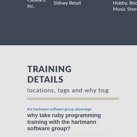
Cabela's,
Sidney
Retail
Hobby, Boo
Inc.
Music Stor
TRAINING
DETAILS
locations, tags and why hsg
the hartmann software group advantage
why take ruby programming
training with the hartmann
software group?