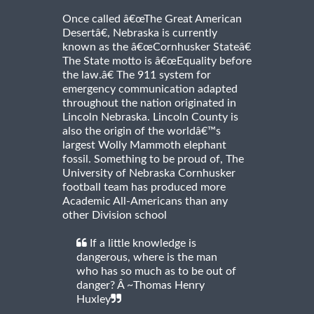
Once called â€œThe Great American
Desertâ€, Nebraska is currently
known as the â€œCornhusker Stateâ€
The State motto is â€œEquality before
the law.â€ The 911 system for
emergency communication adapted
throughout the nation originated in
Lincoln Nebraska. Lincoln County is
also the origin of the worldâ€™s
largest Wolly Mammoth elephant
fossil. Something to be proud of, The
University of Nebraska Cornhusker
football team has produced more
Academic All-Americans than any
other Division school
If a little knowledge is
dangerous, where is the man
who has so much as to be out of
danger? Â ~Thomas Henry
Huxley