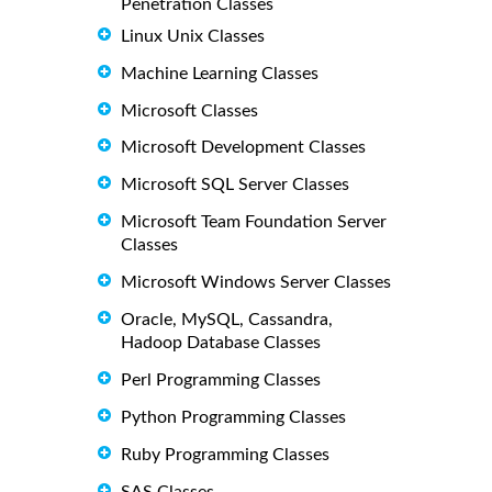
Penetration Classes
Linux Unix Classes
Machine Learning Classes
Microsoft Classes
Microsoft Development Classes
Microsoft SQL Server Classes
Microsoft Team Foundation Server
Classes
Microsoft Windows Server Classes
Oracle, MySQL, Cassandra,
Hadoop Database Classes
Perl Programming Classes
Python Programming Classes
Ruby Programming Classes
SAS Classes