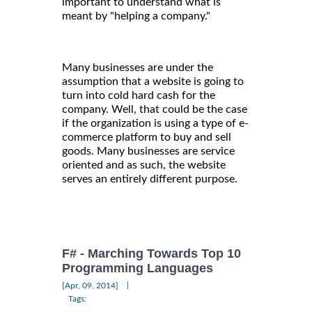
important to understand what is
meant by "helping a company."
Many businesses are under the
assumption that a website is going to
turn into cold hard cash for the
company. Well, that could be the case
if the organization is using a type of e-
commerce platform to buy and sell
goods. Many businesses are service
oriented and as such, the website
serves an entirely different purpose.
F# - Marching Towards Top 10
Programming Languages
|
[Apr, 09, 2014]
Tags: