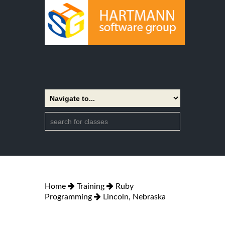
Home
Training
Ruby
Programming
Lincoln, Nebraska