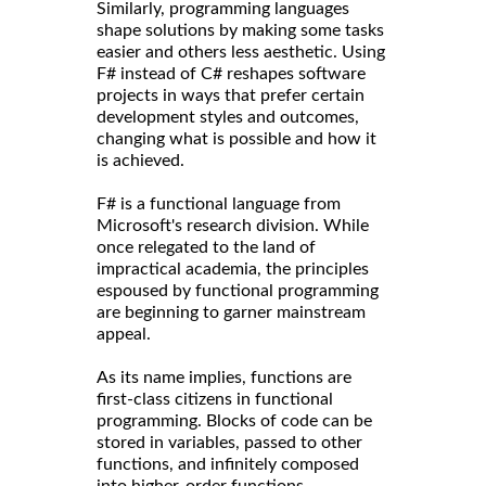
Similarly, programming languages
shape solutions by making some tasks
easier and others less aesthetic. Using
F# instead of C# reshapes software
projects in ways that prefer certain
development styles and outcomes,
changing what is possible and how it
is achieved.
F# is a functional language from
Microsoft's research division. While
once relegated to the land of
impractical academia, the principles
espoused by functional programming
are beginning to garner mainstream
appeal.
As its name implies, functions are
first-class citizens in functional
programming. Blocks of code can be
stored in variables, passed to other
functions, and infinitely composed
into higher-order functions,