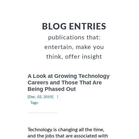
BLOG ENTRIES
publications that:
entertain, make you
think, offer insight
A Look at Growing Technology
Careers and Those That Are
Being Phased Out
|
[Dec, 02, 2019]
Tags:
Technology is changing all the time,
and the jobs that are associated with