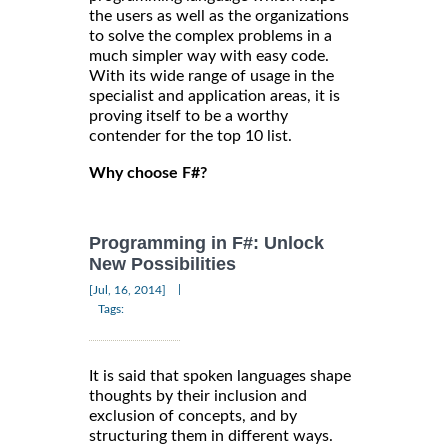
the users as well as the organizations
to solve the complex problems in a
much simpler way with easy code.
With its wide range of usage in the
specialist and application areas, it is
proving itself to be a worthy
contender for the top 10 list.
Why choose F#?
Programming in F#: Unlock
New Possibilities
|
[Jul, 16, 2014]
Tags:
It is said that spoken languages shape
thoughts by their inclusion and
exclusion of concepts, and by
structuring them in different ways.