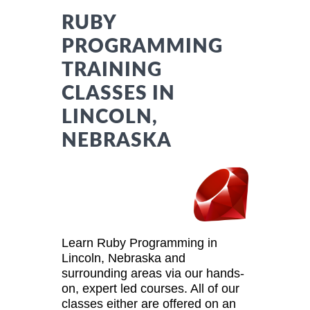
RUBY
PROGRAMMING
TRAINING
CLASSES IN
LINCOLN,
NEBRASKA
Learn Ruby Programming in
Lincoln, Nebraska and
surrounding areas via our hands-
on, expert led courses. All of our
classes either are offered on an