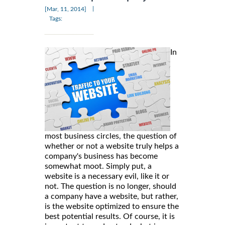
|
[Mar, 11, 2014]
Tags:
In
most business circles, the question of
whether or not a website truly helps a
company's business has become
somewhat moot. Simply put, a
website is a necessary evil, like it or
not. The question is no longer, should
a company have a website, but rather,
is the website optimized to ensure the
best potential results. Of course, it is