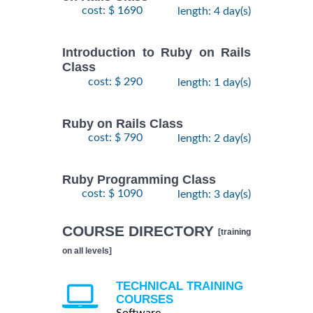
cost: $ 1690
length: 4 day(s)
Introduction to Ruby on Rails
Class
cost: $ 290
length: 1 day(s)
Ruby on Rails Class
cost: $ 790
length: 2 day(s)
Ruby Programming Class
cost: $ 1090
length: 3 day(s)
COURSE DIRECTORY
[training
on all levels]
TECHNICAL TRAINING
COURSES
Software