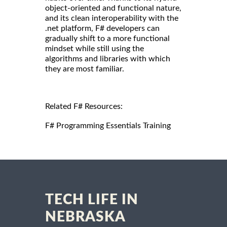
object-oriented and functional nature,
and its clean interoperability with the
.net platform, F# developers can
gradually shift to a more functional
mindset while still using the
algorithms and libraries with which
they are most familiar.
Related F# Resources:
F# Programming Essentials Training
TECH LIFE IN
NEBRASKA