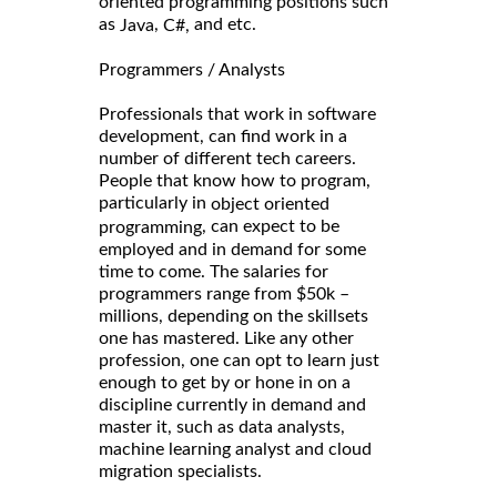
oriented programming positions such
as
,
and etc.
Java
C#,
Programmers / Analysts
Professionals that work in software
development, can find work in a
number of different tech careers.
People that know how to program,
particularly in
object oriented
, can expect to be
programming
employed and in demand for some
time to come. The salaries for
programmers range from $50k –
millions, depending on the skillsets
one has mastered. Like any other
profession, one can opt to learn just
enough to get by or hone in on a
discipline currently in demand and
master it, such as data analysts,
machine learning analyst and cloud
migration specialists.