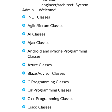
engineer/architect, System
Admin ... Welcome!
.NET Classes
Agile/Scrum Classes
AI Classes
Ajax Classes
Android and iPhone Programming
Classes
Azure Classes
Blaze Advisor Classes
C Programming Classes
C# Programming Classes
C++ Programming Classes
Cisco Classes