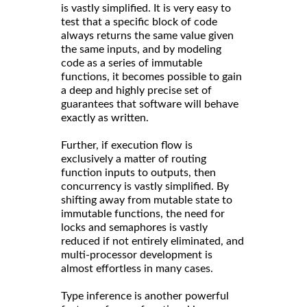
is vastly simplified. It is very easy to
test that a specific block of code
always returns the same value given
the same inputs, and by modeling
code as a series of immutable
functions, it becomes possible to gain
a deep and highly precise set of
guarantees that software will behave
exactly as written.
Further, if execution flow is
exclusively a matter of routing
function inputs to outputs, then
concurrency is vastly simplified. By
shifting away from mutable state to
immutable functions, the need for
locks and semaphores is vastly
reduced if not entirely eliminated, and
multi-processor development is
almost effortless in many cases.
Type inference is another powerful