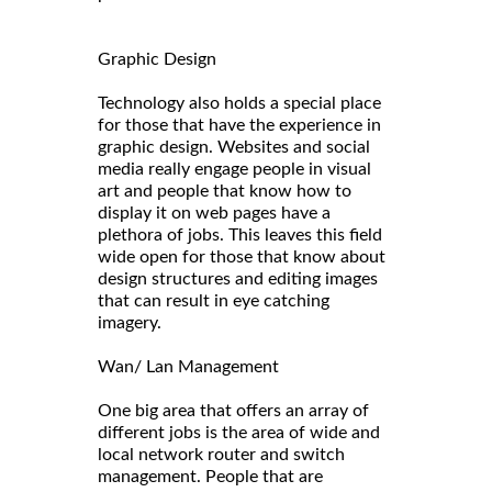
Graphic Design
Technology also holds a special place
for those that have the experience in
graphic design. Websites and social
media really engage people in visual
art and people that know how to
display it on web pages have a
plethora of jobs. This leaves this field
wide open for those that know about
design structures and editing images
that can result in eye catching
imagery.
Wan/ Lan Management
One big area that offers an array of
different jobs is the area of wide and
local network router and switch
management. People that are