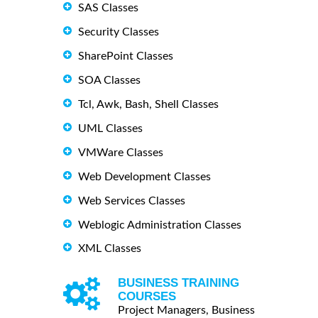
SAS Classes
Security Classes
SharePoint Classes
SOA Classes
Tcl, Awk, Bash, Shell Classes
UML Classes
VMWare Classes
Web Development Classes
Web Services Classes
Weblogic Administration Classes
XML Classes
BUSINESS TRAINING
COURSES
Project Managers, Business