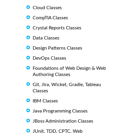
Cloud Classes
CompTIA Classes
Crystal Reports Classes
Data Classes
Design Patterns Classes
DevOps Classes
Foundations of Web Design & Web
Authoring Classes
Git, Jira, Wicket, Gradle, Tableau
Classes
IBM Classes
Java Programming Classes
JBoss Administration Classes
JUnit, TDD, CPTC, Web