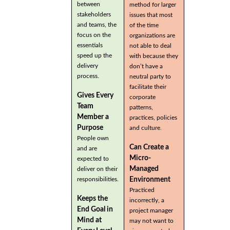
between
method for larger
stakeholders
issues that most
and teams, the
of the time
focus on the
organizations are
essentials
not able to deal
speed up the
with because they
delivery
don’t have a
process.
neutral party to
facilitate their
Gives Every
corporate
Team
patterns,
Member a
practices, policies
Purpose
and culture.
People own
Can Create a
and are
Micro-
expected to
Managed
deliver on their
Environment
responsibilities.
Practiced
Keeps the
incorrectly, a
End Goal in
project manager
Mind at
may not want to