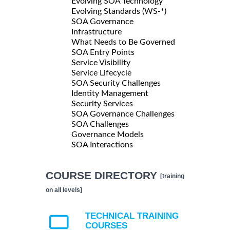
Evolving SOA Technology
Evolving Standards (WS-*)
SOA Governance
Infrastructure
What Needs to Be Governed
SOA Entry Points
Service Visibility
Service Lifecycle
SOA Security Challenges
Identity Management
Security Services
SOA Governance Challenges
SOA Challenges
Governance Models
SOA Interactions
COURSE DIRECTORY
[training
on all levels]
TECHNICAL TRAINING
COURSES