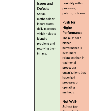
flexibility within
Issues and
processes,
Defects
policies, or teams.
Scrum
methodology
Push for
incorporates
Higher
daily meetings,
Performance
which helps to
The push for a
identify
higher
problems and
performance is
resolving them
even more
in time.
relentless than in
traditional,
procedural
organizations that
have rigid
processes or
operating
methods.
Not Well-
Suited for