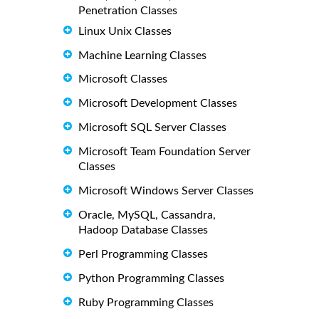
Penetration Classes
Linux Unix Classes
Machine Learning Classes
Microsoft Classes
Microsoft Development Classes
Microsoft SQL Server Classes
Microsoft Team Foundation Server
Classes
Microsoft Windows Server Classes
Oracle, MySQL, Cassandra,
Hadoop Database Classes
Perl Programming Classes
Python Programming Classes
Ruby Programming Classes