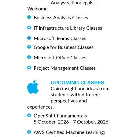
Analysts, Paralegals ...
Welcome!
Business Analysis Classes
IT Infrastructure Library Classes
Microsoft Teams Classes
Google for Business Classes
Microsoft Office Classes
Project Management Classes
UPCOMING CLASSES
Gain insight and ideas from
students with different
perspectives and
experiences.
OpenShift Fundamentals
5 October, 2026 - 7 October, 2026
AWS Certified Machine Learning: