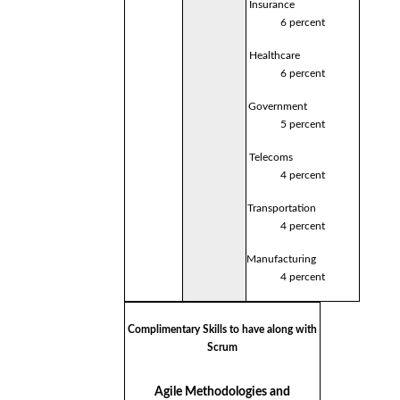
Insurance
6 percent
Healthcare
6 percent
Government
5 percent
Telecoms
4 percent
Transportation
4 percent
Manufacturing
4 percent
Complimentary Skills to have along with
Scrum
Agile Methodologies and