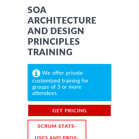
SOA
ARCHITECTURE
AND DESIGN
PRINCIPLES
TRAINING
We offer private
customized training for
groups of 3 or more
attendees.
GET PRICING
INFORMATION
SCRUM STATS-
USES AND PROS-