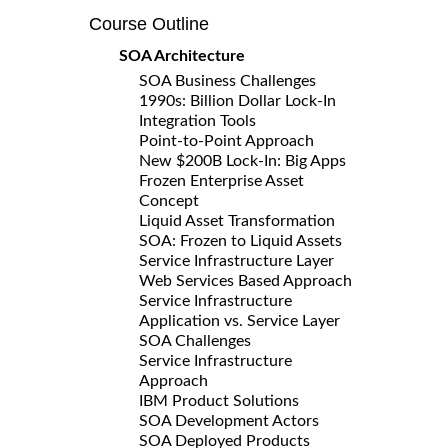
Course Outline
SOA Architecture
SOA Business Challenges
1990s: Billion Dollar Lock-In
Integration Tools
Point-to-Point Approach
New $200B Lock-In: Big Apps
Frozen Enterprise Asset
Concept
Liquid Asset Transformation
SOA: Frozen to Liquid Assets
Service Infrastructure Layer
Web Services Based Approach
Service Infrastructure
Application vs. Service Layer
SOA Challenges
Service Infrastructure
Approach
IBM Product Solutions
SOA Development Actors
SOA Deployed Products