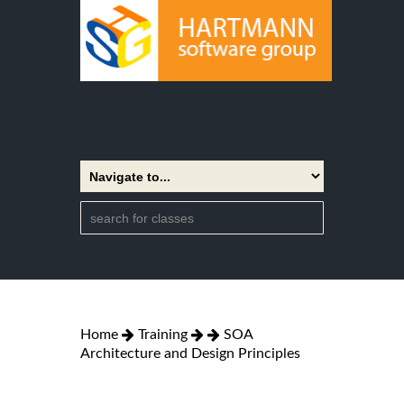
Home
Training
SOA
Architecture and Design Principles