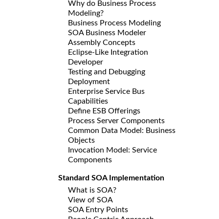
Why do Business Process
Modeling?
Business Process Modeling
SOA Business Modeler
Assembly Concepts
Eclipse-Like Integration
Developer
Testing and Debugging
Deployment
Enterprise Service Bus
Capabilities
Define ESB Offerings
Process Server Components
Common Data Model: Business
Objects
Invocation Model: Service
Components
Standard SOA Implementation
What is SOA?
View of SOA
SOA Entry Points