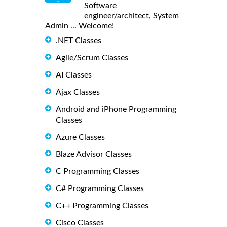
Software
engineer/architect, System
Admin ... Welcome!
.NET Classes
Agile/Scrum Classes
AI Classes
Ajax Classes
Android and iPhone Programming
Classes
Azure Classes
Blaze Advisor Classes
C Programming Classes
C# Programming Classes
C++ Programming Classes
Cisco Classes