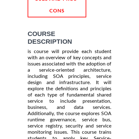
CONS
COURSE
DESCRIPTION
is course will provide each student
with an overview of key concepts and
issues associated with the adoption of
a service-oriented architecture,
including SOA principles, service
design and infrastructure. It will
explore the definitions and principles
of each type of fundamental shared
service to include presentation,
business, and data services.
Additionally, the course explores SOA
runtime governance, service bus,
service registry, security and service
monitoring issues. This course trains
students to apply key Service-