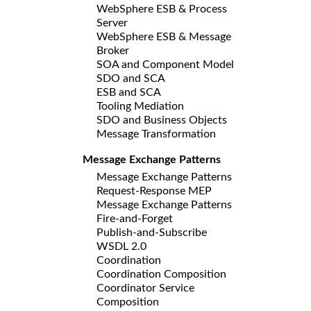
WebSphere ESB & Process
Server
WebSphere ESB & Message
Broker
SOA and Component Model
SDO and SCA
ESB and SCA
Tooling Mediation
SDO and Business Objects
Message Transformation
Message Exchange Patterns
Message Exchange Patterns
Request-Response MEP
Message Exchange Patterns
Fire-and-Forget
Publish-and-Subscribe
WSDL 2.0
Coordination
Coordination Composition
Coordinator Service
Composition