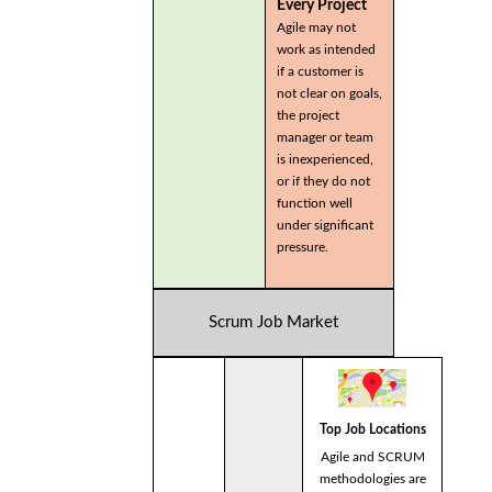
Every Project
Agile may not
work as intended
if a customer is
not clear on goals,
the project
manager or team
is inexperienced,
or if they do not
function well
under significant
pressure.
Scrum Job Market
Top Job Locations
Agile and SCRUM
methodologies are