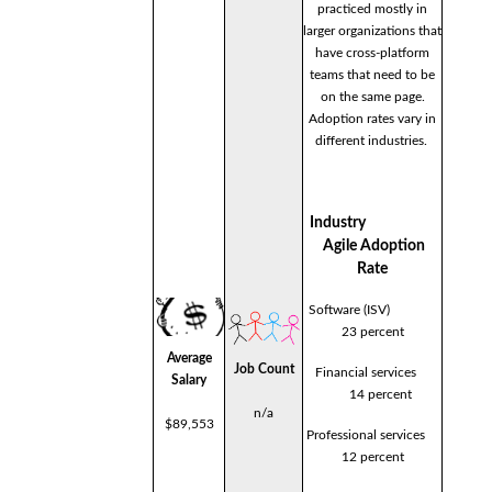
practiced mostly in
larger organizations that
have cross-platform
teams that need to be
on the same page.
Adoption rates vary in
different industries.
Industry
Agile Adoption
Rate
Software (ISV)
23 percent
Average
Job Count
Financial services
Salary
14 percent
n/a
$89,553
Professional services
12 percent