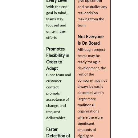
Every Level
give up control
With the end-
and neutralize any
goal in mind,
real decision
teams stay
making from the
focused and
team.
unite in their
Not Everyone
efforts
Is On Board
Promotes
Although project
Flexibility in
teams may be
Order to
ready for agile
development, the
Adapt
rest of the
Close team and
company may not
customer
always be easily
contact
absorbed within
prompts
larger more
acceptance of
traditional
change, and
organizations
frequent
where there are
deliverables.
significant
Faster
amounts of
Detection of
rigidity or