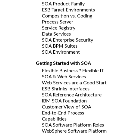
SOA Product Family
ESB Target Environments
Composition vs. Coding
Process Server
Service Registry
Data Services
SOA Enterprise Security
SOA BPM Suites
SOA Environment
Getting Started with SOA
Flexible Business ? Flexible IT
SOA & Web Services
Web Services are a Good Start
ESB Shrinks Interfaces
SOA Reference Architecture
IBM SOA Foundation
Customer View of SOA
End-to-End Process
Capabilities
SOA Software Platform Roles
WebSphere Software Platform