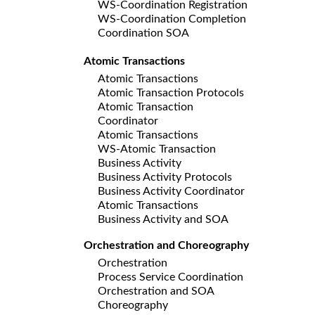
WS-Coordination Registration
WS-Coordination Completion
Coordination SOA
Atomic Transactions
Atomic Transactions
Atomic Transaction Protocols
Atomic Transaction
Coordinator
Atomic Transactions
WS-Atomic Transaction
Business Activity
Business Activity Protocols
Business Activity Coordinator
Atomic Transactions
Business Activity and SOA
Orchestration and Choreography
Orchestration
Process Service Coordination
Orchestration and SOA
Choreography