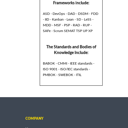
Frameworks include:
ASD - DevOps - DAD - DSDM - FDD
- IID - Kanban - Lean - SD - LeSS -
MDD - MSF - PSP - RAD - RUP -
SAFe - Scrum SEMAT TSP UP XP
The Standards and Bodies of
Knowledge Include:
BABOK - CMMI - IEEE standards -
ISO 9001 - ISO/IEC standards -
PMBOK - SWEBOK - ITIL
COMPANY