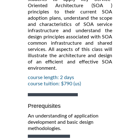
Oriented Architecture (SOA )
principles to their current SOA
adoption plans, understand the scope
and characteristics of SOA service
infrastructure and understand the
design principles associated with SOA
common infrastructure and shared
services. All aspects of this class will
illustrate the architecture and design
of an efficient and effective SOA
environment.
course length: 2 days
course tuition: $790 (us)
Prerequisites
An understanding of application
development and basic design
methodologies.