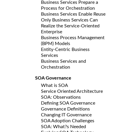
Business Services Prepare a
Process for Orchestration
Business Services Enable Reuse
Only Business Services Can
Realize the Service-Oriented
Enterprise
Business Process Management
(BPM) Models
Entity-Centric Business
Services
Business Services and
Orchestration
SOA Governance
What is SOA
Service Oriented Architecture
SOA: Observations
Defining SOA Governance
Governance Definitions
Changing IT Governance
SOA Adoption Challenges
SOA: What?s Needed