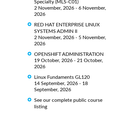
Specialty (MLS-C01)
2 November, 2026 - 6 November,
2026
RED HAT ENTERPRISE LINUX
SYSTEMS ADMIN II
2 November, 2026 - 5 November,
2026
OPENSHIFT ADMINISTRATION
19 October, 2026 - 21 October,
2026
Linux Fundaments GL120
14 September, 2026 - 18
September, 2026
See our complete public course
listing