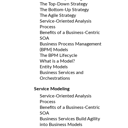
The Top-Down Strategy
The Bottom-Up Strategy
The Agile Strategy
Service-Oriented Analysis
Process
Benefits of a Business-Centric
SOA
Business Process Management
(BPM) Models
The BPM Lifecycle
What is a Model?
Entity Models
Business Services and
Orchestrations
Service Modeling
Service-Oriented Analysis
Process
Benefits of a Business-Centric
SOA
Business Services Build Agility
into Business Models