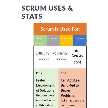
SCRUM USES &
STATS
Scrum is Used For:
Project
Processes
Maintenance
Iteration
Management
Year
Difficulty
Popularity
Created
2001
Pros
Cons
Faster
Can Act As a
Deployment
Band-Aid to
of Solutions
Bigger
Problems
Because there
is a continuous
Agile has been the
collaboration
go to cure-