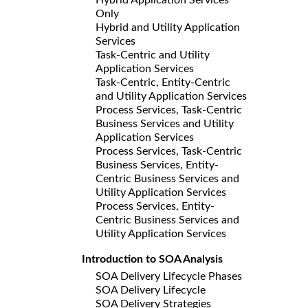
Only
Hybrid and Utility Application
Services
Task-Centric and Utility
Application Services
Task-Centric, Entity-Centric
and Utility Application Services
Process Services, Task-Centric
Business Services and Utility
Application Services
Process Services, Task-Centric
Business Services, Entity-
Centric Business Services and
Utility Application Services
Process Services, Entity-
Centric Business Services and
Utility Application Services
Introduction to SOA Analysis
SOA Delivery Lifecycle Phases
SOA Delivery Lifecycle
SOA Delivery Strategies