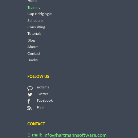
Home
Training
Gap Bridging®
Schedule
Consulting
Tutorials
Blog
About
Contact
Books
FOLLOW US
notems
Twitter
Facebook
RSS
CONTACT
E-mail:
info@hartmannsoftware.com