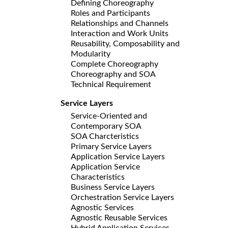
Defining Choreography
Roles and Participants
Relationships and Channels
Interaction and Work Units
Reusability, Composability and
Modularity
Complete Choreography
Choreography and SOA
Technical Requirement
Service Layers
Service-Oriented and
Contemporary SOA
SOA Charcteristics
Primary Service Layers
Application Service Layers
Application Service
Characteristics
Business Service Layers
Orchestration Service Layers
Agnostic Services
Agnostic Reusable Services
Hybrid Application Services