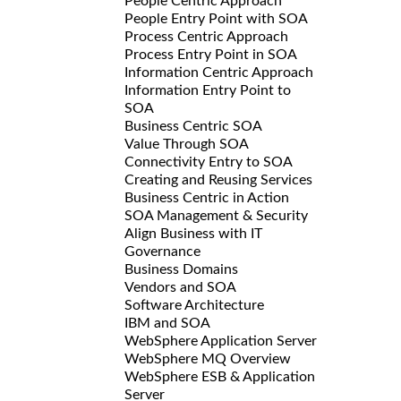
People Centric Approach
People Entry Point with SOA
Process Centric Approach
Process Entry Point in SOA
Information Centric Approach
Information Entry Point to
SOA
Business Centric SOA
Value Through SOA
Connectivity Entry to SOA
Creating and Reusing Services
Business Centric in Action
SOA Management & Security
Align Business with IT
Governance
Business Domains
Vendors and SOA
Software Architecture
IBM and SOA
WebSphere Application Server
WebSphere MQ Overview
WebSphere ESB & Application
Server