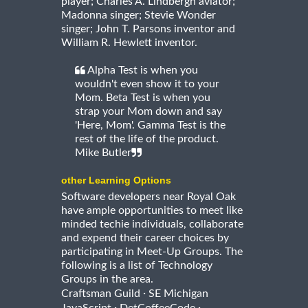
player; Charles A. Lindbergh aviator;
Madonna singer; Stevie Wonder
singer; John T. Parsons inventor and
William R. Hewlett inventor.
Alpha Test is when you
wouldn't even show it to your
Mom. Beta Test is when you
strap your Mom down and say
'Here, Mom'. Gamma Test is the
rest of the life of the product.
Mike Butler
other Learning Options
Software developers near Royal Oak
have ample opportunities to meet like
minded techie individuals, collaborate
and expend their career choices by
participating in Meet-Up Groups. The
following is a list of Technology
Groups in the area.
·
Craftsman Guild
SE Michigan
·
·
JavaScript
DetCoffeeCode