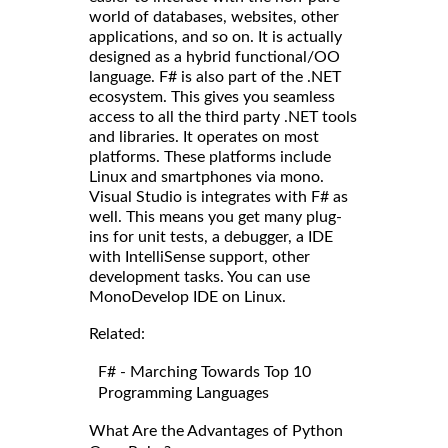
world of databases, websites, other
applications, and so on. It is actually
designed as a hybrid functional/OO
language. F# is also part of the .NET
ecosystem. This gives you seamless
access to all the third party .NET tools
and libraries. It operates on most
platforms. These platforms include
Linux and smartphones via mono.
Visual Studio is integrates with F# as
well. This means you get many plug-
ins for unit tests, a debugger, a IDE
with IntelliSense support, other
development tasks. You can use
MonoDevelop IDE on Linux.
Related:
F# - Marching Towards Top 10
Programming Languages
What Are the Advantages of Python