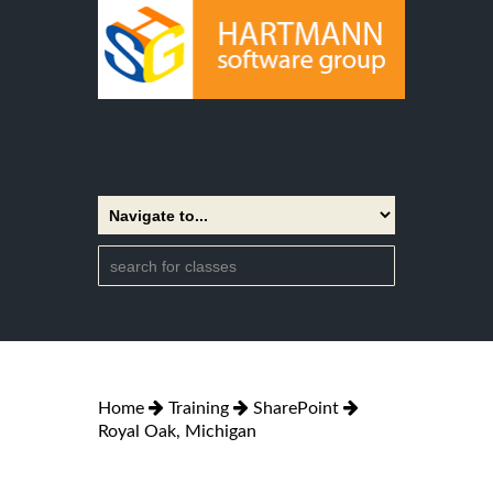
Home
Training
SharePoint
Royal Oak, Michigan