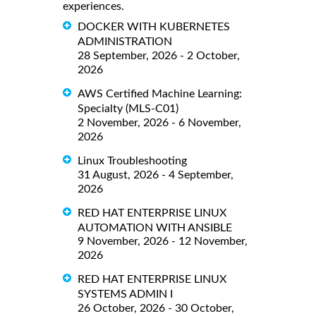
experiences.
DOCKER WITH KUBERNETES
ADMINISTRATION
28 September, 2026 - 2 October,
2026
AWS Certified Machine Learning:
Specialty (MLS-C01)
2 November, 2026 - 6 November,
2026
Linux Troubleshooting
31 August, 2026 - 4 September,
2026
RED HAT ENTERPRISE LINUX
AUTOMATION WITH ANSIBLE
9 November, 2026 - 12 November,
2026
RED HAT ENTERPRISE LINUX
SYSTEMS ADMIN I
26 October, 2026 - 30 October,