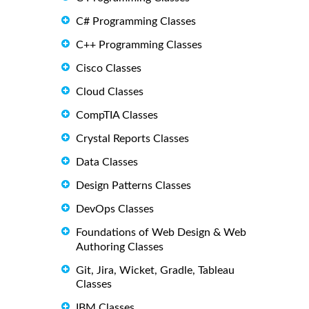
C# Programming Classes
C++ Programming Classes
Cisco Classes
Cloud Classes
CompTIA Classes
Crystal Reports Classes
Data Classes
Design Patterns Classes
DevOps Classes
Foundations of Web Design & Web
Authoring Classes
Git, Jira, Wicket, Gradle, Tableau
Classes
IBM Classes