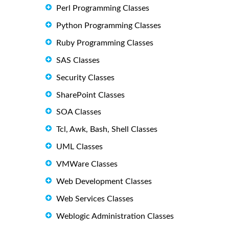
Perl Programming Classes
Python Programming Classes
Ruby Programming Classes
SAS Classes
Security Classes
SharePoint Classes
SOA Classes
Tcl, Awk, Bash, Shell Classes
UML Classes
VMWare Classes
Web Development Classes
Web Services Classes
Weblogic Administration Classes