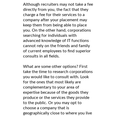
Although recruiters may not take a fee
directly from you, the fact that they
charge a fee for their services to a
company after your placement may
keep them from being able to place
you. On the other hand, corporations
searching for individuals with
advanced knowledge of IT functions
cannot rely on the friends and family
of current employees to find superior
consults in all fields.
What are some other options? First
take the time to research corporations
you would like to consult with. Look
for the ones that most likely are
complementary to your area of
expertise because of the goods they
produce or the services they provide
to the public. Or you may opt to
choose a company that is
geographically close to where you live