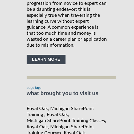
progression from novice to expert can
be a daunting endeavor; this is
especially true when traversing the
learning curve without expert
guidance. A common experience is
that too much time and money is
wasted on a career plan or application
due to misinformation.
LEARN MORE
page tags
what brought you to visit us
Royal Oak, Michigan SharePoint
Training , Royal Oak,
Michigan SharePoint Training
,
Classes
Royal Oak, Michigan SharePoint
Training
, Royal Oak,
Courses