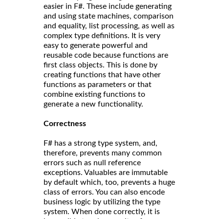
easier in F#. These include generating
and using state machines, comparison
and equality, list processing, as well as
complex type definitions. It is very
easy to generate powerful and
reusable code because functions are
first class objects. This is done by
creating functions that have other
functions as parameters or that
combine existing functions to
generate a new functionality.
Correct
ness
F# has a strong type system, and,
therefore, prevents many common
errors such as null reference
exceptions. Valuables are immutable
by default which, too, prevents a huge
class of errors. You can also encode
business logic by utilizing the type
system. When done correctly, it is