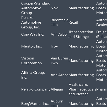
Cooper-Standard
Autom
Automotive
Novi
Manufacturing
Boats
Group
Motor
Penske
Bloomfield
Autom
Automotive
Retail
Hills
Deale
Group, Inc.
Transportation
Freigh
Con-Way Inc.
Ann Arbor
and Storage
(Rail 
Autom
Meritor, Inc.
Troy
Manufacturing
Boats
Motor
Autom
Visteon
Van Buren
Manufacturing
Boats
Corporation
Twp
Motor
Autom
Affinia Group,
Ann Arbor
Manufacturing
Boats
Inc.
Motor
Healthcare,
Perrigo Company
Allegan
Pharmaceuticals
Pharm
and Biotech
Autom
Auburn
BorgWarner Inc.
Manufacturing
Boats
Hills