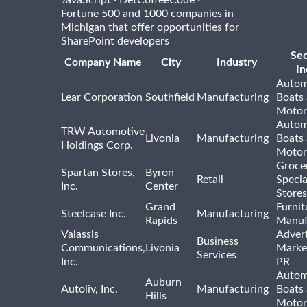
Fortune 500 and 1000 companies in
Michigan that offer opportunities for
SharePoint developers
Se
Company Name
City
Industry
In
Autom
Lear Corporation
Southfield
Manufacturing
Boats
Motor
Autom
TRW Automotive
Livonia
Manufacturing
Boats
Holdings Corp.
Motor
Groce
Spartan Stores,
Byron
Retail
Specia
Inc.
Center
Stores
Grand
Furnit
Steelcase Inc.
Manufacturing
Rapids
Manuf
Valassis
Advert
Business
Communications,
Livonia
Marke
Services
Inc.
PR
Autom
Auburn
Autoliv, Inc.
Manufacturing
Boats
Hills
Motor