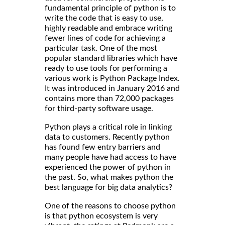
fundamental principle of python is to
write the code that is easy to use,
highly readable and embrace writing
fewer lines of code for achieving a
particular task. One of the most
popular standard libraries which have
ready to use tools for performing a
various work is Python Package Index.
It was introduced in January 2016 and
contains more than 72,000 packages
for third-party software usage.
Python plays a critical role in linking
data to customers. Recently python
has found few entry barriers and
many people have had access to have
experienced the power of python in
the past. So, what makes python the
best language for big data analytics?
One of the reasons to choose python
is that python ecosystem is very