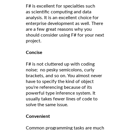
F# is excellent for specialties such
as scientific computing and data
analysis. It is an excellent choice for
enterprise development as well. There
are a few great reasons why you
should consider using F# for your next
project.
Concise
F# is not cluttered up with coding
noise; no pesky semicolons, curly
brackets, and so on. You almost never
have to specify the kind of object
you're referencing because of its
powerful type inference system. It
usually takes fewer lines of code to
solve the same issue.
Convenient
Common programming tasks are much