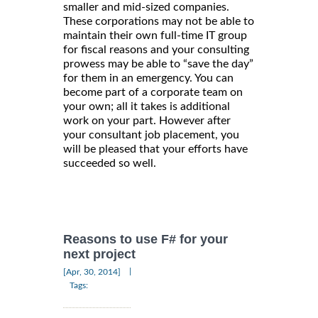
smaller and mid-sized companies.
These corporations may not be able to
maintain their own full-time IT group
for fiscal reasons and your consulting
prowess may be able to “save the day”
for them in an emergency. You can
become part of a corporate team on
your own; all it takes is additional
work on your part. However after
your consultant job placement, you
will be pleased that your efforts have
succeeded so well.
Reasons to use F# for your
next project
|
[Apr, 30, 2014]
Tags: