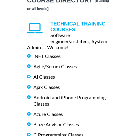
COURSE DIRECTORY
[training
on all levels]
TECHNICAL TRAINING
COURSES
Software
engineer/architect, System
Admin ... Welcome!
.NET Classes
Agile/Scrum Classes
AI Classes
Ajax Classes
Android and iPhone Programming
Classes
Azure Classes
Blaze Advisor Classes
C Programming Classes