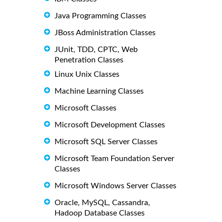
Java Programming Classes
JBoss Administration Classes
JUnit, TDD, CPTC, Web
Penetration Classes
Linux Unix Classes
Machine Learning Classes
Microsoft Classes
Microsoft Development Classes
Microsoft SQL Server Classes
Microsoft Team Foundation Server
Classes
Microsoft Windows Server Classes
Oracle, MySQL, Cassandra,
Hadoop Database Classes