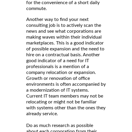
for the convenience of a short daily
commute.
Another way to find your next
consulting job is to actively scan the
news and see what corporations are
making waves within their individual
marketplaces. This is a good indicator
of possible expansion and the need to
hire on a contractual basis. Another
good indicator of a need for IT
professionals is a mention of a
company relocation or expansion.
Growth or renovation of office
environments is often accompanied by
a modernization of IT systems.
Current IT team members may not be
relocating or might not be familiar
with systems other than the ones they
already service.
Do as much research as possible
about each corporation from their