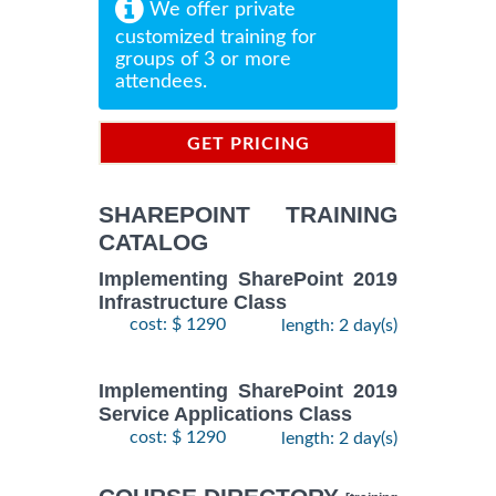
We offer private
customized training for
groups of 3 or more
attendees.
GET PRICING
INFORMATION
SHAREPOINT TRAINING
CATALOG
Implementing SharePoint 2019
Infrastructure Class
cost: $ 1290
length: 2 day(s)
Implementing SharePoint 2019
Service Applications Class
cost: $ 1290
length: 2 day(s)