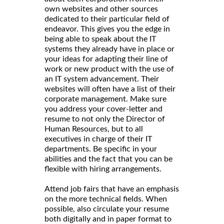
own websites and other sources
dedicated to their particular field of
endeavor. This gives you the edge in
being able to speak about the IT
systems they already have in place or
your ideas for adapting their line of
work or new product with the use of
an IT system advancement. Their
websites will often have a list of their
corporate management. Make sure
you address your cover-letter and
resume to not only the Director of
Human Resources, but to all
executives in charge of their IT
departments. Be specific in your
abilities and the fact that you can be
flexible with hiring arrangements.
Attend job fairs that have an emphasis
on the more technical fields. When
possible, also circulate your resume
both digitally and in paper format to