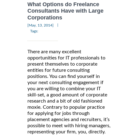
What Options do Freelance
Consultants Have with Large
Corporations
|
[May, 13, 2014]
Tags:
There are many excellent
opportunities for IT professionals to
present themselves to corporate
entities for future consulting
positions. You can find yourself in
your next consulting engagement if
you are willing to combine your IT
skill-set, a good amount of corporate
research and a bit of old fashioned
moxie. Contrary to popular practice
for applying for jobs through
placement agencies and recruiters, it’s
possible to meet with hiring managers,
representing your firm, you, directly.