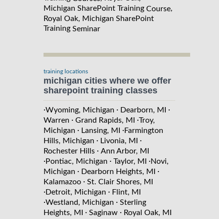
Michigan SharePoint Training
,
Course
Royal Oak, Michigan SharePoint
Training
Seminar
training locations
michigan cities where we offer
sharepoint training classes
·
·
·
Wyoming, Michigan
Dearborn, MI
·
·
Warren
Grand Rapids, MI
Troy,
·
·
Michigan
Lansing, MI
Farmington
·
·
Hills, Michigan
Livonia, MI
·
Rochester Hills
Ann Arbor, MI
·
·
·
Pontiac, Michigan
Taylor, MI
Novi,
·
·
Michigan
Dearborn Heights, MI
·
Kalamazoo
St. Clair Shores, MI
·
·
Detroit, Michigan
Flint, MI
·
·
Westland, Michigan
Sterling
·
·
Heights, MI
Saginaw
Royal Oak, MI