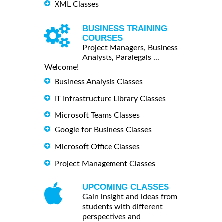
XML Classes
BUSINESS TRAINING
COURSES
Project Managers, Business
Analysts, Paralegals ...
Welcome!
Business Analysis Classes
IT Infrastructure Library Classes
Microsoft Teams Classes
Google for Business Classes
Microsoft Office Classes
Project Management Classes
UPCOMING CLASSES
Gain insight and ideas from
students with different
perspectives and