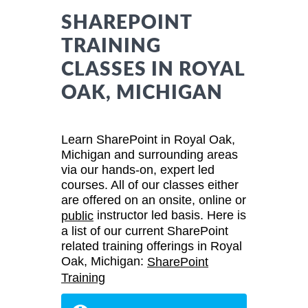
SHAREPOINT
TRAINING
CLASSES IN ROYAL
OAK, MICHIGAN
Learn SharePoint in Royal Oak,
Michigan and surrounding areas
via our hands-on, expert led
courses. All of our classes either
are offered on an onsite, online or
instructor led basis. Here is
public
a list of our current SharePoint
related training offerings in Royal
Oak, Michigan:
SharePoint
Training