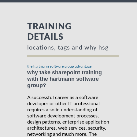
TRAINING
DETAILS
locations, tags and why hsg
the hartmann software group advantage
why take sharepoint training
with the hartmann software
group?
A successful career as a software
developer or other IT professional
requires a solid understanding of
software development processes,
design patterns, enterprise application
architectures, web services, security,
networking and much more. The