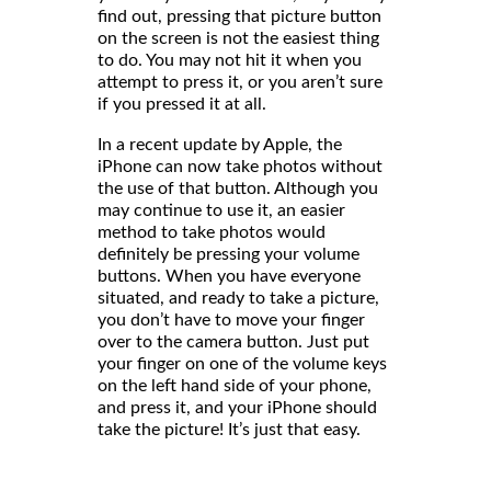
find out, pressing that picture button
on the screen is not the easiest thing
to do. You may not hit it when you
attempt to press it, or you aren’t sure
if you pressed it at all.
In a recent update by Apple, the
iPhone can now take photos without
the use of that button. Although you
may continue to use it, an easier
method to take photos would
definitely be pressing your volume
buttons. When you have everyone
situated, and ready to take a picture,
you don’t have to move your finger
over to the camera button. Just put
your finger on one of the volume keys
on the left hand side of your phone,
and press it, and your iPhone should
take the picture! It’s just that easy.