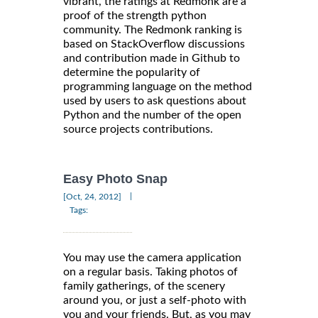
vibrant, the ratings at Redmonk are a
proof of the strength python
community. The Redmonk ranking is
based on StackOverflow discussions
and contribution made in Github to
determine the popularity of
programming language on the method
used by users to ask questions about
Python and the number of the open
source projects contributions.
Easy Photo Snap
|
[Oct, 24, 2012]
Tags:
You may use the camera application
on a regular basis. Taking photos of
family gatherings, of the scenery
around you, or just a self-photo with
you and your friends. But, as you may