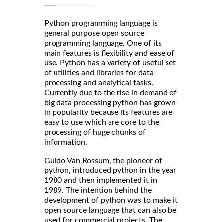
Python programming language is
general purpose open source
programming language. One of its
main features is flexibility and ease of
use. Python has a variety of useful set
of utilities and libraries for data
processing and analytical tasks.
Currently due to the rise in demand of
big data processing python has grown
in popularity because its features are
easy to use which are core to the
processing of huge chunks of
information.
Guido Van Rossum, the pioneer of
python, introduced python in the year
1980 and then implemented it in
1989. The intention behind the
development of python was to make it
open source language that can also be
used for commercial projects. The