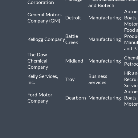
Corporation
and Biotech
Autom
General Motors
Detroit
Manufacturing
Boats
Company (GM)
Motor
Food 
Battle
Produ
Kellogg Company
Manufacturing
Creek
Manuf
and P
The Dow
Chemi
Chemical
Midland
Manufacturing
Petro
Company
HR an
Kelly Services,
Business
Troy
Recrui
Inc.
Services
Servic
Autom
Ford Motor
Dearborn
Manufacturing
Boats
Company
Motor