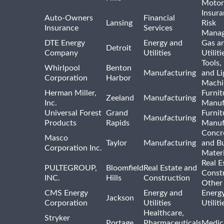
Motor
Insur
Auto-Owners
Financial
Lansing
Risk
Insurance
Services
Mana
DTE Energy
Energy and
Gas an
Detroit
Company
Utilities
Utiliti
Tools
Whirlpool
Benton
Manufacturing
and Li
Corporation
Harbor
Machi
Herman Miller,
Furnit
Zeeland
Manufacturing
Inc.
Manuf
Universal Forest
Grand
Furnit
Manufacturing
Products
Rapids
Manuf
Concre
Masco
Taylor
Manufacturing
and Bu
Corporation Inc.
Materi
Real E
PULTEGROUP,
Bloomfield
Real Estate and
Const
INC.
Hills
Construction
Other
CMS Energy
Energy and
Energ
Jackson
Corporation
Utilities
Utilit
Healthcare,
Stryker
Portage
Pharmaceuticals
Medic