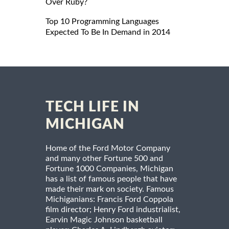
Over Ruby?
Top 10 Programming Languages
Expected To Be In Demand in 2014
TECH LIFE IN
MICHIGAN
Home of the Ford Motor Company
and many other Fortune 500 and
Fortune 1000 Companies, Michigan
has a list of famous people that have
made their mark on society. Famous
Michiganians: Francis Ford Coppola
film director; Henry Ford industrialist,
Earvin Magic Johnson basketball