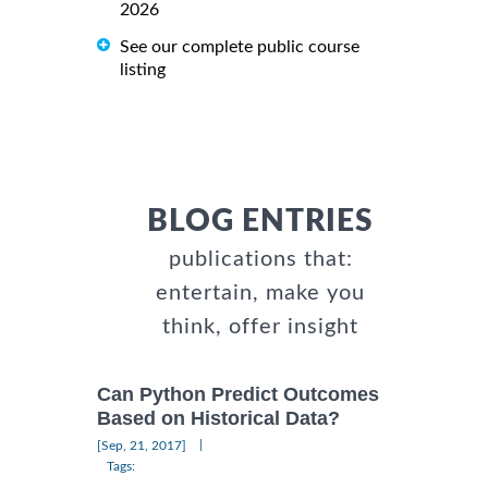
2026
See our complete public course
listing
BLOG ENTRIES
publications that:
entertain, make you
think, offer insight
Can Python Predict Outcomes
Based on Historical Data?
|
[Sep, 21, 2017]
Tags: