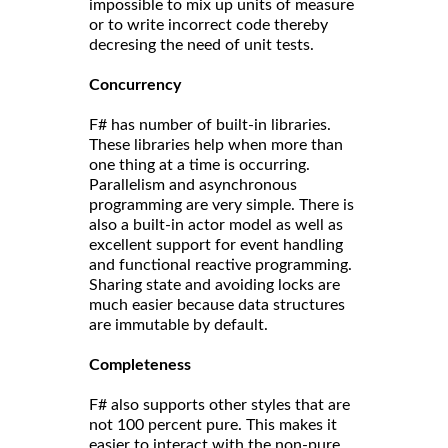
impossible to mix up units of measure
or to write incorrect code thereby
decresing the need of unit tests.
Concurrency
F# has number of built-in libraries.
These libraries help when more than
one thing at a time is occurring.
Parallelism and asynchronous
programming are very simple. There is
also a built-in actor model as well as
excellent support for event handling
and functional reactive programming.
Sharing state and avoiding locks are
much easier because data structures
are immutable by default.
Completeness
F# also supports other styles that are
not 100 percent pure. This makes it
easier to interact with the non-pure