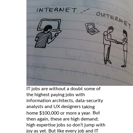
IT jobs are without a doubt some of
the highest paying jobs with
information architects, data-security
analysts and UX designers
taking
. But
home $100,000 or more a year
then again, these are high demand;
high expertise jobs so don’t jump with
joy as yet. But like every job and IT