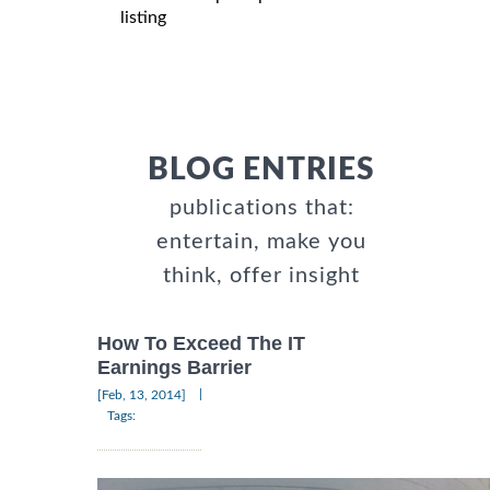
listing
BLOG ENTRIES
publications that:
entertain, make you
think, offer insight
How To Exceed The IT
Earnings Barrier
|
[Feb, 13, 2014]
Tags: