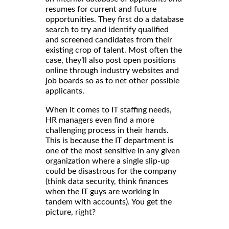
resumes for current and future
opportunities. They first do a database
search to try and identify qualified
and screened candidates from their
existing crop of talent. Most often the
case, they’ll also post open positions
online through industry websites and
job boards so as to net other possible
applicants.
When it comes to IT staffing needs,
HR managers even find a more
challenging process in their hands.
This is because the IT department is
one of the most sensitive in any given
organization where a single slip-up
could be disastrous for the company
(think data security, think finances
when the IT guys are working in
tandem with accounts). You get the
picture, right?