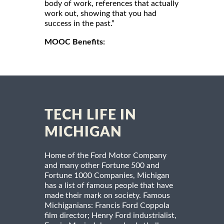
body of work, references that actually
work out, showing that you had
success in the past.”
MOOC Benefits:
TECH LIFE IN
MICHIGAN
Home of the Ford Motor Company
and many other Fortune 500 and
Fortune 1000 Companies, Michigan
has a list of famous people that have
made their mark on society. Famous
Michiganians: Francis Ford Coppola
film director; Henry Ford industrialist,