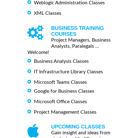
Weblogic Administration Classes
XML Classes
BUSINESS TRAINING
COURSES
Project Managers, Business
Analysts, Paralegals ...
Welcome!
Business Analysis Classes
IT Infrastructure Library Classes
Microsoft Teams Classes
Google for Business Classes
Microsoft Office Classes
Project Management Classes
UPCOMING CLASSES
Gain insight and ideas from