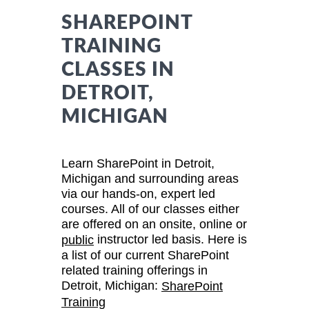
SHAREPOINT
TRAINING
CLASSES IN
DETROIT,
MICHIGAN
Learn SharePoint in Detroit,
Michigan and surrounding areas
via our hands-on, expert led
courses. All of our classes either
are offered on an onsite, online or
instructor led basis. Here is
public
a list of our current SharePoint
related training offerings in
Detroit, Michigan:
SharePoint
Training