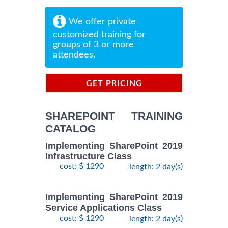
We offer private
customized training for
groups of 3 or more
attendees.
GET PRICING
INFORMATION
SHAREPOINT TRAINING
CATALOG
Implementing SharePoint 2019
Infrastructure Class
cost: $ 1290
length: 2 day(s)
Implementing SharePoint 2019
Service Applications Class
cost: $ 1290
length: 2 day(s)