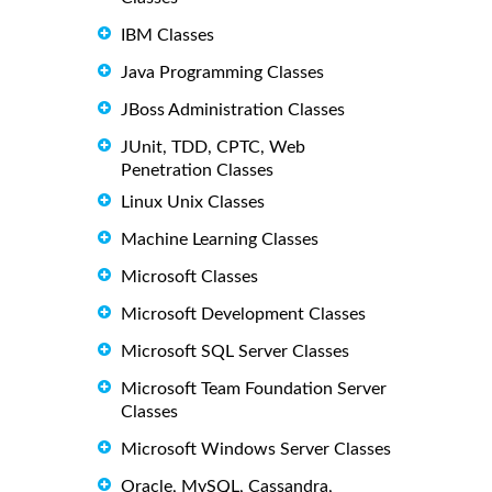
IBM Classes
Java Programming Classes
JBoss Administration Classes
JUnit, TDD, CPTC, Web
Penetration Classes
Linux Unix Classes
Machine Learning Classes
Microsoft Classes
Microsoft Development Classes
Microsoft SQL Server Classes
Microsoft Team Foundation Server
Classes
Microsoft Windows Server Classes
Oracle, MySQL, Cassandra,