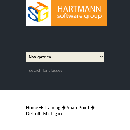
Home
Training
SharePoint
Detroit, Michigan