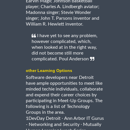
Earvin Magic Johnson basketball
player; Charles A. Lindbergh aviator;
Madonna singer; Stevie Wonder
singer; John T. Parsons inventor and
William R. Hewlett inventor.
I have yet to see any problem,
however complicated, which,
when looked at in the right way,
did not become still more
complicated. Poul Anderson
other Learning Options
Software developers near Detroit
have ample opportunities to meet like
minded techie individuals, collaborate
and expend their career choices by
participating in Meet-Up Groups. The
following is a list of Technology
Groups in the area.
·
1DevDay Detroit
Ann Arbor IT Gurus
·
- Networking and Security
Mutually