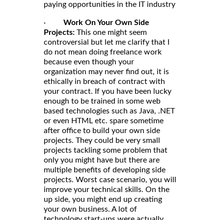
paying opportunities in the IT industry
·
Work On Your Own Side
Projects:
This one might seem
controversial but let me clarify that I
do not mean doing freelance work
because even though your
organization may never find out, it is
ethically in breach of contract with
your contract. If you have been lucky
enough to be trained in some web
based technologies such as Java, .NET
or even HTML etc. spare sometime
after office to build your own side
projects. They could be very small
projects tackling some problem that
only you might have but there are
multiple benefits of developing side
projects. Worst case scenario, you will
improve your technical skills. On the
up side, you might end up creating
your own business. A lot of
technology start-ups were actually