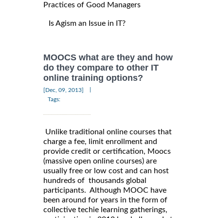
Practices of Good Managers
Is Agism an Issue in IT?
MOOCS what are they and how
do they compare to other IT
online training options?
|
[Dec, 09, 2013]
Tags:
Unlike traditional online courses that
charge a fee, limit enrollment and
provide credit or certification, Moocs
(massive open online courses) are
usually free or low cost and can host
hundreds of thousands global
participants. Although MOOC have
been around for years in the form of
collective techie learning gatherings,