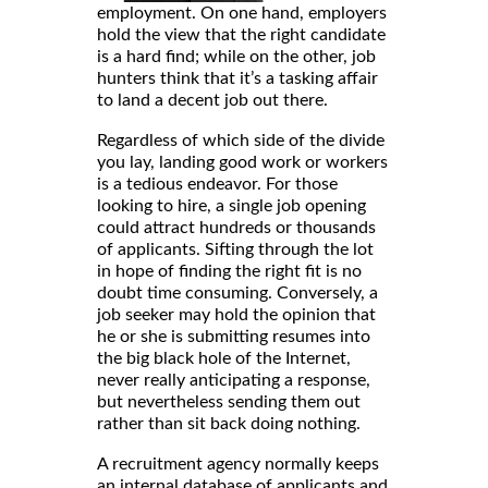
employment. On one hand, employers
hold the view that the right candidate
is a hard find; while on the other, job
hunters think that it’s a tasking affair
to land a decent job out there.
Regardless of which side of the divide
you lay, landing good work or workers
is a tedious endeavor. For those
looking to hire, a single job opening
could attract hundreds or thousands
of applicants. Sifting through the lot
in hope of finding the right fit is no
doubt time consuming. Conversely, a
job seeker may hold the opinion that
he or she is submitting resumes into
the big black hole of the Internet,
never really anticipating a response,
but nevertheless sending them out
rather than sit back doing nothing.
A recruitment agency normally keeps
an internal database of applicants and