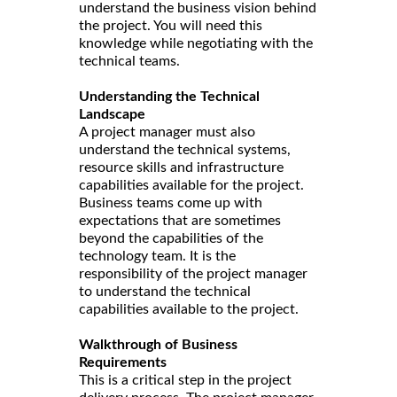
understand the business vision behind
the project. You will need this
knowledge while negotiating with the
technical teams.
Understanding the Technical
Landscape
A project manager must also
understand the technical systems,
resource skills and infrastructure
capabilities available for the project.
Business teams come up with
expectations that are sometimes
beyond the capabilities of the
technology team. It is the
responsibility of the project manager
to understand the technical
capabilities available to the project.
Walkthrough of Business
Requirements
This is a critical step in the project