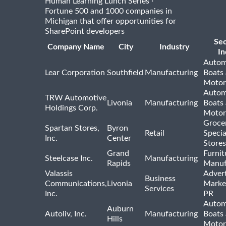
·
Human Learning Lunch Series
Fortune 500 and 1000 companies in
Michigan that offer opportunities for
SharePoint developers
Se
Company Name
City
Industry
In
Autom
Lear Corporation
Southfield
Manufacturing
Boats
Motor
Autom
TRW Automotive
Livonia
Manufacturing
Boats
Holdings Corp.
Motor
Groce
Spartan Stores,
Byron
Retail
Specia
Inc.
Center
Stores
Grand
Furnit
Steelcase Inc.
Manufacturing
Rapids
Manuf
Valassis
Advert
Business
Communications,
Livonia
Marke
Services
Inc.
PR
Autom
Auburn
Autoliv, Inc.
Manufacturing
Boats
Hills
Motor