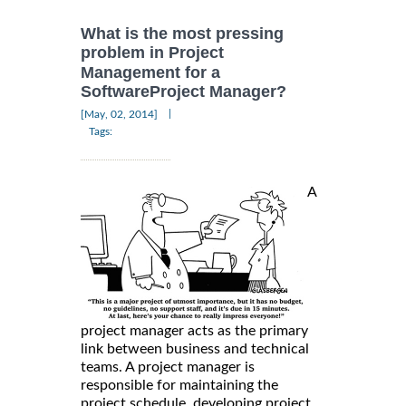
What is the most pressing
problem in Project
Management for a
SoftwareProject Manager?
|
[May, 02, 2014]
Tags:
A
project manager acts as the primary
link between business and technical
teams. A project manager is
responsible for maintaining the
project schedule, developing project