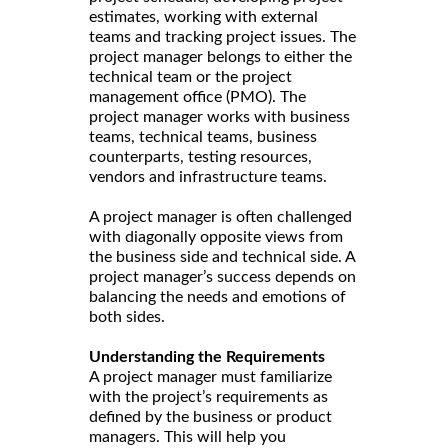
estimates, working with external
teams and tracking project issues. The
project manager belongs to either the
technical team or the project
management office (PMO). The
project manager works with business
teams, technical teams, business
counterparts, testing resources,
vendors and infrastructure teams.
A project manager is often challenged
with diagonally opposite views from
the business side and technical side. A
project manager’s success depends on
balancing the needs and emotions of
both sides.
Understanding the Requirements
A project manager must familiarize
with the project’s requirements as
defined by the business or product
managers. This will help you