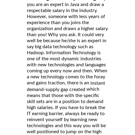
you are an expert in Java and draw a
respectable salary in the industry.
However, someone with less years of
experience than you joins the
organization and draws a higher salary
than you! Why you ask. It could very
well be because he/she is an expert in
say big data technology such as
Hadoop. Information Technology is
one of the most dynamic industries
with new technologies and languages
coming up every now and then. When
a new technology comes to the foray
and gains traction, there is an
instant
which
demand-supply gap created
means that those with the specific
skill sets are in a position to demand
high salaries. If you have to break the
IT earning barrier, always be ready to
reinvent yourself by learning new
technologies and this way you will be
well positioned to jump on the high