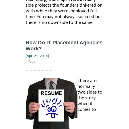
side projects the founders tinkered on
with while they were employed full-
time. You may not always succeed but
there is no downside to the same
How Do IT Placement Agencies
Work?
|
[Apr, 21, 2014]
Tags:
There are
normally
two sides to
the story
when it
comes to