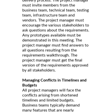
delivery process. The project manager
must invite members from the
business team, technical team, testing
team, infrastructure team and
vendors. The project manager must
encourage the various stakeholders to
ask questions about the requirements.
Any prototypes available must be
demonstrated in this meeting. The
project manager must find answers to
all questions resulting from the
requirements walkthrough. The
project manager must get the final
version of the requirements approved
by all stakeholders.
Managing Conflicts in Timelines and
Budgets
All project managers will face the
conflicts arising from shortened
timelines and limited budgets.
Business teams typically demand
many features that are nearly