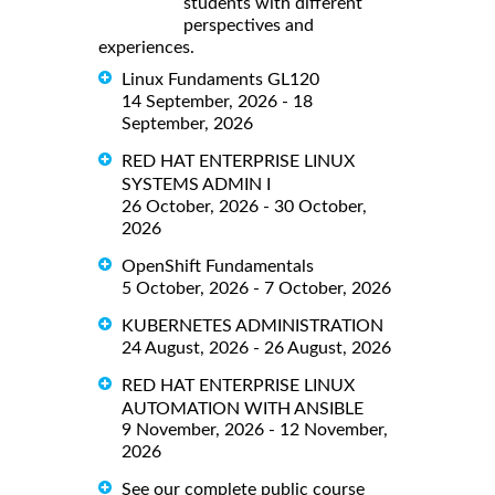
students with different
perspectives and
experiences.
Linux Fundaments GL120
14 September, 2026 - 18
September, 2026
RED HAT ENTERPRISE LINUX
SYSTEMS ADMIN I
26 October, 2026 - 30 October,
2026
OpenShift Fundamentals
5 October, 2026 - 7 October, 2026
KUBERNETES ADMINISTRATION
24 August, 2026 - 26 August, 2026
RED HAT ENTERPRISE LINUX
AUTOMATION WITH ANSIBLE
9 November, 2026 - 12 November,
2026
See our complete public course