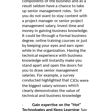
components of the business and as a
result seldom have a chance to take
up senior management roles. So if
you do not want to stay content with
a project manager or senior project
management salary, invest time and
money in gaining business knowledge.
It could be through a formal business
degree, online training courses or just
by keeping your eyes and ears open
while in the organization. Having the
technical experience with business
knowledge will instantly make you
stand apart and open the doors for
you to draw senior management
salaries. For example, a survey
conducted highlighted that
CIOs were
which
the biggest salary winners
clearly demonstrates the value of
technical and business knowledge
·
Gain expertise on the “Hot”
Technologies and Keep Learning:
Say