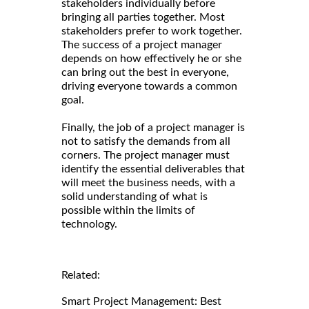
stakeholders individually before
bringing all parties together. Most
stakeholders prefer to work together.
The success of a project manager
depends on how effectively he or she
can bring out the best in everyone,
driving everyone towards a common
goal.
Finally, the job of a project manager is
not to satisfy the demands from all
corners. The project manager must
identify the essential deliverables that
will meet the business needs, with a
solid understanding of what is
possible within the limits of
technology.
Related:
Smart Project Management: Best