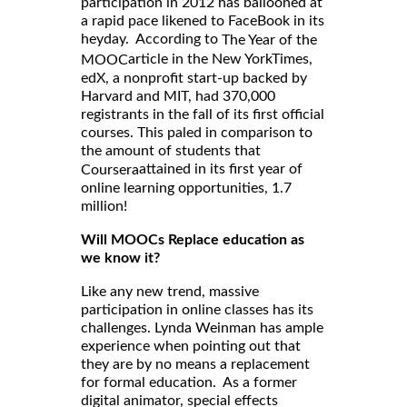
participation in 2012 has ballooned at
a rapid pace likened to FaceBook in its
heyday. According to
The Year of the
article in the New YorkTimes,
MOOC
edX, a nonprofit start-up backed by
Harvard and MIT, had 370,000
registrants in the fall of its first official
courses. This paled in comparison to
the amount of students that
attained in its first year of
Coursera
online learning opportunities, 1.7
million!
Will MOOCs Replace education as
we know it?
Like any new trend, massive
participation in online classes has its
challenges. Lynda Weinman has ample
experience when pointing out that
they are by no means a replacement
for formal education. As a former
digital animator, special effects