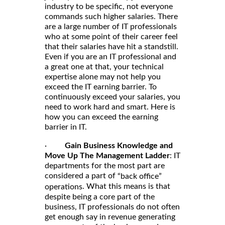
industry to be specific, not everyone
commands such higher salaries. There
are a large number of IT professionals
who at some point of their career feel
that their salaries have hit a standstill.
Even if you are an IT professional and
a great one at that, your technical
expertise alone may not help you
exceed the IT earning barrier. To
continuously exceed your salaries, you
need to work hard and smart. Here is
how you can exceed the earning
barrier in IT.
·
Gain Business Knowledge and
Move Up The Management Ladder
: IT
departments for the most part are
considered a part of
“back office”
. What this means is that
operations
despite being a core part of the
business, IT professionals do not often
get enough say in revenue generating