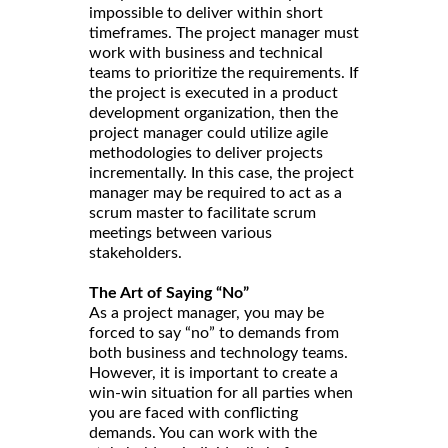
impossible to deliver within short
timeframes. The project manager must
work with business and technical
teams to prioritize the requirements. If
the project is executed in a product
development organization, then the
project manager could utilize agile
methodologies to deliver projects
incrementally. In this case, the project
manager may be required to act as a
scrum master to facilitate scrum
meetings between various
stakeholders.
The Art of Saying “No”
As a project manager, you may be
forced to say “no” to demands from
both business and technology teams.
However, it is important to create a
win-win situation for all parties when
you are faced with conflicting
demands. You can work with the