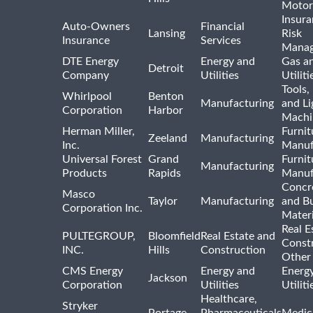
Motor
Insur
Auto-Owners
Financial
Lansing
Risk
Insurance
Services
Mana
DTE Energy
Energy and
Gas an
Detroit
Company
Utilities
Utiliti
Tools
Whirlpool
Benton
Manufacturing
and Li
Corporation
Harbor
Machi
Herman Miller,
Furnit
Zeeland
Manufacturing
Inc.
Manuf
Universal Forest
Grand
Furnit
Manufacturing
Products
Rapids
Manuf
Concre
Masco
Taylor
Manufacturing
and Bu
Corporation Inc.
Materi
Real E
PULTEGROUP,
Bloomfield
Real Estate and
Const
INC.
Hills
Construction
Other
CMS Energy
Energy and
Energ
Jackson
Corporation
Utilities
Utilit
Healthcare,
Stryker
Portage
Pharmaceuticals
Medic