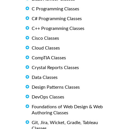
C Programming Classes
C# Programming Classes
C++ Programming Classes
Cisco Classes
Cloud Classes
CompTIA Classes
Crystal Reports Classes
Data Classes
Design Patterns Classes
DevOps Classes
Foundations of Web Design & Web
Authoring Classes
Git, Jira, Wicket, Gradle, Tableau
Classes