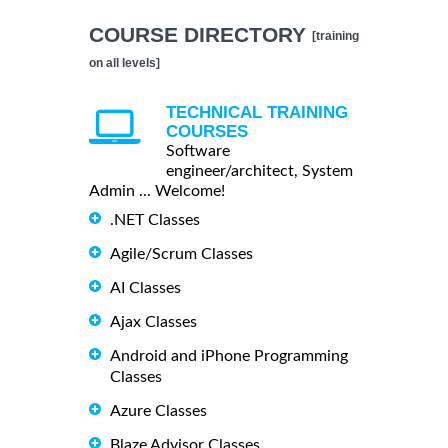
COURSE DIRECTORY
[training
on all levels]
TECHNICAL TRAINING
COURSES
Software
engineer/architect, System
Admin ... Welcome!
.NET Classes
Agile/Scrum Classes
AI Classes
Ajax Classes
Android and iPhone Programming
Classes
Azure Classes
Blaze Advisor Classes