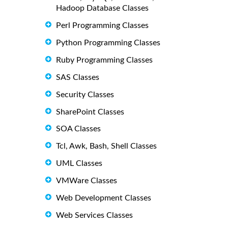
Hadoop Database Classes
Perl Programming Classes
Python Programming Classes
Ruby Programming Classes
SAS Classes
Security Classes
SharePoint Classes
SOA Classes
Tcl, Awk, Bash, Shell Classes
UML Classes
VMWare Classes
Web Development Classes
Web Services Classes