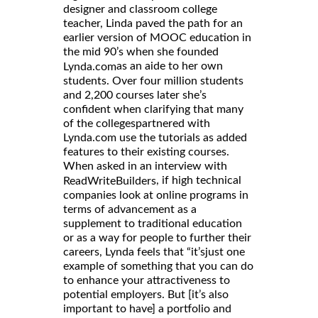
designer and classroom college
teacher, Linda paved the path for an
earlier version of MOOC education in
the mid 90’s when she founded
as an aide to her own
Lynda.com
students. Over four million students
and 2,200 courses later she’s
confident when clarifying that many
of the collegespartnered with
Lynda.com use the tutorials as added
features to their existing courses.
When asked in an interview with
, if high technical
ReadWriteBuilders
companies look at online programs in
terms of advancement as a
supplement to traditional education
or as a way for people to further their
careers, Lynda feels that “it’sjust one
example of something that you can do
to enhance your attractiveness to
potential employers. But [it’s also
important to have] a portfolio and