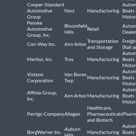
Cooper-Standard
Autom
Automotive
Novi
Manufacturing
Boats
Group
Motor
Penske
Bloomfield
Autom
Automotive
Retail
Hills
Deale
Group, Inc.
Transportation
Freigh
Con-Way Inc.
Ann Arbor
and Storage
(Rail 
Autom
Meritor, Inc.
Troy
Manufacturing
Boats
Motor
Autom
Visteon
Van Buren
Manufacturing
Boats
Corporation
Twp
Motor
Autom
Affinia Group,
Ann Arbor
Manufacturing
Boats
Inc.
Motor
Healthcare,
Perrigo Company
Allegan
Pharmaceuticals
Pharm
and Biotech
Autom
Auburn
BorgWarner Inc.
Manufacturing
Boats
Hills