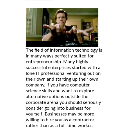
The field of information technology is
in many ways perfectly suited for
entrepreneurship. Many highly
successful enterprises started with a
lone IT professional venturing out on
their own and starting up their own
company. If you have computer
science skills and want to explore
alternative options outside the
corporate arena you should seriously
consider going into business for
yourself. Businesses may be more
willing to hire you as a contractor
rather than as a full-time worker.