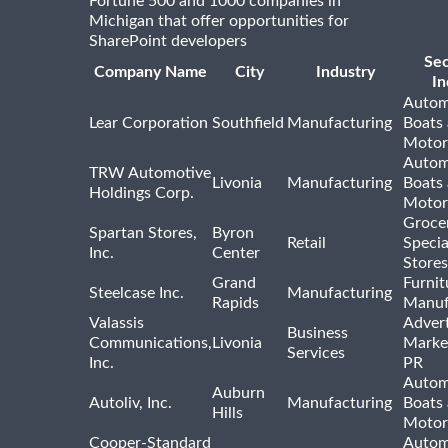
Fortune 500 and 1000 companies in
Michigan that offer opportunities for
SharePoint developers
Se
Company Name
City
Industry
In
Autom
Lear Corporation
Southfield
Manufacturing
Boats
Motor
Autom
TRW Automotive
Livonia
Manufacturing
Boats
Holdings Corp.
Motor
Groce
Spartan Stores,
Byron
Retail
Specia
Inc.
Center
Stores
Grand
Furnit
Steelcase Inc.
Manufacturing
Rapids
Manuf
Valassis
Advert
Business
Communications,
Livonia
Marke
Services
Inc.
PR
Autom
Auburn
Autoliv, Inc.
Manufacturing
Boats
Hills
Motor
Cooper-Standard
Autom