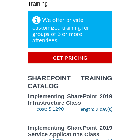
Training
We offer private
customized training for
groups of 3 or more
attendees.
GET PRICING
INFORMATION
SHAREPOINT TRAINING
CATALOG
Implementing SharePoint 2019
Infrastructure Class
cost: $ 1290
length: 2 day(s)
Implementing SharePoint 2019
Service Applications Class