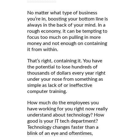
No matter what type of business
you’re in, boosting your bottom line is
always in the back of your mind. In a
rough economy, it can be tempting to
focus too much on pulling in more
money and not enough on containing
it from within.
That’s right, containing it. You have
the potential to lose hundreds of
thousands of dollars every year right
under your nose from something as
simple as lack of or ineffective
computer training.
How much do the employees you
have working for you right now really
understand about technology? How
good is your IT tech department?
Technology changes faster than a
blink of an eye and oftentimes,