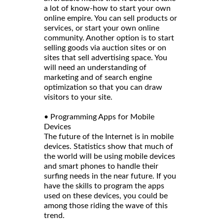
a lot of know-how to start your own
online empire. You can sell products or
services, or start your own online
community. Another option is to start
selling goods via auction sites or on
sites that sell advertising space. You
will need an understanding of
marketing and of search engine
optimization so that you can draw
visitors to your site.
• Programming Apps for Mobile
Devices
The future of the Internet is in mobile
devices. Statistics show that much of
the world will be using mobile devices
and smart phones to handle their
surfing needs in the near future. If you
have the skills to program the apps
used on these devices, you could be
among those riding the wave of this
trend.