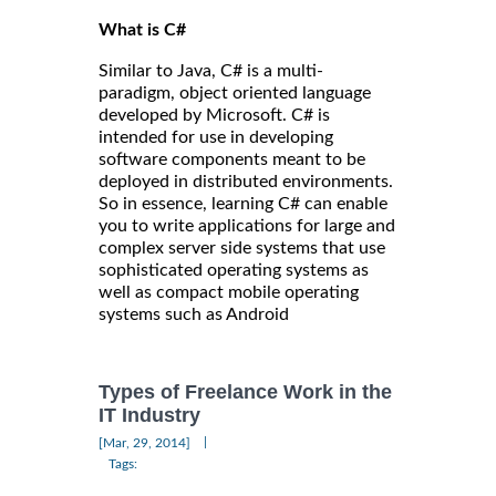
What is C#
Similar to Java, C# is a multi-
paradigm, object oriented language
developed by Microsoft. C# is
intended for use in developing
software components meant to be
deployed in distributed environments.
So in essence, learning C# can enable
you to write applications for large and
complex server side systems that use
sophisticated operating systems as
well as compact mobile operating
systems such as Android
Types of Freelance Work in the
IT Industry
|
[Mar, 29, 2014]
Tags: