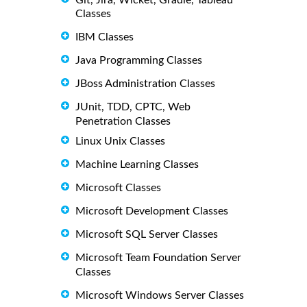
Classes
IBM Classes
Java Programming Classes
JBoss Administration Classes
JUnit, TDD, CPTC, Web
Penetration Classes
Linux Unix Classes
Machine Learning Classes
Microsoft Classes
Microsoft Development Classes
Microsoft SQL Server Classes
Microsoft Team Foundation Server
Classes
Microsoft Windows Server Classes