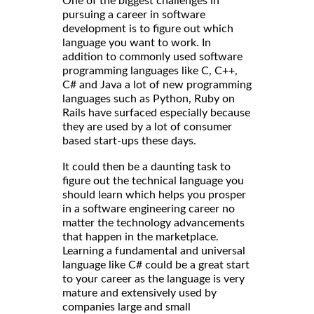
One of the biggest challenges in
pursuing a career in software
development is to figure out which
language you want to work. In
addition to commonly used software
programming languages like C, C++,
C# and Java a lot of new programming
languages such as Python, Ruby on
Rails have surfaced especially because
they are used by a lot of consumer
based start-ups these days.
It could then be a daunting task to
figure out the technical language you
should learn which helps you prosper
in a software engineering career no
matter the technology advancements
that happen in the marketplace.
Learning a fundamental and universal
language like C# could be a great start
to your career as the language is very
mature and extensively used by
companies large and small