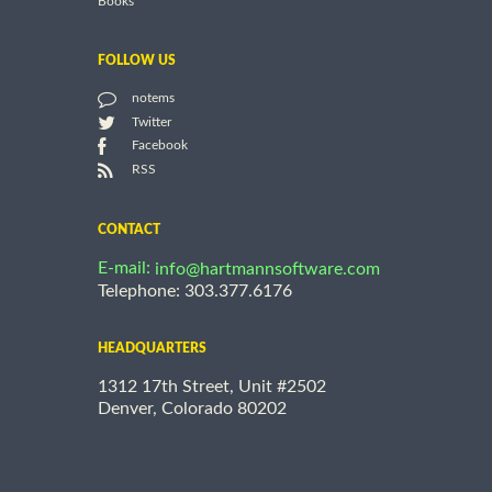
Books
FOLLOW US
notems
Twitter
Facebook
RSS
CONTACT
E-mail:
info@hartmannsoftware.com
Telephone: 303.377.6176
HEADQUARTERS
1312 17th Street, Unit #2502
Denver, Colorado 80202