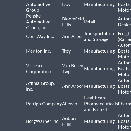
Automotive
Novi
Manufacturing
Boats
Group
Motor
Penske
Bloomfield
Autom
Automotive
Retail
Hills
Deale
Group, Inc.
Transportation
Freigh
Con-Way Inc.
Ann Arbor
and Storage
(Rail 
Autom
Meritor, Inc.
Troy
Manufacturing
Boats
Motor
Autom
Visteon
Van Buren
Manufacturing
Boats
Corporation
Twp
Motor
Autom
Affinia Group,
Ann Arbor
Manufacturing
Boats
Inc.
Motor
Healthcare,
Perrigo Company
Allegan
Pharmaceuticals
Pharm
and Biotech
Autom
Auburn
BorgWarner Inc.
Manufacturing
Boats
Hills
Motor