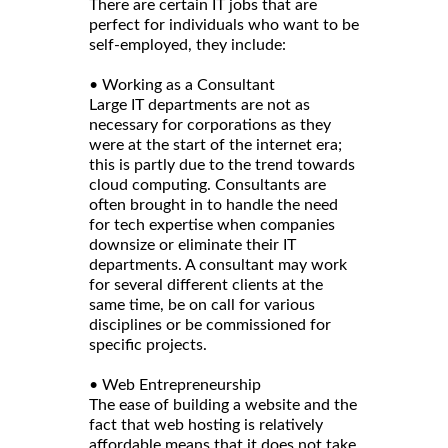
There are certain IT jobs that are
perfect for individuals who want to be
self-employed, they include:
• Working as a Consultant
Large IT departments are not as
necessary for corporations as they
were at the start of the internet era;
this is partly due to the trend towards
cloud computing. Consultants are
often brought in to handle the need
for tech expertise when companies
downsize or eliminate their IT
departments. A consultant may work
for several different clients at the
same time, be on call for various
disciplines or be commissioned for
specific projects.
• Web Entrepreneurship
The ease of building a website and the
fact that web hosting is relatively
affordable means that it does not take