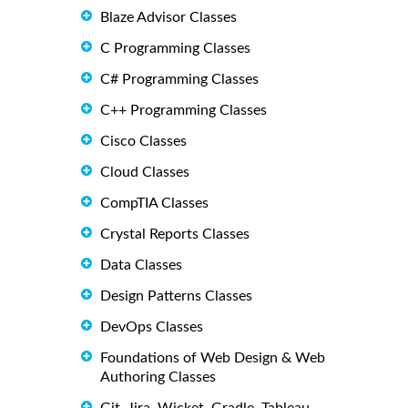
Blaze Advisor Classes
C Programming Classes
C# Programming Classes
C++ Programming Classes
Cisco Classes
Cloud Classes
CompTIA Classes
Crystal Reports Classes
Data Classes
Design Patterns Classes
DevOps Classes
Foundations of Web Design & Web
Authoring Classes
Git, Jira, Wicket, Gradle, Tableau