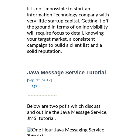
It is not impossible to start an
Information Technology company with
very little startup capital. Getting it off
the ground in terms of online visibility
will require focus to detail, knowing
your target market, a consistent
campaign to build a client list and a
solid reputation.
Java Message Service Tutorial
|
[Sep, 15, 2012]
Tags:
Below are two pdf's which discuss
and outline the Java Message Service,
JMS, tutorial.
One Hour Java Messaging Service