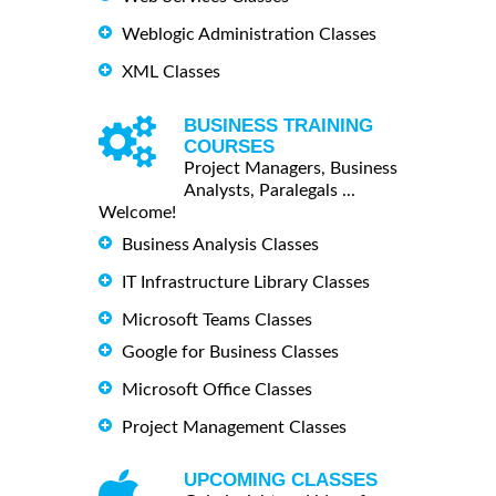
Weblogic Administration Classes
XML Classes
BUSINESS TRAINING
COURSES
Project Managers, Business
Analysts, Paralegals ...
Welcome!
Business Analysis Classes
IT Infrastructure Library Classes
Microsoft Teams Classes
Google for Business Classes
Microsoft Office Classes
Project Management Classes
UPCOMING CLASSES