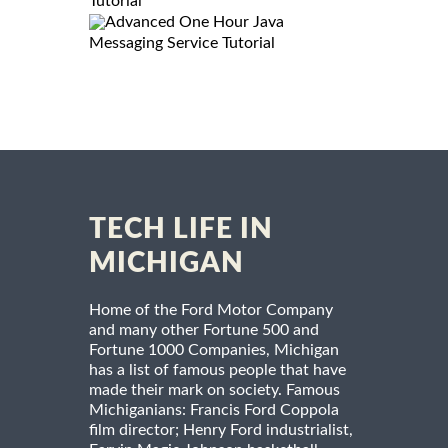
Tutorial
Advanced One Hour Java
Messaging Service Tutorial
TECH LIFE IN
MICHIGAN
Home of the Ford Motor Company
and many other Fortune 500 and
Fortune 1000 Companies, Michigan
has a list of famous people that have
made their mark on society. Famous
Michiganians: Francis Ford Coppola
film director; Henry Ford industrialist,