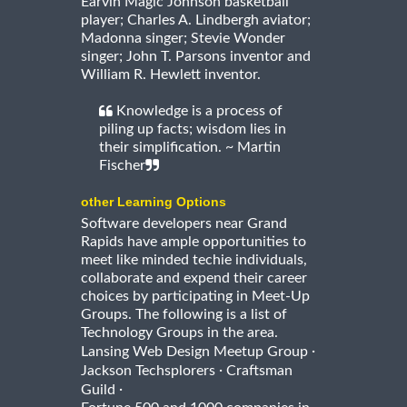
Earvin Magic Johnson basketball
player; Charles A. Lindbergh aviator;
Madonna singer; Stevie Wonder
singer; John T. Parsons inventor and
William R. Hewlett inventor.
Knowledge is a process of
piling up facts; wisdom lies in
their simplification. ~ Martin
Fischer
other Learning Options
Software developers near Grand
Rapids have ample opportunities to
meet like minded techie individuals,
collaborate and expend their career
choices by participating in Meet-Up
Groups. The following is a list of
Technology Groups in the area.
·
Lansing Web Design Meetup Group
·
Jackson Techsplorers
Craftsman
·
Guild