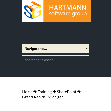
Home
Training
SharePoint
Grand Rapids, Michigan