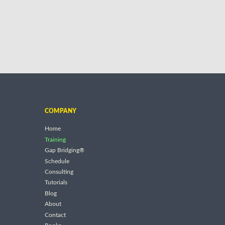
COMPANY
Home
Training
Gap Bridging®
Schedule
Consulting
Tutorials
Blog
About
Contact