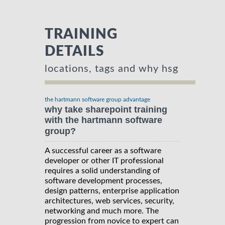
TRAINING
DETAILS
locations, tags and why hsg
the hartmann software group advantage
why take sharepoint training
with the hartmann software
group?
A successful career as a software
developer or other IT professional
requires a solid understanding of
software development processes,
design patterns, enterprise application
architectures, web services, security,
networking and much more. The
progression from novice to expert can