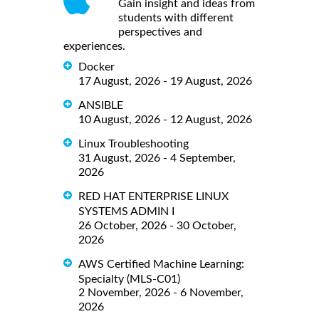
Gain insight and ideas from
students with different
perspectives and
experiences.
Docker
17 August, 2026 - 19 August, 2026
ANSIBLE
10 August, 2026 - 12 August, 2026
Linux Troubleshooting
31 August, 2026 - 4 September,
2026
RED HAT ENTERPRISE LINUX
SYSTEMS ADMIN I
26 October, 2026 - 30 October,
2026
AWS Certified Machine Learning:
Specialty (MLS-C01)
2 November, 2026 - 6 November,
2026