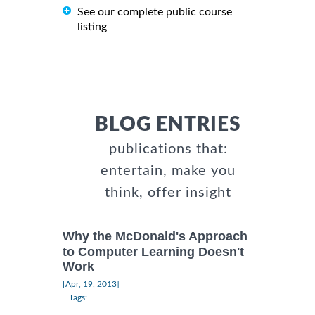
See our complete public course
listing
BLOG ENTRIES
publications that:
entertain, make you
think, offer insight
Why the McDonald's Approach
to Computer Learning Doesn't
Work
|
[Apr, 19, 2013]
Tags: