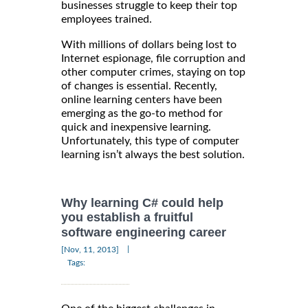
businesses struggle to keep their top
employees trained.
With millions of dollars being lost to
Internet espionage, file corruption and
other computer crimes, staying on top
of changes is essential. Recently,
online learning centers have been
emerging as the go-to method for
quick and inexpensive learning.
Unfortunately, this type of computer
learning isn’t always the best solution.
Why learning C# could help
you establish a fruitful
software engineering career
|
[Nov, 11, 2013]
Tags: