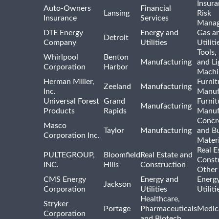
Insur
Auto-Owners
Financial
Lansing
Risk
Insurance
Services
Mana
DTE Energy
Energy and
Gas an
Detroit
Company
Utilities
Utiliti
Tools
Whirlpool
Benton
Manufacturing
and Li
Corporation
Harbor
Machi
Herman Miller,
Furnit
Zeeland
Manufacturing
Inc.
Manuf
Universal Forest
Grand
Furnit
Manufacturing
Products
Rapids
Manuf
Concre
Masco
Taylor
Manufacturing
and Bu
Corporation Inc.
Materi
Real E
PULTEGROUP,
Bloomfield
Real Estate and
Const
INC.
Hills
Construction
Other
CMS Energy
Energy and
Energ
Jackson
Corporation
Utilities
Utilit
Healthcare,
Stryker
Portage
Pharmaceuticals
Medic
Corporation
and Biotech