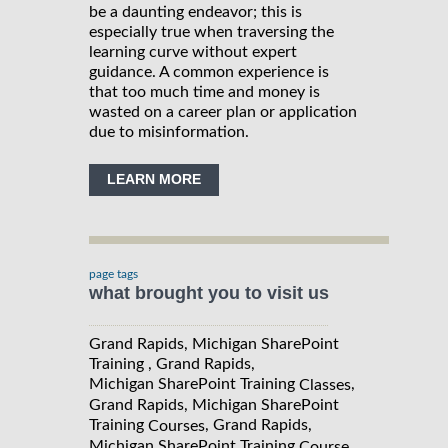
be a daunting endeavor; this is
especially true when traversing the
learning curve without expert
guidance. A common experience is
that too much time and money is
wasted on a career plan or application
due to misinformation.
LEARN MORE
page tags
what brought you to visit us
Grand Rapids, Michigan SharePoint
Training , Grand Rapids,
Michigan SharePoint Training
,
Classes
Grand Rapids, Michigan SharePoint
Training
, Grand Rapids,
Courses
Michigan SharePoint Training
,
Course