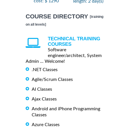
cost: $ 1290
length: 2 day(s)
COURSE DIRECTORY
[training
on all levels]
TECHNICAL TRAINING
COURSES
Software
engineer/architect, System
Admin ... Welcome!
.NET Classes
Agile/Scrum Classes
AI Classes
Ajax Classes
Android and iPhone Programming
Classes
Azure Classes