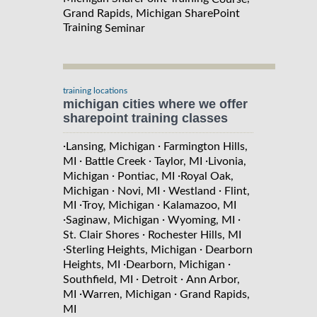
Grand Rapids, Michigan SharePoint
Training
Seminar
training locations
michigan cities where we offer
sharepoint training classes
·
·
Lansing, Michigan
Farmington Hills,
·
·
·
MI
Battle Creek
Taylor, MI
Livonia,
·
·
Michigan
Pontiac, MI
Royal Oak,
·
·
·
Michigan
Novi, MI
Westland
Flint,
·
·
MI
Troy, Michigan
Kalamazoo, MI
·
·
·
Saginaw, Michigan
Wyoming, MI
·
St. Clair Shores
Rochester Hills, MI
·
·
Sterling Heights, Michigan
Dearborn
·
·
Heights, MI
Dearborn, Michigan
·
·
Southfield, MI
Detroit
Ann Arbor,
·
·
MI
Warren, Michigan
Grand Rapids,
MI