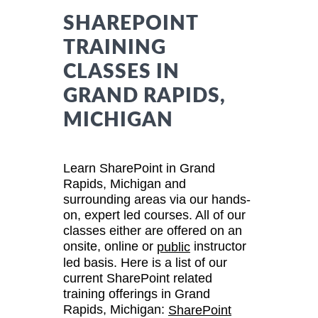
SHAREPOINT
TRAINING
CLASSES IN
GRAND RAPIDS,
MICHIGAN
Learn SharePoint in Grand
Rapids, Michigan and
surrounding areas via our hands-
on, expert led courses. All of our
classes either are offered on an
onsite, online or
instructor
public
led basis. Here is a list of our
current SharePoint related
training offerings in Grand
Rapids, Michigan:
SharePoint