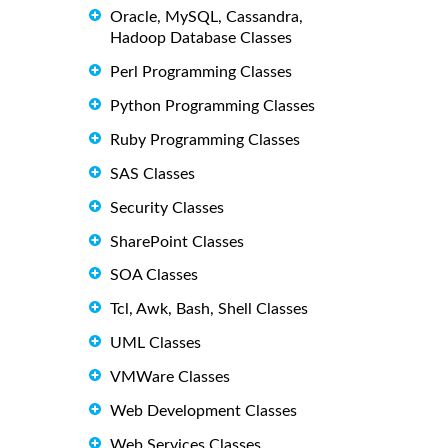
Oracle, MySQL, Cassandra,
Hadoop Database Classes
Perl Programming Classes
Python Programming Classes
Ruby Programming Classes
SAS Classes
Security Classes
SharePoint Classes
SOA Classes
Tcl, Awk, Bash, Shell Classes
UML Classes
VMWare Classes
Web Development Classes
Web Services Classes