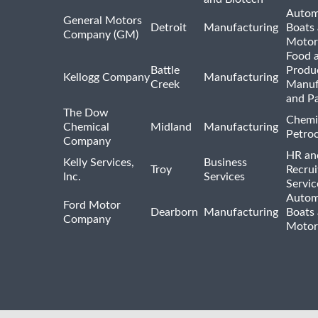
Autom
General Motors
Detroit
Manufacturing
Boats
Company (GM)
Motor
Food 
Battle
Produ
Kellogg Company
Manufacturing
Creek
Manuf
and P
The Dow
Chemi
Chemical
Midland
Manufacturing
Petro
Company
HR an
Kelly Services,
Business
Troy
Recrui
Inc.
Services
Servic
Autom
Ford Motor
Dearborn
Manufacturing
Boats
Company
Motor