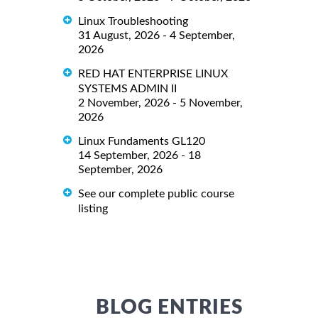
Linux Troubleshooting
31 August, 2026 - 4 September,
2026
RED HAT ENTERPRISE LINUX
SYSTEMS ADMIN II
2 November, 2026 - 5 November,
2026
Linux Fundaments GL120
14 September, 2026 - 18
September, 2026
See our complete public course
listing
BLOG ENTRIES