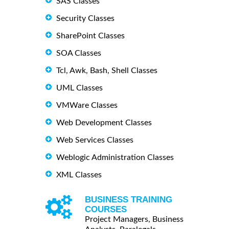
SAS Classes
Security Classes
SharePoint Classes
SOA Classes
Tcl, Awk, Bash, Shell Classes
UML Classes
VMWare Classes
Web Development Classes
Web Services Classes
Weblogic Administration Classes
XML Classes
BUSINESS TRAINING
COURSES
Project Managers, Business