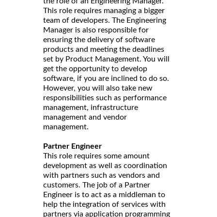
the role of an Engineering Manager.
This role requires managing a bigger
team of developers. The Engineering
Manager is also responsible for
ensuring the delivery of software
products and meeting the deadlines
set by Product Management. You will
get the opportunity to develop
software, if you are inclined to do so.
However, you will also take new
responsibilities such as performance
management, infrastructure
management and vendor
management.
Partner Engineer
This role requires some amount
development as well as coordination
with partners such as vendors and
customers. The job of a Partner
Engineer is to act as a middleman to
help the integration of services with
partners via application programming