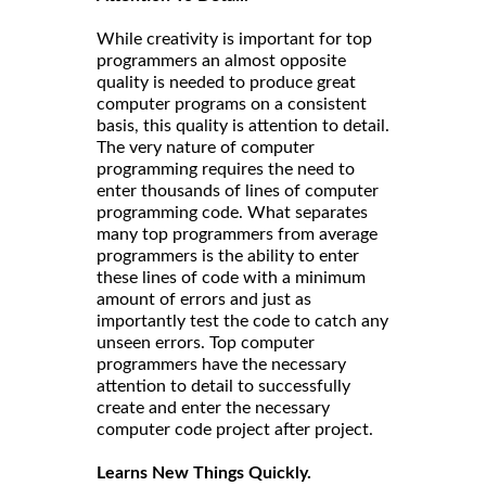
While creativity is important for top
programmers an almost opposite
quality is needed to produce great
computer programs on a consistent
basis, this quality is attention to detail.
The very nature of computer
programming requires the need to
enter thousands of lines of computer
programming code. What separates
many top programmers from average
programmers is the ability to enter
these lines of code with a minimum
amount of errors and just as
importantly test the code to catch any
unseen errors. Top computer
programmers have the necessary
attention to detail to successfully
create and enter the necessary
computer code project after project.
Learns New Things Quickly.