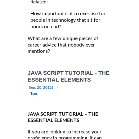
Related:
How important is it to exercise for
people in technology that sit for
hours on end?
What are a few unique pieces of
career advice that nobody ever
mentions?
JAVA SCRIPT TUTORIAL - THE
ESSENTIAL ELEMENTS
|
[Sep, 20, 2012]
Tags:
JAVA SCRIPT TUTORIAL – THE
ESSENTIAL ELEMENTS
If you are looking to increase your
proficiency in programming, it can