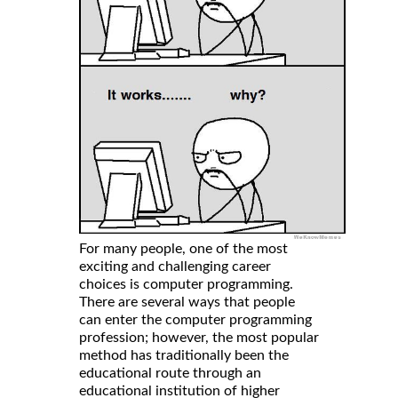
For many people, one of the most
exciting and challenging career
choices is computer programming.
There are several ways that people
can enter the computer programming
profession; however, the most popular
method has traditionally been the
educational route through an
educational institution of higher