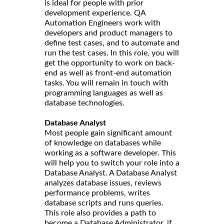
is ideal for people with prior
development experience. QA
Automation Engineers work with
developers and product managers to
define test cases, and to automate and
run the test cases. In this role, you will
get the opportunity to work on back-
end as well as front-end automation
tasks. You will remain in touch with
programming languages as well as
database technologies.
Database Analyst
Most people gain significant amount
of knowledge on databases while
working as a software developer. This
will help you to switch your role into a
Database Analyst. A Database Analyst
analyzes database issues, reviews
performance problems, writes
database scripts and runs queries.
This role also provides a path to
become a Database Administrator, if