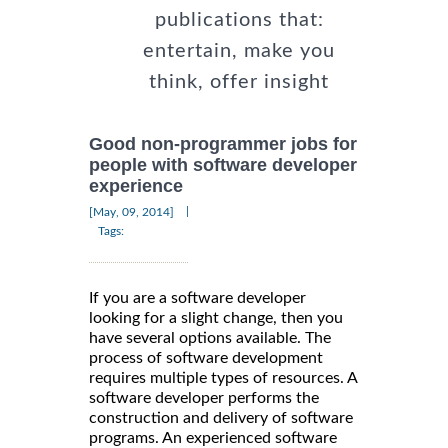
publications that:
entertain, make you
think, offer insight
Good non-programmer jobs for
people with software developer
experience
|
[May, 09, 2014]
Tags:
If you are a software developer
looking for a slight change, then you
have several options available. The
process of software development
requires multiple types of resources. A
software developer performs the
construction and delivery of software
programs. An experienced software