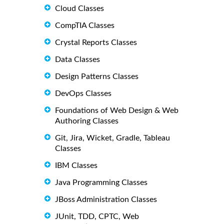
Cloud Classes
CompTIA Classes
Crystal Reports Classes
Data Classes
Design Patterns Classes
DevOps Classes
Foundations of Web Design & Web
Authoring Classes
Git, Jira, Wicket, Gradle, Tableau
Classes
IBM Classes
Java Programming Classes
JBoss Administration Classes
JUnit, TDD, CPTC, Web