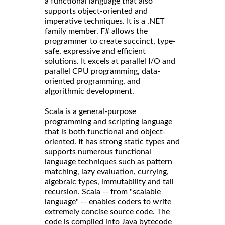
a functional language that also
supports object-oriented and
imperative techniques. It is a .NET
family member. F# allows the
programmer to create succinct, type-
safe, expressive and efficient
solutions. It excels at parallel I/O and
parallel CPU programming, data-
oriented programming, and
algorithmic development.
Scala is a general-purpose
programming and scripting language
that is both functional and object-
oriented. It has strong static types and
supports numerous functional
language techniques such as pattern
matching, lazy evaluation, currying,
algebraic types, immutability and tail
recursion. Scala -- from "scalable
language" -- enables coders to write
extremely concise source code. The
code is compiled into Java bytecode