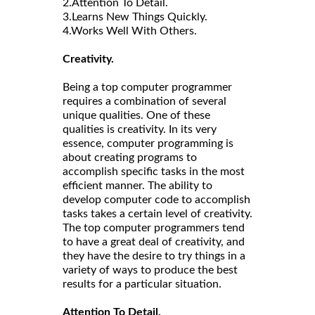
2.Attention To Detail.
3.Learns New Things Quickly.
4.Works Well With Others.
Creativity.
Being a top computer programmer
requires a combination of several
unique qualities. One of these
qualities is creativity. In its very
essence, computer programming is
about creating programs to
accomplish specific tasks in the most
efficient manner. The ability to
develop computer code to accomplish
tasks takes a certain level of creativity.
The top computer programmers tend
to have a great deal of creativity, and
they have the desire to try things in a
variety of ways to produce the best
results for a particular situation.
Attention To Detail.