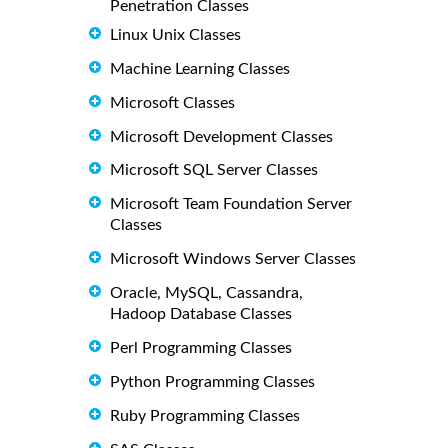
Penetration Classes
Linux Unix Classes
Machine Learning Classes
Microsoft Classes
Microsoft Development Classes
Microsoft SQL Server Classes
Microsoft Team Foundation Server
Classes
Microsoft Windows Server Classes
Oracle, MySQL, Cassandra,
Hadoop Database Classes
Perl Programming Classes
Python Programming Classes
Ruby Programming Classes