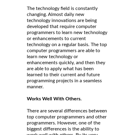
The technology field is constantly
changing. Almost daily new
technology innovations are being
developed that require computer
programmers to learn new technology
or enhancements to current
technology on a regular basis. The top
computer programmers are able to
learn new technology or
enhancements quickly, and then they
are able to apply what has been
learned to their current and future
programming projects in a seamless
manner.
Works Well With Others.
There are several differences between
top computer programmers and other
programmers. However, one of the
biggest differences is the ability to
work well with others. By its very