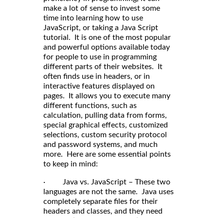
make a lot of sense to invest some
time into learning how to use
JavaScript, or taking a Java Script
tutorial. It is one of the most popular
and powerful options available today
for people to use in programming
different parts of their websites. It
often finds use in headers, or in
interactive features displayed on
pages. It allows you to execute many
different functions, such as
calculation, pulling data from forms,
special graphical effects, customized
selections, custom security protocol
and password systems, and much
more. Here are some essential points
to keep in mind:
· Java vs. JavaScript – These two
languages are not the same. Java uses
completely separate files for their
headers and classes, and they need