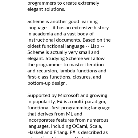
programmers to create extremely
elegant solutions.
Scheme is another good learning
language -- it has an extensive history
in academia and a vast body of
instructional documents. Based on the
oldest functional language -- Lisp --
Scheme is actually very small and
elegant. Studying Scheme will allow
the programmer to master iteration
and recursion, lambda functions and
first-class functions, closures, and
bottom-up design.
Supported by Microsoft and growing
in popularity, F# is a multi-paradigm,
functional-first programming language
that derives from ML and
incorporates features from numerous
languages, including OCaml, Scala,
Haskell and Erlang. F# is described as