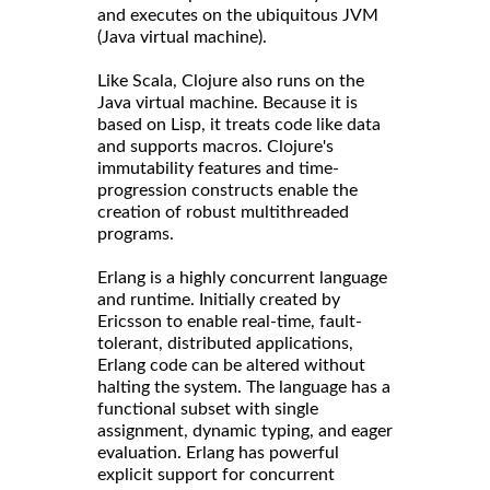
and executes on the ubiquitous JVM
(Java virtual machine).
Like Scala, Clojure also runs on the
Java virtual machine. Because it is
based on Lisp, it treats code like data
and supports macros. Clojure's
immutability features and time-
progression constructs enable the
creation of robust multithreaded
programs.
Erlang is a highly concurrent language
and runtime. Initially created by
Ericsson to enable real-time, fault-
tolerant, distributed applications,
Erlang code can be altered without
halting the system. The language has a
functional subset with single
assignment, dynamic typing, and eager
evaluation. Erlang has powerful
explicit support for concurrent