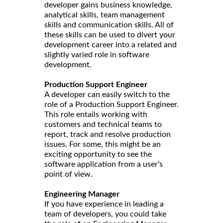
developer gains business knowledge,
analytical skills, team management
skills and communication skills. All of
these skills can be used to divert your
development career into a related and
slightly varied role in software
development.
Production Support Engineer
A developer can easily switch to the
role of a Production Support Engineer.
This role entails working with
customers and technical teams to
report, track and resolve production
issues. For some, this might be an
exciting opportunity to see the
software application from a user’s
point of view.
Engineering Manager
If you have experience in leading a
team of developers, you could take