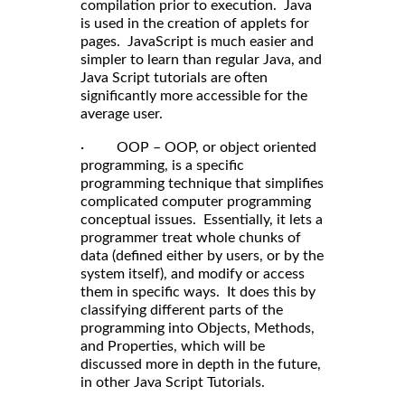
compilation prior to execution. Java
is used in the creation of applets for
pages. JavaScript is much easier and
simpler to learn than regular Java, and
Java Script tutorials are often
significantly more accessible for the
average user.
· OOP – OOP, or object oriented
programming, is a specific
programming technique that simplifies
complicated computer programming
conceptual issues. Essentially, it lets a
programmer treat whole chunks of
data (defined either by users, or by the
system itself), and modify or access
them in specific ways. It does this by
classifying different parts of the
programming into Objects, Methods,
and Properties, which will be
discussed more in depth in the future,
in other Java Script Tutorials.