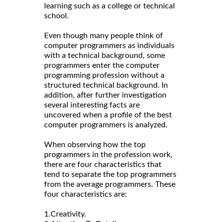
learning such as a college or technical
school.
Even though many people think of
computer programmers as individuals
with a technical background, some
programmers enter the computer
programming profession without a
structured technical background. In
addition, after further investigation
several interesting facts are
uncovered when a profile of the best
computer programmers is analyzed.
When observing how the top
programmers in the profession work,
there are four characteristics that
tend to separate the top programmers
from the average programmers. These
four characteristics are:
1.Creativity.