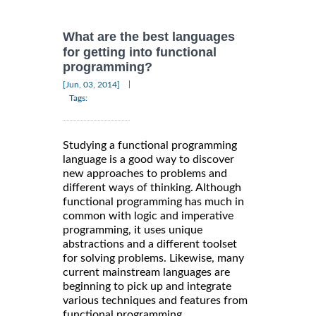
What are the best languages
for getting into functional
programming?
|
[Jun, 03, 2014]
Tags:
Studying a functional programming
language is a good way to discover
new approaches to problems and
different ways of thinking. Although
functional programming has much in
common with logic and imperative
programming, it uses unique
abstractions and a different toolset
for solving problems. Likewise, many
current mainstream languages are
beginning to pick up and integrate
various techniques and features from
functional programming.