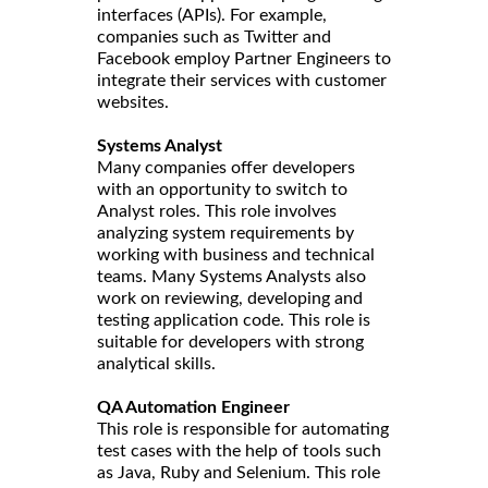
interfaces (APIs). For example,
companies such as Twitter and
Facebook employ Partner Engineers to
integrate their services with customer
websites.
Systems Analyst
Many companies offer developers
with an opportunity to switch to
Analyst roles. This role involves
analyzing system requirements by
working with business and technical
teams. Many Systems Analysts also
work on reviewing, developing and
testing application code. This role is
suitable for developers with strong
analytical skills.
QA Automation Engineer
This role is responsible for automating
test cases with the help of tools such
as Java, Ruby and Selenium. This role