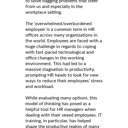
to solve nagging problems that stem
from us and especially in the
workplace setting.
The ‘overwhelmed/overburdened
employee’ is a common term in HR
offices across many organizations in
the world. Employees are faced with a
huge challenge in regards to coping
with fast-paced technological and
office changes in the working
environment. This had led to a
massive stagnation in productivity,
prompting HR heads to look for new
ways to reduce their employees’ stress
and workload.
While evaluating many options, this
model of thinking has posed as a
helpful tool for HR managers when
dealing with their vexed employees. IT
training, in particular, has helped
shape the productive realms of many