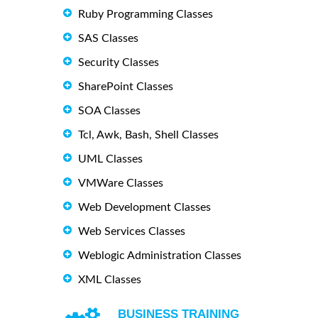
Ruby Programming Classes
SAS Classes
Security Classes
SharePoint Classes
SOA Classes
Tcl, Awk, Bash, Shell Classes
UML Classes
VMWare Classes
Web Development Classes
Web Services Classes
Weblogic Administration Classes
XML Classes
BUSINESS TRAINING