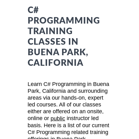
C#
PROGRAMMING
TRAINING
CLASSES IN
BUENA PARK,
CALIFORNIA
Learn C# Programming in Buena
Park, California and surrounding
areas via our hands-on, expert
led courses. All of our classes
either are offered on an onsite,
online or
instructor led
public
basis. Here is a list of our current
C# Programming related training