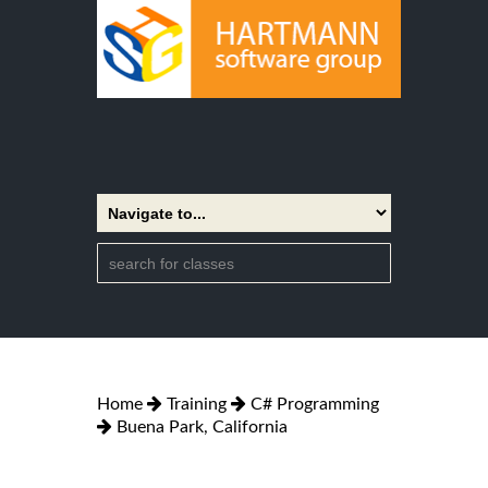
Home
Training
C# Programming
Buena Park, California