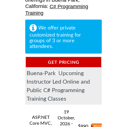
offerings in Buena Park,
California:
C# Programming
Training
We offer private
customized training for
groups of 3 or more
attendees.
GET PRICING
Buena-Park Upcoming
INFORMATION
Instructor Led Online and
Public C# Programming
Training Classes
19
ASP.NET
October,
Core MVC,
-
2026
$
990