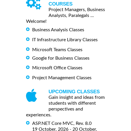
COURSES
Project Managers, Business
Analysts, Paralegals ...
Welcome!
Business Analysis Classes
IT Infrastructure Library Classes
Microsoft Teams Classes
Google for Business Classes
Microsoft Office Classes
Project Management Classes
UPCOMING CLASSES
Gain insight and ideas from
students with different
perspectives and
experiences.
ASP.NET Core MVC, Rev. 8.0
19 October, 2026 - 20 October,