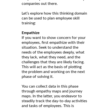
companies out there.
Let’s explore how this thinking domain
can be used to plan employee skill
training:
Empathize
If you want to show concern for your
employees, first empathize with their
situation. Seek to understand the
needs of the employees deeply, what
they lack, what they need, and the
challenges that they are likely facing.
This will act as the basis of plotting
the problem and working on the next
phase of solving it.
You can collect data in this phase
through empathy maps and journey
maps. In the latter, you endeavor to
steadily track the day-to-day activities
and tasks of employees. This is