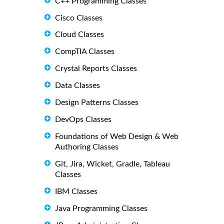
C++ Programming Classes
Cisco Classes
Cloud Classes
CompTIA Classes
Crystal Reports Classes
Data Classes
Design Patterns Classes
DevOps Classes
Foundations of Web Design & Web
Authoring Classes
Git, Jira, Wicket, Gradle, Tableau
Classes
IBM Classes
Java Programming Classes