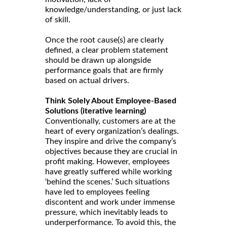
knowledge/understanding, or just lack
of skill.
Once the root cause(s) are clearly
defined, a clear problem statement
should be drawn up alongside
performance goals that are firmly
based on actual drivers.
Think Solely About Employee-Based
Solutions (iterative learning)
Conventionally, customers are at the
heart of every organization’s dealings.
They inspire and drive the company’s
objectives because they are crucial in
profit making. However, employees
have greatly suffered while working
‘behind the scenes.’ Such situations
have led to employees feeling
discontent and work under immense
pressure, which inevitably leads to
underperformance. To avoid this, the