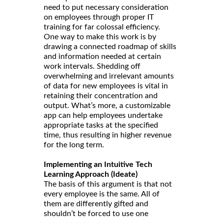
need to put necessary consideration
on employees through proper IT
training for far colossal efficiency.
One way to make this work is by
drawing a connected roadmap of skills
and information needed at certain
work intervals. Shedding off
overwhelming and irrelevant amounts
of data for new employees is vital in
retaining their concentration and
output. What’s more, a customizable
app can help employees undertake
appropriate tasks at the specified
time, thus resulting in higher revenue
for the long term.
Implementing an Intuitive Tech
Learning Approach (Ideate)
The basis of this argument is that not
every employee is the same. All of
them are differently gifted and
shouldn’t be forced to use one