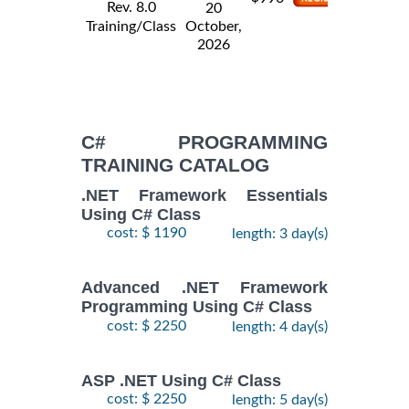
Rev. 8.0
20
Training/Class
October,
2026
C# PROGRAMMING
TRAINING CATALOG
.NET Framework Essentials
Using C# Class
cost: $ 1190
length: 3 day(s)
Advanced .NET Framework
Programming Using C# Class
cost: $ 2250
length: 4 day(s)
ASP .NET Using C# Class
cost: $ 2250
length: 5 day(s)