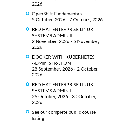
2026
OpenShift Fundamentals
5 October, 2026 - 7 October, 2026
RED HAT ENTERPRISE LINUX
SYSTEMS ADMIN II
2 November, 2026 - 5 November,
2026
DOCKER WITH KUBERNETES
ADMINISTRATION
28 September, 2026 - 2 October,
2026
RED HAT ENTERPRISE LINUX
SYSTEMS ADMIN I
26 October, 2026 - 30 October,
2026
See our complete public course
listing