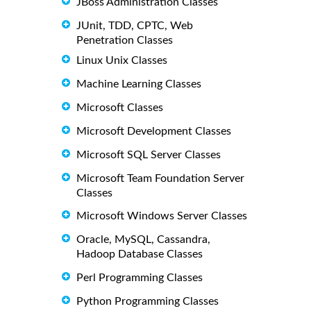
JBoss Administration Classes
JUnit, TDD, CPTC, Web
Penetration Classes
Linux Unix Classes
Machine Learning Classes
Microsoft Classes
Microsoft Development Classes
Microsoft SQL Server Classes
Microsoft Team Foundation Server
Classes
Microsoft Windows Server Classes
Oracle, MySQL, Cassandra,
Hadoop Database Classes
Perl Programming Classes
Python Programming Classes