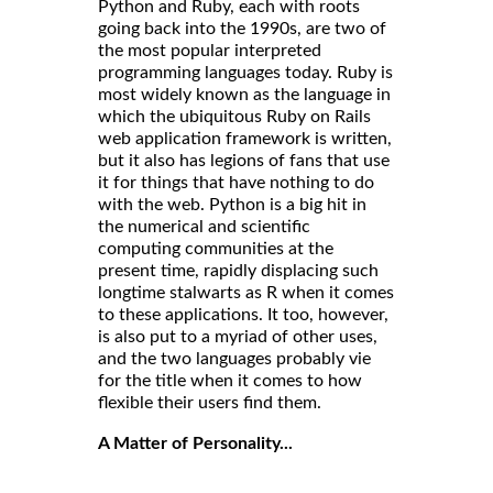
Python and Ruby, each with roots
going back into the 1990s, are two of
the most popular interpreted
programming languages today. Ruby is
most widely known as the language in
which the ubiquitous Ruby on Rails
web application framework is written,
but it also has legions of fans that use
it for things that have nothing to do
with the web. Python is a big hit in
the numerical and scientific
computing communities at the
present time, rapidly displacing such
longtime stalwarts as R when it comes
to these applications. It too, however,
is also put to a myriad of other uses,
and the two languages probably vie
for the title when it comes to how
flexible their users find them.
A Matter of Personality...