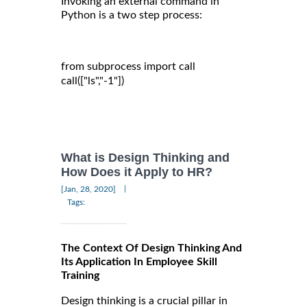
Invoking an external command in
Python is a two step process:
from subprocess import call

call(["ls","-1"])

What is Design Thinking and
How Does it Apply to HR?
|
[Jan, 28, 2020]
Tags:
The Context Of Design Thinking And
Its Application In Employee Skill
Training
Design thinking is a crucial pillar in