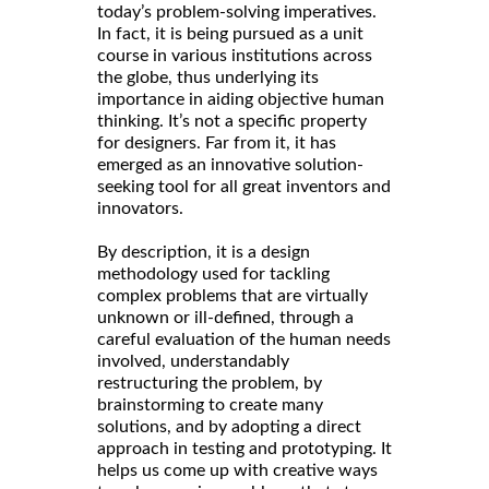
today’s problem-solving imperatives.
In fact, it is being pursued as a unit
course in various institutions across
the globe, thus underlying its
importance in aiding objective human
thinking. It’s not a specific property
for designers. Far from it, it has
emerged as an innovative solution-
seeking tool for all great inventors and
innovators.
By description, it is a design
methodology used for tackling
complex problems that are virtually
unknown or ill-defined, through a
careful evaluation of the human needs
involved, understandably
restructuring the problem, by
brainstorming to create many
solutions, and by adopting a direct
approach in testing and prototyping. It
helps us come up with creative ways