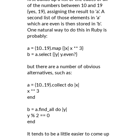
of the numbers between 10 and 19
(yes, 19), assigning the result to 'a'. A
second list of those elements in 'a'
which are even is then stored in 'b'.
One natural way to do this in Ruby is
probably:
a = (10..19).map {|x| x ** 3}
b = a.select {|y| y.even?}
but there are a number of obvious
alternatives, such as:
a = (10..19).collect do |x|
x ** 3
end
b = a.find_all do |y|
y % 2 == 0
end
It tends to be a little easier to come up