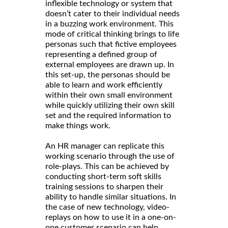
inflexible technology or system that
doesn’t cater to their individual needs
in a buzzing work environment. This
mode of critical thinking brings to life
personas such that fictive employees
representing a defined group of
external employees are drawn up. In
this set-up, the personas should be
able to learn and work efficiently
within their own small environment
while quickly utilizing their own skill
set and the required information to
make things work.
An HR manager can replicate this
working scenario through the use of
role-plays. This can be achieved by
conducting short-term soft skills
training sessions to sharpen their
ability to handle similar situations. In
the case of new technology, video-
replays on how to use it in a one-on-
one customer scenario can help