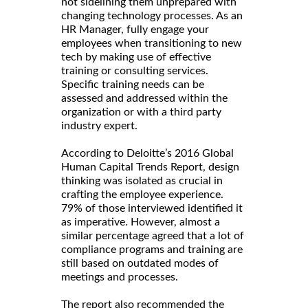
not sidelining them unprepared with
changing technology processes. As an
HR Manager, fully engage your
employees when transitioning to new
tech by making use of effective
training or consulting services.
Specific training needs can be
assessed and addressed within the
organization or with a third party
industry expert.
According to Deloitte’s 2016 Global
Human Capital Trends Report, design
thinking was isolated as crucial in
crafting the employee experience.
79% of those interviewed identified it
as imperative. However, almost a
similar percentage agreed that a lot of
compliance programs and training are
still based on outdated modes of
meetings and processes.
The report also recommended the