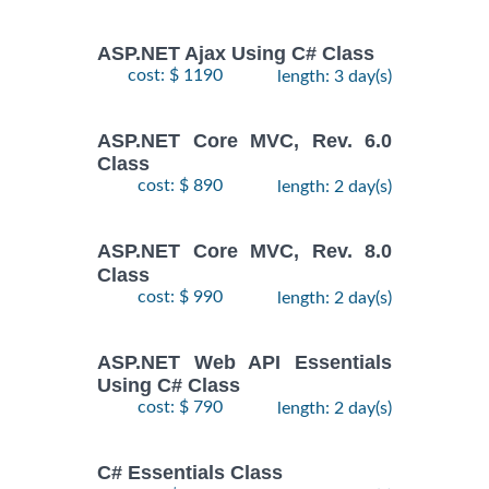
ASP.NET Ajax Using C# Class
cost: $ 1190
length: 3 day(s)
ASP.NET Core MVC, Rev. 6.0
Class
cost: $ 890
length: 2 day(s)
ASP.NET Core MVC, Rev. 8.0
Class
cost: $ 990
length: 2 day(s)
ASP.NET Web API Essentials
Using C# Class
cost: $ 790
length: 2 day(s)
C# Essentials Class