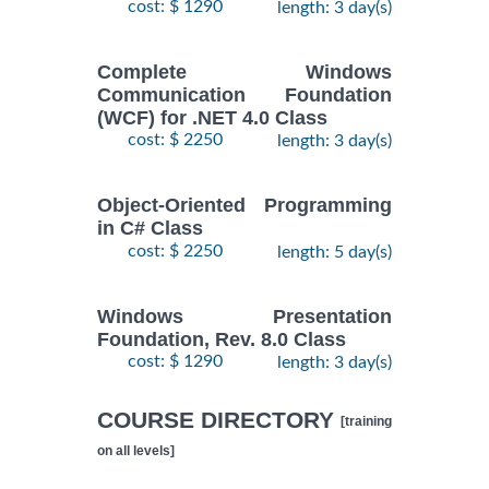
cost: $ 1290
length: 3 day(s)
Complete Windows
Communication Foundation
(WCF) for .NET 4.0 Class
cost: $ 2250
length: 3 day(s)
Object-Oriented Programming
in C# Class
cost: $ 2250
length: 5 day(s)
Windows Presentation
Foundation, Rev. 8.0 Class
cost: $ 1290
length: 3 day(s)
COURSE DIRECTORY
[training
on all levels]