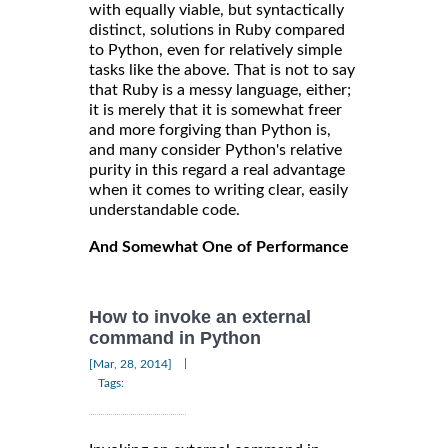
with equally viable, but syntactically
distinct, solutions in Ruby compared
to Python, even for relatively simple
tasks like the above. That is not to say
that Ruby is a messy language, either;
it is merely that it is somewhat freer
and more forgiving than Python is,
and many consider Python's relative
purity in this regard a real advantage
when it comes to writing clear, easily
understandable code.
And Somewhat One of Performance
How to invoke an external
command in Python
|
[Mar, 28, 2014]
Tags: