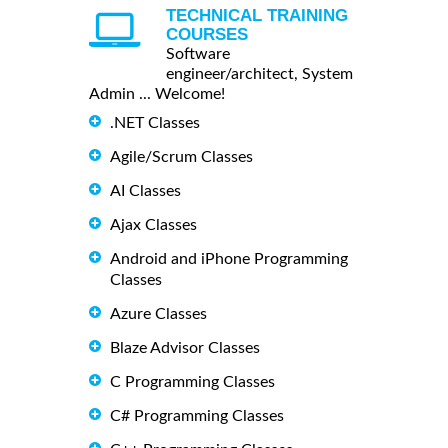
TECHNICAL TRAINING
COURSES
Software
engineer/architect, System
Admin ... Welcome!
.NET Classes
Agile/Scrum Classes
AI Classes
Ajax Classes
Android and iPhone Programming
Classes
Azure Classes
Blaze Advisor Classes
C Programming Classes
C# Programming Classes