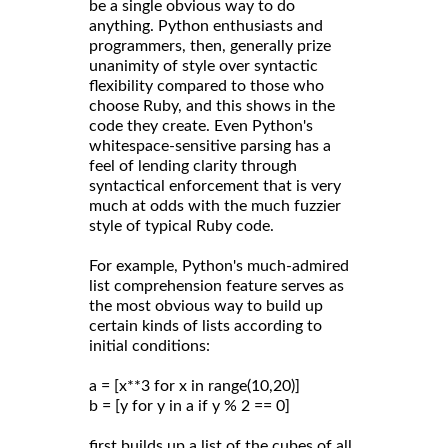
be a single obvious way to do
anything. Python enthusiasts and
programmers, then, generally prize
unanimity of style over syntactic
flexibility compared to those who
choose Ruby, and this shows in the
code they create. Even Python's
whitespace-sensitive parsing has a
feel of lending clarity through
syntactical enforcement that is very
much at odds with the much fuzzier
style of typical Ruby code.
For example, Python's much-admired
list comprehension feature serves as
the most obvious way to build up
certain kinds of lists according to
initial conditions:
a = [x**3 for x in range(10,20)]
b = [y for y in a if y % 2 == 0]
first builds up a list of the cubes of all