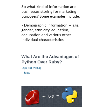
So what kind of information are
businesses storing for marketing
purposes? Some examples include:
- Demographic information — age,
gender, ethnicity, education,
occupation and various other
individual characteristics.
What Are the Advantages of
Python Over Ruby?
|
[Apr, 03, 2014]
Tags: