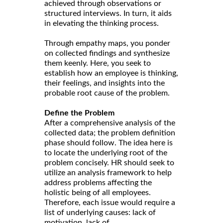
achieved through observations or
structured interviews. In turn, it aids
in elevating the thinking process.
Through empathy maps, you ponder
on collected findings and synthesize
them keenly. Here, you seek to
establish how an employee is thinking,
their feelings, and insights into the
probable root cause of the problem.
Define the Problem
After a comprehensive analysis of the
collected data; the problem definition
phase should follow. The idea here is
to locate the underlying root of the
problem concisely. HR should seek to
utilize an analysis framework to help
address problems affecting the
holistic being of all employees.
Therefore, each issue would require a
list of underlying causes: lack of
motivation, lack of