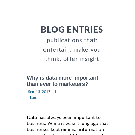
BLOG ENTRIES
publications that:
entertain, make you
think, offer insight
Why is data more important
than ever to marketers?
|
[Sep, 15, 2017]
Tags:
Data has always been important to
business. While it wasn't long ago that
businesses kept minimal information