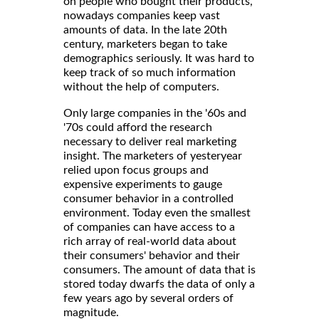
on people who bought their products,
nowadays companies keep vast
amounts of data. In the late 20th
century, marketers began to take
demographics seriously. It was hard to
keep track of so much information
without the help of computers.
Only large companies in the '60s and
'70s could afford the research
necessary to deliver real marketing
insight. The marketers of yesteryear
relied upon focus groups and
expensive experiments to gauge
consumer behavior in a controlled
environment. Today even the smallest
of companies can have access to a
rich array of real-world data about
their consumers' behavior and their
consumers. The amount of data that is
stored today dwarfs the data of only a
few years ago by several orders of
magnitude.