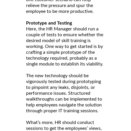
relieve the pressure and spur the
employee to be more productive.
Prototype and Testing
Here, the HR Manager should run a
couple of tests to ensure whether the
desired model of skill training is
working. One way to get started is by
crafting a simple prototype of the
technology required, probably as a
single module to establish its viability.
The new technology should be
vigorously tested during prototyping
to pinpoint any leaks, disjoints, or
performance issues. Structured
walkthroughs can be implemented to
help employees navigate the solution
through proper IT training sessions.
What’s more, HR should conduct
sessions to get the employees’ views,