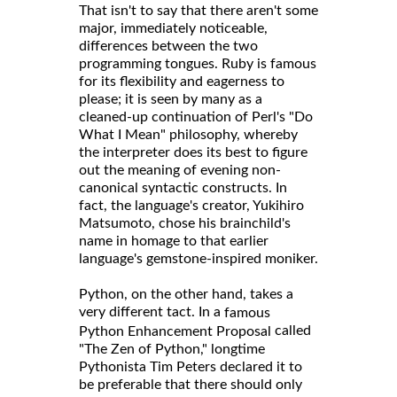
That isn't to say that there aren't some
major, immediately noticeable,
differences between the two
programming tongues. Ruby is famous
for its flexibility and eagerness to
please; it is seen by many as a
cleaned-up continuation of Perl's "Do
What I Mean" philosophy, whereby
the interpreter does its best to figure
out the meaning of evening non-
canonical syntactic constructs. In
fact, the language's creator, Yukihiro
Matsumoto, chose his brainchild's
name in homage to that earlier
language's gemstone-inspired moniker.
Python, on the other hand, takes a
very different tact. In a
famous
called
Python Enhancement Proposal
"The Zen of Python," longtime
Pythonista Tim Peters declared it to
be preferable that there should only