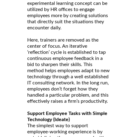
experimental learning concept can be
utilized by HR offices to engage
employees more by creating solutions
that directly suit the situations they
encounter daily.
Here, trainers are removed as the
center of focus. An iterative
‘reflection’ cycle is established to tap
continuous employee feedback in a
bid to sharpen their skills. This
method helps employees adapt to new
technology through a well established
IT consulting network. In the long run,
employees don’t forget how they
handled a particular problem, and this
effectively raises a firm’s productivity.
Support Employee Tasks with Simple
Technology (Ideate)
The simplest way to support
employee-working experience is by