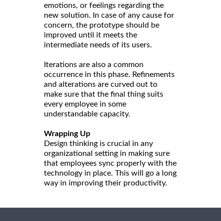
emotions, or feelings regarding the
new solution. In case of any cause for
concern, the prototype should be
improved until it meets the
intermediate needs of its users.
Iterations are also a common
occurrence in this phase. Refinements
and alterations are curved out to
make sure that the final thing suits
every employee in some
understandable capacity.
Wrapping Up
Design thinking is crucial in any
organizational setting in making sure
that employees sync properly with the
technology in place. This will go a long
way in improving their productivity.