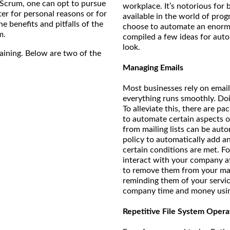
e/Scrum, one can opt to pursue
workplace. It’s notorious for 
er for personal reasons or for
available in the world of pro
e benefits and pitfalls of the
choose to automate an enorm
m.
compiled a few ideas for autom
look.
raining. Below are two of the
Managing Emails
Most businesses rely on emails
everything runs smoothly. Do
To alleviate this, there are p
to automate certain aspects o
from mailing lists can be auto
policy to automatically add a
certain conditions are met. F
interact with your company af
to remove them from your mai
reminding them of your servic
company time and money usin
Repetitive File System Opera