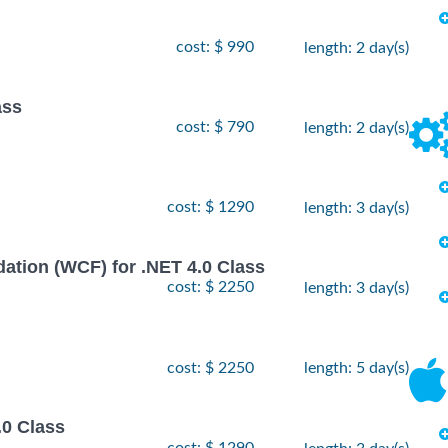
cost: $ 990
length: 2 day(s)
ass
cost: $ 790
length: 2 day(s)
cost: $ 1290
length: 3 day(s)
ion (WCF) for .NET 4.0 Class
cost: $ 2250
length: 3 day(s)
cost: $ 2250
length: 5 day(s)
.0 Class
cost: $ 1290