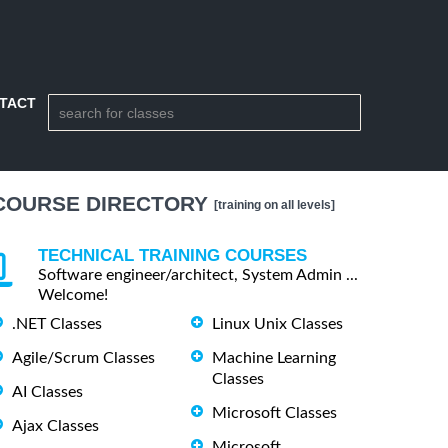
TACT
COURSE DIRECTORY
[training on all levels]
TECHNICAL TRAINING COURSES
Software engineer/architect, System Admin ...
Welcome!
.NET Classes
Linux Unix Classes
Agile/Scrum Classes
Machine Learning
Classes
AI Classes
Microsoft Classes
Ajax Classes
Microsoft