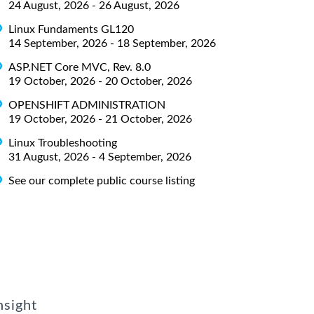
24 August, 2026 - 26 August, 2026
Linux Fundaments GL120
14 September, 2026 - 18 September, 2026
ASP.NET Core MVC, Rev. 8.0
19 October, 2026 - 20 October, 2026
OPENSHIFT ADMINISTRATION
19 October, 2026 - 21 October, 2026
Linux Troubleshooting
31 August, 2026 - 4 September, 2026
See our complete public course listing
nsight