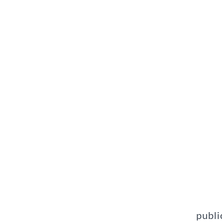
publi