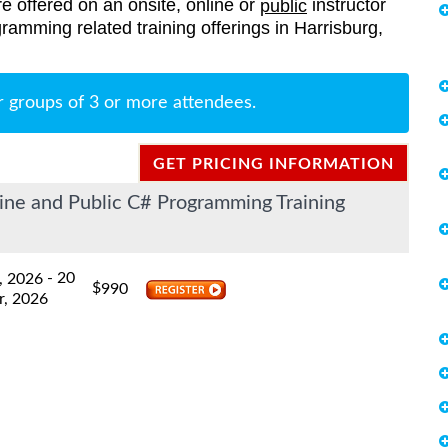
re offered on an onsite, online or
instructor
public
gramming related training offerings in Harrisburg,
r groups of 3 or more attendees.
GET PRICING INFORMATION
ine and Public C# Programming Training
- 20
, 2026
$
990
r, 2026