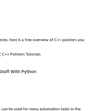
eries, here is a free overview of C++ pointers you
C++ Pointers Tutorials
Stuff With Python
t can be used for many automation tasks in the