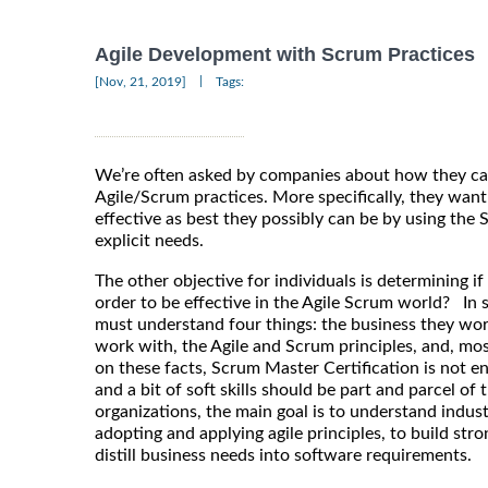
Agile Development with Scrum Practices
|
[Nov, 21, 2019]
Tags:
We’re often asked by companies about how they ca
Agile/Scrum practices. More specifically, they want
effective as best they possibly can be by using the
explicit needs.
The other objective for individuals is determining if 
order to be effective in the Agile Scrum world? In
must understand four things: the business they wor
work with, the Agile and Scrum principles, and, mo
on these facts, Scrum Master Certification is not en
and a bit of soft skills should be part and parcel of t
organizations, the main goal is to understand indus
adopting and applying agile principles, to build st
distill business needs into software requirements.