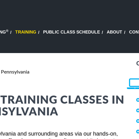
®
ING
TRAINING
PUBLIC CLASS SCHEDULE
ABOUT
CON
, Pennsylvania
RAINING CLASSES IN
NSYLVANIA
lvania and surrounding areas via our hands-on,