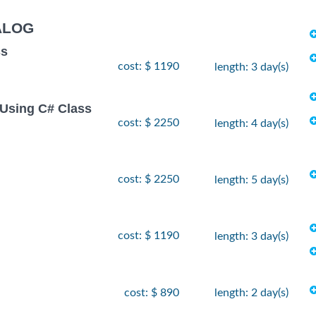
ALOG
ss
cost: $ 1190
length: 3 day(s)
Using C# Class
cost: $ 2250
length: 4 day(s)
cost: $ 2250
length: 5 day(s)
cost: $ 1190
length: 3 day(s)
cost: $ 890
length: 2 day(s)