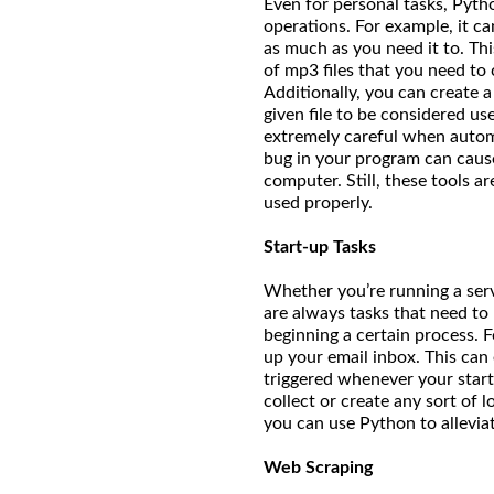
Even for personal tasks, Pytho
operations. For example, it ca
as much as you need it to. Thi
of mp3 files that you need to
Additionally, you can create a 
given file to be considered use
extremely careful when automat
bug in your program can caus
computer. Still, these tools 
used properly.
Start-up Tasks
Whether you’re running a serv
are always tasks that need to
beginning a certain process. 
up your email inbox. This can 
triggered whenever your start
collect or create any sort of 
you can use Python to allevi
Web Scraping