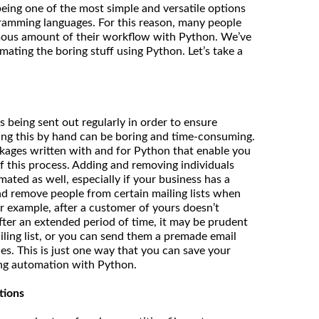
being one of the most simple and versatile options
gramming languages. For this reason, many people
ous amount of their workflow with Python. We’ve
ating the boring stuff using Python. Let’s take a
 being sent out regularly in order to ensure
ing this by hand can be boring and time-consuming.
ackages written with and for Python that enable you
f this process. Adding and removing individuals
mated as well, especially if your business has a
nd remove people from certain mailing lists when
or example, after a customer of yours doesn’t
ter an extended period of time, it may be prudent
ling list, or you can send them a premade email
es. This is just one way that you can save your
g automation with Python.
tions