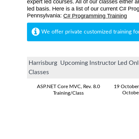
expert led courses. All of our classes either a
led basis. Here is a list of our current C# Pro
Pennsylvania:
C# Programming Training
We offer private customized training fo
Harrisburg Upcoming Instructor Led Onl
Classes
ASP.NET Core MVC, Rev. 8.0
19 October
Octobe
Training/Class