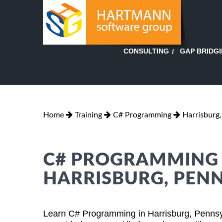
GAP BRIDG
CONSULTING
Home
Training
C# Programming
Harrisburg
C# PROGRAMMING T
HARRISBURG, PEN
Learn C# Programming in Harrisburg, Pennsy