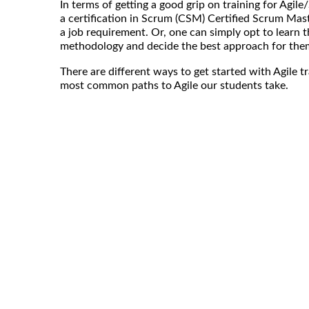
In terms of getting a good grip on training for Agil
a certification in Scrum (CSM) Certified Scrum Mast
a job requirement. Or, one can simply opt to learn th
methodology and decide the best approach for the
There are different ways to get started with Agile t
most common paths to Agile our students take.