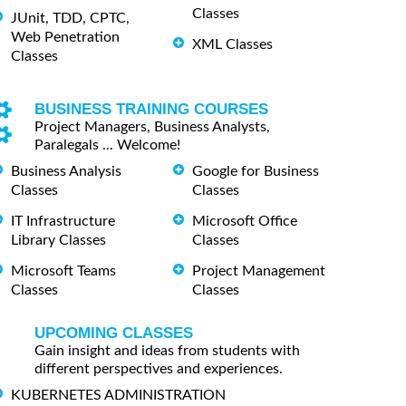
Classes
JUnit, TDD, CPTC,
Web Penetration
XML Classes
Classes
BUSINESS TRAINING COURSES
Project Managers, Business Analysts,
Paralegals ... Welcome!
Business Analysis
Google for Business
Classes
Classes
IT Infrastructure
Microsoft Office
Library Classes
Classes
Microsoft Teams
Project Management
Classes
Classes
UPCOMING CLASSES
Gain insight and ideas from students with
different perspectives and experiences.
KUBERNETES ADMINISTRATION