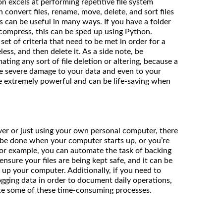
n excels at performing repetitive file system
n convert files, rename, move, delete, and sort files
s can be useful in many ways. If you have a folder
 compress, this can be sped up using Python.
set of criteria that need to be met in order for a
less, and then delete it. As a side note, be
ing any sort of file deletion or altering, because a
e severe damage to your data and even to your
are extremely powerful and can be life-saving when
er or just using your own personal computer, there
 be done when your computer starts up, or you’re
For example, you can automate the task of backing
ensure your files are being kept safe, and it can be
 up your computer. Additionally, if you need to
logging data in order to document daily operations,
ate some of these time-consuming processes.