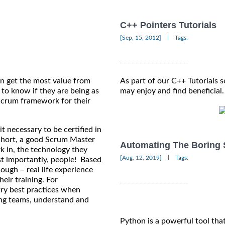
C++ Pointers Tutorials
|
[Sep, 15, 2012]
Tags:
n get the most value from
As part of our C++ Tutorials s
 to know if they are being as
may enjoy and find beneficial.
 Scrum framework for their
it necessary to be certified in
 short, a good Scrum Master
Automating The Boring 
k in, the technology they
|
[Aug, 12, 2019]
Tags:
st importantly, people! Based
ough – real life experience
heir training. For
try best practices when
rong teams, understand and
Python is a powerful tool tha