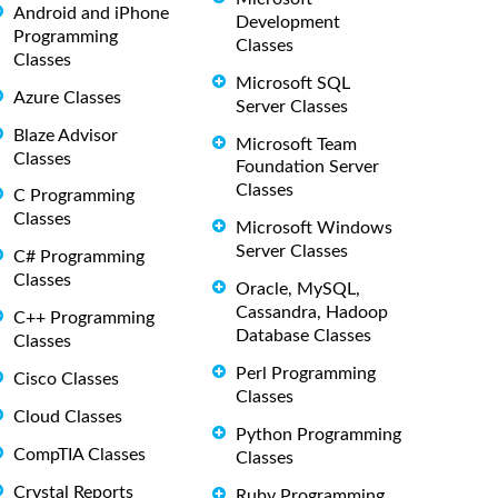
Android and iPhone
Development
Programming
Classes
Classes
Microsoft SQL
Azure Classes
Server Classes
Blaze Advisor
Microsoft Team
Classes
Foundation Server
Classes
C Programming
Classes
Microsoft Windows
Server Classes
C# Programming
Classes
Oracle, MySQL,
Cassandra, Hadoop
C++ Programming
Database Classes
Classes
Perl Programming
Cisco Classes
Classes
Cloud Classes
Python Programming
CompTIA Classes
Classes
Crystal Reports
Ruby Programming