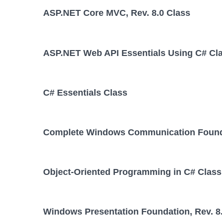
ASP.NET Core MVC, Rev. 8.0 Class
ASP.NET Web API Essentials Using C# Cl
C# Essentials Class
Complete Windows Communication Foundat
Object-Oriented Programming in C# Class
Windows Presentation Foundation, Rev. 8