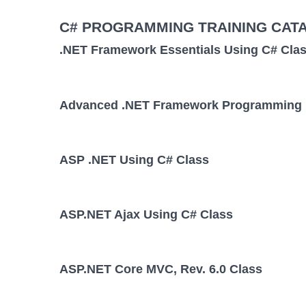
C# PROGRAMMING TRAINING CAT
.NET Framework Essentials Using C# Cla
Advanced .NET Framework Programming 
ASP .NET Using C# Class
ASP.NET Ajax Using C# Class
ASP.NET Core MVC, Rev. 6.0 Class