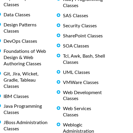
Classes
Classes
Data Classes
SAS Classes
Design Patterns
Security Classes
Classes
SharePoint Classes
DevOps Classes
SOA Classes
Foundations of Web
Tcl, Awk, Bash, Shell
Design & Web
Classes
Authoring Classes
UML Classes
Git, Jira, Wicket,
Gradle, Tableau
VMWare Classes
Classes
Web Development
IBM Classes
Classes
Java Programming
Web Services
Classes
Classes
JBoss Administration
Weblogic
Classes
Administration