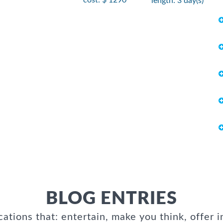
length: 3 day(s)
BLOG ENTRIES
cations that: entertain, make you think, offer i