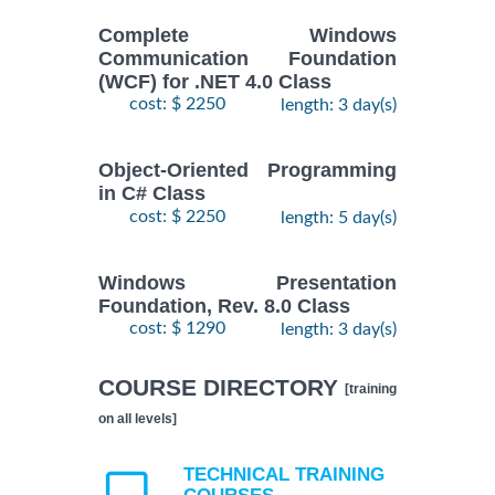
Complete Windows
Communication Foundation
(WCF) for .NET 4.0 Class
cost: $ 2250
length: 3 day(s)
Object-Oriented Programming
in C# Class
cost: $ 2250
length: 5 day(s)
Windows Presentation
Foundation, Rev. 8.0 Class
cost: $ 1290
length: 3 day(s)
COURSE DIRECTORY
[training
on all levels]
TECHNICAL TRAINING