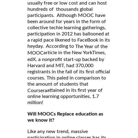
usually free or low cost and can host
hundreds of thousands global
participants. Although MOOC have
been around for years in the form of
collective techie learning gatherings,
participation in 2012 has ballooned at
a rapid pace likened to FaceBook in its
heyday. According to
The Year of the
article in the New YorkTimes,
MOOC
edX, a nonprofit start-up backed by
Harvard and MIT, had 370,000
registrants in the fall of its first official
courses. This paled in comparison to
the amount of students that
attained in its first year of
Coursera
online learning opportunities, 1.7
million!
Will MOOCs Replace education as
we know it?
Like any new trend, massive
participation in online classes has its