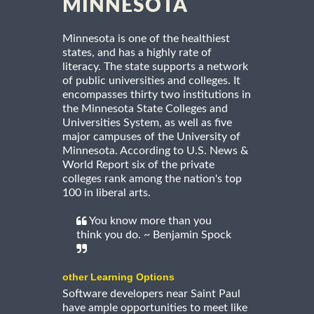
MINNESOTA
Minnesota is one of the healthiest
states, and has a highly rate of
literacy. The state supports a network
of public universities and colleges. It
encompasses thirty two institutions in
the Minnesota State Colleges and
Universities System, as well as five
major campuses of the University of
Minnesota. According to U.S. News &
World Report six of the private
colleges rank among the nation's top
100 in liberal arts.
You know more than you
think you do. ~ Benjamin Spock
other Learning Options
Software developers near Saint Paul
have ample opportunities to meet like