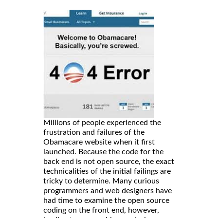
Millions of people experienced the
frustration and failures of the
Obamacare website when it first
launched. Because the code for the
back end is not open source, the exact
technicalities of the initial failings are
tricky to determine. Many curious
programmers and web designers have
had time to examine the open source
coding on the front end, however,