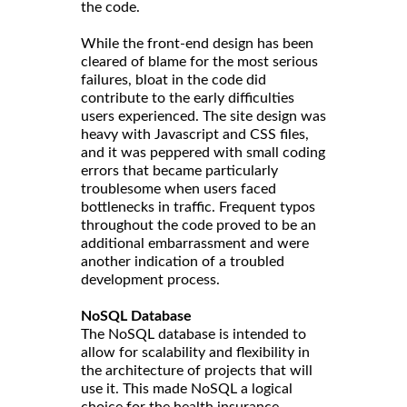
the code.
While the front-end design has been
cleared of blame for the most serious
failures, bloat in the code did
contribute to the early difficulties
users experienced. The site design was
heavy with Javascript and CSS files,
and it was peppered with small coding
errors that became particularly
troublesome when users faced
bottlenecks in traffic. Frequent typos
throughout the code proved to be an
additional embarrassment and were
another indication of a troubled
development process.
NoSQL Database
The NoSQL database is intended to
allow for scalability and flexibility in
the architecture of projects that will
use it. This made NoSQL a logical