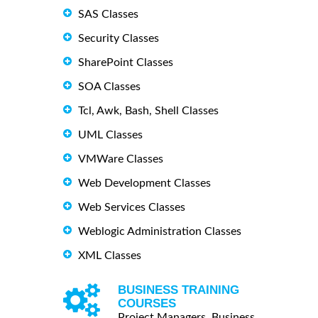
SAS Classes
Security Classes
SharePoint Classes
SOA Classes
Tcl, Awk, Bash, Shell Classes
UML Classes
VMWare Classes
Web Development Classes
Web Services Classes
Weblogic Administration Classes
XML Classes
BUSINESS TRAINING
COURSES
Project Managers, Business