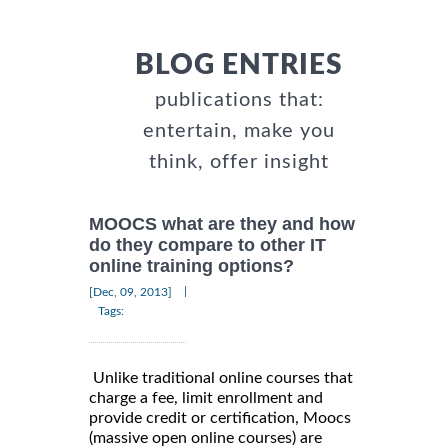
BLOG ENTRIES
publications that:
entertain, make you
think, offer insight
MOOCS what are they and how
do they compare to other IT
online training options?
|
[Dec, 09, 2013]
Tags:
Unlike traditional online courses that
charge a fee, limit enrollment and
provide credit or certification, Moocs
(massive open online courses) are