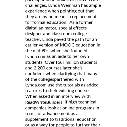
challenges. Lynda Weinman has ample
experience when pointing out that
they are by no means a replacement
for formal education. As a former
digital animator, special effects
designer and classroom college
teacher, Linda paved the path for an
earlier version of MOOC education in
the mid 90’s when she founded
as an aide to her own
Lynda.com
students. Over four million students
and 2,200 courses later she’s
confident when clarifying that many
of the collegespartnered with
Lynda.com use the tutorials as added
features to their existing courses.
When asked in an interview with
, if high technical
ReadWriteBuilders
companies look at online programs in
terms of advancement as a
supplement to traditional education
or as a way for people to further their