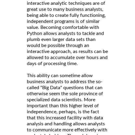
interactive analytic techniques are of
great use to many business analysts,
being able to create fully functioning,
independent programs is of similar
value. Becoming comfortable with
Python allows analysts to tackle and
plumb even larger data sets than
would be possible through an
interactive approach, as results can be
allowed to accumulate over hours and
days of processing time.
This ability can sometime allow
business analysts to address the so-
called "Big Data" questions that can
otherwise seem the sole province of
specialized data scientists. More
important than this higher level of
independence, perhaps, is the fact
that this increased facility with data
analysis and handling allows analysts
to communicate more effectively with