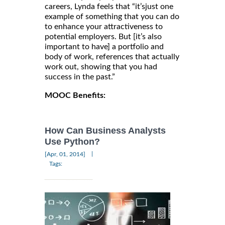
careers, Lynda feels that “it’sjust one
example of something that you can do
to enhance your attractiveness to
potential employers. But [it’s also
important to have] a portfolio and
body of work, references that actually
work out, showing that you had
success in the past.”
MOOC Benefits:
How Can Business Analysts
Use Python?
|
[Apr, 01, 2014]
Tags: