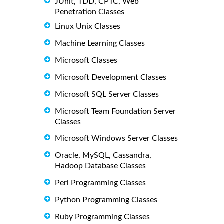
JUnit, TDD, CPTC, Web
Penetration Classes
Linux Unix Classes
Machine Learning Classes
Microsoft Classes
Microsoft Development Classes
Microsoft SQL Server Classes
Microsoft Team Foundation Server
Classes
Microsoft Windows Server Classes
Oracle, MySQL, Cassandra,
Hadoop Database Classes
Perl Programming Classes
Python Programming Classes
Ruby Programming Classes