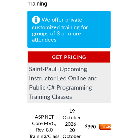
Training
We offer private
customized training for
groups of 3 or more
attendees.
GET PRICING
Saint-Paul Upcoming
INFORMATION
Instructor Led Online and
Public C# Programming
Training Classes
19
ASP.NET
October,
Core MVC,
-
2026
$
990
Rev. 8.0
20
Training/Class
October,