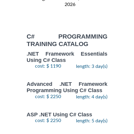
2026
C# PROGRAMMING
TRAINING CATALOG
.NET Framework Essentials
Using C# Class
cost: $ 1190
length: 3 day(s)
Advanced .NET Framework
Programming Using C# Class
cost: $ 2250
length: 4 day(s)
ASP .NET Using C# Class
cost: $ 2250
length: 5 day(s)