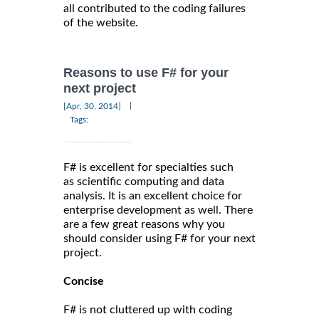
all contributed to the coding failures
of the website.
Reasons to use F# for your
next project
|
[Apr, 30, 2014]
Tags:
F# is excellent for specialties such
as scientific computing and data
analysis. It is an excellent choice for
enterprise development as well. There
are a few great reasons why you
should consider using F# for your next
project.
Concise
F# is not cluttered up with coding