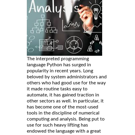
The interpreted programming
language Python has surged in
popularity in recent years. Long
beloved by system administrators and
others who had good use for the way
it made routine tasks easy to
automate, it has gained traction in
other sectors as well. In particular, it
has become one of the most-used
tools in the discipline of numerical
computing and analysis. Being put to
use for such heavy lifting has
endowed the language with a great