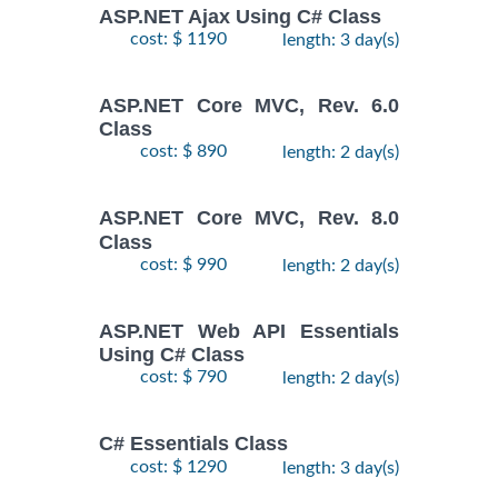
ASP.NET Ajax Using C# Class
cost: $ 1190
length: 3 day(s)
ASP.NET Core MVC, Rev. 6.0
Class
cost: $ 890
length: 2 day(s)
ASP.NET Core MVC, Rev. 8.0
Class
cost: $ 990
length: 2 day(s)
ASP.NET Web API Essentials
Using C# Class
cost: $ 790
length: 2 day(s)
C# Essentials Class
cost: $ 1290
length: 3 day(s)