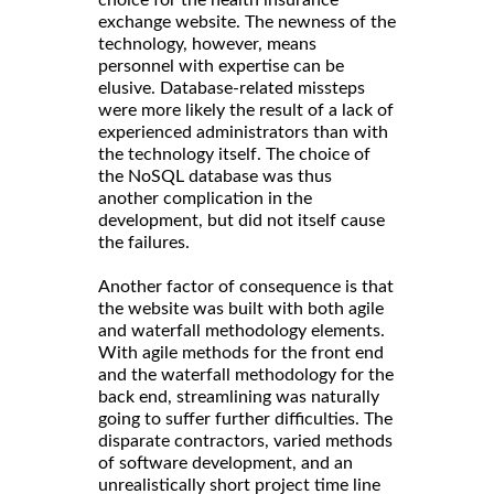
choice for the health insurance
exchange website. The newness of the
technology, however, means
personnel with expertise can be
elusive. Database-related missteps
were more likely the result of a lack of
experienced administrators than with
the technology itself. The choice of
the NoSQL database was thus
another complication in the
development, but did not itself cause
the failures.
Another factor of consequence is that
the website was built with both agile
and waterfall methodology elements.
With agile methods for the front end
and the waterfall methodology for the
back end, streamlining was naturally
going to suffer further difficulties. The
disparate contractors, varied methods
of software development, and an
unrealistically short project time line