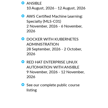
ANSIBLE
10 August, 2026 - 12 August, 2026
AWS Certified Machine Learning:
Specialty (MLS-C01)
2 November, 2026 - 6 November,
2026
DOCKER WITH KUBERNETES
ADMINISTRATION
28 September, 2026 - 2 October,
2026
RED HAT ENTERPRISE LINUX
AUTOMATION WITH ANSIBLE
9 November, 2026 - 12 November,
2026
See our complete public course
listing