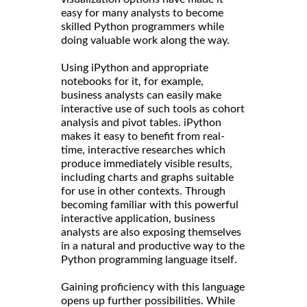
easy for many analysts to become
skilled Python programmers while
doing valuable work along the way.
Using iPython and appropriate
notebooks for it, for example,
business analysts can easily make
interactive use of such tools as cohort
analysis and pivot tables. iPython
makes it easy to benefit from real-
time, interactive researches which
produce immediately visible results,
including charts and graphs suitable
for use in other contexts. Through
becoming familiar with this powerful
interactive application, business
analysts are also exposing themselves
in a natural and productive way to the
Python programming language itself.
Gaining proficiency with this language
opens up further possibilities. While