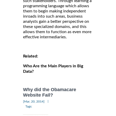
such stakeholders. Through learning a
programming language which allows
them to begin making independent
inroads into such areas, business
analysts gain a better perspective on
these specialized domains, and this
allows them to function as even more
effective intermediaries.
Related:
Who Are the Main Players in Big
Data?
Why did the Obamacare
Website Fail?
|
[Mar, 20, 2014]
Tags: