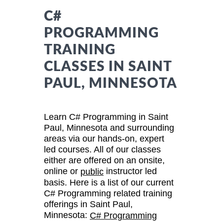
C#
PROGRAMMING
TRAINING
CLASSES IN SAINT
PAUL, MINNESOTA
Learn C# Programming in Saint
Paul, Minnesota and surrounding
areas via our hands-on, expert
led courses. All of our classes
either are offered on an onsite,
online or
instructor led
public
basis. Here is a list of our current
C# Programming related training
offerings in Saint Paul,
Minnesota:
C# Programming