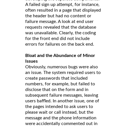
A failed sign up attempt, for instance,
often resulted in a page that displayed
the header but had no content or
failure message. A look at end user
requests revealed that the database
was unavailable. Clearly, the coding
for the front end did not include
errors for failures on the back end.
Bloat and the Abundance of Minor
Issues
Obviously, numerous bugs were also
an issue. The system required users to
create passwords that included
numbers, for example, but failed to
disclose that on the form and in
subsequent failure messages, leaving
users baffled. In another issue, one of
the pages intended to ask users to
please wait or call instead, but the
message and the phone information
were accidentally commented out in