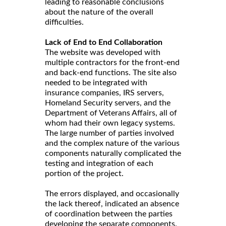
leading to reasonable conclusions
about the nature of the overall
difficulties.
Lack of End to End Collaboration
The website was developed with
multiple contractors for the front-end
and back-end functions. The site also
needed to be integrated with
insurance companies, IRS servers,
Homeland Security servers, and the
Department of Veterans Affairs, all of
whom had their own legacy systems.
The large number of parties involved
and the complex nature of the various
components naturally complicated the
testing and integration of each
portion of the project.
The errors displayed, and occasionally
the lack thereof, indicated an absence
of coordination between the parties
developing the separate components.