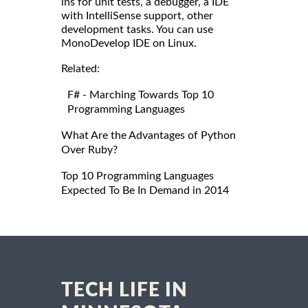
ins for unit tests, a debugger, a IDE
with IntelliSense support, other
development tasks. You can use
MonoDevelop IDE on Linux.
Related:
F# - Marching Towards Top 10
Programming Languages
What Are the Advantages of Python
Over Ruby?
Top 10 Programming Languages
Expected To Be In Demand in 2014
TECH LIFE IN