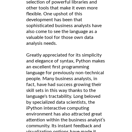
selection of powerful libraries and
other tools that make it even more
flexible. One upshot of this
development has been that
sophisticated business analysts have
also come to see the language as a
valuable tool for those own data
analysis needs.
Greatly appreciated for its simplicity
and elegance of syntax, Python makes
an excellent first programming
language for previously non-technical
people. Many business analysts, in
fact, have had success growing their
skill sets in this way thanks to the
language's tractability. Long beloved
by specialized data scientists, the
iPython interactive computing
environment has also attracted great
attention within the business analyst’s
community. Its instant feedback and
visualization options have made it