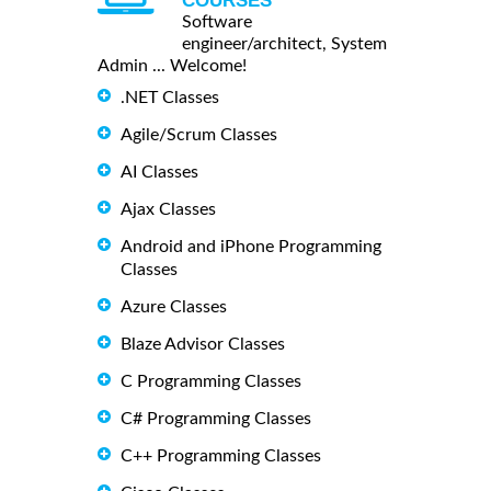
COURSES
Software
engineer/architect, System
Admin ... Welcome!
.NET Classes
Agile/Scrum Classes
AI Classes
Ajax Classes
Android and iPhone Programming
Classes
Azure Classes
Blaze Advisor Classes
C Programming Classes
C# Programming Classes
C++ Programming Classes