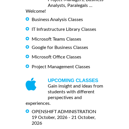
Analysts, Paralegals ...
Welcome!
Business Analysis Classes
IT Infrastructure Library Classes
Microsoft Teams Classes
Google for Business Classes
Microsoft Office Classes
Project Management Classes
UPCOMING CLASSES
Gain insight and ideas from
students with different
perspectives and
experiences.
OPENSHIFT ADMINISTRATION
19 October, 2026 - 21 October,
2026