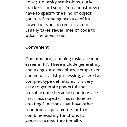
noise; no pesky semicolons, curly
brackets, and so on. You almost never
have to specify the kind of object
you're referencing because of its
powerful type inference system. It
usually takes fewer lines of code to
solve the same issue.
Convenient
Common programming tasks are much
easier in F#. These include generating
and using state machines, comparison
and equality, list processing, as well as
complex type definitions. It is very
easy to generate powerful and
reusable code because functions are
first class objects. This is done by
creating functions that have other
functions as parameters or that
combine existing functions to
generate a new functionality.