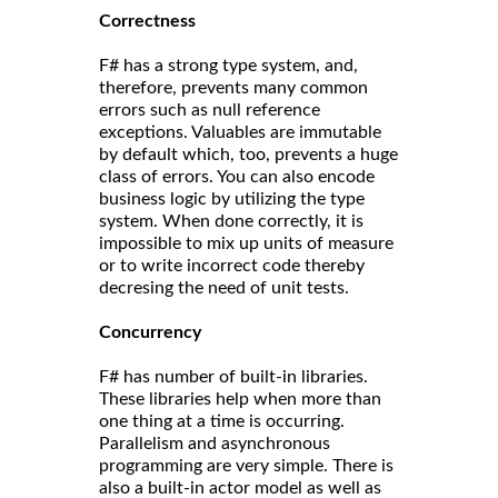
Correct
ness
F# has a strong type system, and,
therefore, prevents many common
errors such as null reference
exceptions. Valuables are immutable
by default which, too, prevents a huge
class of errors. You can also encode
business logic by utilizing the type
system. When done correctly, it is
impossible to mix up units of measure
or to write incorrect code thereby
decresing the need of unit tests.
Concurrency
F# has number of built-in libraries.
These libraries help when more than
one thing at a time is occurring.
Parallelism and asynchronous
programming are very simple. There is
also a built-in actor model as well as