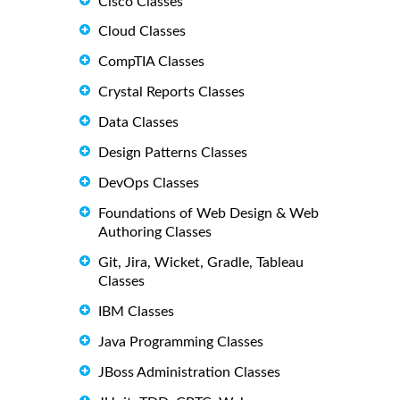
Cisco Classes
Cloud Classes
CompTIA Classes
Crystal Reports Classes
Data Classes
Design Patterns Classes
DevOps Classes
Foundations of Web Design & Web
Authoring Classes
Git, Jira, Wicket, Gradle, Tableau
Classes
IBM Classes
Java Programming Classes
JBoss Administration Classes