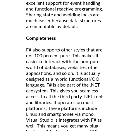
excellent support for event handling
and functional reactive programming.
Sharing state and avoiding locks are
much easier because data structures
are immutable by default.
Completeness
F# also supports other styles that are
not 100 percent pure. This makes it
easier to interact with the non-pure
world of databases, websites, other
applications, and so on. It is actually
designed as a hybrid functional/OO
language. F# is also part of the .NET
ecosystem. This gives you seamless
access to all the third party .NET tools
and libraries. It operates on most
platforms. These platforms include
Linux and smartphones via mono.
Visual Studio is integrates with F# as
well. This means you get many plug-