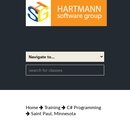
Home
Training
C# Programming
Saint Paul, Minnesota