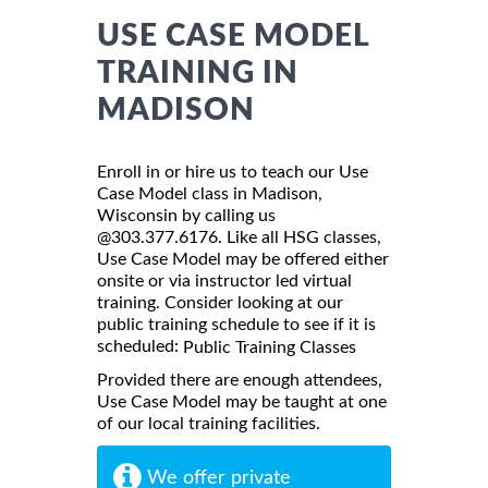
USE CASE MODEL
TRAINING IN
MADISON
Enroll in or hire us to teach our Use
Case Model class in Madison,
Wisconsin by calling us
@303.377.6176. Like all HSG classes,
Use Case Model may be offered either
onsite or via instructor led virtual
training. Consider looking at our
public training schedule to see if it is
scheduled:
Public Training Classes
Provided there are enough attendees,
Use Case Model may be taught at one
of our local training facilities.
We offer private