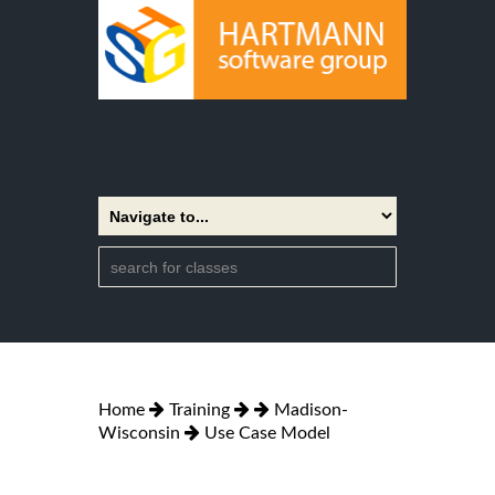
Home
Training
Madison-
Wisconsin
Use Case Model