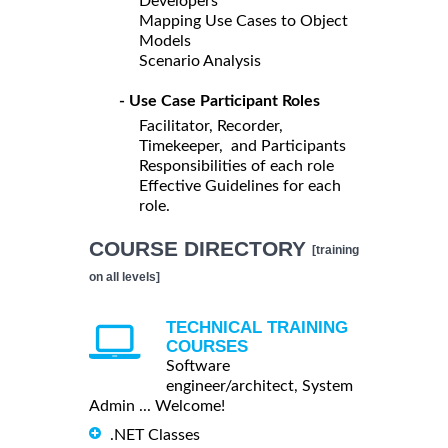
Developers
Mapping Use Cases to Object
Models
Scenario Analysis
- Use Case Participant Roles
Facilitator, Recorder,
Timekeeper, and Participants
Responsibilities of each role
Effective Guidelines for each
role.
COURSE DIRECTORY
[training
on all levels]
TECHNICAL TRAINING
COURSES
Software
engineer/architect, System
Admin ... Welcome!
.NET Classes