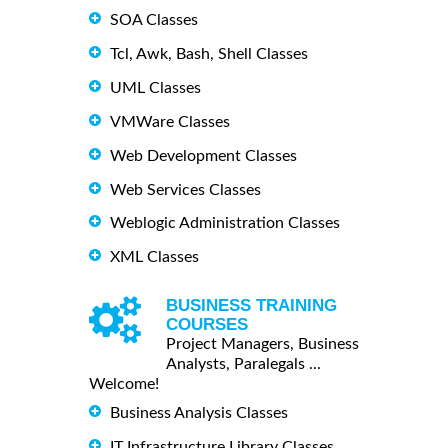
SOA Classes
Tcl, Awk, Bash, Shell Classes
UML Classes
VMWare Classes
Web Development Classes
Web Services Classes
Weblogic Administration Classes
XML Classes
BUSINESS TRAINING
COURSES
Project Managers, Business
Analysts, Paralegals ...
Welcome!
Business Analysis Classes
IT Infrastructure Library Classes