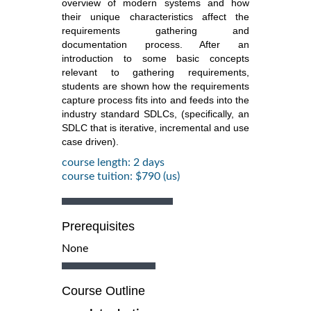
overview of modern systems and how
their unique characteristics affect the
requirements gathering and
documentation process. After an
introduction to some basic concepts
relevant to gathering requirements,
students are shown how the requirements
capture process fits into and feeds into the
industry standard SDLCs, (specifically, an
SDLC that is iterative, incremental and use
case driven).
course length: 2 days
course tuition: $790 (us)
Prerequisites
None
Course Outline