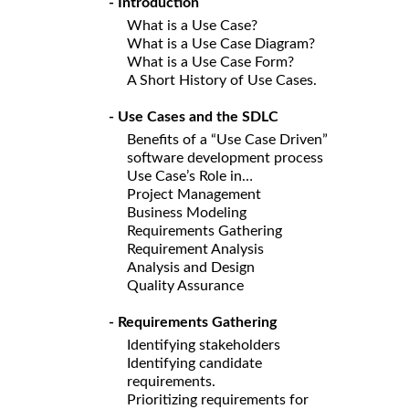
- Introduction
What is a Use Case?
What is a Use Case Diagram?
What is a Use Case Form?
A Short History of Use Cases.
- Use Cases and the SDLC
Benefits of a “Use Case Driven”
software development process
Use Case’s Role in…
Project Management
Business Modeling
Requirements Gathering
Requirement Analysis
Analysis and Design
Quality Assurance
- Requirements Gathering
Identifying stakeholders
Identifying candidate
requirements.
Prioritizing requirements for