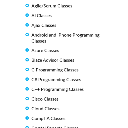
Agile/Scrum Classes
AI Classes
Ajax Classes
Android and iPhone Programming
Classes
Azure Classes
Blaze Advisor Classes
C Programming Classes
C# Programming Classes
C++ Programming Classes
Cisco Classes
Cloud Classes
CompTIA Classes