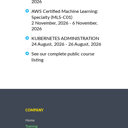
2026
AWS Certified Machine Learning:
Specialty (MLS-C01)
2 November, 2026 - 6 November,
2026
KUBERNETES ADMINISTRATION
24 August, 2026 - 26 August, 2026
See our complete public course
listing
COMPANY
Home
Training