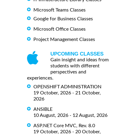
Microsoft Teams Classes
Google for Business Classes
Microsoft Office Classes
Project Management Classes
UPCOMING CLASSES
Gain insight and ideas from
students with different
perspectives and
experiences.
OPENSHIFT ADMINISTRATION
19 October, 2026 - 21 October,
2026
ANSIBLE
10 August, 2026 - 12 August, 2026
ASP.NET Core MVC, Rev. 8.0
19 October, 2026 - 20 October,