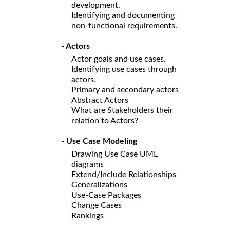
development.
Identifying and documenting
non-functional requirements.
- Actors
Actor goals and use cases.
Identifying use cases through
actors.
Primary and secondary actors
Abstract Actors
What are Stakeholders their
relation to Actors?
- Use Case Modeling
Drawing Use Case UML
diagrams
Extend/Include Relationships
Generalizations
Use-Case Packages
Change Cases
Rankings