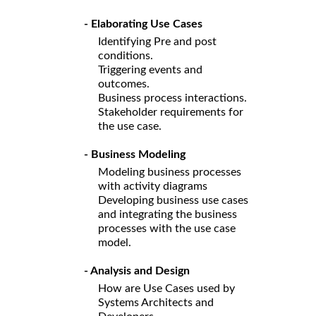
- Elaborating Use Cases
Identifying Pre and post
conditions.
Triggering events and
outcomes.
Business process interactions.
Stakeholder requirements for
the use case.
- Business Modeling
Modeling business processes
with activity diagrams
Developing business use cases
and integrating the business
processes with the use case
model.
- Analysis and Design
How are Use Cases used by
Systems Architects and