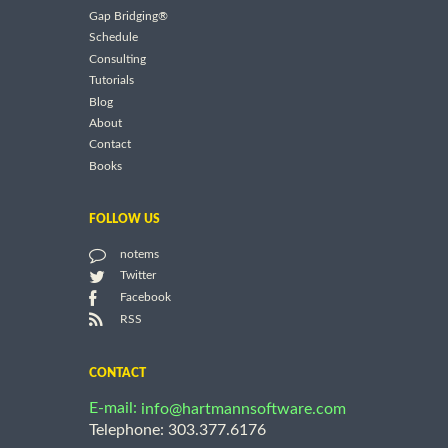
Gap Bridging®
Schedule
Consulting
Tutorials
Blog
About
Contact
Books
FOLLOW US
notems
Twitter
Facebook
RSS
CONTACT
E-mail:
info@hartmannsoftware.com
Telephone: 303.377.6176