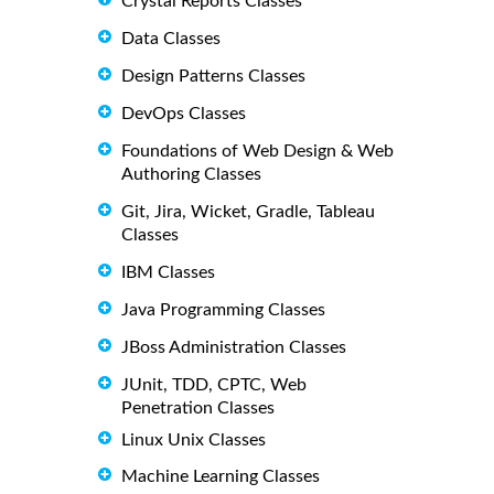
Crystal Reports Classes
Data Classes
Design Patterns Classes
DevOps Classes
Foundations of Web Design & Web
Authoring Classes
Git, Jira, Wicket, Gradle, Tableau
Classes
IBM Classes
Java Programming Classes
JBoss Administration Classes
JUnit, TDD, CPTC, Web
Penetration Classes
Linux Unix Classes
Machine Learning Classes