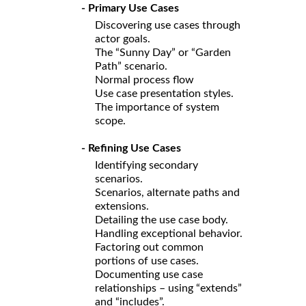
- Primary Use Cases
Discovering use cases through
actor goals.
The “Sunny Day” or “Garden
Path” scenario.
Normal process flow
Use case presentation styles.
The importance of system
scope.
- Refining Use Cases
Identifying secondary
scenarios.
Scenarios, alternate paths and
extensions.
Detailing the use case body.
Handling exceptional behavior.
Factoring out common
portions of use cases.
Documenting use case
relationships – using “extends”
and “includes”.