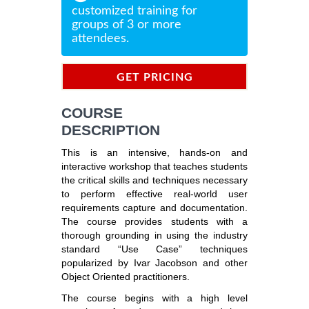
customized training for
groups of 3 or more
attendees.
GET PRICING
INFORMATION
COURSE
DESCRIPTION
This is an intensive, hands-on and
interactive workshop that teaches students
the critical skills and techniques necessary
to perform effective real-world user
requirements capture and documentation.
The course provides students with a
thorough grounding in using the industry
standard “Use Case” techniques
popularized by Ivar Jacobson and other
Object Oriented practitioners.
The course begins with a high level