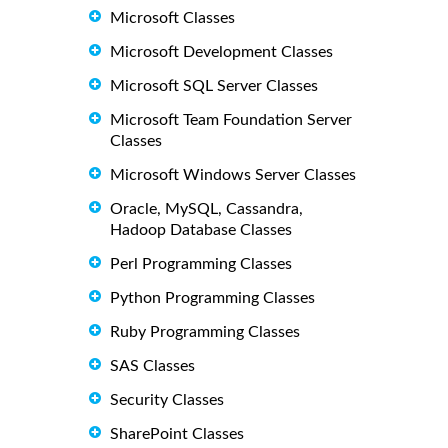
Microsoft Classes
Microsoft Development Classes
Microsoft SQL Server Classes
Microsoft Team Foundation Server
Classes
Microsoft Windows Server Classes
Oracle, MySQL, Cassandra,
Hadoop Database Classes
Perl Programming Classes
Python Programming Classes
Ruby Programming Classes
SAS Classes
Security Classes
SharePoint Classes