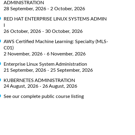
ADMINISTRATION
28 September, 2026 - 2 October, 2026
RED HAT ENTERPRISE LINUX SYSTEMS ADMIN
I
26 October, 2026 - 30 October, 2026
AWS Certified Machine Learning: Specialty (MLS-
C01)
2 November, 2026 - 6 November, 2026
Enterprise Linux System Administration
21 September, 2026 - 25 September, 2026
KUBERNETES ADMINISTRATION
24 August, 2026 - 26 August, 2026
See our complete public course listing