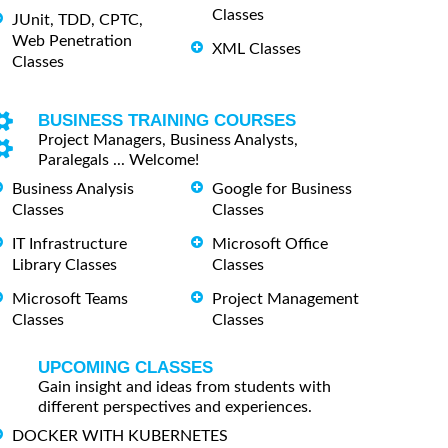
Classes
JUnit, TDD, CPTC,
Web Penetration
XML Classes
Classes
BUSINESS TRAINING COURSES
Project Managers, Business Analysts,
Paralegals ... Welcome!
Business Analysis
Google for Business
Classes
Classes
IT Infrastructure
Microsoft Office
Library Classes
Classes
Microsoft Teams
Project Management
Classes
Classes
UPCOMING CLASSES
Gain insight and ideas from students with
different perspectives and experiences.
DOCKER WITH KUBERNETES