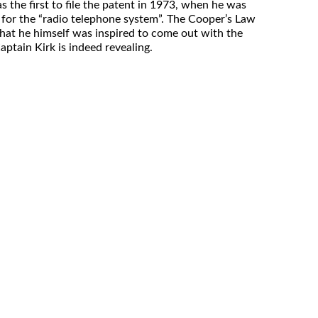
the first to file the patent in 1973, when he was
for the “radio telephone system”. The Cooper’s Law
 that he himself was inspired to come out with the
aptain Kirk is indeed revealing.