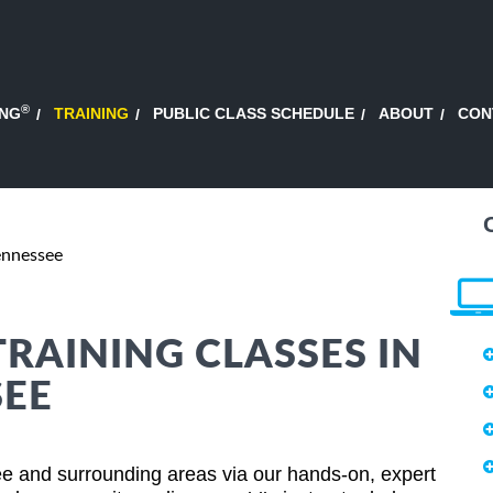
®
ING
TRAINING
PUBLIC CLASS SCHEDULE
ABOUT
CON
ennessee
TRAINING CLASSES IN
SEE
e and surrounding areas via our hands-on, expert