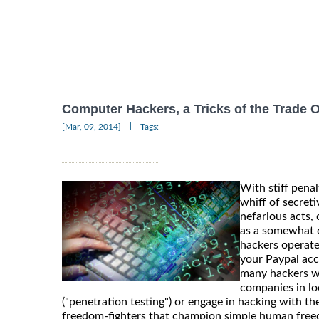
Computer Hackers, a Tricks of the Trade 
|
[Mar, 09, 2014]
Tags:
With stiff penal
whiff of secret
nefarious acts,
as a somewhat d
hackers operate
your Paypal acc
many hackers who
companies in lo
("penetration testing") or engage in hacking with t
freedom-fighters that champion simple human freedo