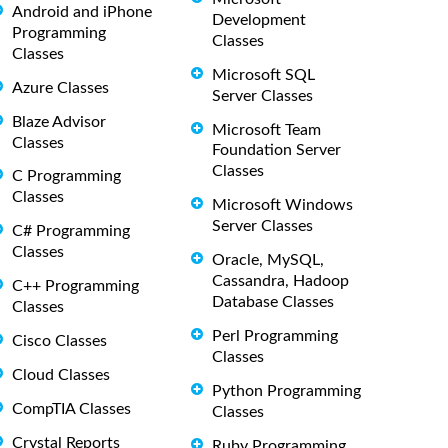
Android and iPhone
Development
Programming
Classes
Classes
Microsoft SQL
Azure Classes
Server Classes
Blaze Advisor
Microsoft Team
Classes
Foundation Server
Classes
C Programming
Classes
Microsoft Windows
Server Classes
C# Programming
Classes
Oracle, MySQL,
Cassandra, Hadoop
C++ Programming
Database Classes
Classes
Perl Programming
Cisco Classes
Classes
Cloud Classes
Python Programming
CompTIA Classes
Classes
Crystal Reports
Ruby Programming