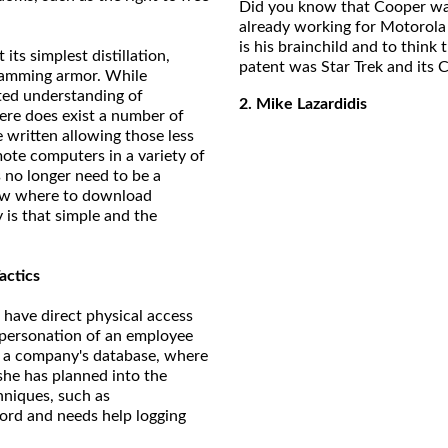
Did you know that Cooper was 
already working for Motorola 
is his brainchild and to think
 its simplest distillation,
patent was Star Trek and its C
gramming armor. While
ted understanding of
2. Mike Lazardidis
ere does exist a number of
written allowing those less
mote computers in a variety of
 no longer need to be a
ow where to download
y is that simple and the
actics
 have direct physical access
mpersonation of an employee
to a company's database, where
she has planned into the
hniques, such as
ord and needs help logging