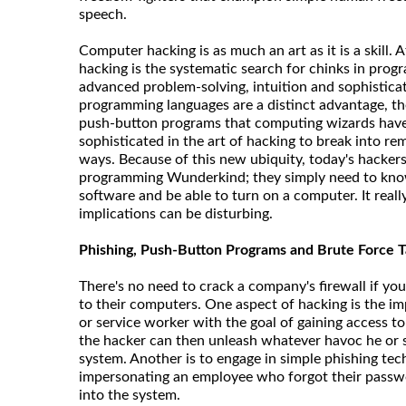
speech.
Computer hacking is as much an art as it is a skill. At
hacking is the systematic search for chinks in pro
advanced problem-solving, intuition and sophistica
programming languages are a distinct advantage, th
push-button programs that computing wizards have 
sophisticated in the art of hacking to break into re
ways. Because of this new ubiquity, today's hackers
programming Wunderkind; they simply need to kn
software and be able to turn on a computer. It reall
implications can be disturbing.
Phishing, Push-Button Programs and Brute Force T
There's no need to crack a company's firewall if you
to their computers. One aspect of hacking is the i
or service worker with the goal of gaining access 
the hacker can then unleash whatever havoc he or 
system. Another is to engage in simple phishing tec
impersonating an employee who forgot their passw
into the system.