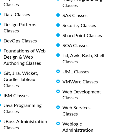
Classes
Classes
Data Classes
SAS Classes
Design Patterns
Security Classes
Classes
SharePoint Classes
DevOps Classes
SOA Classes
Foundations of Web
Tcl, Awk, Bash, Shell
Design & Web
Classes
Authoring Classes
UML Classes
Git, Jira, Wicket,
Gradle, Tableau
VMWare Classes
Classes
Web Development
IBM Classes
Classes
Java Programming
Web Services
Classes
Classes
JBoss Administration
Weblogic
Classes
Administration