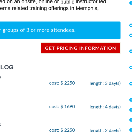
red on an onsite, online or
instructor led
public
terns related training offerings in Memphis,
r groups of 3 or more attendees.
GET PRICING INFORMATION
ALOG
s
cost: $ 2250
length: 3 day(s)
cost: $ 1690
length: 4 day(s)
s
cost: $ 2250
length: 2 day(s)