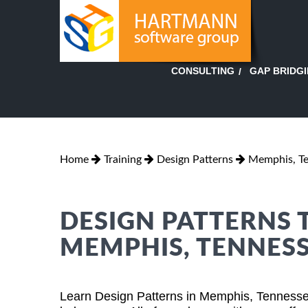
GAP BRIDG
CONSULTING
Home
Training
Design Patterns
Memphis, T
DESIGN PATTERNS 
MEMPHIS, TENNES
Learn Design Patterns in Memphis, Tennesse