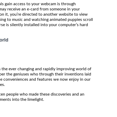
ls gain access to your webcam is through
 may receive an e-card from someone in your
on it, you’re directed to another website to view
ening to music and watching animated puppies scroll
se is silently installed into your computer’s hard
orld
in the ever changing and rapidly improving world of
er the geniuses who through their inventions laid
he conveniences and features we now enjoy in our
es.
he ten people who made these discoveries and an
ments into the limelight.