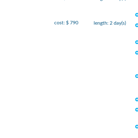
cost: $ 790
length: 2 day(s)