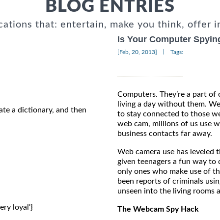
BLOG ENTRIES
cations that: entertain, make you think, offer i
Is Your Computer Spyin
|
[Feb, 20, 2013]
Tags:
Computers. They’re a part of 
living a day without them. W
ate a dictionary, and then
to stay connected to those we
web cam, millions of us use
business contacts far away.
Web camera use has leveled th
given teenagers a fun way to c
only ones who make use of th
been reports of criminals usi
unseen into the living rooms 
ery loyal'} 
The Webcam Spy Hack