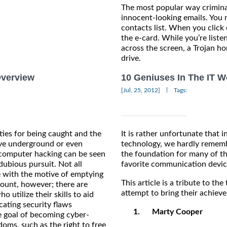
The most popular way crimina
innocent-looking emails. You
contacts list. When you click 
the e-card. While you’re list
across the screen, a Trojan hor
drive.
Overview
10 Geniuses In The IT W
|
[Jul, 25, 2012]
Tags:
ties for being caught and the
It is rather unfortunate that 
ive underground or even
technology, we hardly rememb
 computer hacking can be seen
the foundation for many of t
ubious pursuit. Not all
favorite communication devic
 with the motive of emptying
This article is a tribute to t
ount, however; there are
attempt to bring their achieve
 utilize their skills to aid
cating security flaws
1.
Marty Cooper
he goal of becoming cyber-
ms, such as the right to free