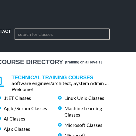
TACT
COURSE DIRECTORY
[training on all levels]
TECHNICAL TRAINING COURSES
Software engineer/architect, System Admin ...
Welcome!
.NET Classes
Linux Unix Classes
Agile/Scrum Classes
Machine Learning
Classes
AI Classes
Microsoft Classes
Ajax Classes
Microsoft