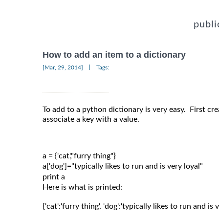
publi
How to add an item to a dictionary
|
[Mar, 29, 2014]
Tags:
To add to a python dictionary is very easy. First cre
associate a key with a value.
a = {'cat',"furry thing"}

a['dog']="typically likes to run and is very loyal"

Here is what is printed:
{'cat':'furry thing', 'dog':'typically likes to run and is v