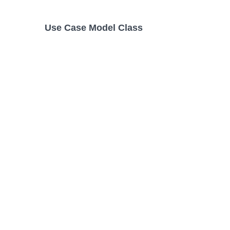
Use Case Model Class