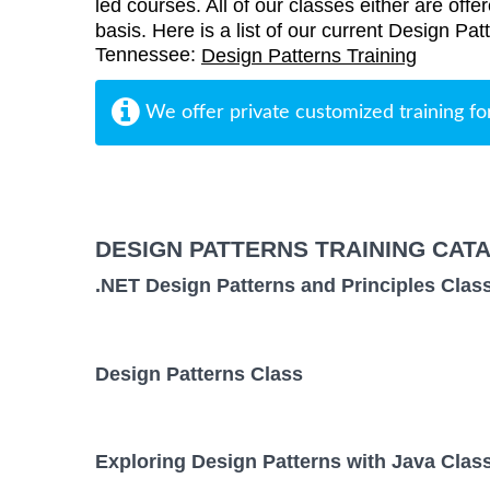
led courses. All of our classes either are offe
basis. Here is a list of our current Design Pat
Tennessee:
Design Patterns Training
We offer private customized training fo
DESIGN PATTERNS TRAINING CAT
.NET Design Patterns and Principles Clas
Design Patterns Class
Exploring Design Patterns with Java Clas