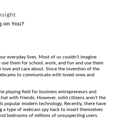
nsight
g on You?
our everyday lives. Most of us couldn’t imagine
e use them for school, work, and fun and use them
 love and care about. Since the invention of the
 webcams to communicate with loved-ones and
e playing field for business entrepreneurs and
hat with friends. However, solid citizens aren’t the
is popular modern technology. Recently, there have
ng a type of webcam spy hack to insert themselves
and bedrooms of millions of unsuspecting users.