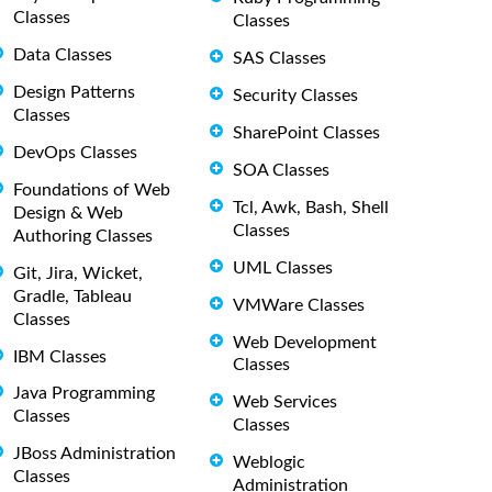
Classes
Classes
Data Classes
SAS Classes
Design Patterns
Security Classes
Classes
SharePoint Classes
DevOps Classes
SOA Classes
Foundations of Web
Tcl, Awk, Bash, Shell
Design & Web
Classes
Authoring Classes
UML Classes
Git, Jira, Wicket,
Gradle, Tableau
VMWare Classes
Classes
Web Development
IBM Classes
Classes
Java Programming
Web Services
Classes
Classes
JBoss Administration
Weblogic
Classes
Administration