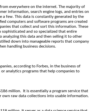
 from everywhere on the internet. The majority of
omer information, search engine logs, and entries on
 a few. This data is constantly generated by the
cified computers and software programs are created
anies that collect and sort this information. These
sophisticated and so specialized that entire
analyzing this data and then selling it to other
istilled down into manageable reports that company
hen handling business decisions.
panies, according to Forbes, in the business of
ts or analytics programs that help companies to
186 million. It is essentially a program service that
r own raw data collections into usable information.
118 million. It serves as a data science service that