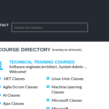
TACT
COURSE DIRECTORY
[training on all levels]
TECHNICAL TRAINING COURSES
Software engineer/architect, System Admin ...
Welcome!
.NET Classes
Linux Unix Classes
Agile/Scrum Classes
Machine Learning
Classes
AI Classes
Microsoft Classes
Ajax Classes
Microsoft