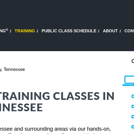
®
ING
TRAINING
PUBLIC CLASS SCHEDULE
ABOUT
CON
y, Tennessee
TRAINING CLASSES IN
NNESSEE
essee and surrounding areas via our hands-on,