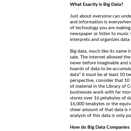
What Exactly is Big Data?
Just about everyone can under
and information is everywher
of technology you are making 
newspaper or listen to music 
interprets and organizes data
Big data, much like its name i
sale. The internet allowed the
never before imaginable and s
hoards of data to be accumula
data” it must be at least 10 t
perspective, consider that 10 
of material in the Library of
businesses work with far mor
stores over 16 petabytes of d
16,000 terabytes or the equiva
sheer amount of that data is
analysis of this data is only 
How do Big Data Companies