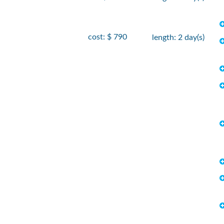
cost: $ 790
length: 2 day(s)