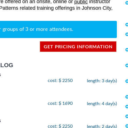
re offered on an onsite, online or
instructor
public
 Patterns related training offerings in Johnson City,
r groups of 3 or more attendees.
GET PRICING INFORMATION
ALOG
s
cost: $ 2250
length: 3 day(s)
cost: $ 1690
length: 4 day(s)
s
cost: $ 2250
length: 2 day(s)