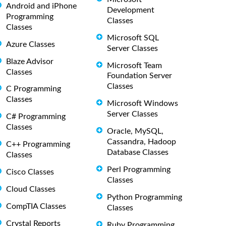
Android and iPhone
Development
Programming
Classes
Classes
Microsoft SQL
Azure Classes
Server Classes
Blaze Advisor
Microsoft Team
Classes
Foundation Server
Classes
C Programming
Classes
Microsoft Windows
Server Classes
C# Programming
Classes
Oracle, MySQL,
Cassandra, Hadoop
C++ Programming
Database Classes
Classes
Perl Programming
Cisco Classes
Classes
Cloud Classes
Python Programming
CompTIA Classes
Classes
Crystal Reports
Ruby Programming