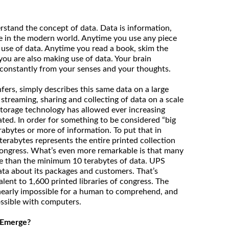
stand the concept of data. Data is information,
e in the modern world. Anytime you use any piece
use of data. Anytime you read a book, skim the
you are also making use of data. Your brain
 constantly from your senses and your thoughts.
nfers, simply describes this same data on a large
 streaming, sharing and collecting of data on a scale
torage technology has allowed ever increasing
ted. In order for something to be considered “big
erabytes or more of information. To put that in
terabytes represents the entire printed collection
 Congress. What’s even more remarkable is that many
e than the minimum 10 terabytes of data. UPS
ata about its packages and customers. That’s
lent to 1,600 printed libraries of congress. The
 nearly impossible for a human to comprehend, and
possible with computers.
 Emerge?