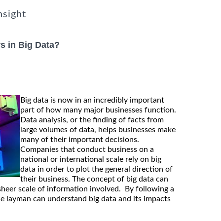
nsight
s in Big Data?
Big data is now in an incredibly important
part of how many major businesses function.
Data analysis, or the finding of facts from
large volumes of data, helps businesses make
many of their important decisions.
Companies that conduct business on a
national or international scale rely on big
data in order to plot the general direction of
their business. The concept of big data can
sheer scale of information involved. By following a
he layman can understand big data and its impacts