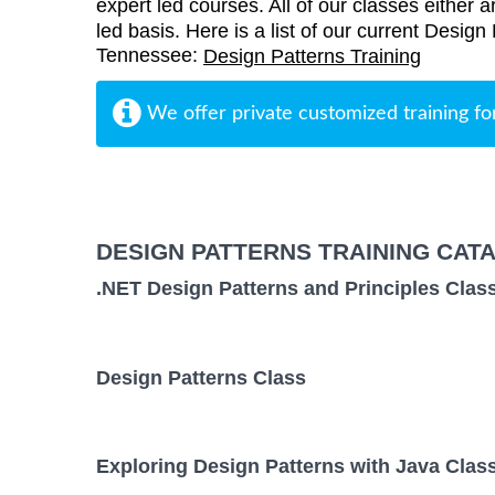
expert led courses. All of our classes either a
led basis. Here is a list of our current Design
Tennessee:
Design Patterns Training
We offer private customized training fo
DESIGN PATTERNS TRAINING CAT
.NET Design Patterns and Principles Clas
Design Patterns Class
Exploring Design Patterns with Java Clas