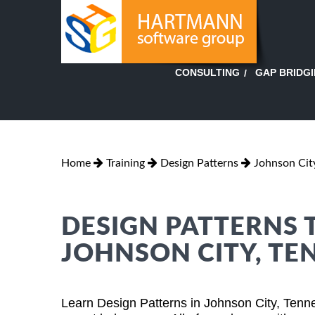
GAP BRIDG
CONSULTING
Home
Training
Design Patterns
Johnson Cit
DESIGN PATTERNS 
JOHNSON CITY, TE
Learn Design Patterns in Johnson City, Tenn