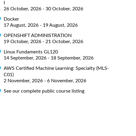
I
26 October, 2026 - 30 October, 2026
Docker
17 August, 2026 - 19 August, 2026
OPENSHIFT ADMINISTRATION
19 October, 2026 - 21 October, 2026
Linux Fundaments GL120
14 September, 2026 - 18 September, 2026
AWS Certified Machine Learning: Specialty (MLS-
C01)
2 November, 2026 - 6 November, 2026
See our complete public course listing