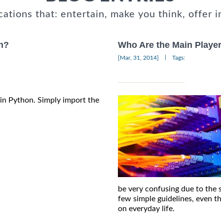
cations that: entertain, make you think, offer i
on?
Who Are the Main Player
|
[Mar, 31, 2014]
Tags:
s in Python. Simply import the
be very confusing due to the 
few simple guidelines, even t
on everyday life.