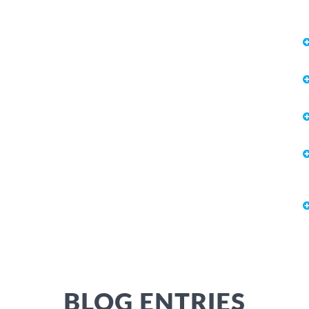
BLOG ENTRIES