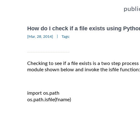
publi
How do I check if a file exists using Pyth
|
[Mar, 28, 2014]
Tags:
Checking to see if a file exists is a two step proces
module shown below and invoke the isfile function:
import
 os
.
path

os
.
path
.
isfile
(
fname
)