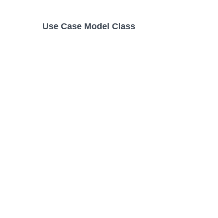
Use Case Model Class