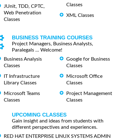
Classes
JUnit, TDD, CPTC,
Web Penetration
XML Classes
Classes
BUSINESS TRAINING COURSES
Project Managers, Business Analysts,
Paralegals ... Welcome!
Business Analysis
Google for Business
Classes
Classes
IT Infrastructure
Microsoft Office
Library Classes
Classes
Microsoft Teams
Project Management
Classes
Classes
UPCOMING CLASSES
Gain insight and ideas from students with
different perspectives and experiences.
RED HAT ENTERPRISE LINUX SYSTEMS ADMIN