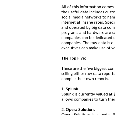
All of this information comes
the useful data includes cust
social media networks to name
internet at insane rates. Spe
and operated by big data comp
programs and hardware are so 
companies can be dedicated to 
companies. The raw data is d
executives can make use of w
The Top Five:
These are the five biggest com
selling either raw data repor
compile their own reports.
1. Splunk
Splunk is currently valued at $
allows companies to turn thei
2. Opera Solutions
Opera Solutions is valued at $