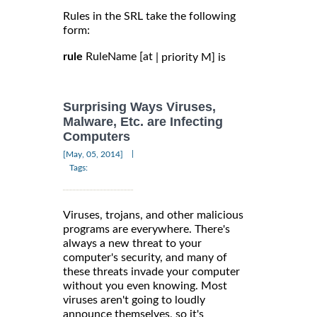
Rules in the SRL take the following
form:
rule
RuleName [at
| priority M] is
Surprising Ways Viruses,
Malware, Etc. are Infecting
Computers
|
[May, 05, 2014]
Tags:
Viruses, trojans, and other malicious
programs are everywhere. There's
always a new threat to your
computer's security, and many of
these threats invade your computer
without you even knowing. Most
viruses aren't going to loudly
announce themselves, so it's