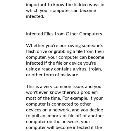
important to know the hidden ways in
which your computer can become
infected.
Infected Files from Other Computers
Whether you're borrowing someone's
flash drive or grabbing a file from their
computer, your computer can become
infected if the file or device you're
using already contains a virus, trojan,
or other form of malware.
This is a very common issue, and you
won't even know there's a problem
most of the time. For example, if your
computer is connected to other
devices on a network, and you decide
to pull an important file off of another
computer on the network, your
computer will become infected if the