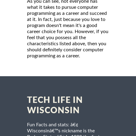
As you can see, not everyone has
what it takes to pursue computer
programming as a career and succeed
at it. In fact, just because you love to
program doesn't mean it's a good
career choice for you. However, if you
feel that you possess all the
characteristics listed above, then you
should definitely consider computer
programming as a career.
TECH LIFE IN
WISCONSIN
Fun Facts and stats: â€¢
Wisconsinâ€™s nickname is the