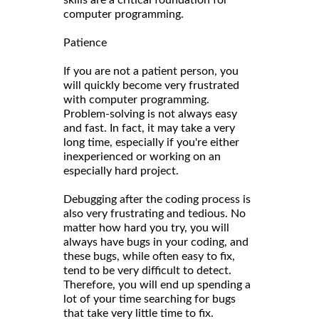
computer programming.
Patience
If you are not a patient person, you
will quickly become very frustrated
with computer programming.
Problem-solving is not always easy
and fast. In fact, it may take a very
long time, especially if you're either
inexperienced or working on an
especially hard project.
Debugging after the coding process is
also very frustrating and tedious. No
matter how hard you try, you will
always have bugs in your coding, and
these bugs, while often easy to fix,
tend to be very difficult to detect.
Therefore, you will end up spending a
lot of your time searching for bugs
that take very little time to fix.