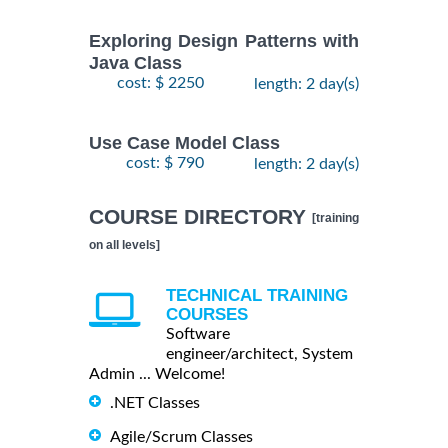
Exploring Design Patterns with
Java Class
cost: $ 2250
length: 2 day(s)
Use Case Model Class
cost: $ 790
length: 2 day(s)
COURSE DIRECTORY
[training
on all levels]
TECHNICAL TRAINING
COURSES
Software
engineer/architect, System
Admin ... Welcome!
.NET Classes
Agile/Scrum Classes