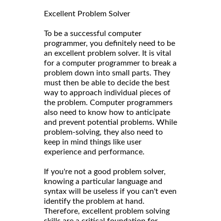
Excellent Problem Solver
To be a successful computer
programmer, you definitely need to be
an excellent problem solver. It is vital
for a computer programmer to break a
problem down into small parts. They
must then be able to decide the best
way to approach individual pieces of
the problem. Computer programmers
also need to know how to anticipate
and prevent potential problems. While
problem-solving, they also need to
keep in mind things like user
experience and performance.
If you're not a good problem solver,
knowing a particular language and
syntax will be useless if you can't even
identify the problem at hand.
Therefore, excellent problem solving
skills are a critical foundation for