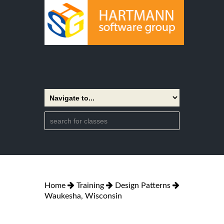
Home
Training
Design Patterns
Waukesha, Wisconsin