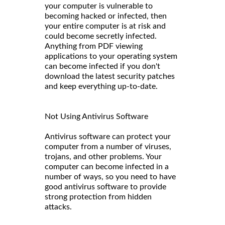
your computer is vulnerable to
becoming hacked or infected, then
your entire computer is at risk and
could become secretly infected.
Anything from PDF viewing
applications to your operating system
can become infected if you don't
download the latest security patches
and keep everything up-to-date.
Not Using Antivirus Software
Antivirus software can protect your
computer from a number of viruses,
trojans, and other problems. Your
computer can become infected in a
number of ways, so you need to have
good antivirus software to provide
strong protection from hidden
attacks.