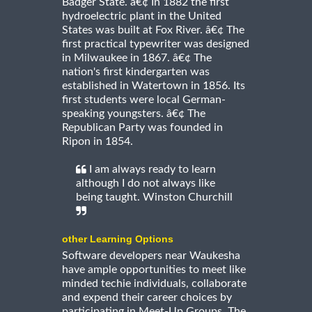
Badger State. â€¢ In 1882 the first
hydroelectric plant in the United
States was built at Fox River. â€¢ The
first practical typewriter was designed
in Milwaukee in 1867. â€¢ The
nation's first kindergarten was
established in Watertown in 1856. Its
first students were local German-
speaking youngsters. â€¢ The
Republican Party was founded in
Ripon in 1854.
I am always ready to learn
although I do not always like
being taught. Winston Churchill
other Learning Options
Software developers near Waukesha
have ample opportunities to meet like
minded techie individuals, collaborate
and expend their career choices by
participating in Meet-Up Groups. The