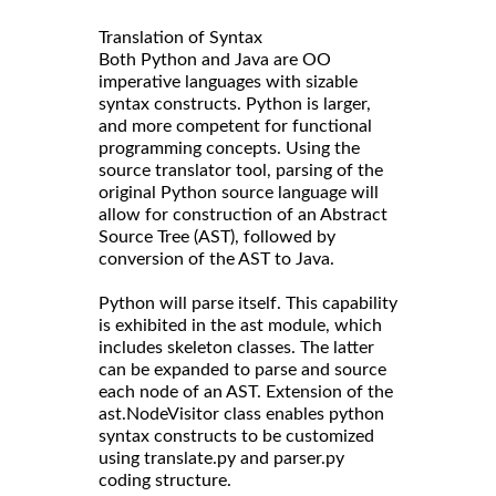
Translation of Syntax
Both Python and Java are OO
imperative languages with sizable
syntax constructs. Python is larger,
and more competent for functional
programming concepts. Using the
source translator tool, parsing of the
original Python source language will
allow for construction of an Abstract
Source Tree (AST), followed by
conversion of the AST to Java.
Python will parse itself. This capability
is exhibited in the ast module, which
includes skeleton classes. The latter
can be expanded to parse and source
each node of an AST. Extension of the
ast.NodeVisitor class enables python
syntax constructs to be customized
using translate.py and parser.py
coding structure.