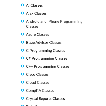
AI Classes
Ajax Classes
Android and iPhone Programming
Classes
Azure Classes
Blaze Advisor Classes
C Programming Classes
C# Programming Classes
C++ Programming Classes
Cisco Classes
Cloud Classes
CompTIA Classes
Crystal Reports Classes