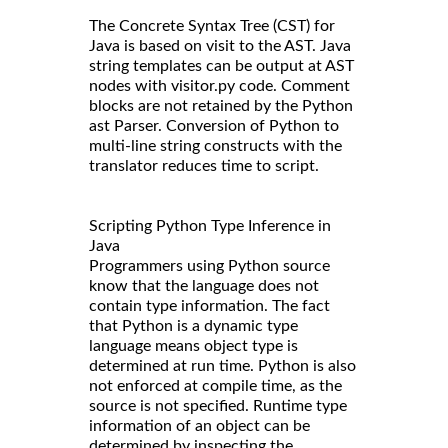
The Concrete Syntax Tree (CST) for
Java is based on visit to the AST. Java
string templates can be output at AST
nodes with visitor.py code. Comment
blocks are not retained by the Python
ast Parser. Conversion of Python to
multi-line string constructs with the
translator reduces time to script.
Scripting Python Type Inference in
Java
Programmers using Python source
know that the language does not
contain type information. The fact
that Python is a dynamic type
language means object type is
determined at run time. Python is also
not enforced at compile time, as the
source is not specified. Runtime type
information of an object can be
determined by inspecting the