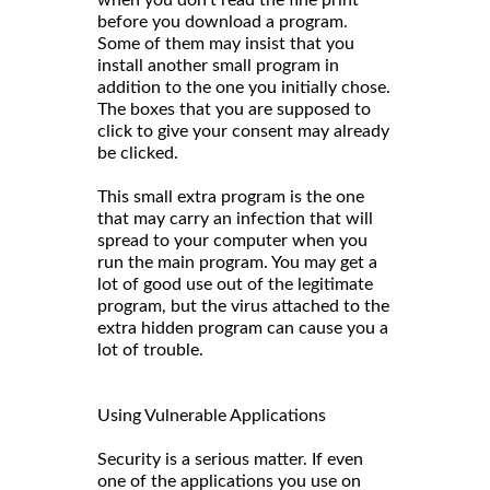
when you don't read the fine print
before you download a program.
Some of them may insist that you
install another small program in
addition to the one you initially chose.
The boxes that you are supposed to
click to give your consent may already
be clicked.
This small extra program is the one
that may carry an infection that will
spread to your computer when you
run the main program. You may get a
lot of good use out of the legitimate
program, but the virus attached to the
extra hidden program can cause you a
lot of trouble.
Using Vulnerable Applications
Security is a serious matter. If even
one of the applications you use on