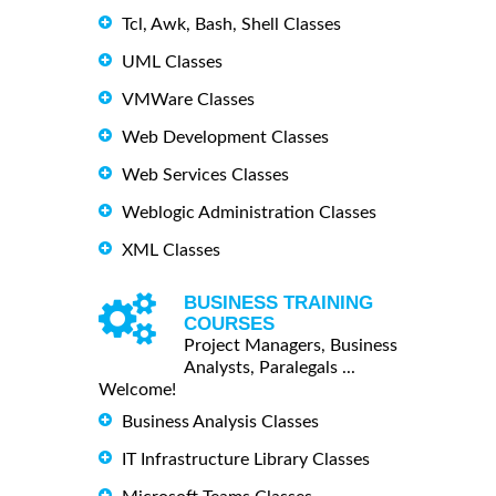
Tcl, Awk, Bash, Shell Classes
UML Classes
VMWare Classes
Web Development Classes
Web Services Classes
Weblogic Administration Classes
XML Classes
BUSINESS TRAINING
COURSES
Project Managers, Business
Analysts, Paralegals ...
Welcome!
Business Analysis Classes
IT Infrastructure Library Classes