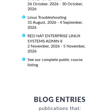
26 October, 2026 - 30 October,
2026
Linux Troubleshooting
31 August, 2026 - 4 September,
2026
RED HAT ENTERPRISE LINUX
SYSTEMS ADMIN II
2 November, 2026 - 5 November,
2026
See our complete public course
listing
BLOG ENTRIES
publications that: