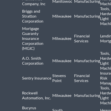
Manitowoc
Manufacturing
Company, Inc
Machi
Tools,
Briggs and
Hardw
Stratton
Milwaukee
Manufacturing
Light
Corporation
Machi
Mortgage
Guaranty
Financial
Lendi
Insurance
Milwaukee
Services
Mortg
Corporation
(MGIC)
Tools,
A.O. Smith
Hardw
Milwaukee
Manufacturing
Corporation
Light
Machi
Insur
Stevens
Financial
Sentry Insurance
Risk
Point
Services
Mana
Tools,
Rockwell
Hardw
Milwaukee
Manufacturing
Automation, Inc.
Light
Machi
Bucyrus
South
Heavy