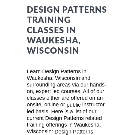
DESIGN PATTERNS
TRAINING
CLASSES IN
WAUKESHA,
WISCONSIN
Learn Design Patterns in
Waukesha, Wisconsin and
surrounding areas via our hands-
on, expert led courses. All of our
classes either are offered on an
onsite, online or
instructor
public
led basis. Here is a list of our
current Design Patterns related
training offerings in Waukesha,
Wisconsin:
Design Patterns