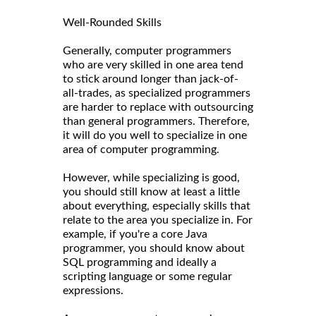
Well-Rounded Skills
Generally, computer programmers
who are very skilled in one area tend
to stick around longer than jack-of-
all-trades, as specialized programmers
are harder to replace with outsourcing
than general programmers. Therefore,
it will do you well to specialize in one
area of computer programming.
However, while specializing is good,
you should still know at least a little
about everything, especially skills that
relate to the area you specialize in. For
example, if you're a core Java
programmer, you should know about
SQL programming and ideally a
scripting language or some regular
expressions.