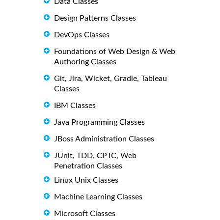
Data Classes
Design Patterns Classes
DevOps Classes
Foundations of Web Design & Web
Authoring Classes
Git, Jira, Wicket, Gradle, Tableau
Classes
IBM Classes
Java Programming Classes
JBoss Administration Classes
JUnit, TDD, CPTC, Web
Penetration Classes
Linux Unix Classes
Machine Learning Classes
Microsoft Classes