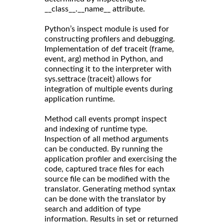
__class__.__name__ attribute.
Python’s inspect module is used for
constructing profilers and debugging.
Implementation of def traceit (frame,
event, arg) method in Python, and
connecting it to the interpreter with
sys.settrace (traceit) allows for
integration of multiple events during
application runtime.
Method call events prompt inspect
and indexing of runtime type.
Inspection of all method arguments
can be conducted. By running the
application profiler and exercising the
code, captured trace files for each
source file can be modified with the
translator. Generating method syntax
can be done with the translator by
search and addition of type
information. Results in set or returned