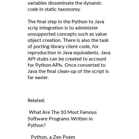
variables disseminate the dynamic
code in static taxonomy.
The final step in the Python to Java
scrip integration is to administer
unsupported concepts such as value
object creation. There is also the task
of porting library client code, for
reproduction in Java equivalents. Java
API stubs can be created to account
for Python APIs. Once converted to
Java the final clean-up of the script is
far easier.
Related:
What Are The 10 Most Famous
Software Programs Written in
Python?
Python, a Zen Poem