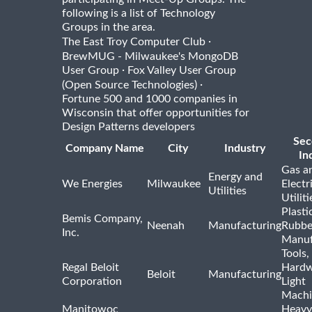
following is a list of Technology
Groups in the area.
·
The East Troy Computer Club
BrewMUG - Milwaukee's MongoDB
·
User Group
Fox Valley User Group
·
(Open Source Technologies)
Fortune 500 and 1000 companies in
Wisconsin that offer opportunities for
Design Patterns developers
Sec
Company Name
City
Industry
In
Gas a
Energy and
We Energies
Milwaukee
Electr
Utilities
Utiliti
Plasti
Bemis Company,
Neenah
Manufacturing
Rubbe
Inc.
Manuf
Tools,
Regal Beloit
Hardw
Beloit
Manufacturing
Corporation
Light
Machi
Manitowoc
Heavy