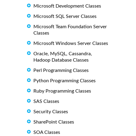
Microsoft Development Classes
Microsoft SQL Server Classes
Microsoft Team Foundation Server
Classes
Microsoft Windows Server Classes
Oracle, MySQL, Cassandra,
Hadoop Database Classes
Perl Programming Classes
Python Programming Classes
Ruby Programming Classes
SAS Classes
Security Classes
SharePoint Classes
SOA Classes