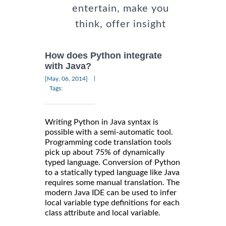
entertain, make you
think, offer insight
How does Python integrate
with Java?
|
[May, 06, 2014]
Tags:
Writing Python in Java syntax is
possible with a semi-automatic tool.
Programming code translation tools
pick up about 75% of dynamically
typed language. Conversion of Python
to a statically typed language like Java
requires some manual translation. The
modern Java IDE can be used to infer
local variable type definitions for each
class attribute and local variable.