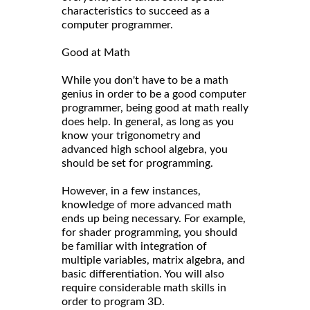
characteristics to succeed as a
computer programmer.
Good at Math
While you don't have to be a math
genius in order to be a good computer
programmer, being good at math really
does help. In general, as long as you
know your trigonometry and
advanced high school algebra, you
should be set for programming.
However, in a few instances,
knowledge of more advanced math
ends up being necessary. For example,
for shader programming, you should
be familiar with integration of
multiple variables, matrix algebra, and
basic differentiation. You will also
require considerable math skills in
order to program 3D.