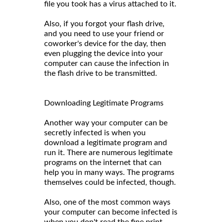
file you took has a virus attached to it.
Also, if you forgot your flash drive,
and you need to use your friend or
coworker's device for the day, then
even plugging the device into your
computer can cause the infection in
the flash drive to be transmitted.
Downloading Legitimate Programs
Another way your computer can be
secretly infected is when you
download a legitimate program and
run it. There are numerous legitimate
programs on the internet that can
help you in many ways. The programs
themselves could be infected, though.
Also, one of the most common ways
your computer can become infected is