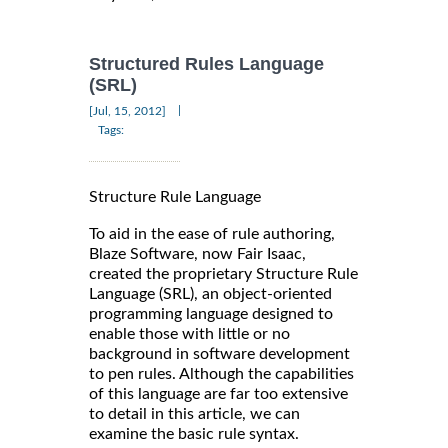
Structured Rules Language
(SRL)
|
[Jul, 15, 2012]
Tags:
Structure Rule Language
To aid in the ease of rule authoring,
Blaze Software, now Fair Isaac,
created the proprietary Structure Rule
Language (SRL), an object-oriented
programming language designed to
enable those with little or no
background in software development
to pen rules. Although the capabilities
of this language are far too extensive
to detail in this article, we can
examine the basic rule syntax.