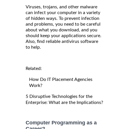
Viruses, trojans, and other malware
can infect your computer in a variety
of hidden ways. To prevent infection
and problems, you need to be careful
about what you download, and you
should keep your applications secure.
Also, find reliable antivirus software
to help.
Related:
How Do IT Placement Agencies
Work?
5 Disruptive Technologies for the
Enterprise: What are the Implications?
Computer Programming as a
Career?