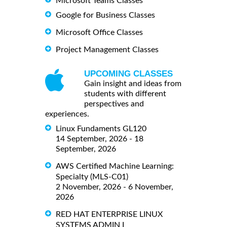
Microsoft Teams Classes
Google for Business Classes
Microsoft Office Classes
Project Management Classes
UPCOMING CLASSES
Gain insight and ideas from
students with different
perspectives and
experiences.
Linux Fundaments GL120
14 September, 2026 - 18
September, 2026
AWS Certified Machine Learning:
Specialty (MLS-C01)
2 November, 2026 - 6 November,
2026
RED HAT ENTERPRISE LINUX
SYSTEMS ADMIN I