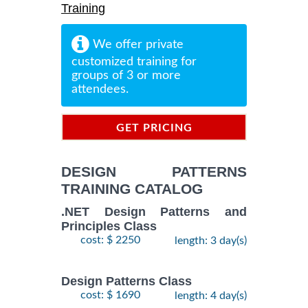
Training
We offer private
customized training for
groups of 3 or more
attendees.
GET PRICING
INFORMATION
DESIGN PATTERNS
TRAINING CATALOG
.NET Design Patterns and
Principles Class
cost: $ 2250
length: 3 day(s)
Design Patterns Class
cost: $ 1690
length: 4 day(s)