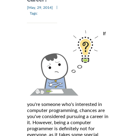
|
[May, 29, 2014]
Tags:
If
you're someone who's interested in
computer programming, chances are
you've considered pursuing a career in
it. However, being a computer
programmer is definitely not for
everyone, as it takes some special