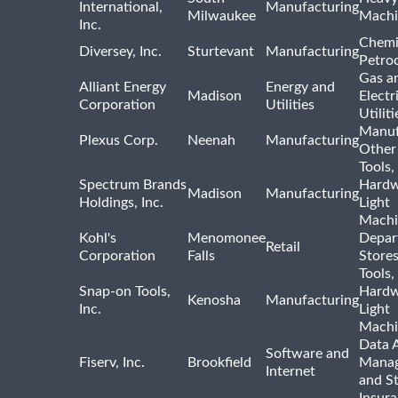
International,
Manufacturing
Milwaukee
Machi
Inc.
Chemi
Diversey, Inc.
Sturtevant
Manufacturing
Petro
Gas a
Alliant Energy
Energy and
Madison
Electr
Corporation
Utilities
Utiliti
Manuf
Plexus Corp.
Neenah
Manufacturing
Other
Tools,
Spectrum Brands
Hardw
Madison
Manufacturing
Holdings, Inc.
Light
Machi
Kohl's
Menomonee
Depar
Retail
Corporation
Falls
Store
Tools,
Snap-on Tools,
Hardw
Kenosha
Manufacturing
Inc.
Light
Machi
Data A
Software and
Fiserv, Inc.
Brookfield
Mana
Internet
and S