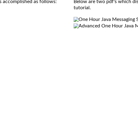
s accomplished as follows:
Below are two pdf's which di
tutorial.
One Hour Java Messaging Se
Advanced One Hour Java Me