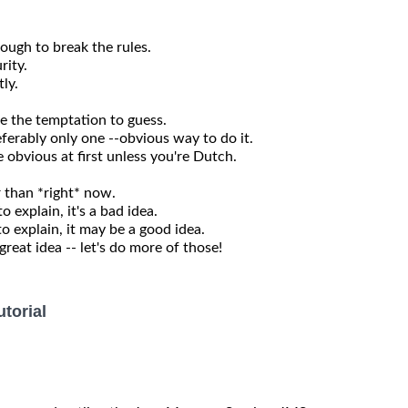
nough to break the rules.
rity.
ly.
se the temptation to guess.
ferably only one --obvious way to do it.
obvious at first unless you're Dutch.
r than *right* now.
o explain, it's a bad idea.
to explain, it may be a good idea.
eat idea -- let's do more of those!
torial