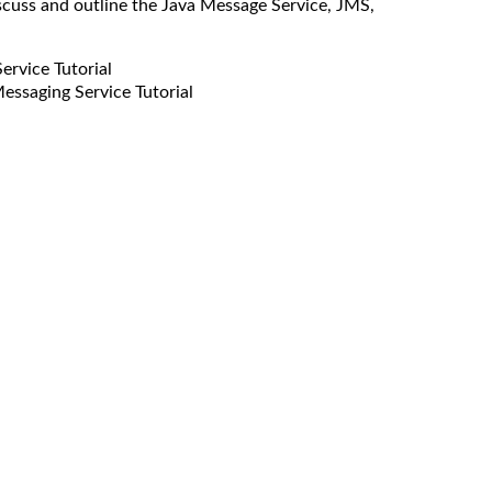
scuss and outline the Java Message Service, JMS,
rvice Tutorial
ssaging Service Tutorial