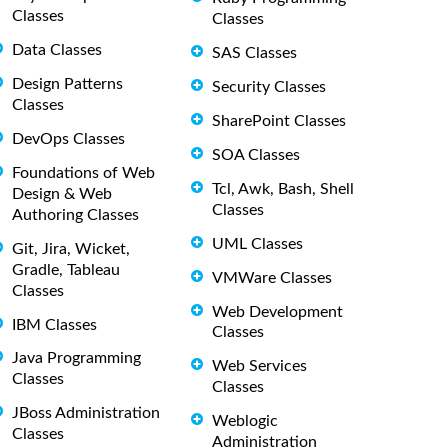
Classes
Classes
Data Classes
SAS Classes
Design Patterns
Security Classes
Classes
SharePoint Classes
DevOps Classes
SOA Classes
Foundations of Web
Tcl, Awk, Bash, Shell
Design & Web
Classes
Authoring Classes
UML Classes
Git, Jira, Wicket,
Gradle, Tableau
VMWare Classes
Classes
Web Development
IBM Classes
Classes
Java Programming
Web Services
Classes
Classes
JBoss Administration
Weblogic
Classes
Administration