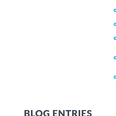
BLOG ENTRIES