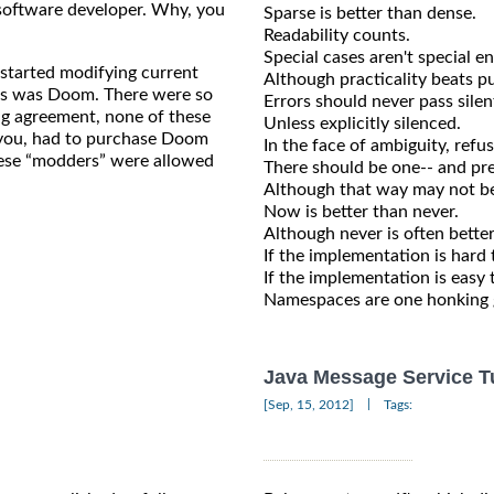
e software developer. Why, you
Sparse is better than dense.
Readability counts.
Special cases aren't special e
 started modifying current
Although practicality beats pu
his was Doom. There were so
Errors should never pass silent
ng agreement, none of these
Unless explicitly silenced.
r you, had to purchase Doom
In the face of ambiguity, refu
hese “modders” were allowed
There should be one-- and pre
Although that way may not be 
Now is better than never.
Although never is often bette
If the implementation is hard t
If the implementation is easy 
Namespaces are one honking gr
Java Message Service Tu
|
[Sep, 15, 2012]
Tags: