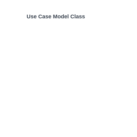
Use Case Model Class