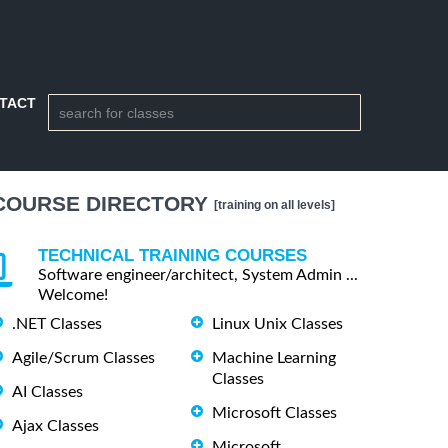
TACT
COURSE DIRECTORY
[training on all levels]
TECHNICAL TRAINING COURSES
Software engineer/architect, System Admin ...
Welcome!
.NET Classes
Linux Unix Classes
Agile/Scrum Classes
Machine Learning
Classes
AI Classes
Microsoft Classes
Ajax Classes
Microsoft