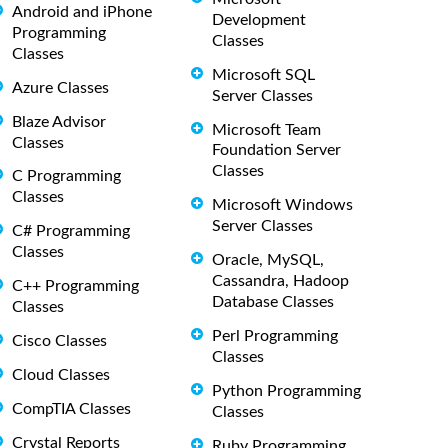
Android and iPhone
Development
Programming
Classes
Classes
Microsoft SQL
Azure Classes
Server Classes
Blaze Advisor
Microsoft Team
Classes
Foundation Server
Classes
C Programming
Classes
Microsoft Windows
Server Classes
C# Programming
Classes
Oracle, MySQL,
Cassandra, Hadoop
C++ Programming
Database Classes
Classes
Perl Programming
Cisco Classes
Classes
Cloud Classes
Python Programming
CompTIA Classes
Classes
Crystal Reports
Ruby Programming