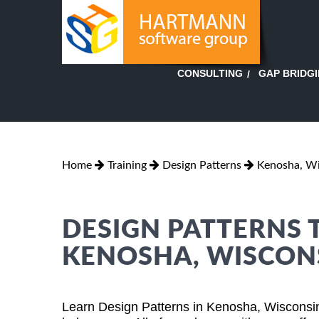
GAP BRIDG
CONSULTING
Home
Training
Design Patterns
Kenosha, Wi
DESIGN PATTERNS 
KENOSHA, WISCON
Learn Design Patterns in Kenosha, Wisconsin