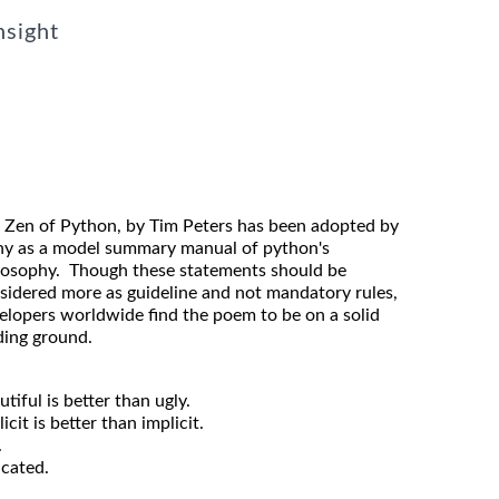
nsight
 Zen of Python, by Tim Peters has been adopted by
y as a model summary manual of python's
losophy. Though these statements should be
sidered more as guideline and not mandatory rules,
elopers worldwide find the poem to be on a solid
ding ground.
utiful is better than ugly.
icit is better than implicit.
.
icated.