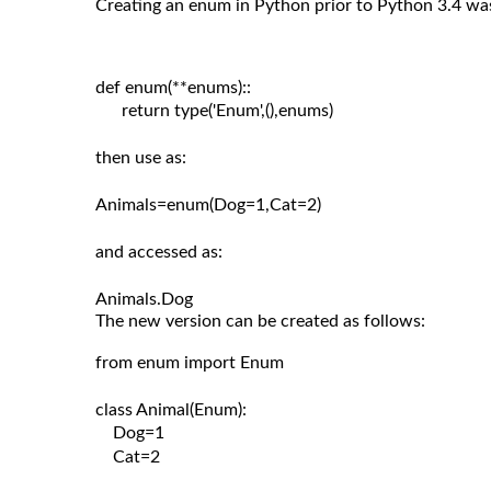
Creating an enum in Python prior to Python 3.4 wa
def enum(**enums)::

      return type('Enum',(),enums)

then use as:

Animals=enum(Dog=1,Cat=2)

and accessed as:

The new version can be created as follows:
from enum import Enum

class Animal(Enum):

    Dog=1

    Cat=2
