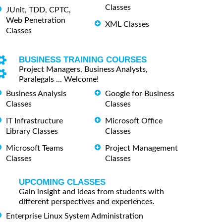
Classes
JUnit, TDD, CPTC,
Web Penetration
XML Classes
Classes
BUSINESS TRAINING COURSES
Project Managers, Business Analysts,
Paralegals ... Welcome!
Business Analysis
Google for Business
Classes
Classes
IT Infrastructure
Microsoft Office
Library Classes
Classes
Microsoft Teams
Project Management
Classes
Classes
UPCOMING CLASSES
Gain insight and ideas from students with
different perspectives and experiences.
Enterprise Linux System Administration