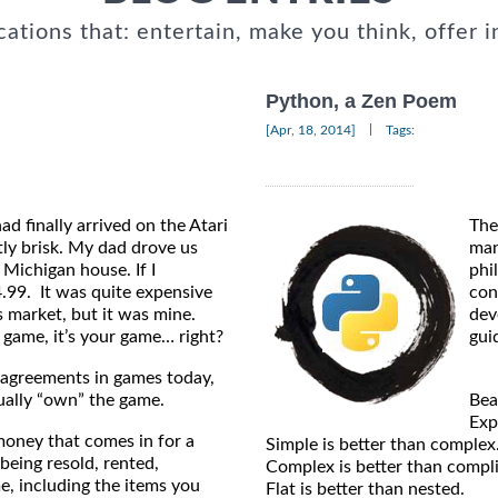
cations that: entertain, make you think, offer i
Python, a Zen Poem
|
[Apr, 18, 2014]
Tags:
d finally arrived on the Atari
The
tly brisk. My dad drove us
man
Michigan house. If I
phi
.99. It was quite expensive
con
s market, but it was mine.
dev
 game, it’s your game… right?
gui
 agreements in games today,
tually “own” the game.
Bea
Expl
money that comes in for a
Simple is better than complex
being resold, rented,
Complex is better than compl
e, including the items you
Flat is better than nested.