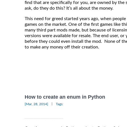
find that are specifically for you, are owned by th
ask, do they do this? It’s all about the money.
This need for greed started years ago, when people
games on the market. One of the first games like t
many third part mods made, but because of licensi
versions were available for resale. The end user, o
before they could even install the mod. None of t
to make any money off their creation.
How to create an enum in Python
|
[Mar, 28, 2014]
Tags: