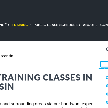
®
ING
TRAINING
PUBLIC CLASS SCHEDULE
ABOUT
CON
sconsin
TRAINING CLASSES IN
SIN
 and surrounding areas via our hands-on, expert