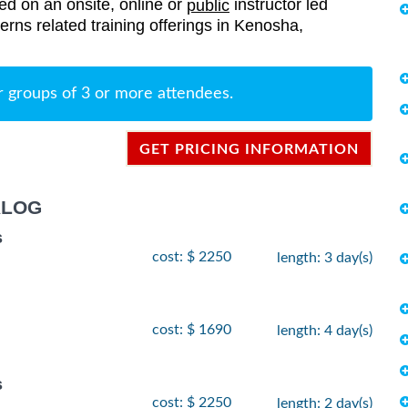
red on an onsite, online or
instructor led
public
terns related training offerings in Kenosha,
r groups of 3 or more attendees.
GET PRICING INFORMATION
ALOG
s
cost: $ 2250
length: 3 day(s)
cost: $ 1690
length: 4 day(s)
s
cost: $ 2250
length: 2 day(s)