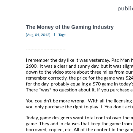
publi
The Money of the Gaming Industry
|
[Aug, 04, 2012]
Tags:
I remember the day like it was yesterday. Pac Man ha
2600. It was a clear and sunny day, but it was sligh
down to the video store about three miles from our 
remember correctly, the price for the game was $24
for the day, probably equaling a $70 game in today’
There *was* no question about it. If you purchase a
You couldn’t be more wrong. With all the licensing
you only purchase the right to play it. You don’t ac
Today, game designers want total control over the 
game. They add in clauses that keep the game from 
borrowed, copied, etc. All of the content in the gam