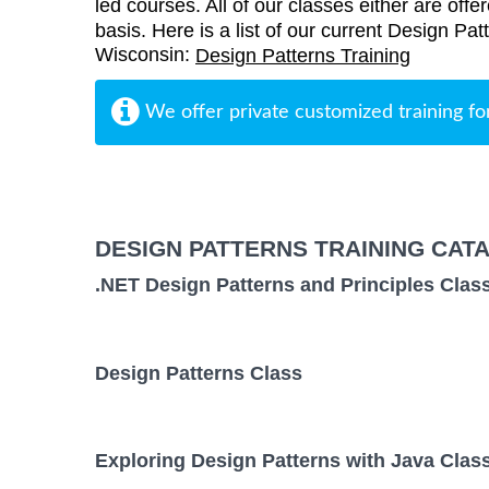
led courses. All of our classes either are offe
basis. Here is a list of our current Design Pat
Wisconsin:
Design Patterns Training
We offer private customized training fo
DESIGN PATTERNS TRAINING CAT
.NET Design Patterns and Principles Clas
Design Patterns Class
Exploring Design Patterns with Java Clas