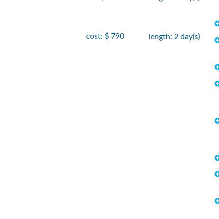
cost: $ 790
length: 2 day(s)