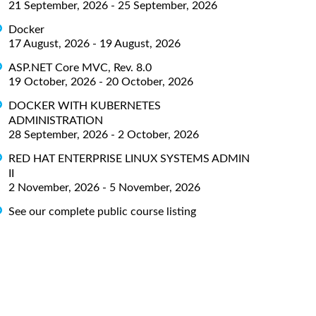
21 September, 2026 - 25 September, 2026
Docker
17 August, 2026 - 19 August, 2026
ASP.NET Core MVC, Rev. 8.0
19 October, 2026 - 20 October, 2026
DOCKER WITH KUBERNETES
ADMINISTRATION
28 September, 2026 - 2 October, 2026
RED HAT ENTERPRISE LINUX SYSTEMS ADMIN
II
2 November, 2026 - 5 November, 2026
See our complete public course listing