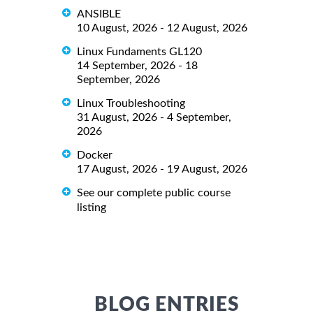
ANSIBLE
10 August, 2026 - 12 August, 2026
Linux Fundaments GL120
14 September, 2026 - 18
September, 2026
Linux Troubleshooting
31 August, 2026 - 4 September,
2026
Docker
17 August, 2026 - 19 August, 2026
See our complete public course
listing
BLOG ENTRIES