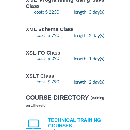
XML Programming using Java
Class
cost: $ 2250
length: 3 day(s)
XML Schema Class
cost: $ 790
length: 2 day(s)
XSL-FO Class
cost: $ 390
length: 1 day(s)
XSLT Class
cost: $ 790
length: 2 day(s)
COURSE DIRECTORY
[training
on all levels]
TECHNICAL TRAINING
COURSES