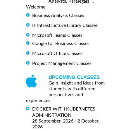
Analysts, Paralegals ...
Welcome!
Business Analysis Classes
IT Infrastructure Library Classes
Microsoft Teams Classes
Google for Business Classes
Microsoft Office Classes
Project Management Classes
UPCOMING CLASSES
Gain insight and ideas from
students with different
perspectives and
experiences.
DOCKER WITH KUBERNETES
ADMINISTRATION
28 September, 2026 - 2 October,
2026