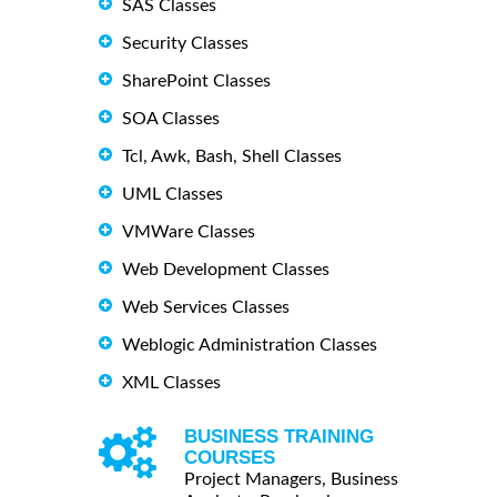
SAS Classes
Security Classes
SharePoint Classes
SOA Classes
Tcl, Awk, Bash, Shell Classes
UML Classes
VMWare Classes
Web Development Classes
Web Services Classes
Weblogic Administration Classes
XML Classes
BUSINESS TRAINING
COURSES
Project Managers, Business