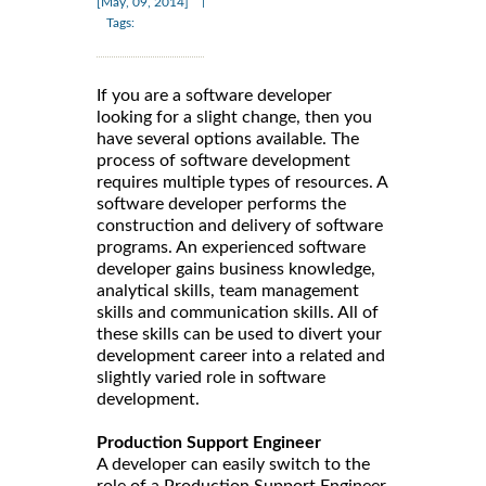
|
[May, 09, 2014]
Tags:
If you are a software developer
looking for a slight change, then you
have several options available. The
process of software development
requires multiple types of resources. A
software developer performs the
construction and delivery of software
programs. An experienced software
developer gains business knowledge,
analytical skills, team management
skills and communication skills. All of
these skills can be used to divert your
development career into a related and
slightly varied role in software
development.
Production Support Engineer
A developer can easily switch to the
role of a Production Support Engineer.