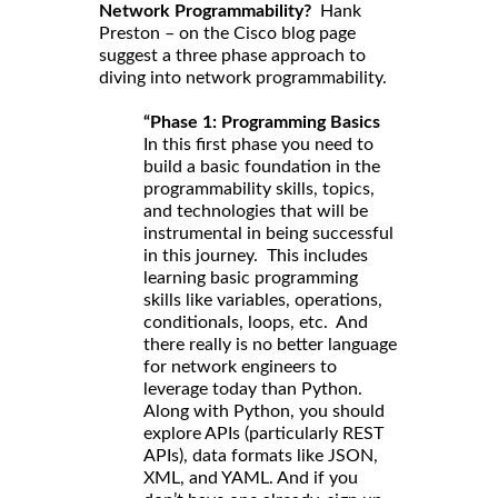
Network Programmability?
Hank
Preston – on the Cisco blog page
suggest a three phase approach to
diving into network programmability.
“Phase 1: Programming Basics
In this first phase you need to
build a basic foundation in the
programmability skills, topics,
and technologies that will be
instrumental in being successful
in this journey. This includes
learning basic programming
skills like variables, operations,
conditionals, loops, etc. And
there really is no better language
for network engineers to
leverage today than Python.
Along with Python, you should
explore APIs (particularly REST
APIs), data formats like JSON,
XML, and YAML. And if you