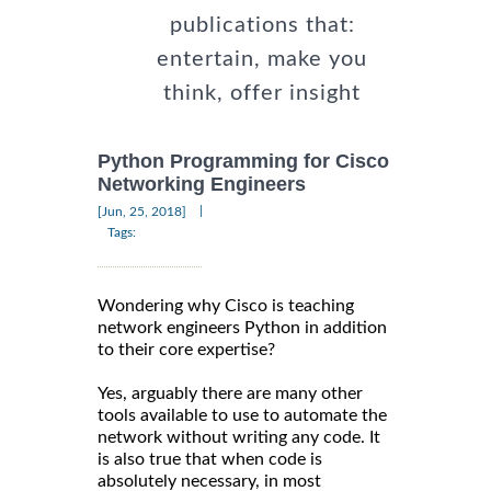
publications that:
entertain, make you
think, offer insight
Python Programming for Cisco
Networking Engineers
|
[Jun, 25, 2018]
Tags:
Wondering why Cisco is teaching
network engineers Python in addition
to their core expertise?
Yes, arguably there are many other
tools available to use to automate the
network without writing any code. It
is also true that when code is
absolutely necessary, in most