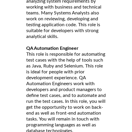
analyzing system requirements by
working with business and technical
teams. Many Systems Analysts also
work on reviewing, developing and
testing application code. This role is
suitable for developers with strong
analytical skills.
QA Automation Engineer
This role is responsible for automating
test cases with the help of tools such
as Java, Ruby and Selenium. This role
is ideal for people with prior
development experience. QA
Automation Engineers work with
developers and product managers to
define test cases, and to automate and
run the test cases. In this role, you will
get the opportunity to work on back-
end as well as front-end automation
tasks. You will remain in touch with
programming languages as well as
database technologies.