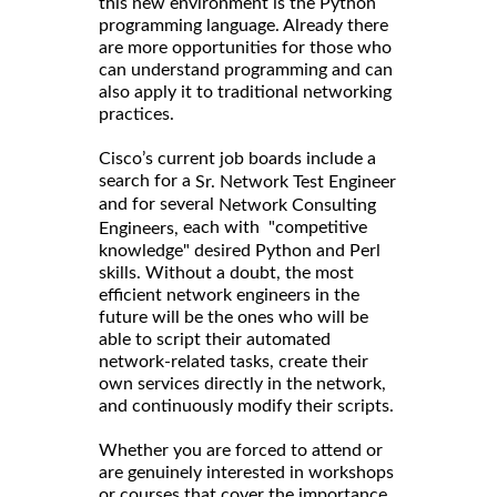
this new environment is the Python
programming language. Already there
are more opportunities for those who
can understand programming and can
also apply it to traditional networking
practices.
Cisco’s current job boards include a
search for a
Sr. Network Test Engineer
and for several
Network Consulting
each with "competitive
Engineers,
knowledge" desired Python and Perl
skills. Without a doubt, the most
efficient network engineers in the
future will be the ones who will be
able to script their automated
network-related tasks, create their
own services directly in the network,
and continuously modify their scripts.
Whether you are forced to attend or
are genuinely interested in workshops
or courses that cover the importance