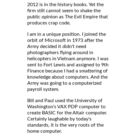
2012 is in the history books. Yet the
firm still cannot seem to shake the
public opinion as The Evil Empire that
produces crap code.
I am in a unique position. I joined the
orbit of Microsoft in 1973 after the
Army decided it didn't need
photographers flying around in
helicopters in Vietnam anymore. I was
sent to Fort Lewis and assigned to 9th
Finance because I had a smattering of
knowledge about computers. And the
Army was going to a computerized
payroll system.
Bill and Paul used the University of
Washington's VAX PDP computer to
create BASIC for the Altair computer.
Certainly laughable by today's
standards, it is the very roots of the
home computer.