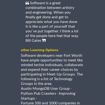
Software is a great
combination between artistry
and engineering. When you
finally get done and get to
appreciate what you have done
it is like a part of yourself that
you`ve put together. I think a lot
of the people here feel that way.
Bill Gates
other Learning Options
Software developers near Fort Worth
have ample opportunities to meet like
minded techie individuals, collaborate
and expend their career choices by
participating in Meet-Up Groups. The
following is a list of Technology
Groups in the area.
·
Austin MongoDB User Group
·
Python Pub Crawlers
Improving
·
Startups
Fortune 500 and 1000 companies in