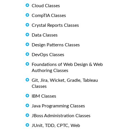
Cloud Classes
CompTIA Classes
Crystal Reports Classes
Data Classes
Design Patterns Classes
DevOps Classes
Foundations of Web Design & Web
Authoring Classes
Git, Jira, Wicket, Gradle, Tableau
Classes
IBM Classes
Java Programming Classes
JBoss Administration Classes
JUnit, TDD, CPTC, Web