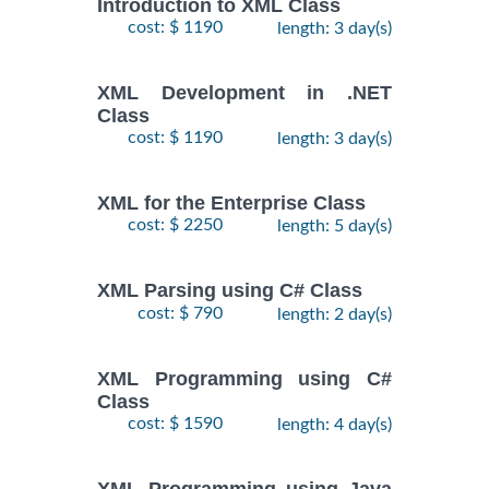
Introduction to XML Class
cost: $ 1190
length: 3 day(s)
XML Development in .NET
Class
cost: $ 1190
length: 3 day(s)
XML for the Enterprise Class
cost: $ 2250
length: 5 day(s)
XML Parsing using C# Class
cost: $ 790
length: 2 day(s)
XML Programming using C#
Class
cost: $ 1590
length: 4 day(s)