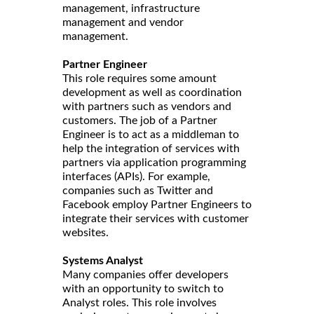
management, infrastructure
management and vendor
management.
Partner Engineer
This role requires some amount
development as well as coordination
with partners such as vendors and
customers. The job of a Partner
Engineer is to act as a middleman to
help the integration of services with
partners via application programming
interfaces (APIs). For example,
companies such as Twitter and
Facebook employ Partner Engineers to
integrate their services with customer
websites.
Systems Analyst
Many companies offer developers
with an opportunity to switch to
Analyst roles. This role involves