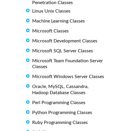
Penetration Classes
Linux Unix Classes
Machine Learning Classes
Microsoft Classes
Microsoft Development Classes
Microsoft SQL Server Classes
Microsoft Team Foundation Server
Classes
Microsoft Windows Server Classes
Oracle, MySQL, Cassandra,
Hadoop Database Classes
Perl Programming Classes
Python Programming Classes
Ruby Programming Classes