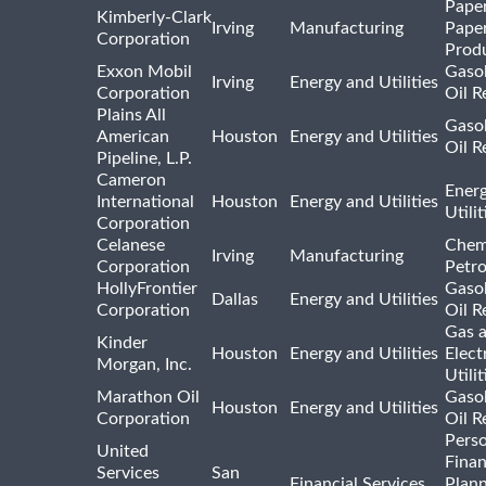
Pape
Kimberly-Clark
Irving
Manufacturing
Pape
Corporation
Prod
Exxon Mobil
Gasol
Irving
Energy and Utilities
Corporation
Oil R
Plains All
Gasol
American
Houston
Energy and Utilities
Oil R
Pipeline, L.P.
Cameron
Ener
International
Houston
Energy and Utilities
Utili
Corporation
Celanese
Chem
Irving
Manufacturing
Corporation
Petr
HollyFrontier
Gasol
Dallas
Energy and Utilities
Corporation
Oil R
Gas 
Kinder
Houston
Energy and Utilities
Elect
Morgan, Inc.
Utilit
Marathon Oil
Gasol
Houston
Energy and Utilities
Corporation
Oil R
Pers
United
Finan
Services
San
Financial Services
Plann