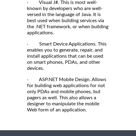
· Visual J#. This is most well-
known by developers who are well-
versed in the language of Java. It is
best used when building services via
the .NET framework, or when building
applications.
· Smart Device Applications. This
enables you to generate, repair, and
install applications that can be used
on smart phones, PDAs, and other
devices.
· ASP.NET Mobile Design. Allows
for building web applications for not
only PDAs and mobile phones, but
pagers as well. This also allows a
designer to manipulate the mobile
Web form of an application.