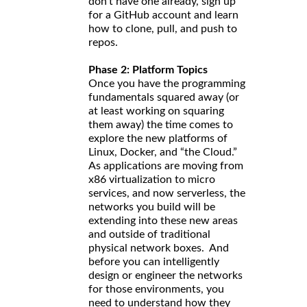
don’t have one already, sign up
for a GitHub account and learn
how to clone, pull, and push to
repos.
Phase 2: Platform Topics
Once you have the programming
fundamentals squared away (or
at least working on squaring
them away) the time comes to
explore the new platforms of
Linux, Docker, and “the Cloud.”
As applications are moving from
x86 virtualization to micro
services, and now serverless, the
networks you build will be
extending into these new areas
and outside of traditional
physical network boxes. And
before you can intelligently
design or engineer the networks
for those environments, you
need to understand how they