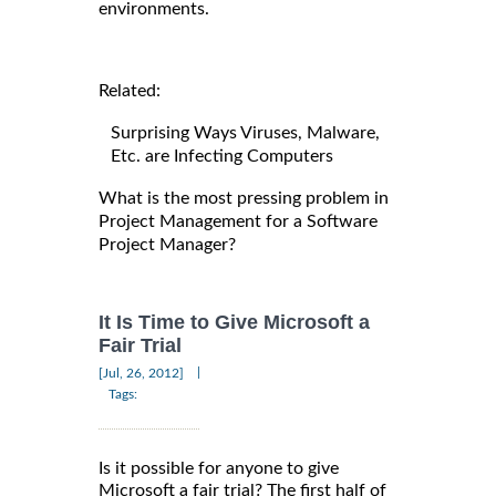
environments.
Related:
Surprising Ways Viruses, Malware,
Etc. are Infecting Computers
What is the most pressing problem in
Project Management for a Software
Project Manager?
It Is Time to Give Microsoft a
Fair Trial
|
[Jul, 26, 2012]
Tags:
Is it possible for anyone to give
Microsoft a fair trial? The first half of