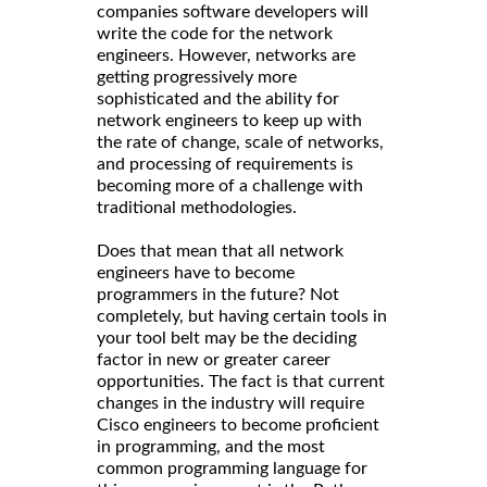
companies software developers will
write the code for the network
engineers. However, networks are
getting progressively more
sophisticated and the ability for
network engineers to keep up with
the rate of change, scale of networks,
and processing of requirements is
becoming more of a challenge with
traditional methodologies.
Does that mean that all network
engineers have to become
programmers in the future? Not
completely, but having certain tools in
your tool belt may be the deciding
factor in new or greater career
opportunities. The fact is that current
changes in the industry will require
Cisco engineers to become proficient
in programming, and the most
common programming language for