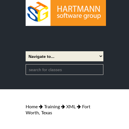
Home
Training
XML
Fort
Worth, Texas