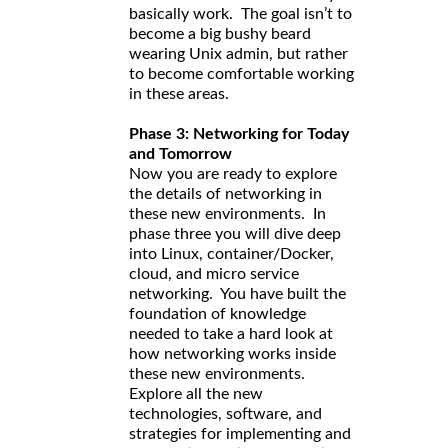
basically work. The goal isn’t to
become a big bushy beard
wearing Unix admin, but rather
to become comfortable working
in these areas.
Phase 3: Networking for Today
and Tomorrow
Now you are ready to explore
the details of networking in
these new environments. In
phase three you will dive deep
into Linux, container/Docker,
cloud, and micro service
networking. You have built the
foundation of knowledge
needed to take a hard look at
how networking works inside
these new environments.
Explore all the new
technologies, software, and
strategies for implementing and