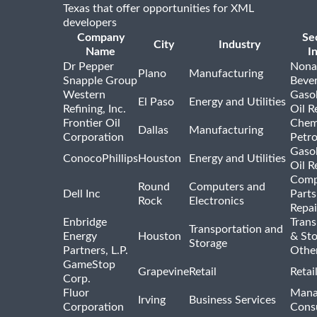
Texas that offer opportunities for XML
developers
Company
Se
City
Industry
Name
I
Dr Pepper
Nona
Plano
Manufacturing
Snapple Group
Beve
Western
Gasol
El Paso
Energy and Utilities
Refining, Inc.
Oil R
Frontier Oil
Chem
Dallas
Manufacturing
Corporation
Petr
Gasol
ConocoPhillips
Houston
Energy and Utilities
Oil R
Comp
Round
Computers and
Dell Inc
Parts
Rock
Electronics
Repai
Enbridge
Trans
Transportation and
Energy
Houston
& St
Storage
Partners, L.P.
Othe
GameStop
Grapevine
Retail
Retai
Corp.
Fluor
Mana
Irving
Business Services
Corporation
Consu