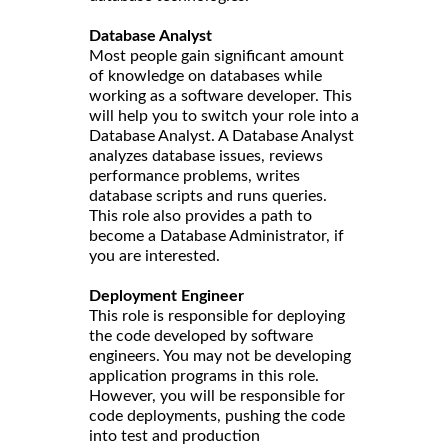
Database Analyst
Most people gain significant amount
of knowledge on databases while
working as a software developer. This
will help you to switch your role into a
Database Analyst. A Database Analyst
analyzes database issues, reviews
performance problems, writes
database scripts and runs queries.
This role also provides a path to
become a Database Administrator, if
you are interested.
Deployment Engineer
This role is responsible for deploying
the code developed by software
engineers. You may not be developing
application programs in this role.
However, you will be responsible for
code deployments, pushing the code
into test and production