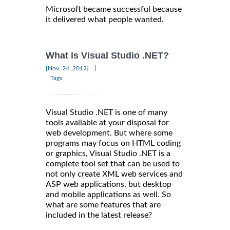
Microsoft became successful because
it delivered what people wanted.
What is Visual Studio .NET?
|
[Nov, 24, 2012]
Tags:
Visual Studio .NET is one of many
tools available at your disposal for
web development. But where some
programs may focus on HTML coding
or graphics, Visual Studio .NET is a
complete tool set that can be used to
not only create XML web services and
ASP web applications, but desktop
and mobile applications as well. So
what are some features that are
included in the latest release?