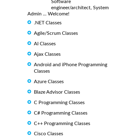
Software
engineer/architect, System
Admin ... Welcome!
.NET Classes
Agile/Scrum Classes
AI Classes
Ajax Classes
Android and iPhone Programming
Classes
Azure Classes
Blaze Advisor Classes
C Programming Classes
C# Programming Classes
C++ Programming Classes
Cisco Classes