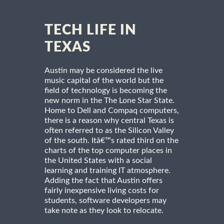
TECH LIFE IN
TEXAS
Austin may be considered the live
music capital of the world but the
field of technology is becoming the
new norm in the The Lone Star State.
Home to Dell and Compaq computers,
there is a reason why central Texas is
often referred to as the Silicon Valley
of the south. Itâ€™s rated third on the
charts of the top computer places in
the United States with a social
learning and training IT atmosphere.
Adding the fact that Austin offers
fairly inexpensive living costs for
students, software developers may
take note as they look to relocate.