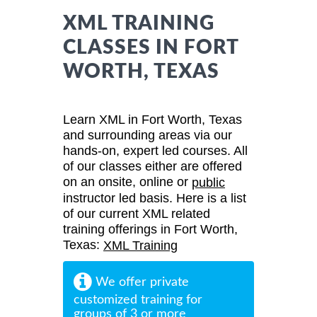
XML TRAINING
CLASSES IN FORT
WORTH, TEXAS
Learn XML in Fort Worth, Texas
and surrounding areas via our
hands-on, expert led courses. All
of our classes either are offered
on an onsite, online or
public
instructor led basis. Here is a list
of our current XML related
training offerings in Fort Worth,
Texas:
XML Training
We offer private
customized training for
groups of 3 or more