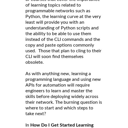
of learning topics related to
programmable networks such as
Python, the learning curve at the very
least will provide you with an
understanding of Python scripts and
the ability to be able to use them
instead of the CLI commands and the
copy and paste options commonly
used. Those that plan to cling to their
CLI will soon find themselves
obsolete.
As with anything new, learning a
programming language and using new
APIs for automation will require
engineers to learn and master the
skills before deploying widely across
their network. The burning question is
where to start and which steps to
take next?
In
How Do I Get Started Learning