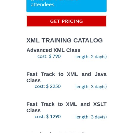
attendees.
GET PRICING
INFORMATION
XML TRAINING CATALOG
Advanced XML Class
cost: $ 790
length: 2 day(s)
Fast Track to XML and Java
Class
cost: $ 2250
length: 3 day(s)
Fast Track to XML and XSLT
Class
cost: $ 1290
length: 3 day(s)