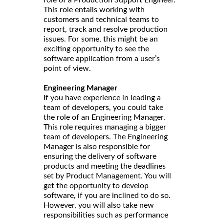
This role entails working with
customers and technical teams to
report, track and resolve production
issues. For some, this might be an
exciting opportunity to see the
software application from a user’s
point of view.
Engineering Manager
If you have experience in leading a
team of developers, you could take
the role of an Engineering Manager.
This role requires managing a bigger
team of developers. The Engineering
Manager is also responsible for
ensuring the delivery of software
products and meeting the deadlines
set by Product Management. You will
get the opportunity to develop
software, if you are inclined to do so.
However, you will also take new
responsibilities such as performance