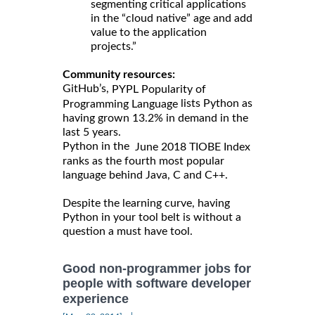
segmenting critical applications
in the “cloud native” age and add
value to the application
projects.”
Community resources:
GitHub’s,
PYPL Popularity of
lists Python as
Programming Language
having grown 13.2% in demand in the
last 5 years.
Python in the
June 2018 TIOBE Index
ranks as the fourth most popular
language behind Java, C and C++.
Despite the learning curve, having
Python in your tool belt is without a
question a must have tool.
Good non-programmer jobs for
people with software developer
experience