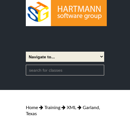
Home
Training
XML
Garland,
Texas