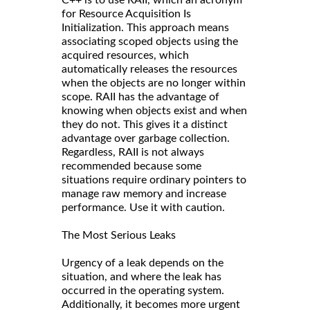
for Resource Acquisition Is
Initialization. This approach means
associating scoped objects using the
acquired resources, which
automatically releases the resources
when the objects are no longer within
scope. RAII has the advantage of
knowing when objects exist and when
they do not. This gives it a distinct
advantage over garbage collection.
Regardless, RAII is not always
recommended because some
situations require ordinary pointers to
manage raw memory and increase
performance. Use it with caution.
The Most Serious Leaks
Urgency of a leak depends on the
situation, and where the leak has
occurred in the operating system.
Additionally, it becomes more urgent