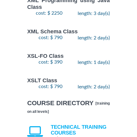
XML Programming using Java
Class
cost: $ 2250
length: 3 day(s)
XML Schema Class
cost: $ 790
length: 2 day(s)
XSL-FO Class
cost: $ 390
length: 1 day(s)
XSLT Class
cost: $ 790
length: 2 day(s)
COURSE DIRECTORY
[training
on all levels]
TECHNICAL TRAINING
COURSES