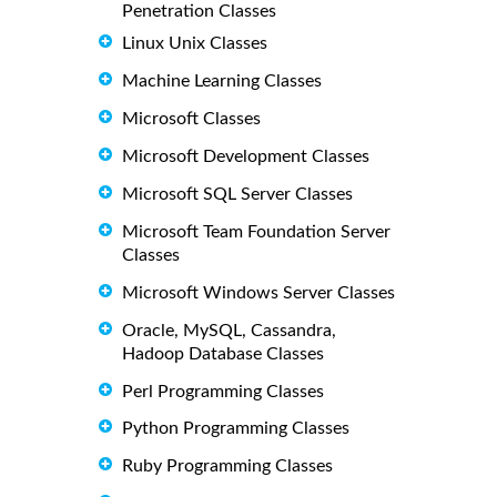
Penetration Classes
Linux Unix Classes
Machine Learning Classes
Microsoft Classes
Microsoft Development Classes
Microsoft SQL Server Classes
Microsoft Team Foundation Server
Classes
Microsoft Windows Server Classes
Oracle, MySQL, Cassandra,
Hadoop Database Classes
Perl Programming Classes
Python Programming Classes
Ruby Programming Classes