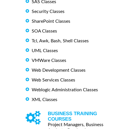
SAS Classes
Security Classes
SharePoint Classes
SOA Classes
Tcl, Awk, Bash, Shell Classes
UML Classes
VMWare Classes
Web Development Classes
Web Services Classes
Weblogic Administration Classes
XML Classes
BUSINESS TRAINING
COURSES
Project Managers, Business