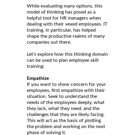
While evaluating many options, this
model of thinking has posed as a
helpful tool for HR managers when
dealing with their vexed employees. IT
training, in particular, has helped
shape the productive realms of many
companies out there.
Let’s explore how this thinking domain
can be used to plan employee skill
training:
Empathize
If you want to show concern for your
employees, first empathize with their
situation. Seek to understand the
needs of the employees deeply, what
they lack, what they need, and the
challenges that they are likely facing.
This will act as the basis of plotting
the problem and working on the next
phase of solving it.