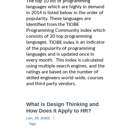
The top 10 list of programming
languages which are highly in demand
in 2014 is listed below in the order of
popularity. These languages are
identified from the TIOBE
Programming Community index which
consists of 20 top programming
languages.
is an indicator
TIOBE index
of the popularity of programming
languages and is updated once in
every month. This index is calculated
using multiple search engines, and the
ratings are based on the number of
skilled engineers world-wide, courses
and third party vendors.
What is Design Thinking and
How Does it Apply to HR?
|
[Jan, 28, 2020]
Tags: