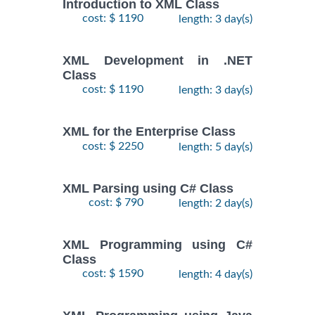
Introduction to XML Class
cost: $ 1190
length: 3 day(s)
XML Development in .NET
Class
cost: $ 1190
length: 3 day(s)
XML for the Enterprise Class
cost: $ 2250
length: 5 day(s)
XML Parsing using C# Class
cost: $ 790
length: 2 day(s)
XML Programming using C#
Class
cost: $ 1590
length: 4 day(s)