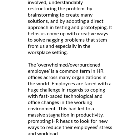
involved, understandably
restructuring the problem, by
brainstorming to create many
solutions, and by adopting a direct
approach in testing and prototyping. It
helps us come up with creative ways
to solve nagging problems that stem
from us and especially in the
workplace setting.
The ‘overwhelmed/overburdened
employee’ is a common term in HR
offices across many organizations in
the world. Employees are faced with a
huge challenge in regards to coping
with fast-paced technological and
office changes in the working
environment. This had led to a
massive stagnation in productivity,
prompting HR heads to look for new
ways to reduce their employees’ stress
and workload.