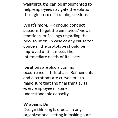
walkthroughs can be implemented to
help employees navigate the solution
through proper IT training sessions.
What’s more, HR should conduct
sessions to get the employees’ views,
emotions, or feelings regarding the
new solution. In case of any cause for
concern, the prototype should be
improved until it meets the
intermediate needs of its users.
Iterations are also a common
occurrence in this phase. Refinements
and alterations are curved out to
make sure that the final thing suits
every employee in some
understandable capacity.
Wrapping Up
Design thinking is crucial in any
organizational setting in making sure