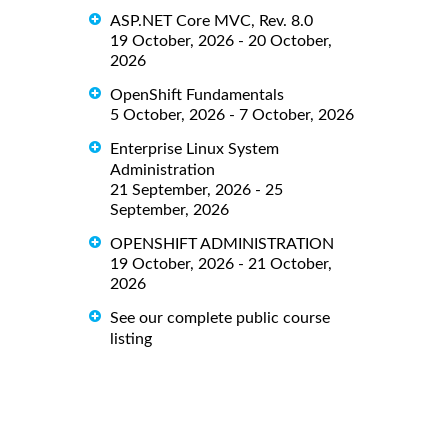
ASP.NET Core MVC, Rev. 8.0
19 October, 2026 - 20 October,
2026
OpenShift Fundamentals
5 October, 2026 - 7 October, 2026
Enterprise Linux System
Administration
21 September, 2026 - 25
September, 2026
OPENSHIFT ADMINISTRATION
19 October, 2026 - 21 October,
2026
See our complete public course
listing