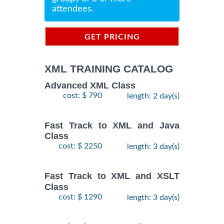
attendees.
GET PRICING
INFORMATION
XML TRAINING CATALOG
Advanced XML Class
cost: $ 790
length: 2 day(s)
Fast Track to XML and Java
Class
cost: $ 2250
length: 3 day(s)
Fast Track to XML and XSLT
Class
cost: $ 1290
length: 3 day(s)