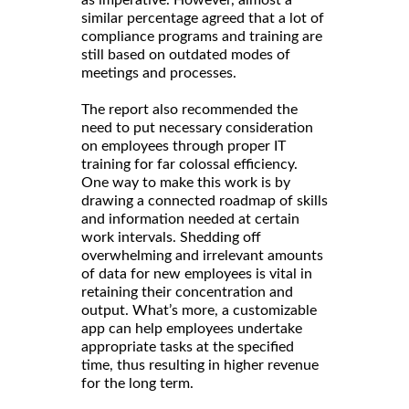
similar percentage agreed that a lot of
compliance programs and training are
still based on outdated modes of
meetings and processes.
The report also recommended the
need to put necessary consideration
on employees through proper IT
training for far colossal efficiency.
One way to make this work is by
drawing a connected roadmap of skills
and information needed at certain
work intervals. Shedding off
overwhelming and irrelevant amounts
of data for new employees is vital in
retaining their concentration and
output. What’s more, a customizable
app can help employees undertake
appropriate tasks at the specified
time, thus resulting in higher revenue
for the long term.