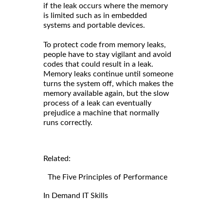
if the leak occurs where the memory
is limited such as in embedded
systems and portable devices.
To protect code from memory leaks,
people have to stay vigilant and avoid
codes that could result in a leak.
Memory leaks continue until someone
turns the system off, which makes the
memory available again, but the slow
process of a leak can eventually
prejudice a machine that normally
runs correctly.
Related:
The Five Principles of Performance
In Demand IT Skills