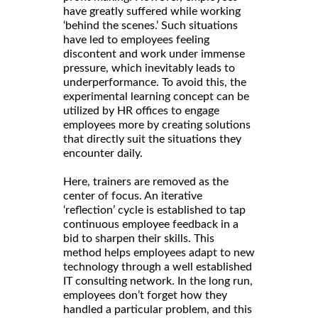
have greatly suffered while working
‘behind the scenes.’ Such situations
have led to employees feeling
discontent and work under immense
pressure, which inevitably leads to
underperformance. To avoid this, the
experimental learning concept can be
utilized by HR offices to engage
employees more by creating solutions
that directly suit the situations they
encounter daily.
Here, trainers are removed as the
center of focus. An iterative
‘reflection’ cycle is established to tap
continuous employee feedback in a
bid to sharpen their skills. This
method helps employees adapt to new
technology through a well established
IT consulting network. In the long run,
employees don’t forget how they
handled a particular problem, and this