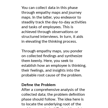
You can collect data in this phase
through empathy maps and journey
maps. In the latter, you endeavor to
steadily track the day-to-day activities
and tasks of employees. This is
achieved through observations or
structured interviews. In turn, it aids
in elevating the thinking process.
Through empathy maps, you ponder
on collected findings and synthesize
them keenly. Here, you seek to
establish how an employee is thinking,
their feelings, and insights into the
probable root cause of the problem.
Define the Problem
After a comprehensive analysis of the
collected data; the problem definition
phase should follow. The idea here is
to locate the underlying root of the