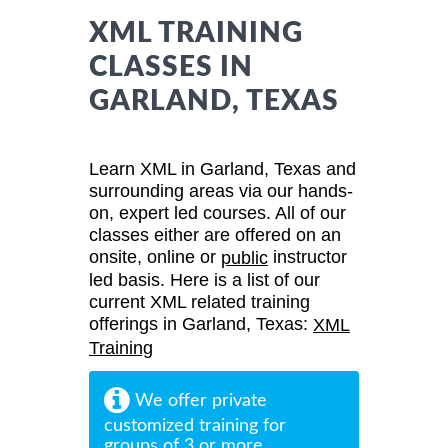
XML TRAINING
CLASSES IN
GARLAND, TEXAS
Learn XML in Garland, Texas and
surrounding areas via our hands-
on, expert led courses. All of our
classes either are offered on an
onsite, online or
instructor
public
led basis. Here is a list of our
current XML related training
offerings in Garland, Texas:
XML
Training
We offer private
customized training for
groups of 3 or more