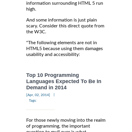
information surrounding HTML 5 run
high.
And some information is just plain
scary. Consider this direct quote from
the W3C.
"The following elements are not in
HTML5 because using them damages
usability and accessibility:
Top 10 Programming
Languages Expected To Be In
Demand in 2014
|
[Apr, 02, 2014]
Tags:
For those newly moving into the realm
of programming, the important