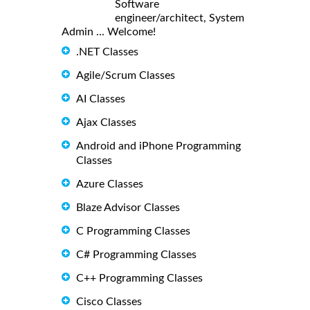
Software
engineer/architect, System
Admin ... Welcome!
.NET Classes
Agile/Scrum Classes
AI Classes
Ajax Classes
Android and iPhone Programming
Classes
Azure Classes
Blaze Advisor Classes
C Programming Classes
C# Programming Classes
C++ Programming Classes
Cisco Classes