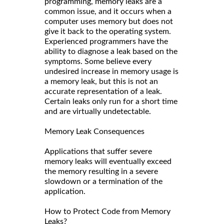
programming, memory leaks are a
common issue, and it occurs when a
computer uses memory but does not
give it back to the operating system.
Experienced programmers have the
ability to diagnose a leak based on the
symptoms. Some believe every
undesired increase in memory usage is
a memory leak, but this is not an
accurate representation of a leak.
Certain leaks only run for a short time
and are virtually undetectable.
Memory Leak Consequences
Applications that suffer severe
memory leaks will eventually exceed
the memory resulting in a severe
slowdown or a termination of the
application.
How to Protect Code from Memory
Leaks?