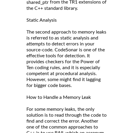
from the TR1 extensions of
shared_ptr
the C++ standard library.
Static Analysis
The second approach to memory leaks
is referred to as static analysis and
attempts to detect errors in your
source-code. CodeSonar is one of the
effective tools for detection. It
provides checkers for the Power of
Ten coding rules, and it is especially
competent at procedural analysis.
However, some might find it lagging
for bigger code bases.
How to Handle a Memory Leak
For some memory leaks, the only
solution is to read through the code to
find and correct the error. Another
one of the common approaches to
C++ is to use RAII, which an acronym