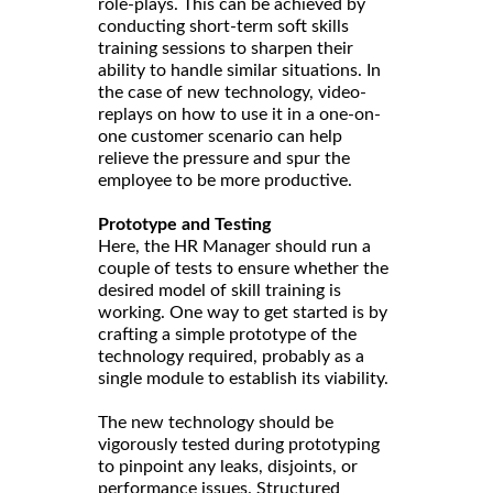
role-plays. This can be achieved by
conducting short-term soft skills
training sessions to sharpen their
ability to handle similar situations. In
the case of new technology, video-
replays on how to use it in a one-on-
one customer scenario can help
relieve the pressure and spur the
employee to be more productive.
Prototype and Testing
Here, the HR Manager should run a
couple of tests to ensure whether the
desired model of skill training is
working. One way to get started is by
crafting a simple prototype of the
technology required, probably as a
single module to establish its viability.
The new technology should be
vigorously tested during prototyping
to pinpoint any leaks, disjoints, or
performance issues. Structured