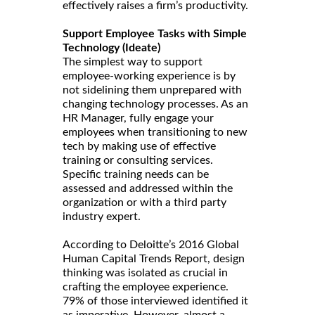
effectively raises a firm’s productivity.
Support Employee Tasks with Simple
Technology (Ideate)
The simplest way to support
employee-working experience is by
not sidelining them unprepared with
changing technology processes. As an
HR Manager, fully engage your
employees when transitioning to new
tech by making use of effective
training or consulting services.
Specific training needs can be
assessed and addressed within the
organization or with a third party
industry expert.
According to Deloitte’s 2016 Global
Human Capital Trends Report, design
thinking was isolated as crucial in
crafting the employee experience.
79% of those interviewed identified it
as imperative. However, almost a