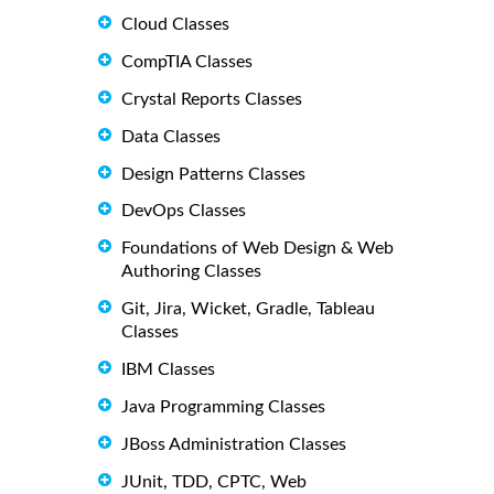
Cloud Classes
CompTIA Classes
Crystal Reports Classes
Data Classes
Design Patterns Classes
DevOps Classes
Foundations of Web Design & Web
Authoring Classes
Git, Jira, Wicket, Gradle, Tableau
Classes
IBM Classes
Java Programming Classes
JBoss Administration Classes
JUnit, TDD, CPTC, Web