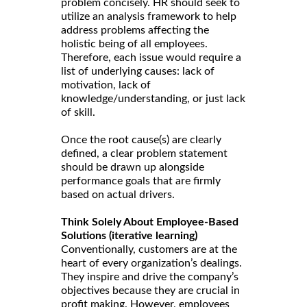
problem concisely. HR should seek to
utilize an analysis framework to help
address problems affecting the
holistic being of all employees.
Therefore, each issue would require a
list of underlying causes: lack of
motivation, lack of
knowledge/understanding, or just lack
of skill.
Once the root cause(s) are clearly
defined, a clear problem statement
should be drawn up alongside
performance goals that are firmly
based on actual drivers.
Think Solely About Employee-Based
Solutions (iterative learning)
Conventionally, customers are at the
heart of every organization’s dealings.
They inspire and drive the company’s
objectives because they are crucial in
profit making. However, employees