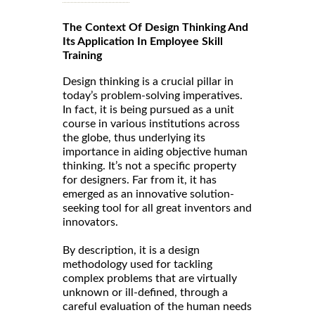
The Context Of Design Thinking And
Its Application In Employee Skill
Training
Design thinking is a crucial pillar in
today’s problem-solving imperatives.
In fact, it is being pursued as a unit
course in various institutions across
the globe, thus underlying its
importance in aiding objective human
thinking. It’s not a specific property
for designers. Far from it, it has
emerged as an innovative solution-
seeking tool for all great inventors and
innovators.
By description, it is a design
methodology used for tackling
complex problems that are virtually
unknown or ill-defined, through a
careful evaluation of the human needs