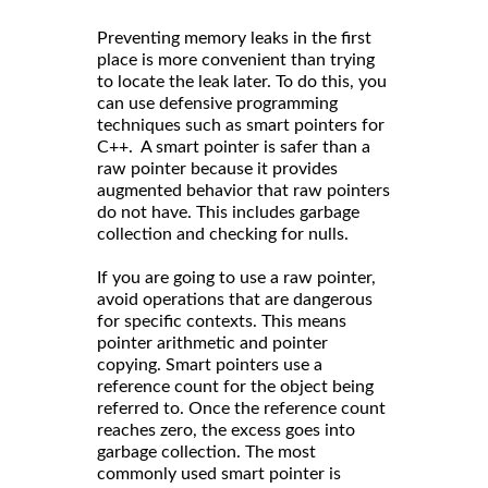
Preventing memory leaks in the first
place is more convenient than trying
to locate the leak later. To do this, you
can use defensive programming
techniques such as smart pointers for
C++. A smart pointer is safer than a
raw pointer because it provides
augmented behavior that raw pointers
do not have. This includes garbage
collection and checking for nulls.
If you are going to use a raw pointer,
avoid operations that are dangerous
for specific contexts. This means
pointer arithmetic and pointer
copying. Smart pointers use a
reference count for the object being
referred to. Once the reference count
reaches zero, the excess goes into
garbage collection. The most
commonly used smart pointer is