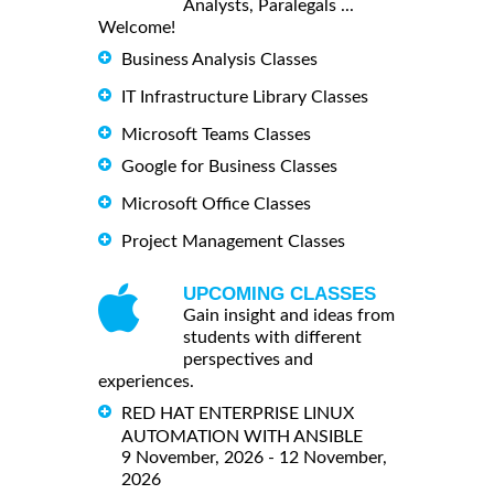
Analysts, Paralegals ...
Welcome!
Business Analysis Classes
IT Infrastructure Library Classes
Microsoft Teams Classes
Google for Business Classes
Microsoft Office Classes
Project Management Classes
UPCOMING CLASSES
Gain insight and ideas from
students with different
perspectives and
experiences.
RED HAT ENTERPRISE LINUX
AUTOMATION WITH ANSIBLE
9 November, 2026 - 12 November,
2026