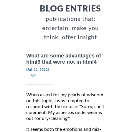
BLOG ENTRIES
publications that:
entertain, make you
think, offer insight
What are some advantages of
html5 that were not in html4
|
[Jul, 21, 2012]
Tags:
When asked for my pearls of wisdom
on this topic, I was tempted to
respond with the excuse: "Sorry, can't
comment. My asbestos underwear is
out for dry-cleaning."
It seems both the emotions and mis-