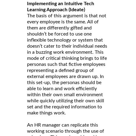
Implementing an Intuitive Tech
Learning Approach (Ideate)
The basis of this argument is that not
every employee is the same. All of
them are differently gifted and
shouldn’t be forced to use one
inflexible technology or system that
doesn’t cater to their individual needs
in a buzzing work environment. This
mode of critical thinking brings to life
personas such that fictive employees
representing a defined group of
external employees are drawn up. In
this set-up, the personas should be
able to learn and work efficiently
within their own small environment
while quickly utilizing their own skill
set and the required information to
make things work.
An HR manager can replicate this
working scenario through the use of