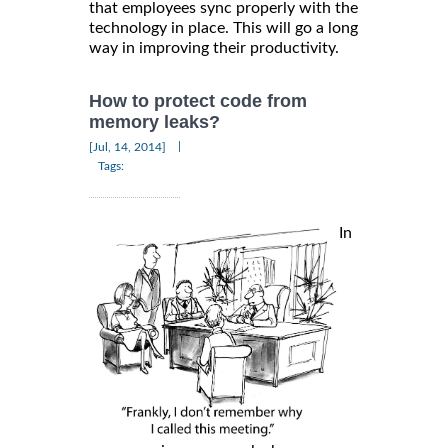
that employees sync properly with the
technology in place. This will go a long
way in improving their productivity.
How to protect code from
memory leaks?
|
[Jul, 14, 2014]
Tags:
In