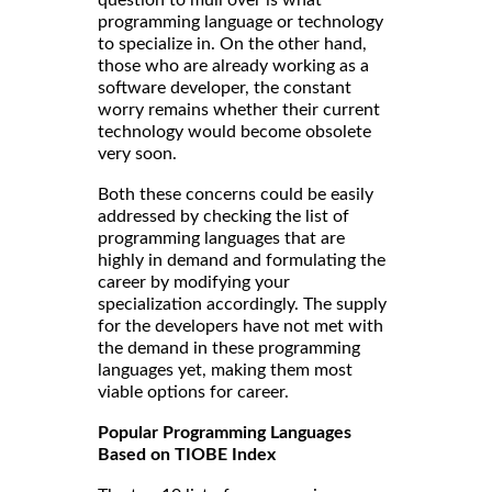
question to mull over is what
programming language or technology
to specialize in. On the other hand,
those who are already working as a
software developer, the constant
worry remains whether their current
technology would become obsolete
very soon.
Both these concerns could be easily
addressed by checking the list of
programming languages that are
highly in demand and formulating the
career by modifying your
specialization accordingly. The supply
for the developers have not met with
the demand in these programming
languages yet, making them most
viable options for career.
Popular Programming Languages
Based on TIOBE Index