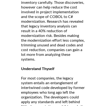
inventory carefully. Those discoveries,
however can help reduce the cost
involved in project implementation
and the scope of COBOL to C#
modernization. Research has revealed
that legacy inventory analysis can
result in a 40% reduction of
modernization risk. Besides making
the modernization effort less complex,
trimming unused and dead codes and
cost reduction, companies can gain a
lot more from analyzing these
systems.
Understand Thyself
For most companies, the legacy
system entails an entanglement of
intertwined code developed by former
employees who long ago left the
organization. The developers could
apply any standards and left behind