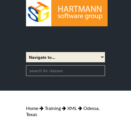
Home
Training
XML
Odessa,
Texas