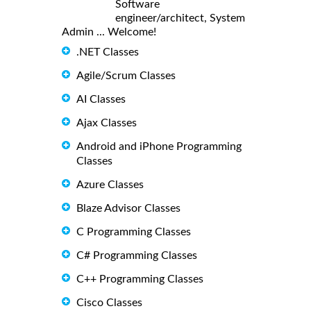
Software
engineer/architect, System
Admin ... Welcome!
.NET Classes
Agile/Scrum Classes
AI Classes
Ajax Classes
Android and iPhone Programming
Classes
Azure Classes
Blaze Advisor Classes
C Programming Classes
C# Programming Classes
C++ Programming Classes
Cisco Classes