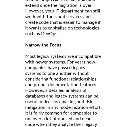
extend once the migration is over.
However, your IT department can still
work with tools and services and
create code that is easier to manage if
it wants to capitalize on technologies
such as DevOps.
Narrow the Focus
Most legacy systems are incompatible
with newer systems. For years now,
companies have passed legacy
systems to one another without
considering functional relationships
and proper documentation features.
However, a detailed analysis of
databases and legacy systems can be
useful in decision-making and risk
mitigation in any modernization effort.
It is fairly common for companies to
uncover a lot of unused and dead
code when they analyze their legacy