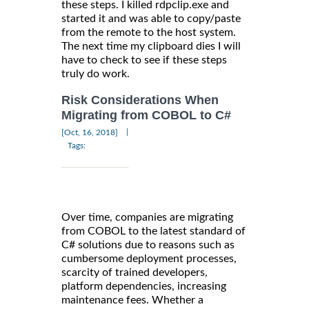
these steps. I killed rdpclip.exe and
started it and was able to copy/paste
from the remote to the host system.
The next time my clipboard dies I will
have to check to see if these steps
truly do work.
Risk Considerations When
Migrating from COBOL to C#
|
[Oct, 16, 2018]
Tags:
Over time, companies are migrating
from COBOL to the latest standard of
C# solutions due to reasons such as
cumbersome deployment processes,
scarcity of trained developers,
platform dependencies, increasing
maintenance fees. Whether a