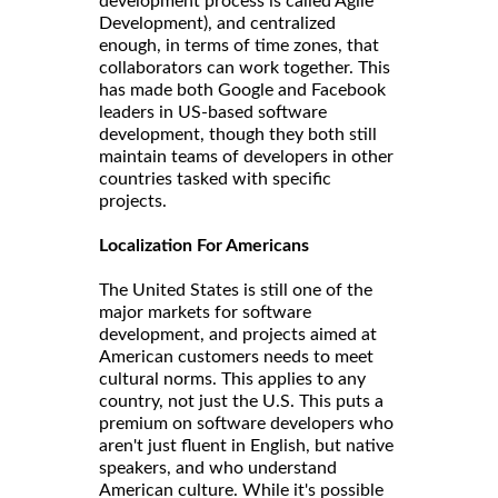
development process is called Agile
Development), and centralized
enough, in terms of time zones, that
collaborators can work together. This
has made both Google and Facebook
leaders in US-based software
development, though they both still
maintain teams of developers in other
countries tasked with specific
projects.
Localization For Americans
The United States is still one of the
major markets for software
development, and projects aimed at
American customers needs to meet
cultural norms. This applies to any
country, not just the U.S. This puts a
premium on software developers who
aren't just fluent in English, but native
speakers, and who understand
American culture. While it's possible