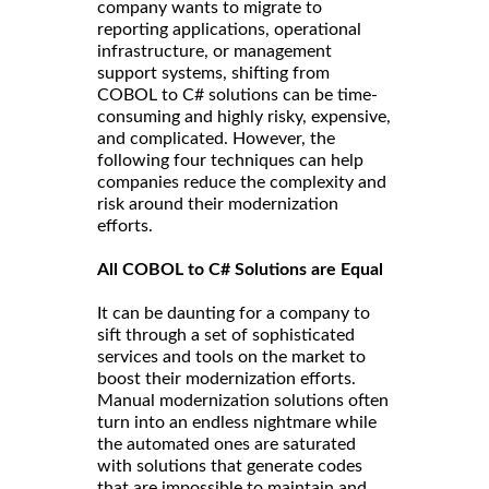
company wants to migrate to
reporting applications, operational
infrastructure, or management
support systems, shifting from
COBOL to C# solutions can be time-
consuming and highly risky, expensive,
and complicated. However, the
following four techniques can help
companies reduce the complexity and
risk around their modernization
efforts.
All COBOL to C# Solutions are Equal
It can be daunting for a company to
sift through a set of sophisticated
services and tools on the market to
boost their modernization efforts.
Manual modernization solutions often
turn into an endless nightmare while
the automated ones are saturated
with solutions that generate codes
that are impossible to maintain and