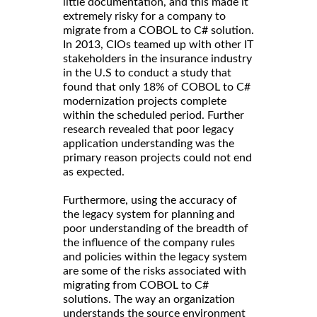
little documentation, and this made it
extremely risky for a company to
migrate from a COBOL to C# solution.
In 2013, CIOs teamed up with other IT
stakeholders in the insurance industry
in the U.S to conduct a study that
found that only 18% of COBOL to C#
modernization projects complete
within the scheduled period. Further
research revealed that poor legacy
application understanding was the
primary reason projects could not end
as expected.
Furthermore, using the accuracy of
the legacy system for planning and
poor understanding of the breadth of
the influence of the company rules
and policies within the legacy system
are some of the risks associated with
migrating from COBOL to C#
solutions. The way an organization
understands the source environment