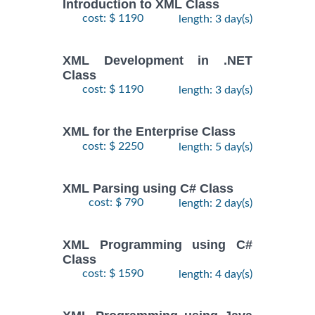
Introduction to XML Class
cost: $ 1190
length: 3 day(s)
XML Development in .NET
Class
cost: $ 1190
length: 3 day(s)
XML for the Enterprise Class
cost: $ 2250
length: 5 day(s)
XML Parsing using C# Class
cost: $ 790
length: 2 day(s)
XML Programming using C#
Class
cost: $ 1590
length: 4 day(s)