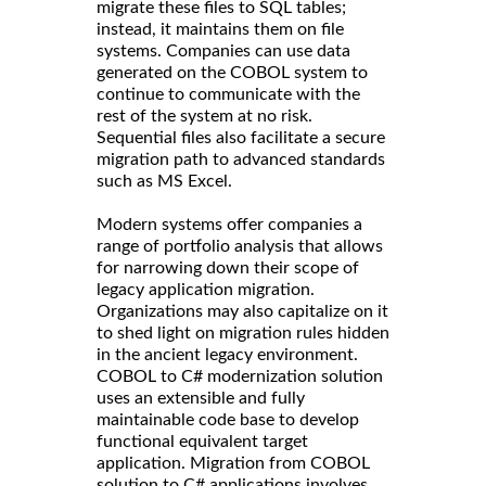
migrate these files to SQL tables;
instead, it maintains them on file
systems. Companies can use data
generated on the COBOL system to
continue to communicate with the
rest of the system at no risk.
Sequential files also facilitate a secure
migration path to advanced standards
such as MS Excel.
Modern systems offer companies a
range of portfolio analysis that allows
for narrowing down their scope of
legacy application migration.
Organizations may also capitalize on it
to shed light on migration rules hidden
in the ancient legacy environment.
COBOL to C# modernization solution
uses an extensible and fully
maintainable code base to develop
functional equivalent target
application. Migration from COBOL
solution to C# applications involves