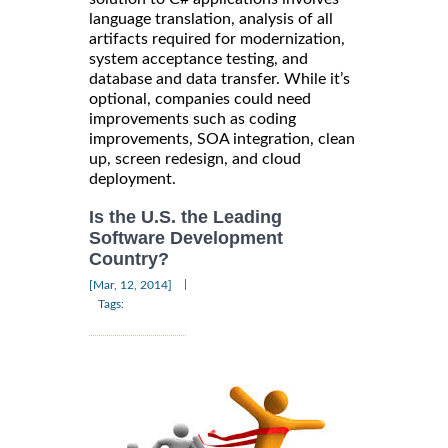
language translation, analysis of all
artifacts required for modernization,
system acceptance testing, and
database and data transfer. While it’s
optional, companies could need
improvements such as coding
improvements, SOA integration, clean
up, screen redesign, and cloud
deployment.
Is the U.S. the Leading
Software Development
Country?
|
[Mar, 12, 2014]
Tags: