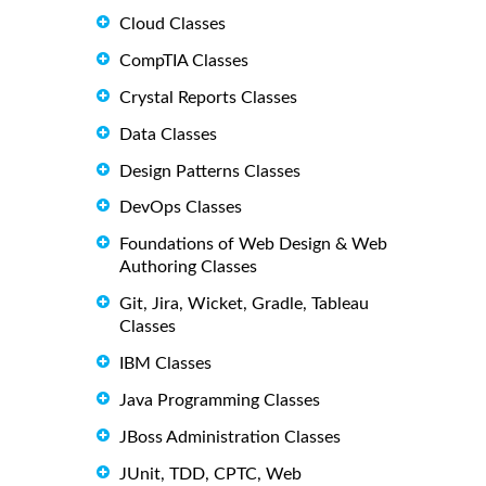
Cloud Classes
CompTIA Classes
Crystal Reports Classes
Data Classes
Design Patterns Classes
DevOps Classes
Foundations of Web Design & Web
Authoring Classes
Git, Jira, Wicket, Gradle, Tableau
Classes
IBM Classes
Java Programming Classes
JBoss Administration Classes
JUnit, TDD, CPTC, Web