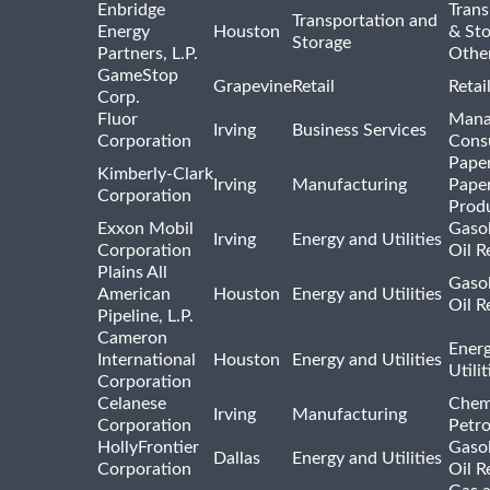
Enbridge
Trans
Transportation and
Energy
Houston
& St
Storage
Partners, L.P.
Othe
GameStop
Grapevine
Retail
Retai
Corp.
Fluor
Mana
Irving
Business Services
Corporation
Consu
Pape
Kimberly-Clark
Irving
Manufacturing
Pape
Corporation
Prod
Exxon Mobil
Gasol
Irving
Energy and Utilities
Corporation
Oil R
Plains All
Gasol
American
Houston
Energy and Utilities
Oil R
Pipeline, L.P.
Cameron
Ener
International
Houston
Energy and Utilities
Utili
Corporation
Celanese
Chem
Irving
Manufacturing
Corporation
Petr
HollyFrontier
Gasol
Dallas
Energy and Utilities
Corporation
Oil R