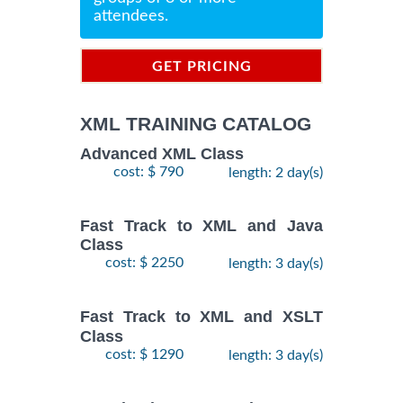
attendees.
GET PRICING
INFORMATION
XML TRAINING CATALOG
Advanced XML Class
cost: $ 790
length: 2 day(s)
Fast Track to XML and Java
Class
cost: $ 2250
length: 3 day(s)
Fast Track to XML and XSLT
Class
cost: $ 1290
length: 3 day(s)