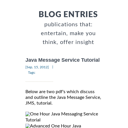
BLOG ENTRIES
publications that:
entertain, make you
think, offer insight
Java Message Service Tutorial
|
[Sep, 15, 2012]
Tags:
Below are two pdf's which discuss
and outline the Java Message Service,
JMS, tutorial.
One Hour Java Messaging Service
Tutorial
Advanced One Hour Java