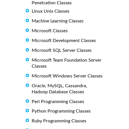
Penetration Classes
Linux Unix Classes
Machine Learning Classes
Microsoft Classes
Microsoft Development Classes
Microsoft SQL Server Classes
Microsoft Team Foundation Server
Classes
Microsoft Windows Server Classes
Oracle, MySQL, Cassandra,
Hadoop Database Classes
Perl Programming Classes
Python Programming Classes
Ruby Programming Classes