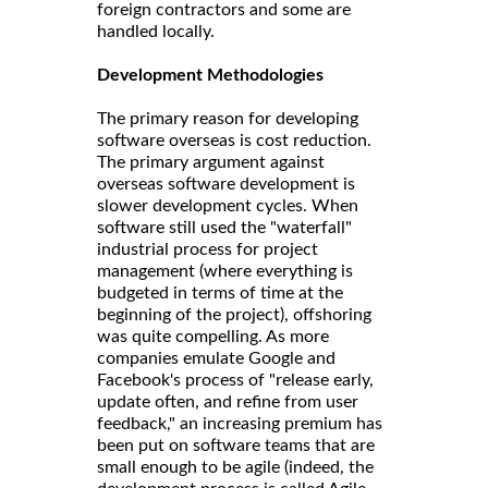
foreign contractors and some are
handled locally.
Development Methodologies
The primary reason for developing
software overseas is cost reduction.
The primary argument against
overseas software development is
slower development cycles. When
software still used the "waterfall"
industrial process for project
management (where everything is
budgeted in terms of time at the
beginning of the project), offshoring
was quite compelling. As more
companies emulate Google and
Facebook's process of "release early,
update often, and refine from user
feedback," an increasing premium has
been put on software teams that are
small enough to be agile (indeed, the