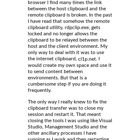
browser I find many times the link
between the host clipboard and the
remote clipboard is broken. In the past
I have read that somehow the remote
clipboard utility, rdpclip.exe, gets
locked and no longer allows the
clipboard to be relayed between the
host and the client environment. My
only way to deal with it was to use
the internet clipboard,
. I
cl1p.net
would create my own space and use it
to send content between
environments. But that is a
cumbersome step if you are doing it
frequently.
The only way I really knew to fix the
clipboard transfer was to close my
session and restart it. That meant
closing the tools I was using like Visual
Studio, Management Studio and the
other ancillary processes I have
running as I work and then restarting