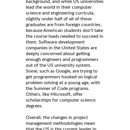
background, and while US universities
lead the world in their computer
science and engineering curricula,
slightly under half of all of those
graduates are from foreign countries,
because American students don't take
the course loads needed to succeed in
them. Software development
companies in the United States are
deeply concerned about getting
enough engineers and programmers
out of the US university system.
Some, such as Google, are trying to
get programmers hooked on logical
problem solving at a young age, with
the Summer of Code programs.
Others, like Microsoft, offer
scholarships for computer science
degrees.
Overall, the changes in project
management methodologies mean
that the US is the current leader in