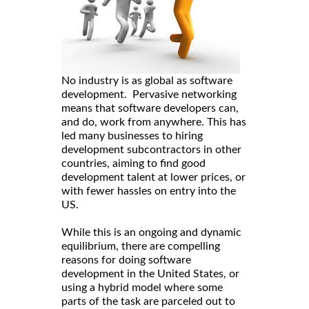
No industry is as global as software
development. Pervasive networking
means that software developers can,
and do, work from anywhere. This has
led many businesses to hiring
development subcontractors in other
countries, aiming to find good
development talent at lower prices, or
with fewer hassles on entry into the
US.
While this is an ongoing and dynamic
equilibrium, there are compelling
reasons for doing software
development in the United States, or
using a hybrid model where some
parts of the task are parceled out to