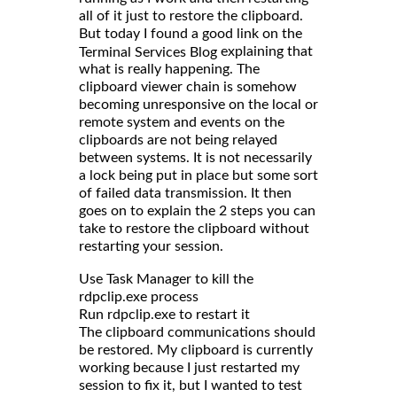
all of it just to restore the clipboard.
But today I found a good link on the
explaining that
Terminal Services Blog
what is really happening. The
clipboard viewer chain is somehow
becoming unresponsive on the local or
remote system and events on the
clipboards are not being relayed
between systems. It is not necessarily
a lock being put in place but some sort
of failed data transmission. It then
goes on to explain the 2 steps you can
take to restore the clipboard without
restarting your session.
Use Task Manager to kill the
rdpclip.exe process
Run rdpclip.exe to restart it
The clipboard communications should
be restored. My clipboard is currently
working because I just restarted my
session to fix it, but I wanted to test