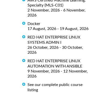
AWS Certified Machine Learning:
Specialty (MLS-C01)
2 November, 2026 - 6 November,
2026
Docker
17 August, 2026 - 19 August, 2026
RED HAT ENTERPRISE LINUX
SYSTEMS ADMIN I
26 October, 2026 - 30 October,
2026
RED HAT ENTERPRISE LINUX
AUTOMATION WITH ANSIBLE
9 November, 2026 - 12 November,
2026
See our complete public course
listing