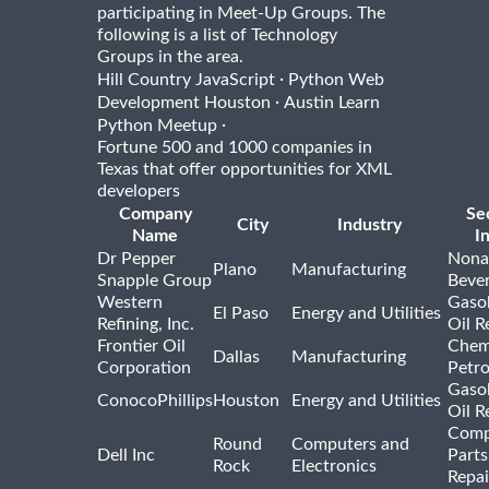
participating in Meet-Up Groups. The
following is a list of Technology
Groups in the area.
·
Hill Country JavaScript
Python Web
·
Development Houston
Austin Learn
·
Python Meetup
Fortune 500 and 1000 companies in
Texas that offer opportunities for XML
developers
Company
Se
City
Industry
Name
I
Dr Pepper
Nona
Plano
Manufacturing
Snapple Group
Beve
Western
Gasol
El Paso
Energy and Utilities
Refining, Inc.
Oil R
Frontier Oil
Chem
Dallas
Manufacturing
Corporation
Petr
Gasol
ConocoPhillips
Houston
Energy and Utilities
Oil R
Comp
Round
Computers and
Dell Inc
Parts
Rock
Electronics
Repai