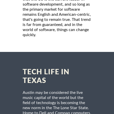
software development, and so long as
the primary market for software
remains English and American-centric,
that's going to remain true. That trend
is far from guaranteed, and in the
world of software, things can change
quickly.
TECH LIFE IN
TEXAS
Austin may be considered the live
music capital of the world but the
field of technology is becoming the
new norm in the The Lone Star State.
Home to Dell and Compaq computers,