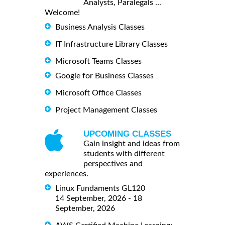
Analysts, Paralegals ...
Welcome!
Business Analysis Classes
IT Infrastructure Library Classes
Microsoft Teams Classes
Google for Business Classes
Microsoft Office Classes
Project Management Classes
UPCOMING CLASSES
Gain insight and ideas from
students with different
perspectives and
experiences.
Linux Fundaments GL120
14 September, 2026 - 18
September, 2026