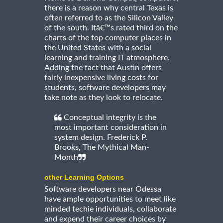
there is a reason why central Texas is
often referred to as the Silicon Valley
of the south. Itâ€™s rated third on the
charts of the top computer places in
the United States with a social
learning and training IT atmosphere.
Adding the fact that Austin offers
fairly inexpensive living costs for
students, software developers may
take note as they look to relocate.
Conceptual integrity is the
most important consideration in
system design. Frederick P.
Brooks, The Mythical Man-
Month
other Learning Options
Software developers near Odessa
have ample opportunities to meet like
minded techie individuals, collaborate
and expend their career choices by