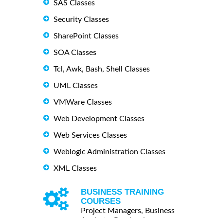
SAS Classes
Security Classes
SharePoint Classes
SOA Classes
Tcl, Awk, Bash, Shell Classes
UML Classes
VMWare Classes
Web Development Classes
Web Services Classes
Weblogic Administration Classes
XML Classes
BUSINESS TRAINING
COURSES
Project Managers, Business