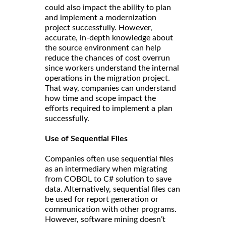
could also impact the ability to plan
and implement a modernization
project successfully. However,
accurate, in-depth knowledge about
the source environment can help
reduce the chances of cost overrun
since workers understand the internal
operations in the migration project.
That way, companies can understand
how time and scope impact the
efforts required to implement a plan
successfully.
Use of Sequential Files
Companies often use sequential files
as an intermediary when migrating
from COBOL to C# solution to save
data. Alternatively, sequential files can
be used for report generation or
communication with other programs.
However, software mining doesn’t