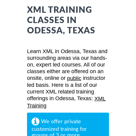
XML TRAINING
CLASSES IN
ODESSA, TEXAS
Learn XML in Odessa, Texas and
surrounding areas via our hands-
on, expert led courses. All of our
classes either are offered on an
onsite, online or
instructor
public
led basis. Here is a list of our
current XML related training
offerings in Odessa, Texas:
XML
Training
We offer private
customized training for
groups of 3 or more