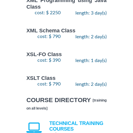
XML Programming using Java
Class
cost: $ 2250
length: 3 day(s)
XML Schema Class
cost: $ 790
length: 2 day(s)
XSL-FO Class
cost: $ 390
length: 1 day(s)
XSLT Class
cost: $ 790
length: 2 day(s)
COURSE DIRECTORY
[training
on all levels]
TECHNICAL TRAINING
COURSES