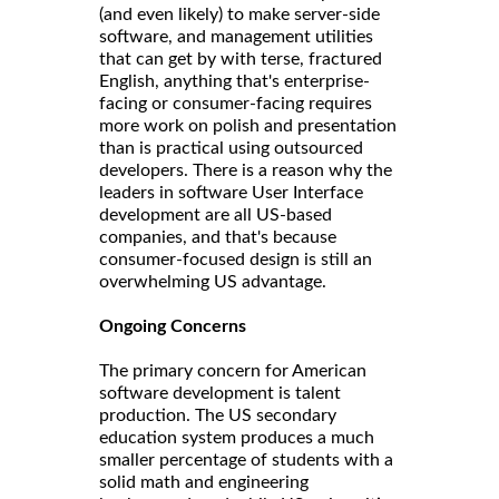
(and even likely) to make server-side
software, and management utilities
that can get by with terse, fractured
English, anything that's enterprise-
facing or consumer-facing requires
more work on polish and presentation
than is practical using outsourced
developers. There is a reason why the
leaders in software User Interface
development are all US-based
companies, and that's because
consumer-focused design is still an
overwhelming US advantage.
Ongoing Concerns
The primary concern for American
software development is talent
production. The US secondary
education system produces a much
smaller percentage of students with a
solid math and engineering