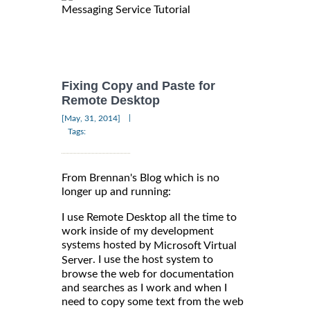
Messaging Service Tutorial
Fixing Copy and Paste for
Remote Desktop
|
[May, 31, 2014]
Tags:
From Brennan's Blog which is no
longer up and running:
I use Remote Desktop all the time to
work inside of my development
systems hosted by
Microsoft Virtual
. I use the host system to
Server
browse the web for documentation
and searches as I work and when I
need to copy some text from the web