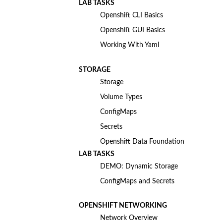
LAB TASKS
Openshift CLI Basics
Openshift GUI Basics
Working With Yaml
STORAGE
Storage
Volume Types
ConfigMaps
Secrets
Openshift Data Foundation
LAB TASKS
DEMO: Dynamic Storage
ConfigMaps and Secrets
OPENSHIFT NETWORKING
Network Overview