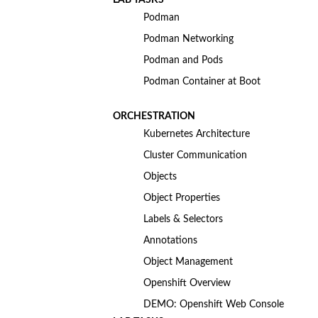
Podman
Podman Networking
Podman and Pods
Podman Container at Boot
ORCHESTRATION
Kubernetes Architecture
Cluster Communication
Objects
Object Properties
Labels & Selectors
Annotations
Object Management
Openshift Overview
DEMO: Openshift Web Console