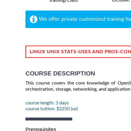
Training/Class
We offer private customized training fo
LINUX UNIX STATS-USES AND PROS-CO
COURSE DESCRIPTION
This course covers the core knowledge of OpenSh
orchestration, storage, networking, and applicatio
course length: 3 days
course tuition: $2250 (us)
Prerequisites