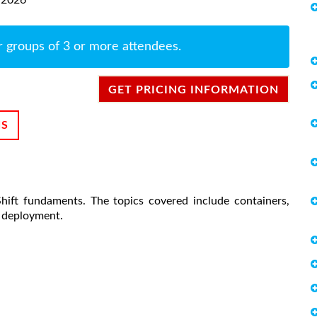
r groups of 3 or more attendees.
GET PRICING INFORMATION
NS
ift fundaments. The topics covered include containers,
n deployment.