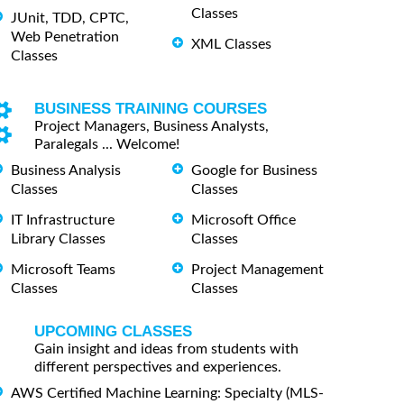
Classes
JUnit, TDD, CPTC,
Web Penetration
XML Classes
Classes
BUSINESS TRAINING COURSES
Project Managers, Business Analysts,
Paralegals ... Welcome!
Business Analysis
Google for Business
Classes
Classes
IT Infrastructure
Microsoft Office
Library Classes
Classes
Microsoft Teams
Project Management
Classes
Classes
UPCOMING CLASSES
Gain insight and ideas from students with
different perspectives and experiences.
AWS Certified Machine Learning: Specialty (MLS-