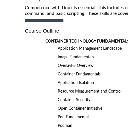
Competence with Linux is essential. This includes e
command, and basic scripting. These skills are cov
Course Outline
CONTAINER TECHNOLOGY FUNDAMENTAL
Application Management Landscape
Image Fundamentals
OverlayFS Overview
Container Fundamentals
Application Isolation
Resource Measurement and Control
Container Security
Open Container Initiative
Pod Fundamentals
Podman