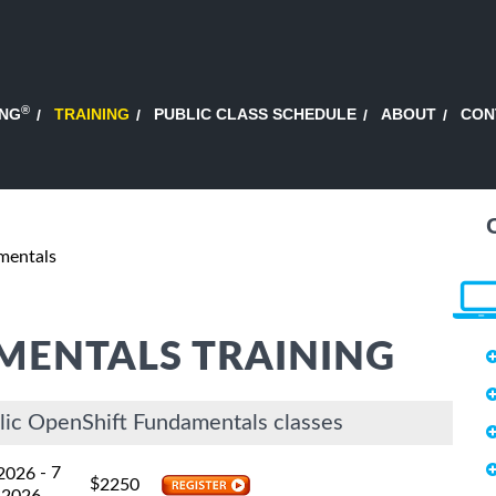
®
ING
TRAINING
PUBLIC CLASS SCHEDULE
ABOUT
CON
mentals
MENTALS TRAINING
lic OpenShift Fundamentals classes
- 7
 2026
$
2250
 2026