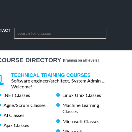
TACT
COURSE DIRECTORY
[training on all levels]
TECHNICAL TRAINING COURSES
Software engineer/architect, System Admin ...
Welcome!
.NET Classes
Linux Unix Classes
Agile/Scrum Classes
Machine Learning
Classes
AI Classes
Microsoft Classes
Ajax Classes
Microsoft