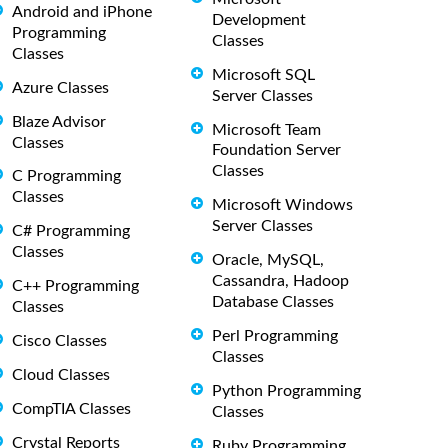
Android and iPhone
Development
Programming
Classes
Classes
Microsoft SQL
Azure Classes
Server Classes
Blaze Advisor
Microsoft Team
Classes
Foundation Server
Classes
C Programming
Classes
Microsoft Windows
Server Classes
C# Programming
Classes
Oracle, MySQL,
Cassandra, Hadoop
C++ Programming
Database Classes
Classes
Perl Programming
Cisco Classes
Classes
Cloud Classes
Python Programming
CompTIA Classes
Classes
Crystal Reports
Ruby Programming