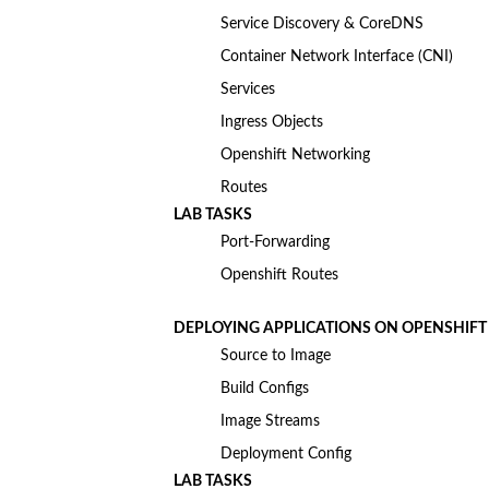
Service Discovery & CoreDNS
Container Network Interface (CNI)
Services
Ingress Objects
Openshift Networking
Routes
LAB TASKS
Port-Forwarding
Openshift Routes
DEPLOYING APPLICATIONS ON OPENSHIFT
Source to Image
Build Configs
Image Streams
Deployment Config
LAB TASKS