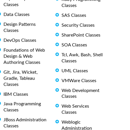
Classes
Classes
Data Classes
SAS Classes
Design Patterns
Security Classes
Classes
SharePoint Classes
DevOps Classes
SOA Classes
Foundations of Web
Tcl, Awk, Bash, Shell
Design & Web
Classes
Authoring Classes
UML Classes
Git, Jira, Wicket,
Gradle, Tableau
VMWare Classes
Classes
Web Development
IBM Classes
Classes
Java Programming
Web Services
Classes
Classes
JBoss Administration
Weblogic
Classes
Administration