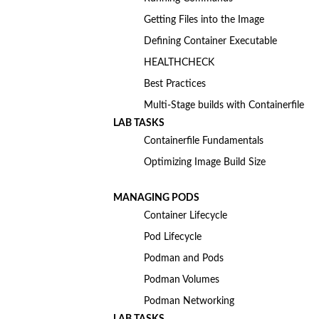
Getting Files into the Image
Defining Container Executable
HEALTHCHECK
Best Practices
Multi-Stage builds with Containerfile
LAB TASKS
Containerfile Fundamentals
Optimizing Image Build Size
MANAGING PODS
Container Lifecycle
Pod Lifecycle
Podman and Pods
Podman Volumes
Podman Networking
LAB TASKS