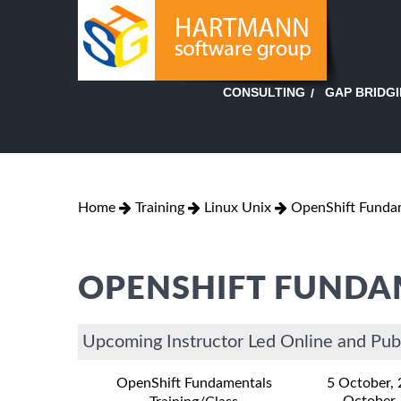
GAP BRIDG
CONSULTING
Home
Training
Linux Unix
OpenShift Funda
OPENSHIFT FUNDA
Upcoming Instructor Led Online and Pub
OpenShift Fundamentals
5 October,
October,