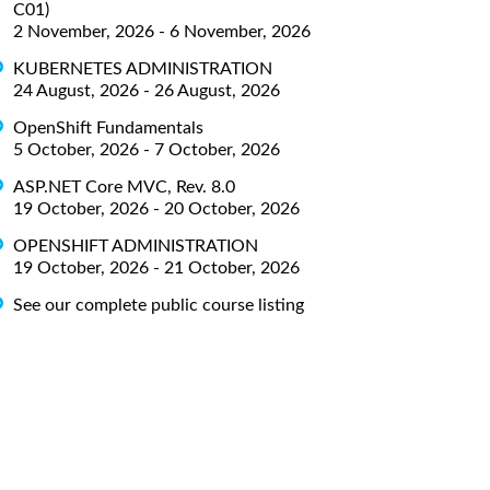
C01)
2 November, 2026 - 6 November, 2026
KUBERNETES ADMINISTRATION
24 August, 2026 - 26 August, 2026
OpenShift Fundamentals
5 October, 2026 - 7 October, 2026
ASP.NET Core MVC, Rev. 8.0
19 October, 2026 - 20 October, 2026
OPENSHIFT ADMINISTRATION
19 October, 2026 - 21 October, 2026
See our complete public course listing