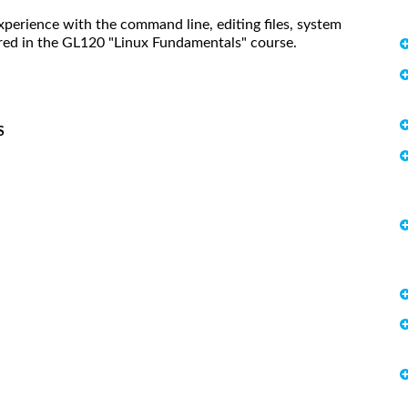
xperience with the command line, editing files, system
ered in the GL120 "Linux Fundamentals" course.
S