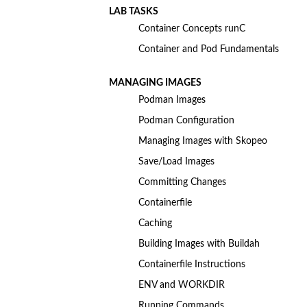
LAB TASKS
Container Concepts runC
Container and Pod Fundamentals
MANAGING IMAGES
Podman Images
Podman Configuration
Managing Images with Skopeo
Save/Load Images
Committing Changes
Containerfile
Caching
Building Images with Buildah
Containerfile Instructions
ENV and WORKDIR
Running Commands