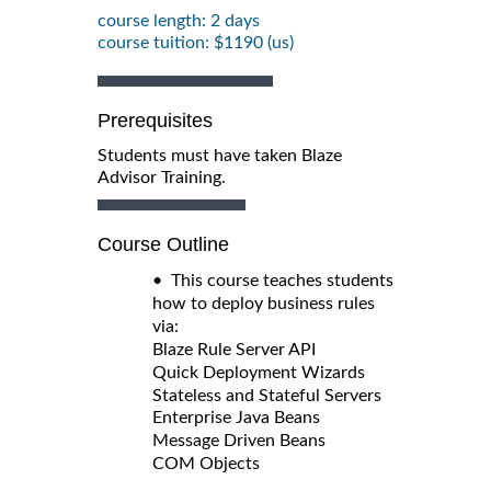
course length: 2 days
course tuition: $1190 (us)
Prerequisites
Students must have taken Blaze
Advisor Training.
Course Outline
• This course teaches students
how to deploy business rules
via:
Blaze Rule Server API
Quick Deployment Wizards
Stateless and Stateful Servers
Enterprise Java Beans
Message Driven Beans
COM Objects