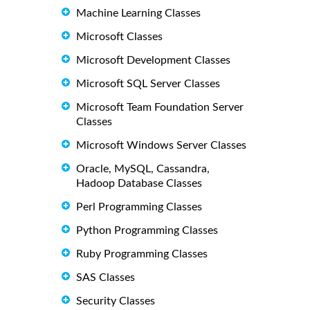
Machine Learning Classes
Microsoft Classes
Microsoft Development Classes
Microsoft SQL Server Classes
Microsoft Team Foundation Server
Classes
Microsoft Windows Server Classes
Oracle, MySQL, Cassandra,
Hadoop Database Classes
Perl Programming Classes
Python Programming Classes
Ruby Programming Classes
SAS Classes
Security Classes