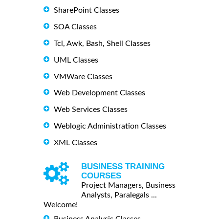
SharePoint Classes
SOA Classes
Tcl, Awk, Bash, Shell Classes
UML Classes
VMWare Classes
Web Development Classes
Web Services Classes
Weblogic Administration Classes
XML Classes
BUSINESS TRAINING
COURSES
Project Managers, Business
Analysts, Paralegals ...
Welcome!