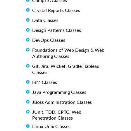
CompTIA Classes
Crystal Reports Classes
Data Classes
Design Patterns Classes
DevOps Classes
Foundations of Web Design & Web
Authoring Classes
Git, Jira, Wicket, Gradle, Tableau
Classes
IBM Classes
Java Programming Classes
JBoss Administration Classes
JUnit, TDD, CPTC, Web
Penetration Classes
Linux Unix Classes