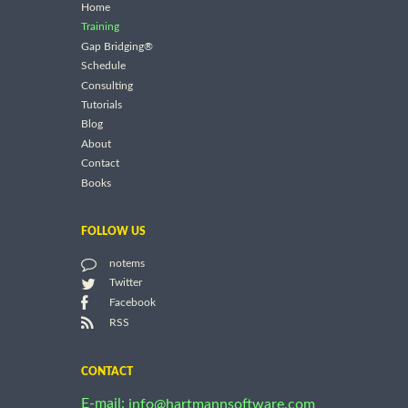
Home
Training
Gap Bridging®
Schedule
Consulting
Tutorials
Blog
About
Contact
Books
FOLLOW US
notems
Twitter
Facebook
RSS
CONTACT
E-mail:
info@hartmannsoftware.com