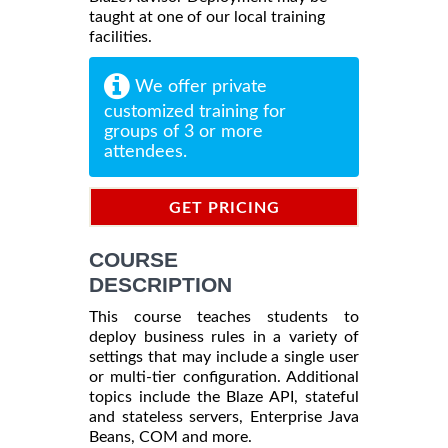
taught at one of our local training
facilities.
We offer private
customized training for
groups of 3 or more
attendees.
GET PRICING
INFORMATION
COURSE
DESCRIPTION
This course teaches students to
deploy business rules in a variety of
settings that may include a single user
or multi-tier configuration. Additional
topics include the Blaze API, stateful
and stateless servers, Enterprise Java
Beans, COM and more.