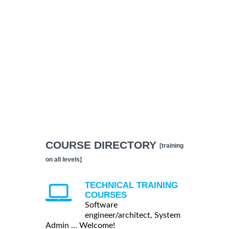
COURSE DIRECTORY
[training
on all levels]
TECHNICAL TRAINING
COURSES
Software
engineer/architect, System
Admin ... Welcome!