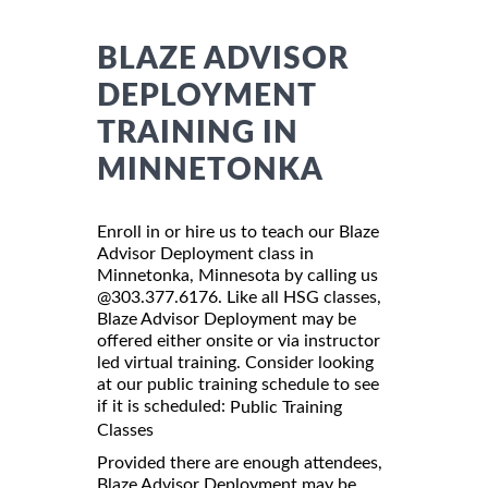
BLAZE ADVISOR
DEPLOYMENT
TRAINING IN
MINNETONKA
Enroll in or hire us to teach our Blaze
Advisor Deployment class in
Minnetonka, Minnesota by calling us
@303.377.6176. Like all HSG classes,
Blaze Advisor Deployment may be
offered either onsite or via instructor
led virtual training. Consider looking
at our public training schedule to see
if it is scheduled:
Public Training
Classes
Provided there are enough attendees,
Blaze Advisor Deployment may be