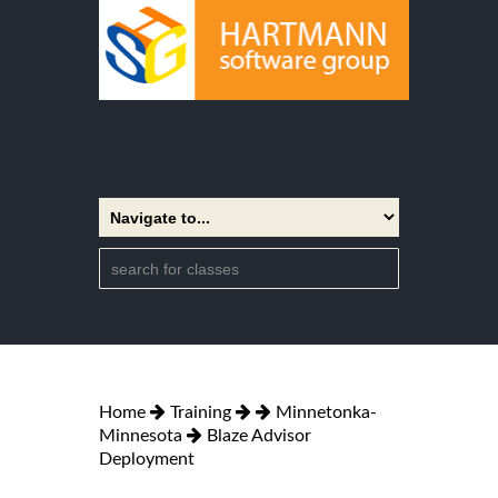
Home
Training
Minnetonka-
Minnesota
Blaze Advisor
Deployment