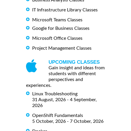
Business Analysis Classes
IT Infrastructure Library Classes
Microsoft Teams Classes
Google for Business Classes
Microsoft Office Classes
Project Management Classes
UPCOMING CLASSES
Gain insight and ideas from
students with different
perspectives and
experiences.
Linux Troubleshooting
31 August, 2026 - 4 September,
2026
OpenShift Fundamentals
5 October, 2026 - 7 October, 2026