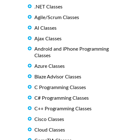
.NET Classes
Agile/Scrum Classes
AI Classes
Ajax Classes
Android and iPhone Programming
Classes
Azure Classes
Blaze Advisor Classes
C Programming Classes
C# Programming Classes
C++ Programming Classes
Cisco Classes
Cloud Classes