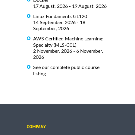
Docker
17 August, 2026 - 19 August, 2026
Linux Fundaments GL120
14 September, 2026 - 18
September, 2026
AWS Certified Machine Learning:
Specialty (MLS-C01)
2 November, 2026 - 6 November,
2026
See our complete public course
listing
COMPANY