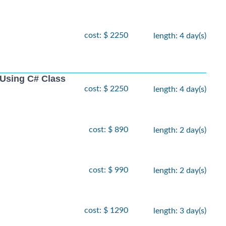
cost: $ 2250
length: 4 day(s)
Using C# Class
cost: $ 2250
length: 4 day(s)
cost: $ 890
length: 2 day(s)
cost: $ 990
length: 2 day(s)
cost: $ 1290
length: 3 day(s)