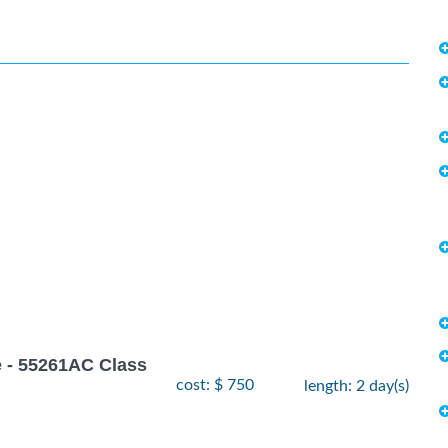
 - 55261AC Class
cost: $ 750
length: 2 day(s)