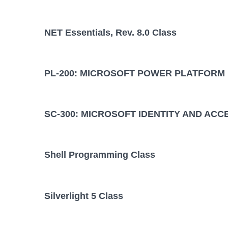
NET Essentials, Rev. 8.0 Class
PL-200: MICROSOFT POWER PLATFORM
SC-300: MICROSOFT IDENTITY AND ACC
Shell Programming Class
Silverlight 5 Class