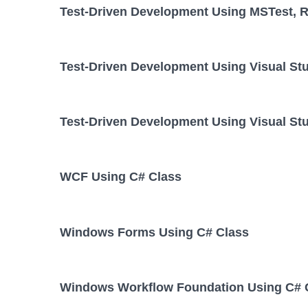
Test-Driven Development Using MSTest, Re
Test-Driven Development Using Visual St
Test-Driven Development Using Visual Stu
WCF Using C# Class
Windows Forms Using C# Class
Windows Workflow Foundation Using C# 