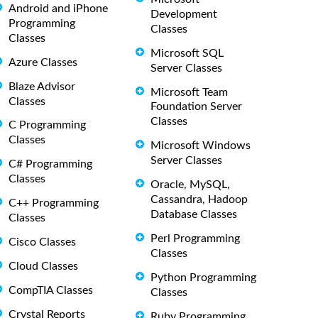
Android and iPhone
Development
Programming
Classes
Classes
Microsoft SQL
Azure Classes
Server Classes
Blaze Advisor
Microsoft Team
Classes
Foundation Server
Classes
C Programming
Classes
Microsoft Windows
Server Classes
C# Programming
Classes
Oracle, MySQL,
Cassandra, Hadoop
C++ Programming
Database Classes
Classes
Perl Programming
Cisco Classes
Classes
Cloud Classes
Python Programming
CompTIA Classes
Classes
Crystal Reports
Ruby Programming