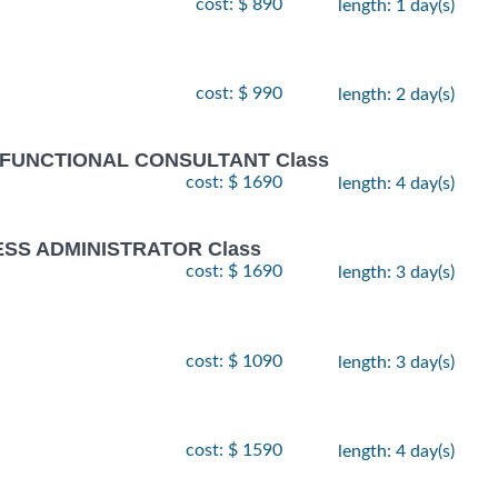
cost: $ 890
length: 1 day(s)
cost: $ 990
length: 2 day(s)
 FUNCTIONAL CONSULTANT Class
cost: $ 1690
length: 4 day(s)
ESS ADMINISTRATOR Class
cost: $ 1690
length: 3 day(s)
cost: $ 1090
length: 3 day(s)
cost: $ 1590
length: 4 day(s)