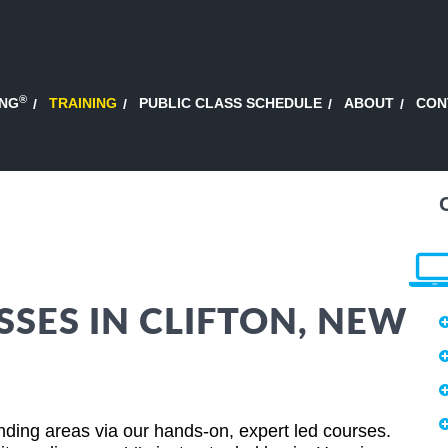
®
ING
TRAINING
PUBLIC CLASS SCHEDULE
ABOUT
CON
SSES IN CLIFTON, NEW
ding areas via our hands-on, expert led courses.