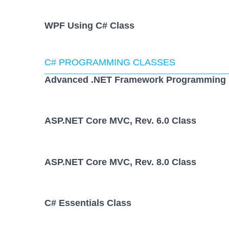
WPF Using C# Class
C# PROGRAMMING CLASSES
Advanced .NET Framework Programming 
ASP.NET Core MVC, Rev. 6.0 Class
ASP.NET Core MVC, Rev. 8.0 Class
C# Essentials Class