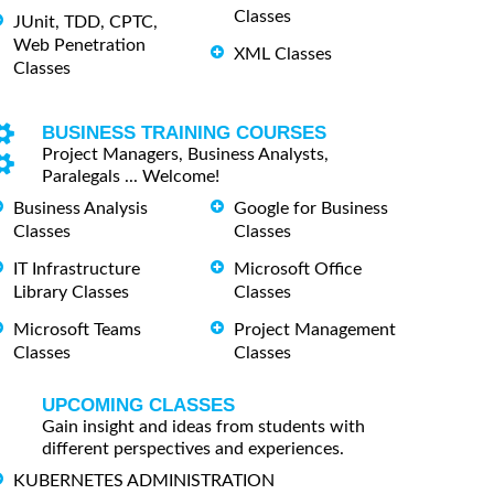
Classes
JUnit, TDD, CPTC,
Web Penetration
XML Classes
Classes
BUSINESS TRAINING COURSES
Project Managers, Business Analysts,
Paralegals ... Welcome!
Business Analysis
Google for Business
Classes
Classes
IT Infrastructure
Microsoft Office
Library Classes
Classes
Microsoft Teams
Project Management
Classes
Classes
UPCOMING CLASSES
Gain insight and ideas from students with
different perspectives and experiences.
KUBERNETES ADMINISTRATION