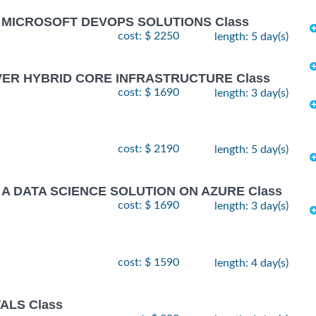
G MICROSOFT DEVOPS SOLUTIONS Class
cost: $ 2250
length: 5 day(s)
VER HYBRID CORE INFRASTRUCTURE Class
cost: $ 1690
length: 3 day(s)
cost: $ 2190
length: 5 day(s)
 A DATA SCIENCE SOLUTION ON AZURE Class
cost: $ 1690
length: 3 day(s)
cost: $ 1590
length: 4 day(s)
ALS Class