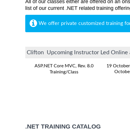
All of our classes either are offered on an ons
list of our current .NET related training offer
We offer private customized training fo
Clifton Upcoming Instructor Led Online 
ASP.NET Core MVC, Rev. 8.0
19 October
Octobe
Training/Class
.NET TRAINING CATALOG