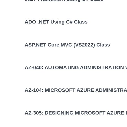
ADO .NET Using C# Class
ASP.NET Core MVC (VS2022) Class
AZ-040: AUTOMATING ADMINISTRATION
AZ-104: MICROSOFT AZURE ADMINISTRA
AZ-305: DESIGNING MICROSOFT AZURE