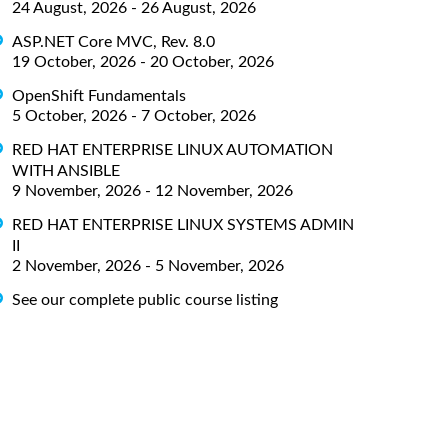
24 August, 2026 - 26 August, 2026
ASP.NET Core MVC, Rev. 8.0
19 October, 2026 - 20 October, 2026
OpenShift Fundamentals
5 October, 2026 - 7 October, 2026
RED HAT ENTERPRISE LINUX AUTOMATION
WITH ANSIBLE
9 November, 2026 - 12 November, 2026
RED HAT ENTERPRISE LINUX SYSTEMS ADMIN
II
2 November, 2026 - 5 November, 2026
See our complete public course listing