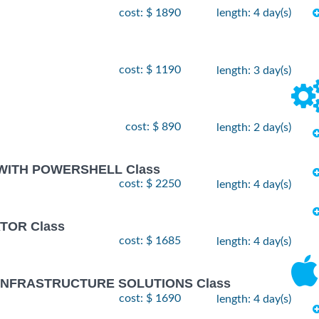
cost: $ 1890
length: 4 day(s)
cost: $ 1190
length: 3 day(s)
cost: $ 890
length: 2 day(s)
 WITH POWERSHELL Class
cost: $ 2250
length: 4 day(s)
TOR Class
cost: $ 1685
length: 4 day(s)
 INFRASTRUCTURE SOLUTIONS Class
cost: $ 1690
length: 4 day(s)