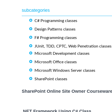
subcategories
C# Programming classes
Design Patterns classes
F# Programming classes
JUnit, TDD, CPTC, Web Penetration classes
Microsoft Development classes
Microsoft Office classes
Microsoft Windows Server classes
SharePoint classes
SharePoint Online Site Owner Courseware
.NET Framework Using C# Class