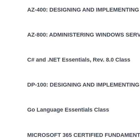
AZ-400: DESIGNING AND IMPLEMENTIN
AZ-800: ADMINISTERING WINDOWS SER
C# and .NET Essentials, Rev. 8.0 Class
DP-100: DESIGNING AND IMPLEMENTING
Go Language Essentials Class
MICROSOFT 365 CERTIFIED FUNDAMENT