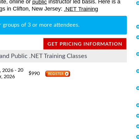
ite, online or
instructor led basis. Here is a
public
ings in Clifton, New Jersey:
.NET Training
r groups of 3 or more attendees.
GET PRICING INFORMATION
and Public .NET Training Classes
- 20
, 2026
$
990
r, 2026