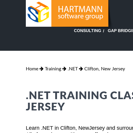
GAP BRIDG
CONSULTING
Home
Training
.NET
Clifton, New Jersey
.NET TRAINING CLA
JERSEY
Learn .NET in Clifton, NewJersey and surroun