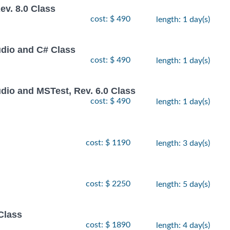
v. 8.0 Class
cost: $ 490
length: 1 day(s)
udio and C# Class
cost: $ 490
length: 1 day(s)
dio and MSTest, Rev. 6.0 Class
cost: $ 490
length: 1 day(s)
cost: $ 1190
length: 3 day(s)
cost: $ 2250
length: 5 day(s)
Class
cost: $ 1890
length: 4 day(s)