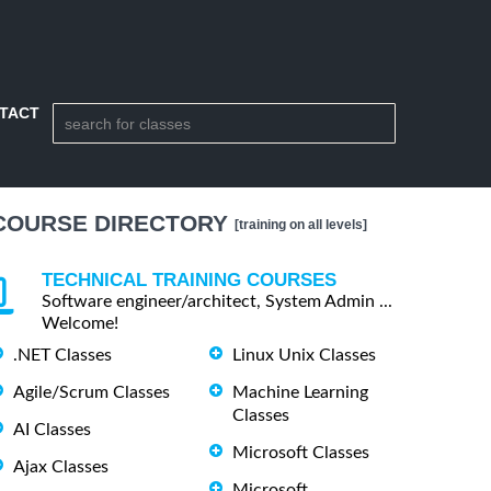
TACT
COURSE DIRECTORY
[training on all levels]
TECHNICAL TRAINING COURSES
Software engineer/architect, System Admin ...
Welcome!
.NET Classes
Linux Unix Classes
Agile/Scrum Classes
Machine Learning
Classes
AI Classes
Microsoft Classes
Ajax Classes
Microsoft