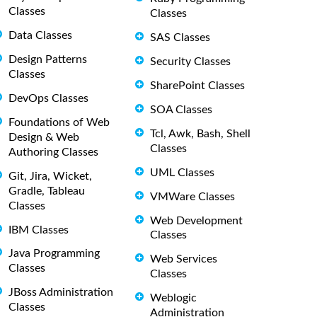
Classes
Classes
Data Classes
SAS Classes
Design Patterns
Security Classes
Classes
SharePoint Classes
DevOps Classes
SOA Classes
Foundations of Web
Tcl, Awk, Bash, Shell
Design & Web
Classes
Authoring Classes
UML Classes
Git, Jira, Wicket,
Gradle, Tableau
VMWare Classes
Classes
Web Development
IBM Classes
Classes
Java Programming
Web Services
Classes
Classes
JBoss Administration
Weblogic
Classes
Administration