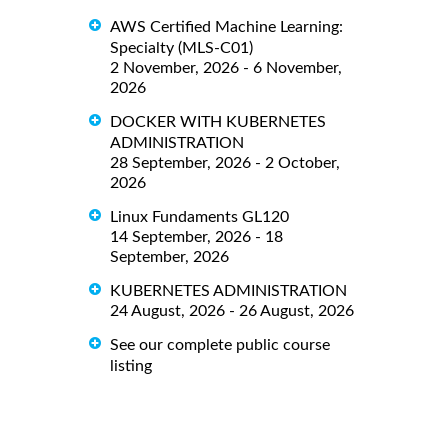
AWS Certified Machine Learning:
Specialty (MLS-C01)
2 November, 2026 - 6 November,
2026
DOCKER WITH KUBERNETES
ADMINISTRATION
28 September, 2026 - 2 October,
2026
Linux Fundaments GL120
14 September, 2026 - 18
September, 2026
KUBERNETES ADMINISTRATION
24 August, 2026 - 26 August, 2026
See our complete public course
listing