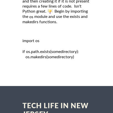
and then creating it if it is not present
requires a few lines of code. Isn't
Python great.
Begin by importing
the
module and use the exists and
os
makedirs functions.
import os

if os.path.exists(somedirectory):

   os.makedirs(somedirectory)

TECH LIFE IN NEW