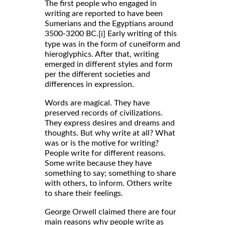
The first people who engaged in
writing are reported to have been
Sumerians and the Egyptians around
3500-3200 BC.
Early writing of this
[i]
type was in the form of cuneiform and
hieroglyphics. After that, writing
emerged in different styles and form
per the different societies and
differences in expression.
Words are magical. They have
preserved records of civilizations.
They express desires and dreams and
thoughts. But why write at all? What
was or is the motive for writing?
People write for different reasons.
Some write because they have
something to say; something to share
with others, to inform. Others write
to share their feelings.
George Orwell claimed there are four
main reasons why people write as