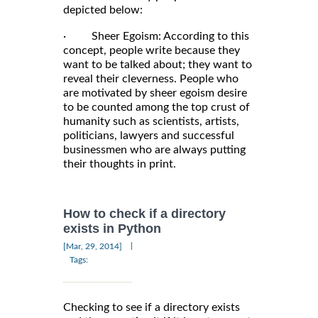
depicted below:
· Sheer Egoism: According to this
concept, people write because they
want to be talked about; they want to
reveal their cleverness. People who
are motivated by sheer egoism desire
to be counted among the top crust of
humanity such as scientists, artists,
politicians, lawyers and successful
businessmen who are always putting
their thoughts in print.
How to check if a directory
exists in Python
|
[Mar, 29, 2014]
Tags:
Checking to see if a directory exists