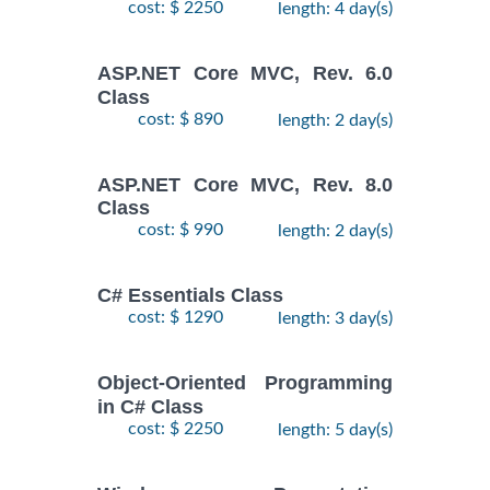
cost: $ 2250
length: 4 day(s)
ASP.NET Core MVC, Rev. 6.0
Class
cost: $ 890
length: 2 day(s)
ASP.NET Core MVC, Rev. 8.0
Class
cost: $ 990
length: 2 day(s)
C# Essentials Class
cost: $ 1290
length: 3 day(s)
Object-Oriented Programming
in C# Class
cost: $ 2250
length: 5 day(s)