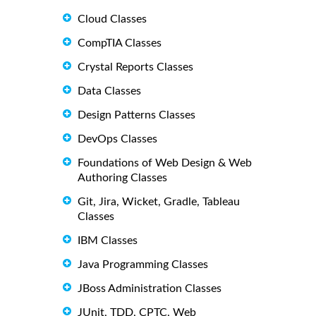
Cloud Classes
CompTIA Classes
Crystal Reports Classes
Data Classes
Design Patterns Classes
DevOps Classes
Foundations of Web Design & Web
Authoring Classes
Git, Jira, Wicket, Gradle, Tableau
Classes
IBM Classes
Java Programming Classes
JBoss Administration Classes
JUnit, TDD, CPTC, Web