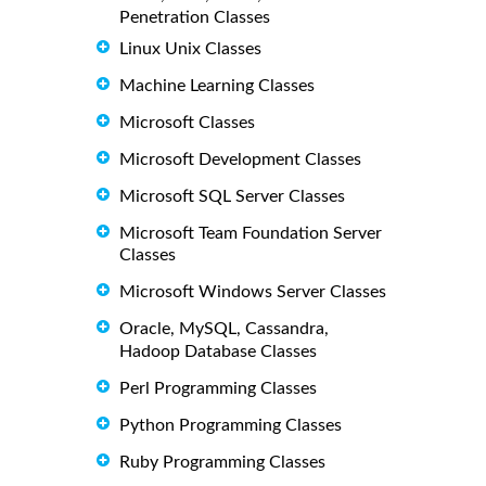
Penetration Classes
Linux Unix Classes
Machine Learning Classes
Microsoft Classes
Microsoft Development Classes
Microsoft SQL Server Classes
Microsoft Team Foundation Server
Classes
Microsoft Windows Server Classes
Oracle, MySQL, Cassandra,
Hadoop Database Classes
Perl Programming Classes
Python Programming Classes
Ruby Programming Classes