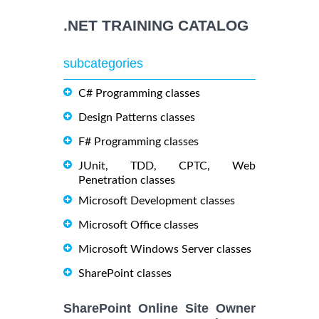
.NET TRAINING CATALOG
subcategories
C# Programming classes
Design Patterns classes
F# Programming classes
JUnit, TDD, CPTC, Web
Penetration classes
Microsoft Development classes
Microsoft Office classes
Microsoft Windows Server classes
SharePoint classes
SharePoint Online Site Owner