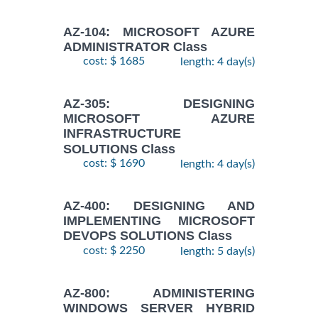
AZ-104: MICROSOFT AZURE
ADMINISTRATOR Class
cost: $ 1685
length: 4 day(s)
AZ-305: DESIGNING
MICROSOFT AZURE
INFRASTRUCTURE
SOLUTIONS Class
cost: $ 1690
length: 4 day(s)
AZ-400: DESIGNING AND
IMPLEMENTING MICROSOFT
DEVOPS SOLUTIONS Class
cost: $ 2250
length: 5 day(s)
AZ-800: ADMINISTERING
WINDOWS SERVER HYBRID