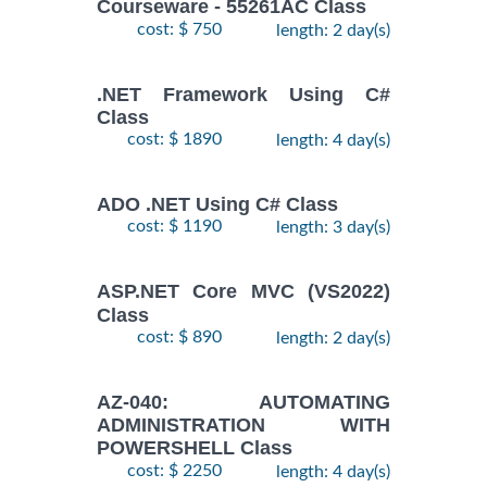
Courseware - 55261AC Class
cost: $ 750
length: 2 day(s)
.NET Framework Using C#
Class
cost: $ 1890
length: 4 day(s)
ADO .NET Using C# Class
cost: $ 1190
length: 3 day(s)
ASP.NET Core MVC (VS2022)
Class
cost: $ 890
length: 2 day(s)
AZ-040: AUTOMATING
ADMINISTRATION WITH
POWERSHELL Class
cost: $ 2250
length: 4 day(s)