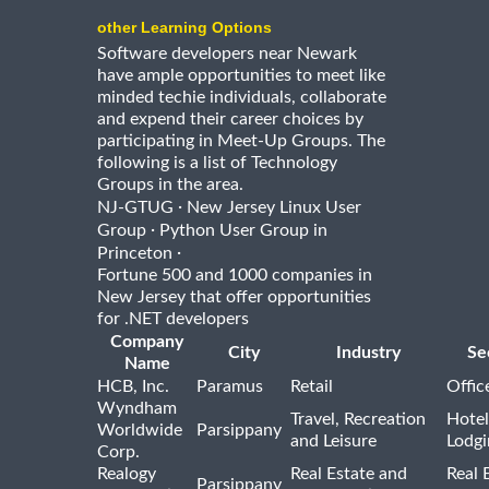
other Learning Options
Software developers near Newark
have ample opportunities to meet like
minded techie individuals, collaborate
and expend their career choices by
participating in Meet-Up Groups. The
following is a list of Technology
Groups in the area.
·
NJ-GTUG
New Jersey Linux User
·
Group
Python User Group in
·
Princeton
Fortune 500 and 1000 companies in
New Jersey that offer opportunities
for .NET developers
Company
City
Industry
Se
Name
HCB, Inc.
Paramus
Retail
Offic
Wyndham
Travel, Recreation
Hotel
Worldwide
Parsippany
and Leisure
Lodgi
Corp.
Realogy
Real Estate and
Real 
Parsippany