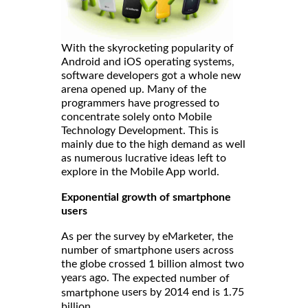
With the skyrocketing popularity of
Android and iOS operating systems,
software developers got a whole new
arena opened up. Many of the
programmers have progressed to
concentrate solely onto Mobile
Technology Development. This is
mainly due to the high demand as well
as numerous lucrative ideas left to
explore in the Mobile App world.
Exponential growth of smartphone
users
As per the survey by eMarketer, the
number of smartphone users across
the globe crossed 1 billion almost two
years ago. The
expected number of
users by 2014 end is 1.75
smartphone
billion.