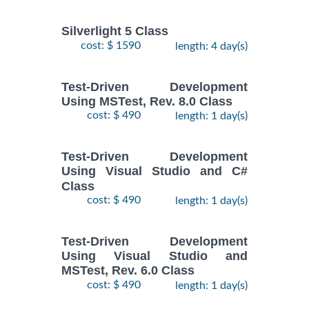
Silverlight 5 Class
cost: $ 1590
length: 4 day(s)
Test-Driven Development
Using MSTest, Rev. 8.0 Class
cost: $ 490
length: 1 day(s)
Test-Driven Development
Using Visual Studio and C#
Class
cost: $ 490
length: 1 day(s)
Test-Driven Development
Using Visual Studio and
MSTest, Rev. 6.0 Class
cost: $ 490
length: 1 day(s)