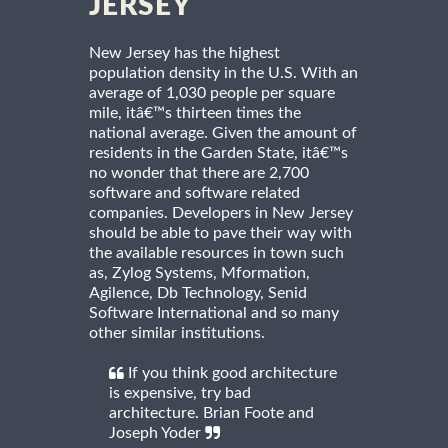
JERSEY
New Jersey has the highest
population density in the U.S. With an
average of 1,030 people per square
mile, itâ€™s thirteen times the
national average. Given the amount of
residents in the Garden State, itâ€™s
no wonder that there are 2,700
software and software related
companies. Developers in New Jersey
should be able to pave their way with
the available resources in town such
as, Zylog Systems, Mformation,
Agilence, Db Technology, Senid
Software International and so many
other similar institutions.
If you think good architecture
is expensive, try bad
architecture. Brian Foote and
Joseph Yoder