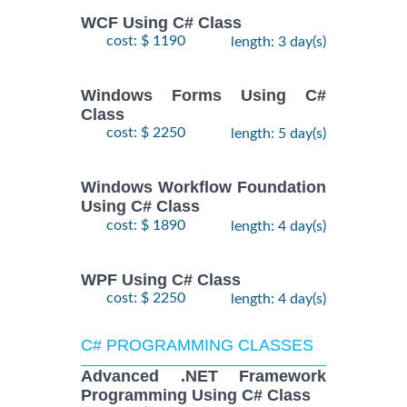
WCF Using C# Class
cost: $ 1190
length: 3 day(s)
Windows Forms Using C#
Class
cost: $ 2250
length: 5 day(s)
Windows Workflow Foundation
Using C# Class
cost: $ 1890
length: 4 day(s)
WPF Using C# Class
cost: $ 2250
length: 4 day(s)
C# PROGRAMMING CLASSES
Advanced .NET Framework
Programming Using C# Class