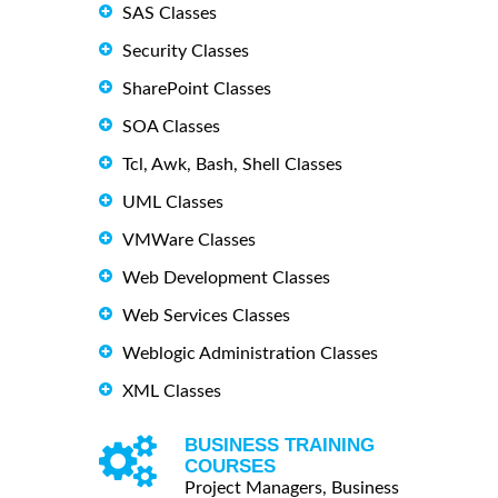
SAS Classes
Security Classes
SharePoint Classes
SOA Classes
Tcl, Awk, Bash, Shell Classes
UML Classes
VMWare Classes
Web Development Classes
Web Services Classes
Weblogic Administration Classes
XML Classes
BUSINESS TRAINING
COURSES
Project Managers, Business