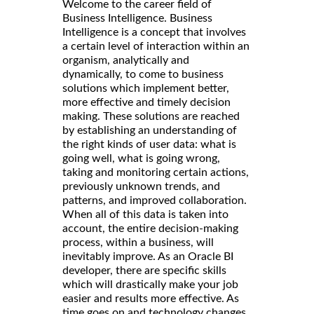
Welcome to the career field of
Business Intelligence. Business
Intelligence is a concept that involves
a certain level of interaction within an
organism, analytically and
dynamically, to come to business
solutions which implement better,
more effective and timely decision
making. These solutions are reached
by establishing an understanding of
the right kinds of user data: what is
going well, what is going wrong,
taking and monitoring certain actions,
previously unknown trends, and
patterns, and improved collaboration.
When all of this data is taken into
account, the entire decision-making
process, within a business, will
inevitably improve. As an Oracle BI
developer, there are specific skills
which will drastically make your job
easier and results more effective. As
time goes on and technology changes,