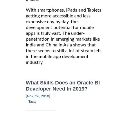
With smartphones, iPads and Tablets
getting more accessible and less
expensive day by day, the
development potential for mobile
apps is truly vast. The under-
penetration in emerging markets like
India and China in Asia shows that
there seems to still a lot of steam left
in the mobile app development
industry.
What Skills Does an Oracle BI
Developer Need In 2019?
|
[Nov, 26, 2018]
Tags: