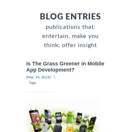
BLOG ENTRIES
publications that:
entertain, make you
think, offer insight
Is The Grass Greener in Mobile
App Development?
|
[Mar, 24, 2014]
Tags: