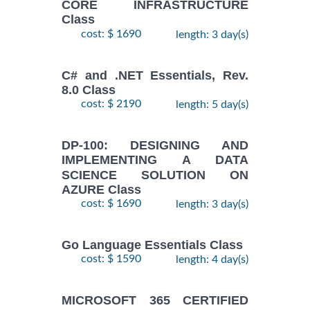
CORE INFRASTRUCTURE
Class
cost: $ 1690
length: 3 day(s)
C# and .NET Essentials, Rev.
8.0 Class
cost: $ 2190
length: 5 day(s)
DP-100: DESIGNING AND
IMPLEMENTING A DATA
SCIENCE SOLUTION ON
AZURE Class
cost: $ 1690
length: 3 day(s)
Go Language Essentials Class
cost: $ 1590
length: 4 day(s)
MICROSOFT 365 CERTIFIED