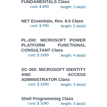
FUNDAMENTALS Class
cost: $ 890
length: 1 day(s)
NET Essentials, Rev. 8.0 Class
cost: $ 990
length: 2 day(s)
PL-200: MICROSOFT POWER
PLATFORM FUNCTIONAL
CONSULTANT Class
cost: $ 1690
length: 4 day(s)
SC-300: MICROSOFT IDENTITY
AND ACCESS
ADMINISTRATOR Class
cost: $ 1690
length: 3 day(s)
Shell Programming Class
cost: $ 1090
length: 3 day(s)