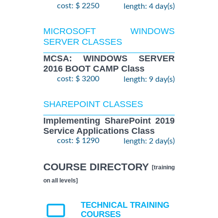
cost: $ 2250
length: 4 day(s)
MICROSOFT WINDOWS
SERVER CLASSES
MCSA: WINDOWS SERVER
2016 BOOT CAMP Class
cost: $ 3200
length: 9 day(s)
SHAREPOINT CLASSES
Implementing SharePoint 2019
Service Applications Class
cost: $ 1290
length: 2 day(s)
COURSE DIRECTORY
[training
on all levels]
TECHNICAL TRAINING
COURSES