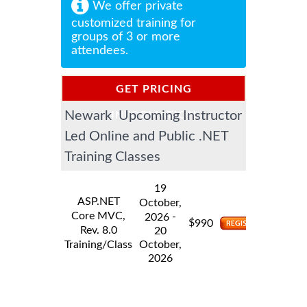
We offer private
customized training for
groups of 3 or more
attendees.
GET PRICING
Newark Upcoming Instructor
INFORMATION
Led Online and Public .NET
Training Classes
19
ASP.NET
October,
Core MVC,
-
2026
$
990
Rev. 8.0
20
Training/Class
October,
2026