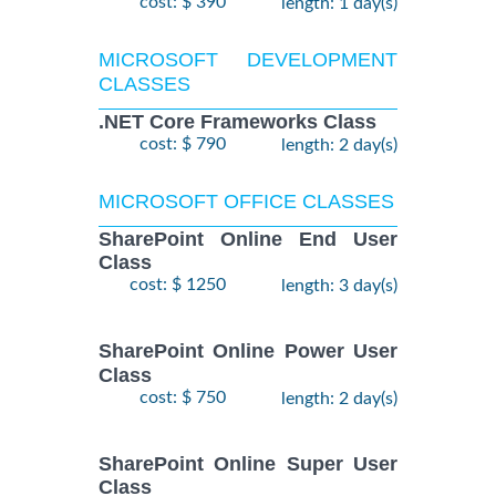
cost: $ 390
length: 1 day(s)
MICROSOFT DEVELOPMENT
CLASSES
.NET Core Frameworks Class
cost: $ 790
length: 2 day(s)
MICROSOFT OFFICE CLASSES
SharePoint Online End User
Class
cost: $ 1250
length: 3 day(s)
SharePoint Online Power User
Class
cost: $ 750
length: 2 day(s)
SharePoint Online Super User
Class