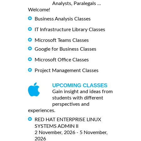
Analysts, Paralegals ...
Welcome!
Business Analysis Classes
IT Infrastructure Library Classes
Microsoft Teams Classes
Google for Business Classes
Microsoft Office Classes
Project Management Classes
UPCOMING CLASSES
Gain insight and ideas from
students with different
perspectives and
experiences.
RED HAT ENTERPRISE LINUX
SYSTEMS ADMIN II
2 November, 2026 - 5 November,
2026