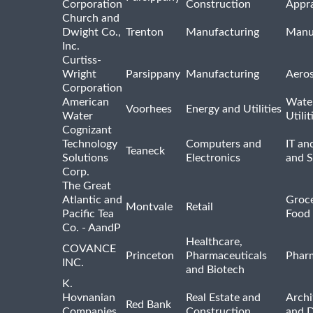
Corporation
Construction
Appra
Church and
Dwight Co.,
Trenton
Manufacturing
Manu
Inc.
Curtiss-
Wright
Parsippany
Manufacturing
Aero
Corporation
American
Wate
Voorhees
Energy and Utilities
Water
Utilit
Cognizant
Technology
Computers and
IT an
Teaneck
Solutions
Electronics
and 
Corp.
The Great
Atlantic and
Groce
Montvale
Retail
Pacific Tea
Food 
Co. - AandP
Healthcare,
COVANCE
Princeton
Pharmaceuticals
Pharm
INC.
and Biotech
K.
Hovnanian
Real Estate and
Archi
Red Bank
Companies,
Construction
and D