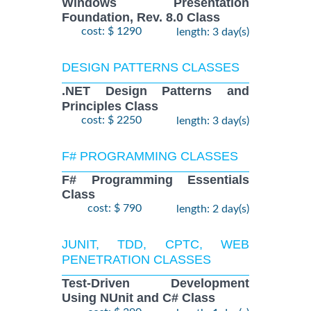
Windows Presentation
Foundation, Rev. 8.0 Class
cost: $ 1290
length: 3 day(s)
DESIGN PATTERNS CLASSES
.NET Design Patterns and
Principles Class
cost: $ 2250
length: 3 day(s)
F# PROGRAMMING CLASSES
F# Programming Essentials
Class
cost: $ 790
length: 2 day(s)
JUNIT, TDD, CPTC, WEB
PENETRATION CLASSES
Test-Driven Development
Using NUnit and C# Class