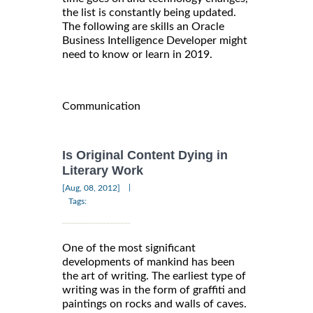
the list is constantly being updated.
The following are skills an Oracle
Business Intelligence Developer might
need to know or learn in 2019.
Communication
Is Original Content Dying in
Literary Work
|
[Aug, 08, 2012]
Tags:
One of the most significant
developments of mankind has been
the art of writing. The earliest type of
writing was in the form of graffiti and
paintings on rocks and walls of caves.