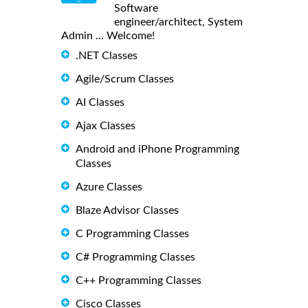
Software
engineer/architect, System
Admin ... Welcome!
.NET Classes
Agile/Scrum Classes
AI Classes
Ajax Classes
Android and iPhone Programming
Classes
Azure Classes
Blaze Advisor Classes
C Programming Classes
C# Programming Classes
C++ Programming Classes
Cisco Classes