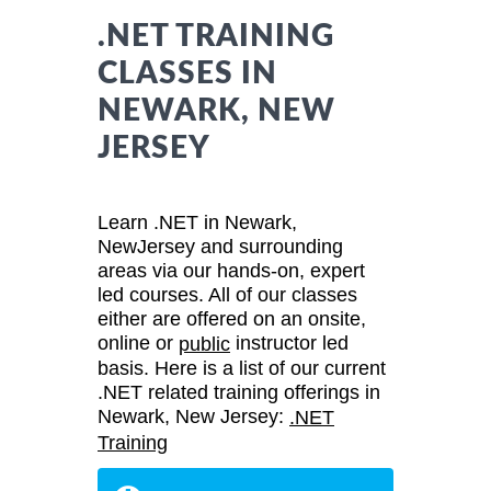
.NET TRAINING
CLASSES IN
NEWARK, NEW
JERSEY
Learn .NET in Newark,
NewJersey and surrounding
areas via our hands-on, expert
led courses. All of our classes
either are offered on an onsite,
online or
instructor led
public
basis. Here is a list of our current
.NET related training offerings in
Newark, New Jersey:
.NET
Training