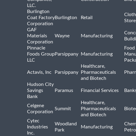
LLC.
Burlington
Cloth
Coat Factory
Burlington
Retail
Store
Corporation
GAF
Concr
Materials
Wayne
Manufacturing
Build
Corporation
Pinnacle
Food 
Foods Group
Parsippany
Manufacturing
Manu
LLC
Pack
Healthcare,
Actavis, Inc
Parsippany
Pharmaceuticals
Pharm
and Biotech
Hudson City
Savings
Paramus
Financial Services
Bank
Bank
Healthcare,
Celgene
Summit
Pharmaceuticals
Biote
Corporation
and Biotech
Cytec
Woodland
Chem
Industries
Manufacturing
Park
Petro
Inc.