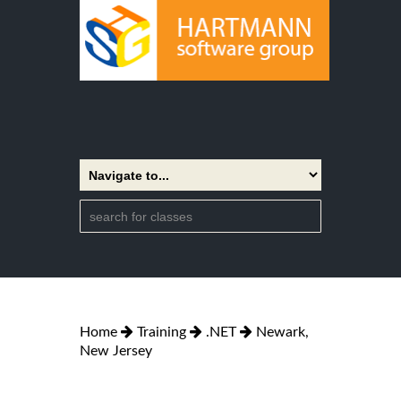
Home
Training
.NET
Newark,
New Jersey