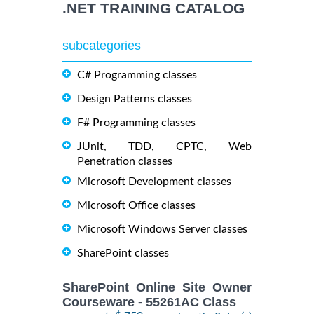
.NET TRAINING CATALOG
subcategories
C# Programming classes
Design Patterns classes
F# Programming classes
JUnit, TDD, CPTC, Web
Penetration classes
Microsoft Development classes
Microsoft Office classes
Microsoft Windows Server classes
SharePoint classes
SharePoint Online Site Owner
Courseware - 55261AC Class