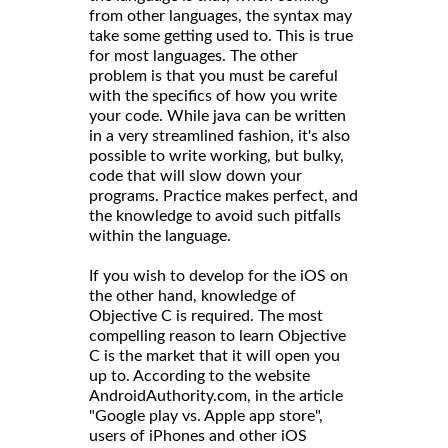
from other languages, the syntax may
take some getting used to. This is true
for most languages. The other
problem is that you must be careful
with the specifics of how you write
your code. While java can be written
in a very streamlined fashion, it's also
possible to write working, but bulky,
code that will slow down your
programs. Practice makes perfect, and
the knowledge to avoid such pitfalls
within the language.
If you wish to develop for the iOS on
the other hand, knowledge of
Objective C is required. The most
compelling reason to learn Objective
C is the market that it will open you
up to. According to the website
AndroidAuthority.com, in the article
"Google play vs. Apple app store",
users of iPhones and other iOS