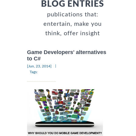
BLOG ENTRIES
publications that:
entertain, make you
think, offer insight
Game Developers' alternatives
to C#
|
[Jun, 23, 2014]
Tags: