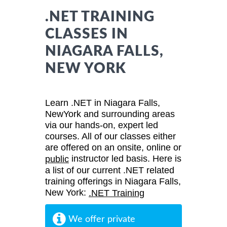
.NET TRAINING
CLASSES IN
NIAGARA FALLS,
NEW YORK
Learn .NET in Niagara Falls,
NewYork and surrounding areas
via our hands-on, expert led
courses. All of our classes either
are offered on an onsite, online or
instructor led basis. Here is
public
a list of our current .NET related
training offerings in Niagara Falls,
New York:
.NET Training
We offer private