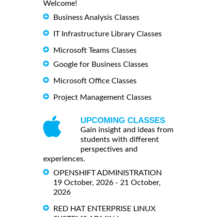
Welcome!
Business Analysis Classes
IT Infrastructure Library Classes
Microsoft Teams Classes
Google for Business Classes
Microsoft Office Classes
Project Management Classes
UPCOMING CLASSES
Gain insight and ideas from
students with different
perspectives and
experiences.
OPENSHIFT ADMINISTRATION
19 October, 2026 - 21 October,
2026
RED HAT ENTERPRISE LINUX