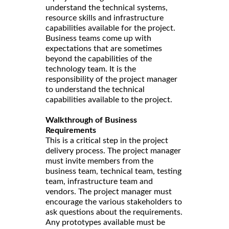
understand the technical systems,
resource skills and infrastructure
capabilities available for the project.
Business teams come up with
expectations that are sometimes
beyond the capabilities of the
technology team. It is the
responsibility of the project manager
to understand the technical
capabilities available to the project.
Walkthrough of Business
Requirements
This is a critical step in the project
delivery process. The project manager
must invite members from the
business team, technical team, testing
team, infrastructure team and
vendors. The project manager must
encourage the various stakeholders to
ask questions about the requirements.
Any prototypes available must be