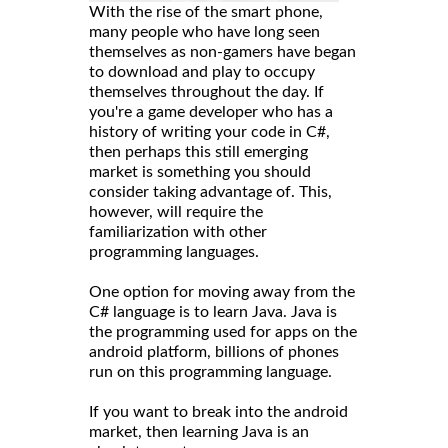
With the rise of the smart phone,
many people who have long seen
themselves as non-gamers have began
to download and play to occupy
themselves throughout the day. If
you're a game developer who has a
history of writing your code in C#,
then perhaps this still emerging
market is something you should
consider taking advantage of. This,
however, will require the
familiarization with other
programming languages.
One option for moving away from the
C# language is to learn Java. Java is
the programming used for apps on the
android platform, billions of phones
run on this programming language.
If you want to break into the android
market, then learning Java is an