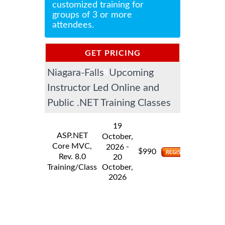
customized training for
groups of 3 or more
attendees.
GET PRICING
Niagara-Falls Upcoming
INFORMATION
Instructor Led Online and
Public .NET Training Classes
19
ASP.NET
October,
Core MVC,
-
2026
$
990
Rev. 8.0
20
Training/Class
October,
2026