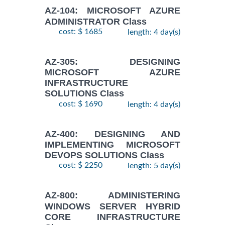
AZ-104: MICROSOFT AZURE
ADMINISTRATOR Class
cost: $ 1685
length: 4 day(s)
AZ-305: DESIGNING
MICROSOFT AZURE
INFRASTRUCTURE
SOLUTIONS Class
cost: $ 1690
length: 4 day(s)
AZ-400: DESIGNING AND
IMPLEMENTING MICROSOFT
DEVOPS SOLUTIONS Class
cost: $ 2250
length: 5 day(s)
AZ-800: ADMINISTERING
WINDOWS SERVER HYBRID
CORE INFRASTRUCTURE