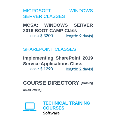
MICROSOFT WINDOWS
SERVER CLASSES
MCSA: WINDOWS SERVER
2016 BOOT CAMP Class
cost: $ 3200
length: 9 day(s)
SHAREPOINT CLASSES
Implementing SharePoint 2019
Service Applications Class
cost: $ 1290
length: 2 day(s)
COURSE DIRECTORY
[training
on all levels]
TECHNICAL TRAINING
COURSES
Software