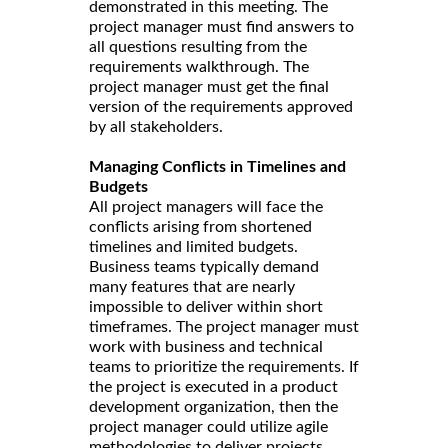
demonstrated in this meeting. The
project manager must find answers to
all questions resulting from the
requirements walkthrough. The
project manager must get the final
version of the requirements approved
by all stakeholders.
Managing Conflicts in Timelines and
Budgets
All project managers will face the
conflicts arising from shortened
timelines and limited budgets.
Business teams typically demand
many features that are nearly
impossible to deliver within short
timeframes. The project manager must
work with business and technical
teams to prioritize the requirements. If
the project is executed in a product
development organization, then the
project manager could utilize agile
methodologies to deliver projects