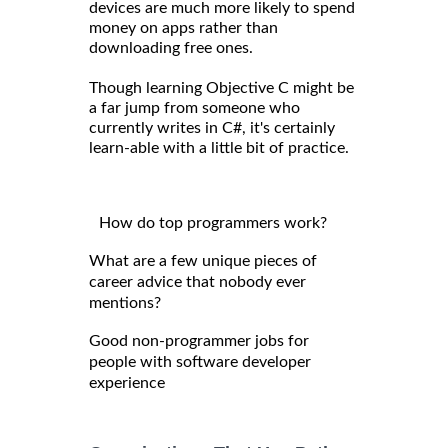
devices are much more likely to spend
money on apps rather than
downloading free ones.
Though learning Objective C might be
a far jump from someone who
currently writes in C#, it's certainly
learn-able with a little bit of practice.
How do top programmers work?
What are a few unique pieces of
career advice that nobody ever
mentions?
Good non-programmer jobs for
people with software developer
experience