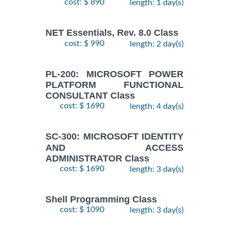
cost: $ 890
length: 1 day(s)
NET Essentials, Rev. 8.0 Class
cost: $ 990
length: 2 day(s)
PL-200: MICROSOFT POWER
PLATFORM FUNCTIONAL
CONSULTANT Class
cost: $ 1690
length: 4 day(s)
SC-300: MICROSOFT IDENTITY
AND ACCESS
ADMINISTRATOR Class
cost: $ 1690
length: 3 day(s)
Shell Programming Class
cost: $ 1090
length: 3 day(s)