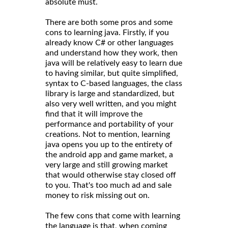
absolute must.
There are both some pros and some
cons to learning java. Firstly, if you
already know C# or other languages
and understand how they work, then
java will be relatively easy to learn due
to having similar, but quite simplified,
syntax to C-based languages, the class
library is large and standardized, but
also very well written, and you might
find that it will improve the
performance and portability of your
creations. Not to mention, learning
java opens you up to the entirety of
the android app and game market, a
very large and still growing market
that would otherwise stay closed off
to you. That's too much ad and sale
money to risk missing out on.
The few cons that come with learning
the language is that, when coming