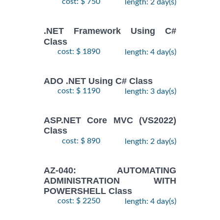
cost: $ 750
length: 2 day(s)
.NET Framework Using C#
Class
cost: $ 1890
length: 4 day(s)
ADO .NET Using C# Class
cost: $ 1190
length: 3 day(s)
ASP.NET Core MVC (VS2022)
Class
cost: $ 890
length: 2 day(s)
AZ-040: AUTOMATING
ADMINISTRATION WITH
POWERSHELL Class
cost: $ 2250
length: 4 day(s)