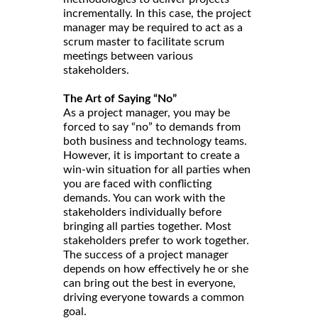
incrementally. In this case, the project
manager may be required to act as a
scrum master to facilitate scrum
meetings between various
stakeholders.
The Art of Saying “No”
As a project manager, you may be
forced to say “no” to demands from
both business and technology teams.
However, it is important to create a
win-win situation for all parties when
you are faced with conflicting
demands. You can work with the
stakeholders individually before
bringing all parties together. Most
stakeholders prefer to work together.
The success of a project manager
depends on how effectively he or she
can bring out the best in everyone,
driving everyone towards a common
goal.