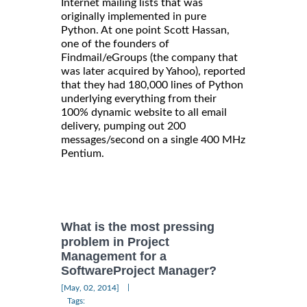
Internet mailing lists that was
originally implemented in pure
Python. At one point Scott Hassan,
one of the founders of
Findmail/eGroups (the company that
was later acquired by Yahoo), reported
that they had 180,000 lines of Python
underlying everything from their
100% dynamic website to all email
delivery, pumping out 200
messages/second on a single 400 MHz
Pentium.
What is the most pressing
problem in Project
Management for a
SoftwareProject Manager?
|
[May, 02, 2014]
Tags: