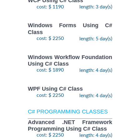
WCF Using C# Class
cost: $ 1190
length: 3 day(s)
Windows Forms Using C#
Class
cost: $ 2250
length: 5 day(s)
Windows Workflow Foundation
Using C# Class
cost: $ 1890
length: 4 day(s)
WPF Using C# Class
cost: $ 2250
length: 4 day(s)
C# PROGRAMMING CLASSES
Advanced .NET Framework
Programming Using C# Class
cost: $ 2250
length: 4 day(s)