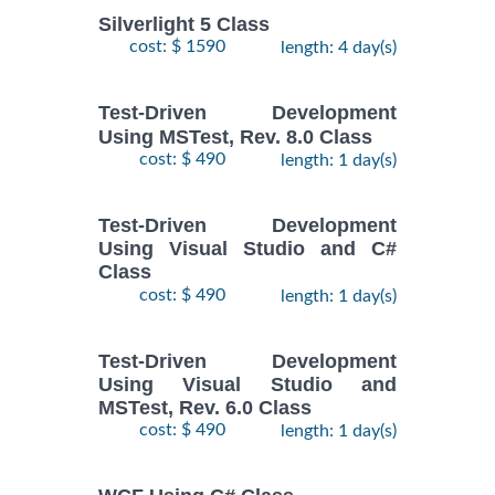
Silverlight 5 Class
cost: $ 1590
length: 4 day(s)
Test-Driven Development
Using MSTest, Rev. 8.0 Class
cost: $ 490
length: 1 day(s)
Test-Driven Development
Using Visual Studio and C#
Class
cost: $ 490
length: 1 day(s)
Test-Driven Development
Using Visual Studio and
MSTest, Rev. 6.0 Class
cost: $ 490
length: 1 day(s)