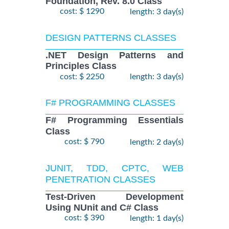
Foundation, Rev. 8.0 Class
cost: $ 1290
length: 3 day(s)
DESIGN PATTERNS CLASSES
.NET Design Patterns and
Principles Class
cost: $ 2250
length: 3 day(s)
F# PROGRAMMING CLASSES
F# Programming Essentials
Class
cost: $ 790
length: 2 day(s)
JUNIT, TDD, CPTC, WEB
PENETRATION CLASSES
Test-Driven Development
Using NUnit and C# Class
cost: $ 390
length: 1 day(s)