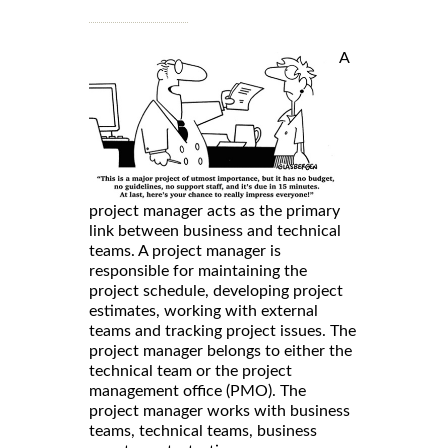
A
project manager acts as the primary
link between business and technical
teams. A project manager is
responsible for maintaining the
project schedule, developing project
estimates, working with external
teams and tracking project issues. The
project manager belongs to either the
technical team or the project
management office (PMO). The
project manager works with business
teams, technical teams, business