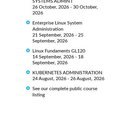
SYSTEMS ADMIN I
26 October, 2026 - 30 October,
2026
Enterprise Linux System
Administration
21 September, 2026 - 25
September, 2026
Linux Fundaments GL120
14 September, 2026 - 18
September, 2026
KUBERNETES ADMINISTRATION
24 August, 2026 - 26 August, 2026
See our complete public course
listing