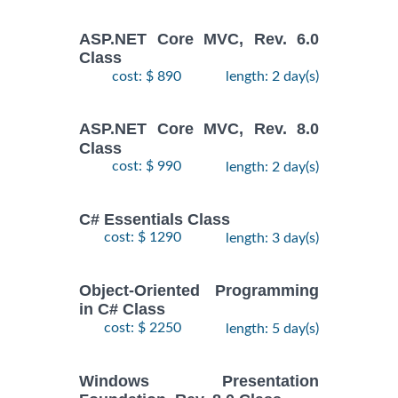
ASP.NET Core MVC, Rev. 6.0
Class
cost: $ 890
length: 2 day(s)
ASP.NET Core MVC, Rev. 8.0
Class
cost: $ 990
length: 2 day(s)
C# Essentials Class
cost: $ 1290
length: 3 day(s)
Object-Oriented Programming
in C# Class
cost: $ 2250
length: 5 day(s)
Windows Presentation