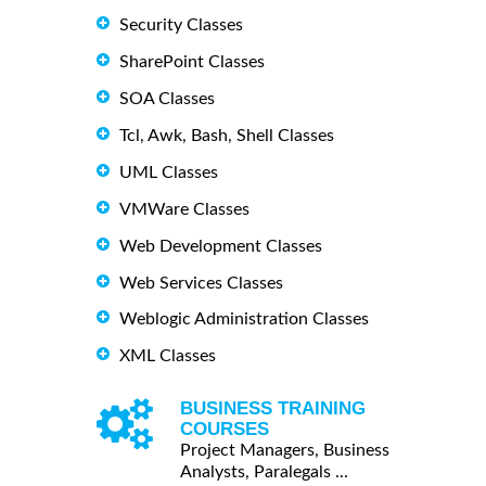
Security Classes
SharePoint Classes
SOA Classes
Tcl, Awk, Bash, Shell Classes
UML Classes
VMWare Classes
Web Development Classes
Web Services Classes
Weblogic Administration Classes
XML Classes
BUSINESS TRAINING
COURSES
Project Managers, Business
Analysts, Paralegals ...