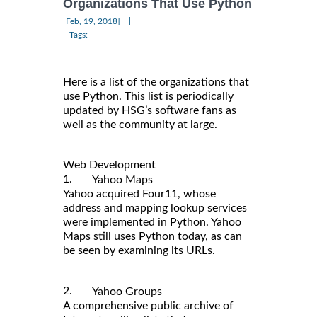
Organizations That Use Python
|
[Feb, 19, 2018]
Tags:
Here is a list of the organizations that
use Python. This list is periodically
updated by HSG’s software fans as
well as the community at large.
Web Development
1.
Yahoo Maps
Yahoo acquired Four11, whose
address and mapping lookup services
were implemented in Python. Yahoo
Maps still uses Python today, as can
be seen by examining its URLs.
2.
Yahoo Groups
A comprehensive public archive of