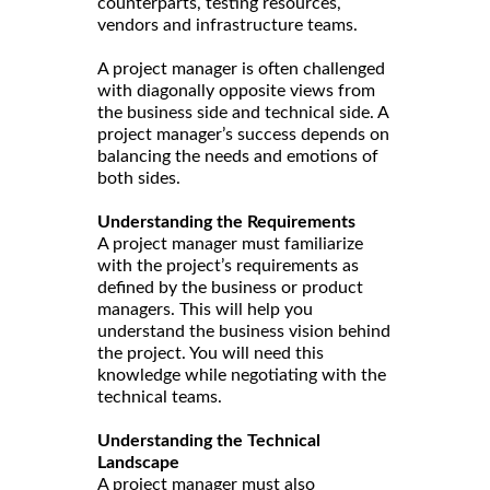
counterparts, testing resources,
vendors and infrastructure teams.
A project manager is often challenged
with diagonally opposite views from
the business side and technical side. A
project manager’s success depends on
balancing the needs and emotions of
both sides.
Understanding the Requirements
A project manager must familiarize
with the project’s requirements as
defined by the business or product
managers. This will help you
understand the business vision behind
the project. You will need this
knowledge while negotiating with the
technical teams.
Understanding the Technical
Landscape
A project manager must also