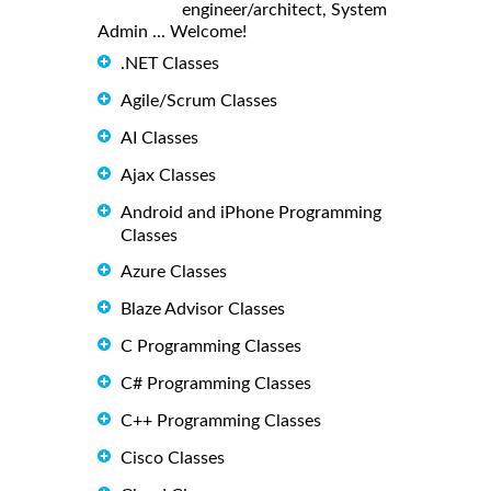
engineer/architect, System
Admin ... Welcome!
.NET Classes
Agile/Scrum Classes
AI Classes
Ajax Classes
Android and iPhone Programming
Classes
Azure Classes
Blaze Advisor Classes
C Programming Classes
C# Programming Classes
C++ Programming Classes
Cisco Classes