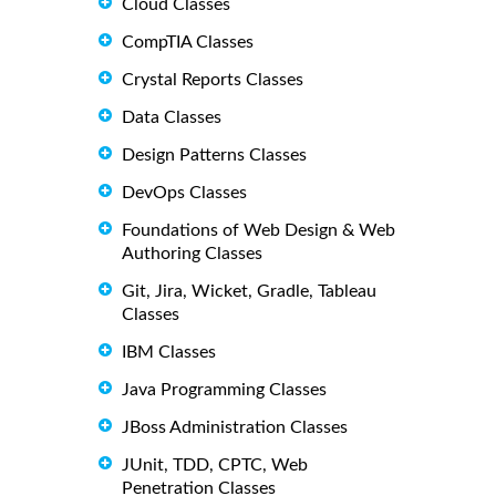
Cloud Classes
CompTIA Classes
Crystal Reports Classes
Data Classes
Design Patterns Classes
DevOps Classes
Foundations of Web Design & Web
Authoring Classes
Git, Jira, Wicket, Gradle, Tableau
Classes
IBM Classes
Java Programming Classes
JBoss Administration Classes
JUnit, TDD, CPTC, Web
Penetration Classes