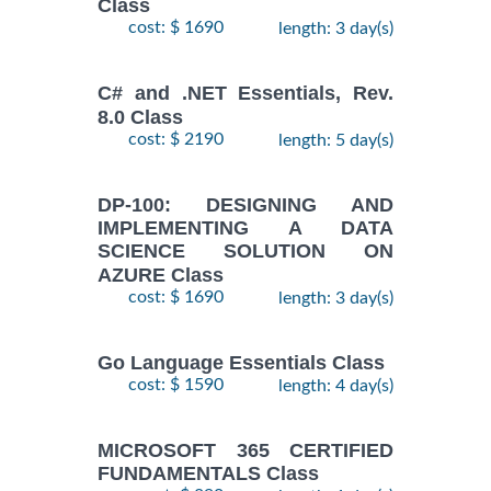
Class
cost: $ 1690
length: 3 day(s)
C# and .NET Essentials, Rev.
8.0 Class
cost: $ 2190
length: 5 day(s)
DP-100: DESIGNING AND
IMPLEMENTING A DATA
SCIENCE SOLUTION ON
AZURE Class
cost: $ 1690
length: 3 day(s)
Go Language Essentials Class
cost: $ 1590
length: 4 day(s)
MICROSOFT 365 CERTIFIED
FUNDAMENTALS Class