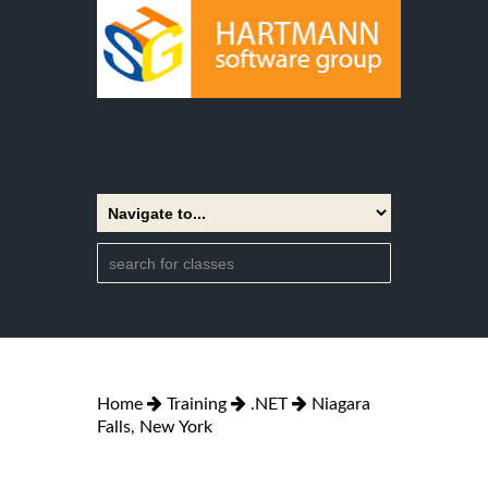
Home
Training
.NET
Niagara
Falls, New York