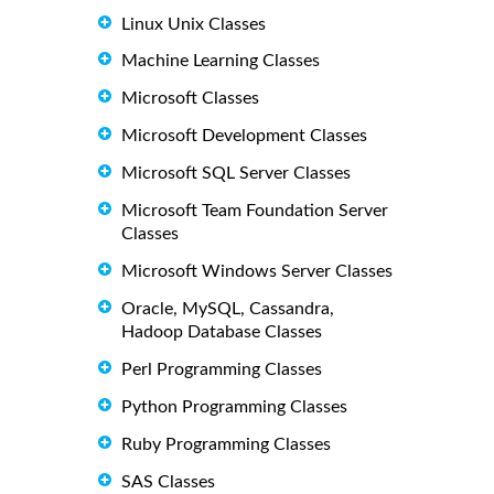
Linux Unix Classes
Machine Learning Classes
Microsoft Classes
Microsoft Development Classes
Microsoft SQL Server Classes
Microsoft Team Foundation Server
Classes
Microsoft Windows Server Classes
Oracle, MySQL, Cassandra,
Hadoop Database Classes
Perl Programming Classes
Python Programming Classes
Ruby Programming Classes
SAS Classes