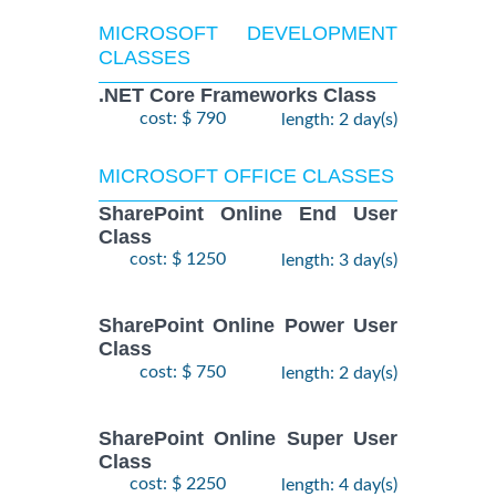
MICROSOFT DEVELOPMENT
CLASSES
.NET Core Frameworks Class
cost: $ 790
length: 2 day(s)
MICROSOFT OFFICE CLASSES
SharePoint Online End User
Class
cost: $ 1250
length: 3 day(s)
SharePoint Online Power User
Class
cost: $ 750
length: 2 day(s)
SharePoint Online Super User
Class
cost: $ 2250
length: 4 day(s)