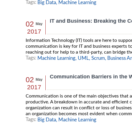
Tags:
Big Data,
Machine Learning
IT and Business: Breaking the 
02
May
2017
Information Technology (IT) tools are here to suppor
communication is key for IT and business experts to 
reaching out for help to a third-party, can bridge 
Tags:
Machine Learning,
UML,
Scrum,
Business An
Communication Barriers in the W
02
May
2017
Communication is one of the main objectives that an
productive. A breakdown in accurate and efficient
organization can result in conflict or loss of busin
an organization becomes most evident when commun
Tags:
Big Data,
Machine Learning