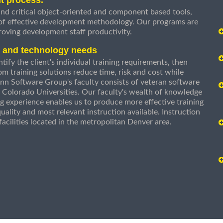
nd critical object-oriented and component based tools,
 of effective development methodology. Our programs are
roving development staff productivity.
s and technology needs
ify the client's individual training requirements, then
om training solutions reduce time, risk and cost while
n Software Group's faculty consists of veteran software
 Colorado Universities. Our faculty's wealth of knowledge
g experience enables us to produce more effective training
uality and most relevant instruction available. Instruction
g facilities located in the metropolitan Denver area.