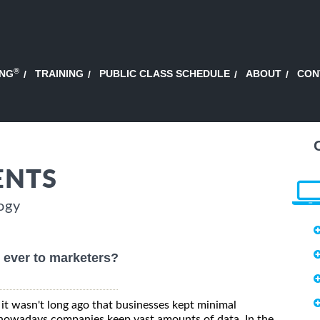
®
ING
TRAINING
PUBLIC CLASS SCHEDULE
ABOUT
CON
ENTS
ogy
 ever to marketers?
it wasn't long ago that businesses kept minimal
nowadays companies keep vast amounts of data. In the