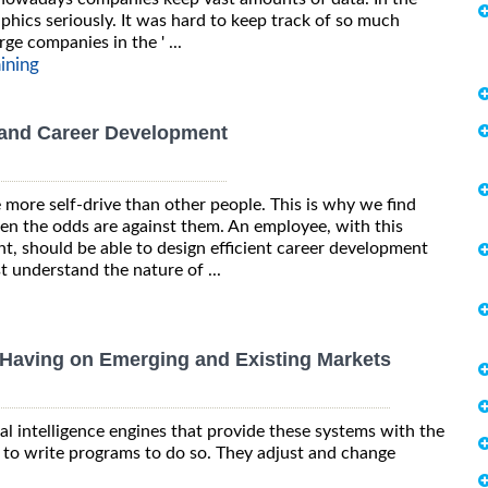
hics seriously. It was hard to keep track of so much
ge companies in the ' ...
aining
 and Career Development
more self-drive than other people. This is why we find
en the odds are against them. An employee, with this
, should be able to design efficient career development
 understand the nature of ...
 Having on Emerging and Existing Markets
al intelligence engines that provide these systems with the
g to write programs to do so. They adjust and change