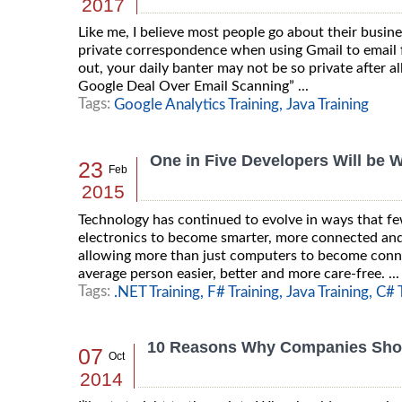
2017
Like me, I believe most people go about their busin
private correspondence when using Gmail to email fr
out, your daily banter may not be so private after a
Google Deal Over Email Scanning” ...
Tags:
Google Analytics Training,
Java Training
One in Five Developers Will be 
23
Feb
2015
Technology has continued to evolve in ways that fe
electronics to become smarter, more connected and f
allowing more than just computers to become connec
average person easier, better and more care-free. ...
Tags:
.NET Training,
F# Training,
Java Training,
C# T
10 Reasons Why Companies Shou
07
Oct
2014