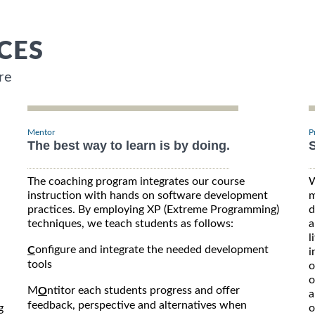
CES
re
Mentor
P
The best way to learn is by doing.
S
The coaching program integrates our course
W
instruction with hands on software development
m
practices. By employing XP (Extreme Programming)
d
techniques, we teach students as follows:
a
l
onfigure and integrate the needed development
C
i
tools
o
o
M
ntitor each students progress and offer
O
a
feedback, perspective and alternatives when
g
o