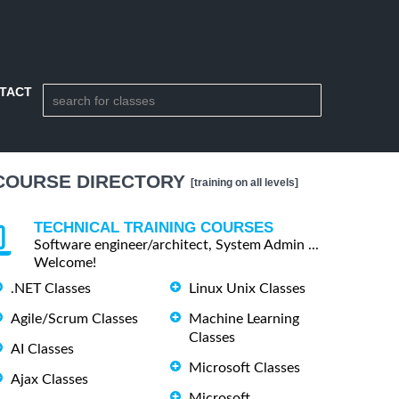
TACT
COURSE DIRECTORY
[training on all levels]
TECHNICAL TRAINING COURSES
Software engineer/architect, System Admin ...
Welcome!
.NET Classes
Linux Unix Classes
Agile/Scrum Classes
Machine Learning
Classes
AI Classes
Microsoft Classes
Ajax Classes
Microsoft