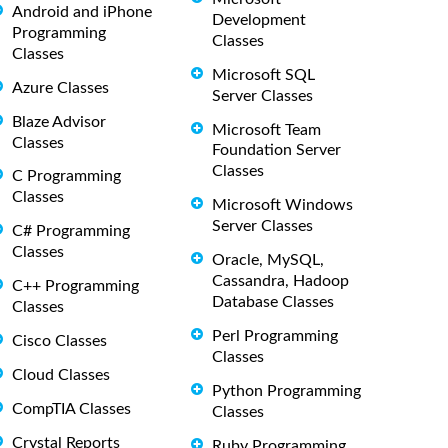
Android and iPhone
Development
Programming
Classes
Classes
Microsoft SQL
Azure Classes
Server Classes
Blaze Advisor
Microsoft Team
Classes
Foundation Server
Classes
C Programming
Classes
Microsoft Windows
Server Classes
C# Programming
Classes
Oracle, MySQL,
Cassandra, Hadoop
C++ Programming
Database Classes
Classes
Perl Programming
Cisco Classes
Classes
Cloud Classes
Python Programming
CompTIA Classes
Classes
Crystal Reports
Ruby Programming