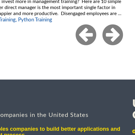
es invest more in management training? Here are 10 simple
er direct manager is the most important single factor in
ppier and more productive. Disengaged employees are ...
raining,
Python Training
companies in the United States
les companies to build better applications and
t process.