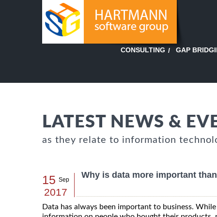
GAP BRIDG
CONSULTING
LATEST NEWS & EV
as they relate to information technol
Why is data more important than
15
Sep
2017
Data has always been important to business. While 
information on people who bought their products, 