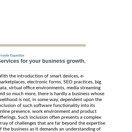
rovide Expertise
ervices for your business growth.
ith the introduction of smart devices, e-
arketplaces, electronic forms, SEO practices, big
ata, virtual office environments, media streaming
nd so much more, there is hardly a business whose
ivelihood is not, in some way, dependent upon the
nclusion of such software functionality into its
nline presence, work environment and product
fferings. Such inclusion often presents a complex
rray of challenges that are far beyond the expertise
f the business as it demands an understanding of