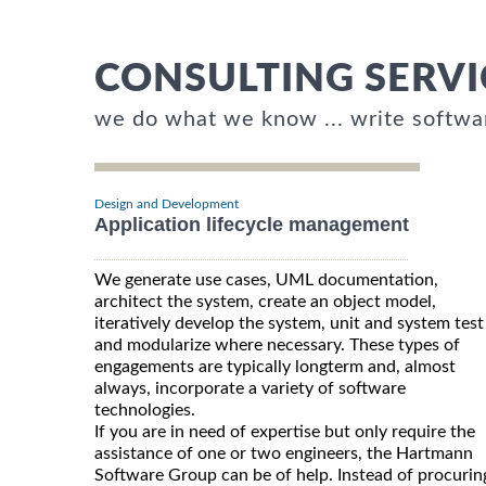
CONSULTING SERVI
we do what we know ... write softwa
Design and Development
Application lifecycle management
We generate use cases, UML documentation,
architect the system, create an object model,
iteratively develop the system, unit and system test
and modularize where necessary. These types of
engagements are typically longterm and, almost
always, incorporate a variety of software
technologies.
If you are in need of expertise but only require the
assistance of one or two engineers, the Hartmann
Software Group can be of help. Instead of procurin