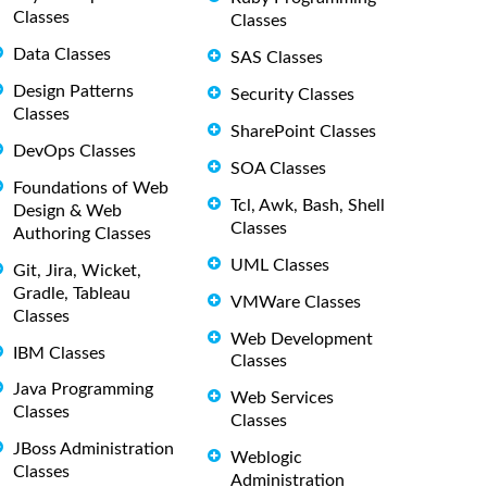
Classes
Classes
Data Classes
SAS Classes
Design Patterns
Security Classes
Classes
SharePoint Classes
DevOps Classes
SOA Classes
Foundations of Web
Tcl, Awk, Bash, Shell
Design & Web
Classes
Authoring Classes
UML Classes
Git, Jira, Wicket,
Gradle, Tableau
VMWare Classes
Classes
Web Development
IBM Classes
Classes
Java Programming
Web Services
Classes
Classes
JBoss Administration
Weblogic
Classes
Administration