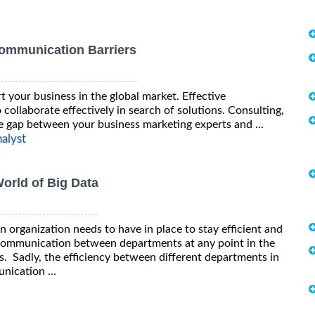
Communication Barriers
t your business in the global market. Effective
collaborate effectively in search of solutions. Consulting,
the gap between your business marketing experts and ...
alyst
orld of Big Data
 organization needs to have in place to stay efficient and
 communication between departments at any point in the
ess. Sadly, the efficiency between different departments in
ication ...