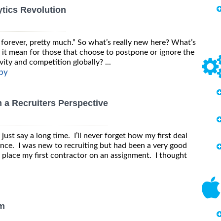
tics Revolution
forever, pretty much.” So what’s really new here? What’s
 it mean for those that choose to postpone or ignore the
vity and competition globally? ...
py
 a Recruiters Perspective
s just say a long time. I’ll never forget how my first deal
ence. I was new to recruiting but had been a very good
o place my first contractor on an assignment. I thought
am