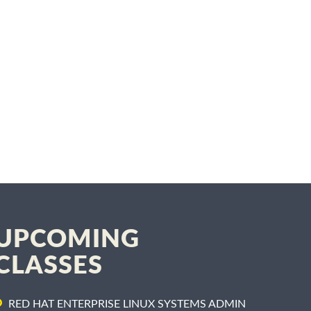
UPCOMING
CLASSES
RED HAT ENTERPRISE LINUX SYSTEMS ADMIN