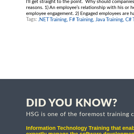
I’ll get straight to the point. Why should compani
reasons. 1) An employee’s relationship with his or h
employee engagement. 2) Engaged employees are ha
Tags:
.NET Training,
F# Training,
Java Training,
C# T
DID YOU KNOW?
HSG is one of the foremost training 
Information Technology Training that enab
expertly manage the software developmen