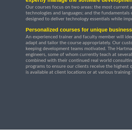
Our courses focus on two areas: the most current a
technologies and languages; and the fundamentals
designed to deliver technology essentials while imp
Personalized courses for unique busines
An experienced trainer and faculty member will ident
adapt and tailor the course appropriately. Our cust
keeping development teams motivated. The Hartman
engineers, some of whom currently teach at several
combined with their continued real world consultin
programs to ensure our clients receive the highest q
is available at client locations or at various trainin