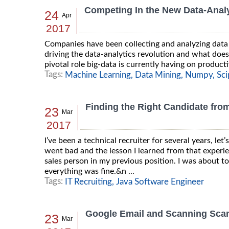
Competing In the New Data-Analy
24
Apr
2017
Companies have been collecting and analyzing data 
driving the data-analytics revolution and what does
pivotal role big-data is currently having on producti
Tags:
Machine Learning,
Data Mining,
Numpy,
Sci
Finding the Right Candidate from
23
Mar
2017
I’ve been a technical recruiter for several years, let’
went bad and the lesson I learned from that experi
sales person in my previous position. I was about t
everything was fine.&n ...
Tags:
IT Recruiting,
Java Software Engineer
Google Email and Scanning Sc
23
Mar