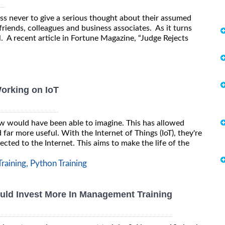
ess never to give a serious thought about their assumed
iends, colleagues and business associates. As it turns
ll. A recent article in Fortune Magazine, “Judge Rejects
Working on IoT
w would have been able to imagine. This has allowed
ar more useful. With the Internet of Things (IoT), they're
ted to the Internet. This aims to make the life of the
raining,
Python Training
ld Invest More In Management Training