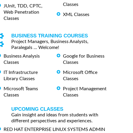
Classes
JUnit, TDD, CPTC,
Web Penetration
XML Classes
Classes
BUSINESS TRAINING COURSES
Project Managers, Business Analysts,
Paralegals ... Welcome!
Business Analysis
Google for Business
Classes
Classes
IT Infrastructure
Microsoft Office
Library Classes
Classes
Microsoft Teams
Project Management
Classes
Classes
UPCOMING CLASSES
Gain insight and ideas from students with
different perspectives and experiences.
RED HAT ENTERPRISE LINUX SYSTEMS ADMIN