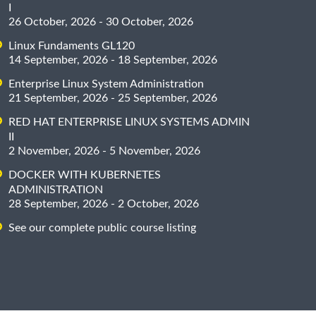
I
26 October, 2026 - 30 October, 2026
Linux Fundaments GL120
14 September, 2026 - 18 September, 2026
Enterprise Linux System Administration
21 September, 2026 - 25 September, 2026
RED HAT ENTERPRISE LINUX SYSTEMS ADMIN
II
2 November, 2026 - 5 November, 2026
DOCKER WITH KUBERNETES
ADMINISTRATION
28 September, 2026 - 2 October, 2026
See our complete public course listing