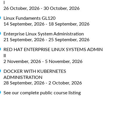
I
26 October, 2026 - 30 October, 2026
Linux Fundaments GL120
14 September, 2026 - 18 September, 2026
Enterprise Linux System Administration
21 September, 2026 - 25 September, 2026
RED HAT ENTERPRISE LINUX SYSTEMS ADMIN
II
2 November, 2026 - 5 November, 2026
DOCKER WITH KUBERNETES
ADMINISTRATION
28 September, 2026 - 2 October, 2026
See our complete public course listing