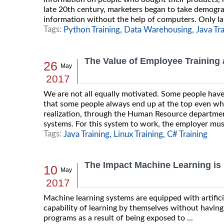
late 20th century, marketers began to take demograp
information without the help of computers. Only lar
Tags:
Python Training,
Data Warehousing,
Java Tr
The Value of Employee Training
26
May
2017
We are not all equally motivated. Some people have 
that some people always end up at the top even wh
realization, through the Human Resource department
systems. For this system to work, the employer must
Tags:
Java Training,
Linux Training,
C# Training
The Impact Machine Learning is
10
May
2017
Machine learning systems are equipped with artifici
capability of learning by themselves without havin
programs as a result of being exposed to ...