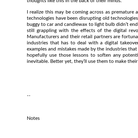
thoughts like this in the back of their minds.
I realize this may be coming across as premature 
technologies have been disrupting old technologies
buggy to car and candlewax to light bulb didn’t end
still grappling with the effects of the digital re
Manufacturers and their retail partners are fortunat
industries that has to deal with a digital takeov
examples and mistakes made by the industries that 
hopefully use those lessons to soften any potent
inevitable. Better yet, they’ll use them to make thei
--
Notes