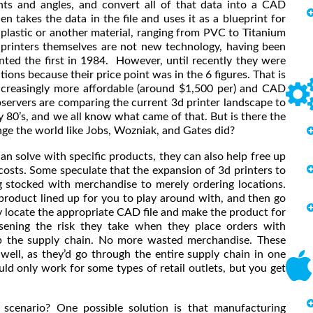
nts and angles, and convert all of that data into a CAD
 takes the data in the file and uses it as a blueprint for
 plastic or another material, ranging from PVC to Titanium
e printers themselves are not new technology, having been
ted the first in 1984. However, until recently they were
tions because their price point was in the 6 figures. That is
increasingly more affordable (around $1,500 per) and CAD
observers are comparing the current 3d printer landscape to
y 80’s, and we all know what came of that. But is there the
nge the world like Jobs, Wozniak, and Gates did?
n solve with specific products, they can also help free up
costs. Some speculate that the expansion of 3d printers to
g stocked with merchandise to merely ordering locations.
 product lined up for you to play around with, and then go
y locate the appropriate CAD file and make the product for
essening the risk they take when they place orders with
p the supply chain. No more wasted merchandise. These
ell, as they’d go through the entire supply chain in one
uld only work for some types of retail outlets, but you get
scenario? One possible solution is that manufacturing