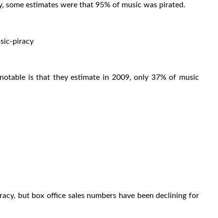
y, some estimates were that 95% of music was pirated.
ic-piracy
notable is that they estimate in 2009, only 37% of music
racy, but box office sales numbers have been declining for