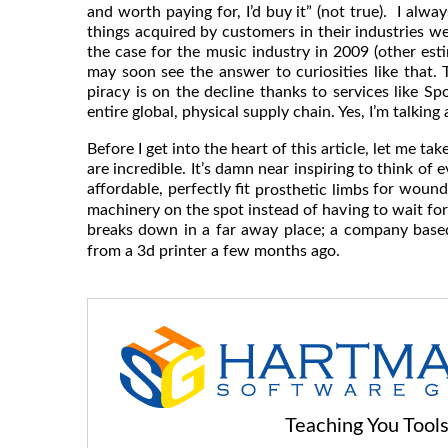
and worth paying for, I’d buy it” (not true). I alw
things acquired by customers in their industries we
the case for the music industry in 2009 (other est
may soon see the answer to curiosities like that.
piracy is on the decline thanks to services like Sp
entire global, physical supply chain. Yes, I’m talking
Before I get into the heart of this article, let me 
are incredible. It’s damn near inspiring to think of
affordable, perfectly fit
for wounde
prosthetic limbs
machinery on the spot instead of having to wait for a
breaks down in a far away place; a company base
from a 3d printer a few months ago.
Teaching You Too