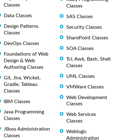
Classes
Classes
Data Classes
SAS Classes
Design Patterns
Security Classes
Classes
SharePoint Classes
DevOps Classes
SOA Classes
Foundations of Web
Tcl, Awk, Bash, Shell
Design & Web
Classes
Authoring Classes
UML Classes
Git, Jira, Wicket,
Gradle, Tableau
VMWare Classes
Classes
Web Development
IBM Classes
Classes
Java Programming
Web Services
Classes
Classes
JBoss Administration
Weblogic
Classes
Administration