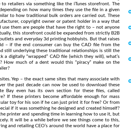
to retailers via something like the iTunes storefront. The
 depending on how many times they use the file in a given
ilar to how traditional bulk orders are carried out. These
ufacturer, copyright owner or patent holder in a way that
 use them are people that have the right to – not anyone
ually, this storefront could be expanded from strictly B2B
utlets and everyday 3d printing hobbyists. But that raises
 cold – if the end consumer can buy the CAD file from the
still underlying these traditional relationships is still the
 a digitally “wrapped” CAD file (which they will), what’s
ee? How much of a dent would this “piracy” make on the
iler?
 sites. Yep – the exact same sites that many associate with
s over the past decade can now be used to download these
ate Bay even has its own section for these files, called
re? If these printers become affordable enough for mass
r toy for his son if he can just print it for free? Or from
pecial if it was something he designed and created himself?
the printer and spending time in learning how to use it, but
ely. It will be a while before we see things come to this,
ing and retailing CEO’s around the world have a place for