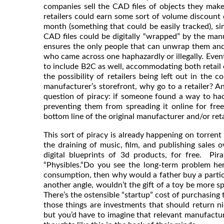
companies sell the CAD files of objects they make 
retailers could earn some sort of volume discount
month (something that could be easily tracked), sim
CAD files could be digitally “wrapped” by the man
ensures the only people that can unwrap them and
who came across one haphazardly or illegally. Event
to include B2C as well, accommodating both retail o
the possibility of retailers being left out in the
manufacturer’s storefront, why go to a retailer? And 
question of piracy: if someone found a way to hack
preventing them from spreading it online for fr
bottom line of the original manufacturer and/or reta
This sort of piracy is already happening on torrent
the draining of music, film, and publishing sale
digital blueprints of 3d products, for free. Pir
“Physibles.“Do you see the long-term problem he
consumption, then why would a father buy a particula
another angle, wouldn’t the gift of a toy be more s
There’s the ostensible “startup” cost of purchasing 
those things are investments that should return nic
but you’d have to imagine that relevant manufactur