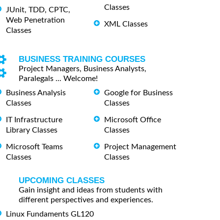
Classes
JUnit, TDD, CPTC,
Web Penetration
XML Classes
Classes
BUSINESS TRAINING COURSES
Project Managers, Business Analysts,
Paralegals ... Welcome!
Business Analysis
Google for Business
Classes
Classes
IT Infrastructure
Microsoft Office
Library Classes
Classes
Microsoft Teams
Project Management
Classes
Classes
UPCOMING CLASSES
Gain insight and ideas from students with
different perspectives and experiences.
Linux Fundaments GL120