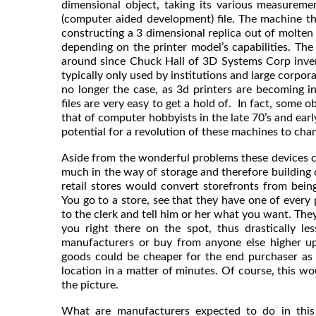
dimensional object, taking its various measureme
(computer aided development) file. The machine then
constructing a 3 dimensional replica out of molten
depending on the printer model’s capabilities. Th
around since Chuck Hall of 3D Systems Corp inven
typically only used by institutions and large corpora
no longer the case, as 3d printers are becoming 
files are very easy to get a hold of. In fact, some 
that of computer hobbyists in the late 70’s and earl
potential for a revolution of these machines to cha
Aside from the wonderful problems these devices ca
much in the way of storage and therefore building 
retail stores would convert storefronts from bein
You go to a store, see that they have one of every
to the clerk and tell him or her what you want. The
you right there on the spot, thus drastically l
manufacturers or buy from anyone else higher u
goods could be cheaper for the end purchaser as w
location in a matter of minutes. Of course, this wo
the picture.
What are manufacturers expected to do in this 