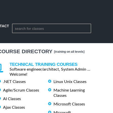
TACT
COURSE DIRECTORY
[training on all levels]
TECHNICAL TRAINING COURSES
Software engineer/architect, System Admin ...
Welcome!
.NET Classes
Linux Unix Classes
Agile/Scrum Classes
Machine Learning
Classes
AI Classes
Microsoft Classes
Ajax Classes
Microsoft