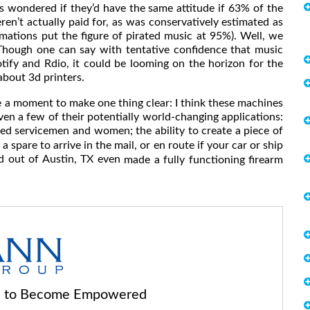
ays wondered if they’d have the same attitude if 63% of the
ren’t actually paid for, as was conservatively estimated as
imations put the figure of pirated music at 95%). Well, we
 Though one can say with tentative confidence that music
otify and Rdio, it could be looming on the horizon for the
 about 3d printers.
take a moment to make one thing clear: I think these machines
 even a few of their potentially world-changing applications:
d servicemen and women; the ability to create a piece of
 spare to arrive in the mail, or en route if your car or ship
d out of Austin, TX even
made a fully functioning firearm
ls to Become Empowered