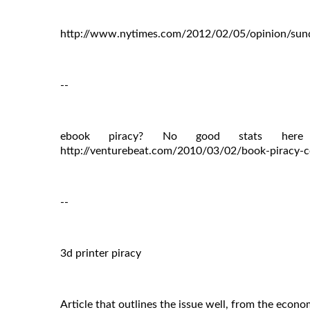
http://www.nytimes.com/2012/02/05/opinion/sunda
--
ebook piracy? No good stats here 
http://venturebeat.com/2010/03/02/book-piracy-co
--
3d printer piracy
Article that outlines the issue well, from the econo