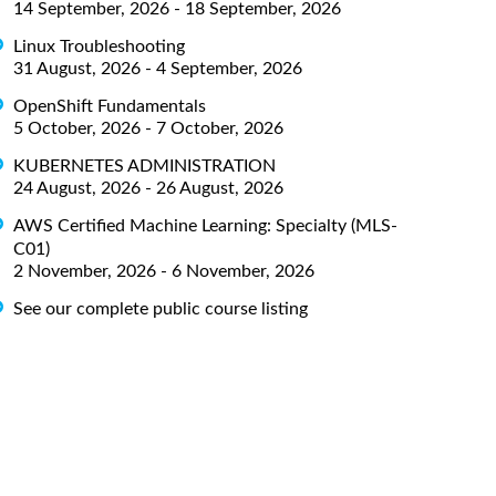
14 September, 2026 - 18 September, 2026
Linux Troubleshooting
31 August, 2026 - 4 September, 2026
OpenShift Fundamentals
5 October, 2026 - 7 October, 2026
KUBERNETES ADMINISTRATION
24 August, 2026 - 26 August, 2026
AWS Certified Machine Learning: Specialty (MLS-
C01)
2 November, 2026 - 6 November, 2026
See our complete public course listing