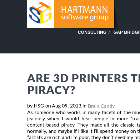
GAP BRIDG
CONSULTING
ARE 3D PRINTERS 
PIRACY?
by HSG on Aug 09, 2013 in
Brain Candy
As someone who works in many facets of the music
jealousy when I would hear people in more “trad
content-based piracy. They made all the classic ta
normally, and maybe if I like it I’ll spend money 
“artists are rich and I’m poor, they don’t need my mon