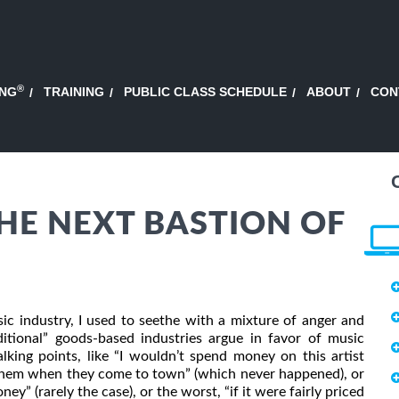
®
ING
TRAINING
PUBLIC CLASS SCHEDULE
ABOUT
CON
THE NEXT BASTION OF
 industry, I used to seethe with a mixture of anger and
itional” goods-based industries argue in favor of music
lking points, like “I wouldn’t spend money on this artist
on them when they come to town” (which never happened), or
ey” (rarely the case), or the worst, “if it were fairly priced