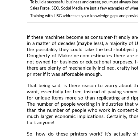
To build a successful business and career, you must always ke
Sales Force, SEO, Social Media are just a few examples of whe
Training with HSG addresses your knowledge gaps and provides
If these machines become as consumer-friendly and i
in a matter of decades (maybe less), a majority of U
the possibility they could take the tech-hobbyist 
Dougherty of Makezine.com estimates there are cu
not owned for business or educational purposes. I d
there are plenty of mechanically inclined, crafty h
printer if it was affordable enough.
That being said, is there reason to worry about 
want, essentially for free, instead of paying someo
for unique items more so than replicating and ri
The number of people working in industries that wo
than the number of people who work in content-b
much larger economic implications. Certainly, thos
hurt anyone!
So, how do these printers work? It’s actually s