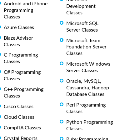
Android and iPhone
Development
Programming
Classes
Classes
Microsoft SQL
Azure Classes
Server Classes
Blaze Advisor
Microsoft Team
Classes
Foundation Server
Classes
C Programming
Classes
Microsoft Windows
Server Classes
C# Programming
Classes
Oracle, MySQL,
Cassandra, Hadoop
C++ Programming
Database Classes
Classes
Perl Programming
Cisco Classes
Classes
Cloud Classes
Python Programming
CompTIA Classes
Classes
Crystal Reports
Ruby Programming