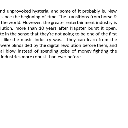
and unprovoked hysteria, and some of it probably is. New
 since the beginning of time. The transitions from horse &
 the world. However, the greater entertainment industry is
volution, more than 10 years after Napster burst it open.
e in the sense that they’re not going to be one of the first
er, like the music industry was. They can learn from the
were blindsided by the digital revolution before them, and
ial blow instead of spending gobs of money fighting the
r industries more robust than ever before.