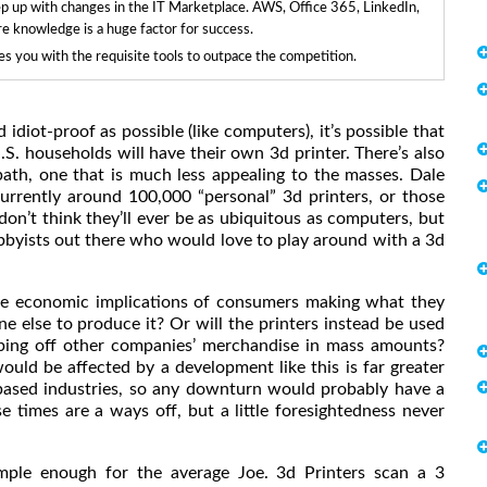
ep up with changes in the IT Marketplace. AWS, Office 365, LinkedIn,
re knowledge is a huge factor for success.
 you with the requisite tools to outpace the competition.
diot-proof as possible (like computers), it’s possible that
.S. households will have their own 3d printer. There’s also
path, one that is much less appealing to the masses. Dale
rrently around 100,000 “personal” 3d printers, or those
on’t think they’ll ever be as ubiquitous as computers, but
obbyists out there who would love to play around with a 3d
the economic implications of consumers making what they
ne else to produce it? Or will the printers instead be used
pping off other companies’ merchandise in mass amounts?
uld be affected by a development like this is far greater
ased industries, so any downturn would probably have a
e times are a ways off, but a little foresightedness never
imple enough for the average Joe. 3d Printers scan a 3