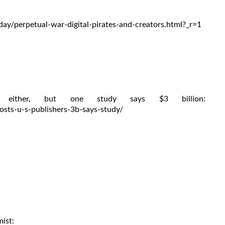
y/perpetual-war-digital-pirates-and-creators.html?_r=1
either, but one study says $3 billion:
sts-u-s-publishers-3b-says-study/
mist: