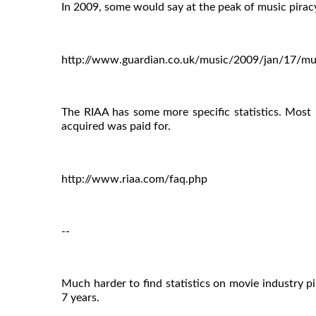
In 2009, some would say at the peak of music pirac
http://www.guardian.co.uk/music/2009/jan/17/mus
The RIAA has some more specific statistics. Most 
acquired was paid for.
http://www.riaa.com/faq.php
--
Much harder to find statistics on movie industry pi
7 years.