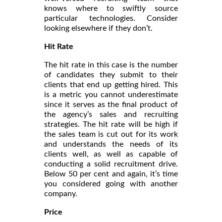
knows where to swiftly source
particular technologies. Consider
looking elsewhere if they don’t.
Hit Rate
The hit rate in this case is the number
of candidates they submit to their
clients that end up getting hired. This
is a metric you cannot underestimate
since it serves as the final product of
the agency’s sales and recruiting
strategies. The hit rate will be high if
the sales team is cut out for its work
and understands the needs of its
clients well, as well as capable of
conducting a solid recruitment drive.
Below 50 per cent and again, it’s time
you considered going with another
company.
Price