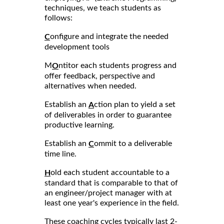
techniques, we teach students as
follows:
onfigure and integrate the needed
C
development tools
M
ntitor each students progress and
O
offer feedback, perspective and
alternatives when needed.
Establish an
ction plan to yield a set
A
of deliverables in order to guarantee
productive learning.
Establish an
ommit to a deliverable
C
time line.
old each student accountable to a
H
standard that is comparable to that of
an engineer/project manager with at
least one year's experience in the field.
These coaching cycles typically last 2-