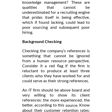
knowledge management? These are
qualities that cannot be
underestimated for a recruiting engine
that prides itself in being effective,
which if found lacking, could lead to
poor sourcing and subsequent poor
hiring.
Background Checking
Checking the company’s references is
something that cannot be ignored
from a human resource perspective.
Consider it a red flag if the firm is
reluctant to produce at least three
clients who they have worked for and
could serve as their strong references.
An IT firm should be above board and
very willing to show its client
references: the more experienced, the
better, according to this
. Know
source
about their customer retention rates: