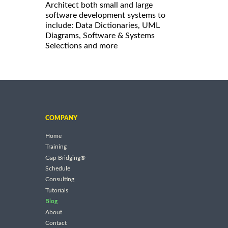
Architect both small and large
software development systems to
include: Data Dictionaries, UML
Diagrams, Software & Systems
Selections and more
COMPANY
Home
Training
Gap Bridging®
Schedule
Consulting
Tutorials
Blog
About
Contact