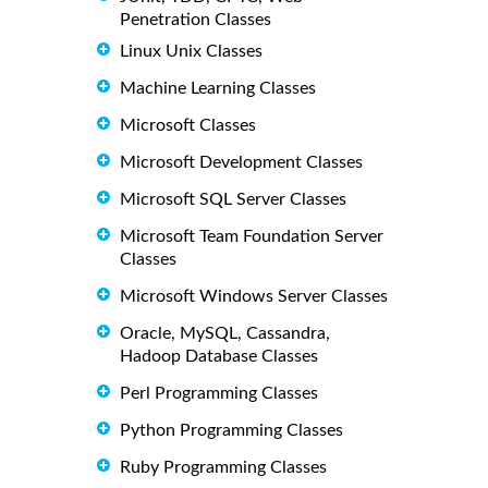
Penetration Classes
Linux Unix Classes
Machine Learning Classes
Microsoft Classes
Microsoft Development Classes
Microsoft SQL Server Classes
Microsoft Team Foundation Server
Classes
Microsoft Windows Server Classes
Oracle, MySQL, Cassandra,
Hadoop Database Classes
Perl Programming Classes
Python Programming Classes
Ruby Programming Classes