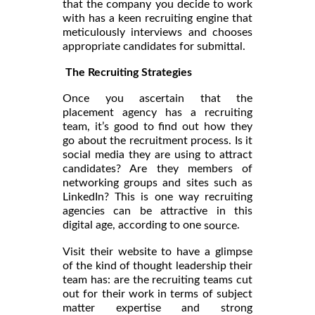
that the company you decide to work
with has a keen recruiting engine that
meticulously interviews and chooses
appropriate candidates for submittal.
The Recruiting Strategies
Once you ascertain that the
placement agency has a recruiting
team, it’s good to find out how they
go about the recruitment process. Is it
social media they are using to attract
candidates? Are they members of
networking groups and sites such as
LinkedIn? This is one way recruiting
agencies can be attractive in this
digital age, according to one
.
source
Visit their website to have a glimpse
of the kind of thought leadership their
team has: are the recruiting teams cut
out for their work in terms of subject
matter expertise and strong