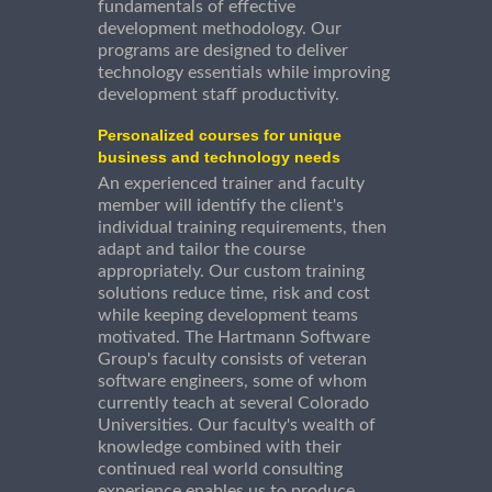
fundamentals of effective
development methodology. Our
programs are designed to deliver
technology essentials while improving
development staff productivity.
Personalized courses for unique
business and technology needs
An experienced trainer and faculty
member will identify the client's
individual training requirements, then
adapt and tailor the course
appropriately. Our custom training
solutions reduce time, risk and cost
while keeping development teams
motivated. The Hartmann Software
Group's faculty consists of veteran
software engineers, some of whom
currently teach at several Colorado
Universities. Our faculty's wealth of
knowledge combined with their
continued real world consulting
experience enables us to produce