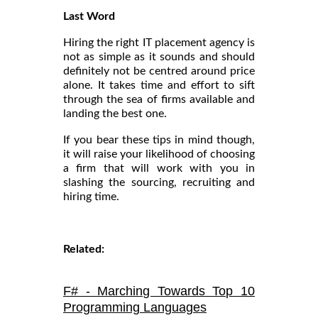
Last Word
Hiring the right IT placement agency is
not as simple as it sounds and should
definitely not be centred around price
alone. It takes time and effort to sift
through the sea of firms available and
landing the best one.
If you bear these tips in mind though,
it will raise your likelihood of choosing
a firm that will work with you in
slashing the sourcing, recruiting and
hiring time.
Related:
F# - Marching Towards Top 10
Programming Languages