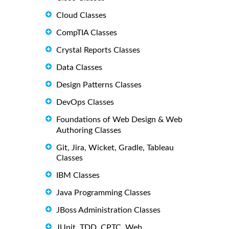
Cloud Classes
CompTIA Classes
Crystal Reports Classes
Data Classes
Design Patterns Classes
DevOps Classes
Foundations of Web Design & Web
Authoring Classes
Git, Jira, Wicket, Gradle, Tableau
Classes
IBM Classes
Java Programming Classes
JBoss Administration Classes
JUnit, TDD, CPTC, Web