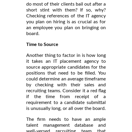
do most of their clients bail out after a
short stint with them? If so, why?
Checking references of the IT agency
you plan on hiring is as crucial as for
an employee you plan on bringing on
board.
Time to Source
Another thing to factor in is how long
it takes an IT placement agency to
source appropriate candidates for the
positions that need to be filled. You
could determine an average timeframe
by checking with their sales and
recruiting teams. Consider it a red flag
if the time from receipt of a
requirement to a candidate submittal
is unusually long, or all over the board.
The firm needs to have an ample
talent management database and
well-versed recruiting team that