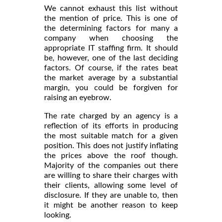
We cannot exhaust this list without
the mention of price. This is one of
the determining factors for many a
company when choosing the
appropriate IT staffing firm. It should
be, however, one of the last deciding
factors. Of course, if the rates beat
the market average by a substantial
margin, you could be forgiven for
raising an eyebrow.
The rate charged by an agency is a
reflection of its efforts in producing
the most suitable match for a given
position. This does not justify inflating
the prices above the roof though.
Majority of the companies out there
are willing to share their charges with
their clients, allowing some level of
disclosure. If they are unable to, then
it might be another reason to keep
looking.