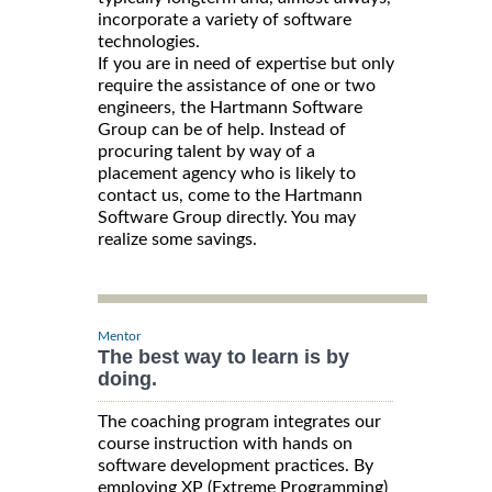
incorporate a variety of software
technologies.
If you are in need of expertise but only
require the assistance of one or two
engineers, the Hartmann Software
Group can be of help. Instead of
procuring talent by way of a
placement agency who is likely to
contact us, come to the Hartmann
Software Group directly. You may
realize some savings.
Mentor
The best way to learn is by
doing.
The coaching program integrates our
course instruction with hands on
software development practices. By
employing XP (Extreme Programming)