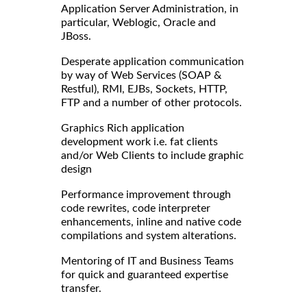
Application Server Administration, in
particular, Weblogic, Oracle and
JBoss.
Desperate application communication
by way of Web Services (SOAP &
Restful), RMI, EJBs, Sockets, HTTP,
FTP and a number of other protocols.
Graphics Rich application
development work i.e. fat clients
and/or Web Clients to include graphic
design
Performance improvement through
code rewrites, code interpreter
enhancements, inline and native code
compilations and system alterations.
Mentoring of IT and Business Teams
for quick and guaranteed expertise
transfer.