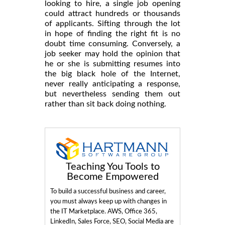
looking to hire, a single job opening
could attract hundreds or thousands
of applicants. Sifting through the lot
in hope of finding the right fit is no
doubt time consuming. Conversely, a
job seeker may hold the opinion that
he or she is submitting resumes into
the big black hole of the Internet,
never really anticipating a response,
but nevertheless sending them out
rather than sit back doing nothing.
Teaching You Tools to
Become Empowered
To build a successful business and career,
you must always keep up with changes in
the IT Marketplace. AWS, Office 365,
LinkedIn, Sales Force, SEO, Social Media are