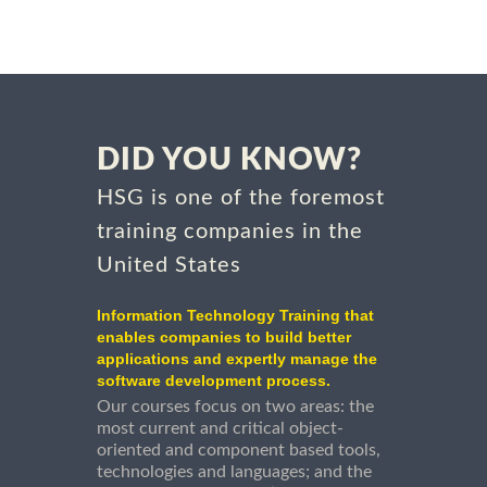
DID YOU KNOW?
HSG is one of the foremost
training companies in the
United States
Information Technology Training that
enables companies to build better
applications and expertly manage the
software development process.
Our courses focus on two areas: the
most current and critical object-
oriented and component based tools,
technologies and languages; and the