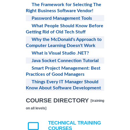
The Framework for Selecting The
Right Business Software Vendor!
Password Management Tools
What People Should Know Before
Getting Rid of Old Tech Stuff
Why the McDonald's Approach to
Computer Learning Doesn't Work
What is Visual Studio .NET?
Java Socket Connection Tutorial
Smart Project Management: Best
Practices of Good Managers
Things Every IT Manager Should
Know About Software Development
COURSE DIRECTORY
[training
on all levels]
TECHNICAL TRAINING
COURSES