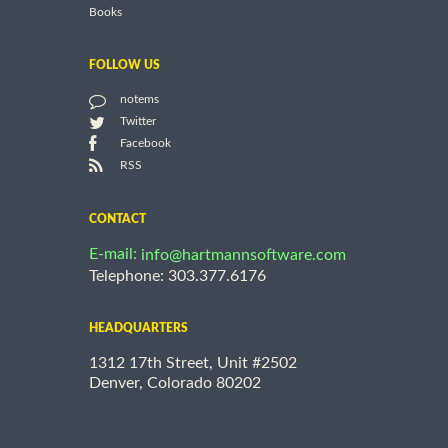
Books
FOLLOW US
notems
Twitter
Facebook
RSS
CONTACT
E-mail:
info@hartmannsoftware.com
Telephone: 303.377.6176
HEADQUARTERS
1312 17th Street, Unit #2502
Denver, Colorado 80202