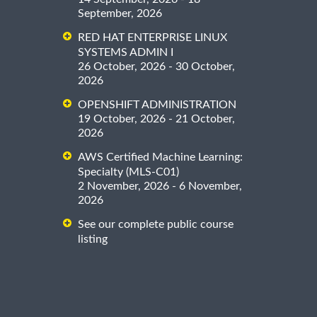
September, 2026
RED HAT ENTERPRISE LINUX
SYSTEMS ADMIN I
26 October, 2026 - 30 October,
2026
OPENSHIFT ADMINISTRATION
19 October, 2026 - 21 October,
2026
AWS Certified Machine Learning:
Specialty (MLS-C01)
2 November, 2026 - 6 November,
2026
See our complete public course
listing