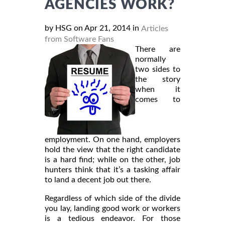
AGENCIES WORK?
by HSG on Apr 21, 2014 in
Articles
from Software Fans
There are
normally
two sides to
the story
when it
comes to
employment. On one hand, employers
hold the view that the right candidate
is a hard find; while on the other, job
hunters think that it’s a tasking affair
to land a decent job out there.
Regardless of which side of the divide
you lay, landing good work or workers
is a tedious endeavor. For those