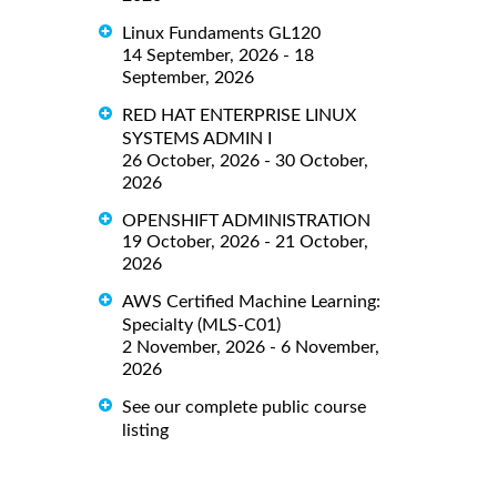
Linux Fundaments GL120
14 September, 2026 - 18
September, 2026
RED HAT ENTERPRISE LINUX
SYSTEMS ADMIN I
26 October, 2026 - 30 October,
2026
OPENSHIFT ADMINISTRATION
19 October, 2026 - 21 October,
2026
AWS Certified Machine Learning:
Specialty (MLS-C01)
2 November, 2026 - 6 November,
2026
See our complete public course
listing