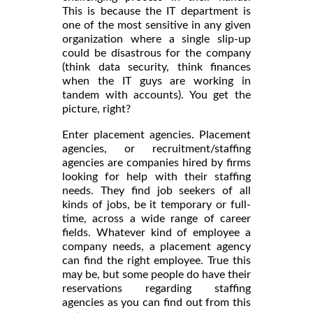
This is because the IT department is
one of the most sensitive in any given
organization where a single slip-up
could be disastrous for the company
(think data security, think finances
when the IT guys are working in
tandem with accounts). You get the
picture, right?
Enter placement agencies. Placement
agencies, or recruitment/staffing
agencies are companies hired by firms
looking for help with their staffing
needs. They find job seekers of all
kinds of jobs, be it temporary or full-
time, across a wide range of career
fields. Whatever kind of employee a
company needs, a placement agency
can find the right employee. True this
may be, but some people do have their
reservations regarding staffing
agencies as you can find out from this