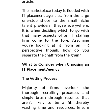
.
article
The marketplace today is flooded with
IT placement agencies: from the large
one-stop shops to the small niche
talent providers, they’re everywhere.
It is when deciding which to go with
that many aspects of an IT staffing
firm come to the fore. Assuming
you’re looking at it from an HR
perspective though, how do you
separate the chaff from the grain?
What to Consider when Choosing an
IT Placement Agency
The Vetting Process
Majority of firms overlook the
thorough recruiting processes and
simply brush through resumes that
aren’t likely to be a fit, thereby
wasting time and resources. Ensure