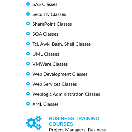
SAS Classes
Security Classes
SharePoint Classes
SOA Classes
Tcl, Awk, Bash, Shell Classes
UML Classes
VMWare Classes
Web Development Classes
Web Services Classes
Weblogic Administration Classes
XML Classes
BUSINESS TRAINING
COURSES
Project Managers, Business