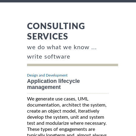
CONSULTING
SERVICES
we do what we know ...
write software
Design and Development
Application lifecycle
management
We generate use cases, UML
documentation, architect the system,
create an object model, iteratively
develop the system, unit and system
test and modularize where necessary.
These types of engagements are
typically longterm and, almost always,