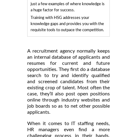
just a few examples of where knowledge is
a huge factor for success.
Training with HSG addresses your
knowledge gaps and provides you with the
requisite tools to outpace the competition.
A recruitment agency normally keeps
an internal database of applicants and
resumes for current and future
opportunities. They first do a database
search to try and identify qualified
and screened candidates from their
existing crop of talent. Most often the
case, they’ll also post open positions
online through industry websites and
job boards so as to net other possible
applicants.
When it comes to IT staffing needs,
HR managers even find a more
challenging process in their hands.