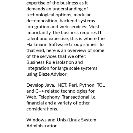
expertise of the business as it
demands an understanding of
technological options, modular
decomposition, backend systems
integration and web services. Most
importantly, the business requires IT
talent and expertise; this is where the
Hartmann Software Group shines. To
that end, here is an overview of some
of the services that we offer:
Business Rule isolation and
integration for large scale systems
using Blaze Advisor
Develop Java, .NET, Perl, Python, TCL
and C++ related technologies for
Web, Telephony, Transactional i.e.
financial and a variety of other
considerations.
Windows and Unix/Linux System
Administration.