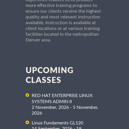
more effective training programs to
ensure our clients receive the highest
quality and most relevant instruction
available. Instruction is available at
client locations or at various training
facilities located in the metropolitan
Denver area.
UPCOMING
CLASSES
RED HAT ENTERPRISE LINUX
SYSTEMS ADMIN II
2 November, 2026 - 5 November,
2026
Linux Fundaments GL120
14 September, 2026 - 18