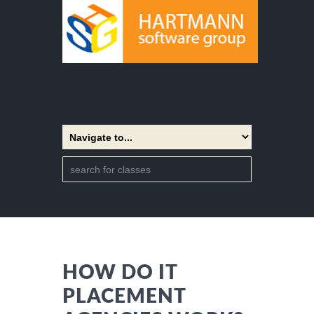
HOW DO IT
PLACEMENT