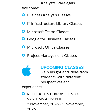
Analysts, Paralegals ...
Welcome!
Business Analysis Classes
IT Infrastructure Library Classes
Microsoft Teams Classes
Google for Business Classes
Microsoft Office Classes
Project Management Classes
UPCOMING CLASSES
Gain insight and ideas from
students with different
perspectives and
experiences.
RED HAT ENTERPRISE LINUX
SYSTEMS ADMIN II
2 November, 2026 - 5 November,
2026