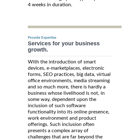
4 weeks in duration.
Provide Expertise
Services for your business
growth.
With the introduction of smart
devices, e-marketplaces, electronic
forms, SEO practices, big data, virtual
office environments, media streaming
and so much more, there is hardly a
business whose livelihood is not, in
some way, dependent upon the
inclusion of such software
functionality into its online presence,
work environment and product
offerings. Such inclusion often
presents a complex array of
challenges that are far beyond the