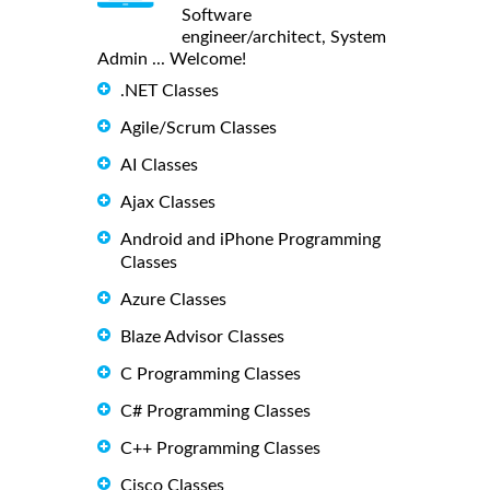
Software
engineer/architect, System
Admin ... Welcome!
.NET Classes
Agile/Scrum Classes
AI Classes
Ajax Classes
Android and iPhone Programming
Classes
Azure Classes
Blaze Advisor Classes
C Programming Classes
C# Programming Classes
C++ Programming Classes
Cisco Classes