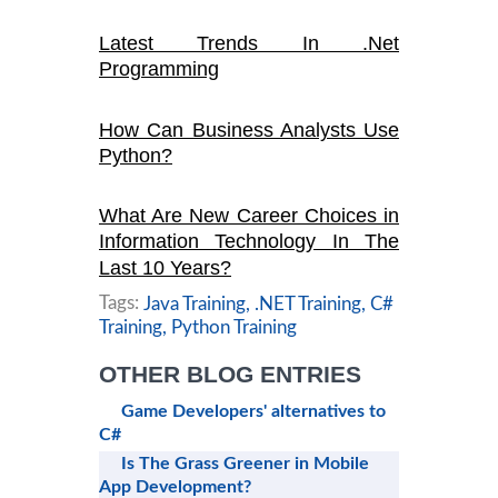
Latest Trends In .Net
Programming
How Can Business Analysts Use
Python?
What Are New Career Choices in
Information Technology In The
Last 10 Years?
Tags:
Java Training,
.NET Training,
C#
Training,
Python Training
OTHER BLOG ENTRIES
Game Developers' alternatives to
C#
Is The Grass Greener in Mobile
App Development?