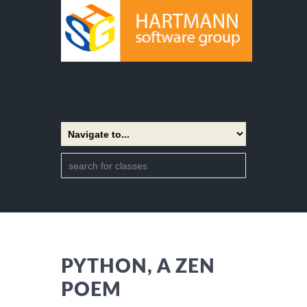
PYTHON, A ZEN
POEM