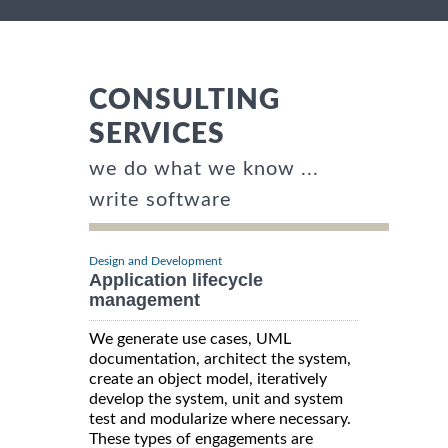
CONSULTING
SERVICES
we do what we know ...
write software
Design and Development
Application lifecycle
management
We generate use cases, UML
documentation, architect the system,
create an object model, iteratively
develop the system, unit and system
test and modularize where necessary.
These types of engagements are