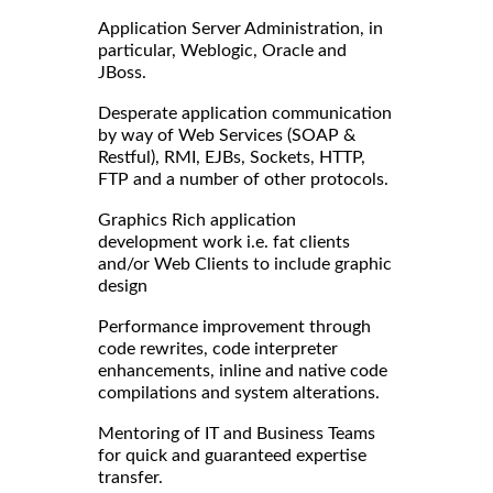
Application Server Administration, in
particular, Weblogic, Oracle and
JBoss.
Desperate application communication
by way of Web Services (SOAP &
Restful), RMI, EJBs, Sockets, HTTP,
FTP and a number of other protocols.
Graphics Rich application
development work i.e. fat clients
and/or Web Clients to include graphic
design
Performance improvement through
code rewrites, code interpreter
enhancements, inline and native code
compilations and system alterations.
Mentoring of IT and Business Teams
for quick and guaranteed expertise
transfer.