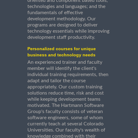
oriented and component based tools,
technologies and languages; and the
fundamentals of effective
development methodology. Our
programs are designed to deliver
technology essentials while improving
development staff productivity.
Personalized courses for unique
business and technology needs
An experienced trainer and faculty
member will identify the client's
individual training requirements, then
adapt and tailor the course
appropriately. Our custom training
solutions reduce time, risk and cost
while keeping development teams
motivated. The Hartmann Software
Group's faculty consists of veteran
software engineers, some of whom
currently teach at several Colorado
Universities. Our faculty's wealth of
knowledge combined with their