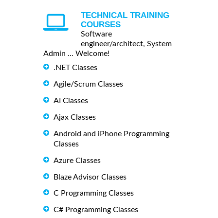
TECHNICAL TRAINING
COURSES
Software
engineer/architect, System
Admin ... Welcome!
.NET Classes
Agile/Scrum Classes
AI Classes
Ajax Classes
Android and iPhone Programming
Classes
Azure Classes
Blaze Advisor Classes
C Programming Classes
C# Programming Classes