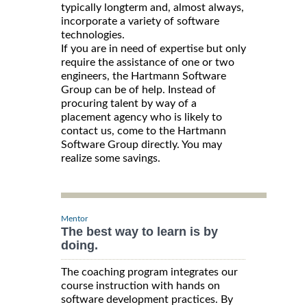
typically longterm and, almost always,
incorporate a variety of software
technologies.
If you are in need of expertise but only
require the assistance of one or two
engineers, the Hartmann Software
Group can be of help. Instead of
procuring talent by way of a
placement agency who is likely to
contact us, come to the Hartmann
Software Group directly. You may
realize some savings.
Mentor
The best way to learn is by
doing.
The coaching program integrates our
course instruction with hands on
software development practices. By