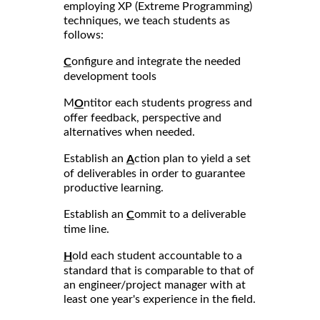
employing XP (Extreme Programming)
techniques, we teach students as
follows:
onfigure and integrate the needed
C
development tools
M
ntitor each students progress and
O
offer feedback, perspective and
alternatives when needed.
Establish an
ction plan to yield a set
A
of deliverables in order to guarantee
productive learning.
Establish an
ommit to a deliverable
C
time line.
old each student accountable to a
H
standard that is comparable to that of
an engineer/project manager with at
least one year's experience in the field.