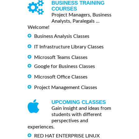
BUSINESS TRAINING
COURSES
Project Managers, Business
Analysts, Paralegals ...
Welcome!
Business Analysis Classes
IT Infrastructure Library Classes
Microsoft Teams Classes
Google for Business Classes
Microsoft Office Classes
Project Management Classes
UPCOMING CLASSES
Gain insight and ideas from
students with different
perspectives and
experiences.
RED HAT ENTERPRISE LINUX