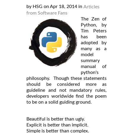
by HSG on Apr 18, 2014 in
Articles
from Software Fans
The Zen of
Python, by
Tim Peters
has been
adopted by
many as a
model
summary
manual of
python's
philosophy. Though these statements
should be considered more as
guideline and not mandatory rules,
developers worldwide find the poem
to be on a solid guiding ground.
Beautiful is better than ugly.
Explicit is better than implicit.
Simple is better than complex.