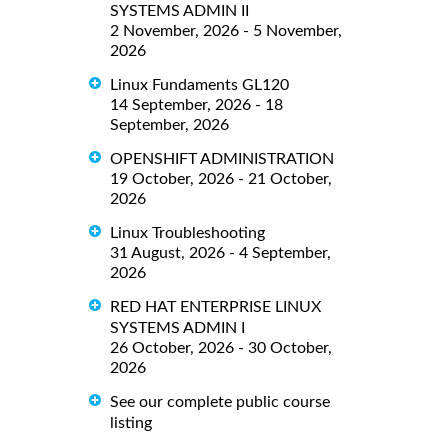
SYSTEMS ADMIN II
2 November, 2026 - 5 November,
2026
Linux Fundaments GL120
14 September, 2026 - 18
September, 2026
OPENSHIFT ADMINISTRATION
19 October, 2026 - 21 October,
2026
Linux Troubleshooting
31 August, 2026 - 4 September,
2026
RED HAT ENTERPRISE LINUX
SYSTEMS ADMIN I
26 October, 2026 - 30 October,
2026
See our complete public course
listing