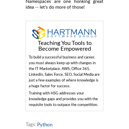
Namespaces are one honking great
idea -- let's do more of those!
Teaching You Tools to
Become Empowered
To build a successful business and career,
you must always keep up with changes in
the IT Marketplace. AWS, Office 365,
LinkedIn, Sales Force, SEO, Social Media are
just a few examples of where knowledge is
a huge factor for success.
Training with HSG addresses your
knowledge gaps and provides you with the
requisite tools to outpace the competition.
Tags:
Python