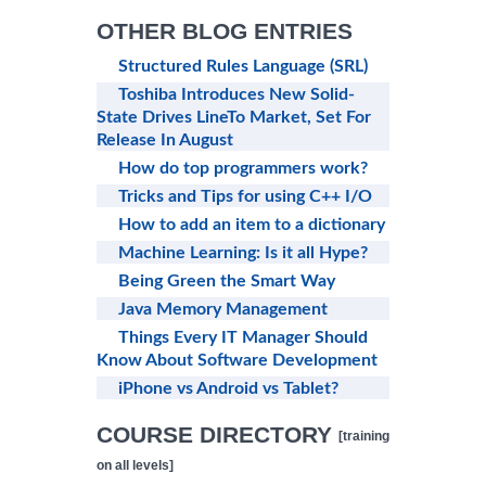
OTHER BLOG ENTRIES
Structured Rules Language (SRL)
Toshiba Introduces New Solid-
State Drives LineTo Market, Set For
Release In August
How do top programmers work?
Tricks and Tips for using C++ I/O
How to add an item to a dictionary
Machine Learning: Is it all Hype?
Being Green the Smart Way
Java Memory Management
Things Every IT Manager Should
Know About Software Development
iPhone vs Android vs Tablet?
COURSE DIRECTORY
[training
on all levels]