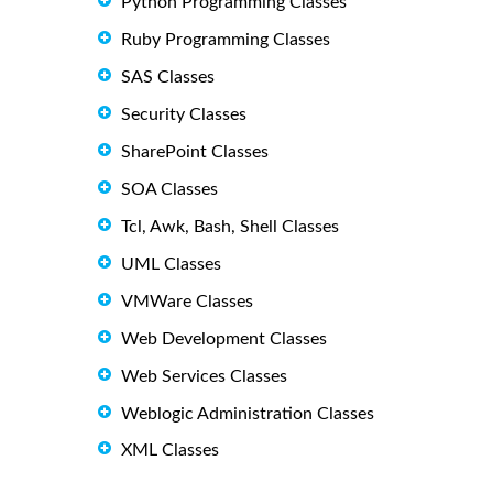
Python Programming Classes
Ruby Programming Classes
SAS Classes
Security Classes
SharePoint Classes
SOA Classes
Tcl, Awk, Bash, Shell Classes
UML Classes
VMWare Classes
Web Development Classes
Web Services Classes
Weblogic Administration Classes
XML Classes