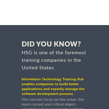
DID YOU KNOW?
HSG is one of the foremost
training companies in the
United States
Information Technology Training that
enables companies to build better
applications and expertly manage the
software development process.
Our courses focus on two areas: the
most current and critical object-