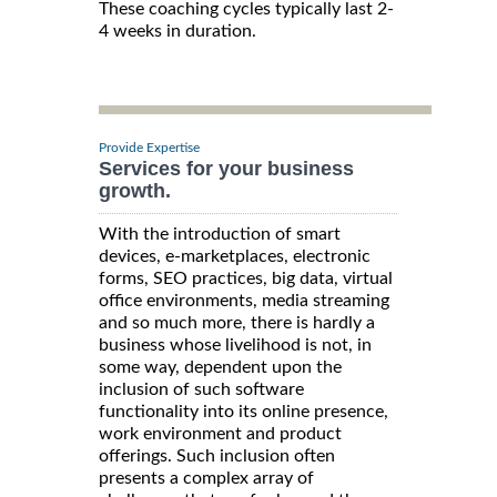
These coaching cycles typically last 2-
4 weeks in duration.
Provide Expertise
Services for your business
growth.
With the introduction of smart
devices, e-marketplaces, electronic
forms, SEO practices, big data, virtual
office environments, media streaming
and so much more, there is hardly a
business whose livelihood is not, in
some way, dependent upon the
inclusion of such software
functionality into its online presence,
work environment and product
offerings. Such inclusion often
presents a complex array of