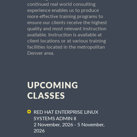
continued real world consulting
experience enables us to produce
more effective training programs to
ensure our clients receive the highest
quality and most relevant instruction
available. Instruction is available at
client locations or at various training
facilities located in the metropolitan
Denver area.
UPCOMING
CLASSES
RED HAT ENTERPRISE LINUX
SYSTEMS ADMIN II
2 November, 2026 - 5 November,
2026