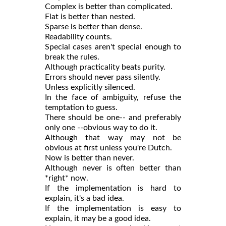
Complex is better than complicated.
Flat is better than nested.
Sparse is better than dense.
Readability counts.
Special cases aren't special enough to
break the rules.
Although practicality beats purity.
Errors should never pass silently.
Unless explicitly silenced.
In the face of ambiguity, refuse the
temptation to guess.
There should be one-- and preferably
only one --obvious way to do it.
Although that way may not be
obvious at first unless you're Dutch.
Now is better than never.
Although never is often better than
*right* now.
If the implementation is hard to
explain, it's a bad idea.
If the implementation is easy to
explain, it may be a good idea.