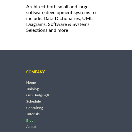
Architect both small and large
software development systems to
include: Data Dictionaries, UML
Diagrams, Software & Systems
Selections and more
COMPANY
Home
Training
Gap Bridging®
Schedule
Consulting
Tutorials
Blog
About