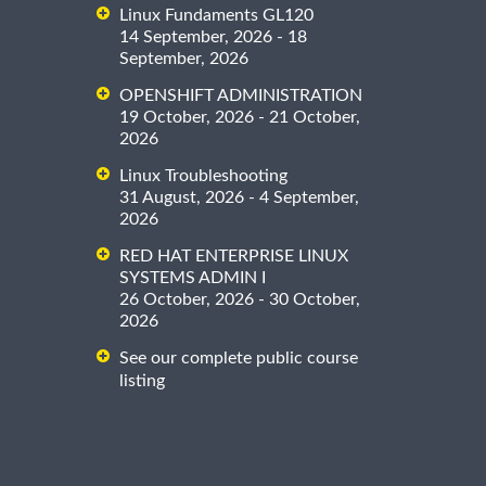
Linux Fundaments GL120
14 September, 2026 - 18
September, 2026
OPENSHIFT ADMINISTRATION
19 October, 2026 - 21 October,
2026
Linux Troubleshooting
31 August, 2026 - 4 September,
2026
RED HAT ENTERPRISE LINUX
SYSTEMS ADMIN I
26 October, 2026 - 30 October,
2026
See our complete public course
listing