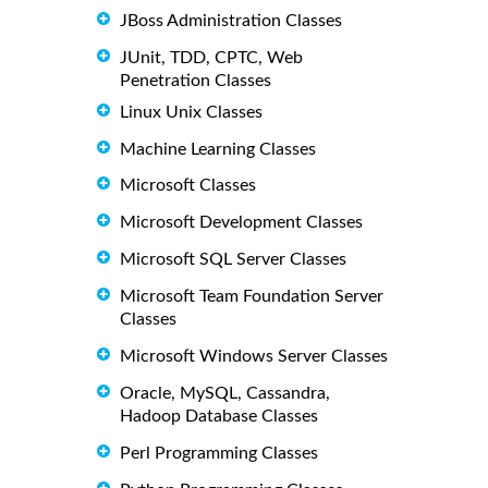
JBoss Administration Classes
JUnit, TDD, CPTC, Web
Penetration Classes
Linux Unix Classes
Machine Learning Classes
Microsoft Classes
Microsoft Development Classes
Microsoft SQL Server Classes
Microsoft Team Foundation Server
Classes
Microsoft Windows Server Classes
Oracle, MySQL, Cassandra,
Hadoop Database Classes
Perl Programming Classes