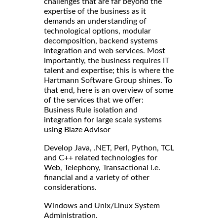
challenges that are far beyond the
expertise of the business as it
demands an understanding of
technological options, modular
decomposition, backend systems
integration and web services. Most
importantly, the business requires IT
talent and expertise; this is where the
Hartmann Software Group shines. To
that end, here is an overview of some
of the services that we offer:
Business Rule isolation and
integration for large scale systems
using Blaze Advisor
Develop Java, .NET, Perl, Python, TCL
and C++ related technologies for
Web, Telephony, Transactional i.e.
financial and a variety of other
considerations.
Windows and Unix/Linux System
Administration.