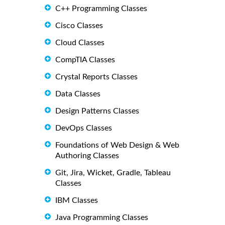
C++ Programming Classes
Cisco Classes
Cloud Classes
CompTIA Classes
Crystal Reports Classes
Data Classes
Design Patterns Classes
DevOps Classes
Foundations of Web Design & Web
Authoring Classes
Git, Jira, Wicket, Gradle, Tableau
Classes
IBM Classes
Java Programming Classes