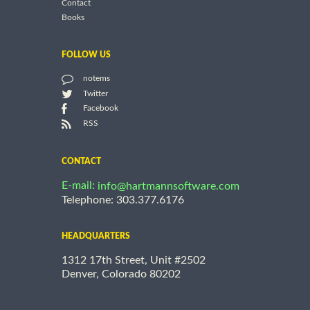
Contact
Books
FOLLOW US
notems
Twitter
Facebook
RSS
CONTACT
E-mail:
info@hartmannsoftware.com
Telephone: 303.377.6176
HEADQUARTERS
1312 17th Street, Unit #2502
Denver, Colorado 80202