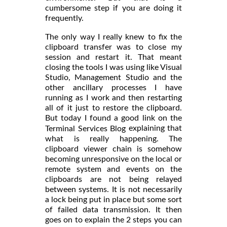
cumbersome step if you are doing it
frequently.
The only way I really knew to fix the
clipboard transfer was to close my
session and restart it. That meant
closing the tools I was using like Visual
Studio, Management Studio and the
other ancillary processes I have
running as I work and then restarting
all of it just to restore the clipboard.
But today I found a good link on the
explaining that
Terminal Services Blog
what is really happening. The
clipboard viewer chain is somehow
becoming unresponsive on the local or
remote system and events on the
clipboards are not being relayed
between systems. It is not necessarily
a lock being put in place but some sort
of failed data transmission. It then
goes on to explain the 2 steps you can