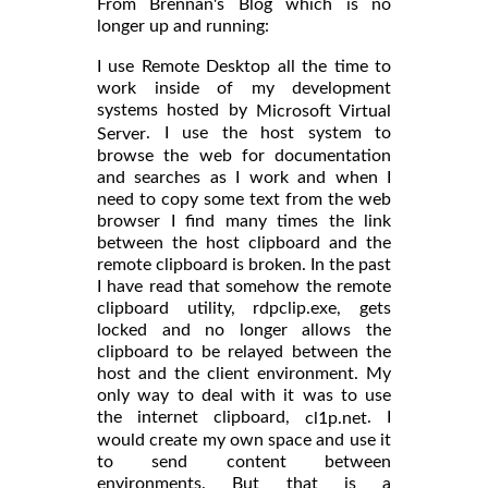
From Brennan's Blog which is no
longer up and running:
I use Remote Desktop all the time to
work inside of my development
systems hosted by
Microsoft Virtual
. I use the host system to
Server
browse the web for documentation
and searches as I work and when I
need to copy some text from the web
browser I find many times the link
between the host clipboard and the
remote clipboard is broken. In the past
I have read that somehow the remote
clipboard utility, rdpclip.exe, gets
locked and no longer allows the
clipboard to be relayed between the
host and the client environment. My
only way to deal with it was to use
the internet clipboard,
. I
cl1p.net
would create my own space and use it
to send content between
environments. But that is a