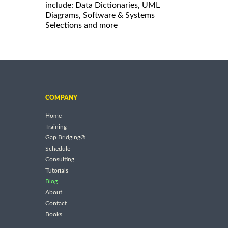
include: Data Dictionaries, UML
Diagrams, Software & Systems
Selections and more
COMPANY
Home
Training
Gap Bridging®
Schedule
Consulting
Tutorials
Blog
About
Contact
Books