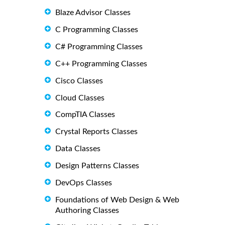
Blaze Advisor Classes
C Programming Classes
C# Programming Classes
C++ Programming Classes
Cisco Classes
Cloud Classes
CompTIA Classes
Crystal Reports Classes
Data Classes
Design Patterns Classes
DevOps Classes
Foundations of Web Design & Web
Authoring Classes