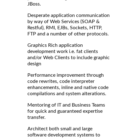
JBoss.
Desperate application communication
by way of Web Services (SOAP &
Restful), RMI, EJBs, Sockets, HTTP,
FTP and a number of other protocols.
Graphics Rich application
development work i.e. fat clients
and/or Web Clients to include graphic
design
Performance improvement through
code rewrites, code interpreter
enhancements, inline and native code
compilations and system alterations.
Mentoring of IT and Business Teams
for quick and guaranteed expertise
transfer.
Architect both small and large
software development systems to