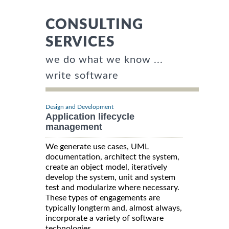
CONSULTING
SERVICES
we do what we know ...
write software
Design and Development
Application lifecycle
management
We generate use cases, UML
documentation, architect the system,
create an object model, iteratively
develop the system, unit and system
test and modularize where necessary.
These types of engagements are
typically longterm and, almost always,
incorporate a variety of software
technologies.