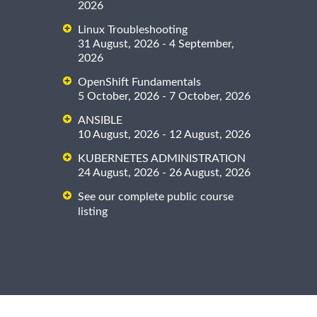
2026
Linux Troubleshooting
31 August, 2026 - 4 September,
2026
OpenShift Fundamentals
5 October, 2026 - 7 October, 2026
ANSIBLE
10 August, 2026 - 12 August, 2026
KUBERNETES ADMINISTRATION
24 August, 2026 - 26 August, 2026
See our complete public course
listing