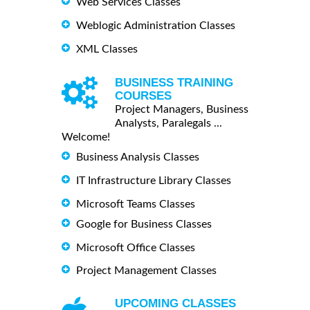
Web Services Classes
Weblogic Administration Classes
XML Classes
BUSINESS TRAINING
COURSES
Project Managers, Business
Analysts, Paralegals ...
Welcome!
Business Analysis Classes
IT Infrastructure Library Classes
Microsoft Teams Classes
Google for Business Classes
Microsoft Office Classes
Project Management Classes
UPCOMING CLASSES