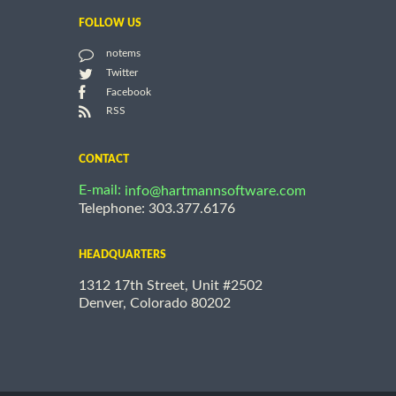
FOLLOW US
notems
Twitter
Facebook
RSS
CONTACT
E-mail:
info@hartmannsoftware.com
Telephone: 303.377.6176
HEADQUARTERS
1312 17th Street, Unit #2502
Denver, Colorado 80202