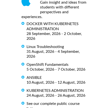
Gain insight and ideas from
students with different
perspectives and
experiences.
DOCKER WITH KUBERNETES
ADMINISTRATION
28 September, 2026 - 2 October,
2026
Linux Troubleshooting
31 August, 2026 - 4 September,
2026
OpenShift Fundamentals
5 October, 2026 - 7 October, 2026
ANSIBLE
10 August, 2026 - 12 August, 2026
KUBERNETES ADMINISTRATION
24 August, 2026 - 26 August, 2026
See our complete public course