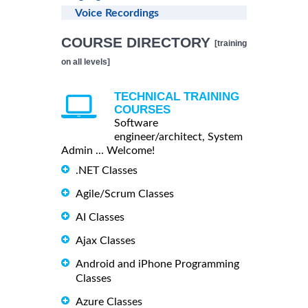
Voice Recordings
COURSE DIRECTORY
[training
on all levels]
TECHNICAL TRAINING
COURSES
Software
engineer/architect, System
Admin ... Welcome!
.NET Classes
Agile/Scrum Classes
AI Classes
Ajax Classes
Android and iPhone Programming
Classes
Azure Classes