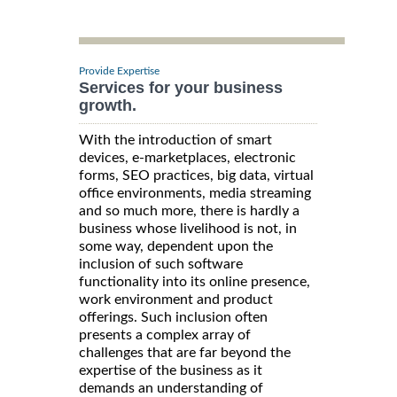
Provide Expertise
Services for your business
growth.
With the introduction of smart
devices, e-marketplaces, electronic
forms, SEO practices, big data, virtual
office environments, media streaming
and so much more, there is hardly a
business whose livelihood is not, in
some way, dependent upon the
inclusion of such software
functionality into its online presence,
work environment and product
offerings. Such inclusion often
presents a complex array of
challenges that are far beyond the
expertise of the business as it
demands an understanding of