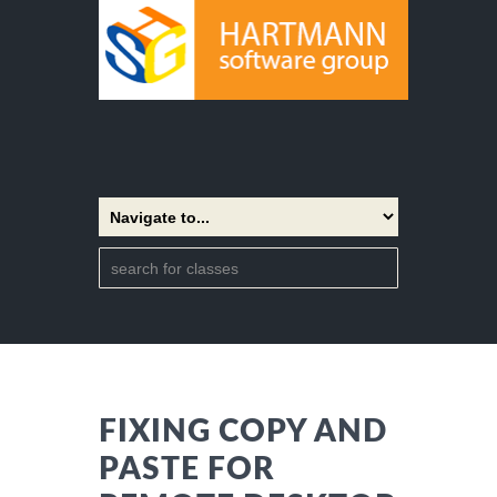
FIXING COPY AND
PASTE FOR