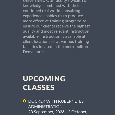
Universities. Our faculty's wealth of
knowledge combined with their
continued real world consulting
experience enables us to produce
more effective training programs to
ensure our clients receive the highest
quality and most relevant instruction
available. Instruction is available at
client locations or at various training
facilities located in the metropolitan
Denver area.
UPCOMING
CLASSES
DOCKER WITH KUBERNETES
ADMINISTRATION
28 September, 2026 - 2 October,