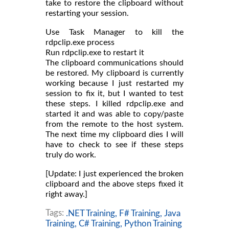
take to restore the clipboard without
restarting your session.
Use Task Manager to kill the
rdpclip.exe process
Run rdpclip.exe to restart it
The clipboard communications should
be restored. My clipboard is currently
working because I just restarted my
session to fix it, but I wanted to test
these steps. I killed rdpclip.exe and
started it and was able to copy/paste
from the remote to the host system.
The next time my clipboard dies I will
have to check to see if these steps
truly do work.
[Update: I just experienced the broken
clipboard and the above steps fixed it
right away.]
Tags:
.NET Training,
F# Training,
Java
Training,
C# Training,
Python Training