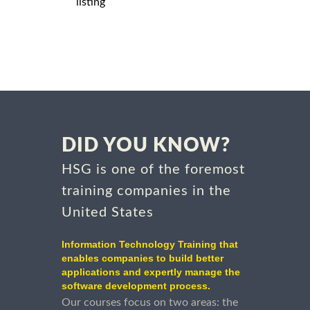
listing
DID YOU KNOW?
HSG is one of the foremost
training companies in the
United States
Information Technology Training that
enables companies to build better
applications and expertly manage the
software development process.
Our courses focus on two areas: the