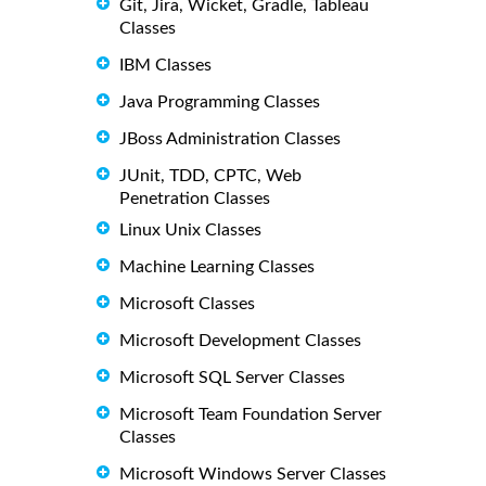
Git, Jira, Wicket, Gradle, Tableau
Classes
IBM Classes
Java Programming Classes
JBoss Administration Classes
JUnit, TDD, CPTC, Web
Penetration Classes
Linux Unix Classes
Machine Learning Classes
Microsoft Classes
Microsoft Development Classes
Microsoft SQL Server Classes
Microsoft Team Foundation Server
Classes
Microsoft Windows Server Classes