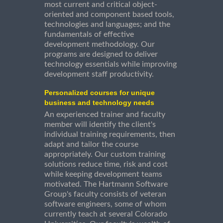
most current and critical object-
oriented and component based tools,
technologies and languages; and the
fundamentals of effective
development methodology. Our
programs are designed to deliver
technology essentials while improving
development staff productivity.
Personalized courses for unique
business and technology needs
An experienced trainer and faculty
member will identify the client's
individual training requirements, then
adapt and tailor the course
appropriately. Our custom training
solutions reduce time, risk and cost
while keeping development teams
motivated. The Hartmann Software
Group's faculty consists of veteran
software engineers, some of whom
currently teach at several Colorado