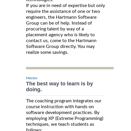
If you are in need of expertise but only
require the assistance of one or two
engineers, the Hartmann Software
Group can be of help. Instead of
procuring talent by way of a
placement agency who is likely to
contact us, come to the Hartmann
Software Group directly. You may
realize some savings.
Mentor
The best way to learn is by
doing.
The coaching program integrates our
course instruction with hands on
software development practices. By
employing XP (Extreme Programming)
techniques, we teach students as
follows: