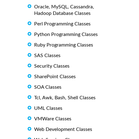
Oracle, MySQL, Cassandra,
Hadoop Database Classes
Perl Programming Classes
Python Programming Classes
Ruby Programming Classes
SAS Classes
Security Classes
SharePoint Classes
SOA Classes
Tcl, Awk, Bash, Shell Classes
UML Classes
VMWare Classes
Web Development Classes