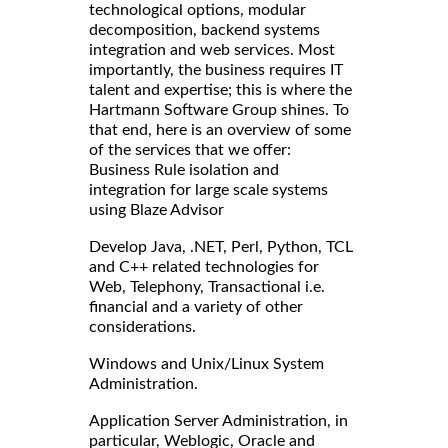
technological options, modular
decomposition, backend systems
integration and web services. Most
importantly, the business requires IT
talent and expertise; this is where the
Hartmann Software Group shines. To
that end, here is an overview of some
of the services that we offer:
Business Rule isolation and
integration for large scale systems
using Blaze Advisor
Develop Java, .NET, Perl, Python, TCL
and C++ related technologies for
Web, Telephony, Transactional i.e.
financial and a variety of other
considerations.
Windows and Unix/Linux System
Administration.
Application Server Administration, in
particular, Weblogic, Oracle and