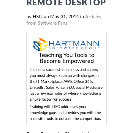
REMOTE DESKTOP
by HSG on May 31, 2014 in
Articles
from Software Fans
Teaching You Tools to
Become Empowered
To build a successful business and career,
you must always keep up with changes in
the IT Marketplace. AWS, Office 365,
LinkedIn, Sales Force, SEO, Social Media are
just a few examples of where knowledge is
a huge factor for success.
Training with HSG addresses your
knowledge gaps and provides you with the
requisite tools to outpace the competition.