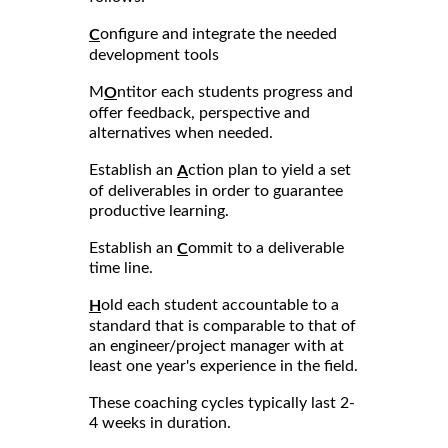
onfigure and integrate the needed
C
development tools
M
ntitor each students progress and
O
offer feedback, perspective and
alternatives when needed.
Establish an
ction plan to yield a set
A
of deliverables in order to guarantee
productive learning.
Establish an
ommit to a deliverable
C
time line.
old each student accountable to a
H
standard that is comparable to that of
an engineer/project manager with at
least one year's experience in the field.
These coaching cycles typically last 2-
4 weeks in duration.