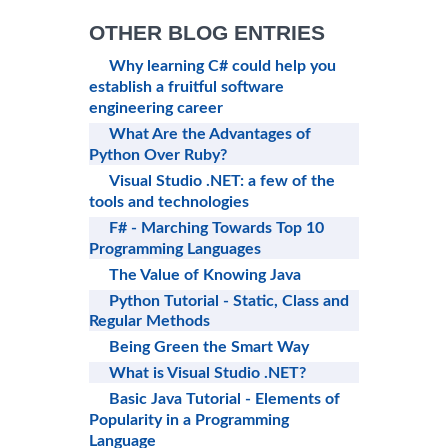
OTHER BLOG ENTRIES
Why learning C# could help you
establish a fruitful software
engineering career
What Are the Advantages of
Python Over Ruby?
Visual Studio .NET: a few of the
tools and technologies
F# - Marching Towards Top 10
Programming Languages
The Value of Knowing Java
Python Tutorial - Static, Class and
Regular Methods
Being Green the Smart Way
What is Visual Studio .NET?
Basic Java Tutorial - Elements of
Popularity in a Programming
Language