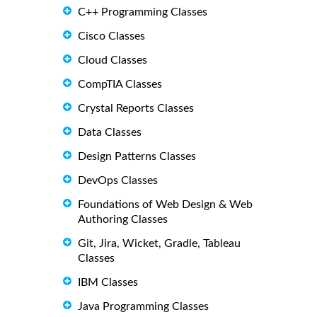
C++ Programming Classes
Cisco Classes
Cloud Classes
CompTIA Classes
Crystal Reports Classes
Data Classes
Design Patterns Classes
DevOps Classes
Foundations of Web Design & Web
Authoring Classes
Git, Jira, Wicket, Gradle, Tableau
Classes
IBM Classes
Java Programming Classes