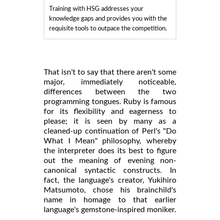
Training with HSG addresses your
knowledge gaps and provides you with the
requisite tools to outpace the competition.
That isn't to say that there aren't some
major, immediately noticeable,
differences between the two
programming tongues. Ruby is famous
for its flexibility and eagerness to
please; it is seen by many as a
cleaned-up continuation of Perl's "Do
What I Mean" philosophy, whereby
the interpreter does its best to figure
out the meaning of evening non-
canonical syntactic constructs. In
fact, the language's creator, Yukihiro
Matsumoto, chose his brainchild's
name in homage to that earlier
language's gemstone-inspired moniker.