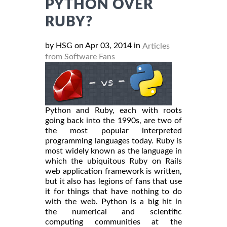
PYTHON OVER
RUBY?
by HSG on Apr 03, 2014 in
Articles
from Software Fans
Python and Ruby, each with roots
going back into the 1990s, are two of
the most popular interpreted
programming languages today. Ruby is
most widely known as the language in
which the ubiquitous Ruby on Rails
web application framework is written,
but it also has legions of fans that use
it for things that have nothing to do
with the web. Python is a big hit in
the numerical and scientific
computing communities at the