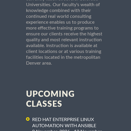
Universities. Our faculty's wealth of
knowledge combined with their
continued real world consulting
experience enables us to produce
more effective training programs to
ensure our clients receive the highest
quality and most relevant instruction
available. Instruction is available at
client locations or at various training
facilities located in the metropolitan
Denver area.
UPCOMING
CLASSES
RED HAT ENTERPRISE LINUX
AUTOMATION WITH ANSIBLE