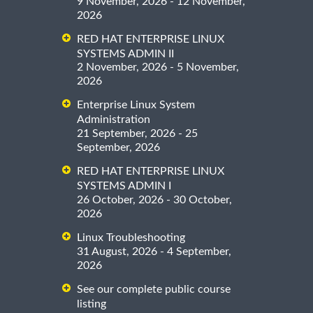
9 November, 2026 - 12 November,
2026
RED HAT ENTERPRISE LINUX
SYSTEMS ADMIN II
2 November, 2026 - 5 November,
2026
Enterprise Linux System
Administration
21 September, 2026 - 25
September, 2026
RED HAT ENTERPRISE LINUX
SYSTEMS ADMIN I
26 October, 2026 - 30 October,
2026
Linux Troubleshooting
31 August, 2026 - 4 September,
2026
See our complete public course
listing