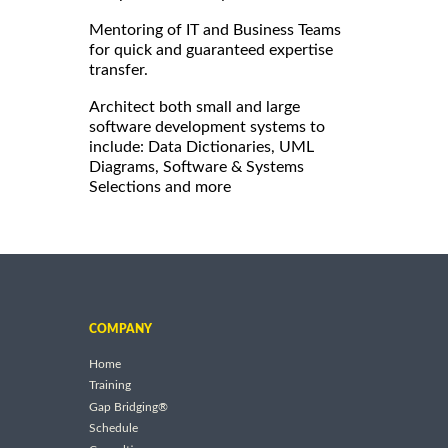
Mentoring of IT and Business Teams
for quick and guaranteed expertise
transfer.
Architect both small and large
software development systems to
include: Data Dictionaries, UML
Diagrams, Software & Systems
Selections and more
COMPANY
Home
Training
Gap Bridging®
Schedule