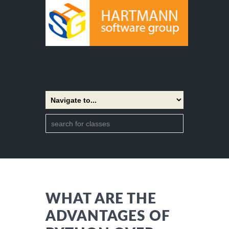
WHAT ARE THE
ADVANTAGES OF