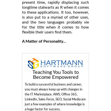
present time, rapidly displacing such
longtime stalwarts as R when it comes
to these applications. It too, however,
is also put to a myriad of other uses,
and the two languages probably vie
for the title when it comes to how
flexible their users find them.
A Matter of Personality...
Teaching You Tools to
Become Empowered
To build a successful business and career,
you must always keep up with changes in
the IT Marketplace. AWS, Office 365,
LinkedIn, Sales Force, SEO, Social Media are
just a few examples of where knowledge is
a huge factor for success.