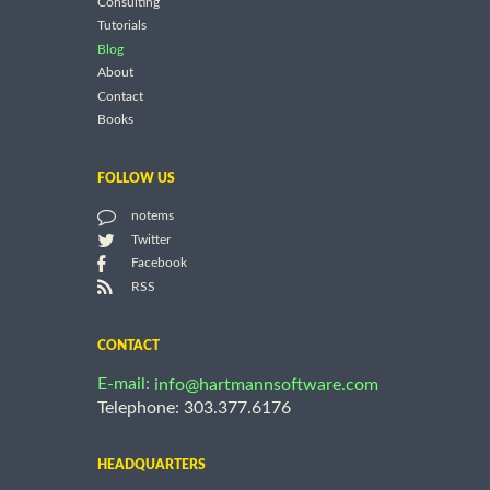
Consulting
Tutorials
Blog
About
Contact
Books
FOLLOW US
notems
Twitter
Facebook
RSS
CONTACT
E-mail:
info@hartmannsoftware.com
Telephone: 303.377.6176
HEADQUARTERS