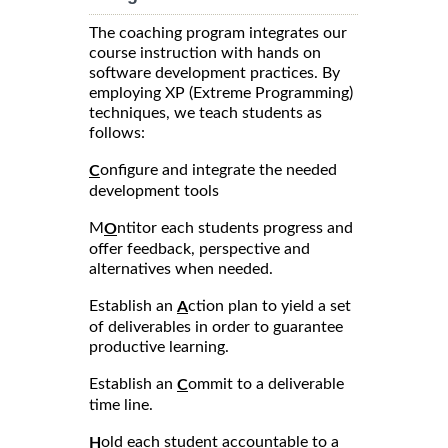
The coaching program integrates our
course instruction with hands on
software development practices. By
employing XP (Extreme Programming)
techniques, we teach students as
follows:
onfigure and integrate the needed
C
development tools
M
ntitor each students progress and
O
offer feedback, perspective and
alternatives when needed.
Establish an
ction plan to yield a set
A
of deliverables in order to guarantee
productive learning.
Establish an
ommit to a deliverable
C
time line.
old each student accountable to a
H