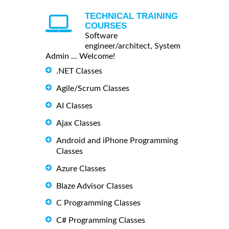
TECHNICAL TRAINING
COURSES
Software
engineer/architect, System
Admin ... Welcome!
.NET Classes
Agile/Scrum Classes
AI Classes
Ajax Classes
Android and iPhone Programming
Classes
Azure Classes
Blaze Advisor Classes
C Programming Classes
C# Programming Classes