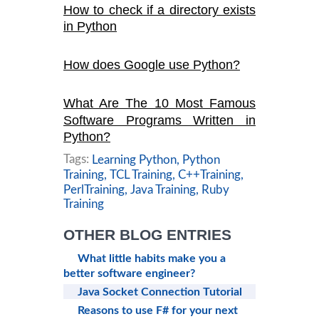
How to check if a directory exists
in Python
How does Google use Python?
What Are The 10 Most Famous
Software Programs Written in
Python?
Tags:
Learning Python,
Python
Training,
TCL Training,
C++Training,
PerlTraining,
Java Training,
Ruby
Training
OTHER BLOG ENTRIES
What little habits make you a
better software engineer?
Java Socket Connection Tutorial
Reasons to use F# for your next