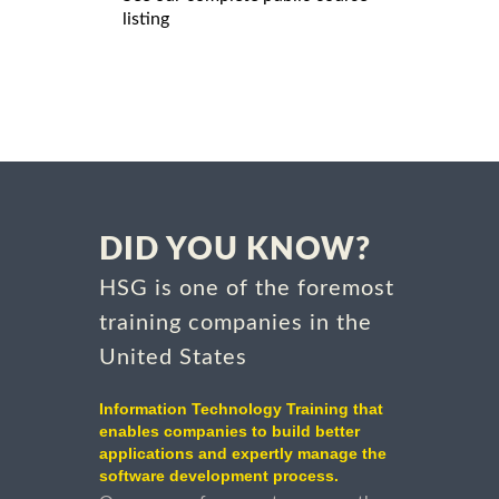
listing
DID YOU KNOW?
HSG is one of the foremost
training companies in the
United States
Information Technology Training that
enables companies to build better
applications and expertly manage the
software development process.