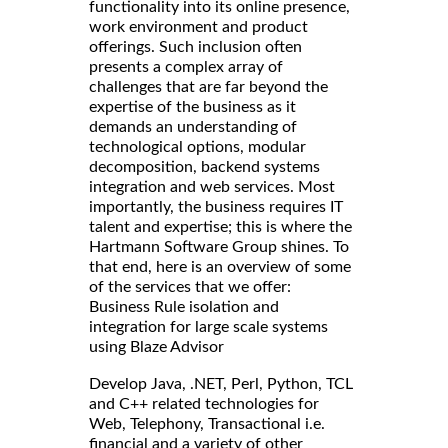
functionality into its online presence,
work environment and product
offerings. Such inclusion often
presents a complex array of
challenges that are far beyond the
expertise of the business as it
demands an understanding of
technological options, modular
decomposition, backend systems
integration and web services. Most
importantly, the business requires IT
talent and expertise; this is where the
Hartmann Software Group shines. To
that end, here is an overview of some
of the services that we offer:
Business Rule isolation and
integration for large scale systems
using Blaze Advisor
Develop Java, .NET, Perl, Python, TCL
and C++ related technologies for
Web, Telephony, Transactional i.e.
financial and a variety of other