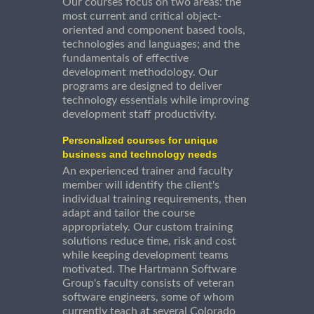
Our courses focus on two areas: the
most current and critical object-
oriented and component based tools,
technologies and languages; and the
fundamentals of effective
development methodology. Our
programs are designed to deliver
technology essentials while improving
development staff productivity.
Personalized courses for unique
business and technology needs
An experienced trainer and faculty
member will identify the client's
individual training requirements, then
adapt and tailor the course
appropriately. Our custom training
solutions reduce time, risk and cost
while keeping development teams
motivated. The Hartmann Software
Group's faculty consists of veteran
software engineers, some of whom
currently teach at several Colorado