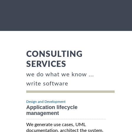
CONSULTING
SERVICES
we do what we know ...
write software
Design and Development
Application lifecycle
management
We generate use cases, UML
documentation, architect the system,