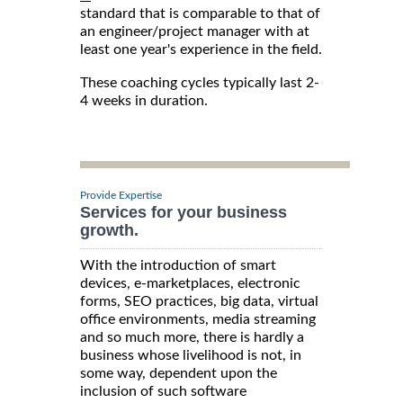
standard that is comparable to that of
an engineer/project manager with at
least one year's experience in the field.
These coaching cycles typically last 2-
4 weeks in duration.
Provide Expertise
Services for your business
growth.
With the introduction of smart
devices, e-marketplaces, electronic
forms, SEO practices, big data, virtual
office environments, media streaming
and so much more, there is hardly a
business whose livelihood is not, in
some way, dependent upon the
inclusion of such software