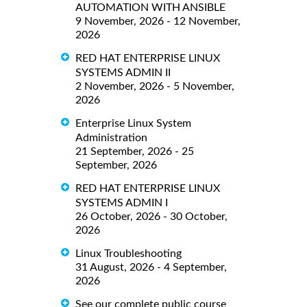
AUTOMATION WITH ANSIBLE
9 November, 2026 - 12 November,
2026
RED HAT ENTERPRISE LINUX
SYSTEMS ADMIN II
2 November, 2026 - 5 November,
2026
Enterprise Linux System
Administration
21 September, 2026 - 25
September, 2026
RED HAT ENTERPRISE LINUX
SYSTEMS ADMIN I
26 October, 2026 - 30 October,
2026
Linux Troubleshooting
31 August, 2026 - 4 September,
2026
See our complete public course