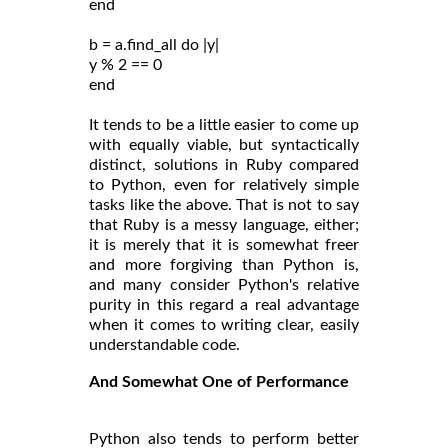
end
b = a.find_all do |y|
y % 2 == 0
end
It tends to be a little easier to come up
with equally viable, but syntactically
distinct, solutions in Ruby compared
to Python, even for relatively simple
tasks like the above. That is not to say
that Ruby is a messy language, either;
it is merely that it is somewhat freer
and more forgiving than Python is,
and many consider Python's relative
purity in this regard a real advantage
when it comes to writing clear, easily
understandable code.
And Somewhat One of Performance
Python also tends to perform better