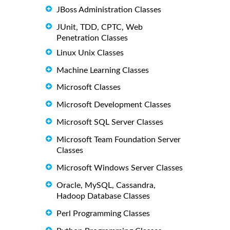
JBoss Administration Classes
JUnit, TDD, CPTC, Web
Penetration Classes
Linux Unix Classes
Machine Learning Classes
Microsoft Classes
Microsoft Development Classes
Microsoft SQL Server Classes
Microsoft Team Foundation Server
Classes
Microsoft Windows Server Classes
Oracle, MySQL, Cassandra,
Hadoop Database Classes
Perl Programming Classes