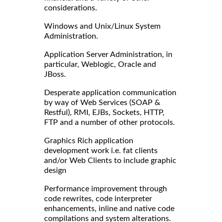
considerations.
Windows and Unix/Linux System
Administration.
Application Server Administration, in
particular, Weblogic, Oracle and
JBoss.
Desperate application communication
by way of Web Services (SOAP &
Restful), RMI, EJBs, Sockets, HTTP,
FTP and a number of other protocols.
Graphics Rich application
development work i.e. fat clients
and/or Web Clients to include graphic
design
Performance improvement through
code rewrites, code interpreter
enhancements, inline and native code
compilations and system alterations.