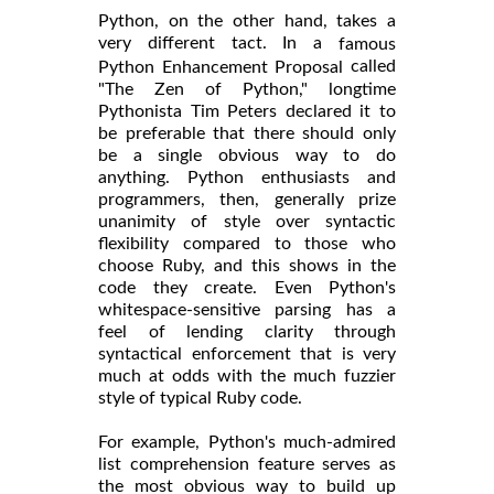
Python, on the other hand, takes a
very different tact. In a
famous
called
Python Enhancement Proposal
"The Zen of Python," longtime
Pythonista Tim Peters declared it to
be preferable that there should only
be a single obvious way to do
anything. Python enthusiasts and
programmers, then, generally prize
unanimity of style over syntactic
flexibility compared to those who
choose Ruby, and this shows in the
code they create. Even Python's
whitespace-sensitive parsing has a
feel of lending clarity through
syntactical enforcement that is very
much at odds with the much fuzzier
style of typical Ruby code.
For example, Python's much-admired
list comprehension feature serves as
the most obvious way to build up