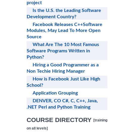
project
Is the U.S. the Leading Software
Development Country?
Facebook Releases C++Software
Modules, May Lead To More Open
Source
What Are The 10 Most Famous
Software Programs Written in
Python?
Hiring a Good Programmer as a
Non Techie Hiring Manager
How is Facebook Just Like High
School?
Application Grouping
DENVER, CO C#, C, C++, Java,
.NET Perl and Python Training
COURSE DIRECTORY
[training
on all levels]