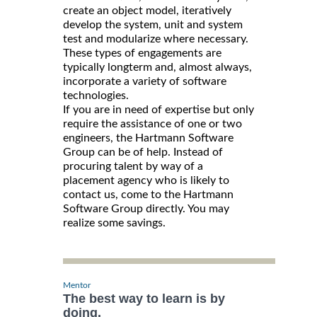
create an object model, iteratively
develop the system, unit and system
test and modularize where necessary.
These types of engagements are
typically longterm and, almost always,
incorporate a variety of software
technologies.
If you are in need of expertise but only
require the assistance of one or two
engineers, the Hartmann Software
Group can be of help. Instead of
procuring talent by way of a
placement agency who is likely to
contact us, come to the Hartmann
Software Group directly. You may
realize some savings.
Mentor
The best way to learn is by
doing.