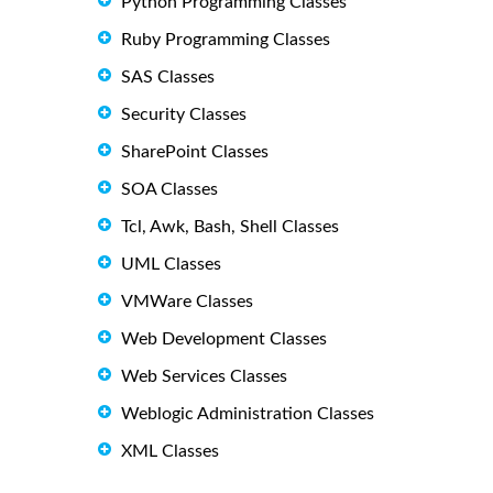
Python Programming Classes
Ruby Programming Classes
SAS Classes
Security Classes
SharePoint Classes
SOA Classes
Tcl, Awk, Bash, Shell Classes
UML Classes
VMWare Classes
Web Development Classes
Web Services Classes
Weblogic Administration Classes
XML Classes