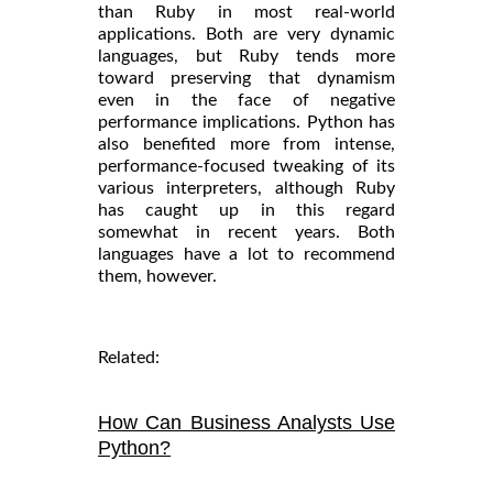
than Ruby in most real-world
applications. Both are very dynamic
languages, but Ruby tends more
toward preserving that dynamism
even in the face of negative
performance implications. Python has
also benefited more from intense,
performance-focused tweaking of its
various interpreters, although Ruby
has caught up in this regard
somewhat in recent years. Both
languages have a lot to recommend
them, however.
Related:
How Can Business Analysts Use
Python?