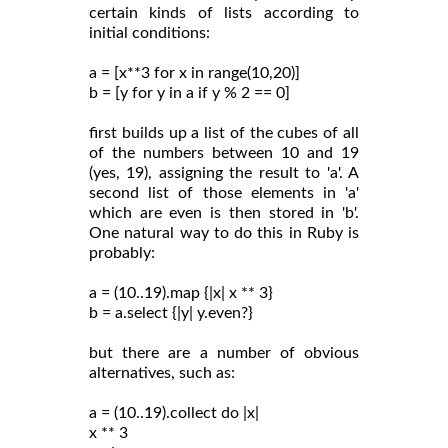
certain kinds of lists according to
initial conditions:
a = [x**3 for x in range(10,20)]
b = [y for y in a if y % 2 == 0]
first builds up a list of the cubes of all
of the numbers between 10 and 19
(yes, 19), assigning the result to 'a'. A
second list of those elements in 'a'
which are even is then stored in 'b'.
One natural way to do this in Ruby is
probably:
a = (10..19).map {|x| x ** 3}
b = a.select {|y| y.even?}
but there are a number of obvious
alternatives, such as:
a = (10..19).collect do |x|
x ** 3