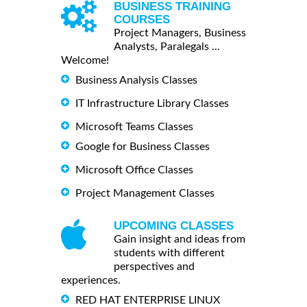
BUSINESS TRAINING
COURSES
Project Managers, Business
Analysts, Paralegals ...
Welcome!
Business Analysis Classes
IT Infrastructure Library Classes
Microsoft Teams Classes
Google for Business Classes
Microsoft Office Classes
Project Management Classes
UPCOMING CLASSES
Gain insight and ideas from
students with different
perspectives and
experiences.
RED HAT ENTERPRISE LINUX