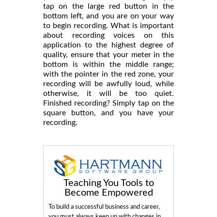
tap on the large red button in the
bottom left, and you are on your way
to begin recording. What is important
about recording voices on this
application to the highest degree of
quality, ensure that your meter in the
bottom is within the middle range;
with the pointer in the red zone, your
recording will be awfully loud, while
otherwise, it will be too quiet.
Finished recording? Simply tap on the
square button, and you have your
recording.
Teaching You Tools to
Become Empowered
To build a successful business and career,
you must always keep up with changes in