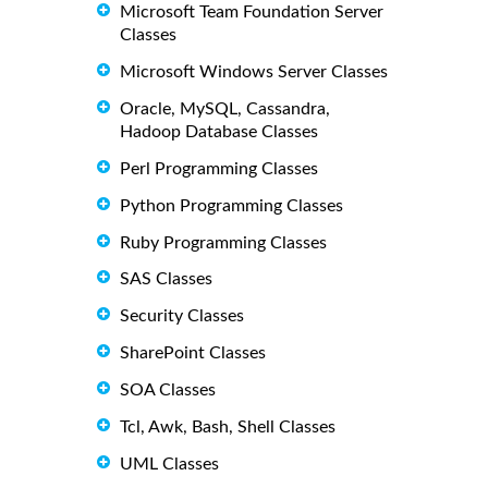
Microsoft Team Foundation Server
Classes
Microsoft Windows Server Classes
Oracle, MySQL, Cassandra,
Hadoop Database Classes
Perl Programming Classes
Python Programming Classes
Ruby Programming Classes
SAS Classes
Security Classes
SharePoint Classes
SOA Classes
Tcl, Awk, Bash, Shell Classes
UML Classes