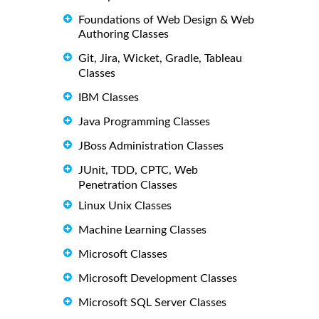
Foundations of Web Design & Web
Authoring Classes
Git, Jira, Wicket, Gradle, Tableau
Classes
IBM Classes
Java Programming Classes
JBoss Administration Classes
JUnit, TDD, CPTC, Web
Penetration Classes
Linux Unix Classes
Machine Learning Classes
Microsoft Classes
Microsoft Development Classes
Microsoft SQL Server Classes