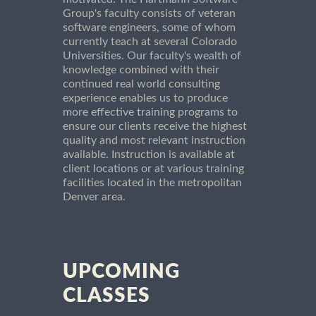
Group's faculty consists of veteran
software engineers, some of whom
currently teach at several Colorado
Universities. Our faculty's wealth of
knowledge combined with their
continued real world consulting
experience enables us to produce
more effective training programs to
ensure our clients receive the highest
quality and most relevant instruction
available. Instruction is available at
client locations or at various training
facilities located in the metropolitan
Denver area.
UPCOMING
CLASSES