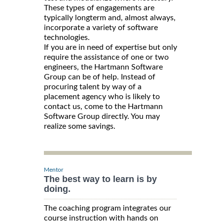
These types of engagements are
typically longterm and, almost always,
incorporate a variety of software
technologies.
If you are in need of expertise but only
require the assistance of one or two
engineers, the Hartmann Software
Group can be of help. Instead of
procuring talent by way of a
placement agency who is likely to
contact us, come to the Hartmann
Software Group directly. You may
realize some savings.
Mentor
The best way to learn is by
doing.
The coaching program integrates our
course instruction with hands on