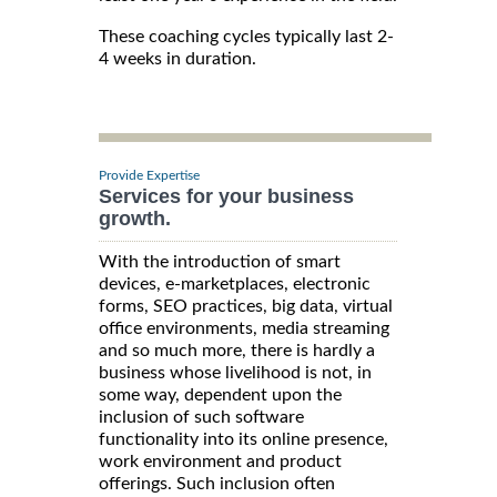
These coaching cycles typically last 2-
4 weeks in duration.
Provide Expertise
Services for your business
growth.
With the introduction of smart
devices, e-marketplaces, electronic
forms, SEO practices, big data, virtual
office environments, media streaming
and so much more, there is hardly a
business whose livelihood is not, in
some way, dependent upon the
inclusion of such software
functionality into its online presence,
work environment and product
offerings. Such inclusion often