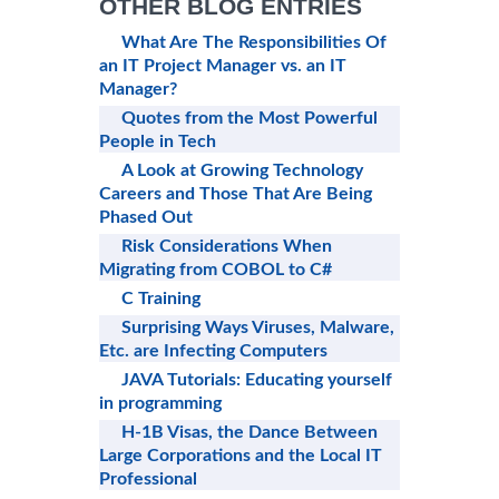
OTHER BLOG ENTRIES
What Are The Responsibilities Of
an IT Project Manager vs. an IT
Manager?
Quotes from the Most Powerful
People in Tech
A Look at Growing Technology
Careers and Those That Are Being
Phased Out
Risk Considerations When
Migrating from COBOL to C#
C Training
Surprising Ways Viruses, Malware,
Etc. are Infecting Computers
JAVA Tutorials: Educating yourself
in programming
H-1B Visas, the Dance Between
Large Corporations and the Local IT
Professional