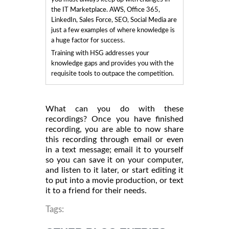
the IT Marketplace. AWS, Office 365,
LinkedIn, Sales Force, SEO, Social Media are
just a few examples of where knowledge is
a huge factor for success.
Training with HSG addresses your
knowledge gaps and provides you with the
requisite tools to outpace the competition.
What can you do with these
recordings? Once you have finished
recording, you are able to now share
this recording through email or even
in a text message; email it to yourself
so you can save it on your computer,
and listen to it later, or start editing it
to put into a movie production, or text
it to a friend for their needs.
Tags: