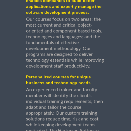
enables companies to build better
applications and expertly manage the
software development process.
Our courses focus on two areas: the
most current and critical object-
oriented and component based tools,
technologies and languages; and the
fundamentals of effective
development methodology. Our
programs are designed to deliver
technology essentials while improving
development staff productivity.
Personalized courses for unique
business and technology needs
An experienced trainer and faculty
member will identify the client's
individual training requirements, then
adapt and tailor the course
appropriately. Our custom training
solutions reduce time, risk and cost
while keeping development teams
motivated. The Hartmann Software