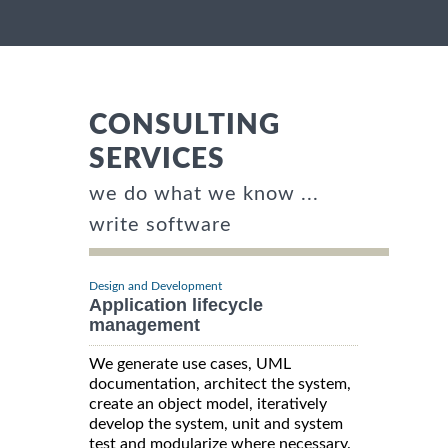
CONSULTING
SERVICES
we do what we know ...
write software
Design and Development
Application lifecycle
management
We generate use cases, UML
documentation, architect the system,
create an object model, iteratively
develop the system, unit and system
test and modularize where necessary.