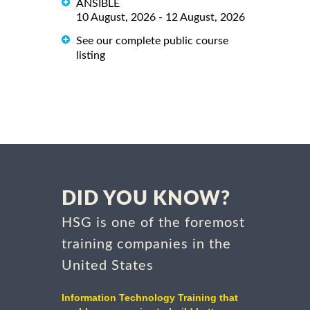
ANSIBLE
10 August, 2026 - 12 August, 2026
See our complete public course
listing
DID YOU KNOW?
HSG is one of the foremost
training companies in the
United States
Information Technology Training that