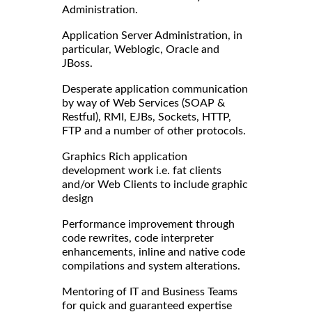
Administration.
Application Server Administration, in
particular, Weblogic, Oracle and
JBoss.
Desperate application communication
by way of Web Services (SOAP &
Restful), RMI, EJBs, Sockets, HTTP,
FTP and a number of other protocols.
Graphics Rich application
development work i.e. fat clients
and/or Web Clients to include graphic
design
Performance improvement through
code rewrites, code interpreter
enhancements, inline and native code
compilations and system alterations.
Mentoring of IT and Business Teams
for quick and guaranteed expertise