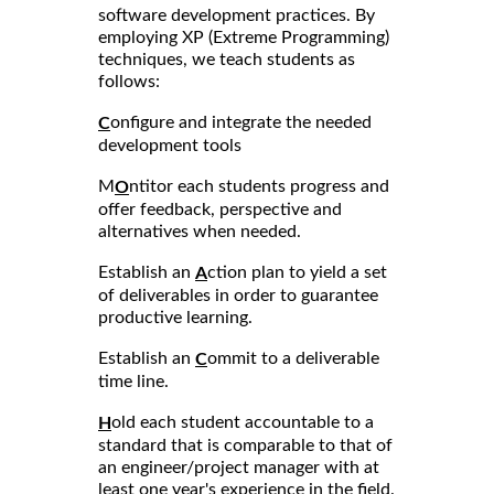
software development practices. By
employing XP (Extreme Programming)
techniques, we teach students as
follows:
onfigure and integrate the needed
C
development tools
M
ntitor each students progress and
O
offer feedback, perspective and
alternatives when needed.
Establish an
ction plan to yield a set
A
of deliverables in order to guarantee
productive learning.
Establish an
ommit to a deliverable
C
time line.
old each student accountable to a
H
standard that is comparable to that of
an engineer/project manager with at
least one year's experience in the field.