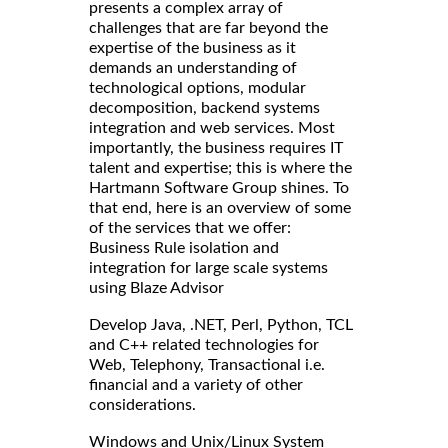
presents a complex array of
challenges that are far beyond the
expertise of the business as it
demands an understanding of
technological options, modular
decomposition, backend systems
integration and web services. Most
importantly, the business requires IT
talent and expertise; this is where the
Hartmann Software Group shines. To
that end, here is an overview of some
of the services that we offer:
Business Rule isolation and
integration for large scale systems
using Blaze Advisor
Develop Java, .NET, Perl, Python, TCL
and C++ related technologies for
Web, Telephony, Transactional i.e.
financial and a variety of other
considerations.
Windows and Unix/Linux System