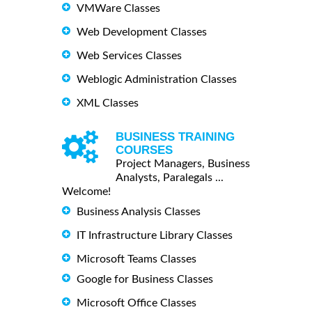
VMWare Classes
Web Development Classes
Web Services Classes
Weblogic Administration Classes
XML Classes
BUSINESS TRAINING
COURSES
Project Managers, Business
Analysts, Paralegals ...
Welcome!
Business Analysis Classes
IT Infrastructure Library Classes
Microsoft Teams Classes
Google for Business Classes
Microsoft Office Classes