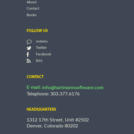
About
Contact
Books
FOLLOW US
notems
Twitter
Facebook
RSS
CONTACT
E-mail:
info@hartmannsoftware.com
Telephone: 303.377.6176
HEADQUARTERS
1312 17th Street, Unit #2502
Denver, Colorado 80202