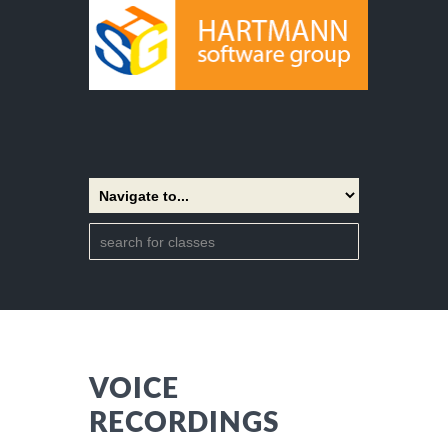
VOICE
RECORDINGS