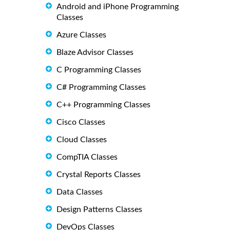
Android and iPhone Programming
Classes
Azure Classes
Blaze Advisor Classes
C Programming Classes
C# Programming Classes
C++ Programming Classes
Cisco Classes
Cloud Classes
CompTIA Classes
Crystal Reports Classes
Data Classes
Design Patterns Classes
DevOps Classes