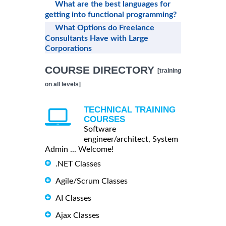
What are the best languages for
getting into functional programming?
What Options do Freelance
Consultants Have with Large
Corporations
COURSE DIRECTORY
[training
on all levels]
TECHNICAL TRAINING
COURSES
Software
engineer/architect, System
Admin ... Welcome!
.NET Classes
Agile/Scrum Classes
AI Classes
Ajax Classes