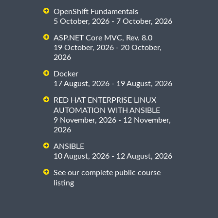
OpenShift Fundamentals
5 October, 2026 - 7 October, 2026
ASP.NET Core MVC, Rev. 8.0
19 October, 2026 - 20 October,
2026
Docker
17 August, 2026 - 19 August, 2026
RED HAT ENTERPRISE LINUX
AUTOMATION WITH ANSIBLE
9 November, 2026 - 12 November,
2026
ANSIBLE
10 August, 2026 - 12 August, 2026
See our complete public course
listing