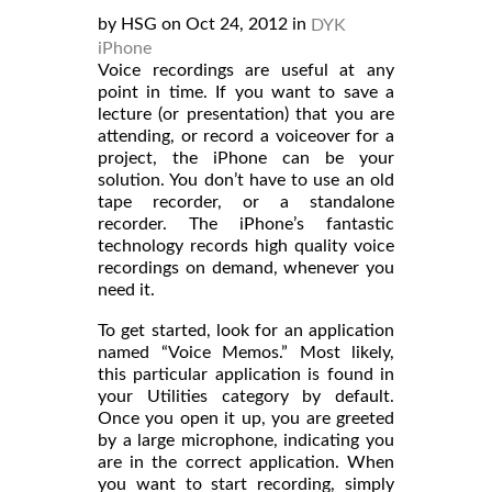
by HSG on Oct 24, 2012 in
DYK
iPhone
Voice recordings are useful at any
point in time. If you want to save a
lecture (or presentation) that you are
attending, or record a voiceover for a
project, the iPhone can be your
solution. You don’t have to use an old
tape recorder, or a standalone
recorder. The iPhone’s fantastic
technology records high quality voice
recordings on demand, whenever you
need it.
To get started, look for an application
named “Voice Memos.” Most likely,
this particular application is found in
your Utilities category by default.
Once you open it up, you are greeted
by a large microphone, indicating you
are in the correct application. When
you want to start recording, simply