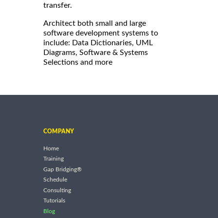
transfer.
Architect both small and large
software development systems to
include: Data Dictionaries, UML
Diagrams, Software & Systems
Selections and more
COMPANY
Home
Training
Gap Bridging®
Schedule
Consulting
Tutorials
Blog