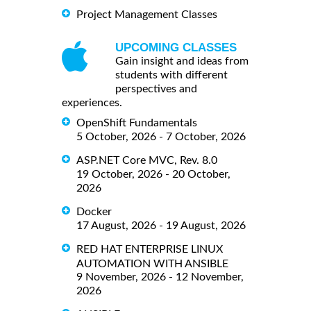
Project Management Classes
UPCOMING CLASSES
Gain insight and ideas from
students with different
perspectives and
experiences.
OpenShift Fundamentals
5 October, 2026 - 7 October, 2026
ASP.NET Core MVC, Rev. 8.0
19 October, 2026 - 20 October,
2026
Docker
17 August, 2026 - 19 August, 2026
RED HAT ENTERPRISE LINUX
AUTOMATION WITH ANSIBLE
9 November, 2026 - 12 November,
2026