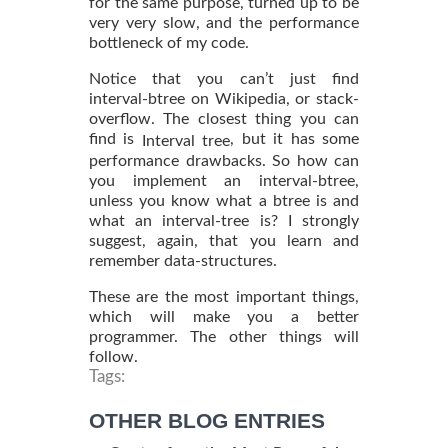
for the same purpose, turned up to be
very very slow, and the performance
bottleneck of my code.
Notice that you can’t just find
interval-btree on Wikipedia, or stack-
overflow. The closest thing you can
find is
, but it has some
Interval tree
performance drawbacks. So how can
you implement an interval-btree,
unless you know what a btree is and
what an interval-tree is? I strongly
suggest, again, that you learn and
remember data-structures.
These are the most important things,
which will make you a better
programmer. The other things will
follow.
Tags:
OTHER BLOG ENTRIES