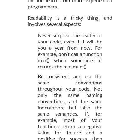
on and learn from more experienced
programmers.
Readability is a tricky thing, and
involves several aspects:
Never surprise the reader of
your code, even if it will be
you a year from now. For
example, don’t call a function
max() when sometimes it
returns the minimum().
Be consistent, and use the
same conventions
throughout your code. Not
only the same naming
conventions, and the same
indentation, but also the
same semantics. If, for
example, most of your
functions return a negative
value for failure and a
positive for success, then