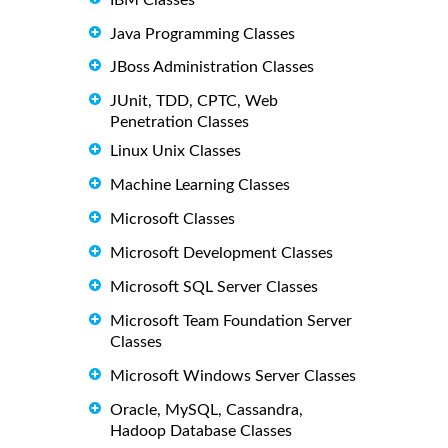
Java Programming Classes
JBoss Administration Classes
JUnit, TDD, CPTC, Web
Penetration Classes
Linux Unix Classes
Machine Learning Classes
Microsoft Classes
Microsoft Development Classes
Microsoft SQL Server Classes
Microsoft Team Foundation Server
Classes
Microsoft Windows Server Classes
Oracle, MySQL, Cassandra,
Hadoop Database Classes