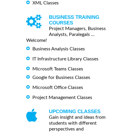
XML Classes
BUSINESS TRAINING
COURSES
Project Managers, Business
Analysts, Paralegals ...
Welcome!
Business Analysis Classes
IT Infrastructure Library Classes
Microsoft Teams Classes
Google for Business Classes
Microsoft Office Classes
Project Management Classes
UPCOMING CLASSES
Gain insight and ideas from
students with different
perspectives and