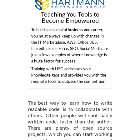
Teaching You Tools to
Become Empowered
To build a successful business and career,
you must always keep up with changes in
the IT Marketplace. AWS, Office 365,
LinkedIn, Sales Force, SEO, Social Media are
just a few examples of where knowledge is
a huge factor for success.
Training with HSG addresses your
knowledge gaps and provides you with the
requisite tools to outpace the competition.
The best way to learn how to write
readable code, is to collaborate with
others. Other people will spot badly
written code, faster than the author.
There are plenty of open source
projects, which you can start working