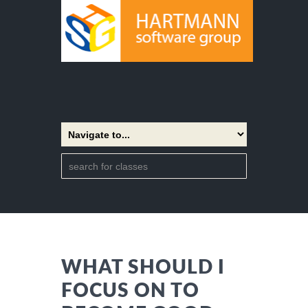
WHAT SHOULD I
FOCUS ON TO