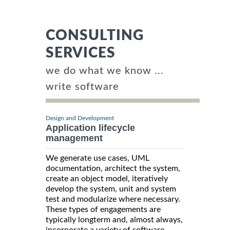
CONSULTING
SERVICES
we do what we know ...
write software
Design and Development
Application lifecycle
management
We generate use cases, UML
documentation, architect the system,
create an object model, iteratively
develop the system, unit and system
test and modularize where necessary.
These types of engagements are
typically longterm and, almost always,