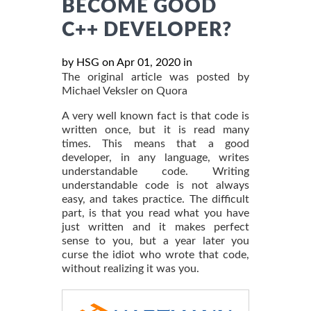
BECOME GOOD
C++ DEVELOPER?
by HSG on Apr 01, 2020 in
The original article was posted by
Michael Veksler on Quora
A very well known fact is that code is
written once, but it is read many
times. This means that a good
developer, in any language, writes
understandable code. Writing
understandable code is not always
easy, and takes practice. The difficult
part, is that you read what you have
just written and it makes perfect
sense to you, but a year later you
curse the idiot who wrote that code,
without realizing it was you.