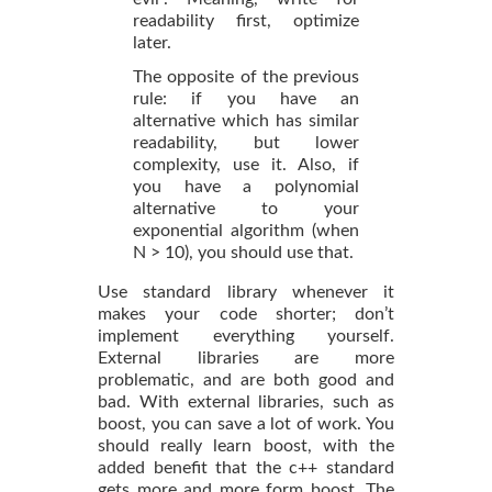
readability first, optimize
later.
The opposite of the previous
rule: if you have an
alternative which has similar
readability, but lower
complexity, use it. Also, if
you have a polynomial
alternative to your
exponential algorithm (when
N > 10), you should use that.
Use standard library whenever it
makes your code shorter; don’t
implement everything yourself.
External libraries are more
problematic, and are both good and
bad. With external libraries, such as
boost, you can save a lot of work. You
should really learn boost, with the
added benefit that the c++ standard
gets more and more form boost. The