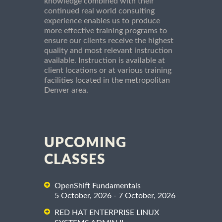
knowledge combined with their
continued real world consulting
experience enables us to produce
more effective training programs to
ensure our clients receive the highest
quality and most relevant instruction
available. Instruction is available at
client locations or at various training
facilities located in the metropolitan
Denver area.
UPCOMING
CLASSES
OpenShift Fundamentals
5 October, 2026 - 7 October, 2026
RED HAT ENTERPRISE LINUX