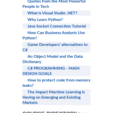
Quotes from the Most Powerful
People in Tech
What is Visual Studio .NET?
Why Learn Python?
Java Socket Connection Tutorial
How Can Business Analysts Use
Python?
Game Developers' alternatives to
C#
An Object Model and the Data
Dictionary
C# PROGRAMMING - MAIN
DESIGN GOALS
How to protect code from memory
leaks?
The Impact Machine Learning is
Having on Emerging and Existing
Markets