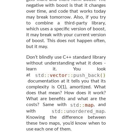
negative with boost is that it changes
over time, and code that works today
may break tomorrow. Also, if you try
to combine a third-party library,
which uses a specific version of boost,
it may break with your current version
of boost. This does not happen often,
but it may.
Don’t blindly use C++ standard library
without understanding what it does -
learn it. You look
std
::
vector
::
push_back
()
at
documentation at it tells you that its
complexity is O(1), amortized. What
does that mean? How does it work?
What are benefits and what are the
std
::
map
costs? Same with
, and
std
::
unordered_map
with
.
Knowing the difference between
these two maps, you’d know when to
use each one of them.