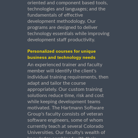
oriented and component based tools,
technologies and languages; and the
fundamentals of effective
development methodology. Our
programs are designed to deliver
technology essentials while improving
development staff productivity.
Personalized courses for unique
business and technology needs
An experienced trainer and faculty
member will identify the client's
individual training requirements, then
adapt and tailor the course
appropriately. Our custom training
solutions reduce time, risk and cost
while keeping development teams
motivated. The Hartmann Software
Group's faculty consists of veteran
software engineers, some of whom
currently teach at several Colorado
Universities. Our faculty's wealth of