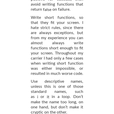
avoid writing functions that
return
on failure.
false
Write short functions, so
that they fit your screen. I
hate strict rules, since there
are always exceptions, but
from my experience you can
almost always write
functions short enough to fit
your screen. Throughout my
carrier I had only a few cases
when writing short function
was either impossible, or
resulted in much worse code.
Use descriptive names,
unless this is one of those
standard names, such
as
or
in a loop. Don’t
i
it
make the name too long, on
one hand, but don’t make it
cryptic on the other.