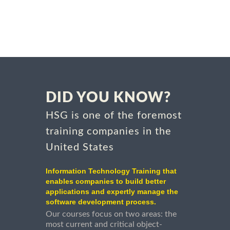
DID YOU KNOW?
HSG is one of the foremost
training companies in the
United States
Information Technology Training that
enables companies to build better
applications and expertly manage the
software development process.
Our courses focus on two areas: the
most current and critical object-