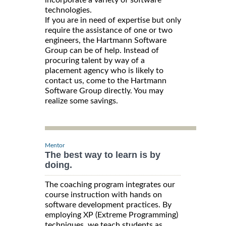
incorporate a variety of software
technologies.
If you are in need of expertise but only
require the assistance of one or two
engineers, the Hartmann Software
Group can be of help. Instead of
procuring talent by way of a
placement agency who is likely to
contact us, come to the Hartmann
Software Group directly. You may
realize some savings.
Mentor
The best way to learn is by
doing.
The coaching program integrates our
course instruction with hands on
software development practices. By
employing XP (Extreme Programming)
techniques, we teach students as