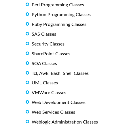
Perl Programming Classes
Python Programming Classes
Ruby Programming Classes
SAS Classes
Security Classes
SharePoint Classes
SOA Classes
Tcl, Awk, Bash, Shell Classes
UML Classes
VMWare Classes
Web Development Classes
Web Services Classes
Weblogic Administration Classes