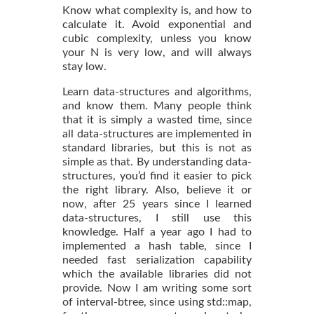
Know what complexity is, and how to
calculate it. Avoid exponential and
cubic complexity, unless you know
your N is very low, and will always
stay low.
Learn data-structures and algorithms,
and know them. Many people think
that it is simply a wasted time, since
all data-structures are implemented in
standard libraries, but this is not as
simple as that. By understanding data-
structures, you’d find it easier to pick
the right library. Also, believe it or
now, after 25 years since I learned
data-structures, I still use this
knowledge. Half a year ago I had to
implemented a hash table, since I
needed fast serialization capability
which the available libraries did not
provide. Now I am writing some sort
of interval-btree, since using std::map,