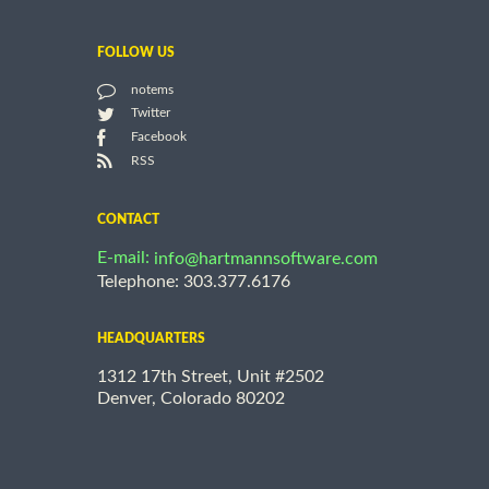
FOLLOW US
notems
Twitter
Facebook
RSS
CONTACT
E-mail:
info@hartmannsoftware.com
Telephone: 303.377.6176
HEADQUARTERS
1312 17th Street, Unit #2502
Denver, Colorado 80202