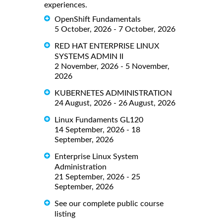
experiences.
OpenShift Fundamentals
5 October, 2026 - 7 October, 2026
RED HAT ENTERPRISE LINUX
SYSTEMS ADMIN II
2 November, 2026 - 5 November,
2026
KUBERNETES ADMINISTRATION
24 August, 2026 - 26 August, 2026
Linux Fundaments GL120
14 September, 2026 - 18
September, 2026
Enterprise Linux System
Administration
21 September, 2026 - 25
September, 2026
See our complete public course
listing