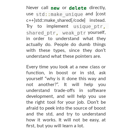
new
delete
Never call
or
directly,
std
::
make_unique
use
and [cost
c++]std::make_shared[/code] instead.
usique_ptr
,
Try to implement
shared_ptr
,
 weak_ptr
yourself,
in order to understand what they
actually do. People do dumb things
with these types, since they don’t
understand what these pointers are.
Every time you look at a new class or
function, in boost or in std, ask
yourself “why is it done this way and
not another?”. It will help you
understand trade-offs in software
development, and will help you use
the right tool for your job. Don’t be
afraid to peek into the source of boost
and the std, and try to understand
how it works. It will not be easy, at
first, but you will learn a lot.