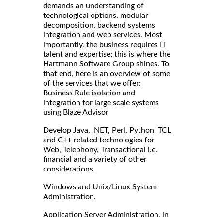
demands an understanding of
technological options, modular
decomposition, backend systems
integration and web services. Most
importantly, the business requires IT
talent and expertise; this is where the
Hartmann Software Group shines. To
that end, here is an overview of some
of the services that we offer:
Business Rule isolation and
integration for large scale systems
using Blaze Advisor
Develop Java, .NET, Perl, Python, TCL
and C++ related technologies for
Web, Telephony, Transactional i.e.
financial and a variety of other
considerations.
Windows and Unix/Linux System
Administration.
Application Server Administration, in