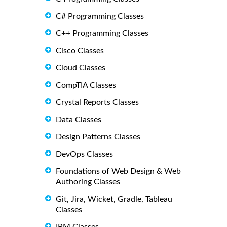
C# Programming Classes
C++ Programming Classes
Cisco Classes
Cloud Classes
CompTIA Classes
Crystal Reports Classes
Data Classes
Design Patterns Classes
DevOps Classes
Foundations of Web Design & Web
Authoring Classes
Git, Jira, Wicket, Gradle, Tableau
Classes
IBM Classes