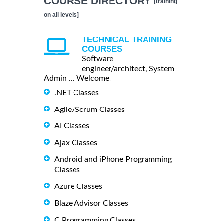
COURSE DIRECTORY
[training
on all levels]
TECHNICAL TRAINING
COURSES
Software
engineer/architect, System
Admin ... Welcome!
.NET Classes
Agile/Scrum Classes
AI Classes
Ajax Classes
Android and iPhone Programming
Classes
Azure Classes
Blaze Advisor Classes
C Programming Classes