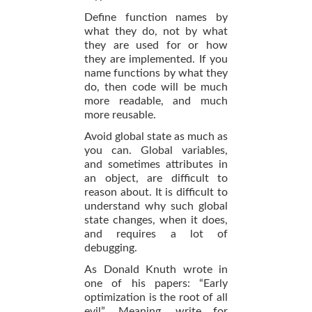
Define function names by
what they do, not by what
they are used for or how
they are implemented. If you
name functions by what they
do, then code will be much
more readable, and much
more reusable.
Avoid global state as much as
you can. Global variables,
and sometimes attributes in
an object, are difficult to
reason about. It is difficult to
understand why such global
state changes, when it does,
and requires a lot of
debugging.
As Donald Knuth wrote in
one of his papers: “Early
optimization is the root of all
evil”. Meaning, write for