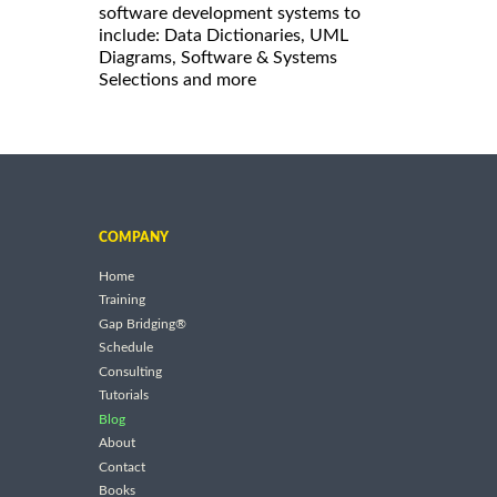
software development systems to
include: Data Dictionaries, UML
Diagrams, Software & Systems
Selections and more
COMPANY
Home
Training
Gap Bridging®
Schedule
Consulting
Tutorials
Blog
About
Contact
Books