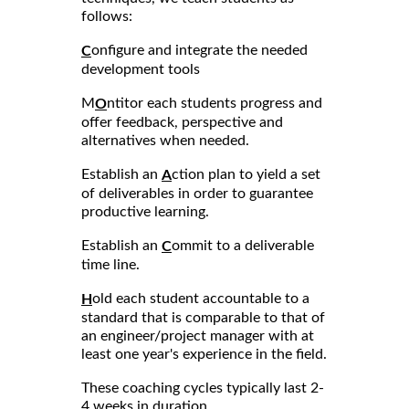
follows:
onfigure and integrate the needed
C
development tools
M
ntitor each students progress and
O
offer feedback, perspective and
alternatives when needed.
Establish an
ction plan to yield a set
A
of deliverables in order to guarantee
productive learning.
Establish an
ommit to a deliverable
C
time line.
old each student accountable to a
H
standard that is comparable to that of
an engineer/project manager with at
least one year's experience in the field.
These coaching cycles typically last 2-
4 weeks in duration.