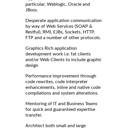
particular, Weblogic, Oracle and
JBoss.
Desperate application communication
by way of Web Services (SOAP &
Restful), RMI, EJBs, Sockets, HTTP,
FTP and a number of other protocols.
Graphics Rich application
development work i.e. fat clients
and/or Web Clients to include graphic
design
Performance improvement through
code rewrites, code interpreter
enhancements, inline and native code
compilations and system alterations.
Mentoring of IT and Business Teams
for quick and guaranteed expertise
transfer.
Architect both small and large