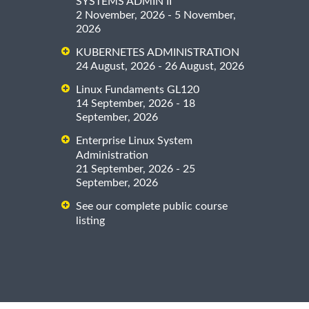
SYSTEMS ADMIN II
2 November, 2026 - 5 November,
2026
KUBERNETES ADMINISTRATION
24 August, 2026 - 26 August, 2026
Linux Fundaments GL120
14 September, 2026 - 18
September, 2026
Enterprise Linux System
Administration
21 September, 2026 - 25
September, 2026
See our complete public course
listing