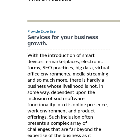
Provide Expertise
Services for your business
growth.
With the introduction of smart
devices, e-marketplaces, electronic
forms, SEO practices, big data, virtual
office environments, media streaming
and so much more, there is hardly a
business whose livelihood is not, in
some way, dependent upon the
inclusion of such software
functionality into its online presence,
work environment and product
offerings. Such inclusion often
presents a complex array of
challenges that are far beyond the
expertise of the business as it