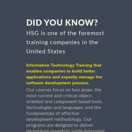
DID YOU KNOW?
HSG is one of the foremost
training companies in the
United States
Information Technology Training that
enables companies to build better
applications and expertly manage the
software development process.
Our courses focus on two areas: the
most current and critical object-
oriented and component based tools,
technologies and languages; and the
fundamentals of effective
development methodology. Our
programs are designed to deliver
technology essentials while improving