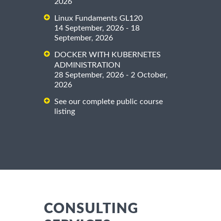
2026
Linux Fundaments GL120
14 September, 2026 - 18
September, 2026
DOCKER WITH KUBERNETES
ADMINISTRATION
28 September, 2026 - 2 October,
2026
See our complete public course
listing
CONSULTING