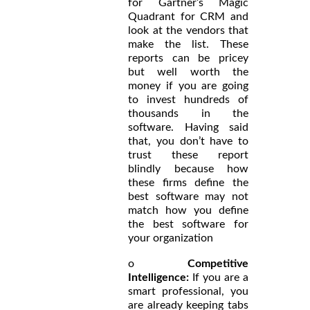
for Gartner’s Magic
Quadrant for CRM and
look at the vendors that
make the list. These
reports can be pricey
but well worth the
money if you are going
to invest hundreds of
thousands in the
software. Having said
that, you don’t have to
trust these report
blindly because how
these firms define the
best software may not
match how you define
the best software for
your organization
o
Competitive
Intelligence:
If you are a
smart professional, you
are already keeping tabs