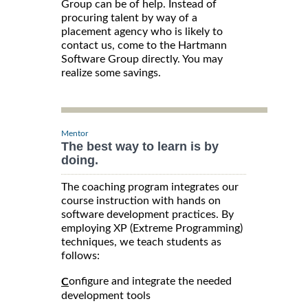
Group can be of help. Instead of
procuring talent by way of a
placement agency who is likely to
contact us, come to the Hartmann
Software Group directly. You may
realize some savings.
Mentor
The best way to learn is by
doing.
The coaching program integrates our
course instruction with hands on
software development practices. By
employing XP (Extreme Programming)
techniques, we teach students as
follows:
onfigure and integrate the needed
C
development tools