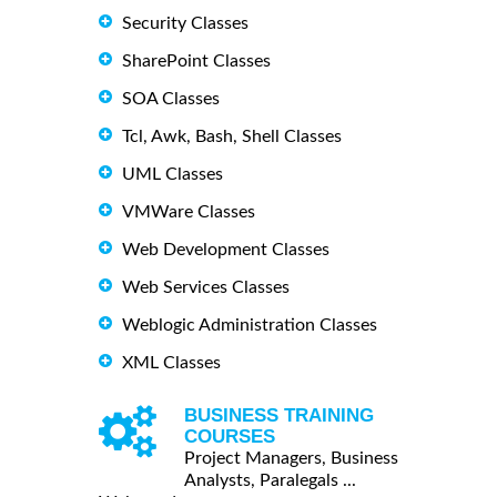
Security Classes
SharePoint Classes
SOA Classes
Tcl, Awk, Bash, Shell Classes
UML Classes
VMWare Classes
Web Development Classes
Web Services Classes
Weblogic Administration Classes
XML Classes
BUSINESS TRAINING
COURSES
Project Managers, Business
Analysts, Paralegals ...