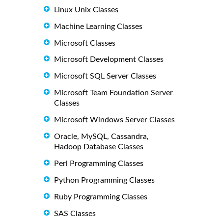
Linux Unix Classes
Machine Learning Classes
Microsoft Classes
Microsoft Development Classes
Microsoft SQL Server Classes
Microsoft Team Foundation Server
Classes
Microsoft Windows Server Classes
Oracle, MySQL, Cassandra,
Hadoop Database Classes
Perl Programming Classes
Python Programming Classes
Ruby Programming Classes
SAS Classes