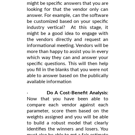
might be specific answers that you are
looking for that the vendor only can
answer. For example, can the software
be customized based on your specific
industry vertical? At this stage, it
might be a good idea to engage with
the vendors directly and request an
informational meeting. Vendors will be
more than happy to assist you in every
which way they can and answer your
specific questions. This will then help
you fill in the blanks that you were not
able to answer based on the publically
available information
·
Do A Cost-Benefit Analysis:
Now that you have been able to
compare each vendor against each
parameter, score them based on the
weights assigned and you will be able
to build a robust model that clearly
identifies the winners and losers. You