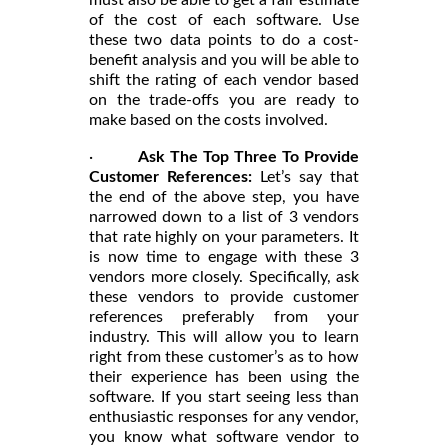
must also be able to get a fair estimate
of the cost of each software. Use
these two data points to do a cost-
benefit analysis and you will be able to
shift the rating of each vendor based
on the trade-offs you are ready to
make based on the costs involved.
·
Ask The Top Three To Provide
Customer References:
Let’s say that
the end of the above step, you have
narrowed down to a list of 3 vendors
that rate highly on your parameters. It
is now time to engage with these 3
vendors more closely. Specifically, ask
these vendors to provide customer
references preferably from your
industry. This will allow you to learn
right from these customer’s as to how
their experience has been using the
software. If you start seeing less than
enthusiastic responses for any vendor,
you know what software vendor to