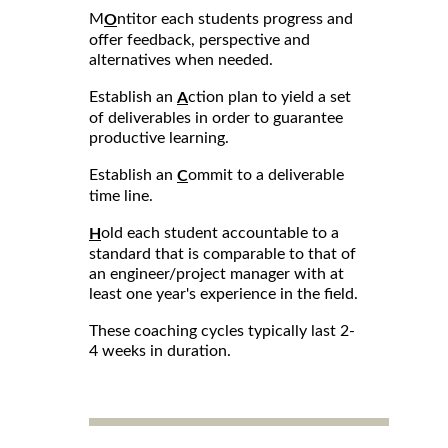
M
ntitor each students progress and
O
offer feedback, perspective and
alternatives when needed.
Establish an
ction plan to yield a set
A
of deliverables in order to guarantee
productive learning.
Establish an
ommit to a deliverable
C
time line.
old each student accountable to a
H
standard that is comparable to that of
an engineer/project manager with at
least one year's experience in the field.
These coaching cycles typically last 2-
4 weeks in duration.