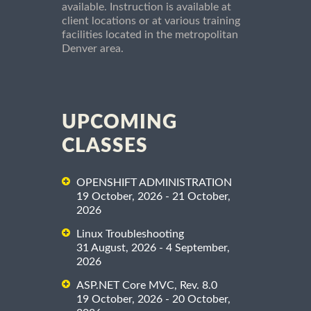
available. Instruction is available at
client locations or at various training
facilities located in the metropolitan
Denver area.
UPCOMING
CLASSES
OPENSHIFT ADMINISTRATION
19 October, 2026 - 21 October,
2026
Linux Troubleshooting
31 August, 2026 - 4 September,
2026
ASP.NET Core MVC, Rev. 8.0
19 October, 2026 - 20 October,