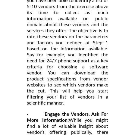
you have been able to identify a list of
5-10 vendors from the exercise above
its time to collect as much
information available on public
domain about these vendors and the
services they offer. The objective is to
rate these vendors on the parameters
and factors you defined at Step 1
based on the information available.
Say for example, you identified the
need for 24/7 phone support as a key
criteria for choosing a software
vendor. You can download the
product specifications from vendor
websites to see which vendors make
the cut. This will help you start
filtering your list of vendors in a
scientific manner.
·
Engage the Vendors, Ask For
More Information:
While you might
find a lot of valuable insight about
vendor’s offering publically, there