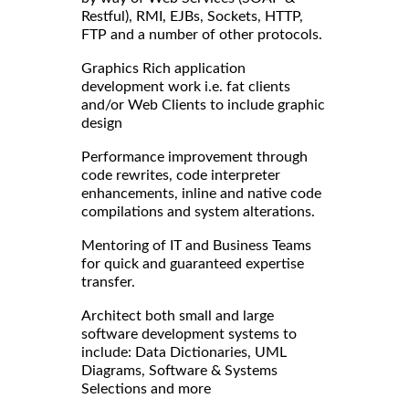
Restful), RMI, EJBs, Sockets, HTTP,
FTP and a number of other protocols.
Graphics Rich application
development work i.e. fat clients
and/or Web Clients to include graphic
design
Performance improvement through
code rewrites, code interpreter
enhancements, inline and native code
compilations and system alterations.
Mentoring of IT and Business Teams
for quick and guaranteed expertise
transfer.
Architect both small and large
software development systems to
include: Data Dictionaries, UML
Diagrams, Software & Systems
Selections and more