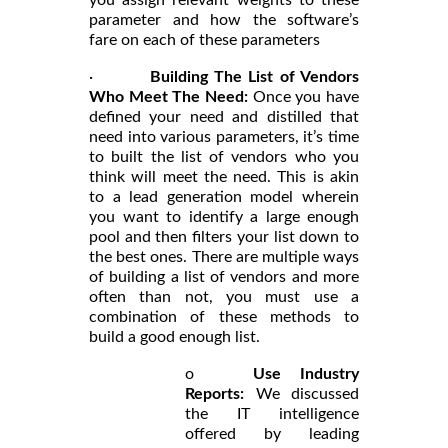
parameter and how the software’s
fare on each of these parameters
·
Building The List of Vendors
Who Meet The Need:
Once you have
defined your need and distilled that
need into various parameters, it’s time
to built the list of vendors who you
think will meet the need. This is akin
to a lead generation model wherein
you want to identify a large enough
pool and then filters your list down to
the best ones. There are multiple ways
of building a list of vendors and more
often than not, you must use a
combination of these methods to
build a good enough list.
o
Use Industry
Reports:
We discussed
the IT intelligence
offered by leading