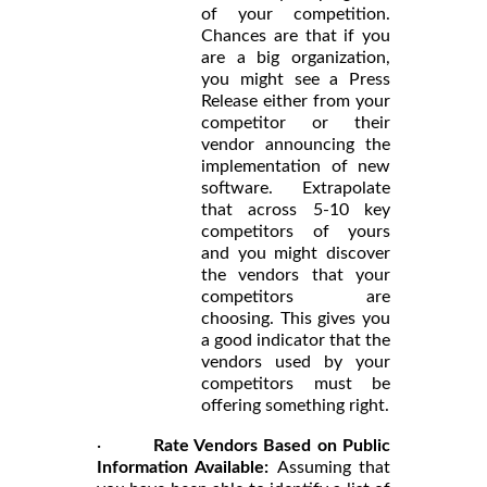
of your competition.
Chances are that if you
are a big organization,
you might see a Press
Release either from your
competitor or their
vendor announcing the
implementation of new
software. Extrapolate
that across 5-10 key
competitors of yours
and you might discover
the vendors that your
competitors are
choosing. This gives you
a good indicator that the
vendors used by your
competitors must be
offering something right.
·
Rate Vendors Based on Public
Information Available:
Assuming that