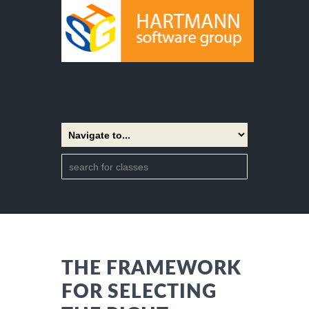
THE FRAMEWORK
FOR SELECTING