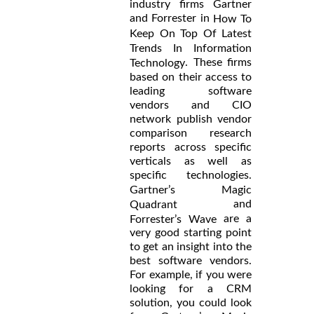
industry firms Gartner
and Forrester in
How To
Keep On Top Of Latest
Trends In Information
. These firms
Technology
based on their access to
leading software
vendors and CIO
network publish vendor
comparison research
reports across specific
verticals as well as
specific technologies.
Gartner’s Magic
and
Quadrant
are a
Forrester’s Wave
very good starting point
to get an insight into the
best software vendors.
For example, if you were
looking for a CRM
solution, you could look