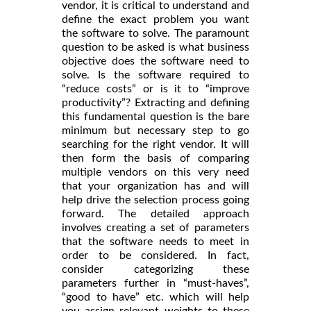
vendor, it is critical to understand and
define the exact problem you want
the software to solve. The paramount
question to be asked is what business
objective does the software need to
solve. Is the software required to
“reduce costs” or is it to “improve
productivity”? Extracting and defining
this fundamental question is the bare
minimum but necessary step to go
searching for the right vendor. It will
then form the basis of comparing
multiple vendors on this very need
that your organization has and will
help drive the selection process going
forward. The detailed approach
involves creating a set of parameters
that the software needs to meet in
order to be considered. In fact,
consider categorizing these
parameters further in “must-haves”,
“good to have” etc. which will help
you assign relevant weights to these