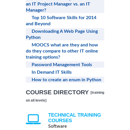
an IT Project Manager vs. an IT
Manager?
Top 10 Software Skills for 2014
and Beyond
Downloading A Web Page Using
Python
MOOCS what are they and how
do they compare to other IT online
training options?
Password Management Tools
In Demand IT Skills
How to create an enum in Python
COURSE DIRECTORY
[training
on all levels]
TECHNICAL TRAINING
COURSES
Software