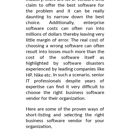
claim to offer the best software for
the problem and it can be really
daunting to narrow down the best
choice. Additionally, enterprise
software costs can often run into
millions of dollars thereby leaving very
little margin of error. The real cost of
choosing a wrong software can often
result into losses much more than the
cost of the software itself as
highlighted by software disasters
experienced by leading companies like
. In such a scenario, senior
HP, Nike etc
IT professionals despite years of
expertise can find it very difficult to
choose the right business software
vendor for their organization.
Here are some of the proven ways of
short-listing and selecting the right
business software vendor for your
organization,