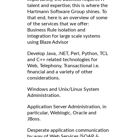
talent and expertise; this is where the
Hartmann Software Group shines. To
that end, here is an overview of some
of the services that we offer:
Business Rule isolation and
integration for large scale systems
using Blaze Advisor
Develop Java, .NET, Perl, Python, TCL
and C++ related technologies for
Web, Telephony, Transactional i.e.
financial and a variety of other
considerations.
Windows and Unix/Linux System
Administration.
Application Server Administration, in
particular, Weblogic, Oracle and
JBoss.
Desperate application communication
by way of Web Services (SOAP &