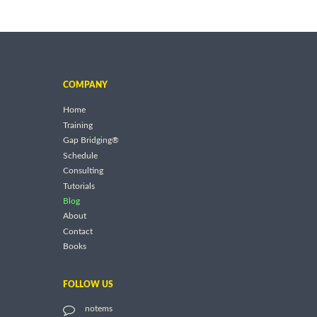
COMPANY
Home
Training
Gap Bridging®
Schedule
Consulting
Tutorials
Blog
About
Contact
Books
FOLLOW US
notems