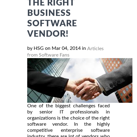
THE RIGHT
BUSINESS
SOFTWARE
VENDOR!
by HSG on Mar 04, 2014 in
Articles
from Software Fans
One of the biggest challenges faced
by senior IT professionals in
organizations is the choice of the right
software vendor. In the highly
competitive enterprise software
industry, there are lot of vendors who