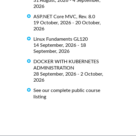
31 August, 2026 - 4 September,
2026
ASP.NET Core MVC, Rev. 8.0
19 October, 2026 - 20 October,
2026
Linux Fundaments GL120
14 September, 2026 - 18
September, 2026
DOCKER WITH KUBERNETES
ADMINISTRATION
28 September, 2026 - 2 October,
2026
See our complete public course
listing