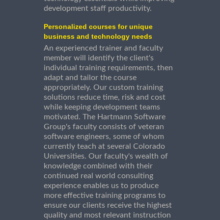
development staff productivity.
Personalized courses for unique
business and technology needs
An experienced trainer and faculty
member will identify the client's
individual training requirements, then
adapt and tailor the course
appropriately. Our custom training
solutions reduce time, risk and cost
while keeping development teams
motivated. The Hartmann Software
Group's faculty consists of veteran
software engineers, some of whom
currently teach at several Colorado
Universities. Our faculty's wealth of
knowledge combined with their
continued real world consulting
experience enables us to produce
more effective training programs to
ensure our clients receive the highest
quality and most relevant instruction