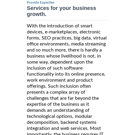
Provide Expertise
Services for your business
growth.
With the introduction of smart
devices, e-marketplaces, electronic
forms, SEO practices, big data, virtual
office environments, media streaming
and so much more, there is hardly a
business whose livelihood is not, in
some way, dependent upon the
inclusion of such software
functionality into its online presence,
work environment and product
offerings. Such inclusion often
presents a complex array of
challenges that are far beyond the
expertise of the business as it
demands an understanding of
technological options, modular
decomposition, backend systems
integration and web services. Most
importantly, the business requires IT