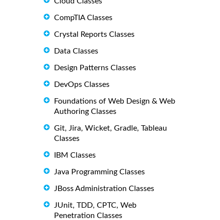
Cloud Classes
CompTIA Classes
Crystal Reports Classes
Data Classes
Design Patterns Classes
DevOps Classes
Foundations of Web Design & Web
Authoring Classes
Git, Jira, Wicket, Gradle, Tableau
Classes
IBM Classes
Java Programming Classes
JBoss Administration Classes
JUnit, TDD, CPTC, Web
Penetration Classes