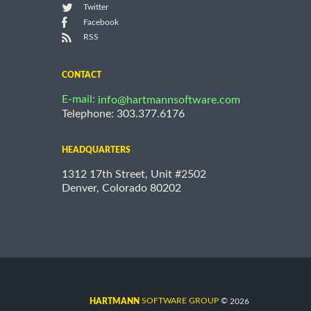
Twitter
Facebook
RSS
CONTACT
E-mail:
info@hartmannsoftware.com
Telephone: 303.377.6176
HEADQUARTERS
1312 17th Street, Unit #2502
Denver, Colorado 80202
©
SOFTWARE GROUP
2026
HARTMANN