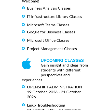
Welcome!
Business Analysis Classes
IT Infrastructure Library Classes
Microsoft Teams Classes
Google for Business Classes
Microsoft Office Classes
Project Management Classes
UPCOMING CLASSES
Gain insight and ideas from
students with different
perspectives and
experiences.
OPENSHIFT ADMINISTRATION
19 October, 2026 - 21 October,
2026
Linux Troubleshooting