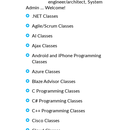
engineer/architect, System
Admin ... Welcome!
.NET Classes
Agile/Scrum Classes
AI Classes
Ajax Classes
Android and iPhone Programming
Classes
Azure Classes
Blaze Advisor Classes
C Programming Classes
C# Programming Classes
C++ Programming Classes
Cisco Classes