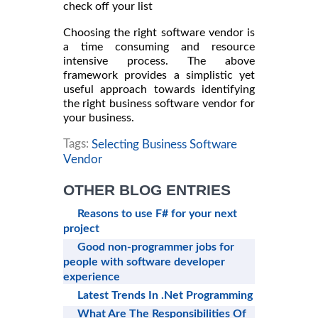
check off your list
Choosing the right software vendor is
a time consuming and resource
intensive process. The above
framework provides a simplistic yet
useful approach towards identifying
the right business software vendor for
your business.
Tags:
Selecting Business Software
Vendor
OTHER BLOG ENTRIES
Reasons to use F# for your next
project
Good non-programmer jobs for
people with software developer
experience
Latest Trends In .Net Programming
What Are The Responsibilities Of