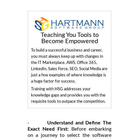
Teaching You Tools to
Become Empowered
To build a successful business and career,
you must always keep up with changes in
the IT Marketplace. AWS, Office 365,
LinkedIn, Sales Force, SEO, Social Media are
just a few examples of where knowledge is
a huge factor for success.
Training with HSG addresses your
knowledge gaps and provides you with the
requisite tools to outpace the competition.
·
Understand and Define The
Exact Need First:
Before embarking
on a journey to select the software