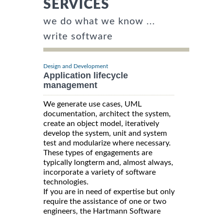
SERVICES
we do what we know ...
write software
Design and Development
Application lifecycle
management
We generate use cases, UML
documentation, architect the system,
create an object model, iteratively
develop the system, unit and system
test and modularize where necessary.
These types of engagements are
typically longterm and, almost always,
incorporate a variety of software
technologies.
If you are in need of expertise but only
require the assistance of one or two
engineers, the Hartmann Software