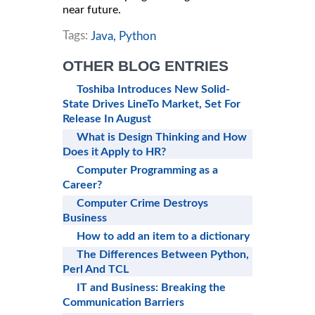
near future.
Tags:
Java,
Python
OTHER BLOG ENTRIES
Toshiba Introduces New Solid-
State Drives LineTo Market, Set For
Release In August
What is Design Thinking and How
Does it Apply to HR?
Computer Programming as a
Career?
Computer Crime Destroys
Business
How to add an item to a dictionary
The Differences Between Python,
Perl And TCL
IT and Business: Breaking the
Communication Barriers