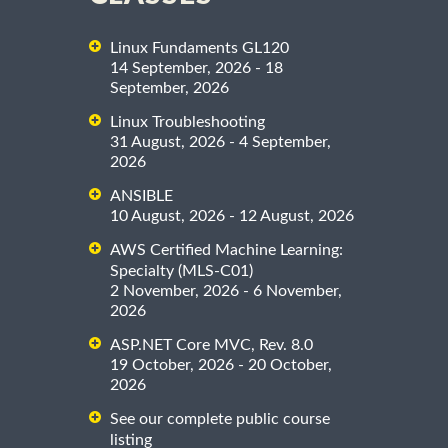
Linux Fundaments GL120
14 September, 2026 - 18
September, 2026
Linux Troubleshooting
31 August, 2026 - 4 September,
2026
ANSIBLE
10 August, 2026 - 12 August, 2026
AWS Certified Machine Learning:
Specialty (MLS-C01)
2 November, 2026 - 6 November,
2026
ASP.NET Core MVC, Rev. 8.0
19 October, 2026 - 20 October,
2026
See our complete public course
listing