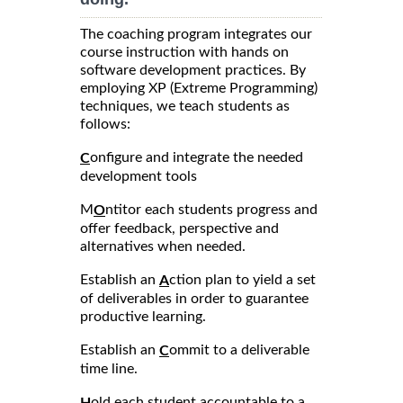
The coaching program integrates our
course instruction with hands on
software development practices. By
employing XP (Extreme Programming)
techniques, we teach students as
follows:
onfigure and integrate the needed
C
development tools
M
ntitor each students progress and
O
offer feedback, perspective and
alternatives when needed.
Establish an
ction plan to yield a set
A
of deliverables in order to guarantee
productive learning.
Establish an
ommit to a deliverable
C
time line.
old each student accountable to a
H