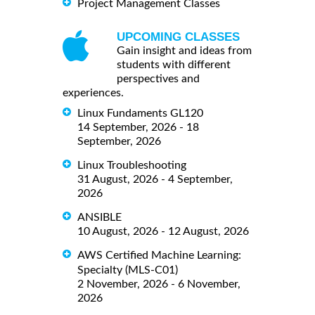
Project Management Classes
UPCOMING CLASSES
Gain insight and ideas from
students with different
perspectives and
experiences.
Linux Fundaments GL120
14 September, 2026 - 18
September, 2026
Linux Troubleshooting
31 August, 2026 - 4 September,
2026
ANSIBLE
10 August, 2026 - 12 August, 2026
AWS Certified Machine Learning:
Specialty (MLS-C01)
2 November, 2026 - 6 November,
2026