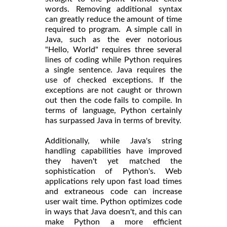
words. Removing additional syntax
can greatly reduce the amount of time
required to program. A simple call in
Java, such as the ever notorious
"Hello, World" requires three several
lines of coding while Python requires
a single sentence. Java requires the
use of checked exceptions. If the
exceptions are not caught or thrown
out then the code fails to compile. In
terms of language, Python certainly
has surpassed Java in terms of brevity.
Additionally, while Java's string
handling capabilities have improved
they haven't yet matched the
sophistication of Python's. Web
applications rely upon fast load times
and extraneous code can increase
user wait time. Python optimizes code
in ways that Java doesn't, and this can
make Python a more efficient