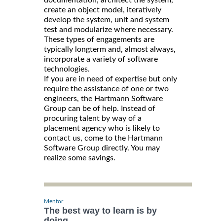
documentation, architect the system,
create an object model, iteratively
develop the system, unit and system
test and modularize where necessary.
These types of engagements are
typically longterm and, almost always,
incorporate a variety of software
technologies.
If you are in need of expertise but only
require the assistance of one or two
engineers, the Hartmann Software
Group can be of help. Instead of
procuring talent by way of a
placement agency who is likely to
contact us, come to the Hartmann
Software Group directly. You may
realize some savings.
Mentor
The best way to learn is by
doing.