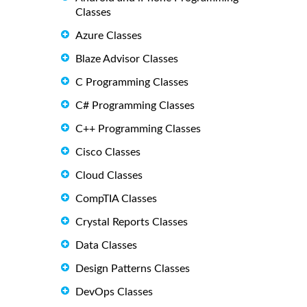
Classes
Azure Classes
Blaze Advisor Classes
C Programming Classes
C# Programming Classes
C++ Programming Classes
Cisco Classes
Cloud Classes
CompTIA Classes
Crystal Reports Classes
Data Classes
Design Patterns Classes
DevOps Classes