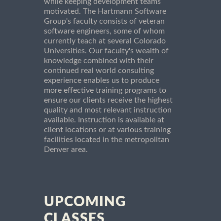
while keeping development teams
motivated. The Hartmann Software
Group's faculty consists of veteran
software engineers, some of whom
currently teach at several Colorado
Universities. Our faculty's wealth of
knowledge combined with their
continued real world consulting
experience enables us to produce
more effective training programs to
ensure our clients receive the highest
quality and most relevant instruction
available. Instruction is available at
client locations or at various training
facilities located in the metropolitan
Denver area.
UPCOMING
CLASSES