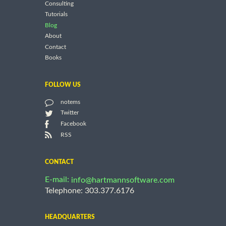
Consulting
Tutorials
Blog
About
Contact
Books
FOLLOW US
notems
Twitter
Facebook
RSS
CONTACT
E-mail:
info@hartmannsoftware.com
Telephone: 303.377.6176
HEADQUARTERS