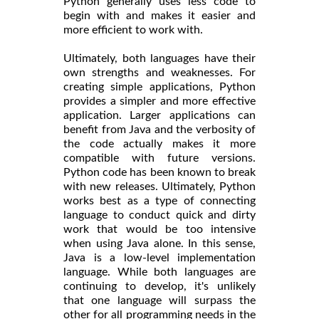
Python generally uses less code to
begin with and makes it easier and
more efficient to work with.
Ultimately, both languages have their
own strengths and weaknesses. For
creating simple applications, Python
provides a simpler and more effective
application. Larger applications can
benefit from Java and the verbosity of
the code actually makes it more
compatible with future versions.
Python code has been known to break
with new releases. Ultimately, Python
works best as a type of connecting
language to conduct quick and dirty
work that would be too intensive
when using Java alone. In this sense,
Java is a low-level implementation
language. While both languages are
continuing to develop, it's unlikely
that one language will surpass the
other for all programming needs in the