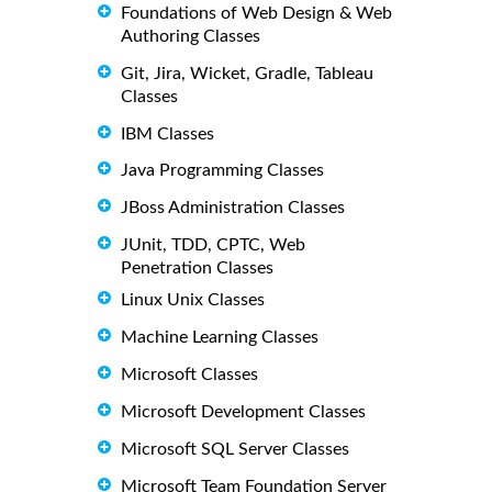
Foundations of Web Design & Web
Authoring Classes
Git, Jira, Wicket, Gradle, Tableau
Classes
IBM Classes
Java Programming Classes
JBoss Administration Classes
JUnit, TDD, CPTC, Web
Penetration Classes
Linux Unix Classes
Machine Learning Classes
Microsoft Classes
Microsoft Development Classes
Microsoft SQL Server Classes
Microsoft Team Foundation Server