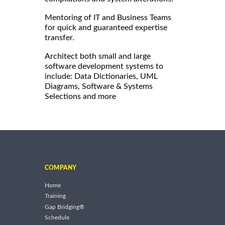
Mentoring of IT and Business Teams
for quick and guaranteed expertise
transfer.
Architect both small and large
software development systems to
include: Data Dictionaries, UML
Diagrams, Software & Systems
Selections and more
COMPANY
Home
Training
Gap Bridging®
Schedule