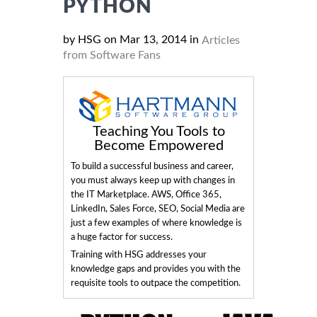
PYTHON
by HSG on Mar 13, 2014 in
Articles
from Software Fans
Teaching You Tools to
Become Empowered
To build a successful business and career,
you must always keep up with changes in
the IT Marketplace. AWS, Office 365,
LinkedIn, Sales Force, SEO, Social Media are
just a few examples of where knowledge is
a huge factor for success.
Training with HSG addresses your
knowledge gaps and provides you with the
requisite tools to outpace the competition.