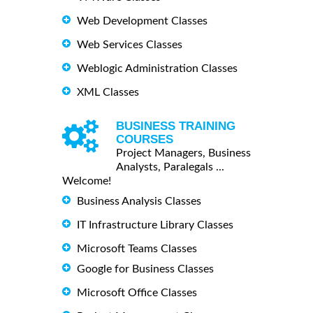
Web Development Classes
Web Services Classes
Weblogic Administration Classes
XML Classes
BUSINESS TRAINING
COURSES
Project Managers, Business
Analysts, Paralegals ...
Welcome!
Business Analysis Classes
IT Infrastructure Library Classes
Microsoft Teams Classes
Google for Business Classes
Microsoft Office Classes