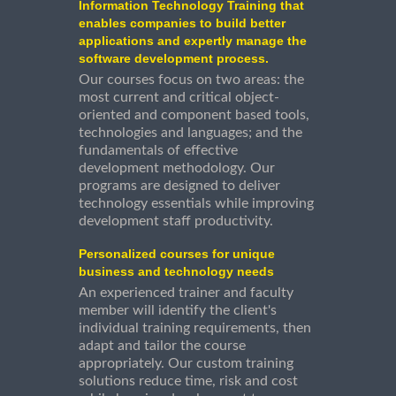
Information Technology Training that
enables companies to build better
applications and expertly manage the
software development process.
Our courses focus on two areas: the
most current and critical object-
oriented and component based tools,
technologies and languages; and the
fundamentals of effective
development methodology. Our
programs are designed to deliver
technology essentials while improving
development staff productivity.
Personalized courses for unique
business and technology needs
An experienced trainer and faculty
member will identify the client's
individual training requirements, then
adapt and tailor the course
appropriately. Our custom training
solutions reduce time, risk and cost