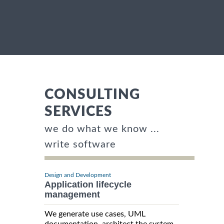
CONSULTING
SERVICES
we do what we know ...
write software
Design and Development
Application lifecycle
management
We generate use cases, UML