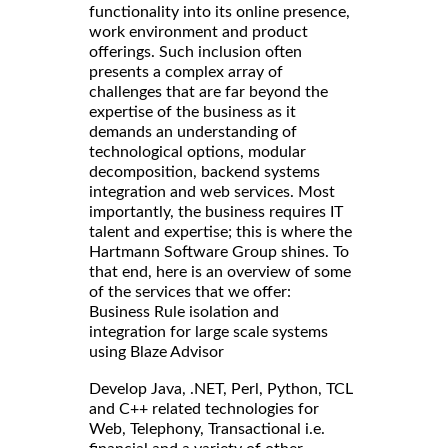
functionality into its online presence,
work environment and product
offerings. Such inclusion often
presents a complex array of
challenges that are far beyond the
expertise of the business as it
demands an understanding of
technological options, modular
decomposition, backend systems
integration and web services. Most
importantly, the business requires IT
talent and expertise; this is where the
Hartmann Software Group shines. To
that end, here is an overview of some
of the services that we offer:
Business Rule isolation and
integration for large scale systems
using Blaze Advisor
Develop Java, .NET, Perl, Python, TCL
and C++ related technologies for
Web, Telephony, Transactional i.e.