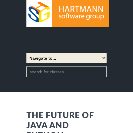
THE FUTURE OF
JAVA AND