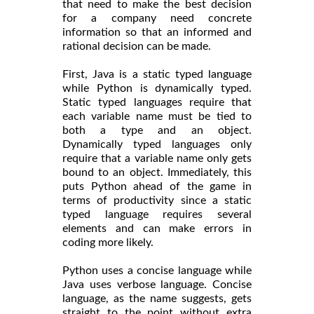
that need to make the best decision
for a company need concrete
information so that an informed and
rational decision can be made.
First, Java is a static typed language
while Python is dynamically typed.
Static typed languages require that
each variable name must be tied to
both a type and an object.
Dynamically typed languages only
require that a variable name only gets
bound to an object. Immediately, this
puts Python ahead of the game in
terms of productivity since a static
typed language requires several
elements and can make errors in
coding more likely.
Python uses a concise language while
Java uses verbose language. Concise
language, as the name suggests, gets
straight to the point without extra