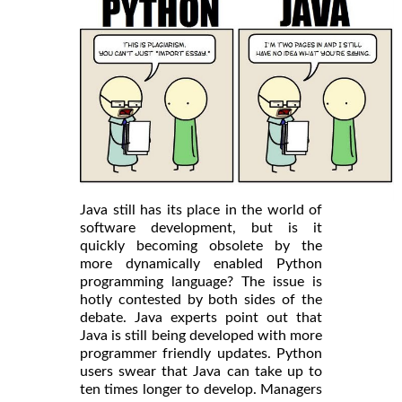
Java still has its place in the world of
software development, but is it
quickly becoming obsolete by the
more dynamically enabled Python
programming language? The issue is
hotly contested by both sides of the
debate. Java experts point out that
Java is still being developed with more
programmer friendly updates. Python
users swear that Java can take up to
ten times longer to develop. Managers