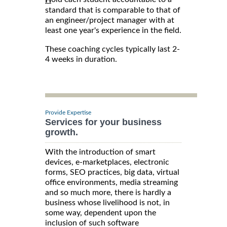
standard that is comparable to that of
an engineer/project manager with at
least one year's experience in the field.
These coaching cycles typically last 2-
4 weeks in duration.
Provide Expertise
Services for your business
growth.
With the introduction of smart
devices, e-marketplaces, electronic
forms, SEO practices, big data, virtual
office environments, media streaming
and so much more, there is hardly a
business whose livelihood is not, in
some way, dependent upon the
inclusion of such software