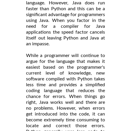
language. However, Java does run
faster than Python and this can be a
significant advantage for programmers
using Java. When you factor in the
need for a compiler for Java
applications the speed factor cancels
itself out leaving Python and Java at
an impasse.
While a programmer will continue to
argue for the language that makes it
easiest based on the programmer's
current level of knowledge, new
software compiled with Python takes
less time and provides a simplified
coding language that reduces the
chance for errors. When things go
right, Java works well and there are
no problems. However, when errors
get introduced into the code, it can
become extremely time consuming to
locate and correct those errors.