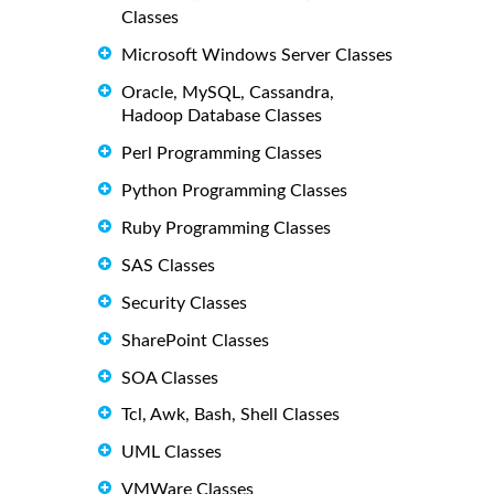
Classes
Microsoft Windows Server Classes
Oracle, MySQL, Cassandra,
Hadoop Database Classes
Perl Programming Classes
Python Programming Classes
Ruby Programming Classes
SAS Classes
Security Classes
SharePoint Classes
SOA Classes
Tcl, Awk, Bash, Shell Classes
UML Classes
VMWare Classes