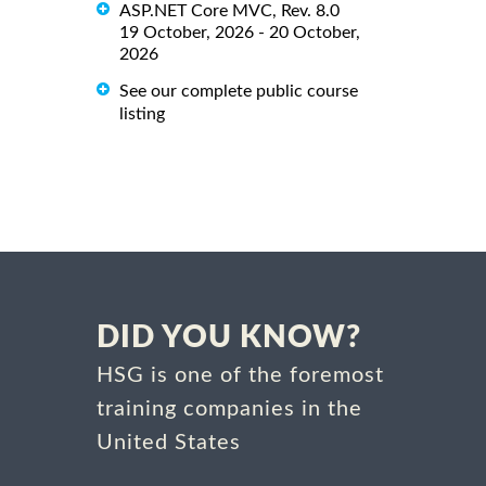
ASP.NET Core MVC, Rev. 8.0
19 October, 2026 - 20 October,
2026
See our complete public course
listing
DID YOU KNOW?
HSG is one of the foremost
training companies in the
United States