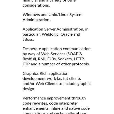
financial and a variety of other
considerations.
Windows and Unix/Linux System
Administration.
Application Server Administration, in
particular, Weblogic, Oracle and
JBoss.
Desperate application communication
by way of Web Services (SOAP &
Restful), RMI, EJBs, Sockets, HTTP,
FTP and a number of other protocols.
Graphics Rich application
development work i.e. fat clients
and/or Web Clients to include graphic
design
Performance improvement through
code rewrites, code interpreter
enhancements, inline and native code
compilations and system alterations.