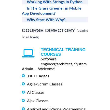
Working With Strings In Python
Is The Grass Greener in Mobile
App Development?
Why Start With Why?
COURSE DIRECTORY
[training
on all levels]
TECHNICAL TRAINING
COURSES
Software
engineer/architect, System
Admin ... Welcome!
.NET Classes
Agile/Scrum Classes
AI Classes
Ajax Classes
Android and iPhone Programming