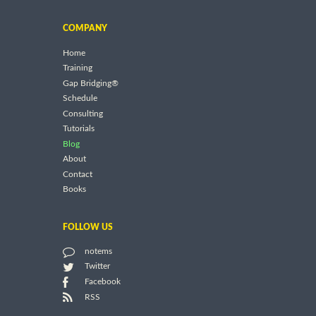
COMPANY
Home
Training
Gap Bridging®
Schedule
Consulting
Tutorials
Blog
About
Contact
Books
FOLLOW US
notems
Twitter
Facebook
RSS