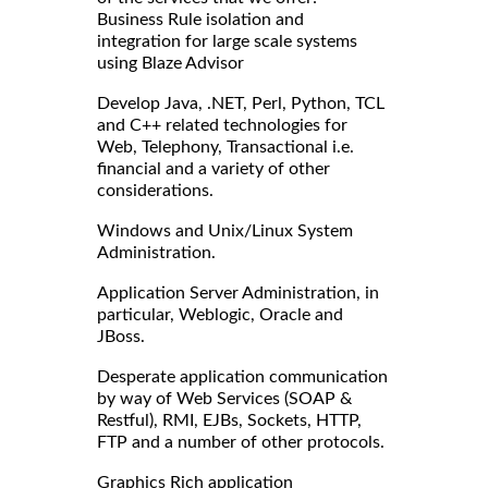
Business Rule isolation and
integration for large scale systems
using Blaze Advisor
Develop Java, .NET, Perl, Python, TCL
and C++ related technologies for
Web, Telephony, Transactional i.e.
financial and a variety of other
considerations.
Windows and Unix/Linux System
Administration.
Application Server Administration, in
particular, Weblogic, Oracle and
JBoss.
Desperate application communication
by way of Web Services (SOAP &
Restful), RMI, EJBs, Sockets, HTTP,
FTP and a number of other protocols.
Graphics Rich application