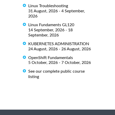
Linux Troubleshooting
31 August, 2026 - 4 September,
2026
Linux Fundaments GL120
14 September, 2026 - 18
September, 2026
KUBERNETES ADMINISTRATION
24 August, 2026 - 26 August, 2026
OpenShift Fundamentals
5 October, 2026 - 7 October, 2026
See our complete public course
listing