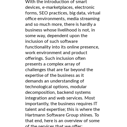
With the introduction of smart
devices, e-marketplaces, electronic
forms, SEO practices, big data, virtual
office environments, media streaming
and so much more, there is hardly a
business whose livelihood is not, in
some way, dependent upon the
inclusion of such software
functionality into its online presence,
work environment and product
offerings. Such inclusion often
presents a complex array of
challenges that are far beyond the
expertise of the business as it
demands an understanding of
technological options, modular
decomposition, backend systems
integration and web services. Most
importantly, the business requires IT
talent and expertise; this is where the
Hartmann Software Group shines. To
that end, here is an overview of some
of the services that we offer: