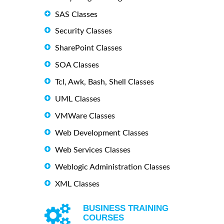
SAS Classes
Security Classes
SharePoint Classes
SOA Classes
Tcl, Awk, Bash, Shell Classes
UML Classes
VMWare Classes
Web Development Classes
Web Services Classes
Weblogic Administration Classes
XML Classes
BUSINESS TRAINING
COURSES