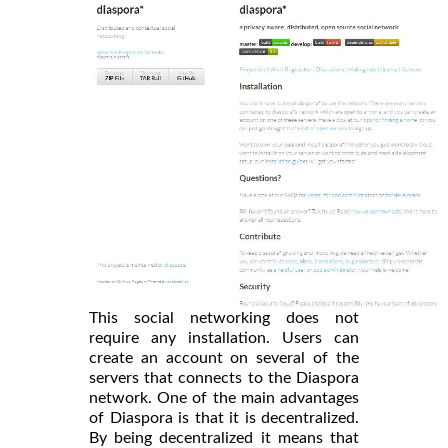
This social networking does not
require any installation. Users can
create an account on several of the
servers that connects to the Diaspora
network. One of the main advantages
of Diaspora is that it is decentralized.
By being decentralized it means that