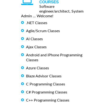
COURSES
Software
engineer/architect, System
Admin ... Welcome!
.NET Classes
Agile/Scrum Classes
AI Classes
Ajax Classes
Android and iPhone Programming
Classes
Azure Classes
Blaze Advisor Classes
C Programming Classes
C# Programming Classes
C++ Programming Classes