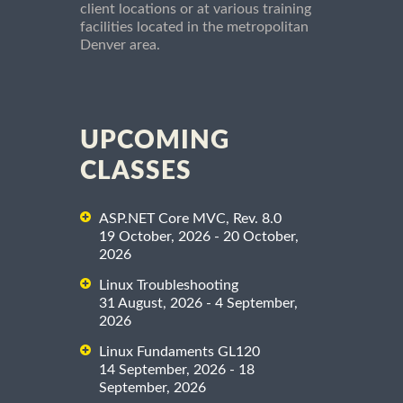
client locations or at various training
facilities located in the metropolitan
Denver area.
UPCOMING
CLASSES
ASP.NET Core MVC, Rev. 8.0
19 October, 2026 - 20 October,
2026
Linux Troubleshooting
31 August, 2026 - 4 September,
2026
Linux Fundaments GL120
14 September, 2026 - 18
September, 2026