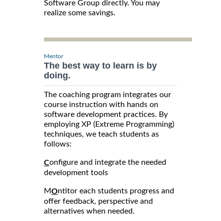
Software Group directly. You may
realize some savings.
Mentor
The best way to learn is by
doing.
The coaching program integrates our
course instruction with hands on
software development practices. By
employing XP (Extreme Programming)
techniques, we teach students as
follows:
onfigure and integrate the needed
C
development tools
M
ntitor each students progress and
O
offer feedback, perspective and
alternatives when needed.