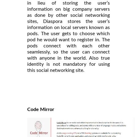
in lieu of storing the user’s
information on big company servers
as done by other social networking
sites, Diaspora stores the user’s
information on local servers known as
pods. The user gets to choose which
pod he would want to register in. The
pods connect with each other
seamlessly, so the user can connect
with anyone in the world. Also true
identity is not mandatory for using
this social networking site.
Code Mirror