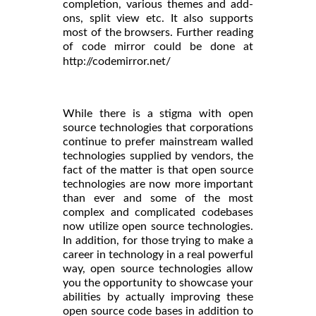
completion, various themes and add-
ons, split view etc. It also supports
most of the browsers. Further reading
of code mirror could be done at
http://codemirror.net/
While there is a stigma with open
source technologies that corporations
continue to prefer mainstream walled
technologies supplied by vendors, the
fact of the matter is that open source
technologies are now more important
than ever and some of the most
complex and complicated codebases
now utilize open source technologies.
In addition, for those trying to make a
career in technology in a real powerful
way, open source technologies allow
you the opportunity to showcase your
abilities by actually improving these
open source code bases in addition to