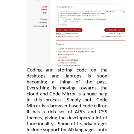
Coding and storing code on the
desktops and laptops is soon
becoming a thing of the past.
Everything is moving towards the
cloud and Code Mirror is a huge help
in this process. Simply put, Code
Mirror is a browser based code editor.
It has a rich set of API’s and CSS
themes, giving the developers a lot of
functionality. Some of its advantages
include support for 60 languages, auto