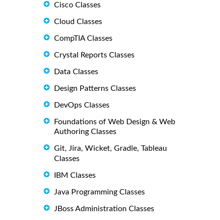
Cisco Classes
Cloud Classes
CompTIA Classes
Crystal Reports Classes
Data Classes
Design Patterns Classes
DevOps Classes
Foundations of Web Design & Web
Authoring Classes
Git, Jira, Wicket, Gradle, Tableau
Classes
IBM Classes
Java Programming Classes
JBoss Administration Classes