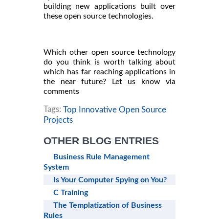
building new applications built over
these open source technologies.
Which other open source technology
do you think is worth talking about
which has far reaching applications in
the near future? Let us know via
comments
Tags:
Top Innovative Open Source
Projects
OTHER BLOG ENTRIES
Business Rule Management
System
Is Your Computer Spying on You?
C Training
The Templatization of Business
Rules