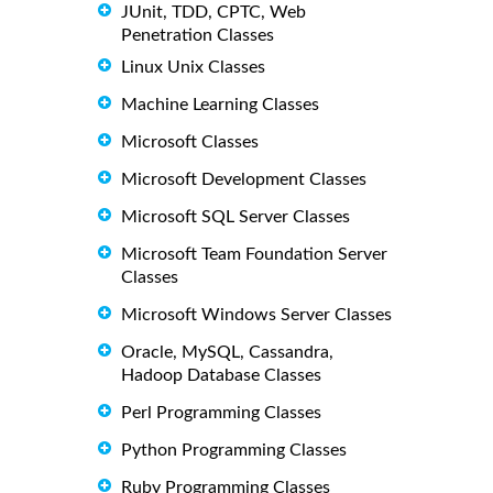
JUnit, TDD, CPTC, Web
Penetration Classes
Linux Unix Classes
Machine Learning Classes
Microsoft Classes
Microsoft Development Classes
Microsoft SQL Server Classes
Microsoft Team Foundation Server
Classes
Microsoft Windows Server Classes
Oracle, MySQL, Cassandra,
Hadoop Database Classes
Perl Programming Classes
Python Programming Classes
Ruby Programming Classes