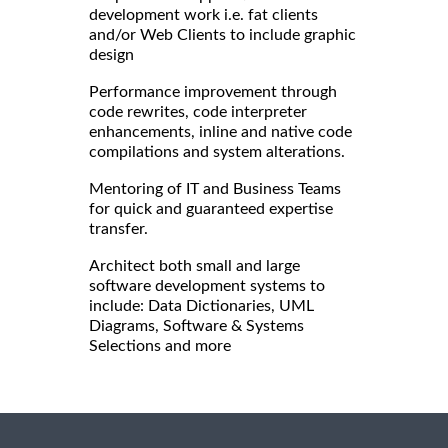
development work i.e. fat clients
and/or Web Clients to include graphic
design
Performance improvement through
code rewrites, code interpreter
enhancements, inline and native code
compilations and system alterations.
Mentoring of IT and Business Teams
for quick and guaranteed expertise
transfer.
Architect both small and large
software development systems to
include: Data Dictionaries, UML
Diagrams, Software & Systems
Selections and more