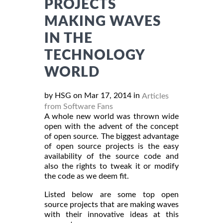
PROJECTS
MAKING WAVES
IN THE
TECHNOLOGY
WORLD
by HSG on Mar 17, 2014 in
Articles
from Software Fans
A whole new world was thrown wide
open with the advent of the concept
of open source. The biggest advantage
of open source projects is the easy
availability of the source code and
also the rights to tweak it or modify
the code as we deem fit.
Listed below are some top open
source projects that are making waves
with their innovative ideas at this