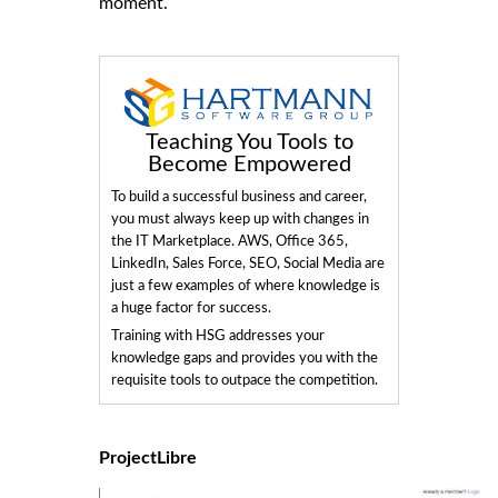
moment.
Teaching You Tools to
Become Empowered
To build a successful business and career,
you must always keep up with changes in
the IT Marketplace. AWS, Office 365,
LinkedIn, Sales Force, SEO, Social Media are
just a few examples of where knowledge is
a huge factor for success.
Training with HSG addresses your
knowledge gaps and provides you with the
requisite tools to outpace the competition.
ProjectLibre