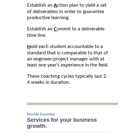
Establish an
ction plan to yield a set
A
of deliverables in order to guarantee
productive learning.
Establish an
ommit to a deliverable
C
time line.
old each student accountable to a
H
standard that is comparable to that of
an engineer/project manager with at
least one year's experience in the field.
These coaching cycles typically last 2-
4 weeks in duration.
Provide Expertise
Services for your business
growth.