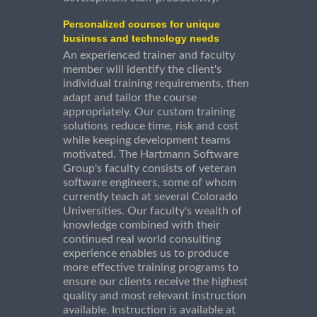
Personalized courses for unique
business and technology needs
An experienced trainer and faculty
member will identify the client's
individual training requirements, then
adapt and tailor the course
appropriately. Our custom training
solutions reduce time, risk and cost
while keeping development teams
motivated. The Hartmann Software
Group's faculty consists of veteran
software engineers, some of whom
currently teach at several Colorado
Universities. Our faculty's wealth of
knowledge combined with their
continued real world consulting
experience enables us to produce
more effective training programs to
ensure our clients receive the highest
quality and most relevant instruction
available. Instruction is available at