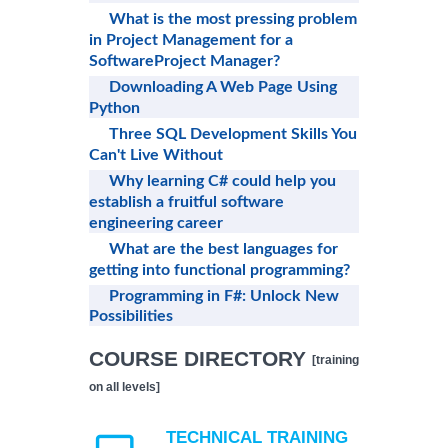
What is the most pressing problem
in Project Management for a
SoftwareProject Manager?
Downloading A Web Page Using
Python
Three SQL Development Skills You
Can't Live Without
Why learning C# could help you
establish a fruitful software
engineering career
What are the best languages for
getting into functional programming?
Programming in F#: Unlock New
Possibilities
COURSE DIRECTORY
[training
on all levels]
TECHNICAL TRAINING