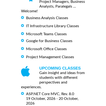
Project Managers, Business
Analysts, Paralegals ...
Welcome!
Business Analysis Classes
IT Infrastructure Library Classes
Microsoft Teams Classes
Google for Business Classes
Microsoft Office Classes
Project Management Classes
UPCOMING CLASSES
Gain insight and ideas from
students with different
perspectives and
experiences.
ASP.NET Core MVC, Rev. 8.0
19 October, 2026 - 20 October,
2026