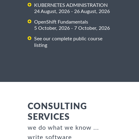
KUBERNETES ADMINISTRATION
24 August, 2026 - 26 August, 2026
OpenShift Fundamentals
5 October, 2026 - 7 October, 2026
See our complete public course
listing
CONSULTING
SERVICES
we do what we know ...
write software