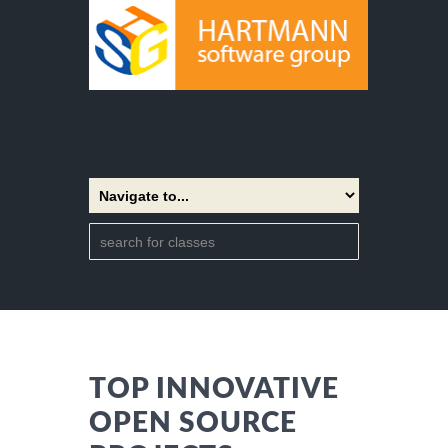
TOP INNOVATIVE
OPEN SOURCE