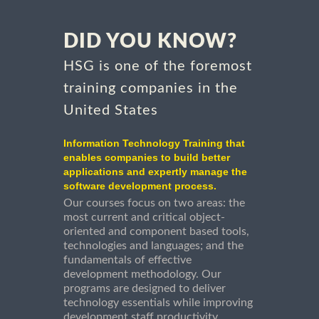
DID YOU KNOW?
HSG is one of the foremost
training companies in the
United States
Information Technology Training that
enables companies to build better
applications and expertly manage the
software development process.
Our courses focus on two areas: the
most current and critical object-
oriented and component based tools,
technologies and languages; and the
fundamentals of effective
development methodology. Our
programs are designed to deliver
technology essentials while improving
development staff productivity.