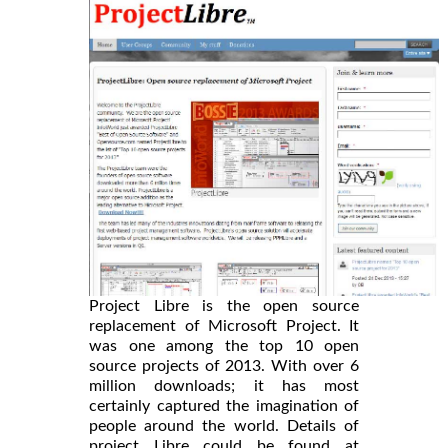
Project Libre is the open source
replacement of Microsoft Project. It
was one among the top 10 open
source projects of 2013. With over 6
million downloads; it has most
certainly captured the imagination of
people around the world. Details of
project Libre could be found at