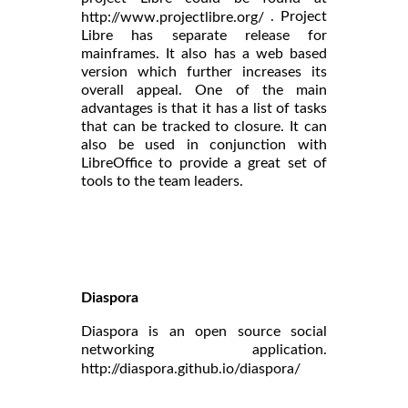
. Project
http://www.projectlibre.org/
Libre has separate release for
mainframes. It also has a web based
version which further increases its
overall appeal. One of the main
advantages is that it has a list of tasks
that can be tracked to closure. It can
also be used in conjunction with
LibreOffice to provide a great set of
tools to the team leaders.
Diaspora
Diaspora is an open source social
networking application.
http://diaspora.github.io/diaspora/