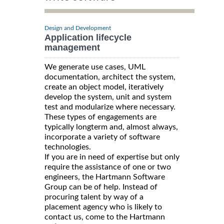
Design and Development
Application lifecycle
management
We generate use cases, UML
documentation, architect the system,
create an object model, iteratively
develop the system, unit and system
test and modularize where necessary.
These types of engagements are
typically longterm and, almost always,
incorporate a variety of software
technologies.
If you are in need of expertise but only
require the assistance of one or two
engineers, the Hartmann Software
Group can be of help. Instead of
procuring talent by way of a
placement agency who is likely to
contact us, come to the Hartmann