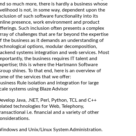
nd so much more, there is hardly a business whose
ivelihood is not, in some way, dependent upon the
nclusion of such software functionality into its
nline presence, work environment and product
fferings. Such inclusion often presents a complex
rray of challenges that are far beyond the expertise
f the business as it demands an understanding of
echnological options, modular decomposition,
ackend systems integration and web services. Most
mportantly, the business requires IT talent and
xpertise; this is where the Hartmann Software
roup shines. To that end, here is an overview of
ome of the services that we offer:
usiness Rule isolation and integration for large
cale systems using Blaze Advisor
evelop Java, .NET, Perl, Python, TCL and C++
elated technologies for Web, Telephony,
ransactional i.e. financial and a variety of other
onsiderations.
indows and Unix/Linux System Administration.