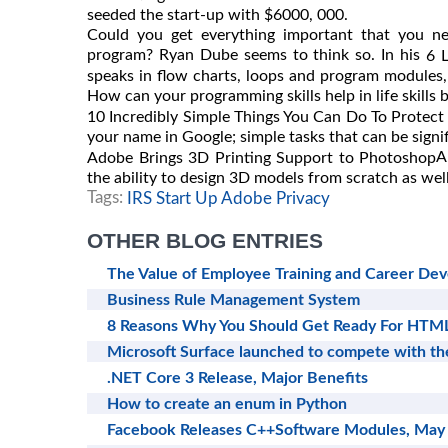
seeded the start-up with $6000, 000.
Could you get everything important that you n
program? Ryan Dube seems to think so. In his
6 
speaks in flow charts, loops and program modules,
How can your programming skills help in life skills
10 Incredibly Simple Things You Can Do To Protect
your name in Google; simple tasks that can be signif
A
Adobe Brings 3D Printing Support to Photoshop
the ability to design 3D models from scratch as well
Tags:
IRS Start Up Adobe Privacy
OTHER BLOG ENTRIES
The Value of Employee Training and Career De
Business Rule Management System
8 Reasons Why You Should Get Ready For HTM
Microsoft Surface launched to compete with th
.NET Core 3 Release, Major Benefits
How to create an enum in Python
Facebook Releases C++Software Modules, May