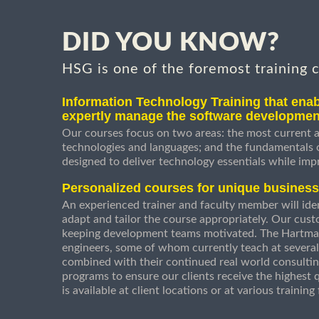
DID YOU KNOW?
HSG is one of the foremost training 
Information Technology Training that enab
expertly manage the software developmen
Our courses focus on two areas: the most current a
technologies and languages; and the fundamentals
designed to deliver technology essentials while imp
Personalized courses for unique busines
An experienced trainer and faculty member will ident
adapt and tailor the course appropriately. Our cust
keeping development teams motivated. The Hartman
engineers, some of whom currently teach at several
combined with their continued real world consultin
programs to ensure our clients receive the highest q
is available at client locations or at various trainin