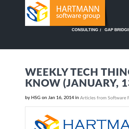
GAP BRIDG
CONSULTING
WEEKLY TECH THIN
KNOW (JANUARY, 1
by HSG on Jan 16, 2014 in
Articles from Software 