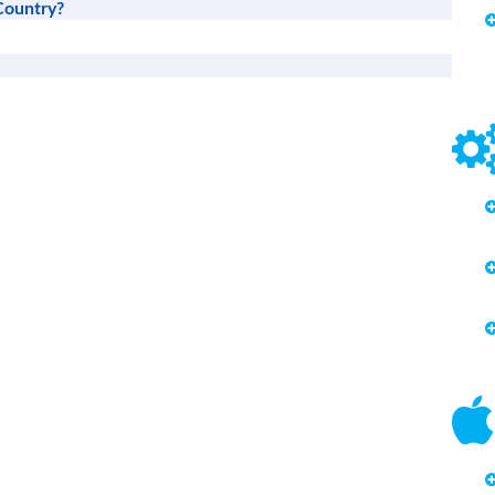
Country?