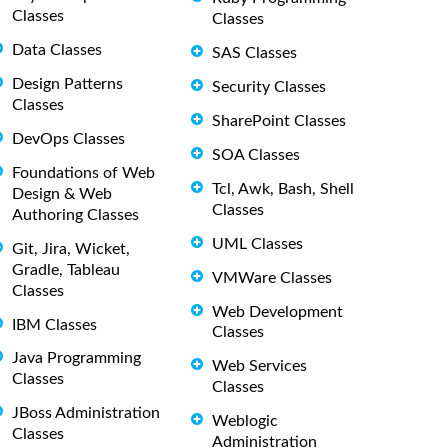
Classes
Classes
Data Classes
SAS Classes
Design Patterns
Security Classes
Classes
SharePoint Classes
DevOps Classes
SOA Classes
Foundations of Web
Tcl, Awk, Bash, Shell
Design & Web
Classes
Authoring Classes
UML Classes
Git, Jira, Wicket,
Gradle, Tableau
VMWare Classes
Classes
Web Development
IBM Classes
Classes
Java Programming
Web Services
Classes
Classes
JBoss Administration
Weblogic
Classes
Administration