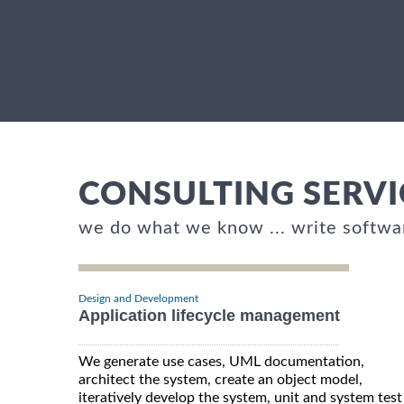
CONSULTING SERVI
we do what we know ... write softwa
Design and Development
Application lifecycle management
We generate use cases, UML documentation,
architect the system, create an object model,
iteratively develop the system, unit and system test