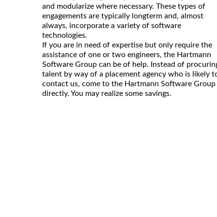
and modularize where necessary. These types of
engagements are typically longterm and, almost
always, incorporate a variety of software
technologies.
If you are in need of expertise but only require the
assistance of one or two engineers, the Hartmann
Software Group can be of help. Instead of procurin
talent by way of a placement agency who is likely t
contact us, come to the Hartmann Software Group
directly. You may realize some savings.