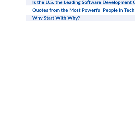
Is the U.S. the Leading Software Development 
Quotes from the Most Powerful People in Tech
Why Start With Why?