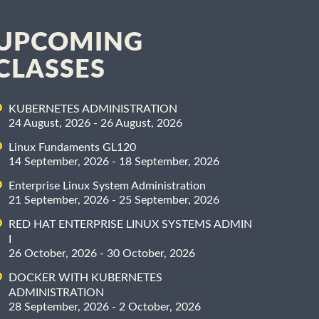
UPCOMING
CLASSES
KUBERNETES ADMINISTRATION
24 August, 2026 - 26 August, 2026
Linux Fundaments GL120
14 September, 2026 - 18 September, 2026
Enterprise Linux System Administration
21 September, 2026 - 25 September, 2026
RED HAT ENTERPRISE LINUX SYSTEMS ADMIN
I
26 October, 2026 - 30 October, 2026
DOCKER WITH KUBERNETES
ADMINISTRATION
28 September, 2026 - 2 October, 2026