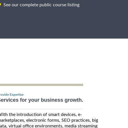
See our complete public course listing
rovide Expertise
ervices for your business growth.
ith the introduction of smart devices, e-
arketplaces, electronic forms, SEO practices, big
ata, virtual office environments, media streaming