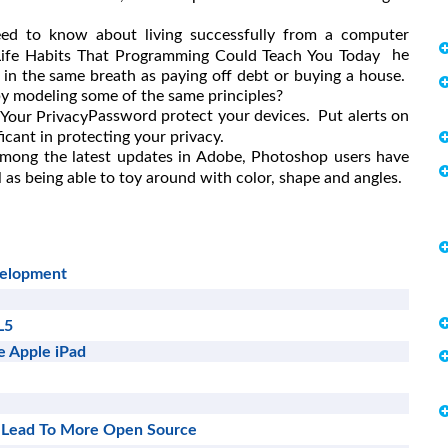
eed to know about living successfully from a computer
he
Life Habits That Programming Could Teach You Today
 in the same breath as paying off debt or buying a house.
 by modeling some of the same principles?
Password protect your devices. Put alerts on
 Your Privacy
icant in protecting your privacy.
mong the latest updates in Adobe, Photoshop users have
 as being able to toy around with color, shape and angles.
velopment
L5
e Apple iPad
 Lead To More Open Source