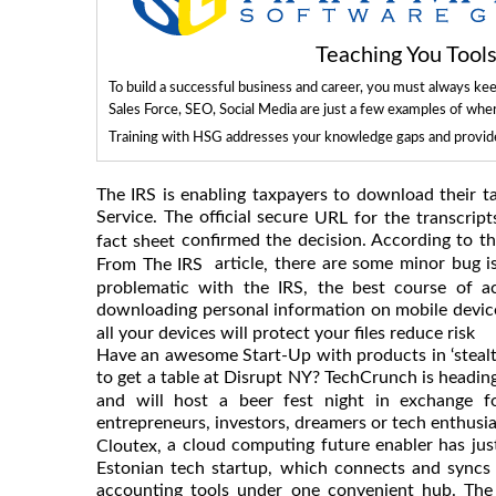
Teaching You Too
To build a successful business and career, you must always ke
Sales Force, SEO, Social Media are just a few examples of whe
Training with HSG addresses your knowledge gaps and provides
The IRS is enabling taxpayers to download their ta
Service. The official secure
URL for the transcrip
confirmed the decision. According to 
fact sheet
article
there are some minor bug is
,
From The IRS
problematic with the IRS, the best course of a
downloading personal information on mobile devices
all your devices will protect your files reduce risk
Have an awesome Start-Up with products in ‘stealth
to get a table at Disrupt NY? TechCrunch is headin
and will host a beer fest night in exchange f
entrepreneurs, investors, dreamers or tech enthusi
a cloud computing future enabler has just
Cloutex,
Estonian tech startup, which connects and syncs
accounting tools under one convenient hub. The