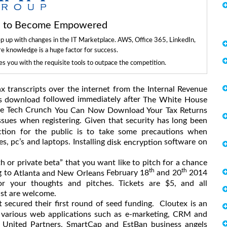
ls to Become Empowered
ep up with changes in the IT Marketplace. AWS, Office 365, LinkedIn,
re knowledge is a huge factor for success.
 you with the requisite tools to outpace the competition.
x transcripts over the internet from the Internal Revenue
followed immediately after
ts download
The White House
the Tech Crunch
You Can Now Download Your Tax Returns
sues when registering. Given that security has long been
ction for the public is to take some precautions when
, pc’s and laptops. Installing
software on
disk encryption
 or private beta” that you want like to pitch for a chance
th
th
g to
February 18
and 20
2014
Atlanta and New Orleans
or your thoughts and pitches. Tickets are $5, and all
ast are welcome.
 secured their first round of seed funding. Cloutex is an
 various web applications such as e-marketing, CRM and
 United Partners, SmartCap and EstBan business angels