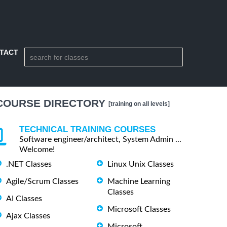
TACT
COURSE DIRECTORY
[training on all levels]
TECHNICAL TRAINING COURSES
Software engineer/architect, System Admin ...
Welcome!
.NET Classes
Linux Unix Classes
Agile/Scrum Classes
Machine Learning
Classes
AI Classes
Microsoft Classes
Ajax Classes
Microsoft