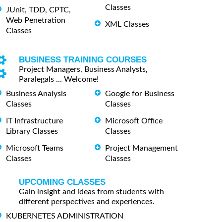
Classes
JUnit, TDD, CPTC,
Web Penetration
XML Classes
Classes
BUSINESS TRAINING COURSES
Project Managers, Business Analysts,
Paralegals ... Welcome!
Business Analysis
Google for Business
Classes
Classes
IT Infrastructure
Microsoft Office
Library Classes
Classes
Microsoft Teams
Project Management
Classes
Classes
UPCOMING CLASSES
Gain insight and ideas from students with
different perspectives and experiences.
KUBERNETES ADMINISTRATION