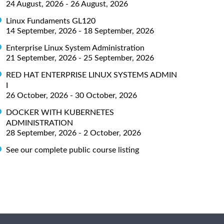
24 August, 2026 - 26 August, 2026
Linux Fundaments GL120
14 September, 2026 - 18 September, 2026
Enterprise Linux System Administration
21 September, 2026 - 25 September, 2026
RED HAT ENTERPRISE LINUX SYSTEMS ADMIN
I
26 October, 2026 - 30 October, 2026
DOCKER WITH KUBERNETES
ADMINISTRATION
28 September, 2026 - 2 October, 2026
See our complete public course listing