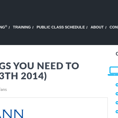
®
ING
TRAINING
PUBLIC CLASS SCHEDULE
ABOUT
CON
GS YOU NEED TO
3TH 2014)
Fans