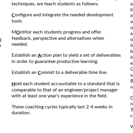
techniques, we teach students as follows:
a
l
onfigure and integrate the needed development
C
i
tools
o
o
M
ntitor each students progress and offer
O
a
feedback, perspective and alternatives when
g
o
needed.
o
t
b
Establish an
ction plan to yield a set of deliverables
A
i
in order to guarantee productive learning.
e
G
Establish an
ommit to a deliverable time line.
C
s
B
old each student accountable to a standard that is
H
s
comparable to that of an engineer/project manager
with at least one year's experience in the field.
D
r
These coaching cycles typically last 2-4 weeks in
T
duration.
c
W