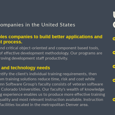
companies in the United States
les companies to build better applications and
t process.
nd critical object-oriented and component based tools,
 of effective development methodology. Our programs are
roving development staff productivity.
s and technology needs
ify the client's individual training requirements, then
om training solutions reduce time, risk and cost while
n Software Group's faculty consists of veteran software
 Colorado Universities. Our faculty's wealth of knowledge
g experience enables us to produce more effective training
uality and most relevant instruction available. Instruction
g facilities located in the metropolitan Denver area.