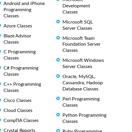
Android and iPhone
Development
Programming
Classes
Classes
Microsoft SQL
Azure Classes
Server Classes
Blaze Advisor
Microsoft Team
Classes
Foundation Server
Classes
C Programming
Classes
Microsoft Windows
Server Classes
C# Programming
Classes
Oracle, MySQL,
Cassandra, Hadoop
C++ Programming
Database Classes
Classes
Perl Programming
Cisco Classes
Classes
Cloud Classes
Python Programming
CompTIA Classes
Classes
Crystal Reports
Ruby Programming