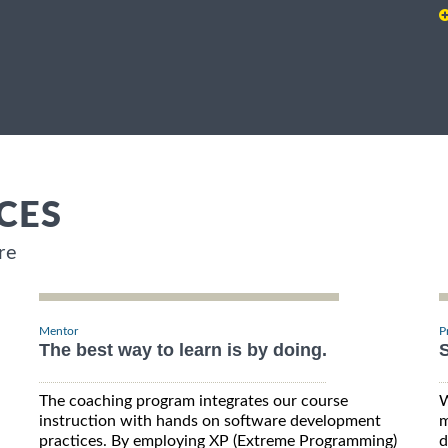
CES
re
Mentor
P
The best way to learn is by doing.
S
The coaching program integrates our course
W
instruction with hands on software development
m
practices. By employing XP (Extreme Programming)
d