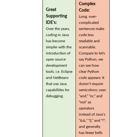
Complex
Great
Code:
Supporting
Long, over-
IDE's:
complicated
Over the years,
sentences make
coding in Java
code less
has become
readable and
simpler with the
scannable.
introduction of
Compare to let's
open source
say Python, we
development
can see how
tools, i.e. Eclipse
clear Python
and NetBeans
code appears: It
that use Java
doesn’t require
capabilities for
semicolons; uses
debugging.
“and,” “or,” and
“not” as
operators
instead of Java’s
“&&,” “||,” and “!”;
and generally
has fewer bells