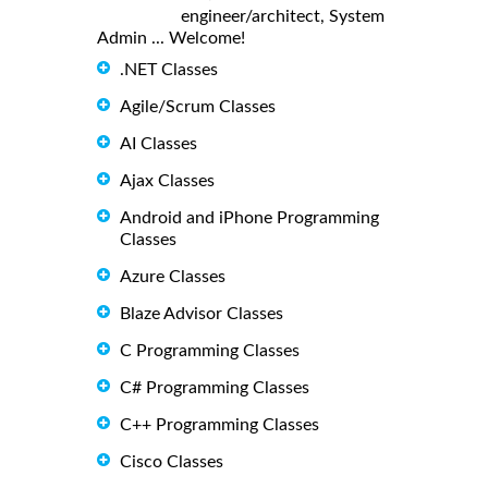
engineer/architect, System
Admin ... Welcome!
.NET Classes
Agile/Scrum Classes
AI Classes
Ajax Classes
Android and iPhone Programming
Classes
Azure Classes
Blaze Advisor Classes
C Programming Classes
C# Programming Classes
C++ Programming Classes
Cisco Classes