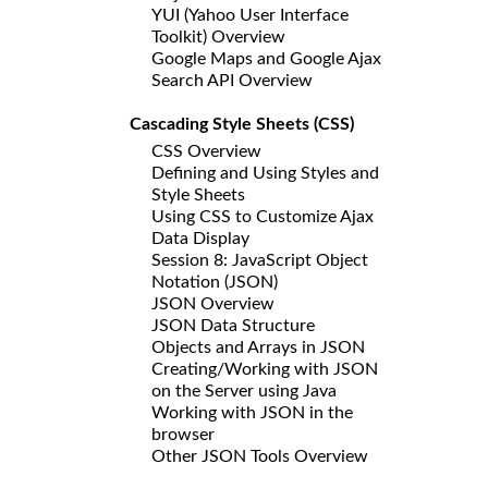
YUI (Yahoo User Interface
Toolkit) Overview
Google Maps and Google Ajax
Search API Overview
Cascading Style Sheets (CSS)
CSS Overview
Defining and Using Styles and
Style Sheets
Using CSS to Customize Ajax
Data Display
Session 8: JavaScript Object
Notation (JSON)
JSON Overview
JSON Data Structure
Objects and Arrays in JSON
Creating/Working with JSON
on the Server using Java
Working with JSON in the
browser
Other JSON Tools Overview