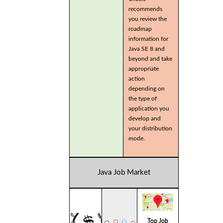
recommends
you review the
roadmap
information for
Java SE 8 and
beyond and take
appropriate
action
depending on
the type of
application you
develop and
your distribution
mode.
Java Job Market
Top Job