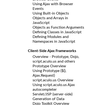
Using Ajax with Browser
Events
Using Built-in Objects
Objects and Arrays in
JavaScript
Objects as Function Arguments
Defining Classes in JavaScript
Defining Modules and
Namespaces in JavaScript
Client-Side Ajax Frameworks
Overview - Prototype, Dojo,
script.aculo.us and others
Prototype Overview
Using Prototype ($(),
Ajax.Request)
script.aculo.us Overview
Using script.aculo.us Ajax
autocompleter
Servlet/JSP (server-side)
Generation of Data
Dojo Toolkit Overview