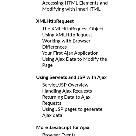
Accessing HTML Elements and
Modifying with innerHTML
XMLHttpRequest
The XMLHttpRequest Object
Using XMLHttpRequest
Working with Browser
Differences
Your First Ajax Application
Using Ajax Data to Modify the
Page
Using Servlets and JSP with Ajax
Servlet/JSP Overview
Handling Ajax Requests
Returning Data to Ajax
Requests
Using JSP pages to generate
Ajax data
More JavaScript for Ajax
Browser Events