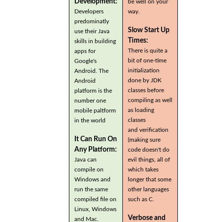
Development:
be well on your
Developers
way.
predominatly
Slow Start Up
use their Java
Times:
skills in building
There is quite a
apps for
bit of one-time
Google's
initialization
Android. The
done by JDK
Android
classes before
platform is the
compiling as well
number one
as loading
mobile paltform
classes
in the world
and verification
It Can Run On
(making sure
Any Platform:
code doesn't do
Java can
evil things, all of
compile on
which takes
Windows and
longer that some
run the same
other languages
compiled file on
such as C.
Linux, Windows
Verbose and
and Mac.