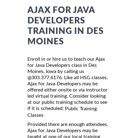
AJAX FOR JAVA
DEVELOPERS
TRAINING IN DES
MOINES
Enroll in or hire us to teach our Ajax
for Java Developers class in Des
Moines, Iowa by calling us
@303.377.6176. Like all HSG classes,
Ajax for Java Developers may be
offered either onsite or via instructor
led virtual training. Consider looking
at our public training schedule to see
if it is scheduled:
Public Training
Classes
Provided there are enough attendees,
Ajax for Java Developers may be
taught at one of our local training