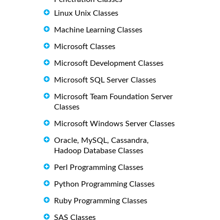
Linux Unix Classes
Machine Learning Classes
Microsoft Classes
Microsoft Development Classes
Microsoft SQL Server Classes
Microsoft Team Foundation Server
Classes
Microsoft Windows Server Classes
Oracle, MySQL, Cassandra,
Hadoop Database Classes
Perl Programming Classes
Python Programming Classes
Ruby Programming Classes
SAS Classes