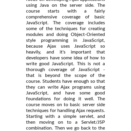
using Java on the server side. The
course starts with a fairly
comprehensive coverage of basic
JavaScript. The coverage includes
some of the techniques for creating
modules and doing Object-Oriented
style programming in JavaScript,
because Ajax uses JavaScript so
heavily, and it's important that
developers have some idea of how to
write good JavaScript. This is not a
thorough coverage of JavaScript -
that is beyond the scope of the
course. Students have enough so that
they can write Ajax programs using
JavaScript, and have some good
foundations for doing it well. The
course moves on to basic server side
techniques for handling Ajax requests.
Starting with a simple servlet, and
then moving on to a Servlet/JSP
combination. Then we go back to the