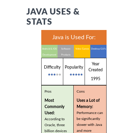
JAVA USES &
STATS
Java is Used For:
Android & IOS
Software
Video Games
Desktop GUI's
Development
Products
Year
Difficulty
Popularity
Created
1995
Pros
Cons
Most
Uses a Lot of
Commonly
Memory:
Used:
Performance can
be significantly
According to
slower with Java
Oracle, three
and more
billion devices