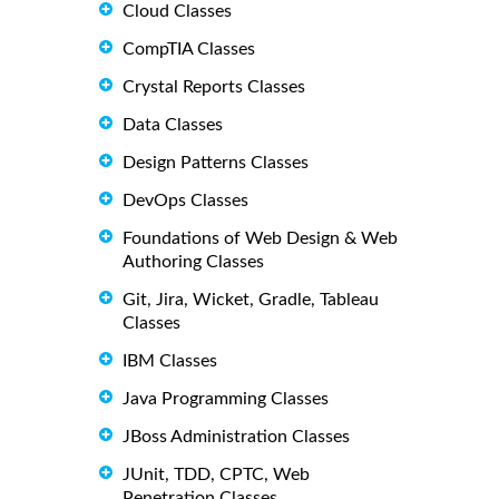
Cloud Classes
CompTIA Classes
Crystal Reports Classes
Data Classes
Design Patterns Classes
DevOps Classes
Foundations of Web Design & Web
Authoring Classes
Git, Jira, Wicket, Gradle, Tableau
Classes
IBM Classes
Java Programming Classes
JBoss Administration Classes
JUnit, TDD, CPTC, Web
Penetration Classes