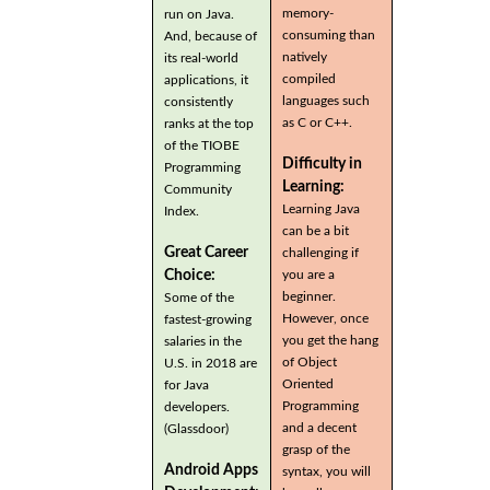
memory-
run on Java.
consuming than
And, because of
natively
its real-world
compiled
applications, it
languages such
consistently
as C or C++.
ranks at the top
of the TIOBE
Difficulty in
Programming
Learning:
Community
Learning Java
Index.
can be a bit
Great Career
challenging if
you are a
Choice:
beginner.
Some of the
However, once
fastest-growing
you get the hang
salaries in the
of Object
U.S. in 2018 are
Oriented
for Java
Programming
developers.
and a decent
(Glassdoor)
grasp of the
Android Apps
syntax, you will