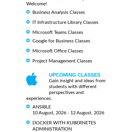
Welcome!
Business Analysis Classes
IT Infrastructure Library Classes
Microsoft Teams Classes
Google for Business Classes
Microsoft Office Classes
Project Management Classes
UPCOMING CLASSES
Gain insight and ideas from
students with different
perspectives and
experiences.
ANSIBLE
10 August, 2026 - 12 August, 2026
DOCKER WITH KUBERNETES
ADMINISTRATION