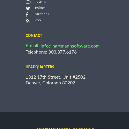
notems
Twitter
Facebook
RSS
CONTACT
E-mail:
info@hartmannsoftware.com
Telephone: 303.377.6176
HEADQUARTERS
1312 17th Street, Unit #2502
Denver, Colorado 80202