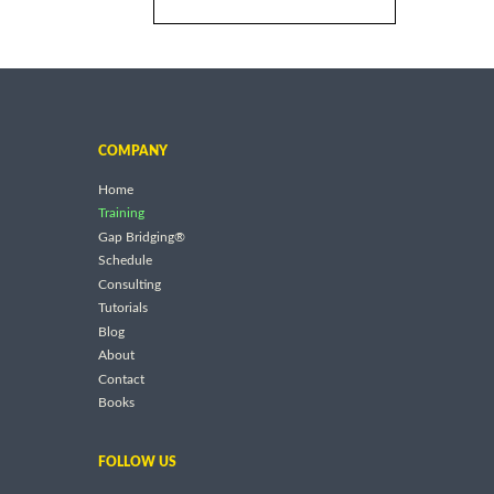
COMPANY
Home
Training
Gap Bridging®
Schedule
Consulting
Tutorials
Blog
About
Contact
Books
FOLLOW US