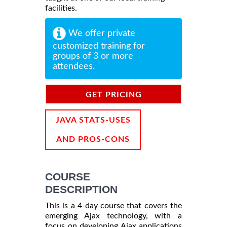
facilities.
We offer private
customized training for
groups of 3 or more
attendees.
GET PRICING
INFORMATION
JAVA STATS-USES
AND PROS-CONS
COURSE
DESCRIPTION
This is a 4-day course that covers the
emerging Ajax technology, with a
focus on developing Ajax applications