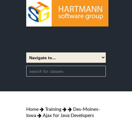
Home
Training
Des-Moines-
Iowa
Ajax for Java Developers