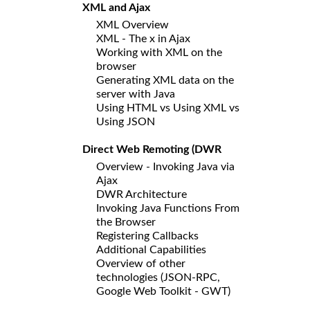
XML and Ajax
XML Overview
XML - The x in Ajax
Working with XML on the
browser
Generating XML data on the
server with Java
Using HTML vs Using XML vs
Using JSON
Direct Web Remoting (DWR
Overview - Invoking Java via
Ajax
DWR Architecture
Invoking Java Functions From
the Browser
Registering Callbacks
Additional Capabilities
Overview of other
technologies (JSON-RPC,
Google Web Toolkit - GWT)