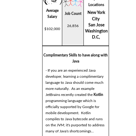
Locations
Average
New York
Job Count
Salary
City
San Jose
26,856
$102,000
Washington
D.C,
Complimentary Skills to have along with
Java
- If you are an experienced Java
developer, learning a complimentary
language to Java should come much
more naturally. As an example
JetBrains recently created the
Kotlin
programming language which is
officially supported by Google for
mobile development. Kotlin
compiles to Java bytecode and runs
on the JVM; it's purported to address
many of Java's shortcomings...