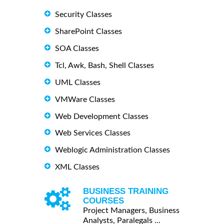
Security Classes
SharePoint Classes
SOA Classes
Tcl, Awk, Bash, Shell Classes
UML Classes
VMWare Classes
Web Development Classes
Web Services Classes
Weblogic Administration Classes
XML Classes
BUSINESS TRAINING
COURSES
Project Managers, Business
Analysts, Paralegals ...