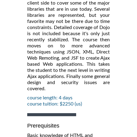
client side to cover some of the major
libraries that are in use today. Several
libraries are represented, but your
favorite may not be there due to time
constraints. Detailed coverage of Dojo
is not included because it's only just
recently stabilized. The course then
moves on to more advanced
techniques using JSON, XML, Direct
Web Remoting, and JSF to create Ajax
based Web applications. This takes
the student to the next level in writing
Ajax applications. Finally some general
design and security issues are
covered.
course length: 4 days
course tuition: $2250 (us)
Prerequisites
Basic knowledge of HTML and