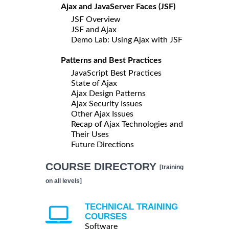
Ajax and JavaServer Faces (JSF)
JSF Overview
JSF and Ajax
Demo Lab: Using Ajax with JSF
Patterns and Best Practices
JavaScript Best Practices
State of Ajax
Ajax Design Patterns
Ajax Security Issues
Other Ajax Issues
Recap of Ajax Technologies and
Their Uses
Future Directions
COURSE DIRECTORY
[training
on all levels]
TECHNICAL TRAINING
COURSES
Software