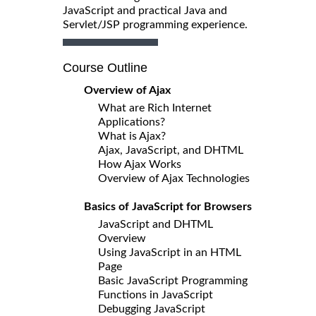
JavaScript and practical Java and
Servlet/JSP programming experience.
Course Outline
Overview of Ajax
What are Rich Internet
Applications?
What is Ajax?
Ajax, JavaScript, and DHTML
How Ajax Works
Overview of Ajax Technologies
Basics of JavaScript for Browsers
JavaScript and DHTML
Overview
Using JavaScript in an HTML
Page
Basic JavaScript Programming
Functions in JavaScript
Debugging JavaScript