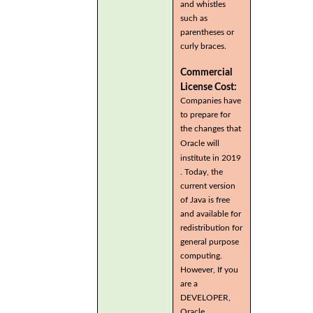
and whistles
such as
parentheses or
curly braces.
Commercial
License Cost:
Companies have
to prepare for
the changes that
Oracle will
institute in 2019
. Today, the
current version
of Java is free
and available for
redistribution for
general purpose
computing.
However, If you
are a
DEVELOPER,
Oracle