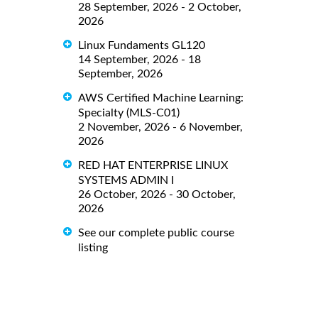
28 September, 2026 - 2 October,
2026
Linux Fundaments GL120
14 September, 2026 - 18
September, 2026
AWS Certified Machine Learning:
Specialty (MLS-C01)
2 November, 2026 - 6 November,
2026
RED HAT ENTERPRISE LINUX
SYSTEMS ADMIN I
26 October, 2026 - 30 October,
2026
See our complete public course
listing