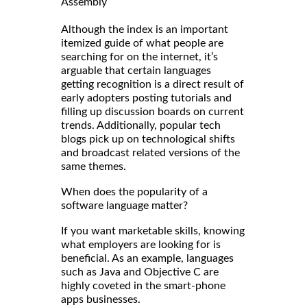
Assembly
Although the index is an important
itemized guide of what people are
searching for on the internet, it’s
arguable that certain languages
getting recognition is a direct result of
early adopters posting tutorials and
filling up discussion boards on current
trends. Additionally, popular tech
blogs pick up on technological shifts
and broadcast related versions of the
same themes.
When does the popularity of a
software language matter?
If you want marketable skills, knowing
what employers are looking for is
beneficial. As an example, languages
such as Java and Objective C are
highly coveted in the smart-phone
apps businesses.