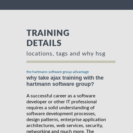
TRAINING
DETAILS
locations, tags and why hsg
the hartmann software group advantage
why take ajax training with the
hartmann software group?
A successful career as a software
developer or other IT professional
requires a solid understanding of
software development processes,
design patterns, enterprise application
architectures, web services, security,
networking and much more. The