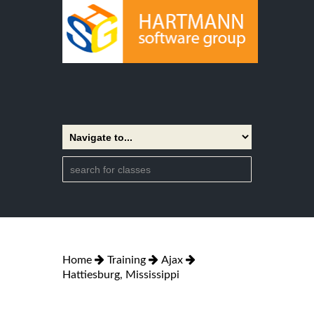
Home
Training
Ajax
Hattiesburg, Mississippi