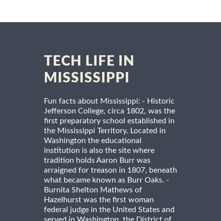
TECH LIFE IN
MISSISSIPPI
Fun facts about Mississippi: - Historic
Jefferson College, circa 1802, was the
first preparatory school established in
the Mississippi Territory. Located in
Washington the educational
institution is also the site where
tradition holds Aaron Burr was
arraigned for treason in 1807, beneath
what became known as Burr Oaks. -
Burnita Shelton Mathews of
Hazelhurst was the first woman
federal judge in the United States and
served in Washington, the District of