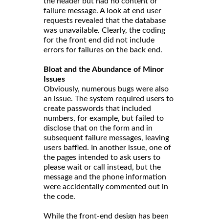
the header but had no content or
failure message. A look at end user
requests revealed that the database
was unavailable. Clearly, the coding
for the front end did not include
errors for failures on the back end.
Bloat and the Abundance of Minor
Issues
Obviously, numerous bugs were also
an issue. The system required users to
create passwords that included
numbers, for example, but failed to
disclose that on the form and in
subsequent failure messages, leaving
users baffled. In another issue, one of
the pages intended to ask users to
please wait or call instead, but the
message and the phone information
were accidentally commented out in
the code.
While the front-end design has been