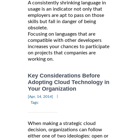
A consistently shrinking language in
usage is an indicator not only that
employers are apt to pass on those
skills but fall in danger of being
obsolete.
Focusing on languages that are
compatible with other developers
increases your chances to participate
on projects that companies are
working on.
Key Considerations Before
Adopting Cloud Technology in
Your Organization
|
[Apr, 14, 2014]
Tags:
When making a strategic cloud
decision, organizations can follow
either one of two ideologies: open or