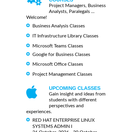
Project Managers, Business
Analysts, Paralegals ...
Welcome!
Business Analysis Classes
IT Infrastructure Library Classes
Microsoft Teams Classes
Google for Business Classes
Microsoft Office Classes
Project Management Classes
UPCOMING CLASSES
Gain insight and ideas from
students with different
perspectives and
experiences.
RED HAT ENTERPRISE LINUX
SYSTEMS ADMIN I