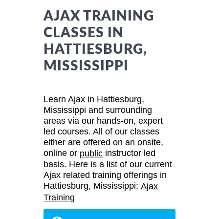
AJAX TRAINING
CLASSES IN
HATTIESBURG,
MISSISSIPPI
Learn Ajax in Hattiesburg,
Mississippi and surrounding
areas via our hands-on, expert
led courses. All of our classes
either are offered on an onsite,
online or
instructor led
public
basis. Here is a list of our current
Ajax related training offerings in
Hattiesburg, Mississippi:
Ajax
Training