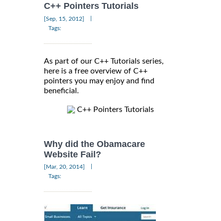
C++ Pointers Tutorials
|
[Sep, 15, 2012]
Tags:
As part of our C++ Tutorials series,
here is a free overview of C++
pointers you may enjoy and find
beneficial.
C++ Pointers Tutorials
Why did the Obamacare
Website Fail?
|
[Mar, 20, 2014]
Tags: