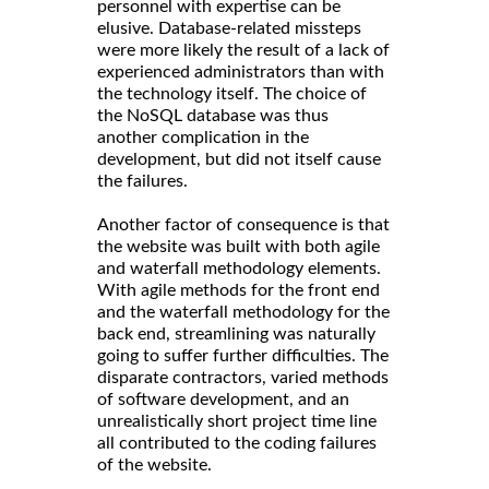
personnel with expertise can be
elusive. Database-related missteps
were more likely the result of a lack of
experienced administrators than with
the technology itself. The choice of
the NoSQL database was thus
another complication in the
development, but did not itself cause
the failures.
Another factor of consequence is that
the website was built with both agile
and waterfall methodology elements.
With agile methods for the front end
and the waterfall methodology for the
back end, streamlining was naturally
going to suffer further difficulties. The
disparate contractors, varied methods
of software development, and an
unrealistically short project time line
all contributed to the coding failures
of the website.