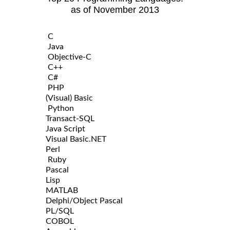
as of November 2013
C
Java
Objective-C
C++
C#
PHP
(Visual) Basic
Python
Transact-SQL
Java Script
Visual Basic.NET
Perl
Ruby
Pascal
Lisp
MATLAB
Delphi/Object Pascal
PL/SQL
COBOL