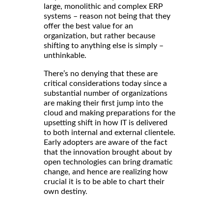
large, monolithic and complex ERP
systems – reason not being that they
offer the best value for an
organization, but rather because
shifting to anything else is simply –
unthinkable.
There’s no denying that these are
critical considerations today since a
substantial number of organizations
are making their first jump into the
cloud and making preparations for the
upsetting shift in how IT is delivered
to both internal and external clientele.
Early adopters are aware of the fact
that the innovation brought about by
open technologies can bring dramatic
change, and hence are realizing how
crucial it is to be able to chart their
own destiny.