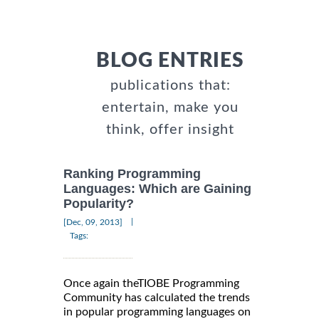
BLOG ENTRIES
publications that:
entertain, make you
think, offer insight
Ranking Programming
Languages: Which are Gaining
Popularity?
|
[Dec, 09, 2013]
Tags:
Once again theTIOBE Programming
Community has calculated the trends
in popular programming languages on