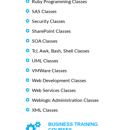
Ruby Programming Classes
SAS Classes
Security Classes
SharePoint Classes
SOA Classes
Tcl, Awk, Bash, Shell Classes
UML Classes
VMWare Classes
Web Development Classes
Web Services Classes
Weblogic Administration Classes
XML Classes
BUSINESS TRAINING
COURSES