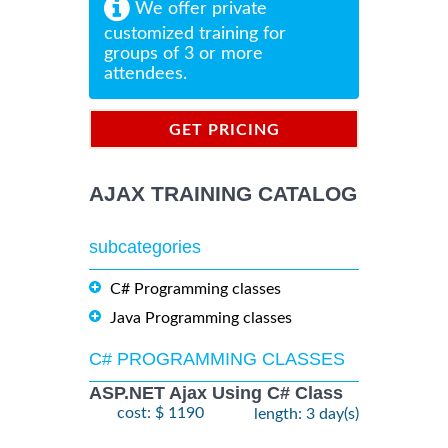
We offer private
customized training for
groups of 3 or more
attendees.
GET PRICING
INFORMATION
AJAX TRAINING CATALOG
subcategories
C# Programming classes
Java Programming classes
C# PROGRAMMING CLASSES
ASP.NET Ajax Using C# Class
cost: $ 1190
length: 3 day(s)