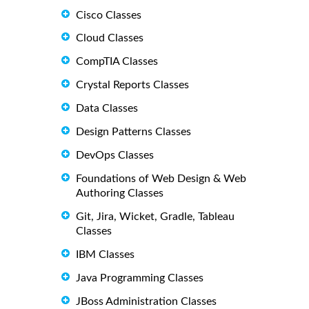
Cisco Classes
Cloud Classes
CompTIA Classes
Crystal Reports Classes
Data Classes
Design Patterns Classes
DevOps Classes
Foundations of Web Design & Web
Authoring Classes
Git, Jira, Wicket, Gradle, Tableau
Classes
IBM Classes
Java Programming Classes
JBoss Administration Classes