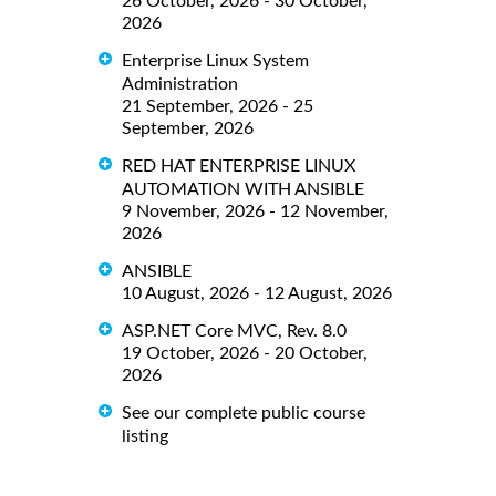
26 October, 2026 - 30 October,
2026
Enterprise Linux System
Administration
21 September, 2026 - 25
September, 2026
RED HAT ENTERPRISE LINUX
AUTOMATION WITH ANSIBLE
9 November, 2026 - 12 November,
2026
ANSIBLE
10 August, 2026 - 12 August, 2026
ASP.NET Core MVC, Rev. 8.0
19 October, 2026 - 20 October,
2026
See our complete public course
listing