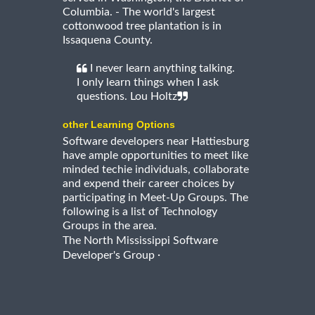
Columbia. - The world's largest
cottonwood tree plantation is in
Issaquena County.
I never learn anything talking.
I only learn things when I ask
questions. Lou Holtz
other Learning Options
Software developers near Hattiesburg
have ample opportunities to meet like
minded techie individuals, collaborate
and expend their career choices by
participating in Meet-Up Groups. The
following is a list of Technology
Groups in the area.
The North Mississippi Software
·
Developer's Group