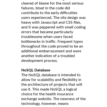
cleared of blame for the most serious
failures, bloat in the code did
contribute to the early difficulties
users experienced. The site design was
heavy with Javascript and CSS files,
and it was peppered with small coding
errors that became particularly
troublesome when users faced
bottlenecks in traffic. Frequent typos
throughout the code proved to be an
additional embarrassment and were
another indication of a troubled
development process.
NoSQL Database
The NoSQL database is intended to
allow for scalability and flexibility in
the architecture of projects that will
use it. This made NoSQL a logical
choice for the health insurance
exchange website. The newness of the
technology, however, means