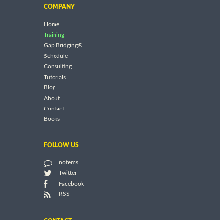
COMPANY
Home
Training
Gap Bridging®
Schedule
Consulting
Tutorials
Blog
About
Contact
Books
FOLLOW US
notems
Twitter
Facebook
RSS