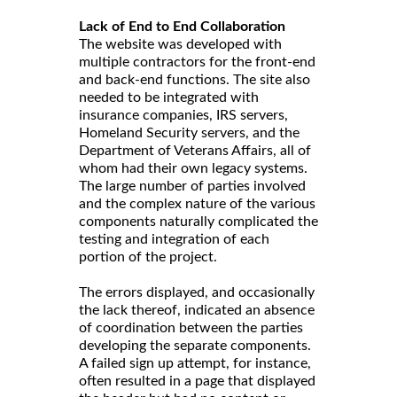
Lack of End to End Collaboration
The website was developed with
multiple contractors for the front-end
and back-end functions. The site also
needed to be integrated with
insurance companies, IRS servers,
Homeland Security servers, and the
Department of Veterans Affairs, all of
whom had their own legacy systems.
The large number of parties involved
and the complex nature of the various
components naturally complicated the
testing and integration of each
portion of the project.
The errors displayed, and occasionally
the lack thereof, indicated an absence
of coordination between the parties
developing the separate components.
A failed sign up attempt, for instance,
often resulted in a page that displayed