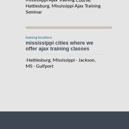
Mississippi Ajax Training
,
Course
Hattiesburg, Mississippi Ajax Training
Seminar
training locations
mississippi cities where we
offer ajax training classes
·
·
Hattiesburg, Mississippi
Jackson,
·
MS
Gulfport