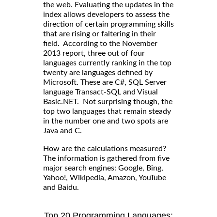
the web. Evaluating the updates in the
index allows developers to assess the
direction of certain programming skills
that are rising or faltering in their
field. According to the November
2013 report, three out of four
languages currently ranking in the top
twenty are languages defined by
Microsoft. These are C#, SQL Server
language Transact-SQL and Visual
Basic.NET. Not surprising though, the
top two languages that remain steady
in the number one and two spots are
Java and C.
How are the calculations measured?
The information is gathered from five
major search engines: Google, Bing,
Yahoo!, Wikipedia, Amazon, YouTube
and Baidu.
Top 20 Programming Languages: