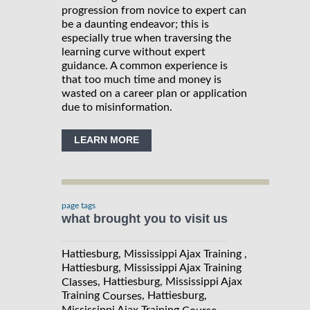
progression from novice to expert can
be a daunting endeavor; this is
especially true when traversing the
learning curve without expert
guidance. A common experience is
that too much time and money is
wasted on a career plan or application
due to misinformation.
LEARN MORE
page tags
what brought you to visit us
Hattiesburg, Mississippi Ajax Training ,
Hattiesburg, Mississippi Ajax Training
, Hattiesburg, Mississippi Ajax
Classes
Training
, Hattiesburg,
Courses