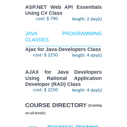
ASP.NET Web API Essentials
Using C# Class
cost: $ 790
length: 2 day(s)
JAVA PROGRAMMING
CLASSES
Ajax for Java Developers Class
cost: $ 2250
length: 4 day(s)
AJAX for Java Developers
Using Rational Application
Developer (RAD) Class
cost: $ 2250
length: 4 day(s)
COURSE DIRECTORY
[training
on all levels]