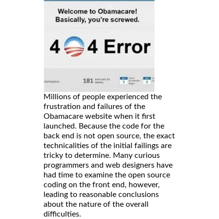
Millions of people experienced the
frustration and failures of the
Obamacare website when it first
launched. Because the code for the
back end is not open source, the exact
technicalities of the initial failings are
tricky to determine. Many curious
programmers and web designers have
had time to examine the open source
coding on the front end, however,
leading to reasonable conclusions
about the nature of the overall
difficulties.