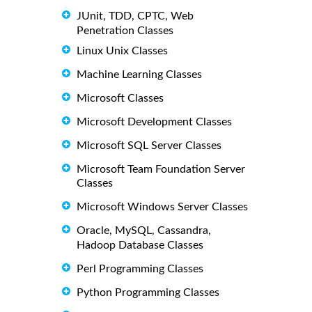
JUnit, TDD, CPTC, Web
Penetration Classes
Linux Unix Classes
Machine Learning Classes
Microsoft Classes
Microsoft Development Classes
Microsoft SQL Server Classes
Microsoft Team Foundation Server
Classes
Microsoft Windows Server Classes
Oracle, MySQL, Cassandra,
Hadoop Database Classes
Perl Programming Classes
Python Programming Classes