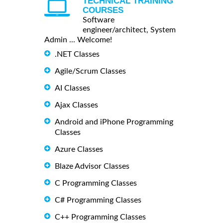
TECHNICAL TRAINING
COURSES
Software
engineer/architect, System
Admin ... Welcome!
.NET Classes
Agile/Scrum Classes
AI Classes
Ajax Classes
Android and iPhone Programming
Classes
Azure Classes
Blaze Advisor Classes
C Programming Classes
C# Programming Classes
C++ Programming Classes