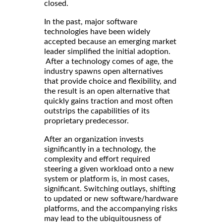
closed.
In the past, major software
technologies have been widely
accepted because an emerging market
leader simplified the initial adoption.
After a technology comes of age, the
industry spawns open alternatives
that provide choice and flexibility, and
the result is an open alternative that
quickly gains traction and most often
outstrips the capabilities of its
proprietary predecessor.
After an organization invests
significantly in a technology, the
complexity and effort required
steering a given workload onto a new
system or platform is, in most cases,
significant. Switching outlays, shifting
to updated or new software/hardware
platforms, and the accompanying risks
may lead to the ubiquitousness of