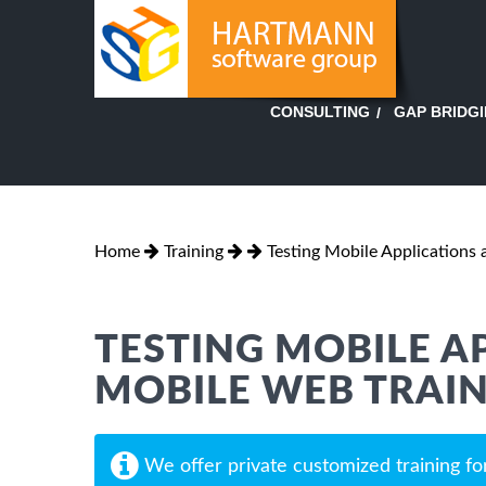
GAP BRIDG
CONSULTING
Home
Training
Testing Mobile Applications
TESTING MOBILE A
MOBILE WEB TRAI
We offer private customized training fo