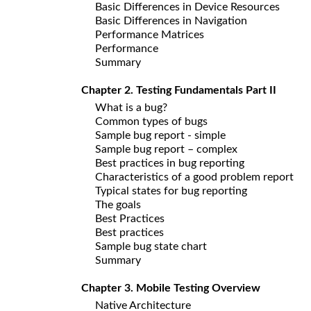
Basic Differences in Device Resources
Basic Differences in Navigation
Performance Matrices
Performance
Summary
Chapter 2. Testing Fundamentals Part II
What is a bug?
Common types of bugs
Sample bug report - simple
Sample bug report – complex
Best practices in bug reporting
Characteristics of a good problem report
Typical states for bug reporting
The goals
Best Practices
Best practices
Sample bug state chart
Summary
Chapter 3. Mobile Testing Overview
Native Architecture