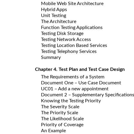
Mobile Web Site Architecture
Hybrid Apps
Unit Testing
The Architecture
Function Testing Applications
Testing Disk Storage
Testing Network Access
Testing Location Based Services
Testing Telephony Services
Summary
Chapter 4. Test Plan and Test Case Design
The Requirements of a System
Document One – Use Case Document
UC01 – Add a new appointment
Document 2 – Supplementary Specification
Knowing the Testing Priority
The Severity Scale
The Priority Scale
The Likelihood Scale
Priority of Coverage
An Example