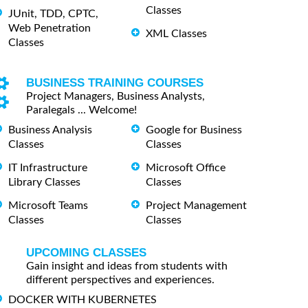
Classes
JUnit, TDD, CPTC,
Web Penetration
XML Classes
Classes
BUSINESS TRAINING COURSES
Project Managers, Business Analysts,
Paralegals ... Welcome!
Business Analysis
Google for Business
Classes
Classes
IT Infrastructure
Microsoft Office
Library Classes
Classes
Microsoft Teams
Project Management
Classes
Classes
UPCOMING CLASSES
Gain insight and ideas from students with
different perspectives and experiences.
DOCKER WITH KUBERNETES