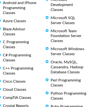
Android and iPhone
Development
Programming
Classes
Classes
Microsoft SQL
Azure Classes
Server Classes
Blaze Advisor
Microsoft Team
Classes
Foundation Server
Classes
C Programming
Classes
Microsoft Windows
Server Classes
C# Programming
Classes
Oracle, MySQL,
Cassandra, Hadoop
C++ Programming
Database Classes
Classes
Perl Programming
Cisco Classes
Classes
Cloud Classes
Python Programming
CompTIA Classes
Classes
Crystal Reports
Ruby Programming