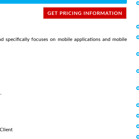
GET PRICING INFORMATION
nd specifically focuses on mobile applications and mobile
.
Client