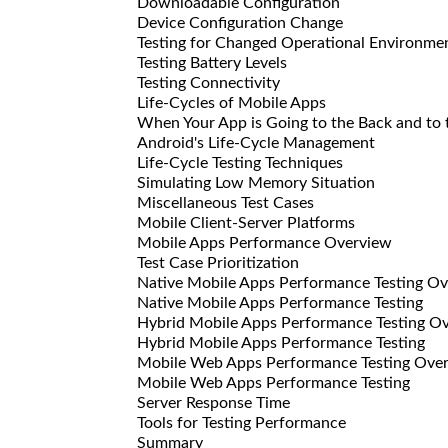
Downloadable Configuration
Device Configuration Change
Testing for Changed Operational Environme
Testing Battery Levels
Testing Connectivity
Life-Cycles of Mobile Apps
When Your App is Going to the Back and to t
Android's Life-Cycle Management
Life-Cycle Testing Techniques
Simulating Low Memory Situation
Miscellaneous Test Cases
Mobile Client-Server Platforms
Mobile Apps Performance Overview
Test Case Prioritization
Native Mobile Apps Performance Testing O
Native Mobile Apps Performance Testing
Hybrid Mobile Apps Performance Testing O
Hybrid Mobile Apps Performance Testing
Mobile Web Apps Performance Testing Ove
Mobile Web Apps Performance Testing
Server Response Time
Tools for Testing Performance
Summary