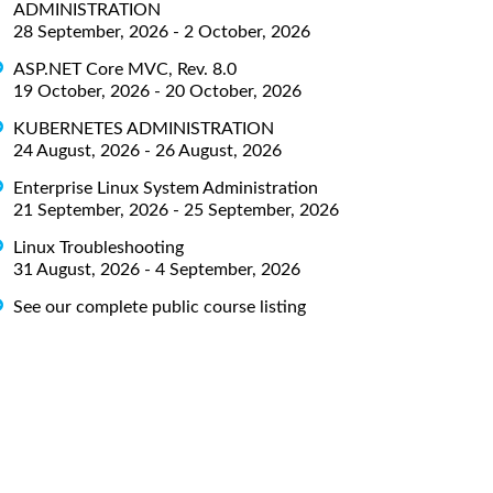
ADMINISTRATION
28 September, 2026 - 2 October, 2026
ASP.NET Core MVC, Rev. 8.0
19 October, 2026 - 20 October, 2026
KUBERNETES ADMINISTRATION
24 August, 2026 - 26 August, 2026
Enterprise Linux System Administration
21 September, 2026 - 25 September, 2026
Linux Troubleshooting
31 August, 2026 - 4 September, 2026
See our complete public course listing