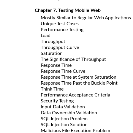
Chapter 7. Testing Mobile Web
Mostly Similar to Regular Web Applications
Unique Test Cases
Performance Testing
Load
Throughput
Throughput Curve
Saturation
The Significance of Throughput
Response Time
Response Time Curve
Response Time at System Saturation
Response Time Past the Buckle Point
Think Time
Performance Acceptance Criteria
Security Testing
Input Data Validation
Data Ownership Validation
SQL Injection Problem
SQL Injection Solution
Malicious File Execution Problem