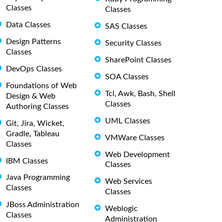
Classes
Classes
Data Classes
SAS Classes
Design Patterns
Security Classes
Classes
SharePoint Classes
DevOps Classes
SOA Classes
Foundations of Web
Tcl, Awk, Bash, Shell
Design & Web
Classes
Authoring Classes
UML Classes
Git, Jira, Wicket,
Gradle, Tableau
VMWare Classes
Classes
Web Development
IBM Classes
Classes
Java Programming
Web Services
Classes
Classes
JBoss Administration
Weblogic
Classes
Administration