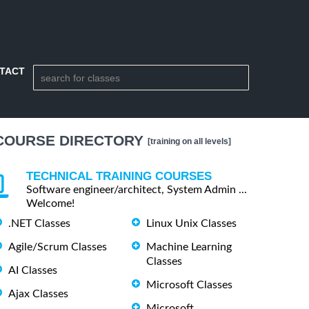
TACT
COURSE DIRECTORY
[training on all levels]
TECHNICAL TRAINING COURSES
Software engineer/architect, System Admin ...
Welcome!
.NET Classes
Linux Unix Classes
Agile/Scrum Classes
Machine Learning
Classes
AI Classes
Microsoft Classes
Ajax Classes
Microsoft