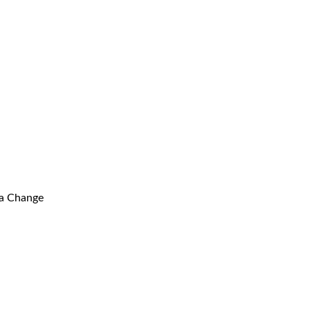
ma Change