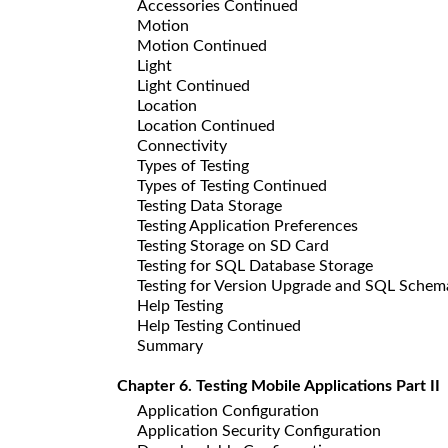
Accessories Continued
Motion
Motion Continued
Light
Light Continued
Location
Location Continued
Connectivity
Types of Testing
Types of Testing Continued
Testing Data Storage
Testing Application Preferences
Testing Storage on SD Card
Testing for SQL Database Storage
Testing for Version Upgrade and SQL Sche
Help Testing
Help Testing Continued
Summary
Chapter 6. Testing Mobile Applications Part II
Application Configuration
Application Security Configuration