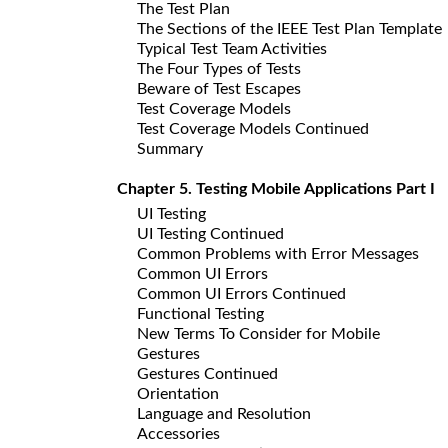
The Test Plan
The Sections of the IEEE Test Plan Template
Typical Test Team Activities
The Four Types of Tests
Beware of Test Escapes
Test Coverage Models
Test Coverage Models Continued
Summary
Chapter 5. Testing Mobile Applications Part I
UI Testing
UI Testing Continued
Common Problems with Error Messages
Common UI Errors
Common UI Errors Continued
Functional Testing
New Terms To Consider for Mobile
Gestures
Gestures Continued
Orientation
Language and Resolution
Accessories