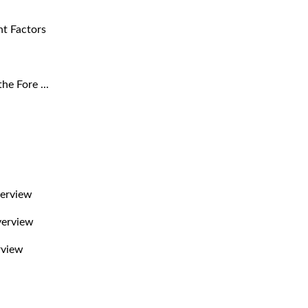
nt Factors
he Fore ...
verview
verview
rview