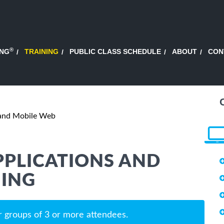
®
ING
TRAINING
PUBLIC CLASS SCHEDULE
ABOUT
CON
 and Mobile Web
PPLICATIONS AND
NING
r groups of 3 or more attendees.