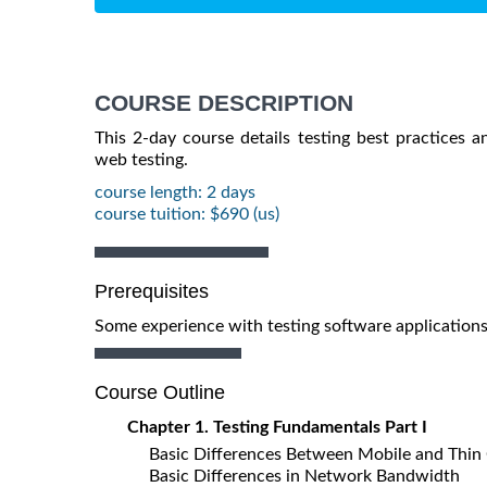
COURSE DESCRIPTION
This 2-day course details testing best practices a
web testing.
course length: 2 days
course tuition: $690 (us)
Prerequisites
Some experience with testing software applications
Course Outline
Chapter 1. Testing Fundamentals Part I
Basic Differences Between Mobile and Thin 
Basic Differences in Network Bandwidth