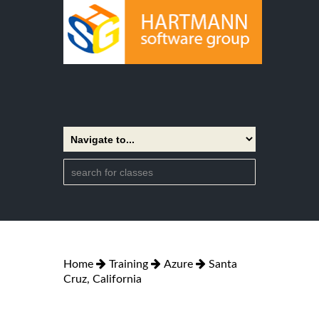
Home
Training
Azure
Santa
Cruz, California