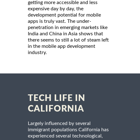
getting more accessible and less
expensive day by day, the
development potential for mobile
apps is truly vast. The under-
penetration in emerging markets like
India and China in Asia shows that
there seems to still a lot of steam left
in the mobile app development
industry.
TECH LIFE IN
CALIFORNIA
Largely influenced by several
immigrant populations California has
experienced several technological,