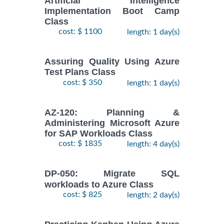
Artificial Intelligence
Implementation Boot Camp
Class
cost: $ 1100
length: 1 day(s)
Assuring Quality Using Azure
Test Plans Class
cost: $ 350
length: 1 day(s)
AZ-120: Planning &
Administering Microsoft Azure
for SAP Workloads Class
cost: $ 1835
length: 4 day(s)
DP-050: Migrate SQL
workloads to Azure Class
cost: $ 825
length: 2 day(s)