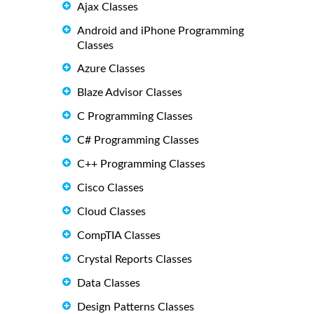
Ajax Classes
Android and iPhone Programming
Classes
Azure Classes
Blaze Advisor Classes
C Programming Classes
C# Programming Classes
C++ Programming Classes
Cisco Classes
Cloud Classes
CompTIA Classes
Crystal Reports Classes
Data Classes
Design Patterns Classes