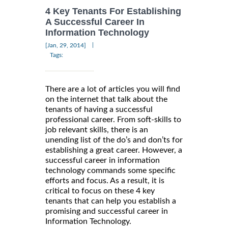
4 Key Tenants For Establishing
A Successful Career In
Information Technology
|
[Jan, 29, 2014]
Tags:
There are a lot of articles you will find
on the internet that talk about the
tenants of having a successful
professional career. From soft-skills to
job relevant skills, there is an
unending list of the do’s and don’ts for
establishing a great career. However, a
successful career in information
technology commands some specific
efforts and focus. As a result, it is
critical to focus on these 4 key
tenants that can help you establish a
promising and successful career in
Information Technology.