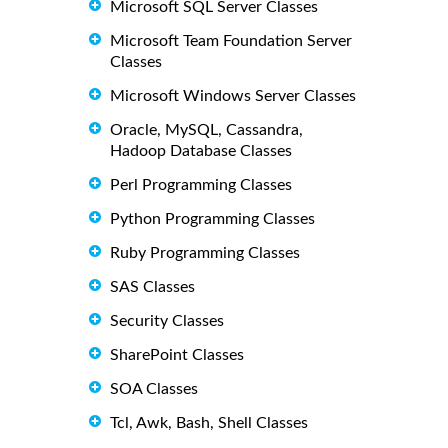
Microsoft SQL Server Classes
Microsoft Team Foundation Server
Classes
Microsoft Windows Server Classes
Oracle, MySQL, Cassandra,
Hadoop Database Classes
Perl Programming Classes
Python Programming Classes
Ruby Programming Classes
SAS Classes
Security Classes
SharePoint Classes
SOA Classes
Tcl, Awk, Bash, Shell Classes