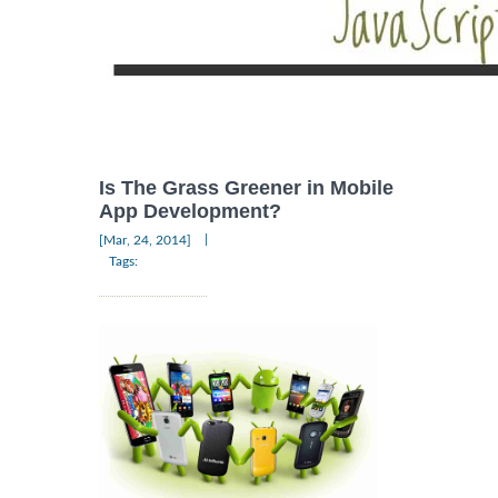
Is The Grass Greener in Mobile
App Development?
|
[Mar, 24, 2014]
Tags: