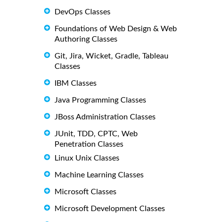
DevOps Classes
Foundations of Web Design & Web
Authoring Classes
Git, Jira, Wicket, Gradle, Tableau
Classes
IBM Classes
Java Programming Classes
JBoss Administration Classes
JUnit, TDD, CPTC, Web
Penetration Classes
Linux Unix Classes
Machine Learning Classes
Microsoft Classes
Microsoft Development Classes