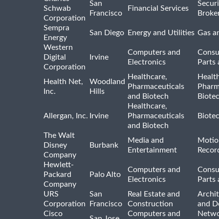
San
Securi
Schwab
Financial Services
Francisco
Broke
Corporation
Sempra
San Diego
Energy and Utilities
Gas an
Energy
Western
Computers and
Consu
Digital
Irvine
Electronics
Parts 
Corporation
Healthcare,
Healt
Health Net,
Woodland
Pharmaceuticals
Pharm
Inc.
Hills
and Biotech
Biote
Healthcare,
Allergan, Inc.
Irvine
Pharmaceuticals
Biote
and Biotech
The Walt
Media and
Motio
Disney
Burbank
Entertainment
Recor
Company
Hewlett-
Computers and
Consu
Packard
Palo Alto
Electronics
Parts 
Company
URS
San
Real Estate and
Archit
Corporation
Francisco
Construction
and D
Cisco
Computers and
Netwo
San Jose