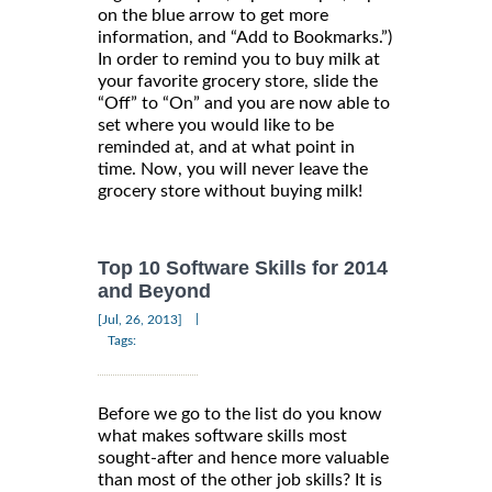
on the blue arrow to get more
information, and “Add to Bookmarks.”)
In order to remind you to buy milk at
your favorite grocery store, slide the
“Off” to “On” and you are now able to
set where you would like to be
reminded at, and at what point in
time. Now, you will never leave the
grocery store without buying milk!
Top 10 Software Skills for 2014
and Beyond
|
[Jul, 26, 2013]
Tags:
Before we go to the list do you know
what makes software skills most
sought-after and hence more valuable
than most of the other job skills? It is