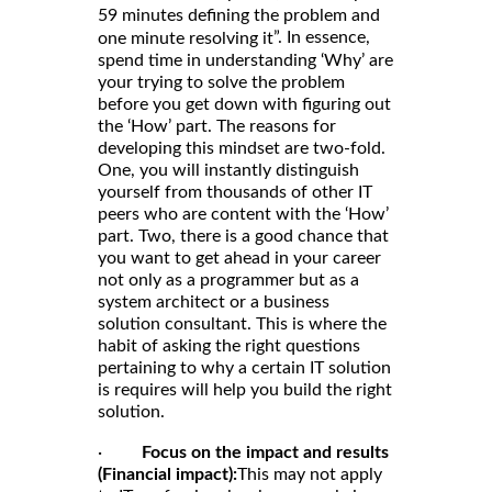
59 minutes defining the problem and
”. In essence,
one minute resolving it
spend time in understanding ‘Why’ are
your trying to solve the problem
before you get down with figuring out
the ‘How’ part. The reasons for
developing this mindset are two-fold.
One, you will instantly distinguish
yourself from thousands of other IT
peers who are content with the ‘How’
part. Two, there is a good chance that
you want to get ahead in your career
not only as a programmer but as a
system architect or a business
solution consultant. This is where the
habit of asking the right questions
pertaining to why a certain IT solution
is requires will help you build the right
solution.
·
Focus on the impact and results
(Financial impact):
This may not apply