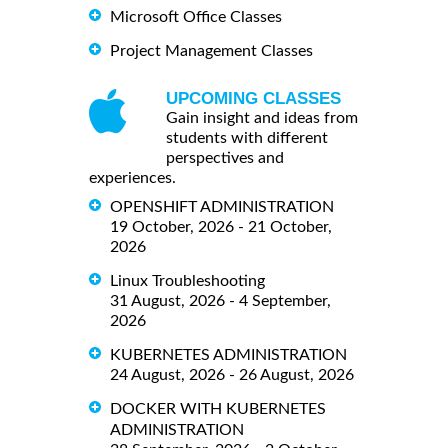
Microsoft Office Classes
Project Management Classes
UPCOMING CLASSES
Gain insight and ideas from
students with different
perspectives and
experiences.
OPENSHIFT ADMINISTRATION
19 October, 2026 - 21 October,
2026
Linux Troubleshooting
31 August, 2026 - 4 September,
2026
KUBERNETES ADMINISTRATION
24 August, 2026 - 26 August, 2026
DOCKER WITH KUBERNETES
ADMINISTRATION