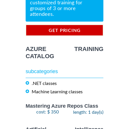
customized training for
groups of 3 or more
attendees.
GET PRICING
INFORMATION
AZURE TRAINING
CATALOG
subcategories
.NET classes
Machine Learning classes
Mastering Azure Repos Class
cost: $ 350
length: 1 day(s)