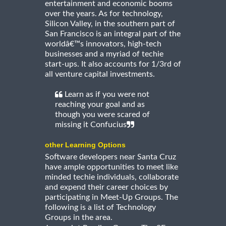
entertainment and economic booms
over the years. As for technology,
Silicon Valley, in the southern part of
San Francisco is an integral part of the
worldâ€™s innovators, high-tech
businesses and a myriad of techie
start-ups. It also accounts for 1/3rd of
all venture capital investments.
Learn as if you were not
reaching your goal and as
though you were scared of
missing it Confucius
other Learning Options
Software developers near Santa Cruz
have ample opportunities to meet like
minded techie individuals, collaborate
and expend their career choices by
participating in Meet-Up Groups. The
following is a list of Technology
Groups in the area.