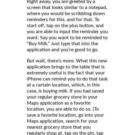
Right away, you are greeted by a
screen that looks similar to a notepad,
where you would be scribbling down
reminders for this, and for that. To
start off, tap on the plus button, and
you are able to input the reminder you
want. Say you want to be reminded to
“Buy Milk.” Just type that into the
application and you’re good to go.
But wait, there’s more. What this new
application brings to the table that is
extremely useful is the fact that your
iPhone can remind you to do that task
at a certain location, which, in this
case, is buying milk. If you had saved
your regular grocery store in your
Maps application as a favorite
location, you are able to do so. (To
save a favorite location, go into your
Maps application, search for your
nearest grocery store that you
regularly shop at, tap on the pin, tap