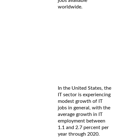
jobs available
worldwide.
In the United States, the
IT sector is experiencing
modest growth of IT
jobs in general, with the
average growth in IT
employment between
1.1 and 2.7 percent per
year through 2020.