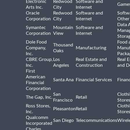
Electronic
Redwood
Software and
Games
Arts Inc.
City
Internet
Oracle
Redwood
Software and
Softwa
Corporation
City
Internet
Other
Data A
Symantec
Mountain
Software and
Manag
Corporation
View
Internet
Stora
Dole Food
Food 
Thousand
Company,
Manufacturing
Manuf
Oaks
Inc.
Packa
CBRE Group,
Los
Real Estate and
Real E
Inc.
Angeles
Construction
and D
First
American
Santa Ana
Financial Services
Financ
Financial
Corporation
San
Cloth
The Gap, Inc.
Retail
Francisco
Store
Ross Stores,
Cloth
Pleasanton
Retail
Inc.
Store
Qualcomm
San Diego
Telecommunications
Wirel
Incorporated
Charles