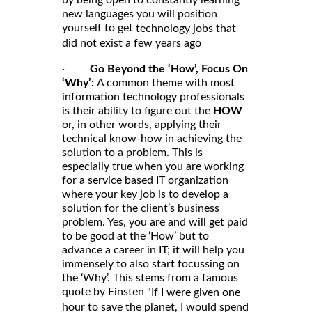
by being open to constantly learning
new languages you will position
yourself to get
technology jobs that
did not exist a few years ago
·
Go Beyond the ‘How’, Focus On
‘Why’:
A common theme with most
information technology professionals
is their ability to figure out the
HOW
or, in other words, applying their
technical know-how in achieving the
solution to a problem. This is
especially true when you are working
for a service based IT organization
where your key job is to develop a
solution for the client’s business
problem. Yes, you are and will get paid
to be good at the ‘How’ but to
advance a career in IT; it will help you
immensely to also start focussing on
the ‘Why’. This stems from a famous
quote by Einsten
“If I were given one
hour to save the planet, I would spend