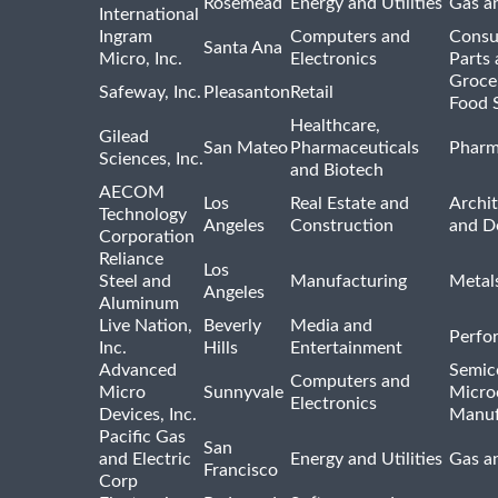
Rosemead
Energy and Utilities
Gas an
International
Ingram
Computers and
Consu
Santa Ana
Micro, Inc.
Electronics
Parts 
Groce
Safeway, Inc.
Pleasanton
Retail
Food 
Healthcare,
Gilead
San Mateo
Pharmaceuticals
Pharm
Sciences, Inc.
and Biotech
AECOM
Los
Real Estate and
Archit
Technology
Angeles
Construction
and D
Corporation
Reliance
Los
Steel and
Manufacturing
Metal
Angeles
Aluminum
Live Nation,
Beverly
Media and
Perfo
Inc.
Hills
Entertainment
Advanced
Semic
Computers and
Micro
Sunnyvale
Micro
Electronics
Devices, Inc.
Manuf
Pacific Gas
San
and Electric
Energy and Utilities
Gas an
Francisco
Corp