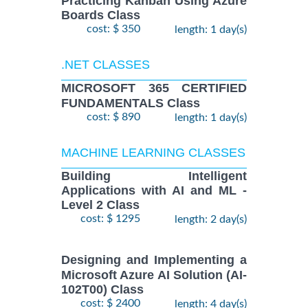
Practicing Kanban Using Azure
Boards Class
cost: $ 350
length: 1 day(s)
.NET CLASSES
MICROSOFT 365 CERTIFIED
FUNDAMENTALS Class
cost: $ 890
length: 1 day(s)
MACHINE LEARNING CLASSES
Building Intelligent
Applications with AI and ML -
Level 2 Class
cost: $ 1295
length: 2 day(s)
Designing and Implementing a
Microsoft Azure AI Solution (AI-
102T00) Class
cost: $ 2400
length: 4 day(s)