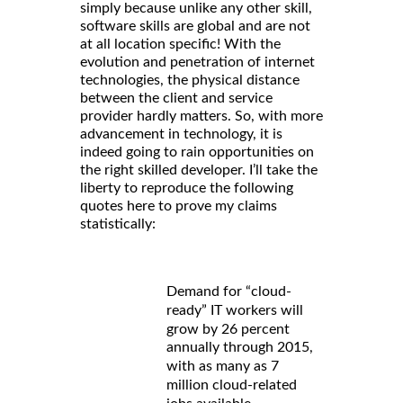
simply because unlike any other skill,
software skills are global and are not
at all location specific! With the
evolution and penetration of internet
technologies, the physical distance
between the client and service
provider hardly matters. So, with more
advancement in technology, it is
indeed going to rain opportunities on
the right skilled developer. I’ll take the
liberty to reproduce the following
quotes here to prove my claims
statistically:
Demand for “cloud-
ready” IT workers will
grow by 26 percent
annually through 2015,
with as many as 7
million cloud-related