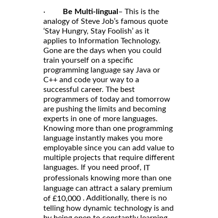
·
Be Multi-lingual
– This is the
analogy of Steve Job’s famous quote
‘Stay Hungry, Stay Foolish’ as it
applies to Information Technology.
Gone are the days when you could
train yourself on a specific
programming language say Java or
C++ and code your way to a
successful career. The best
programmers of today and tomorrow
are pushing the limits and becoming
experts in one of more languages.
Knowing more than one programming
language instantly makes you more
employable since you can add value to
multiple projects that require different
languages. If you need proof,
IT
professionals knowing more than one
language can attract a salary premium
. Additionally, there is no
of £10,000
telling how dynamic technology is and