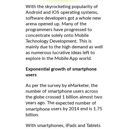
With the skyrocketing popularity of
Android and iOS operating systems,
software developers got a whole new
arena opened up. Many of the
programmers have progressed to
concentrate solely onto Mobile
Technology Development. This is
mainly due to the high demand as well
as numerous lucrative ideas left to
explore in the Mobile App world.
Exponential growth of smartphone
users
As per the survey by eMarketer, the
number of smartphone users across
the globe crossed 1 billion almost two
years ago. The
expected number of
users by 2014 end is 1.75
smartphone
billion.
With smartphones, iPads and Tablets