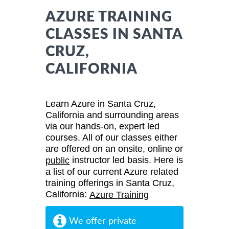
AZURE TRAINING
CLASSES IN SANTA
CRUZ,
CALIFORNIA
Learn Azure in Santa Cruz,
California and surrounding areas
via our hands-on, expert led
courses. All of our classes either
are offered on an onsite, online or
instructor led basis. Here is
public
a list of our current Azure related
training offerings in Santa Cruz,
California:
Azure Training
We offer private