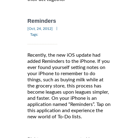
Reminders
|
[Oct, 24, 2012]
Tags:
Recently, the new iOS update had
added Reminders to the iPhone. If you
ever found yourself setting notes on
your iPhone to remember to do
things, such as buying milk while at
the grocery store, this process has
become leagues upon leagues simpler,
and faster. On your iPhone is an
application named “Reminders”. Tap on
this application and experience the
new world of To-Do lists.