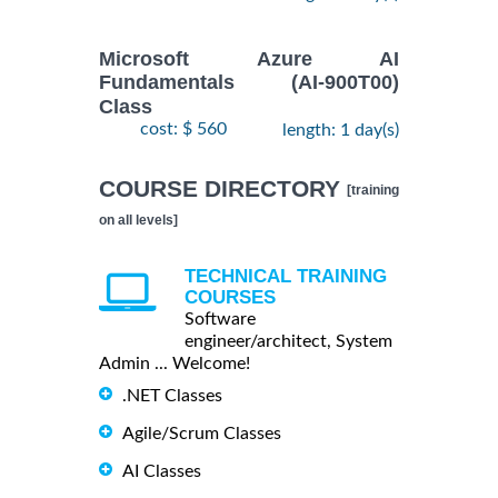
Microsoft Azure AI
Fundamentals (AI-900T00)
Class
cost: $ 560
length: 1 day(s)
COURSE DIRECTORY
[training
on all levels]
TECHNICAL TRAINING
COURSES
Software
engineer/architect, System
Admin ... Welcome!
.NET Classes
Agile/Scrum Classes
AI Classes