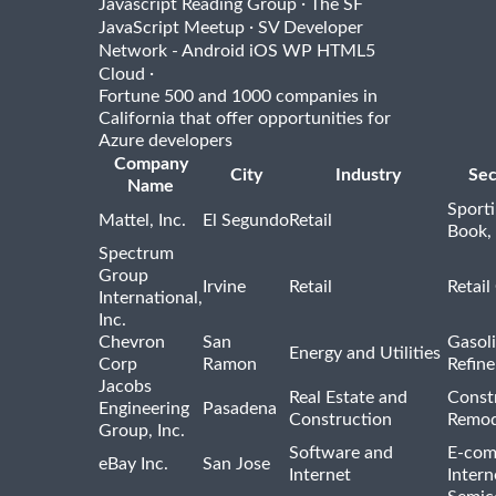
·
Javascript Reading Group
The SF
·
JavaScript Meetup
SV Developer
Network - Android iOS WP HTML5
·
Cloud
Fortune 500 and 1000 companies in
California that offer opportunities for
Azure developers
Company
City
Industry
Sec
Name
Sport
Mattel, Inc.
El Segundo
Retail
Book,
Spectrum
Group
Irvine
Retail
Retail
International,
Inc.
Chevron
San
Gasoli
Energy and Utilities
Corp
Ramon
Refine
Jacobs
Real Estate and
Const
Engineering
Pasadena
Construction
Remod
Group, Inc.
Software and
E-com
eBay Inc.
San Jose
Internet
Intern