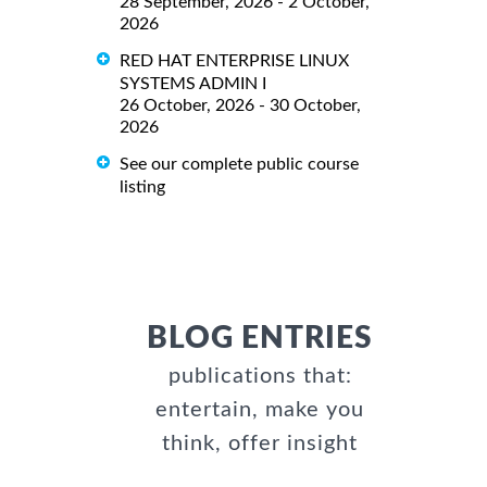
28 September, 2026 - 2 October,
2026
RED HAT ENTERPRISE LINUX
SYSTEMS ADMIN I
26 October, 2026 - 30 October,
2026
See our complete public course
listing
BLOG ENTRIES
publications that:
entertain, make you
think, offer insight