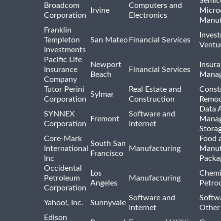
Semic
Broadcom
Computers and
Irvine
Micro
Corporation
Electronics
Manuf
Franklin
Inves
Templeton
San Mateo
Financial Services
Ventur
Investments
Pacific Life
Newport
Insura
Insurance
Financial Services
Beach
Mana
Company
Tutor Perini
Real Estate and
Const
Sylmar
Corporation
Construction
Remod
Data A
SYNNEX
Software and
Fremont
Manag
Corporation
Internet
Stora
Core-Mark
Food 
South San
International
Manufacturing
Manuf
Francisco
Inc
Packa
Occidental
Los
Chemi
Petroleum
Manufacturing
Angeles
Petro
Corporation
Software and
Softwa
Yahoo!, Inc.
Sunnyvale
Internet
Other
Edison