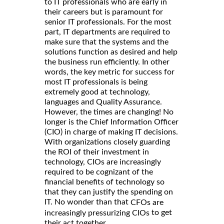
to IT professionals who are early in
their careers but is paramount for
senior IT professionals. For the most
part, IT departments are required to
make sure that the systems and the
solutions function as desired and help
the business run efficiently. In other
words, the key metric for success for
most IT professionals is being
extremely good at technology,
languages and Quality Assurance.
However, the times are changing! No
longer is the Chief Information Officer
(CIO) in charge of making IT decisions.
With organizations closely guarding
the ROI of their investment in
technology, CIOs are increasingly
required to be cognizant of the
financial benefits of technology so
that they can justify the spending on
IT. No wonder than that
CFOs are
to get
increasingly pressurizing CIOs
their act together