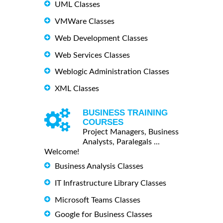
UML Classes
VMWare Classes
Web Development Classes
Web Services Classes
Weblogic Administration Classes
XML Classes
BUSINESS TRAINING
COURSES
Project Managers, Business
Analysts, Paralegals ...
Welcome!
Business Analysis Classes
IT Infrastructure Library Classes
Microsoft Teams Classes
Google for Business Classes