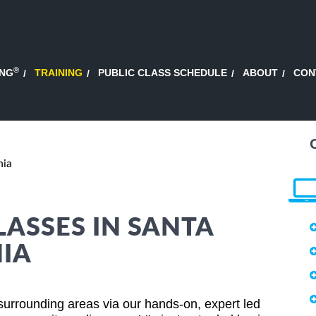
®
ING
TRAINING
PUBLIC CLASS SCHEDULE
ABOUT
CON
nia
LASSES IN SANTA
IA
surrounding areas via our hands-on, expert led