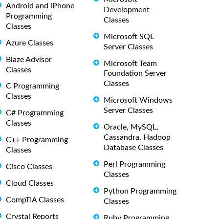
Android and iPhone
Development
Programming
Classes
Classes
Microsoft SQL
Azure Classes
Server Classes
Blaze Advisor
Microsoft Team
Classes
Foundation Server
Classes
C Programming
Classes
Microsoft Windows
Server Classes
C# Programming
Classes
Oracle, MySQL,
Cassandra, Hadoop
C++ Programming
Database Classes
Classes
Perl Programming
Cisco Classes
Classes
Cloud Classes
Python Programming
CompTIA Classes
Classes
Crystal Reports
Ruby Programming