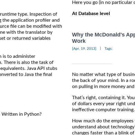
Here you go (in no particular 
At Database level
runtime type. Inspection of
the application profiler and
ource file can be modified with
ne with the translator by
Why the McDonald's App
set or returned variables
Work
|
[Apr, 19, 2013]
Tags:
n is to administer
 There is also the task of
 equivalents. Java API stubs
nverted to Java the final
No matter what type of busine
the back of your mind. In a r
on pulling in more money and 
That’s right, containing it. Y
of dollars every year right un
ineffective computer training.
Written in Python?
How much do the employees y
understand about technology
changes faster than a blink of