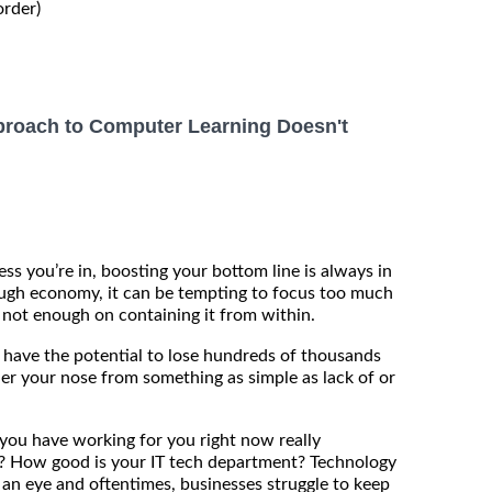
order)
roach to Computer Learning Doesn't
ss you’re in, boosting your bottom line is always in
ough economy, it can be tempting to focus too much
not enough on containing it from within.
ou have the potential to lose hundreds of thousands
der your nose from something as simple as lack of or
ou have working for you right now really
? How good is your IT tech department? Technology
 an eye and oftentimes, businesses struggle to keep