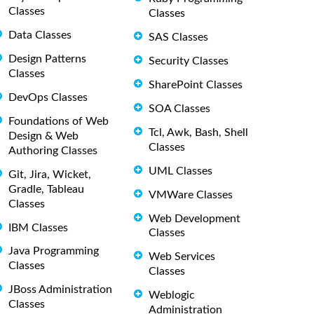
Classes
Classes
Data Classes
SAS Classes
Design Patterns
Security Classes
Classes
SharePoint Classes
DevOps Classes
SOA Classes
Foundations of Web
Tcl, Awk, Bash, Shell
Design & Web
Classes
Authoring Classes
UML Classes
Git, Jira, Wicket,
Gradle, Tableau
VMWare Classes
Classes
Web Development
IBM Classes
Classes
Java Programming
Web Services
Classes
Classes
JBoss Administration
Weblogic
Classes
Administration