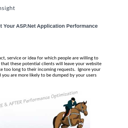
nsight
t Your ASP.Net Application Performance
t, service or idea for which people are willing to
 that these potential clients will leave your website
e too long to their incoming requests. Ignore your
 you are more likely to be dumped by your users