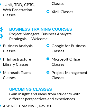
Classes
JUnit, TDD, CPTC,
Web Penetration
XML Classes
Classes
BUSINESS TRAINING COURSES
Project Managers, Business Analysts,
Paralegals ... Welcome!
Business Analysis
Google for Business
Classes
Classes
IT Infrastructure
Microsoft Office
Library Classes
Classes
Microsoft Teams
Project Management
Classes
Classes
UPCOMING CLASSES
Gain insight and ideas from students with
different perspectives and experiences.
ASP.NET Core MVC, Rev. 8.0