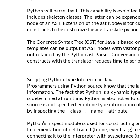
Python will parse itself. This capability is exhibite
includes skeleton classes. The latter can be expand
node of an AST. Extension of the ast.NodeVisitor c
constructs to be customized using translate.py and 
The Concrete Syntax Tree (CST) for Java is based on 
templates can be output at AST nodes with visitor
not retained by the Python ast Parser. Conversion o
constructs with the translator reduces time to scrip
Scripting Python Type Inference in Java
Programmers using Python source know that the la
information. The fact that Python is a dynamic typ
is determined at run time. Python is also not enforc
source is not specified. Runtime type information 
by inspecting the __class__.__name__ attribute.
Python’s inspect module is used for constructing pr
Implementation of def traceit (frame, event, arg) m
connecting it to the interpreter with sys.settrace (tr