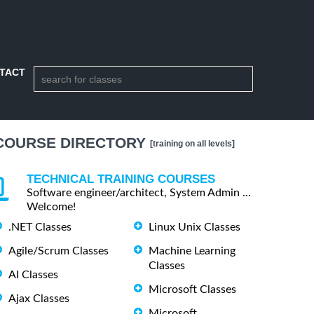
TACT
COURSE DIRECTORY
[training on all levels]
TECHNICAL TRAINING COURSES
Software engineer/architect, System Admin ...
Welcome!
.NET Classes
Linux Unix Classes
Agile/Scrum Classes
Machine Learning
Classes
AI Classes
Microsoft Classes
Ajax Classes
Microsoft