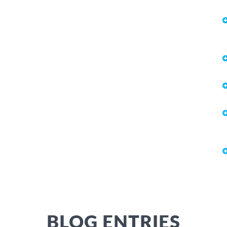
BLOG ENTRIES