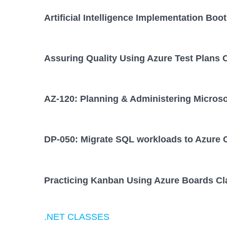
Artificial Intelligence Implementation Bo
Assuring Quality Using Azure Test Plans 
AZ-120: Planning & Administering Micros
DP-050: Migrate SQL workloads to Azure 
Practicing Kanban Using Azure Boards Cl
.NET CLASSES