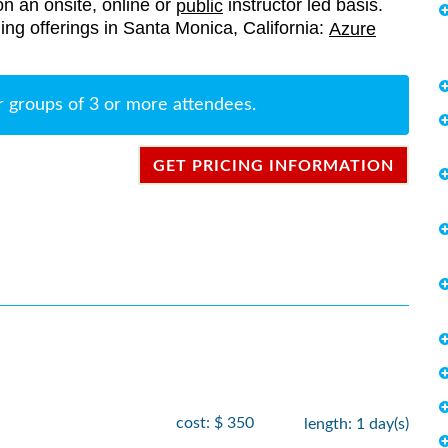
on an onsite, online or
instructor led basis.
public
ining offerings in Santa Monica, California:
Azure
r groups of 3 or more attendees.
GET PRICING INFORMATION
cost: $ 350
length: 1 day(s)