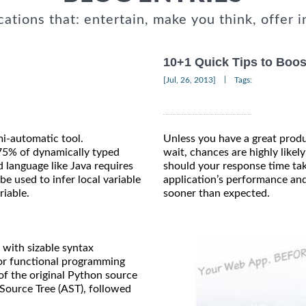
cations that: entertain, make you think, offer i
10+1 Quick Tips to Boos
|
[Jul, 26, 2013]
Tags:
mi-automatic tool.
Unless you have a great produc
75% of dynamically typed
wait, chances are highly likely
d language like Java requires
should your response time tak
e used to infer local variable
application’s performance and
riable.
sooner than expected.
with sizable syntax
for functional programming
of the original Python source
 Source Tree (AST), followed