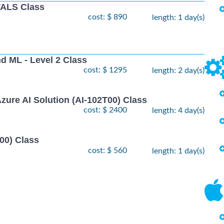
ALS Class
cost: $ 890
length: 1 day(s)
nd ML - Level 2 Class
cost: $ 1295
length: 2 day(s)
zure AI Solution (AI-102T00) Class
cost: $ 2400
length: 4 day(s)
00) Class
cost: $ 560
length: 1 day(s)