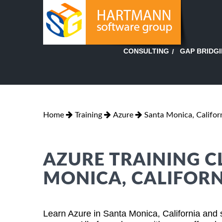
GAP BRIDG
CONSULTING
Home
Training
Azure
Santa Monica, Califor
AZURE TRAINING C
MONICA, CALIFORN
Learn Azure in Santa Monica, California and 