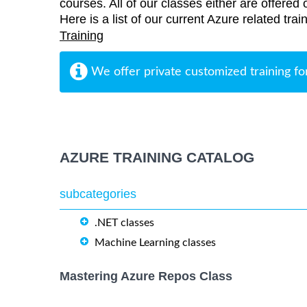
courses. All of our classes either are offered 
Here is a list of our current Azure related tra
Training
We offer private customized training fo
AZURE TRAINING CATALOG
subcategories
.NET classes
Machine Learning classes
Mastering Azure Repos Class