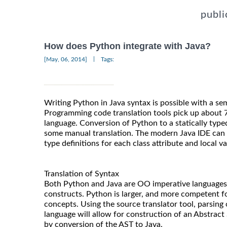
publi
How does Python integrate with Java?
|
[May, 06, 2014]
Tags:
Writing Python in Java syntax is possible with a se
Programming code translation tools pick up about 
language. Conversion of Python to a statically type
some manual translation. The modern Java IDE can b
type definitions for each class attribute and local va
Translation of Syntax
Both Python and Java are OO imperative languages 
constructs. Python is larger, and more competent 
concepts. Using the source translator tool, parsing 
language will allow for construction of an Abstract
by conversion of the AST to Java.