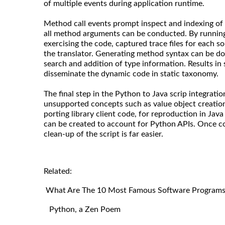
of multiple events during application runtime.
Method call events prompt inspect and indexing of 
all method arguments can be conducted. By running 
exercising the code, captured trace files for each s
the translator. Generating method syntax can be do
search and addition of type information. Results in 
disseminate the dynamic code in static taxonomy.
The final step in the Python to Java scrip integratio
unsupported concepts such as value object creation.
porting library client code, for reproduction in Java
can be created to account for Python APIs. Once co
clean-up of the script is far easier.
Related:
What Are The 10 Most Famous Software Programs 
Python, a Zen Poem