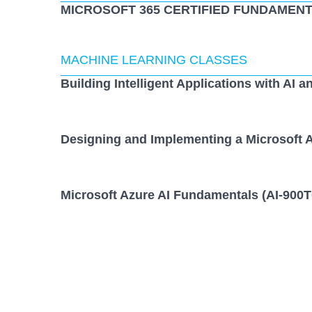
MICROSOFT 365 CERTIFIED FUNDAMENT
MACHINE LEARNING CLASSES
Building Intelligent Applications with AI a
Designing and Implementing a Microsoft A
Microsoft Azure AI Fundamentals (AI-900T