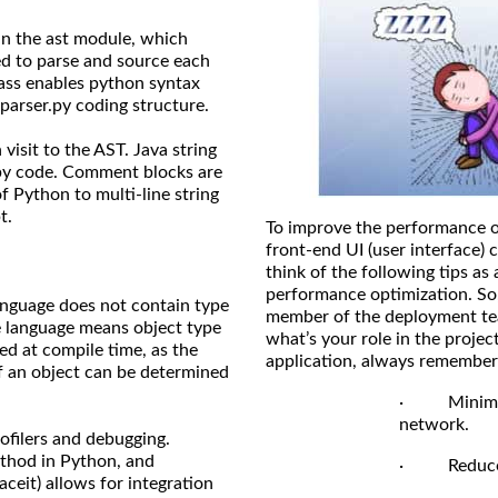
d in the ast module, which
ed to parse and source each
lass enables python syntax
parser.py coding structure.
visit to the AST. Java string
.py code. Comment blocks are
f Python to multi-line string
t.
To improve the performance o
front-end UI (user interface) 
think of the following tips as 
performance optimization. So,
nguage does not contain type
member of the deployment tea
e language means object type
what’s your role in the proje
ed at compile time, as the
application, always remember 
of an object can be determined
· Minimize 
network.
ofilers and debugging.
ethod in Python, and
· Reduce th
aceit) allows for integration