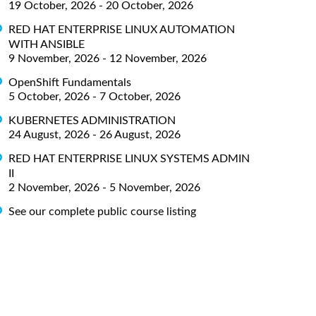
19 October, 2026 - 20 October, 2026
RED HAT ENTERPRISE LINUX AUTOMATION
WITH ANSIBLE
9 November, 2026 - 12 November, 2026
OpenShift Fundamentals
5 October, 2026 - 7 October, 2026
KUBERNETES ADMINISTRATION
24 August, 2026 - 26 August, 2026
RED HAT ENTERPRISE LINUX SYSTEMS ADMIN
II
2 November, 2026 - 5 November, 2026
See our complete public course listing