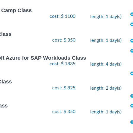
ot Camp Class
cost: $ 1100
length: 1 day(s)
Class
cost: $ 350
length: 1 day(s)
oft Azure for SAP Workloads Class
cost: $ 1835
length: 4 day(s)
Class
cost: $ 825
length: 2 day(s)
ass
cost: $ 350
length: 1 day(s)