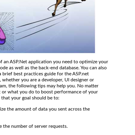
f an ASP.Net application you need to optimize your
code as well as the back-end database. You can also
a brief best practices guide for the ASP.net
 whether you are a developer, UI designer or
m, the following tips may help you. No matter
ct or what you do to boost performance of your
that your goal should be to:
the amount of data you sent across the
e number of server requests.