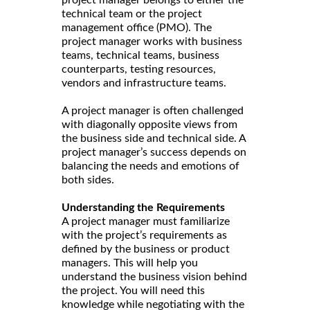
project manager belongs to either the
technical team or the project
management office (PMO). The
project manager works with business
teams, technical teams, business
counterparts, testing resources,
vendors and infrastructure teams.
A project manager is often challenged
with diagonally opposite views from
the business side and technical side. A
project manager’s success depends on
balancing the needs and emotions of
both sides.
Understanding the Requirements
A project manager must familiarize
with the project’s requirements as
defined by the business or product
managers. This will help you
understand the business vision behind
the project. You will need this
knowledge while negotiating with the