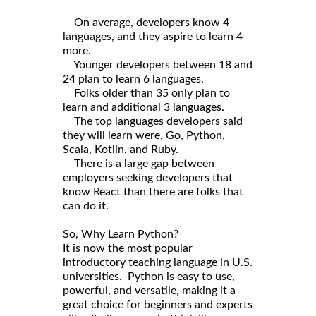
On average, developers know 4
languages, and they aspire to learn 4
more.
Younger developers between 18 and
24 plan to learn 6 languages.
Folks older than 35 only plan to
learn and additional 3 languages.
The top languages developers said
they will learn were, Go, Python,
Scala, Kotlin, and Ruby.
There is a large gap between
employers seeking developers that
know React than there are folks that
can do it.
So, Why Learn Python?
It is now the most popular
introductory teaching language in U.S.
universities. Python is easy to use,
powerful, and versatile, making it a
great choice for beginners and experts