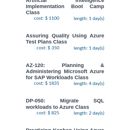
Artificial Intelligence
Implementation Boot Camp
Class
cost: $ 1100
length: 1 day(s)
Assuring Quality Using Azure
Test Plans Class
cost: $ 350
length: 1 day(s)
AZ-120: Planning &
Administering Microsoft Azure
for SAP Workloads Class
cost: $ 1835
length: 4 day(s)
DP-050: Migrate SQL
workloads to Azure Class
cost: $ 825
length: 2 day(s)