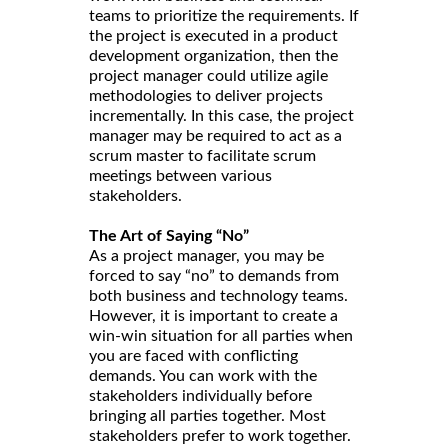
teams to prioritize the requirements. If
the project is executed in a product
development organization, then the
project manager could utilize agile
methodologies to deliver projects
incrementally. In this case, the project
manager may be required to act as a
scrum master to facilitate scrum
meetings between various
stakeholders.
The Art of Saying “No”
As a project manager, you may be
forced to say “no” to demands from
both business and technology teams.
However, it is important to create a
win-win situation for all parties when
you are faced with conflicting
demands. You can work with the
stakeholders individually before
bringing all parties together. Most
stakeholders prefer to work together.