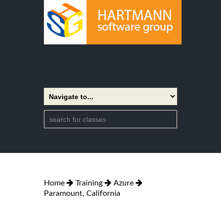
Home
Training
Azure
Paramount, California