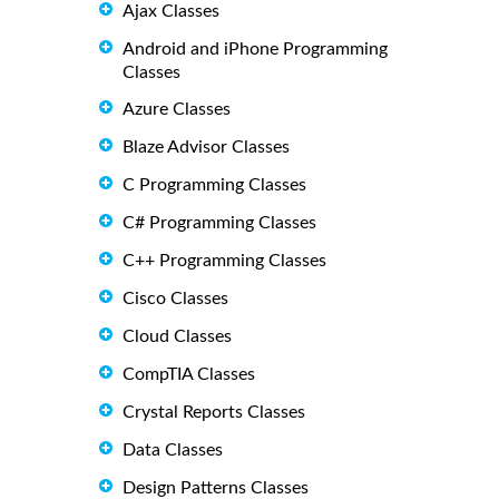
Ajax Classes
Android and iPhone Programming
Classes
Azure Classes
Blaze Advisor Classes
C Programming Classes
C# Programming Classes
C++ Programming Classes
Cisco Classes
Cloud Classes
CompTIA Classes
Crystal Reports Classes
Data Classes
Design Patterns Classes