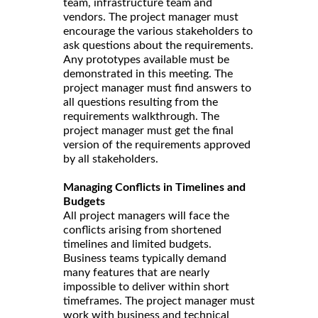
team, infrastructure team and
vendors. The project manager must
encourage the various stakeholders to
ask questions about the requirements.
Any prototypes available must be
demonstrated in this meeting. The
project manager must find answers to
all questions resulting from the
requirements walkthrough. The
project manager must get the final
version of the requirements approved
by all stakeholders.
Managing Conflicts in Timelines and
Budgets
All project managers will face the
conflicts arising from shortened
timelines and limited budgets.
Business teams typically demand
many features that are nearly
impossible to deliver within short
timeframes. The project manager must
work with business and technical