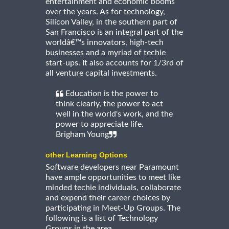
entertainment and economic booms
over the years. As for technology,
Silicon Valley, in the southern part of
San Francisco is an integral part of the
worldâ€™s innovators, high-tech
businesses and a myriad of techie
start-ups. It also accounts for 1/3rd of
all venture capital investments.
Education is the power to
think clearly, the power to act
well in the world's work, and the
power to appreciate life.
Brigham Young
other Learning Options
Software developers near Paramount
have ample opportunities to meet like
minded techie individuals, collaborate
and expend their career choices by
participating in Meet-Up Groups. The
following is a list of Technology
Groups in the area.