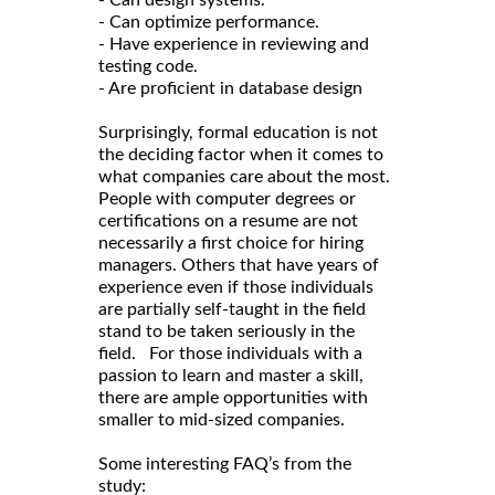
- Can design systems.
- Can optimize performance.
- Have experience in reviewing and
testing code.
- Are proficient in database design
Surprisingly, formal education is not
the deciding factor when it comes to
what companies care about the most.
People with computer degrees or
certifications on a resume are not
necessarily a first choice for hiring
managers. Others that have years of
experience even if those individuals
are partially self-taught in the field
stand to be taken seriously in the
field. For those individuals with a
passion to learn and master a skill,
there are ample opportunities with
smaller to mid-sized companies.
Some interesting FAQ’s from the
study: