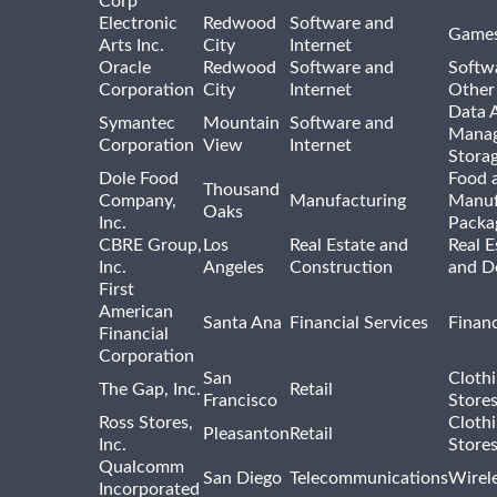
Corp
Electronic
Redwood
Software and
Games
Arts Inc.
City
Internet
Oracle
Redwood
Software and
Softwa
Corporation
City
Internet
Other
Data A
Symantec
Mountain
Software and
Manag
Corporation
View
Internet
Stora
Dole Food
Food 
Thousand
Company,
Manufacturing
Manuf
Oaks
Inc.
Packa
CBRE Group,
Los
Real Estate and
Real E
Inc.
Angeles
Construction
and D
First
American
Santa Ana
Financial Services
Financ
Financial
Corporation
San
Cloth
The Gap, Inc.
Retail
Francisco
Store
Ross Stores,
Cloth
Pleasanton
Retail
Inc.
Store
Qualcomm
San Diego
Telecommunications
Wirel
Incorporated