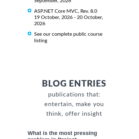
September, 2026
ASP.NET Core MVC, Rev. 8.0
19 October, 2026 - 20 October,
2026
See our complete public course
listing
BLOG ENTRIES
publications that:
entertain, make you
think, offer insight
What is the most pressing