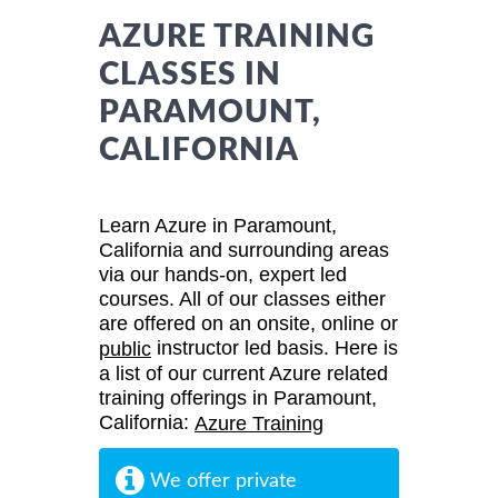
AZURE TRAINING
CLASSES IN
PARAMOUNT,
CALIFORNIA
Learn Azure in Paramount,
California and surrounding areas
via our hands-on, expert led
courses. All of our classes either
are offered on an onsite, online or
instructor led basis. Here is
public
a list of our current Azure related
training offerings in Paramount,
California:
Azure Training
We offer private