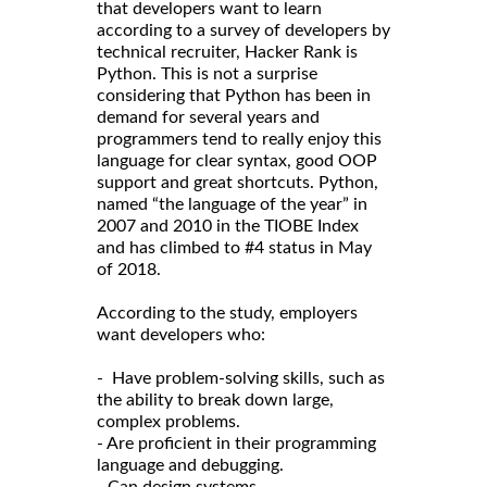
that developers want to learn
according to a survey of developers by
technical recruiter, Hacker Rank is
Python. This is not a surprise
considering that Python has been in
demand for several years and
programmers tend to really enjoy this
language for clear syntax, good OOP
support and great shortcuts. Python,
named “the language of the year” in
2007 and 2010 in the TIOBE Index
and has climbed to #4 status in May
of 2018.
According to the study, employers
want developers who:
- Have problem-solving skills, such as
the ability to break down large,
complex problems.
- Are proficient in their programming
language and debugging.