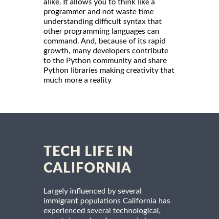
alike. It allows you to think like a
programmer and not waste time
understanding difficult syntax that
other programming languages can
command. And, because of its rapid
growth, many developers contribute
to the Python community and share
Python libraries making creativity that
much more a reality
TECH LIFE IN
CALIFORNIA
Largely influenced by several
immigrant populations California has
experienced several technological,