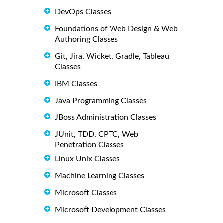
DevOps Classes
Foundations of Web Design & Web
Authoring Classes
Git, Jira, Wicket, Gradle, Tableau
Classes
IBM Classes
Java Programming Classes
JBoss Administration Classes
JUnit, TDD, CPTC, Web
Penetration Classes
Linux Unix Classes
Machine Learning Classes
Microsoft Classes
Microsoft Development Classes