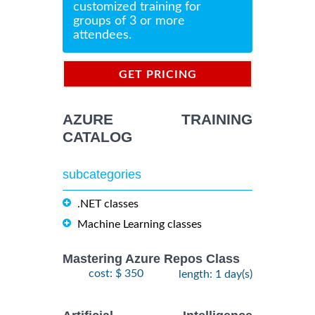
customized training for
groups of 3 or more
attendees.
GET PRICING
INFORMATION
AZURE TRAINING
CATALOG
subcategories
.NET classes
Machine Learning classes
Mastering Azure Repos Class
cost: $ 350
length: 1 day(s)