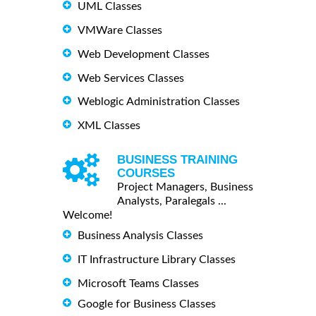
UML Classes
VMWare Classes
Web Development Classes
Web Services Classes
Weblogic Administration Classes
XML Classes
BUSINESS TRAINING
COURSES
Project Managers, Business
Analysts, Paralegals ...
Welcome!
Business Analysis Classes
IT Infrastructure Library Classes
Microsoft Teams Classes
Google for Business Classes