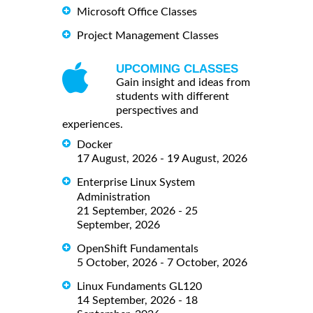
Microsoft Office Classes
Project Management Classes
UPCOMING CLASSES
Gain insight and ideas from
students with different
perspectives and
experiences.
Docker
17 August, 2026 - 19 August, 2026
Enterprise Linux System
Administration
21 September, 2026 - 25
September, 2026
OpenShift Fundamentals
5 October, 2026 - 7 October, 2026
Linux Fundaments GL120
14 September, 2026 - 18