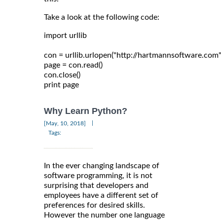
Take a look at the following code:
import urllib

con = urllib.urlopen("http://hartmannsoftware.com")
page = con.read()

con.close()

Why Learn Python?
|
[May, 10, 2018]
Tags:
In the ever changing landscape of
software programming, it is not
surprising that developers and
employees have a different set of
preferences for desired skills.
However the number one language