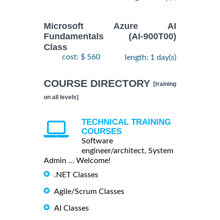
Microsoft Azure AI
Fundamentals (AI-900T00)
Class
cost: $ 560
length: 1 day(s)
COURSE DIRECTORY
[training
on all levels]
TECHNICAL TRAINING
COURSES
Software
engineer/architect, System
Admin ... Welcome!
.NET Classes
Agile/Scrum Classes
AI Classes