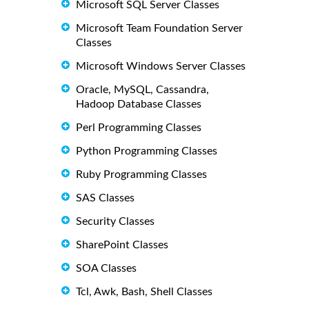
Microsoft SQL Server Classes
Microsoft Team Foundation Server
Classes
Microsoft Windows Server Classes
Oracle, MySQL, Cassandra,
Hadoop Database Classes
Perl Programming Classes
Python Programming Classes
Ruby Programming Classes
SAS Classes
Security Classes
SharePoint Classes
SOA Classes
Tcl, Awk, Bash, Shell Classes