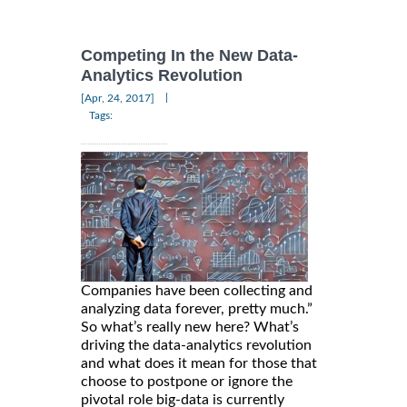
Competing In the New Data-
Analytics Revolution
|
[Apr, 24, 2017]
Tags:
Companies have been collecting and
analyzing data forever, pretty much.”
So what’s really new here? What’s
driving the data-analytics revolution
and what does it mean for those that
choose to postpone or ignore the
pivotal role big-data is currently