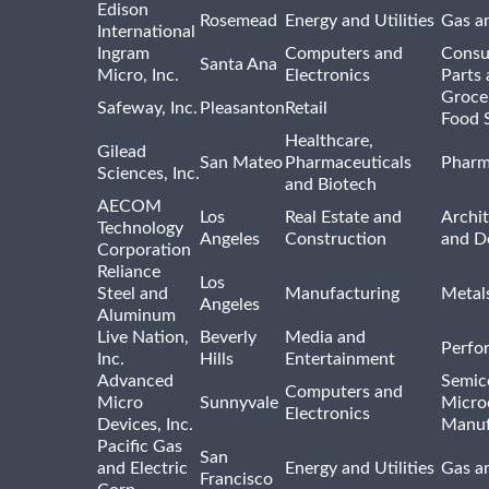
Edison
Rosemead
Energy and Utilities
Gas an
International
Ingram
Computers and
Consu
Santa Ana
Micro, Inc.
Electronics
Parts 
Groce
Safeway, Inc.
Pleasanton
Retail
Food 
Healthcare,
Gilead
San Mateo
Pharmaceuticals
Pharm
Sciences, Inc.
and Biotech
AECOM
Los
Real Estate and
Archit
Technology
Angeles
Construction
and D
Corporation
Reliance
Los
Steel and
Manufacturing
Metal
Angeles
Aluminum
Live Nation,
Beverly
Media and
Perfo
Inc.
Hills
Entertainment
Advanced
Semic
Computers and
Micro
Sunnyvale
Micro
Electronics
Devices, Inc.
Manuf
Pacific Gas
San
and Electric
Energy and Utilities
Gas an
Francisco