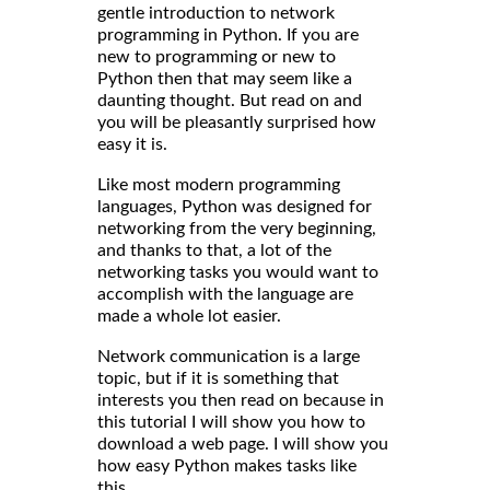
gentle introduction to network
programming in Python. If you are
new to programming or new to
Python then that may seem like a
daunting thought. But read on and
you will be pleasantly surprised how
easy it is.
Like most modern programming
languages, Python was designed for
networking from the very beginning,
and thanks to that, a lot of the
networking tasks you would want to
accomplish with the language are
made a whole lot easier.
Network communication is a large
topic, but if it is something that
interests you then read on because in
this tutorial I will show you how to
download a web page. I will show you
how easy Python makes tasks like
this.