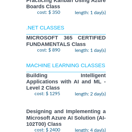
Practicing Kanban Using Azure
Boards Class
cost: $ 350
length: 1 day(s)
.NET CLASSES
MICROSOFT 365 CERTIFIED
FUNDAMENTALS Class
cost: $ 890
length: 1 day(s)
MACHINE LEARNING CLASSES
Building Intelligent
Applications with AI and ML -
Level 2 Class
cost: $ 1295
length: 2 day(s)
Designing and Implementing a
Microsoft Azure AI Solution (AI-
102T00) Class
cost: $ 2400
length: 4 day(s)