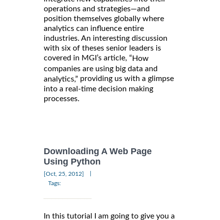
operations and strategies—and
position themselves globally where
analytics can influence entire
industries. An interesting discussion
with six of theses senior leaders is
covered in MGI’s article, “
How
companies are using big data and
providing us with a glimpse
analytics,”
into a real-time decision making
processes.
Downloading A Web Page
Using Python
|
[Oct, 25, 2012]
Tags:
In this tutorial I am going to give you a