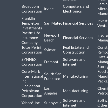
Semic
Broadcom
Computers and
Irvine
Micro
Corporation
Electronics
Manuf
Franklin
Inves
Templeton
San Mateo
Financial Services
Ventur
Investments
Pacific Life
Newport
Insura
Insurance
Financial Services
Beach
Mana
Company
Tutor Perini
Real Estate and
Const
Sylmar
Corporation
Construction
Remod
Data A
SYNNEX
Software and
Fremont
Manag
Corporation
Internet
Stora
Core-Mark
Food 
South San
International
Manufacturing
Manuf
Francisco
Inc
Packa
Occidental
Los
Chemi
Petroleum
Manufacturing
Angeles
Petro
Corporation
Software and
Softwa
Yahoo!, Inc.
Sunnyvale
Internet
Other