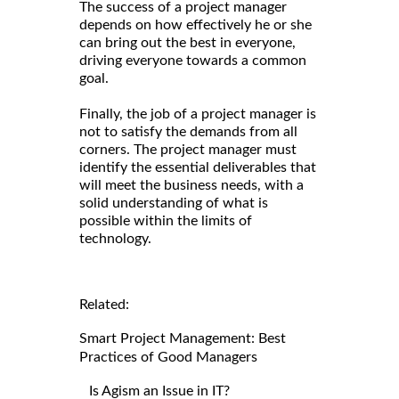
The success of a project manager
depends on how effectively he or she
can bring out the best in everyone,
driving everyone towards a common
goal.
Finally, the job of a project manager is
not to satisfy the demands from all
corners. The project manager must
identify the essential deliverables that
will meet the business needs, with a
solid understanding of what is
possible within the limits of
technology.
Related:
Smart Project Management: Best
Practices of Good Managers
Is Agism an Issue in IT?