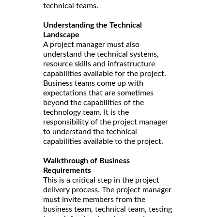
technical teams.
Understanding the Technical
Landscape
A project manager must also
understand the technical systems,
resource skills and infrastructure
capabilities available for the project.
Business teams come up with
expectations that are sometimes
beyond the capabilities of the
technology team. It is the
responsibility of the project manager
to understand the technical
capabilities available to the project.
Walkthrough of Business
Requirements
This is a critical step in the project
delivery process. The project manager
must invite members from the
business team, technical team, testing