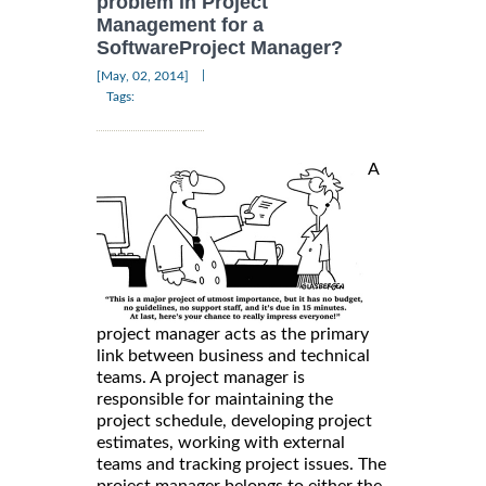
problem in Project
Management for a
SoftwareProject Manager?
|
[May, 02, 2014]
Tags:
A
project manager acts as the primary
link between business and technical
teams. A project manager is
responsible for maintaining the
project schedule, developing project
estimates, working with external
teams and tracking project issues. The