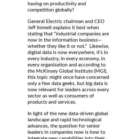
having on productivity and
competition globally?
General Electric chairman and CEO
Jeff Immelt explains it best when
stating that “industrial companies are
now in the information business—
whether they like it or not.” Likewise,
digital data is now everywhere, it’s in
every industry, in every economy, in
every organization and according to
the McKinsey Global Institute (MGI),
this topic might once have concerned
only a few data geeks, but big data is
now relevant for leaders across every
sector as well as consumers of
products and services.
In light of the new data-driven global
landscape and rapid technological
advances, the question for senior
leaders in companies now is how to
integrate new capabilities into their