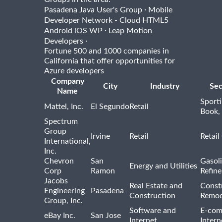
·
Pasadena Java User's Group
Mobile
Developer Network - Cloud HTML5
·
Android iOS WP
Leap Motion
·
Developers
Fortune 500 and 1000 companies in
California that offer opportunities for
Azure developers
Company
City
Industry
Sec
Name
Sport
Mattel, Inc.
El Segundo
Retail
Book,
Spectrum
Group
Irvine
Retail
Retail
International,
Inc.
Chevron
San
Gasoli
Energy and Utilities
Corp
Ramon
Refine
Jacobs
Real Estate and
Const
Engineering
Pasadena
Construction
Remod
Group, Inc.
Software and
E-com
eBay Inc.
San Jose
Internet
Intern