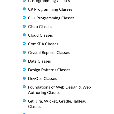
C Programming Classes
C# Programming Classes
C++ Programming Classes
Cisco Classes
Cloud Classes
CompTIA Classes
Crystal Reports Classes
Data Classes
Design Patterns Classes
DevOps Classes
Foundations of Web Design & Web
Authoring Classes
Git, Jira, Wicket, Gradle, Tableau
Classes