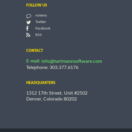
FOLLOW US
notems
Twitter
Facebook
RSS
CONTACT
E-mail:
info@hartmannsoftware.com
Telephone: 303.377.6176
HEADQUARTERS
1312 17th Street, Unit #2502
Denver, Colorado 80202