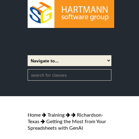
Home
Training
Richardson-
Texas
Getting the Most from Your
Spreadsheets with GenAI