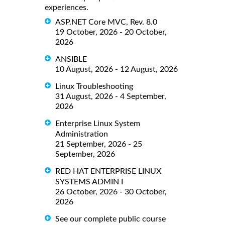
experiences.
ASP.NET Core MVC, Rev. 8.0
19 October, 2026 - 20 October,
2026
ANSIBLE
10 August, 2026 - 12 August, 2026
Linux Troubleshooting
31 August, 2026 - 4 September,
2026
Enterprise Linux System
Administration
21 September, 2026 - 25
September, 2026
RED HAT ENTERPRISE LINUX
SYSTEMS ADMIN I
26 October, 2026 - 30 October,
2026
See our complete public course