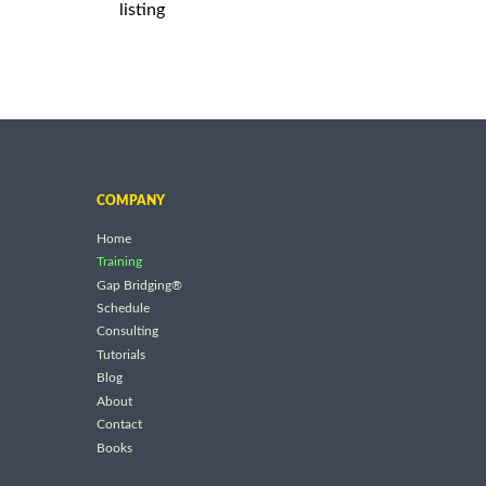
listing
COMPANY
Home
Training
Gap Bridging®
Schedule
Consulting
Tutorials
Blog
About
Contact
Books