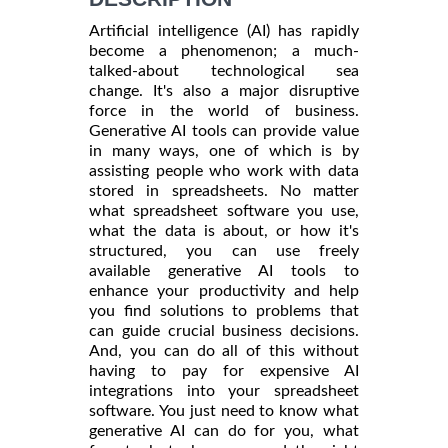
Artificial intelligence (AI) has rapidly
become a phenomenon; a much-
talked-about technological sea
change. It's also a major disruptive
force in the world of business.
Generative AI tools can provide value
in many ways, one of which is by
assisting people who work with data
stored in spreadsheets. No matter
what spreadsheet software you use,
what the data is about, or how it's
structured, you can use freely
available generative AI tools to
enhance your productivity and help
you find solutions to problems that
can guide crucial business decisions.
And, you can do all of this without
having to pay for expensive AI
integrations into your spreadsheet
software. You just need to know what
generative AI can do for you, what