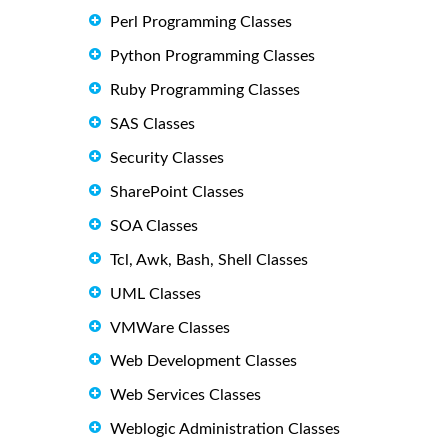
Perl Programming Classes
Python Programming Classes
Ruby Programming Classes
SAS Classes
Security Classes
SharePoint Classes
SOA Classes
Tcl, Awk, Bash, Shell Classes
UML Classes
VMWare Classes
Web Development Classes
Web Services Classes
Weblogic Administration Classes