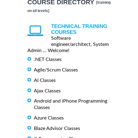
COURSE DIRECTORY
[training
on all levels]
TECHNICAL TRAINING
COURSES
Software
engineer/architect, System
Admin ... Welcome!
.NET Classes
Agile/Scrum Classes
AI Classes
Ajax Classes
Android and iPhone Programming
Classes
Azure Classes
Blaze Advisor Classes