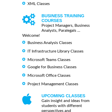
XML Classes
BUSINESS TRAINING
COURSES
Project Managers, Business
Analysts, Paralegals ...
Welcome!
Business Analysis Classes
IT Infrastructure Library Classes
Microsoft Teams Classes
Google for Business Classes
Microsoft Office Classes
Project Management Classes
UPCOMING CLASSES
Gain insight and ideas from
students with different
perspectives and