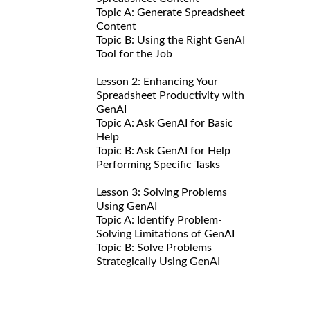
Topic A: Generate Spreadsheet
Content
Topic B: Using the Right GenAI
Tool for the Job
Lesson 2: Enhancing Your
Spreadsheet Productivity with
GenAI
Topic A: Ask GenAI for Basic
Help
Topic B: Ask GenAI for Help
Performing Specific Tasks
Lesson 3: Solving Problems
Using GenAI
Topic A: Identify Problem-
Solving Limitations of GenAI
Topic B: Solve Problems
Strategically Using GenAI