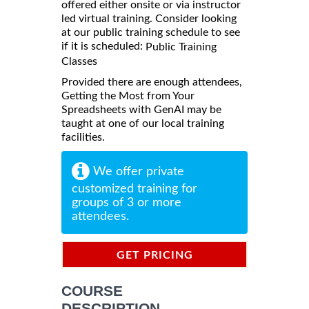
offered either onsite or via instructor
led virtual training. Consider looking
at our public training schedule to see
if it is scheduled:
Public Training
Classes
Provided there are enough attendees,
Getting the Most from Your
Spreadsheets with GenAI may be
taught at one of our local training
facilities.
We offer private
customized training for
groups of 3 or more
attendees.
GET PRICING
INFORMATION
COURSE
DESCRIPTION