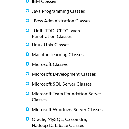
IBM Classes
Java Programming Classes
JBoss Administration Classes
JUnit, TDD, CPTC, Web
Penetration Classes
Linux Unix Classes
Machine Learning Classes
Microsoft Classes
Microsoft Development Classes
Microsoft SQL Server Classes
Microsoft Team Foundation Server
Classes
Microsoft Windows Server Classes
Oracle, MySQL, Cassandra,
Hadoop Database Classes