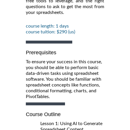
free tools to leverage, and the right
questions to ask to get the most from
your spreadsheets.
course length: 1 days
course tuition: $290 (us)
Prerequisites
To ensure your success in this course,
you should be able to perform basic
data-driven tasks using spreadsheet
software. You should be familiar with
spreadsheet concepts like functions,
conditional formatting, charts, and
PivotTables.
Course Outline
Lesson 1: Using AI to Generate
Spreadsheet Content