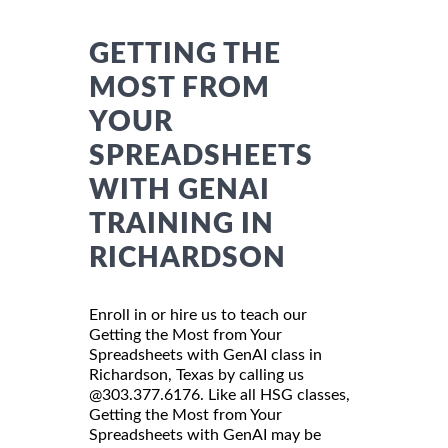
GETTING THE
MOST FROM
YOUR
SPREADSHEETS
WITH GENAI
TRAINING IN
RICHARDSON
Enroll in or hire us to teach our
Getting the Most from Your
Spreadsheets with GenAI class in
Richardson, Texas by calling us
@303.377.6176. Like all HSG classes,
Getting the Most from Your
Spreadsheets with GenAI may be