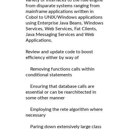
variety of interfaces to the rule engine
from disparate systems ranging from
mainframe applications written in
Cobol to UNIX/Windows applications
using Enterprise Java Beans, Windows
Services, Web Services, Fat Clients,
Java Messaging Services and Web
Applications.
Review and update code to boost
efficiency either by way of
Removing functions calls within
conditional statements
Ensuring that database calls are
essential or can be rearchitected in
some other manner
Employing the rete algorithm where
necessary
Paring down extensively large class