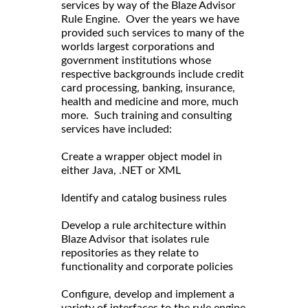
services by way of the Blaze Advisor
Rule Engine. Over the years we have
provided such services to many of the
worlds largest corporations and
government institutions whose
respective backgrounds include credit
card processing, banking, insurance,
health and medicine and more, much
more. Such training and consulting
services have included:
Create a wrapper object model in
either Java, .NET or XML
Identify and catalog business rules
Develop a rule architecture within
Blaze Advisor that isolates rule
repositories as they relate to
functionality and corporate policies
Configure, develop and implement a