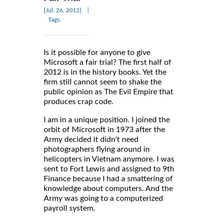
|
[Jul, 26, 2012]
Tags:
Is it possible for anyone to give
Microsoft a fair trial? The first half of
2012 is in the history books. Yet the
firm still cannot seem to shake the
public opinion as The Evil Empire that
produces crap code.
I am in a unique position. I joined the
orbit of Microsoft in 1973 after the
Army decided it didn't need
photographers flying around in
helicopters in Vietnam anymore. I was
sent to Fort Lewis and assigned to 9th
Finance because I had a smattering of
knowledge about computers. And the
Army was going to a computerized
payroll system.