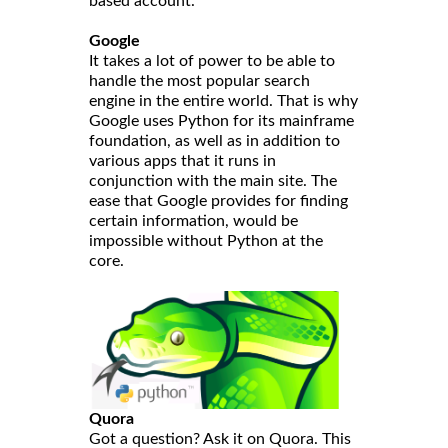
based account.
Google
It takes a lot of power to be able to
handle the most popular search
engine in the entire world. That is why
Google uses Python for its mainframe
foundation, as well as in addition to
various apps that it runs in
conjunction with the main site. The
ease that Google provides for finding
certain information, would be
impossible without Python at the
core.
Quora
Got a question? Ask it on Quora. This