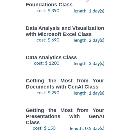
Foundations Class
cost: $ 390
length: 1 day(s)
Data Analysis and Visualization
with Microsoft Excel Class
cost: $ 690
length: 2 day(s)
Data Analytics Class
cost: $ 1200
length: 3 day(s)
Getting the Most from Your
Documents with GenAI Class
cost: $ 290
length: 1 day(s)
Getting the Most from Your
Presentations with GenAI
Class
cost: $ 150
length: 0.5 day(s)