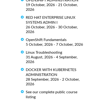
OPENSHIFT ADMINISTRATION
19 October, 2026 - 21 October,
2026
RED HAT ENTERPRISE LINUX
SYSTEMS ADMIN I
26 October, 2026 - 30 October,
2026
OpenShift Fundamentals
5 October, 2026 - 7 October, 2026
Linux Troubleshooting
31 August, 2026 - 4 September,
2026
DOCKER WITH KUBERNETES
ADMINISTRATION
28 September, 2026 - 2 October,
2026
See our complete public course
listing