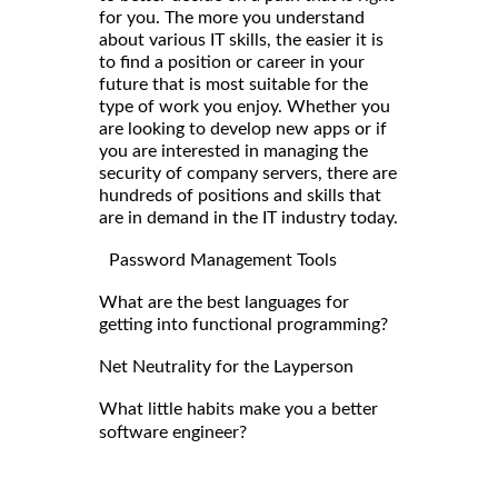
for you. The more you understand
about various IT skills, the easier it is
to find a position or career in your
future that is most suitable for the
type of work you enjoy. Whether you
are looking to develop new apps or if
you are interested in managing the
security of company servers, there are
hundreds of positions and skills that
are in demand in the IT industry today.
Password Management Tools
What are the best languages for
getting into functional programming?
Net Neutrality for the Layperson
What little habits make you a better
software engineer?