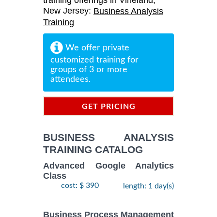
training offerings in Vineland,
New Jersey:
Business Analysis
Training
We offer private
customized training for
groups of 3 or more
attendees.
GET PRICING
INFORMATION
BUSINESS ANALYSIS
TRAINING CATALOG
Advanced Google Analytics
Class
cost: $ 390
length: 1 day(s)
Business Process Management