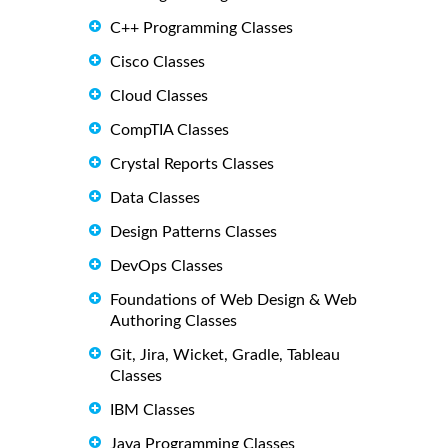
C++ Programming Classes
Cisco Classes
Cloud Classes
CompTIA Classes
Crystal Reports Classes
Data Classes
Design Patterns Classes
DevOps Classes
Foundations of Web Design & Web
Authoring Classes
Git, Jira, Wicket, Gradle, Tableau
Classes
IBM Classes
Java Programming Classes