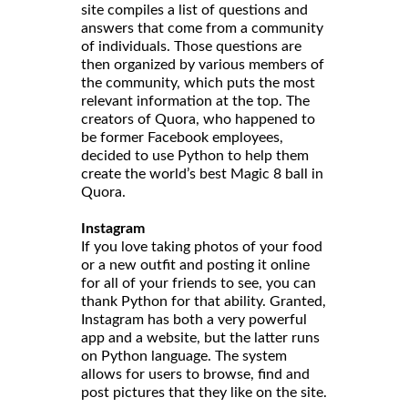
site compiles a list of questions and
answers that come from a community
of individuals. Those questions are
then organized by various members of
the community, which puts the most
relevant information at the top. The
creators of Quora, who happened to
be former Facebook employees,
decided to use Python to help them
create the world’s best Magic 8 ball in
Quora.
Instagram
If you love taking photos of your food
or a new outfit and posting it online
for all of your friends to see, you can
thank Python for that ability. Granted,
Instagram has both a very powerful
app and a website, but the latter runs
on Python language. The system
allows for users to browse, find and
post pictures that they like on the site.