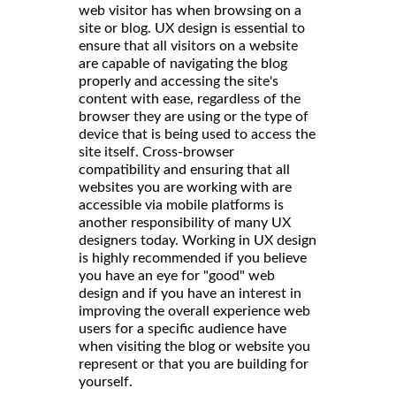
web visitor has when browsing on a
site or blog. UX design is essential to
ensure that all visitors on a website
are capable of navigating the blog
properly and accessing the site's
content with ease, regardless of the
browser they are using or the type of
device that is being used to access the
site itself. Cross-browser
compatibility and ensuring that all
websites you are working with are
accessible via mobile platforms is
another responsibility of many UX
designers today. Working in UX design
is highly recommended if you believe
you have an eye for "good" web
design and if you have an interest in
improving the overall experience web
users for a specific audience have
when visiting the blog or website you
represent or that you are building for
yourself.