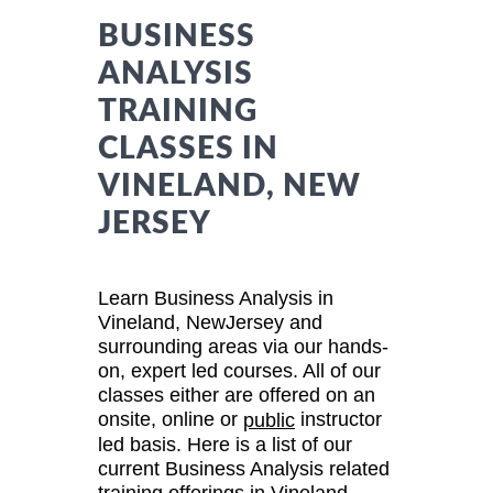
BUSINESS
ANALYSIS
TRAINING
CLASSES IN
VINELAND, NEW
JERSEY
Learn Business Analysis in
Vineland, NewJersey and
surrounding areas via our hands-
on, expert led courses. All of our
classes either are offered on an
onsite, online or
instructor
public
led basis. Here is a list of our
current Business Analysis related