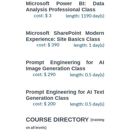
Microsoft Power BI: Data
Analysis Professional Class
cost: $ 3
length: 1190 day(s)
Microsoft SharePoint Modern
Experience: Site Basics Class
cost: $ 390
length: 1 day(s)
Prompt Engineering for AI
Image Generation Class
cost: $ 290
length: 0.5 day(s)
Prompt Engineering for AI Text
Generation Class
cost: $ 200
length: 0.5 day(s)
COURSE DIRECTORY
[training
on all levels]