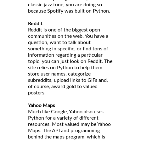
classic jazz tune, you are doing so
because Spotify was built on Python.
Reddit
Reddit is one of the biggest open
communities on the web. You have a
question, want to talk about
something in specific, or find tons of
information regarding a particular
topic, you can just look on Reddit. The
site relies on Python to help them
store user names, categorize
subreddits, upload links to GIFs and,
of course, award gold to valued
posters.
Yahoo Maps
Much like Google, Yahoo also uses
Python for a variety of different
resources. Most valued may be Yahoo
Maps. The API and programming
behind the maps program, which is