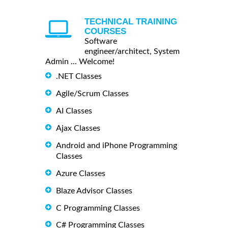
TECHNICAL TRAINING
COURSES
Software
engineer/architect, System
Admin ... Welcome!
.NET Classes
Agile/Scrum Classes
AI Classes
Ajax Classes
Android and iPhone Programming
Classes
Azure Classes
Blaze Advisor Classes
C Programming Classes
C# Programming Classes