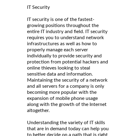
IT Security
IT security is one of the fastest-
growing positions throughout the
entire IT industry and field. IT security
requires you to understand network
infrastructures as well as how to
properly manage each server
individually to provide security and
protection from potential hackers and
online thieves looking to steal
sensitive data and information.
Maintaining the security of a network
and all servers for a company is only
becoming more popular with the
expansion of mobile phone usage
along with the growth of the Internet
altogether.
Understanding the variety of IT skills
that are in demand today can help you
to better decide on a path that is right