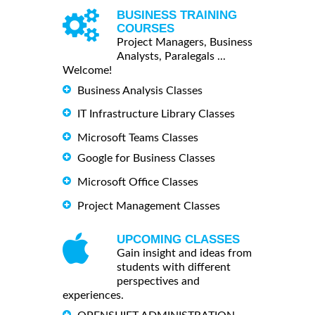
BUSINESS TRAINING
COURSES
Project Managers, Business
Analysts, Paralegals ...
Welcome!
Business Analysis Classes
IT Infrastructure Library Classes
Microsoft Teams Classes
Google for Business Classes
Microsoft Office Classes
Project Management Classes
UPCOMING CLASSES
Gain insight and ideas from
students with different
perspectives and
experiences.