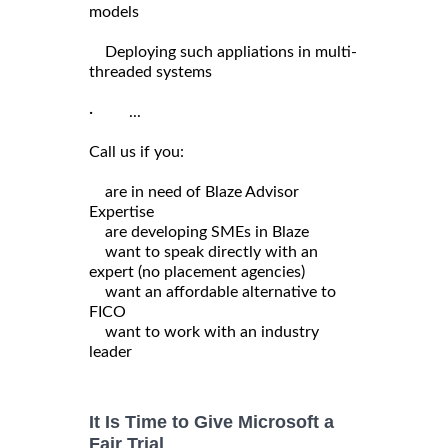
models
Deploying such appliations in multi-
threaded systems
· ...
Call us if you:
are in need of Blaze Advisor
Expertise
are developing SMEs in Blaze
want to speak directly with an
expert (no placement agencies)
want an affordable alternative to
FICO
want to work with an industry
leader
It Is Time to Give Microsoft a
Fair Trial