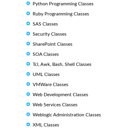
Python Programming Classes
Ruby Programming Classes
SAS Classes
Security Classes
SharePoint Classes
SOA Classes
Tcl, Awk, Bash, Shell Classes
UML Classes
VMWare Classes
Web Development Classes
Web Services Classes
Weblogic Administration Classes
XML Classes