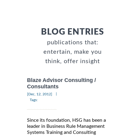
BLOG ENTRIES
publications that:
entertain, make you
think, offer insight
Blaze Advisor Consulting /
Consultants
|
[Dec, 12, 2012]
Tags:
Since its foundation, HSG has been a
leader in Business Rule Management
Systems Training and Consulting