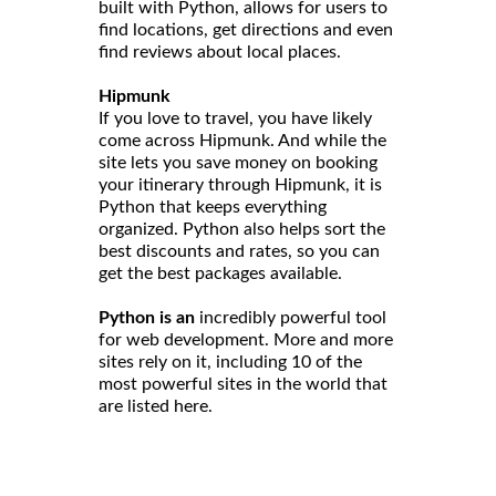
built with Python, allows for users to
find locations, get directions and even
find reviews about local places.
Hipmunk
If you love to travel, you have likely
come across Hipmunk. And while the
site lets you save money on booking
your itinerary through Hipmunk, it is
Python that keeps everything
organized. Python also helps sort the
best discounts and rates, so you can
get the best packages available.
Python is an
incredibly powerful tool
for web development. More and more
sites rely on it, including 10 of the
most powerful sites in the world that
are listed here.