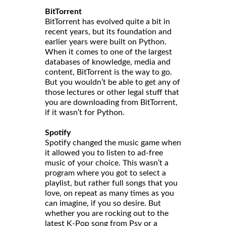
BitTorrent
BitTorrent has evolved quite a bit in
recent years, but its foundation and
earlier years were built on Python.
When it comes to one of the largest
databases of knowledge, media and
content, BitTorrent is the way to go.
But you wouldn’t be able to get any of
those lectures or other legal stuff that
you are downloading from BitTorrent,
if it wasn’t for Python.
Spotify
Spotify changed the music game when
it allowed you to listen to ad-free
music of your choice. This wasn’t a
program where you got to select a
playlist, but rather full songs that you
love, on repeat as many times as you
can imagine, if you so desire. But
whether you are rocking out to the
latest K-Pop song from Psy or a