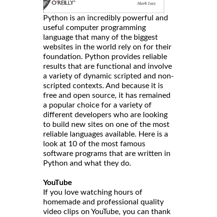
Python is an incredibly powerful and
useful computer programming
language that many of the biggest
websites in the world rely on for their
foundation. Python provides reliable
results that are functional and involve
a variety of dynamic scripted and non-
scripted contexts. And because it is
free and open source, it has remained
a popular choice for a variety of
different developers who are looking
to build new sites on one of the most
reliable languages available. Here is a
look at 10 of the most famous
software programs that are written in
Python and what they do.
YouTube
If you love watching hours of
homemade and professional quality
video clips on YouTube, you can thank