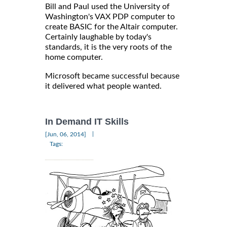
Bill and Paul used the University of
Washington's VAX PDP computer to
create BASIC for the Altair computer.
Certainly laughable by today's
standards, it is the very roots of the
home computer.
Microsoft became successful because
it delivered what people wanted.
In Demand IT Skills
|
[Jun, 06, 2014]
Tags: