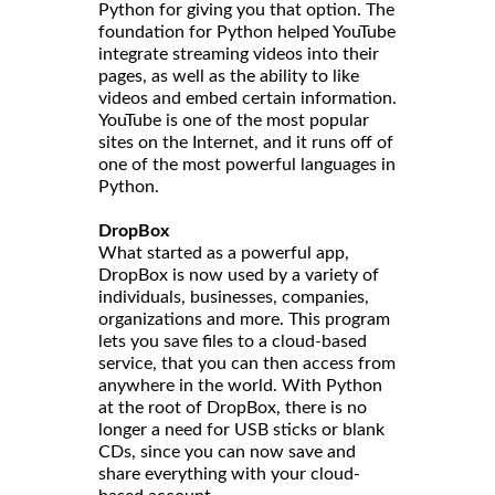
Python for giving you that option. The
foundation for Python helped YouTube
integrate streaming videos into their
pages, as well as the ability to like
videos and embed certain information.
YouTube is one of the most popular
sites on the Internet, and it runs off of
one of the most powerful languages in
Python.
DropBox
What started as a powerful app,
DropBox is now used by a variety of
individuals, businesses, companies,
organizations and more. This program
lets you save files to a cloud-based
service, that you can then access from
anywhere in the world. With Python
at the root of DropBox, there is no
longer a need for USB sticks or blank
CDs, since you can now save and
share everything with your cloud-