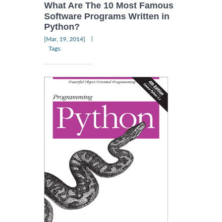
What Are The 10 Most Famous
Software Programs Written in
Python?
|
[Mar, 19, 2014]
Tags: