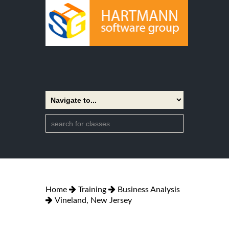
Home
Training
Business Analysis
Vineland, New Jersey