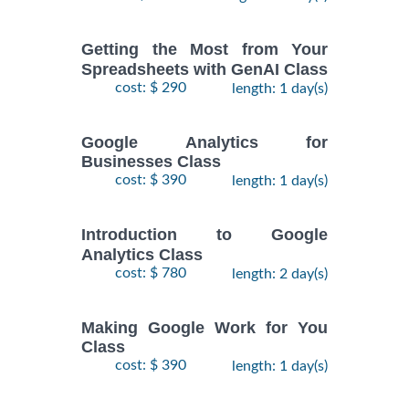
Getting the Most from Your
Spreadsheets with GenAI Class
cost: $ 290
length: 1 day(s)
Google Analytics for
Businesses Class
cost: $ 390
length: 1 day(s)
Introduction to Google
Analytics Class
cost: $ 780
length: 2 day(s)
Making Google Work for You
Class
cost: $ 390
length: 1 day(s)