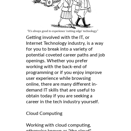
Getting involved with the IT, or
Internet Technology industry, is a way
for you to break into a variety of
potential coveted career paths and job
openings. Whether you prefer
working with the back-end of
programming or if you enjoy improve
user experience while browsing
online, there are many different in-
demand IT skills that are useful to
obtain today if you are seeking a
career in the tech industry yourself.
Cloud Computing
Working with cloud computing,
otherwise known as "the cloud",