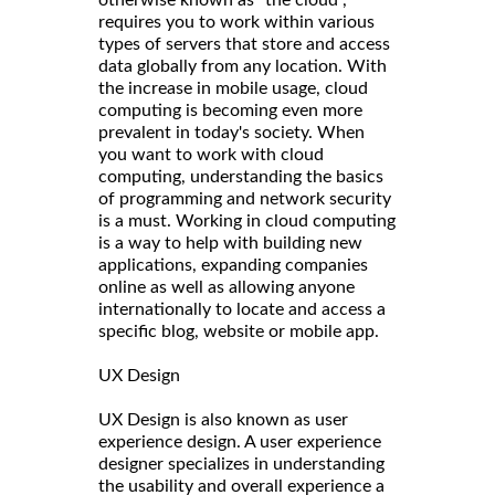
requires you to work within various
types of servers that store and access
data globally from any location. With
the increase in mobile usage, cloud
computing is becoming even more
prevalent in today's society. When
you want to work with cloud
computing, understanding the basics
of programming and network security
is a must. Working in cloud computing
is a way to help with building new
applications, expanding companies
online as well as allowing anyone
internationally to locate and access a
specific blog, website or mobile app.
UX Design
UX Design is also known as user
experience design. A user experience
designer specializes in understanding
the usability and overall experience a