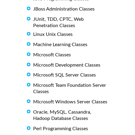
JBoss Administration Classes
JUnit, TDD, CPTC, Web
Penetration Classes
Linux Unix Classes
Machine Learning Classes
Microsoft Classes
Microsoft Development Classes
Microsoft SQL Server Classes
Microsoft Team Foundation Server
Classes
Microsoft Windows Server Classes
Oracle, MySQL, Cassandra,
Hadoop Database Classes
Perl Programming Classes