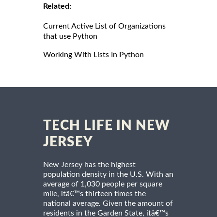
Related:
Current Active List of Organizations
that use Python
Working With Lists In Python
TECH LIFE IN NEW
JERSEY
New Jersey has the highest
population density in the U.S. With an
average of 1,030 people per square
mile, itâ€™s thirteen times the
national average. Given the amount of
residents in the Garden State, itâ€™s