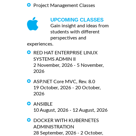
Project Management Classes
UPCOMING CLASSES
Gain insight and ideas from
students with different
perspectives and
experiences.
RED HAT ENTERPRISE LINUX
SYSTEMS ADMIN II
2 November, 2026 - 5 November,
2026
ASP.NET Core MVC, Rev. 8.0
19 October, 2026 - 20 October,
2026
ANSIBLE
10 August, 2026 - 12 August, 2026
DOCKER WITH KUBERNETES
ADMINISTRATION
28 September, 2026 - 2 October,