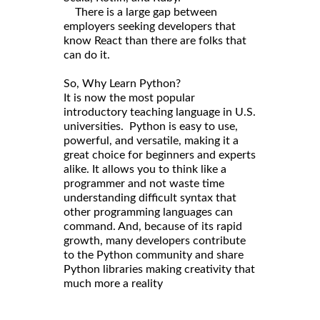
There is a large gap between
employers seeking developers that
know React than there are folks that
can do it.
So, Why Learn Python?
It is now the most popular
introductory teaching language in U.S.
universities. Python is easy to use,
powerful, and versatile, making it a
great choice for beginners and experts
alike. It allows you to think like a
programmer and not waste time
understanding difficult syntax that
other programming languages can
command. And, because of its rapid
growth, many developers contribute
to the Python community and share
Python libraries making creativity that
much more a reality