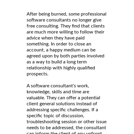
After being burned, some professional
software consultants no longer give
free consulting. They find that clients
are much more willing to follow their
advice when they have paid
something. In order to close an
account, a happy medium can be
agreed upon by both parties involved
as a way to build a long term
relationship with highly qualified
prospects.
A software consultant's work,
knowledge, skills and time are
valuable. They can offer a potential
client general solutions instead of
addressing specific challenges. If a
specific topic of discussion,
troubleshooting session or other issue
needs to be addressed, the consultant
can inform the client of any upfront