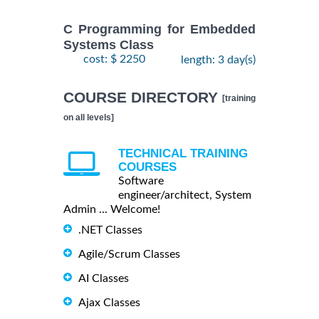
C Programming for Embedded
Systems Class
cost: $ 2250
length: 3 day(s)
COURSE DIRECTORY
[training
on all levels]
TECHNICAL TRAINING
COURSES
Software
engineer/architect, System
Admin ... Welcome!
.NET Classes
Agile/Scrum Classes
AI Classes
Ajax Classes