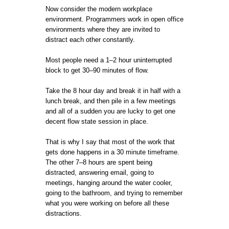
Now consider the modern workplace
environment. Programmers work in open office
environments where they are invited to
distract each other constantly.
Most people need a 1–2 hour uninterrupted
block to get 30–90 minutes of flow.
Take the 8 hour day and break it in half with a
lunch break, and then pile in a few meetings
and all of a sudden you are lucky to get one
decent flow state session in place.
That is why I say that most of the work that
gets done happens in a 30 minute timeframe.
The other 7–8 hours are spent being
distracted, answering email, going to
meetings, hanging around the water cooler,
going to the bathroom, and trying to remember
what you were working on before all these
distractions.