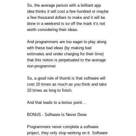
So, the average person with a brilliant app
idea thinks it will cost a few hundred or maybe
a few thousand dollars to make and it will be
done in a weekend is so off the mark it’s not
worth considering their ideas.
And programmers are too eager to play along
with these bad ideas (by making bad
estimates and under charging for their time)
that this notion is perpetuated to the average
non-programmer.
So, a good rule of thumb is that software will
cost 10 times as much as you think and take
10 times as long to finish.
And that leads to a bonus point…
BONUS - Software Is Never Done
Programmers never complete a software
project, they only stop working on it. Software