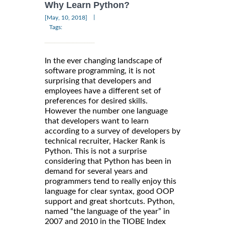
Why Learn Python?
|
[May, 10, 2018]
Tags:
In the ever changing landscape of
software programming, it is not
surprising that developers and
employees have a different set of
preferences for desired skills.
However the number one language
that developers want to learn
according to a survey of developers by
technical recruiter, Hacker Rank is
Python. This is not a surprise
considering that Python has been in
demand for several years and
programmers tend to really enjoy this
language for clear syntax, good OOP
support and great shortcuts. Python,
named “the language of the year” in
2007 and 2010 in the TIOBE Index