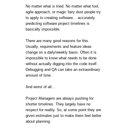
No matter what is tried. No matter what tool,
agile approach, or magic fairy dust people try
to apply to creating software… accurately
predicting software project timelines is
basically impossible.
There are many good reasons for this.
Usually, requirements and feature ideas
change on a daily/weekly basis. Often it is
impossible to know what needs to be done
without actually digging into the code itself.
Debugging and QA can take an extraordinary
amount of time.
And worst of all…
Project Managers are always pushing for
shorter timelines. They largely have no
respect for reality. So, at some point they are
given estimates just to make them feel better
about planning.