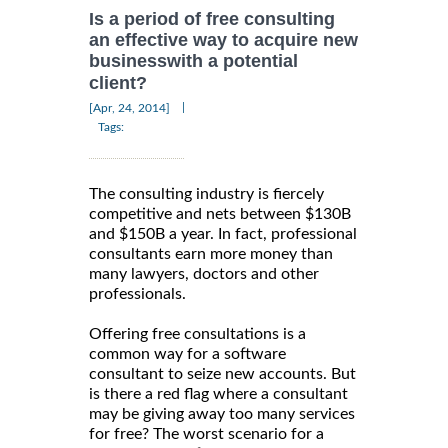
Is a period of free consulting
an effective way to acquire new
businesswith a potential
client?
|
[Apr, 24, 2014]
Tags:
The consulting industry is fiercely
competitive and nets between $130B
and $150B a year. In fact, professional
consultants earn more money than
many lawyers, doctors and other
professionals.
Offering free consultations is a
common way for a software
consultant to seize new accounts. But
is there a red flag where a consultant
may be giving away too many services
for free? The worst scenario for a