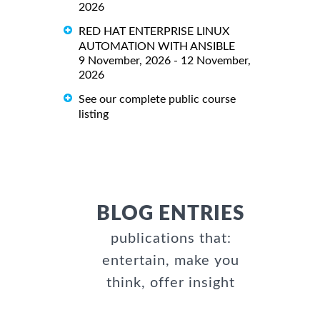
2026
RED HAT ENTERPRISE LINUX
AUTOMATION WITH ANSIBLE
9 November, 2026 - 12 November,
2026
See our complete public course
listing
BLOG ENTRIES
publications that:
entertain, make you
think, offer insight