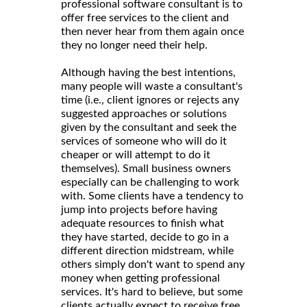
professional software consultant is to
offer free services to the client and
then never hear from them again once
they no longer need their help.
Although having the best intentions,
many people will waste a consultant's
time (i.e., client ignores or rejects any
suggested approaches or solutions
given by the consultant and seek the
services of someone who will do it
cheaper or will attempt to do it
themselves). Small business owners
especially can be challenging to work
with. Some clients have a tendency to
jump into projects before having
adequate resources to finish what
they have started, decide to go in a
different direction midstream, while
others simply don't want to spend any
money when getting professional
services. It's hard to believe, but some
clients actually expect to receive free