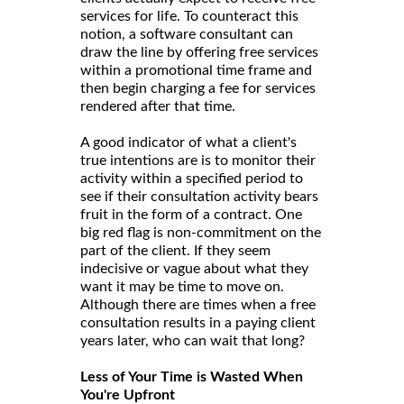
services for life. To counteract this
notion, a software consultant can
draw the line by offering free services
within a promotional time frame and
then begin charging a fee for services
rendered after that time.
A good indicator of what a client's
true intentions are is to monitor their
activity within a specified period to
see if their consultation activity bears
fruit in the form of a contract. One
big red flag is non-commitment on the
part of the client. If they seem
indecisive or vague about what they
want it may be time to move on.
Although there are times when a free
consultation results in a paying client
years later, who can wait that long?
Less of Your Time is Wasted When
You're Upfront