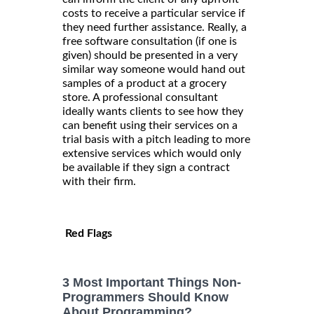
costs to receive a particular service if
they need further assistance. Really, a
free software consultation (if one is
given) should be presented in a very
similar way someone would hand out
samples of a product at a grocery
store. A professional consultant
ideally wants clients to see how they
can benefit using their services on a
trial basis with a pitch leading to more
extensive services which would only
be available if they sign a contract
with their firm.
Red Flags
3 Most Important Things Non-
Programmers Should Know
About Programming?