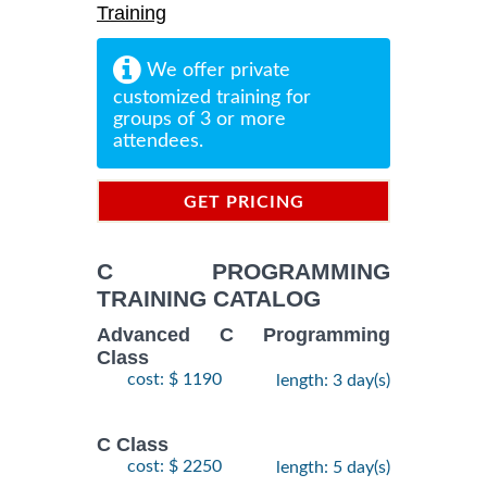
Training
We offer private
customized training for
groups of 3 or more
attendees.
GET PRICING
INFORMATION
C PROGRAMMING
TRAINING CATALOG
Advanced C Programming
Class
cost: $ 1190
length: 3 day(s)
C Class
cost: $ 2250
length: 5 day(s)