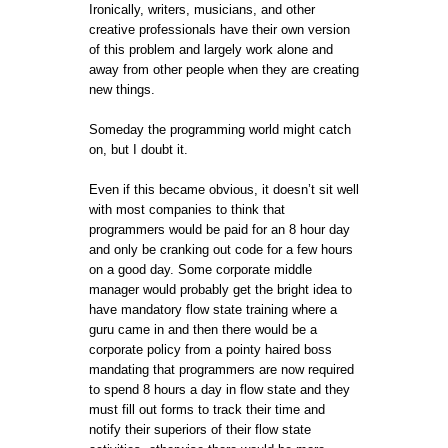
Ironically, writers, musicians, and other
creative professionals have their own version
of this problem and largely work alone and
away from other people when they are creating
new things.
Someday the programming world might catch
on, but I doubt it.
Even if this became obvious, it doesn’t sit well
with most companies to think that
programmers would be paid for an 8 hour day
and only be cranking out code for a few hours
on a good day. Some corporate middle
manager would probably get the bright idea to
have mandatory flow state training where a
guru came in and then there would be a
corporate policy from a pointy haired boss
mandating that programmers are now required
to spend 8 hours a day in flow state and they
must fill out forms to track their time and
notify their superiors of their flow state