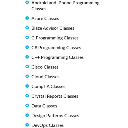
Android and iPhone Programming
Classes
Azure Classes
Blaze Advisor Classes
C Programming Classes
C# Programming Classes
C++ Programming Classes
Cisco Classes
Cloud Classes
CompTIA Classes
Crystal Reports Classes
Data Classes
Design Patterns Classes
DevOps Classes