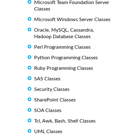
Microsoft Team Foundation Server
Classes
Microsoft Windows Server Classes
Oracle, MySQL, Cassandra,
Hadoop Database Classes
Perl Programming Classes
Python Programming Classes
Ruby Programming Classes
SAS Classes
Security Classes
SharePoint Classes
SOA Classes
Tcl, Awk, Bash, Shell Classes
UML Classes