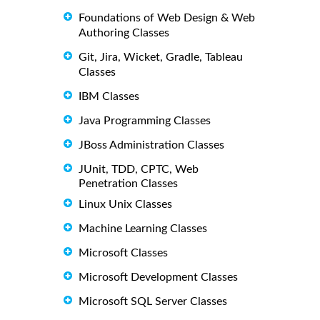
Foundations of Web Design & Web
Authoring Classes
Git, Jira, Wicket, Gradle, Tableau
Classes
IBM Classes
Java Programming Classes
JBoss Administration Classes
JUnit, TDD, CPTC, Web
Penetration Classes
Linux Unix Classes
Machine Learning Classes
Microsoft Classes
Microsoft Development Classes
Microsoft SQL Server Classes