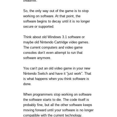
treadmill.
So, the only way out of the game is to stop
working on software. At that point, the
software begins to decay until it is no longer
secure or supported.
Think about old Windows 3.1 software or
maybe old Nintendo Cartridge video games.
The current computers and video game
consoles don’t even attempt to run that
software anymore.
You can’t put an old video game in your new
Nintendo Switch and have it “just work”. That
is what happens when you think software is
done.
When programmers stop working on software
the software starts to die. The code itself is
probably fine, but all the other software keeps
moving forward until your software is no longer
compatible with the current technology.