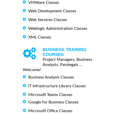
VMWare Classes
Web Development Classes
Web Services Classes
Weblogic Administration Classes
XML Classes
BUSINESS TRAINING
COURSES
Project Managers, Business
Analysts, Paralegals ...
Welcome!
Business Analysis Classes
IT Infrastructure Library Classes
Microsoft Teams Classes
Google for Business Classes
Microsoft Office Classes