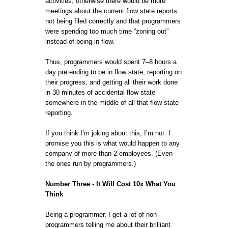
activities, otherwise there would be more
meetings about the current flow state reports
not being filed correctly and that programmers
were spending too much time “zoning out”
instead of being in flow.
Thus, programmers would spent 7–8 hours a
day pretending to be in flow state, reporting on
their progress, and getting all their work done
in 30 minutes of accidental flow state
somewhere in the middle of all that flow state
reporting.
If you think I’m joking about this, I’m not. I
promise you this is what would happen to any
company of more than 2 employees. (Even
the ones run by programmers.)
Number Three - It Will Cost 10x What You
Think
Being a programmer, I get a lot of non-
programmers telling me about their brilliant