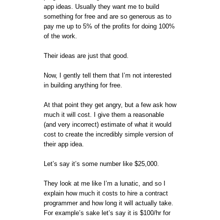
app ideas. Usually they want me to build
something for free and are so generous as to
pay me up to 5% of the profits for doing 100%
of the work.
Their ideas are just that good.
Now, I gently tell them that I’m not interested
in building anything for free.
At that point they get angry, but a few ask how
much it will cost. I give them a reasonable
(and very incorrect) estimate of what it would
cost to create the incredibly simple version of
their app idea.
Let’s say it’s some number like $25,000.
They look at me like I’m a lunatic, and so I
explain how much it costs to hire a contract
programmer and how long it will actually take.
For example’s sake let’s say it is $100/hr for