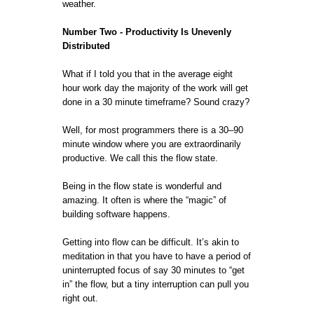
weather.
Number Two - Productivity Is Unevenly
Distributed
What if I told you that in the average eight
hour work day the majority of the work will get
done in a 30 minute timeframe? Sound crazy?
Well, for most programmers there is a 30–90
minute window where you are extraordinarily
productive. We call this the flow state.
Being in the flow state is wonderful and
amazing. It often is where the “magic” of
building software happens.
Getting into flow can be difficult. It’s akin to
meditation in that you have to have a period of
uninterrupted focus of say 30 minutes to “get
in” the flow, but a tiny interruption can pull you
right out.