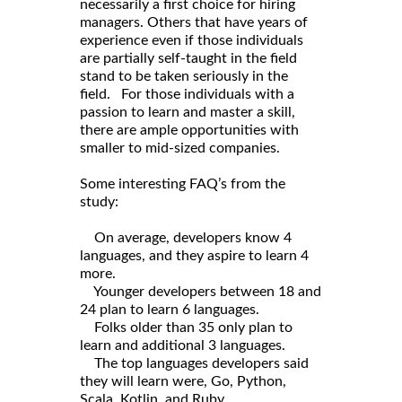
necessarily a first choice for hiring
managers. Others that have years of
experience even if those individuals
are partially self-taught in the field
stand to be taken seriously in the
field. For those individuals with a
passion to learn and master a skill,
there are ample opportunities with
smaller to mid-sized companies.
Some interesting FAQ’s from the
study:
On average, developers know 4
languages, and they aspire to learn 4
more.
Younger developers between 18 and
24 plan to learn 6 languages.
Folks older than 35 only plan to
learn and additional 3 languages.
The top languages developers said
they will learn were, Go, Python,
Scala, Kotlin, and Ruby.