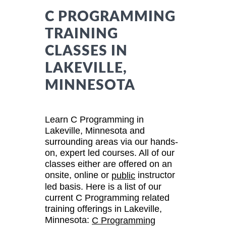
C PROGRAMMING
TRAINING
CLASSES IN
LAKEVILLE,
MINNESOTA
Learn C Programming in
Lakeville, Minnesota and
surrounding areas via our hands-
on, expert led courses. All of our
classes either are offered on an
onsite, online or
instructor
public
led basis. Here is a list of our
current C Programming related
training offerings in Lakeville,
Minnesota:
C Programming