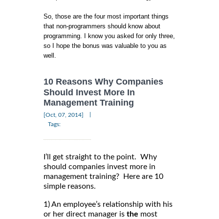
So, those are the four most important things
that non-programmers should know about
programming. I know you asked for only three,
so I hope the bonus was valuable to you as
well.
10 Reasons Why Companies
Should Invest More In
Management Training
|
[Oct, 07, 2014]
Tags:
I’ll get straight to the point. Why
should companies invest more in
management training? Here are 10
simple reasons.
1) An employee’s relationship with his
or her direct manager is
the
most