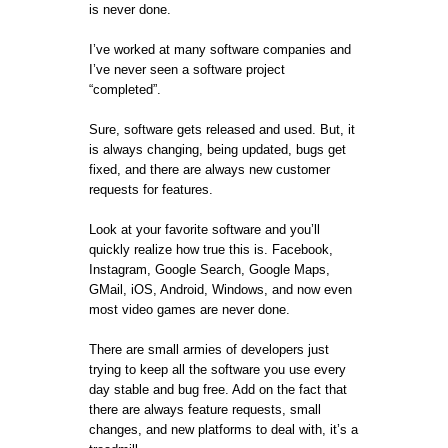
is never done.
I’ve worked at many software companies and
I’ve never seen a software project
“completed”.
Sure, software gets released and used. But, it
is always changing, being updated, bugs get
fixed, and there are always new customer
requests for features.
Look at your favorite software and you’ll
quickly realize how true this is. Facebook,
Instagram, Google Search, Google Maps,
GMail, iOS, Android, Windows, and now even
most video games are never done.
There are small armies of developers just
trying to keep all the software you use every
day stable and bug free. Add on the fact that
there are always feature requests, small
changes, and new platforms to deal with, it’s a