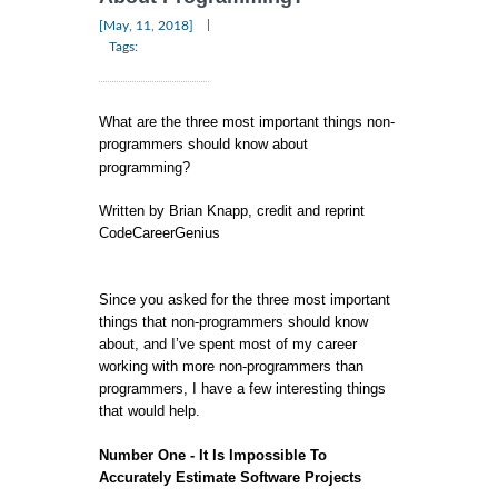
|
[May, 11, 2018]
Tags:
What are the three most important things non-
programmers should know about
programming?
Written by Brian Knapp, credit and reprint
CodeCareerGenius
Since you asked for the three most important
things that non-programmers should know
about, and I’ve spent most of my career
working with more non-programmers than
programmers, I have a few interesting things
that would help.
Number One - It Is Impossible To
Accurately Estimate Software Projects