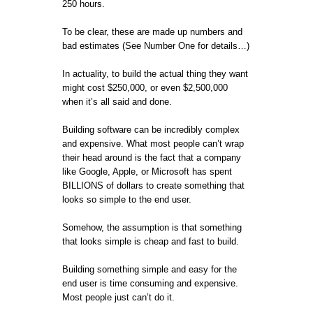
250 hours.
To be clear, these are made up numbers and
bad estimates (See Number One for details…)
In actuality, to build the actual thing they want
might cost $250,000, or even $2,500,000
when it’s all said and done.
Building software can be incredibly complex
and expensive. What most people can’t wrap
their head around is the fact that a company
like Google, Apple, or Microsoft has spent
BILLIONS of dollars to create something that
looks so simple to the end user.
Somehow, the assumption is that something
that looks simple is cheap and fast to build.
Building something simple and easy for the
end user is time consuming and expensive.
Most people just can’t do it.