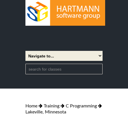
Home
Training
C Programming
Lakeville, Minnesota