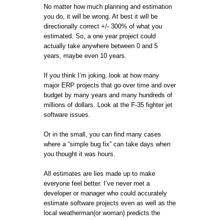
No matter how much planning and estimation
you do, it will be wrong. At best it will be
directionally correct +/- 300% of what you
estimated. So, a one year project could
actually take anywhere between 0 and 5
years, maybe even 10 years.
If you think I’m joking, look at how many
major ERP projects that go over time and over
budget by many years and many hundreds of
millions of dollars. Look at the F-35 fighter jet
software issues.
Or in the small, you can find many cases
where a “simple bug fix” can take days when
you thought it was hours.
All estimates are lies made up to make
everyone feel better. I’ve never met a
developer or manager who could accurately
estimate software projects even as well as the
local weatherman(or woman) predicts the