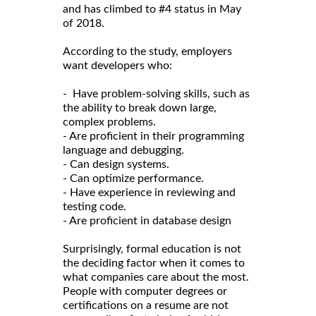
and has climbed to #4 status in May
of 2018.
According to the study, employers
want developers who:
- Have problem-solving skills, such as
the ability to break down large,
complex problems.
- Are proficient in their programming
language and debugging.
- Can design systems.
- Can optimize performance.
- Have experience in reviewing and
testing code.
- Are proficient in database design
Surprisingly, formal education is not
the deciding factor when it comes to
what companies care about the most.
People with computer degrees or
certifications on a resume are not