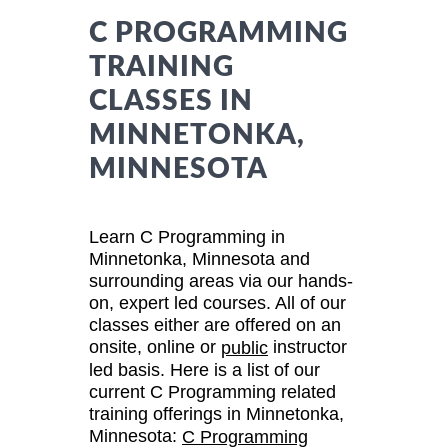
C PROGRAMMING
TRAINING
CLASSES IN
MINNETONKA,
MINNESOTA
Learn C Programming in
Minnetonka, Minnesota and
surrounding areas via our hands-
on, expert led courses. All of our
classes either are offered on an
onsite, online or
instructor
public
led basis. Here is a list of our
current C Programming related
training offerings in Minnetonka,
Minnesota:
C Programming