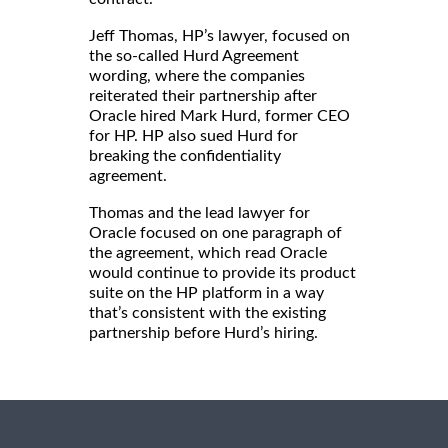
Jeff Thomas, HP’s lawyer, focused on
the so-called Hurd Agreement
wording, where the companies
reiterated their partnership after
Oracle hired Mark Hurd, former CEO
for HP. HP also sued Hurd for
breaking the confidentiality
agreement.
Thomas and the lead lawyer for
Oracle focused on one paragraph of
the agreement, which read Oracle
would continue to provide its product
suite on the HP platform in a way
that’s consistent with the existing
partnership before Hurd’s hiring.