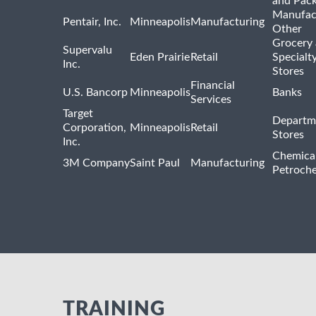
and Pac
Manufac
Pentair, Inc.
Minneapolis
Manufacturing
Other
Grocery
Supervalu
Eden Prairie
Retail
Specialt
Inc.
Stores
Financial
U.S. Bancorp
Minneapolis
Banks
Services
Target
Departm
Corporation,
Minneapolis
Retail
Stores
Inc.
Chemica
3M Company
Saint Paul
Manufacturing
Petroche
TRAINING