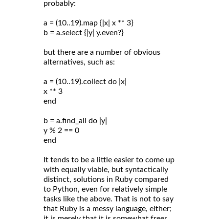
probably:
a = (10..19).map {|x| x ** 3}
b = a.select {|y| y.even?}
but there are a number of obvious
alternatives, such as:
a = (10..19).collect do |x|
x ** 3
end
b = a.find_all do |y|
y % 2 == 0
end
It tends to be a little easier to come up
with equally viable, but syntactically
distinct, solutions in Ruby compared
to Python, even for relatively simple
tasks like the above. That is not to say
that Ruby is a messy language, either;
it is merely that it is somewhat freer