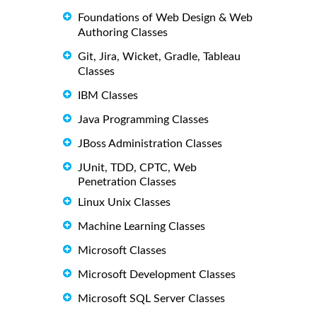
Foundations of Web Design & Web
Authoring Classes
Git, Jira, Wicket, Gradle, Tableau
Classes
IBM Classes
Java Programming Classes
JBoss Administration Classes
JUnit, TDD, CPTC, Web
Penetration Classes
Linux Unix Classes
Machine Learning Classes
Microsoft Classes
Microsoft Development Classes
Microsoft SQL Server Classes