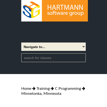
Home
Training
C Programming
Minnetonka, Minnesota