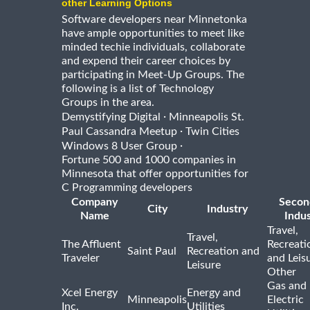
other Learning Options
Software developers near Minnetonka
have ample opportunities to meet like
minded techie individuals, collaborate
and expend their career choices by
participating in Meet-Up Groups. The
following is a list of Technology
Groups in the area.
·
Demystifying Digital
Minneapolis St.
·
Paul Cassandra Meetup
Twin Cities
·
Windows 8 User Group
Fortune 500 and 1000 companies in
Minnesota that offer opportunities for
C Programming developers
Company
Secon
City
Industry
Name
Indus
Travel,
Travel,
The Affluent
Recreati
Saint Paul
Recreation and
Traveler
and Leis
Leisure
Other
Gas and
Xcel Energy
Energy and
Minneapolis
Electric
Inc.
Utilities