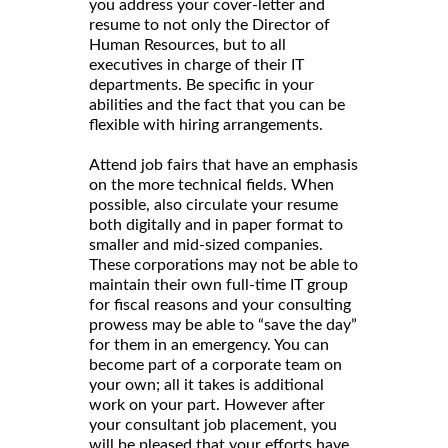
you address your cover-letter and
resume to not only the Director of
Human Resources, but to all
executives in charge of their IT
departments. Be specific in your
abilities and the fact that you can be
flexible with hiring arrangements.
Attend job fairs that have an emphasis
on the more technical fields. When
possible, also circulate your resume
both digitally and in paper format to
smaller and mid-sized companies.
These corporations may not be able to
maintain their own full-time IT group
for fiscal reasons and your consulting
prowess may be able to “save the day”
for them in an emergency. You can
become part of a corporate team on
your own; all it takes is additional
work on your part. However after
your consultant job placement, you
will be pleased that your efforts have