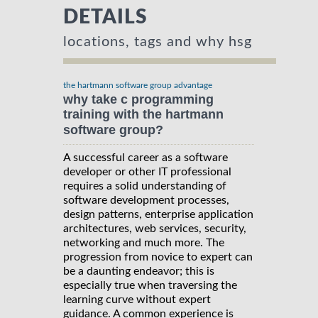
DETAILS
locations, tags and why hsg
the hartmann software group advantage
why take c programming
training with the hartmann
software group?
A successful career as a software
developer or other IT professional
requires a solid understanding of
software development processes,
design patterns, enterprise application
architectures, web services, security,
networking and much more. The
progression from novice to expert can
be a daunting endeavor; this is
especially true when traversing the
learning curve without expert
guidance. A common experience is