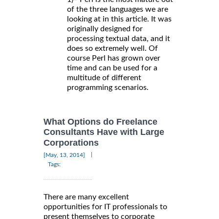
of the three languages we are
looking at in this article. It was
originally designed for
processing textual data, and it
does so extremely well. Of
course Perl has grown over
time and can be used for a
multitude of different
programming scenarios.
What Options do Freelance
Consultants Have with Large
Corporations
|
[May, 13, 2014]
Tags:
There are many excellent
opportunities for IT professionals to
present themselves to corporate