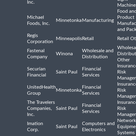
Inc.
Machine
Food and
Michael
Product
Minnetonka
Manufacturing
Foods, Inc.
Manufac
and Pac
Regis
Minneapolis
Retail
Retail O
Corporation
Wholesa
Fastenal
Wholesale and
Winona
Distribu
Company
Distribution
Other
Insuranc
Securian
Financial
Saint Paul
Risk
Financial
Services
Manage
Insuranc
UnitedHealth
Financial
Minnetonka
Risk
Group
Services
Manage
The Travelers
Insuranc
Financial
Companies,
Saint Paul
Risk
Services
Inc.
Manage
Network
Imation
Computers and
Saint Paul
Equipme
Corp.
Electronics
Systems