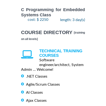
C Programming for Embedded
Systems Class
cost: $ 2250
length: 3 day(s)
COURSE DIRECTORY
[training
on all levels]
TECHNICAL TRAINING
COURSES
Software
engineer/architect, System
Admin ... Welcome!
.NET Classes
Agile/Scrum Classes
AI Classes
Ajax Classes