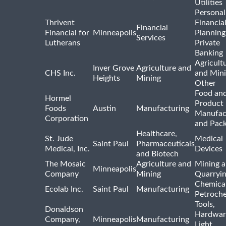
Utilities
Personal
Thrivent
Financia
Financial
Financial for
Minneapolis
Planning
Services
Lutherans
Private
Banking
Agricult
Inver Grove
Agriculture and
CHS Inc.
and Min
Heights
Mining
Other
Food and
Hormel
Product
Foods
Austin
Manufacturing
Manufac
Corporation
and Pac
Healthcare,
St. Jude
Medical
Saint Paul
Pharmaceuticals
Medical, Inc.
Devices
and Biotech
The Mosaic
Agriculture and
Mining 
Minneapolis
Company
Mining
Quarryi
Chemica
Ecolab Inc.
Saint Paul
Manufacturing
Petroche
Tools,
Donaldson
Hardwar
Company,
Minneapolis
Manufacturing
Light