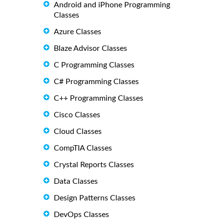
Android and iPhone Programming
Classes
Azure Classes
Blaze Advisor Classes
C Programming Classes
C# Programming Classes
C++ Programming Classes
Cisco Classes
Cloud Classes
CompTIA Classes
Crystal Reports Classes
Data Classes
Design Patterns Classes
DevOps Classes