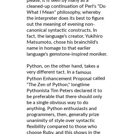
please; it is seen by many as a
cleaned-up continuation of Perl's "Do
What I Mean" philosophy, whereby
the interpreter does its best to figure
out the meaning of evening non-
canonical syntactic constructs. In
fact, the language's creator, Yukihiro
Matsumoto, chose his brainchild's
name in homage to that earlier
language's gemstone-inspired moniker.
Python, on the other hand, takes a
very different tact. In a
famous
called
Python Enhancement Proposal
"The Zen of Python," longtime
Pythonista Tim Peters declared it to
be preferable that there should only
be a single obvious way to do
anything. Python enthusiasts and
programmers, then, generally prize
unanimity of style over syntactic
flexibility compared to those who
choose Ruby, and this shows in the