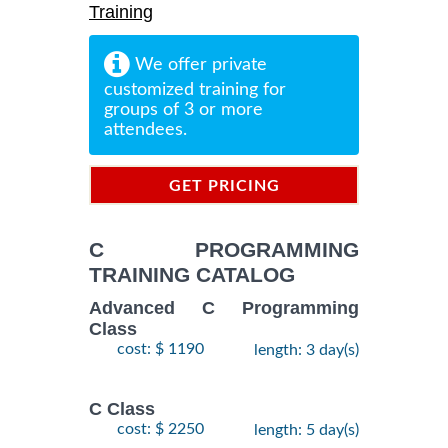
Training
We offer private
customized training for
groups of 3 or more
attendees.
GET PRICING
INFORMATION
C PROGRAMMING
TRAINING CATALOG
Advanced C Programming
Class
cost: $ 1190
length: 3 day(s)
C Class
cost: $ 2250
length: 5 day(s)