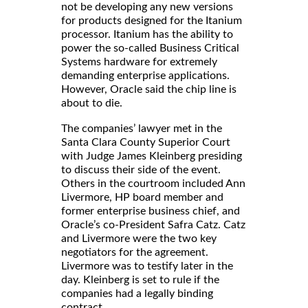
not be developing any new versions
for products designed for the Itanium
processor. Itanium has the ability to
power the so-called Business Critical
Systems hardware for extremely
demanding enterprise applications.
However, Oracle said the chip line is
about to die.
The companies’ lawyer met in the
Santa Clara County Superior Court
with Judge James Kleinberg presiding
to discuss their side of the event.
Others in the courtroom included Ann
Livermore, HP board member and
former enterprise business chief, and
Oracle’s co-President Safra Catz. Catz
and Livermore were the two key
negotiators for the agreement.
Livermore was to testify later in the
day. Kleinberg is set to rule if the
companies had a legally binding
contract.