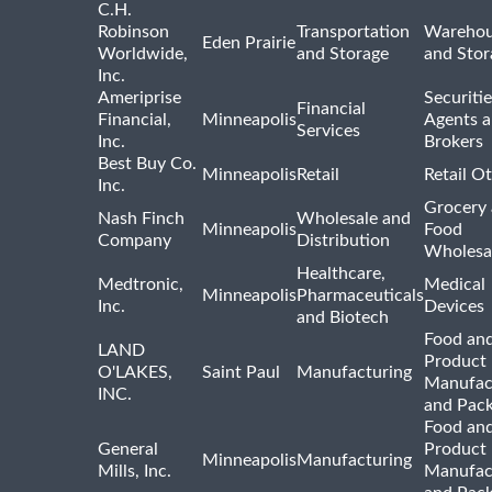
C.H.
Robinson
Transportation
Warehou
Eden Prairie
Worldwide,
and Storage
and Stor
Inc.
Ameriprise
Securiti
Financial
Financial,
Minneapolis
Agents 
Services
Inc.
Brokers
Best Buy Co.
Minneapolis
Retail
Retail O
Inc.
Grocery
Nash Finch
Wholesale and
Minneapolis
Food
Company
Distribution
Wholesa
Healthcare,
Medtronic,
Medical
Minneapolis
Pharmaceuticals
Inc.
Devices
and Biotech
Food and
LAND
Product
O'LAKES,
Saint Paul
Manufacturing
Manufac
INC.
and Pac
Food and
General
Product
Minneapolis
Manufacturing
Mills, Inc.
Manufac