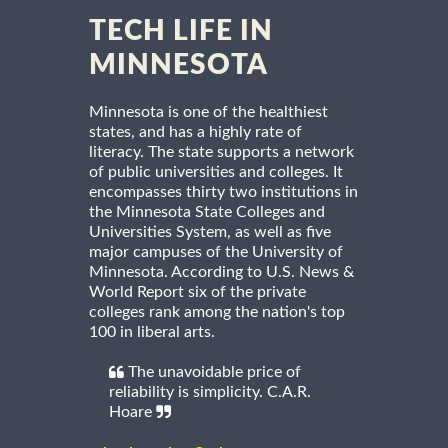
TECH LIFE IN
MINNESOTA
Minnesota is one of the healthiest
states, and has a highly rate of
literacy. The state supports a network
of public universities and colleges. It
encompasses thirty two institutions in
the Minnesota State Colleges and
Universities System, as well as five
major campuses of the University of
Minnesota. According to U.S. News &
World Report six of the private
colleges rank among the nation's top
100 in liberal arts.
The unavoidable price of
reliability is simplicity. C.A.R.
Hoare