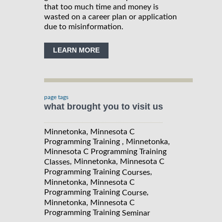
that too much time and money is
wasted on a career plan or application
due to misinformation.
LEARN MORE
page tags
what brought you to visit us
Minnetonka, Minnesota C
Programming Training , Minnetonka,
Minnesota C Programming Training
, Minnetonka, Minnesota C
Classes
Programming Training
,
Courses
Minnetonka, Minnesota C
Programming Training
,
Course
Minnetonka, Minnesota C
Programming Training
Seminar