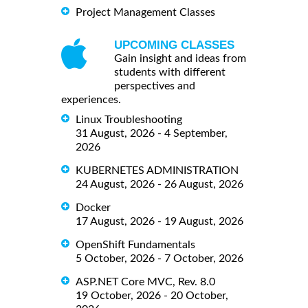
Project Management Classes
UPCOMING CLASSES
Gain insight and ideas from
students with different
perspectives and
experiences.
Linux Troubleshooting
31 August, 2026 - 4 September,
2026
KUBERNETES ADMINISTRATION
24 August, 2026 - 26 August, 2026
Docker
17 August, 2026 - 19 August, 2026
OpenShift Fundamentals
5 October, 2026 - 7 October, 2026
ASP.NET Core MVC, Rev. 8.0
19 October, 2026 - 20 October,