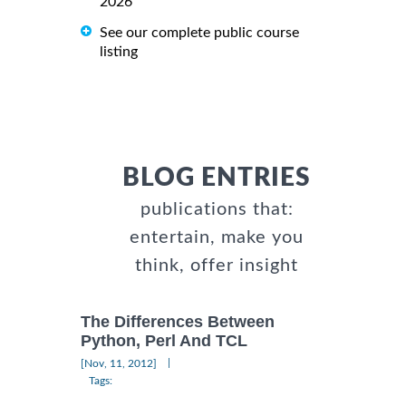
2026
See our complete public course
listing
BLOG ENTRIES
publications that:
entertain, make you
think, offer insight
The Differences Between
Python, Perl And TCL
|
[Nov, 11, 2012]
Tags: