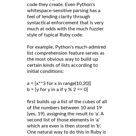
code they create. Even Python's
whitespace-sensitive parsing has a
feel of lending clarity through
syntactical enforcement that is very
much at odds with the much fuzzier
style of typical Ruby code.
For example, Python's much-admired
list comprehension feature serves as
the most obvious way to build up
certain kinds of lists according to
initial conditions:
a = [x**3 for x in range(10,20)]
b = [y for y in a if y % 2 == 0]
first builds up a list of the cubes of all
of the numbers between 10 and 19
(yes, 19), assigning the result to 'a'. A
second list of those elements in 'a'
which are even is then stored in 'b'.
One natural way to do this in Ruby is