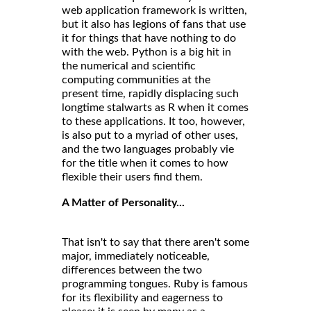
web application framework is written,
but it also has legions of fans that use
it for things that have nothing to do
with the web. Python is a big hit in
the numerical and scientific
computing communities at the
present time, rapidly displacing such
longtime stalwarts as R when it comes
to these applications. It too, however,
is also put to a myriad of other uses,
and the two languages probably vie
for the title when it comes to how
flexible their users find them.
A Matter of Personality...
That isn't to say that there aren't some
major, immediately noticeable,
differences between the two
programming tongues. Ruby is famous
for its flexibility and eagerness to