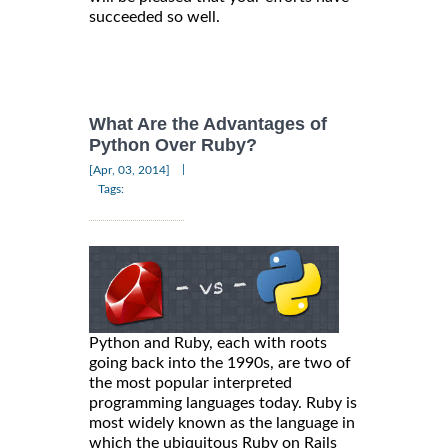
succeeded so well.
What Are the Advantages of
Python Over Ruby?
|
[Apr, 03, 2014]
Tags:
Python and Ruby, each with roots
going back into the 1990s, are two of
the most popular interpreted
programming languages today. Ruby is
most widely known as the language in
which the ubiquitous Ruby on Rails