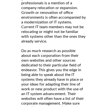
professionals is a mention of a
company relocation or expansion.
Growth or renovation of office
environments is often accompanied by
a modernization of IT systems.
Current IT team members may not be
relocating or might not be familiar
with systems other than the ones they
already service.
Do as much research as possible
about each corporation from their
own websites and other sources
dedicated to their particular field of
endeavor. This gives you the edge in
being able to speak about the IT
systems they already have in place or
your ideas for adapting their line of
work or new product with the use of
an IT system advancement. Their
websites will often have a list of their
corporate management. Make sure