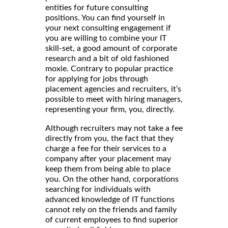
entities for future consulting
positions. You can find yourself in
your next consulting engagement if
you are willing to combine your IT
skill-set, a good amount of corporate
research and a bit of old fashioned
moxie. Contrary to popular practice
for applying for jobs through
placement agencies and recruiters, it’s
possible to meet with hiring managers,
representing your firm, you, directly.
Although recruiters may not take a fee
directly from you, the fact that they
charge a fee for their services to a
company after your placement may
keep them from being able to place
you. On the other hand, corporations
searching for individuals with
advanced knowledge of IT functions
cannot rely on the friends and family
of current employees to find superior