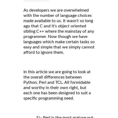
As developers we are overwhelmed
with the number of language choices
made available to us. It wasn't so long
ago that C and it's object oriented
sibling C++ where the mainstay of any
programmer. Now though we have
languages which make certain tasks so
easy and simple that we simply cannot
afford to ignore them.
In this article we are going to look at
the overall differences between
Python, Perl and TCL. All formidable
and worthy in their own right, but
each one has been designed to suit a
specific programming need.
1)– Perl is the most mature out