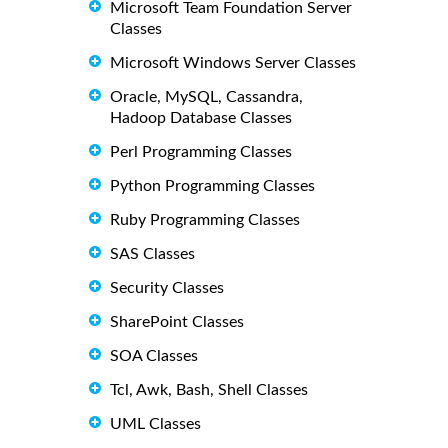
Microsoft Team Foundation Server
Classes
Microsoft Windows Server Classes
Oracle, MySQL, Cassandra,
Hadoop Database Classes
Perl Programming Classes
Python Programming Classes
Ruby Programming Classes
SAS Classes
Security Classes
SharePoint Classes
SOA Classes
Tcl, Awk, Bash, Shell Classes
UML Classes