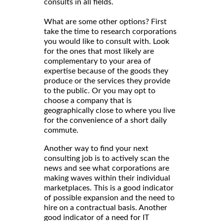
consults in all fields.
What are some other options? First
take the time to research corporations
you would like to consult with. Look
for the ones that most likely are
complementary to your area of
expertise because of the goods they
produce or the services they provide
to the public. Or you may opt to
choose a company that is
geographically close to where you live
for the convenience of a short daily
commute.
Another way to find your next
consulting job is to actively scan the
news and see what corporations are
making waves within their individual
marketplaces. This is a good indicator
of possible expansion and the need to
hire on a contractual basis. Another
good indicator of a need for IT