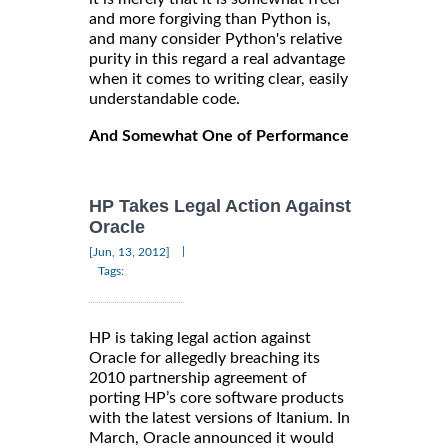
and more forgiving than Python is,
and many consider Python's relative
purity in this regard a real advantage
when it comes to writing clear, easily
understandable code.
And Somewhat One of Performance
HP Takes Legal Action Against
Oracle
|
[Jun, 13, 2012]
Tags:
HP is taking legal action against
Oracle for allegedly breaching its
2010 partnership agreement of
porting HP’s core software products
with the latest versions of Itanium. In
March, Oracle announced it would