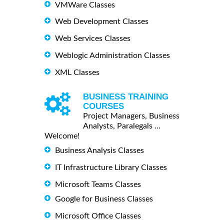
VMWare Classes
Web Development Classes
Web Services Classes
Weblogic Administration Classes
XML Classes
BUSINESS TRAINING
COURSES
Project Managers, Business
Analysts, Paralegals ...
Welcome!
Business Analysis Classes
IT Infrastructure Library Classes
Microsoft Teams Classes
Google for Business Classes
Microsoft Office Classes