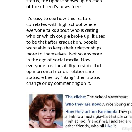
status, the update shows up on each
of their friend's news feeds.
It's easy to see how this feature
correlates with high school where
everyone talks about who is dating
who or which couple broke up. It used
to be that after graduation, people
were able to keep their relationships
more to themselves. Not so anymore
in the age of social media. Now
everyone has the ability to state their
opinion on a friend's relationship
status, either by "liking" their status
change or by commenting on it.