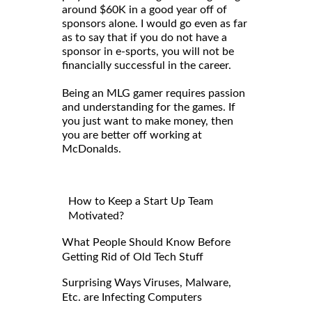
around $60K in a good year off of
sponsors alone. I would go even as far
as to say that if you do not have a
sponsor in e-sports, you will not be
financially successful in the career.
Being an MLG gamer requires passion
and understanding for the games. If
you just want to make money, then
you are better off working at
McDonalds.
How to Keep a Start Up Team
Motivated?
What People Should Know Before
Getting Rid of Old Tech Stuff
Surprising Ways Viruses, Malware,
Etc. are Infecting Computers