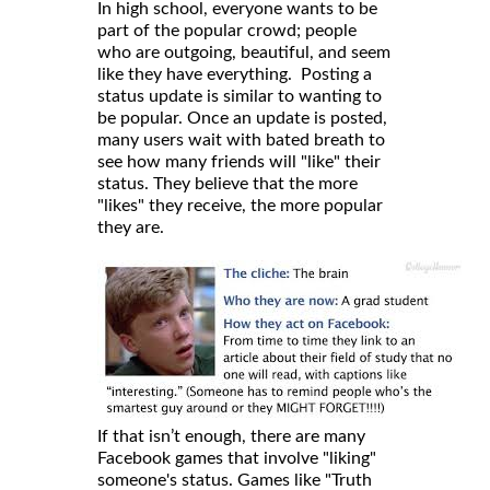
In high school, everyone wants to be
part of the popular crowd; people
who are outgoing, beautiful, and seem
like they have everything. Posting a
status update is similar to wanting to
be popular. Once an update is posted,
many users wait with bated breath to
see how many friends will "like" their
status. They believe that the more
"likes" they receive, the more popular
they are.
If that isn’t enough, there are many
Facebook games that involve "liking"
someone's status. Games like "Truth