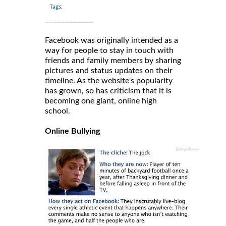
Tags:
Facebook was originally intended as a
way for people to stay in touch with
friends and family members by sharing
pictures and status updates on their
timeline. As the website's popularity
has grown, so has criticism that it is
becoming one giant, online high
school.
Online Bullying