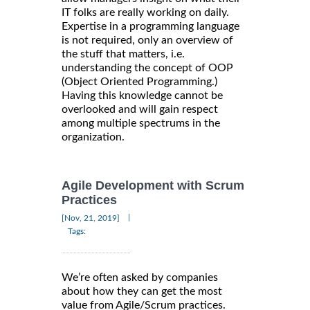
IT folks are really working on daily.
Expertise in a programming language
is not required, only an overview of
the stuff that matters, i.e.
understanding the concept of OOP
(Object Oriented Programming.)
Having this knowledge cannot be
overlooked and will gain respect
among multiple spectrums in the
organization.
Agile Development with Scrum
Practices
|
[Nov, 21, 2019]
Tags:
We’re often asked by companies
about how they can get the most
value from Agile/Scrum practices.