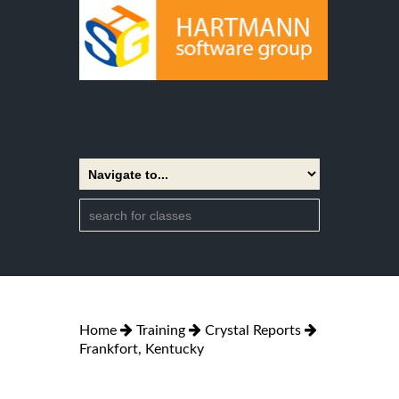
Home
Training
Crystal Reports
Frankfort, Kentucky