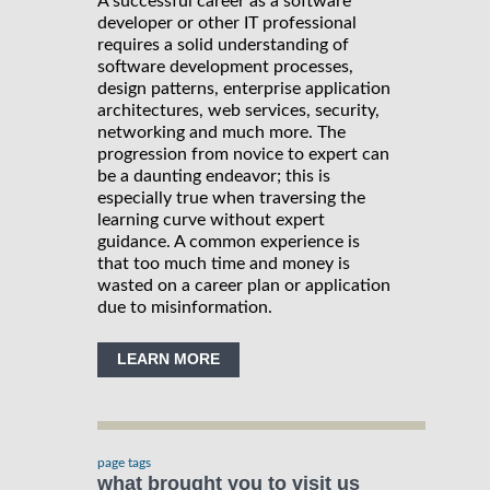
A successful career as a software
developer or other IT professional
requires a solid understanding of
software development processes,
design patterns, enterprise application
architectures, web services, security,
networking and much more. The
progression from novice to expert can
be a daunting endeavor; this is
especially true when traversing the
learning curve without expert
guidance. A common experience is
that too much time and money is
wasted on a career plan or application
due to misinformation.
LEARN MORE
page tags
what brought you to visit us