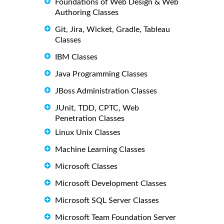
Foundations of Web Design & Web
Authoring Classes
Git, Jira, Wicket, Gradle, Tableau
Classes
IBM Classes
Java Programming Classes
JBoss Administration Classes
JUnit, TDD, CPTC, Web
Penetration Classes
Linux Unix Classes
Machine Learning Classes
Microsoft Classes
Microsoft Development Classes
Microsoft SQL Server Classes
Microsoft Team Foundation Server