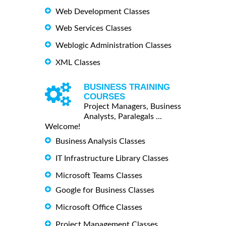
Web Development Classes
Web Services Classes
Weblogic Administration Classes
XML Classes
BUSINESS TRAINING
COURSES
Project Managers, Business
Analysts, Paralegals ...
Welcome!
Business Analysis Classes
IT Infrastructure Library Classes
Microsoft Teams Classes
Google for Business Classes
Microsoft Office Classes
Project Management Classes