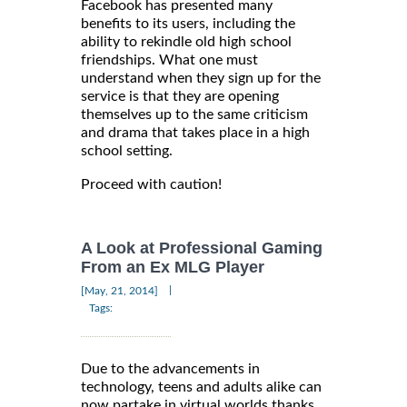
Facebook has presented many
benefits to its users, including the
ability to rekindle old high school
friendships. What one must
understand when they sign up for the
service is that they are opening
themselves up to the same criticism
and drama that takes place in a high
school setting.
Proceed with caution!
A Look at Professional Gaming
From an Ex MLG Player
|
[May, 21, 2014]
Tags:
Due to the advancements in
technology, teens and adults alike can
now partake in virtual worlds thanks