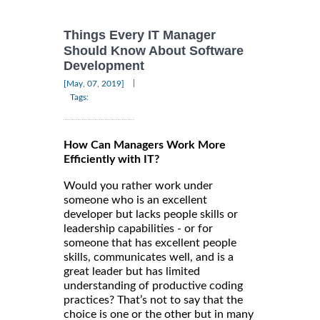
Things Every IT Manager
Should Know About Software
Development
|
[May, 07, 2019]
Tags:
How Can Managers Work More
Efficiently with IT?
Would you rather work under
someone who is an excellent
developer but lacks people skills or
leadership capabilities - or for
someone that has excellent people
skills, communicates well, and is a
great leader but has limited
understanding of productive coding
practices? That’s not to say that the
choice is one or the other but in many