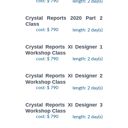
cost: $ 790
length: 2 day(s)
Crystal Reports 2020 Part 2
Class
cost: $ 790
length: 2 day(s)
Crystal Reports XI Designer 1
Workshop Class
cost: $ 790
length: 2 day(s)
Crystal Reports XI Designer 2
Workshop Class
cost: $ 790
length: 2 day(s)
Crystal Reports XI Designer 3
Workshop Class
cost: $ 790
length: 2 day(s)