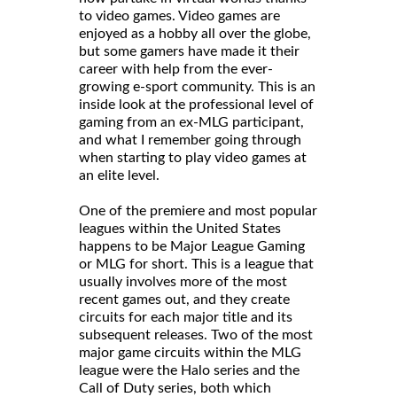
to video games. Video games are
enjoyed as a hobby all over the globe,
but some gamers have made it their
career with help from the ever-
growing e-sport community. This is an
inside look at the professional level of
gaming from an ex-MLG participant,
and what I remember going through
when starting to play video games at
an elite level.
One of the premiere and most popular
leagues within the United States
happens to be Major League Gaming
or MLG for short. This is a league that
usually involves more of the most
recent games out, and they create
circuits for each major title and its
subsequent releases. Two of the most
major game circuits within the MLG
league were the Halo series and the
Call of Duty series, both which