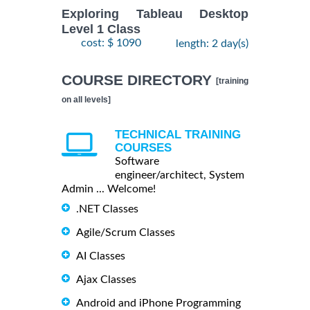
Exploring Tableau Desktop
Level 1 Class
cost: $ 1090
length: 2 day(s)
COURSE DIRECTORY
[training
on all levels]
TECHNICAL TRAINING
COURSES
Software
engineer/architect, System
Admin ... Welcome!
.NET Classes
Agile/Scrum Classes
AI Classes
Ajax Classes
Android and iPhone Programming