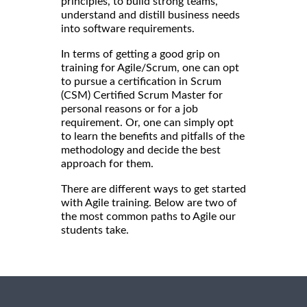
principles, to build strong teams,
understand and distill business needs
into software requirements.
In terms of getting a good grip on
training for Agile/Scrum, one can opt
to pursue a certification in Scrum
(CSM) Certified Scrum Master for
personal reasons or for a job
requirement. Or, one can simply opt
to learn the benefits and pitfalls of the
methodology and decide the best
approach for them.
There are different ways to get started
with Agile training. Below are two of
the most common paths to Agile our
students take.