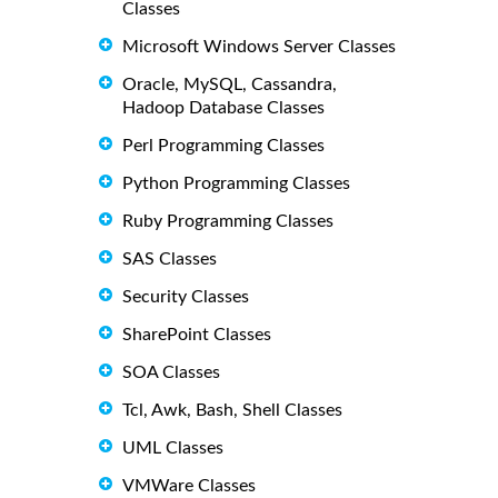
Classes
Microsoft Windows Server Classes
Oracle, MySQL, Cassandra,
Hadoop Database Classes
Perl Programming Classes
Python Programming Classes
Ruby Programming Classes
SAS Classes
Security Classes
SharePoint Classes
SOA Classes
Tcl, Awk, Bash, Shell Classes
UML Classes
VMWare Classes