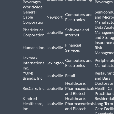
Beverages
Beverages
Worldwide
General
Semicondu
Computers and
Cable
Newport
and Micro
Electronics
Corporation
Manufactu
Data Analy
PharMerica
Software and
Louisville
Manageme
Corporation
Internet
and Stora
Insurance 
Financial
Humana Inc.
Louisville
Risk
Services
Manageme
Lexmark
Computers and
Peripheral
International,
Lexington
Electronics
Manufactu
Inc.
YUM!
Restaurant
Louisville
Retail
Brands, Inc.
and Bars
Healthcare,
Doctors a
ResCare, Inc.
Louisville
Pharmaceuticals
Health Ca
and Biotech
Practition
Kindred
Healthcare,
Residentia
Healthcare,
Louisville
Pharmaceuticals
Long-Term
Inc.
and Biotech
Care Facili