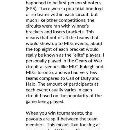
happened to be first person shooters
(FPS). There were a potential hundred
or so teams within each circuit, but
much like other competitions, the
circuits were ran with winner’s
brackets and losers brackets. This
means that out of all the teams that
would show up to MLG events, about
the top eight of each bracket would
really be known as the "elite" players. I
personally played in the Gears of War
circuit at venues like MLG Raleigh and
MLG Toronto, and we had very few
teams compared to Call of Duty and
Halo. The amount of participants at
each event usually varies in each
circuit based on the popularity of the
game being played.
When you win tournaments, the
payouts are split between the team
members. This means that looking at