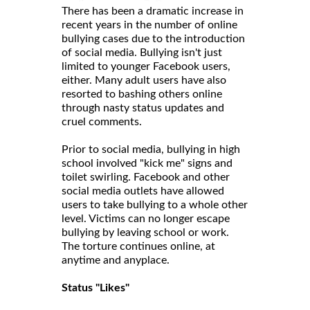
There has been a dramatic increase in
recent years in the number of online
bullying cases due to the introduction
of social media. Bullying isn't just
limited to younger Facebook users,
either. Many adult users have also
resorted to bashing others online
through nasty status updates and
cruel comments.
Prior to social media, bullying in high
school involved "kick me" signs and
toilet swirling. Facebook and other
social media outlets have allowed
users to take bullying to a whole other
level. Victims can no longer escape
bullying by leaving school or work.
The torture continues online, at
anytime and anyplace.
Status "Likes"