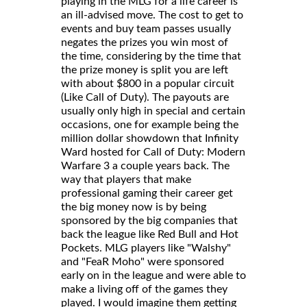
playing in the MLG for a life career is
an ill-advised move. The cost to get to
events and buy team passes usually
negates the prizes you win most of
the time, considering by the time that
the prize money is split you are left
with about $800 in a popular circuit
(Like Call of Duty). The payouts are
usually only high in special and certain
occasions, one for example being the
million dollar showdown that Infinity
Ward hosted for Call of Duty: Modern
Warfare 3 a couple years back. The
way that players that make
professional gaming their career get
the big money now is by being
sponsored by the big companies that
back the league like Red Bull and Hot
Pockets. MLG players like "Walshy"
and "FeaR Moho" were sponsored
early on in the league and were able to
make a living off of the games they
played. I would imagine them getting