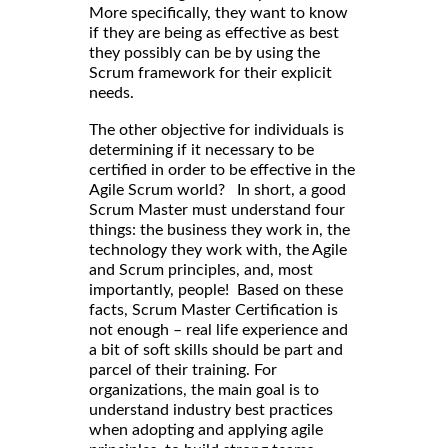
More specifically, they want to know
if they are being as effective as best
they possibly can be by using the
Scrum framework for their explicit
needs.
The other objective for individuals is
determining if it necessary to be
certified in order to be effective in the
Agile Scrum world? In short, a good
Scrum Master must understand four
things: the business they work in, the
technology they work with, the Agile
and Scrum principles, and, most
importantly, people! Based on these
facts, Scrum Master Certification is
not enough – real life experience and
a bit of soft skills should be part and
parcel of their training. For
organizations, the main goal is to
understand industry best practices
when adopting and applying agile