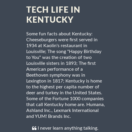
TECH LIFE IN
KENTUCKY
Some fun facts about Kentucky:
Cheeseburgers were first served in
1934 at Kaolin's restaurant in
Louisville; The song "Happy Birthday
to You" was the creation of two
Louisville sisters in 1893; The first
American performance of a
Beethoven symphony was in
Lexington in 1817; Kentucky is home
to the highest per capita number of
deer and turkey in the United States.
Some of the Fortune 1000 companies
that call Kentucky home are. Humana,
Ashland Inc., Lexmark International
and YUM! Brands Inc.
I never learn anything talking.