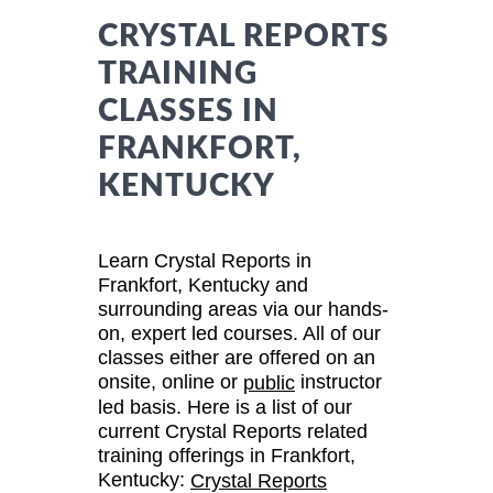
CRYSTAL REPORTS
TRAINING
CLASSES IN
FRANKFORT,
KENTUCKY
Learn Crystal Reports in
Frankfort, Kentucky and
surrounding areas via our hands-
on, expert led courses. All of our
classes either are offered on an
onsite, online or
instructor
public
led basis. Here is a list of our
current Crystal Reports related
training offerings in Frankfort,
Kentucky:
Crystal Reports