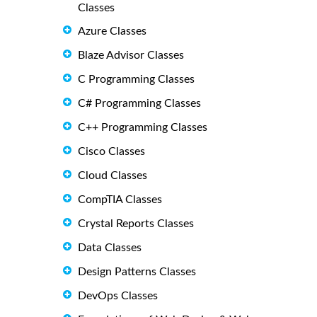
Classes
Azure Classes
Blaze Advisor Classes
C Programming Classes
C# Programming Classes
C++ Programming Classes
Cisco Classes
Cloud Classes
CompTIA Classes
Crystal Reports Classes
Data Classes
Design Patterns Classes
DevOps Classes