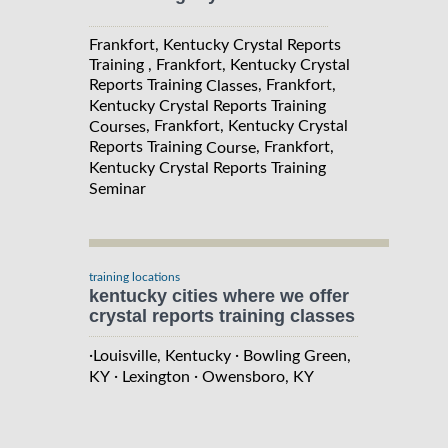
Frankfort, Kentucky Crystal Reports
Training , Frankfort, Kentucky Crystal
Reports Training
, Frankfort,
Classes
Kentucky Crystal Reports Training
, Frankfort, Kentucky Crystal
Courses
Reports Training
, Frankfort,
Course
Kentucky Crystal Reports Training
Seminar
training locations
kentucky cities where we offer
crystal reports training classes
·
·
Louisville, Kentucky
Bowling Green,
·
·
KY
Lexington
Owensboro, KY