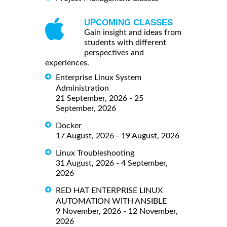
UPCOMING CLASSES
Gain insight and ideas from
students with different
perspectives and
experiences.
Enterprise Linux System
Administration
21 September, 2026 - 25
September, 2026
Docker
17 August, 2026 - 19 August, 2026
Linux Troubleshooting
31 August, 2026 - 4 September,
2026
RED HAT ENTERPRISE LINUX
AUTOMATION WITH ANSIBLE
9 November, 2026 - 12 November,
2026