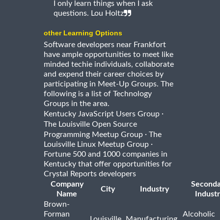
I only learn things when I ask
questions. Lou Holtz
other Learning Options
Software developers near Frankfort
have ample opportunities to meet like
minded techie individuals, collaborate
and expend their career choices by
participating in Meet-Up Groups. The
following is a list of Technology
Groups in the area.
·
Kentucky JavaScript Users Group
The Louisville Open Source
·
Programming Meetup Group
The
·
Louisville Linux Meetup Group
Fortune 500 and 1000 companies in
Kentucky that offer opportunities for
Crystal Reports developers
Company
Seconda
City
Industry
Name
Indust
Brown-
Forman
Alcoholic
Louisville
Manufacturing