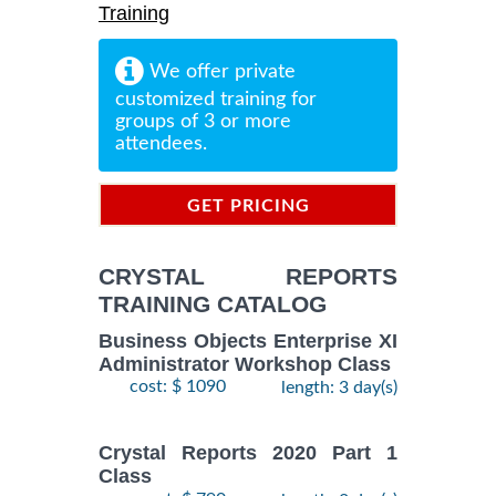
Training
We offer private
customized training for
groups of 3 or more
attendees.
GET PRICING
INFORMATION
CRYSTAL REPORTS
TRAINING CATALOG
Business Objects Enterprise XI
Administrator Workshop Class
cost: $ 1090
length: 3 day(s)
Crystal Reports 2020 Part 1
Class