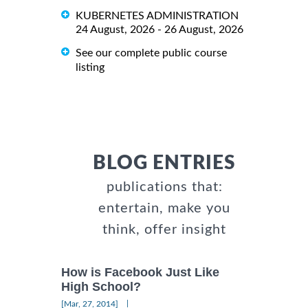
KUBERNETES ADMINISTRATION
24 August, 2026 - 26 August, 2026
See our complete public course
listing
BLOG ENTRIES
publications that:
entertain, make you
think, offer insight
How is Facebook Just Like
High School?
|
[Mar, 27, 2014]