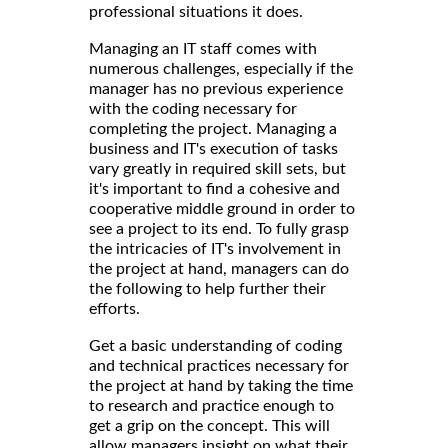
professional situations it does.
Managing an IT staff comes with
numerous challenges, especially if the
manager has no previous experience
with the coding necessary for
completing the project. Managing a
business and IT's execution of tasks
vary greatly in required skill sets, but
it's important to find a cohesive and
cooperative middle ground in order to
see a project to its end. To fully grasp
the intricacies of IT's involvement in
the project at hand, managers can do
the following to help further their
efforts.
Get a basic understanding of coding
and technical practices necessary for
the project at hand by taking the time
to research and practice enough to
get a grip on the concept. This will
allow managers insight on what their