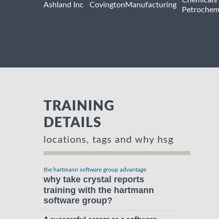
Chemicals
Ashland Inc
Covington
Manufacturing
Petrochem
TRAINING
DETAILS
locations, tags and why hsg
the hartmann software group advantage
why take crystal reports
training with the hartmann
software group?