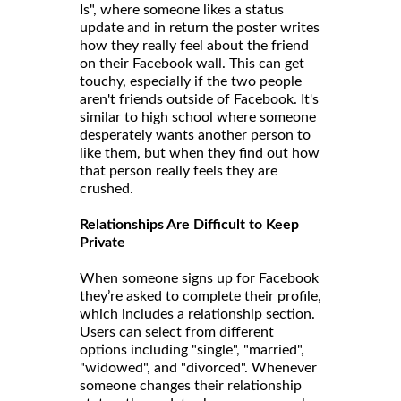
Is", where someone likes a status
update and in return the poster writes
how they really feel about the friend
on their Facebook wall. This can get
touchy, especially if the two people
aren't friends outside of Facebook. It's
similar to high school where someone
desperately wants another person to
like them, but when they find out how
that person really feels they are
crushed.
Relationships Are Difficult to Keep
Private
When someone signs up for Facebook
they’re asked to complete their profile,
which includes a relationship section.
Users can select from different
options including "single", "married",
"widowed", and "divorced". Whenever
someone changes their relationship