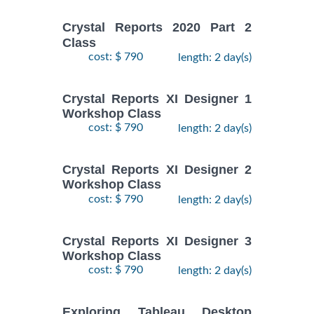
Crystal Reports 2020 Part 2
Class
cost: $ 790
length: 2 day(s)
Crystal Reports XI Designer 1
Workshop Class
cost: $ 790
length: 2 day(s)
Crystal Reports XI Designer 2
Workshop Class
cost: $ 790
length: 2 day(s)
Crystal Reports XI Designer 3
Workshop Class
cost: $ 790
length: 2 day(s)
Exploring Tableau Desktop