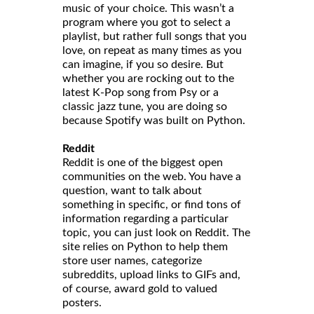
music of your choice. This wasn’t a
program where you got to select a
playlist, but rather full songs that you
love, on repeat as many times as you
can imagine, if you so desire. But
whether you are rocking out to the
latest K-Pop song from Psy or a
classic jazz tune, you are doing so
because Spotify was built on Python.
Reddit
Reddit is one of the biggest open
communities on the web. You have a
question, want to talk about
something in specific, or find tons of
information regarding a particular
topic, you can just look on Reddit. The
site relies on Python to help them
store user names, categorize
subreddits, upload links to GIFs and,
of course, award gold to valued
posters.