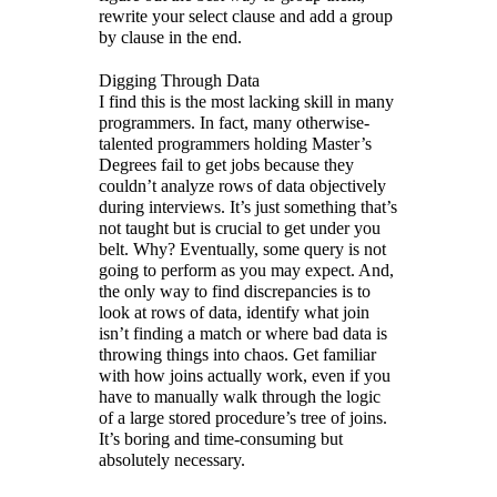
rewrite your select clause and add a group
by clause in the end.
Digging Through Data
I find this is the most lacking skill in many
programmers. In fact, many otherwise-
talented programmers holding Master’s
Degrees fail to get jobs because they
couldn’t analyze rows of data objectively
during interviews. It’s just something that’s
not taught but is crucial to get under you
belt. Why? Eventually, some query is not
going to perform as you may expect. And,
the only way to find discrepancies is to
look at rows of data, identify what join
isn’t finding a match or where bad data is
throwing things into chaos. Get familiar
with how joins actually work, even if you
have to manually walk through the logic
of a large stored procedure’s tree of joins.
It’s boring and time-consuming but
absolutely necessary.