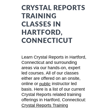
CRYSTAL REPORTS
TRAINING
CLASSES IN
HARTFORD,
CONNECTICUT
Learn Crystal Reports in Hartford,
Connecticut and surrounding
areas via our hands-on, expert
led courses. All of our classes
either are offered on an onsite,
online or
instructor led
public
basis. Here is a list of our current
Crystal Reports related training
offerings in Hartford, Connecticut:
Crystal Reports Training