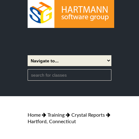
Home
Training
Crystal Reports
Hartford, Connecticut