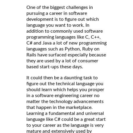
One of the biggest challenges in
pursuing a career in software
development is to figure out which
language you want to work. In
addition to commonly used software
programming languages like C, C++,
C# and Java a lot of new programming
languages such as Python, Ruby on
Rails have surfaced especially because
they are used by a lot of consumer
based start-ups these days.
It could then be a daunting task to
figure out the technical language you
should learn which helps you prosper
in a software engineering career no
matter the technology advancements
that happen in the marketplace.
Learning a fundamental and universal
language like C# could be a great start
to your career as the language is very
mature and extensively used by