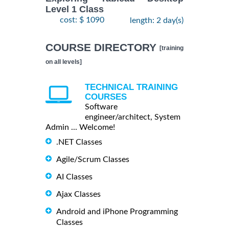
Level 1 Class
cost: $ 1090
length: 2 day(s)
COURSE DIRECTORY
[training
on all levels]
TECHNICAL TRAINING
COURSES
Software
engineer/architect, System
Admin ... Welcome!
.NET Classes
Agile/Scrum Classes
AI Classes
Ajax Classes
Android and iPhone Programming
Classes