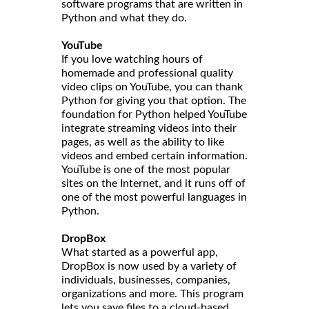
software programs that are written in
Python and what they do.
YouTube
If you love watching hours of
homemade and professional quality
video clips on YouTube, you can thank
Python for giving you that option. The
foundation for Python helped YouTube
integrate streaming videos into their
pages, as well as the ability to like
videos and embed certain information.
YouTube is one of the most popular
sites on the Internet, and it runs off of
one of the most powerful languages in
Python.
DropBox
What started as a powerful app,
DropBox is now used by a variety of
individuals, businesses, companies,
organizations and more. This program
lets you save files to a cloud-based