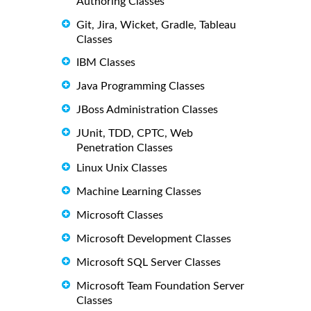
Authoring Classes
Git, Jira, Wicket, Gradle, Tableau
Classes
IBM Classes
Java Programming Classes
JBoss Administration Classes
JUnit, TDD, CPTC, Web
Penetration Classes
Linux Unix Classes
Machine Learning Classes
Microsoft Classes
Microsoft Development Classes
Microsoft SQL Server Classes
Microsoft Team Foundation Server
Classes