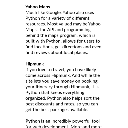
Yahoo Maps
Much like Google, Yahoo also uses
Python for a variety of different
resources. Most valued may be Yahoo
Maps. The API and programming
behind the maps program, which is
built with Python, allows for users to
find locations, get directions and even
find reviews about local places.
Hipmunk
If you love to travel, you have likely
come across Hipmunk. And while the
site lets you save money on booking
your itinerary through Hipmunk, it is
Python that keeps everything
organized. Python also helps sort the
best discounts and rates, so you can
get the best packages available.
Python is an
incredibly powerful tool
for web development. More and more