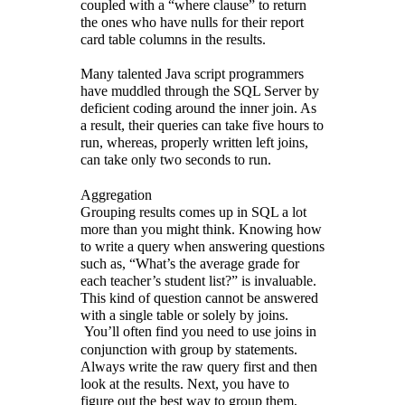
coupled with a “where clause” to return
the ones who have nulls for their report
card table columns in the results.
Many talented Java script programmers
have muddled through the SQL Server by
deficient coding around the inner join. As
a result, their queries can take five hours to
run, whereas, properly written left joins,
can take only two seconds to run.
Aggregation
Grouping results comes up in SQL a lot
more than you might think. Knowing how
to write a query when answering questions
such as, “What’s the average grade for
each teacher’s student list?” is invaluable.
This kind of question cannot be answered
with a single table or solely by joins.
You’ll often find you need to use joins in
conjunction with group by statements.
Always write the raw query first and then
look at the results. Next, you have to
figure out the best way to group them,