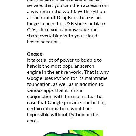
service, that you can then access from
anywhere in the world. With Python
at the root of DropBox, there is no
longer a need for USB sticks or blank
CDs, since you can now save and
share everything with your cloud-
based account.
Google
It takes a lot of power to be able to
handle the most popular search
engine in the entire world. That is why
Google uses Python for its mainframe
foundation, as well as in addition to
various apps that it runs in
conjunction with the main site. The
ease that Google provides for finding
certain information, would be
impossible without Python at the
core.