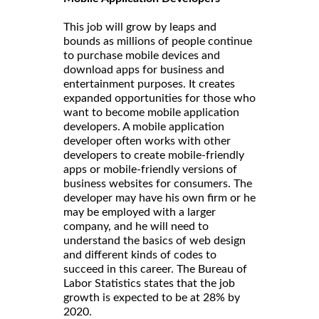
This job will grow by leaps and
bounds as millions of people continue
to purchase mobile devices and
download apps for business and
entertainment purposes. It creates
expanded opportunities for those who
want to become mobile application
developers. A mobile application
developer often works with other
developers to create mobile-friendly
apps or mobile-friendly versions of
business websites for consumers. The
developer may have his own firm or he
may be employed with a larger
company, and he will need to
understand the basics of web design
and different kinds of codes to
succeed in this career. The Bureau of
Labor Statistics states that the job
growth is expected to be at 28% by
2020.