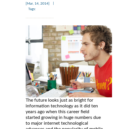
|
[Mar, 14, 2014]
Tags:
The future looks just as bright for
information technology as it did ten
years ago when this career field
started growing in huge numbers due
to major internet technological