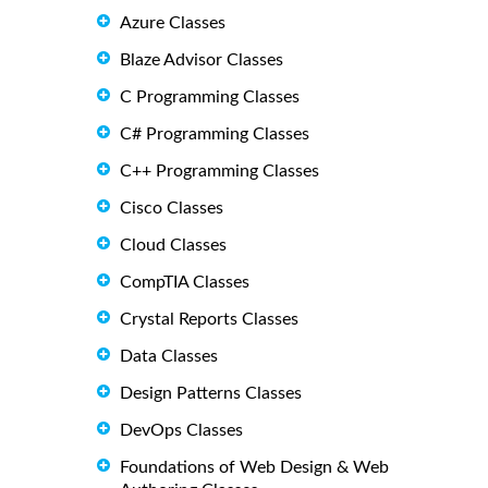
Azure Classes
Blaze Advisor Classes
C Programming Classes
C# Programming Classes
C++ Programming Classes
Cisco Classes
Cloud Classes
CompTIA Classes
Crystal Reports Classes
Data Classes
Design Patterns Classes
DevOps Classes
Foundations of Web Design & Web