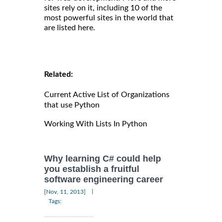
sites rely on it, including 10 of the
most powerful sites in the world that
are listed here.
Related:
Current Active List of Organizations
that use Python
Working With Lists In Python
Why learning C# could help
you establish a fruitful
software engineering career
|
[Nov, 11, 2013]
Tags: