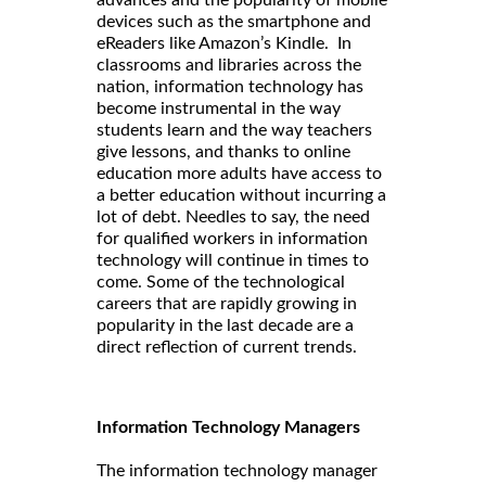
advances and the popularity of mobile
devices such as the smartphone and
eReaders like Amazon’s Kindle. In
classrooms and libraries across the
nation, information technology has
become instrumental in the way
students learn and the way teachers
give lessons, and thanks to online
education more adults have access to
a better education without incurring a
lot of debt. Needles to say, the need
for qualified workers in information
technology will continue in times to
come. Some of the technological
careers that are rapidly growing in
popularity in the last decade are a
direct reflection of current trends.
Information Technology Managers
The information technology manager