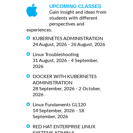
UPCOMING CLASSES
Gain insight and ideas from
students with different
perspectives and
experiences.
KUBERNETES ADMINISTRATION
24 August, 2026 - 26 August, 2026
Linux Troubleshooting
31 August, 2026 - 4 September,
2026
DOCKER WITH KUBERNETES
ADMINISTRATION
28 September, 2026 - 2 October,
2026
Linux Fundaments GL120
14 September, 2026 - 18
September, 2026
RED HAT ENTERPRISE LINUX
SYSTEMS ADMIN II