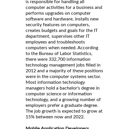
is responsible for handling all
computer activities for a business and
performs upgrades on computer
software and hardware, installs new
security features on computers,
creates budgets and goals for the IT
department, supervises other IT
employees and troubleshoots
computers when needed. According
to the Bureau of Labor Statistics,
there were 332,700 information
technology management jobs filled in
2012 and a majority of these positions
were in the computer systems sector.
Most information technology
managers hold a bachelor's degree in
computer science or information
technology, and a growing number of
employers prefer a graduate degree.
The job growth is expected to grow at
15% between now and 2022.
Mobile Application Developers