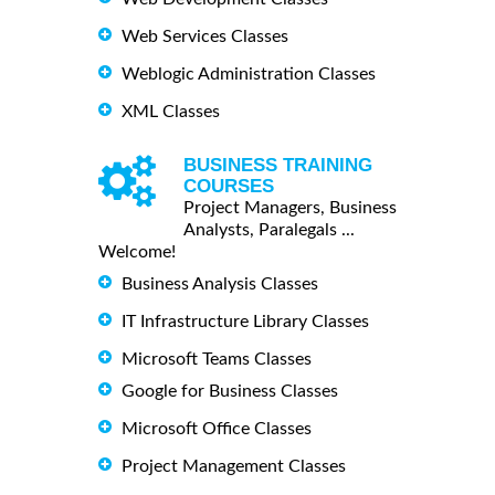
Web Services Classes
Weblogic Administration Classes
XML Classes
BUSINESS TRAINING
COURSES
Project Managers, Business
Analysts, Paralegals ...
Welcome!
Business Analysis Classes
IT Infrastructure Library Classes
Microsoft Teams Classes
Google for Business Classes
Microsoft Office Classes
Project Management Classes