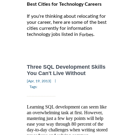
Best Cities for Technology Careers
If you're thinking about relocating for
your career, here are some of the best
cities currently for information
technology jobs listed in
.
Forbes
Three SQL Development Skills
You Can't Live Without
|
[Apr, 19, 2013]
Tags:
Learning SQL development can seem like
an overwhelming task at first. However,
mastering just a few key points will help
ease your way through 80 percent of the
day-to-day challenges when writing stored