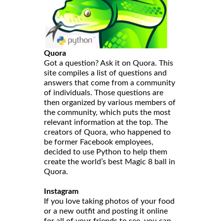
Quora
Got a question? Ask it on Quora. This
site compiles a list of questions and
answers that come from a community
of individuals. Those questions are
then organized by various members of
the community, which puts the most
relevant information at the top. The
creators of Quora, who happened to
be former Facebook employees,
decided to use Python to help them
create the world’s best Magic 8 ball in
Quora.
Instagram
If you love taking photos of your food
or a new outfit and posting it online
for all of your friends to see, you can