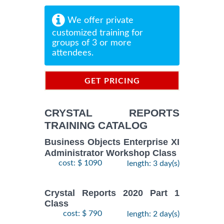
We offer private
customized training for
groups of 3 or more
attendees.
GET PRICING
INFORMATION
CRYSTAL REPORTS
TRAINING CATALOG
Business Objects Enterprise XI
Administrator Workshop Class
cost: $ 1090
length: 3 day(s)
Crystal Reports 2020 Part 1
Class
cost: $ 790
length: 2 day(s)