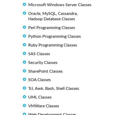
Microsoft Windows Server Classes
Oracle, MySQL, Cassandra,
Hadoop Database Classes
Perl Programming Classes
Python Programming Classes
Ruby Programming Classes
SAS Classes
Security Classes
SharePoint Classes
SOA Classes
Tcl, Awk, Bash, Shell Classes
UML Classes
VMWare Classes
Web Development Classes