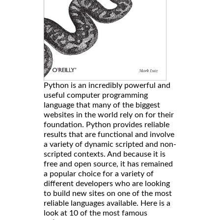
Python is an incredibly powerful and
useful computer programming
language that many of the biggest
websites in the world rely on for their
foundation. Python provides reliable
results that are functional and involve
a variety of dynamic scripted and non-
scripted contexts. And because it is
free and open source, it has remained
a popular choice for a variety of
different developers who are looking
to build new sites on one of the most
reliable languages available. Here is a
look at 10 of the most famous