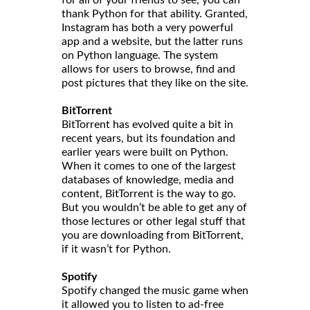
thank Python for that ability. Granted,
Instagram has both a very powerful
app and a website, but the latter runs
on Python language. The system
allows for users to browse, find and
post pictures that they like on the site.
BitTorrent
BitTorrent has evolved quite a bit in
recent years, but its foundation and
earlier years were built on Python.
When it comes to one of the largest
databases of knowledge, media and
content, BitTorrent is the way to go.
But you wouldn’t be able to get any of
those lectures or other legal stuff that
you are downloading from BitTorrent,
if it wasn’t for Python.
Spotify
Spotify changed the music game when
it allowed you to listen to ad-free