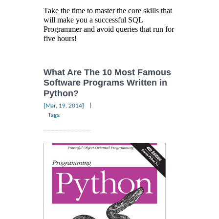
Take the time to master the core skills that
will make you a successful SQL
Programmer and avoid queries that run for
five hours!
What Are The 10 Most Famous
Software Programs Written in
Python?
|
[Mar, 19, 2014]
Tags: