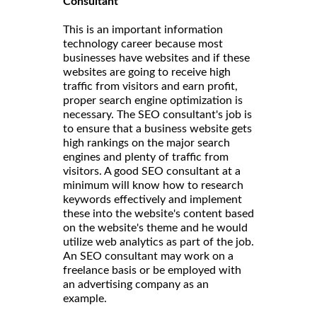
Consultant
This is an important information
technology career because most
businesses have websites and if these
websites are going to receive high
traffic from visitors and earn profit,
proper search engine optimization is
necessary. The SEO consultant's job is
to ensure that a business website gets
high rankings on the major search
engines and plenty of traffic from
visitors. A good SEO consultant at a
minimum will know how to research
keywords effectively and implement
these into the website's content based
on the website's theme and he would
utilize web analytics as part of the job.
An SEO consultant may work on a
freelance basis or be employed with
an advertising company as an
example.