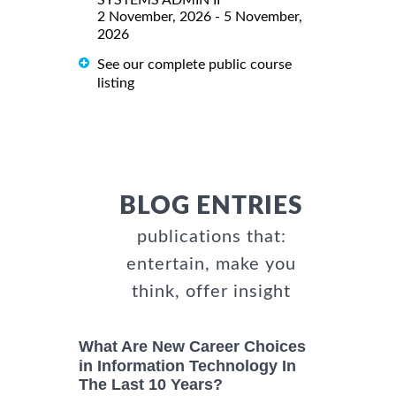
2 November, 2026 - 5 November,
2026
See our complete public course
listing
BLOG ENTRIES
publications that:
entertain, make you
think, offer insight
What Are New Career Choices
in Information Technology In
The Last 10 Years?