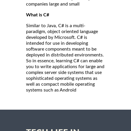
companies large and small
What is C#
Similar to Java, C# is a multi-
paradigm, object oriented language
developed by Microsoft. C# is
intended for use in developing
software components meant to be
deployed in distributed environments.
So in essence, learning C# can enable
you to write applications for large and
complex server side systems that use
sophisticated operating systems as
well as compact mobile operating
systems such as Android