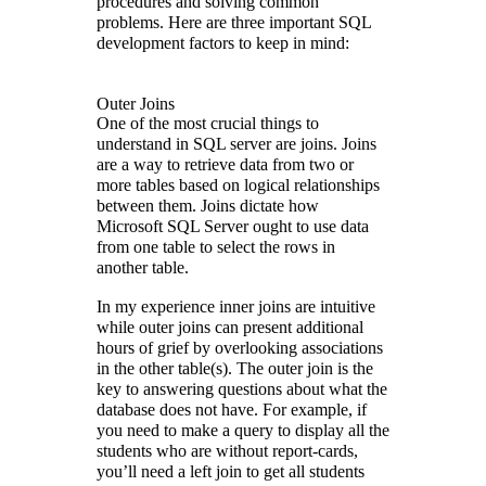
procedures and solving common
problems. Here are three important SQL
development factors to keep in mind:
Outer Joins
One of the most crucial things to
understand in SQL server are joins. Joins
are a way to retrieve data from two or
more tables based on logical relationships
between them. Joins dictate how
Microsoft SQL Server ought to use data
from one table to select the rows in
another table.
In my experience inner joins are intuitive
while outer joins can present additional
hours of grief by overlooking associations
in the other table(s). The outer join is the
key to answering questions about what the
database does not have. For example, if
you need to make a query to display all the
students who are without report-cards,
you’ll need a left join to get all students