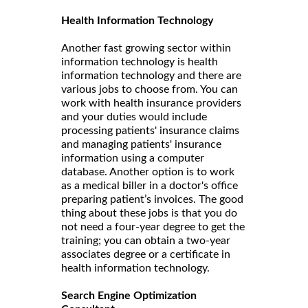
Health Information Technology
Another fast growing sector within
information technology is health
information technology and there are
various jobs to choose from. You can
work with health insurance providers
and your duties would include
processing patients' insurance claims
and managing patients' insurance
information using a computer
database. Another option is to work
as a medical biller in a doctor's office
preparing patient’s invoices. The good
thing about these jobs is that you do
not need a four-year degree to get the
training; you can obtain a two-year
associates degree or a certificate in
health information technology.
Search Engine Optimization