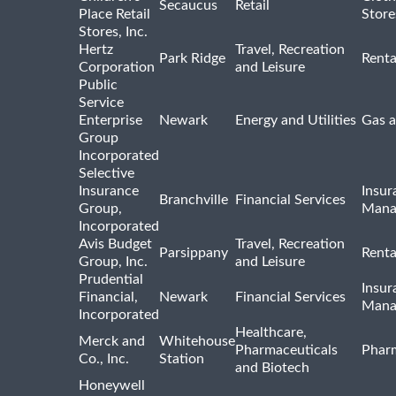
Secaucus
Retail
Place Retail
Store
Stores, Inc.
Hertz
Travel, Recreation
Park Ridge
Renta
Corporation
and Leisure
Public
Service
Enterprise
Newark
Energy and Utilities
Gas a
Group
Incorporated
Selective
Insurance
Insur
Branchville
Financial Services
Group,
Mana
Incorporated
Avis Budget
Travel, Recreation
Parsippany
Renta
Group, Inc.
and Leisure
Prudential
Insur
Financial,
Newark
Financial Services
Mana
Incorporated
Healthcare,
Merck and
Whitehouse
Pharmaceuticals
Pharm
Co., Inc.
Station
and Biotech
Honeywell