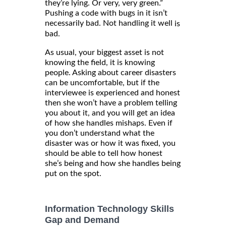
they’re lying. Or very, very green.”
Pushing a code with bugs in it isn’t
necessarily bad. Not handling it well
is
bad.
As usual, your biggest asset is not
knowing the field, it is knowing
people. Asking about career disasters
can be uncomfortable, but if the
interviewee is experienced and honest
then she won’t have a problem telling
you about it, and you will get an idea
of how she handles mishaps. Even if
you don’t understand what the
disaster was or how it was fixed, you
should be able to tell how honest
she’s being and how she handles being
put on the spot.
Information Technology Skills
Gap and Demand