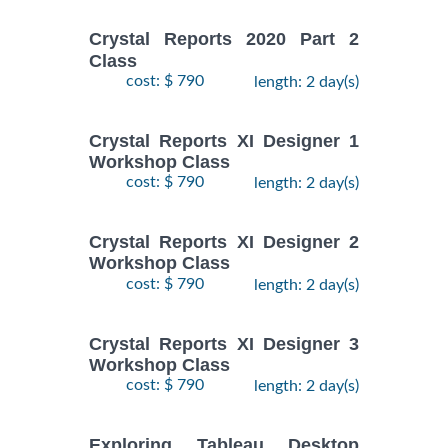
Crystal Reports 2020 Part 2
Class
cost: $ 790
length: 2 day(s)
Crystal Reports XI Designer 1
Workshop Class
cost: $ 790
length: 2 day(s)
Crystal Reports XI Designer 2
Workshop Class
cost: $ 790
length: 2 day(s)
Crystal Reports XI Designer 3
Workshop Class
cost: $ 790
length: 2 day(s)
Exploring Tableau Desktop