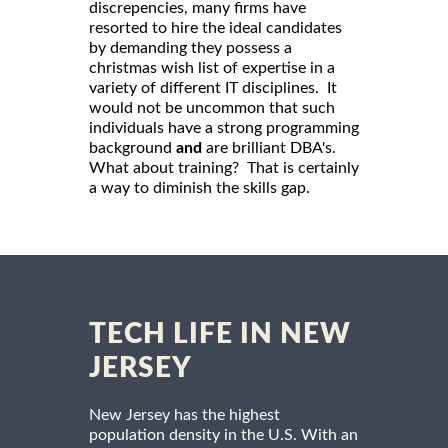
discrepencies, many firms have
resorted to hire the ideal candidates
by demanding they possess a
christmas wish list of expertise in a
variety of different IT disciplines. It
would not be uncommon that such
individuals have a strong programming
background
and
are brilliant DBA's.
What about training? That is certainly
a way to diminish the skills gap.
TECH LIFE IN NEW
JERSEY
New Jersey has the highest
population density in the U.S. With an