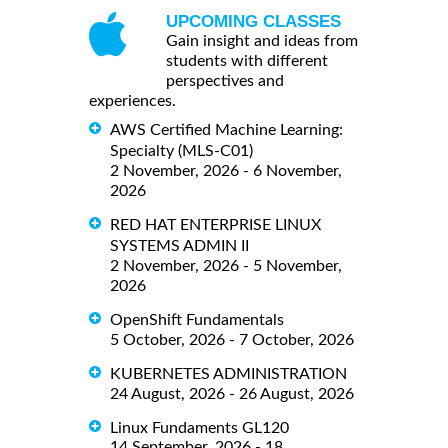
UPCOMING CLASSES
Gain insight and ideas from
students with different
perspectives and
experiences.
AWS Certified Machine Learning:
Specialty (MLS-C01)
2 November, 2026 - 6 November,
2026
RED HAT ENTERPRISE LINUX
SYSTEMS ADMIN II
2 November, 2026 - 5 November,
2026
OpenShift Fundamentals
5 October, 2026 - 7 October, 2026
KUBERNETES ADMINISTRATION
24 August, 2026 - 26 August, 2026
Linux Fundaments GL120
14 September, 2026 - 18