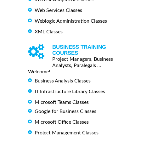
Web Services Classes
Weblogic Administration Classes
XML Classes
BUSINESS TRAINING
COURSES
Project Managers, Business
Analysts, Paralegals ...
Welcome!
Business Analysis Classes
IT Infrastructure Library Classes
Microsoft Teams Classes
Google for Business Classes
Microsoft Office Classes
Project Management Classes