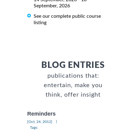
September, 2026
See our complete public course
listing
BLOG ENTRIES
publications that:
entertain, make you
think, offer insight
Reminders
|
[Oct, 24, 2012]
Tags: