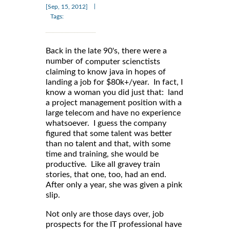
|
[Sep, 15, 2012]
Tags:
Back in the late 90's, there were a
number of
computer scienctists
claiming to know java in hopes of
landing a job for $80k+/year. In fact, I
know a woman you did just that: land
a project management position with a
large telecom and have no experience
whatsoever. I guess the company
figured that some talent was better
than no talent and that, with some
time and training, she would be
productive. Like all gravey train
stories, that one, too, had an end.
After only a year, she was given a pink
slip.
Not only are those days over, job
prospects for the IT professional have