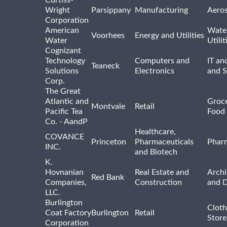
Wright
Parsippany
Manufacturing
Aero
Corporation
American
Wate
Voorhees
Energy and Utilities
Water
Utilit
Cognizant
Technology
Computers and
IT an
Teaneck
Solutions
Electronics
and 
Corp.
The Great
Atlantic and
Groce
Montvale
Retail
Pacific Tea
Food 
Co. - AandP
Healthcare,
COVANCE
Princeton
Pharmaceuticals
Pharm
INC.
and Biotech
K.
Hovnanian
Real Estate and
Archi
Red Bank
Companies,
Construction
and D
LLC.
Burlington
Cloth
Coat Factory
Burlington
Retail
Store
Corporation