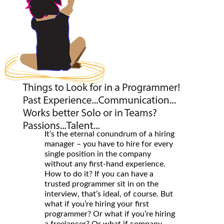
It’s the eternal conundrum of a hiring
manager – you have to hire for every
single position in the company
without any first-hand experience.
How to do it? If you can have a
trusted programmer sit in on the
interview, that’s ideal, of course. But
what if you’re hiring your first
programmer? Or what if you’re hiring