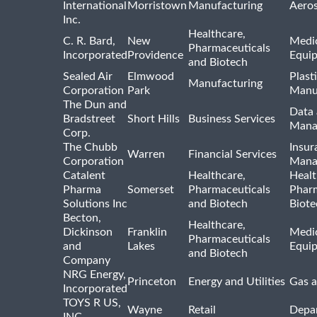
International
Morristown
Manufacturing
Aero
Inc.
Healthcare,
C. R. Bard,
New
Medic
Pharmaceuticals
Incorporated
Providence
Equi
and Biotech
Sealed Air
Elmwood
Plast
Manufacturing
Corporation
Park
Manu
The Dun and
Data 
Bradstreet
Short Hills
Business Services
Mana
Corp.
The Chubb
Insur
Warren
Financial Services
Corporation
Mana
Catalent
Healthcare,
Healt
Pharma
Somerset
Pharmaceuticals
Pharm
Solutions Inc
and Biotech
Biote
Becton,
Healthcare,
Dickinson
Franklin
Medic
Pharmaceuticals
and
Lakes
Equi
and Biotech
Company
NRG Energy,
Princeton
Energy and Utilities
Gas a
Incorporated
TOYS R US,
Wayne
Retail
Depa
INC.