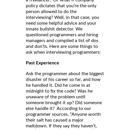
a freelancer? Or what if company
policy dictates that you’re the only
person allowed to do the
interviewing? Well, in that case, you
need some helpful advice and your
innate bullshit detector. We
questioned programmers and hiring
managers and compiled a list of dos
and don’ts. Here are some things to
ask when interviewing programmers:
Past Experience
Ask the programmer about the biggest
disaster of his career so far, and how
he handled it. Did he come in at
midnight to fix the code? Was he
unaware of the problem until
someone brought it up? Did someone
else handle it? According to our
programmer sources, “Anyone worth
their salt has caused a major
meltdown. If they say they haven’t,