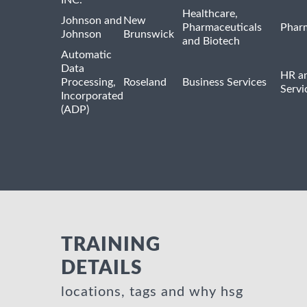
Healthcare,
Johnson and
New
Pharmaceuticals
Pharm
Johnson
Brunswick
and Biotech
Automatic
Data
HR an
Processing,
Roseland
Business Services
Servi
Incorporated
(ADP)
TRAINING
DETAILS
locations, tags and why hsg