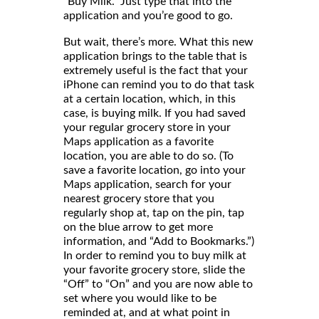
“Buy Milk.” Just type that into the
application and you’re good to go.
But wait, there’s more. What this new
application brings to the table that is
extremely useful is the fact that your
iPhone can remind you to do that task
at a certain location, which, in this
case, is buying milk. If you had saved
your regular grocery store in your
Maps application as a favorite
location, you are able to do so. (To
save a favorite location, go into your
Maps application, search for your
nearest grocery store that you
regularly shop at, tap on the pin, tap
on the blue arrow to get more
information, and “Add to Bookmarks.”)
In order to remind you to buy milk at
your favorite grocery store, slide the
“Off” to “On” and you are now able to
set where you would like to be
reminded at, and at what point in