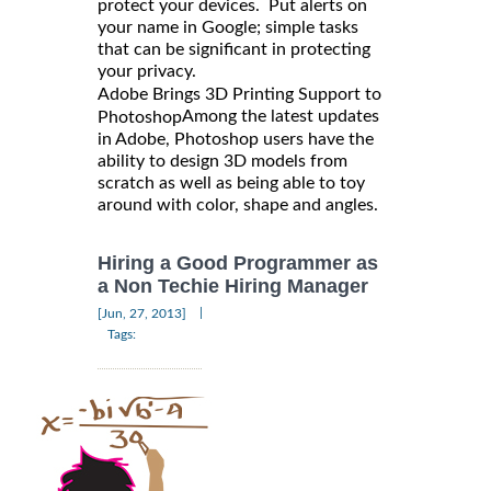
protect your devices. Put alerts on
your name in Google; simple tasks
that can be significant in protecting
your privacy.
Adobe Brings 3D Printing Support to
Among the latest updates
Photoshop
in Adobe, Photoshop users have the
ability to design 3D models from
scratch as well as being able to toy
around with color, shape and angles.
Hiring a Good Programmer as
a Non Techie Hiring Manager
|
[Jun, 27, 2013]
Tags: