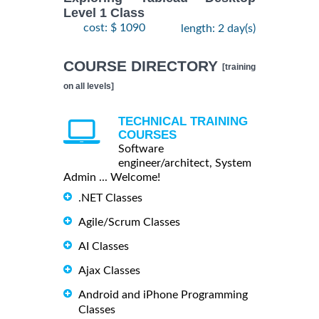
Level 1 Class
cost: $ 1090
length: 2 day(s)
COURSE DIRECTORY
[training
on all levels]
TECHNICAL TRAINING
COURSES
Software
engineer/architect, System
Admin ... Welcome!
.NET Classes
Agile/Scrum Classes
AI Classes
Ajax Classes
Android and iPhone Programming
Classes