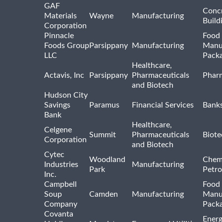
GAF
Concr
Materials
Wayne
Manufacturing
Build
Corporation
Pinnacle
Food 
Foods Group
Parsippany
Manufacturing
Manu
LLC
Pack
Healthcare,
Actavis, Inc
Parsippany
Pharmaceuticals
Pharm
and Biotech
Hudson City
Savings
Paramus
Financial Services
Bank
Bank
Healthcare,
Celgene
Summit
Pharmaceuticals
Biote
Corporation
and Biotech
Cytec
Woodland
Chem
Industries
Manufacturing
Park
Petro
Inc.
Campbell
Food 
Soup
Camden
Manufacturing
Manu
Company
Pack
Covanta
Energ