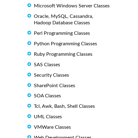
Microsoft Windows Server Classes
Oracle, MySQL, Cassandra,
Hadoop Database Classes
Perl Programming Classes
Python Programming Classes
Ruby Programming Classes
SAS Classes
Security Classes
SharePoint Classes
SOA Classes
Tcl, Awk, Bash, Shell Classes
UML Classes
VMWare Classes
Web Development Classes