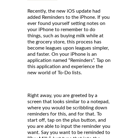
Recently, the new iOS update had
added Reminders to the iPhone. If you
ever found yourself setting notes on
your iPhone to remember to do
things, such as buying milk while at
the grocery store, this process has
become leagues upon leagues simpler,
and faster. On your iPhone is an
application named “Reminders”. Tap on
this application and experience the
new world of To-Do lists.
Right away, you are greeted by a
screen that looks similar to a notepad,
where you would be scribbling down
reminders for this, and for that. To
start off, tap on the plus button, and
you are able to input the reminder you
want. Say you want to be reminded to