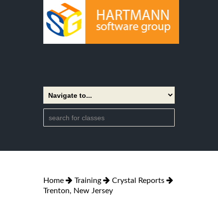
Home
Training
Crystal Reports
Trenton, New Jersey