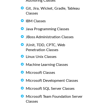
Authoring Classes
Git, Jira, Wicket, Gradle, Tableau
Classes
IBM Classes
Java Programming Classes
JBoss Administration Classes
JUnit, TDD, CPTC, Web
Penetration Classes
Linux Unix Classes
Machine Learning Classes
Microsoft Classes
Microsoft Development Classes
Microsoft SQL Server Classes
Microsoft Team Foundation Server
Classes