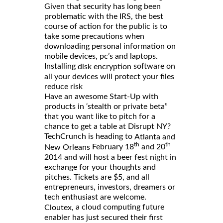
Given that security has long been
problematic with the IRS, the best
course of action for the public is to
take some precautions when
downloading personal information on
mobile devices, pc’s and laptops.
Installing
software on
disk encryption
all your devices will protect your files
reduce risk
Have an awesome Start-Up with
products in ‘stealth or private beta”
that you want like to pitch for a
chance to get a table at Disrupt NY?
TechCrunch is heading to
Atlanta and
th
th
February 18
and 20
New Orleans
2014 and will host a beer fest night in
exchange for your thoughts and
pitches. Tickets are $5, and all
entrepreneurs, investors, dreamers or
tech enthusiast are welcome.
a cloud computing future
Cloutex,
enabler has just secured their first