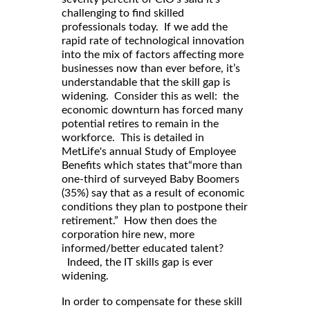
challenging to find skilled
professionals today. If we add the
rapid rate of technological innovation
into the mix of factors affecting more
businesses now than ever before, it’s
understandable that the skill gap is
widening. Consider this as well: the
economic downturn has forced many
potential retires to remain in the
workforce. This is detailed in
MetLife's annual Study of Employee
Benefits which states that“more than
one-third of surveyed Baby Boomers
(35%) say that as a result of economic
conditions they plan to postpone their
retirement.” How then does the
corporation hire new, more
informed/better educated talent?
Indeed, the IT skills gap is ever
widening.
In order to compensate for these skill