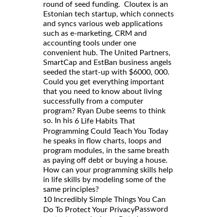
round of seed funding. Cloutex is an
Estonian tech startup, which connects
and syncs various web applications
such as e-marketing, CRM and
accounting tools under one
convenient hub. The United Partners,
SmartCap and EstBan business angels
seeded the start-up with $6000, 000.
Could you get everything important
that you need to know about living
successfully from a computer
program? Ryan Dube seems to think
so. In his
6 Life Habits That
Programming Could Teach You Today
he speaks in flow charts, loops and
program modules, in the same breath
as paying off debt or buying a house.
How can your programming skills help
in life skills by modeling some of the
same principles?
10 Incredibly Simple Things You Can
Password
Do To Protect Your Privacy