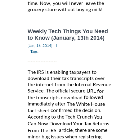
time. Now, you will never leave the
grocery store without buying milk!
Weekly Tech Things You Need
to Know (January, 13th 2014)
|
[Jan, 16, 2014]
Tags:
The IRS is enabling taxpayers to
download their tax transcripts over
the internet from the Internal Revenue
Service. The official secure
URL for
followed
the transcripts download
immediately after
The White House
confirmed the decision.
fact sheet
According to the Tech Crunch
You
Can Now Download Your Tax Returns
article
there are some
,
From The IRS
minor bug issues when registering.