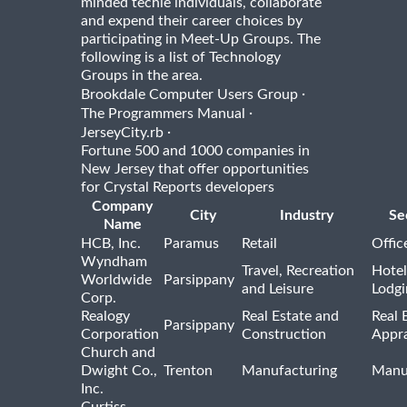
minded techie individuals, collaborate
and expend their career choices by
participating in Meet-Up Groups. The
following is a list of Technology
Groups in the area.
·
Brookdale Computer Users Group
·
The Programmers Manual
·
JerseyCity.rb
Fortune 500 and 1000 companies in
New Jersey that offer opportunities
for Crystal Reports developers
Company
City
Industry
Se
Name
HCB, Inc.
Paramus
Retail
Offic
Wyndham
Travel, Recreation
Hotel
Worldwide
Parsippany
and Leisure
Lodgi
Corp.
Realogy
Real Estate and
Real 
Parsippany
Corporation
Construction
Appra
Church and
Dwight Co.,
Trenton
Manufacturing
Manu
Inc.
Curtiss-