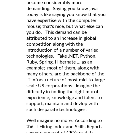
become considerably more
demanding. Saying you know java
today is like saying you know that you
have expertise with the computer
mouse; that's nice, but what else can
you do. This demand can be
attributed to an increase in global
competition along with the
introduction of a number of varied
technologies. Take .NET, Python,
Ruby, Spring, Hibernate ... as an
example; most of them, along with
many others, are the backbone of the
IT infrastructure of most mid-to-large
scale US corporations. Imagine the
difficulty in finding the right mix of
experience, knowledge and talent to
support, maintain and devlop with
such desparate technologies.
Well imagine no more. According to
,
the
IT Hiring Index and Skills Report
seventy percent of CIO’s said it's