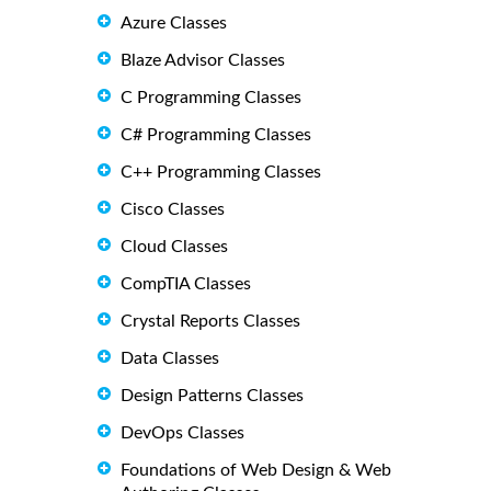
Azure Classes
Blaze Advisor Classes
C Programming Classes
C# Programming Classes
C++ Programming Classes
Cisco Classes
Cloud Classes
CompTIA Classes
Crystal Reports Classes
Data Classes
Design Patterns Classes
DevOps Classes
Foundations of Web Design & Web