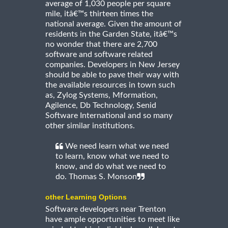
average of 1,030 people per square
mile, itâ€™s thirteen times the
national average. Given the amount of
residents in the Garden State, itâ€™s
no wonder that there are 2,700
software and software related
companies. Developers in New Jersey
should be able to pave their way with
the available resources in town such
as, Zylog Systems, Mformation,
Agilence, Db Technology, Senid
Software International and so many
other similar institutions.
We need learn what we need
to learn, know what we need to
know, and do what we need to
do. Thomas S. Monson
other Learning Options
Software developers near Trenton
have ample opportunities to meet like