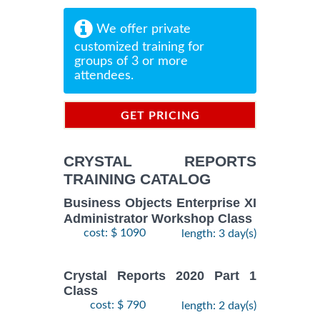
We offer private
customized training for
groups of 3 or more
attendees.
GET PRICING
INFORMATION
CRYSTAL REPORTS
TRAINING CATALOG
Business Objects Enterprise XI
Administrator Workshop Class
cost: $ 1090
length: 3 day(s)
Crystal Reports 2020 Part 1
Class
cost: $ 790
length: 2 day(s)