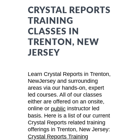
CRYSTAL REPORTS
TRAINING
CLASSES IN
TRENTON, NEW
JERSEY
Learn Crystal Reports in Trenton,
NewJersey and surrounding
areas via our hands-on, expert
led courses. All of our classes
either are offered on an onsite,
online or
instructor led
public
basis. Here is a list of our current
Crystal Reports related training
offerings in Trenton, New Jersey:
Crystal Reports Training