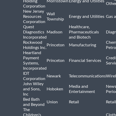
Holding
Morristown
Energy and Utilities
Othe
Corporation
New Jersey
Wall
Resources
Energy and Utilities
Gas a
Township
Corporation
Quest
Healthcare,
Diagnostics
Madison
Pharmaceuticals
Diagn
Incorporated
and Biotech
Rockwood
Chem
Princeton
Manufacturing
Holdings Inc.
Petro
Heartland
Payment
Credi
Princeton
Financial Services
Systems,
Servi
Incorporated
IDT
Newark
Telecommunications
Wirel
Corporation
John Wiley
Media and
News
and Sons,
Hoboken
Entertainment
Perio
Inc
Bed Bath
Union
Retail
Retai
and Beyond
The
Children's
Cloth